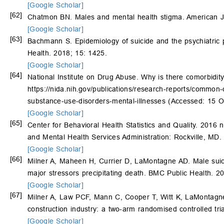
[Google Scholar]
[62]
Chatmon BN. Males and mental health stigma. American J
[Google Scholar]
[63]
Bachmann S. Epidemiology of suicide and the psychiatric p
Health. 2018; 15: 1425.
[Google Scholar]
[64]
National Institute on Drug Abuse. Why is there comorbidit
https://nida.nih.gov/publications/research-reports/common
substance-use-disorders-mental-illnesses
(Accessed: 15 O
[Google Scholar]
[65]
Center for Behavioral Health Statistics and Quality. 2016
and Mental Health Services Administration: Rockville, MD.
[Google Scholar]
[66]
Milner A, Maheen H, Currier D, LaMontagne AD. Male suicid
major stressors precipitating death. BMC Public Health. 2
[Google Scholar]
[67]
Milner A, Law PCF, Mann C, Cooper T, Witt K, LaMontagne 
construction industry: a two-arm randomised controlled tr
[Google Scholar]