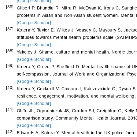
[Google Scholar]
[36]
Gilbert P, Bhundia R, Mitra R, McEwan K, Irons C, Sangher
problems in Asian and Non-Asian student women. Mental H
[Google Scholar]
[37]
Kotera Y, Taylor E, Wilkes J, Veasey C, Maybury S, Jacks
attitudes towards mental health problems scale (SATMHPS)
[Google Scholar]
[38]
Yakeley J. Shame, culture and mental health. Nordic Journ
[Google Scholar]
[39]
Kotera Y, Green P, Sheffield D. Mental health shame of UK 
self-compassion. Journal of Work and Organizational Psy
[Google Scholar]
[40]
Kotera Y, Cockerill V, Chircop J, Kaluzeviciute G, Dyson S
resilience, engagement, motivation, and mental wellbeing.
[Google Scholar]
[41]
Oliffe JL, Ogrodniczuk JS, Gordon SJ, Creighton G, Kelly 
comparison study. Community Mental Health Journal. 201
[Google Scholar]
[42]
Edwards A, Kotera Y. Mental health in the UK police force: a