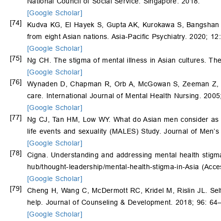
National Council of Social Service: Singapore. 2018.
[Google Scholar]
[74]
Kudva KG, El Hayek S, Gupta AK, Kurokawa S, Bangshan L
from eight Asian nations. Asia-Pacific Psychiatry. 2020; 12
[Google Scholar]
[75]
Ng CH. The stigma of mental illness in Asian cultures. Th
[Google Scholar]
[76]
Wynaden D, Chapman R, Orb A, McGowan S, Zeeman Z, Yeak
care. International Journal of Mental Health Nursing. 2005
[Google Scholar]
[77]
Ng CJ, Tan HM, Low WY. What do Asian men consider as imp
life events and sexuality (MALES) Study. Journal of Men’s
[Google Scholar]
[78]
Cigna. Understanding and addressing mental health stigma
hub/thought-leadership/mental-health-stigma-in-Asia
(Acces
[Google Scholar]
[79]
Cheng H, Wang C, McDermott RC, Kridel M, Rislin JL. Self-
help. Journal of Counseling & Development. 2018; 96: 64
[Google Scholar]