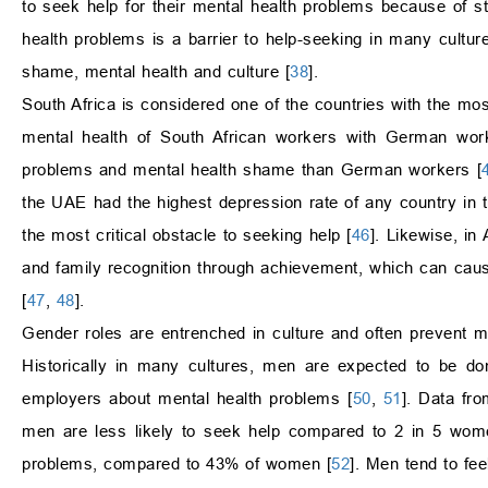
to seek help for their mental health problems because of s
health problems is a barrier to help-seeking in many cultur
shame, mental health and culture [
38
].
South Africa is considered one of the countries with the mo
mental health of South African workers with German work
problems and mental health shame than German workers [
the UAE had the highest depression rate of any country in
the most critical obstacle to seeking help [
46
]. Likewise, in
and family recognition through achievement, which can caus
[
47
,
48
].
Gender roles are entrenched in culture and often prevent m
Historically in many cultures, men are expected to be domi
employers about mental health problems [
50
,
51
]. Data fr
men are less likely to seek help compared to 2 in 5 wome
problems, compared to 43% of women [
52
]. Men tend to fe