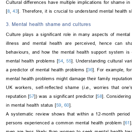
Cultural differences have multiple implications for shame in
[
8
,
43
]. Therefore, it is crucial to understand mental health
3. Mental health shame and cultures
Culture plays a significant role in many aspects of mental
illness and mental health are perceived, hence can shap
behaviours, and how the mental health support system is 
mental health problems [
54
,
55
]. Understanding cultural va
a predictor of mental health problems [
36
]. For example, fo
mental health problems might damage their family reputation
UK workers, self-reflected shame (
i.e.
, worries that on
reputation [
57
]) was a significant predictor [
58
]. Considering
in mental health status [
59
,
60
].
A systematic review shows that within a 12-month period 
persons experienced a common mental health problem [
61
]
men are less likely than women to seek mental health tre