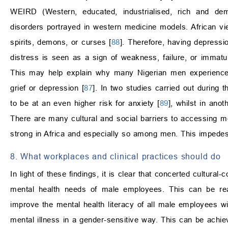
WEIRD (Western, educated, industrialised, rich and demo
disorders portrayed in western medicine models. African vi
spirits, demons, or curses [
88
]. Therefore, having depressio
distress is seen as a sign of weakness, failure, or immatur
This may help explain why many Nigerian men experienced 
grief or depression [
87
]. In two studies carried out durin
to be at an even higher risk for anxiety [
89
], whilst in an
There are many cultural and social barriers to accessing me
strong in Africa and especially so among men. This impedes
8. What workplaces and clinical practices should do
In light of these findings, it is clear that concerted cultura
mental health needs of male employees. This can be reali
improve the mental health literacy of all male employees 
mental illness in a gender-sensitive way. This can be achie