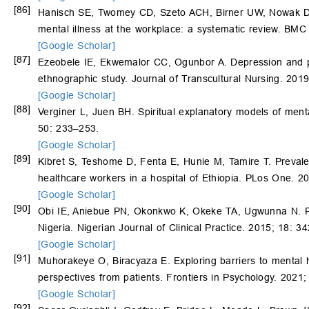
[86]
Hanisch SE, Twomey CD, Szeto ACH, Birner UW, Nowak D, S
mental illness at the workplace: a systematic review. BMC 
[Google Scholar]
[87]
Ezeobele IE, Ekwemalor CC, Ogunbor A. Depression and pe
ethnographic study. Journal of Transcultural Nursing. 201
[Google Scholar]
[88]
Verginer L, Juen BH. Spiritual explanatory models of menta
50: 233–253.
[Google Scholar]
[89]
Kibret S, Teshome D, Fenta E, Hunie M, Tamire T. Preval
healthcare workers in a hospital of Ethiopia. PLos One. 2
[Google Scholar]
[90]
Obi IE, Aniebue PN, Okonkwo K, Okeke TA, Ugwunna N. Pr
Nigeria. Nigerian Journal of Clinical Practice. 2015; 18: 3
[Google Scholar]
[91]
Muhorakeye O, Biracyaza E. Exploring barriers to mental hea
perspectives from patients. Frontiers in Psychology. 2021
[Google Scholar]
[92]