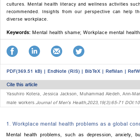
cultures. Mental health literacy and wellness activities s
recommended. Insights from our perspective can help th
diverse workplace.
Keywords:
Mental health shame;
Workplace mental health
PDF(369.51 kB)
|
EndNote (RIS)
|
BibTeX
|
RefMan
|
RefW
Cite this article
Yasuhiro Kotera, Jessica Jackson, Muhammad Aledeh, Ann-Marie
male workers
.
Journal of Men's Health,2023,19(3):65-71 DOI:1
1. Workplace mental health problems as a global con
Mental health problems, such as depression, anxiety, bu