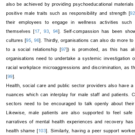
also be achieved by providing psychoeducational material
positive male traits such as responsibility and strength [
9
their employees to engage in wellness activities such 
themselves [
17
,
93
,
94
]. Self-compassion has been show
cultures [
95
,
96
]. Thirdly, organisations can also do more t
to a social relationship [
97
]) is promoted, as this has a
organisations need to undertake a systemic investigation 
racial workplace microaggressions and discrimination, as t
[
99
].
Health, social care and public sector providers also have a 
nuances which can interplay for male staff and patients. C
sectors need to be encouraged to talk openly about their 
Likewise, male patients are also supported to feel safe 
narratives of mental health experiences and recovery has 
health shame [
103
]. Similarly, having a peer support worke