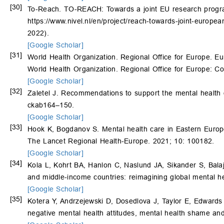
[30]
To-Reach. TO-REACH: Towards a joint EU research progra
https://www.nivel.nl/en/project/reach-towards-joint-euro
2022).
[Google Scholar]
[31]
World Health Organization. Regional Office for Europe. 
World Health Organization. Regional Office for Europe: 
[Google Scholar]
[32]
Zaletel J. Recommendations to support the mental health o
ckab164–150.
[Google Scholar]
[33]
Hook K, Bogdanov S. Mental health care in Eastern Europe 
The Lancet Regional Health-Europe. 2021; 10: 100182.
[Google Scholar]
[34]
Kola L, Kohrt BA, Hanlon C, Naslund JA, Sikander S, Balaj
and middle-income countries: reimagining global mental h
[Google Scholar]
[35]
Kotera Y, Andrzejewski D, Dosedlova J, Taylor E, Edwards
negative mental health attitudes, mental health shame an