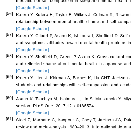
mediation of self-compassion in sleep and mental health.
[Google Scholar]
[56]
Kotera Y, Kotera H, Taylor E, Wilkes J, Colman R, Riswani
relationship between mental health shame and self-compas
[Google Scholar]
[57]
Kotera Y, Gilbert P, Asano K, Ishimura I, Sheffield D. Self
and symptoms: attitudes toward mental health problems in
[Google Scholar]
[58]
Kotera Y, Sheffield D, Green P, Asano K. Cross-cultural co
and reflected shame about mental health in Japanese an
[Google Scholar]
[59]
Kotera Y, Lieu J, Kirkman A, Barnes K, Liu GHT, Jackson 
students and relationships with self-compassion and aca
[Google Scholar]
[60]
Asano K, Tsuchiya M, Ishimura I, Lin S, Matsumoto Y, Mi
version. PLoS One. 2017;12: e0185574.
[Google Scholar]
[61]
Steel Z, Marnane C, Iranpour C, Chey T, Jackson JW, Pate
review and meta-analysis 1980–2013. International Journa