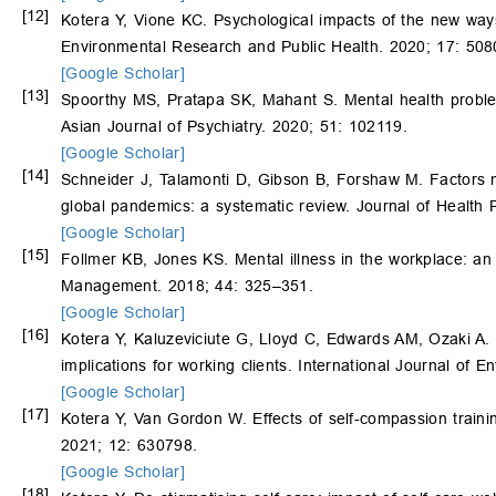
[12]
Kotera Y, Vione KC. Psychological impacts of the new ways
Environmental Research and Public Health. 2020; 17: 508
[Google Scholar]
[13]
Spoorthy MS, Pratapa SK, Mahant S. Mental health probl
Asian Journal of Psychiatry. 2020; 51: 102119.
[Google Scholar]
[14]
Schneider J, Talamonti D, Gibson B, Forshaw M. Factors m
global pandemics: a systematic review. Journal of Health
[Google Scholar]
[15]
Follmer KB, Jones KS. Mental illness in the workplace: an 
Management. 2018; 44: 325–351.
[Google Scholar]
[16]
Kotera Y, Kaluzeviciute G, Lloyd C, Edwards AM, Ozaki A. Qu
implications for working clients. International Journal of
[Google Scholar]
[17]
Kotera Y, Van Gordon W. Effects of self-compassion trainin
2021; 12: 630798.
[Google Scholar]
[18]