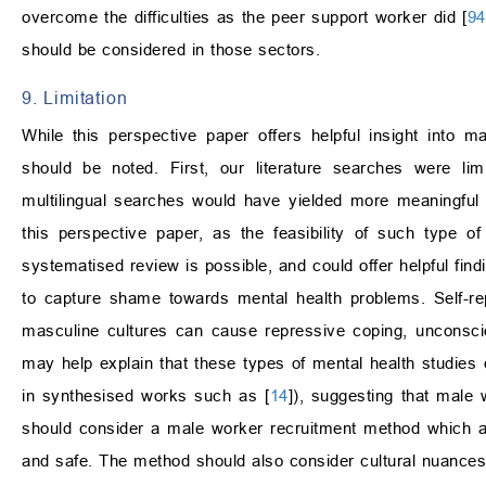
overcome the difficulties as the peer support worker did [
94
should be considered in those sectors.
9. Limitation
While this perspective paper offers helpful insight into m
should be noted. First, our literature searches were lim
multilingual searches would have yielded more meaningful 
this perspective paper, as the feasibility of such type 
systematised review is possible, and could offer helpful fin
to capture shame towards mental health problems. Self-r
masculine cultures can cause repressive coping, unconscio
may help explain that these types of mental health studies
in synthesised works such as [
14
]), suggesting that male
should consider a male worker recruitment method which a
and safe. The method should also consider cultural nuances