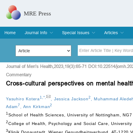
MRE Press
Home
Journal Info
Special Issues
Articles
Overview
Aims & Scope
Editorial Board
Indexing & Archiving
Join Editorial Board
Special Issues
Edit a Special Issue
Current Issue
Archive
Title
Author
Journal of Men's Health,2023,19(3):65-71 DOI:10.22514/jomh.20
Commentary
Cross-cultural perspectives on mental hea
Special Issue
Volume
1
,
*
,
2
Yasuhiro Kotera
,
Jessica Jackson
,
Muhammad Alede
7
2
Adam
,
Ann Kirkman
1
School of Health Sciences, University of Nottingham, NG
2
College of Health, Psychology and Social Care, Universi
3
Klinik Donaustadt, Wiener Gesundheitsverbund, AT-1220 V