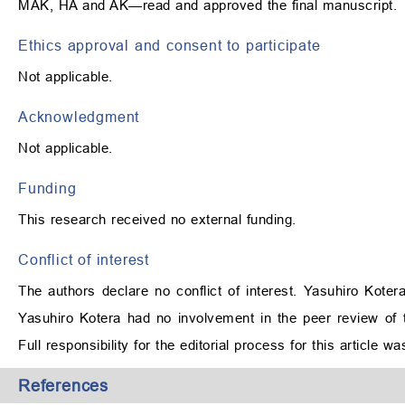
MAK, HA and AK—read and approved the final manuscript.
Ethics approval and consent to participate
Not applicable.
Acknowledgment
Not applicable.
Funding
This research received no external funding.
Conflict of interest
The authors declare no conflict of interest. Yasuhiro Koter
Yasuhiro Kotera had no involvement in the peer review of t
Full responsibility for the editorial process for this article 
References