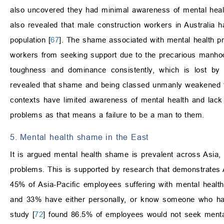
also uncovered they had minimal awareness of mental health
also revealed that male construction workers in Australia 
population [
67
]. The shame associated with mental health pr
workers from seeking support due to the precarious manho
toughness and dominance consistently, which is lost b
revealed that shame and being classed unmanly weakened th
contexts have limited awareness of mental health and lack
problems as that means a failure to be a man to them.
5. Mental health shame in the East
It is argued mental health shame is prevalent across Asia,
problems. This is supported by research that demonstrates 
45% of Asia-Pacific employees suffering with mental healt
and 33% have either personally, or know someone who has
study [
72
] found 86.5% of employees would not seek mental