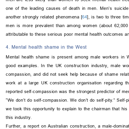
one of the leading causes of death in men. Men’s suicide
another strongly related phenomena [
64
], is two to three t
men is more prevalent than among women (about 62,0
attributable to these serious poor mental health outcomes 
4. Mental health shame in the West
Mental health shame is present among male workers in We
good examples. In the UK construction industry, male wor
compassion, and did not seek help because of shame relat
work at a large UK construction organisation regarding t
reported self-compassion was the strongest predictor of m
“We don’t do self-compassion. We don’t do self-pity.” Self
we took this opportunity to explain to the chairman that his 
this industry.
Further, a report on Australian construction, a male-domina