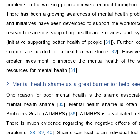
problems in the working population were echoed throughout t
There has been a growing awareness of mental health probl
and initiatives have been developed to support the workfo
research evidence supporting healthcare services and s
(initiative supporting better health of people [
31
]). Further, 
support are needed for a healthier workforce [
32
]. Howeve
greater investment to improve the mental health of the w
resources for mental health [
34
].
2. Mental health shame as a great barrier for help-se
One reason for poor mental health is the shame associate
mental health shame [
35
]. Mental health shame is often
Problems Scale (ATMHPS) [
36
]. ATMHPS is a validated, re
There is much evidence regarding the negative effects of
problems [
38
,
39
,
40
]. Shame can lead to an individual feel