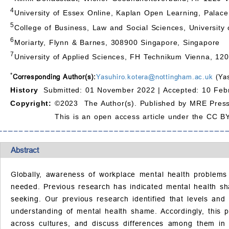
4
University of Essex Online, Kaplan Open Learning, Pala
5
College of Business, Law and Social Sciences, Universit
6
Moriarty, Flynn & Barnes, 308900 Singapore, Singapore
7
University of Applied Sciences, FH Technikum Vienna, 120
*
Corresponding Author(s):
Yasuhiro.kotera@nottingham.ac.uk
(Yas
History
Submitted: 01 November 2022 |
Accepted: 10 Feb
Copyright:
©2023 The Author(s). Published by MRE Press
This is an open access article under the CC BY
Abstract
Globally, awareness of workplace mental health problems 
needed. Previous research has indicated mental health sha
seeking. Our previous research identified that levels and
understanding of mental health shame. Accordingly, this
across cultures, and discuss differences among them in 