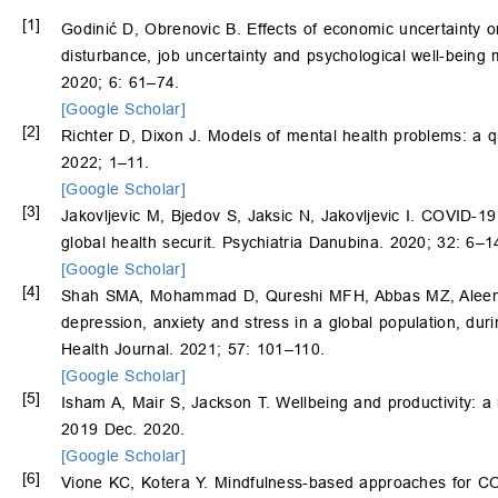
[1]
Godinić D, Obrenovic B. Effects of economic uncertainty o
disturbance, job uncertainty and psychological well-being
2020; 6: 61–74.
[Google Scholar]
[2]
Richter D, Dixon J. Models of mental health problems: a q
2022; 1–11.
[Google Scholar]
[3]
Jakovljevic M, Bjedov S, Jaksic N, Jakovljevic I. COVID-1
global health securit. Psychiatria Danubina. 2020; 32: 6–1
[Google Scholar]
[4]
Shah SMA, Mohammad D, Qureshi MFH, Abbas MZ, Aleem S.
depression, anxiety and stress in a global population, d
Health Journal. 2021; 57: 101–110.
[Google Scholar]
[5]
Isham A, Mair S, Jackson T. Wellbeing and productivity: a r
2019 Dec. 2020.
[Google Scholar]
[6]
Vione KC, Kotera Y. Mindfulness-based approaches for COV