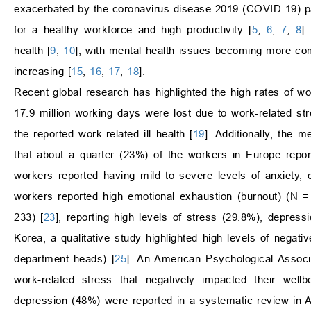
exacerbated by the coronavirus disease 2019 (COVID-19) 
for a healthy workforce and high productivity [
5
,
6
,
7
,
8
]
health [
9
,
10
], with mental health issues becoming more c
increasing [
15
,
16
,
17
,
18
].
Recent global research has highlighted the high rates of w
17.9 million working days were lost due to work-related st
the reported work-related ill health [
19
]. Additionally, the 
that about a quarter (23%) of the workers in Europe repo
workers reported having mild to severe levels of anxiety, 
workers reported high emotional exhaustion (burnout) (N =
233) [
23
], reporting high levels of stress (29.8%), depre
Korea, a qualitative study highlighted high levels of negat
department heads) [
25
]. An American Psychological Associ
work-related stress that negatively impacted their wellb
depression (48%) were reported in a systematic review in A