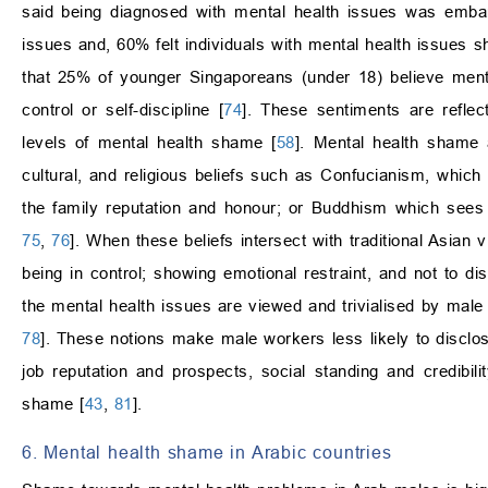
said being diagnosed with mental health issues was embar
issues and, 60% felt individuals with mental health issues s
that 25% of younger Singaporeans (under 18) believe mental
control or self-discipline [
74
]. These sentiments are refle
levels of mental health shame [
58
]. Mental health shame a
cultural, and religious beliefs such as Confucianism, which
the family reputation and honour; or Buddhism which sees 
75
,
76
]. When these beliefs intersect with traditional Asian
being in control; showing emotional restraint, and not to d
the mental health issues are viewed and trivialised by mal
78
]. These notions make male workers less likely to disclo
job reputation and prospects, social standing and credibil
shame [
43
,
81
].
6. Mental health shame in Arabic countries