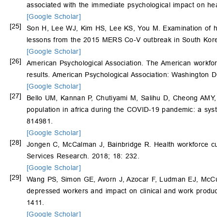
associated with the immediate psychological impact on he
[Google Scholar]
[25]
Son H, Lee WJ, Kim HS, Lee KS, You M. Examination of hos
lessons from the 2015 MERS Co-V outbreak in South Kore
[Google Scholar]
[26]
American Psychological Association. The American workf
results. American Psychological Association: Washington 
[Google Scholar]
[27]
Bello UM, Kannan P, Chutiyami M, Salihu D, Cheong AMY, 
population in africa during the COVID-19 pandemic: a syst
814981.
[Google Scholar]
[28]
Jongen C, McCalman J, Bainbridge R. Health workforce cul
Services Research. 2018; 18: 232.
[Google Scholar]
[29]
Wang PS, Simon GE, Avorn J, Azocar F, Ludman EJ, McCu
depressed workers and impact on clinical and work produc
1411.
[Google Scholar]