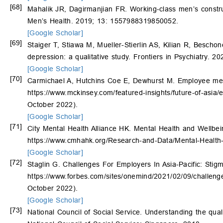
[68]
Mahalik JR, Dagirmanjian FR. Working-class men’s constru
Men’s Health. 2019; 13: 1557988319850052.
[Google Scholar]
[69]
Staiger T, Stiawa M, Mueller-Stierlin AS, Kilian R, Bescho
depression: a qualitative study. Frontiers in Psychiatry. 2
[Google Scholar]
[70]
Carmichael A, Hutchins Coe E, Dewhurst M. Employee mental
https://www.mckinsey.com/featured-insights/future-of-asia/
October 2022).
[Google Scholar]
[71]
City Mental Health Alliance HK. Mental Health and Wellbe
https://www.cmhahk.org/Research-and-Data/Mental-Health
[Google Scholar]
[72]
Staglin G. Challenges For Employers In Asia-Pacific: Stig
https://www.forbes.com/sites/onemind/2021/02/09/challenge
October 2022).
[Google Scholar]
[73]
National Council of Social Service. Understanding the qual