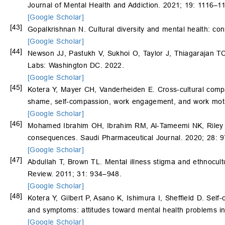
Journal of Mental Health and Addiction. 2021; 19: 1116–1
[Google Scholar]
[43]
Gopalkrishnan N. Cultural diversity and mental health: cons
[Google Scholar]
[44]
Newson JJ, Pastukh V, Sukhoi O, Taylor J, Thiagarajan TC.
Labs: Washington DC. 2022.
[Google Scholar]
[45]
Kotera Y, Mayer CH, Vanderheiden E. Cross-cultural com
shame, self-compassion, work engagement, and work motiv
[Google Scholar]
[46]
Mohamed Ibrahim OH, Ibrahim RM, Al-Tameemi NK, Riley K
consequences. Saudi Pharmaceutical Journal. 2020; 28: 
[Google Scholar]
[47]
Abdullah T, Brown TL. Mental illness stigma and ethnocultu
Review. 2011; 31: 934–948.
[Google Scholar]
[48]
Kotera Y, Gilbert P, Asano K, Ishimura I, Sheffield D. Self
and symptoms: attitudes toward mental health problems in
[Google Scholar]