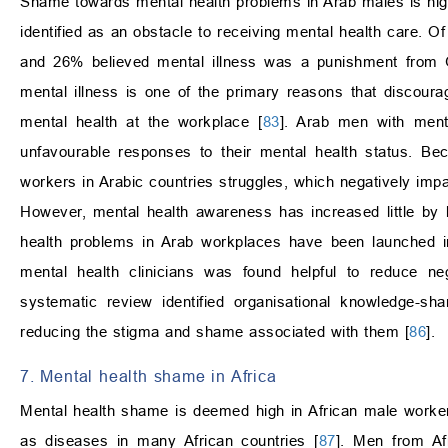
Shame towards mental health problems in Arab males is high.
identified as an obstacle to receiving mental health care. O
and 26% believed mental illness was a punishment from 
mental illness is one of the primary reasons that discoura
mental health at the workplace [
83
]. Arab men with menta
unfavourable responses to their mental health status. Bec
workers in Arabic countries struggles, which negatively imp
However, mental health awareness has increased little by li
health problems in Arab workplaces have been launched in
mental health clinicians was found helpful to reduce ne
systematic review identified organisational knowledge-sh
reducing the stigma and shame associated with them [
86
].
7. Mental health shame in Africa
Mental health shame is deemed high in African male worker
as diseases in many African countries [
87
]. Men from Af