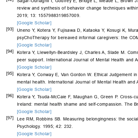
Sagar-Ouriaghli I, Godfrey E, Bridge L, Meade L, Brown J
review and synthesis of behavior change techniques within
2019; 13: 1557988319857009.
[Google Scholar]
[93]
Uneno Y, Kotera Y, Fujisawa D, Kataoka Y, Kosugi K, Mura
psyChoTherapy for bereaved informal caregivers: the COMP
[Google Scholar]
[94]
Kotera Y, Llewellyn-Beardsley J, Charles A, Slade M. C
peer support. International Journal of Mental Health and A
[Google Scholar]
[95]
Kotera Y, Conway E, Van Gordon W. Ethical Judgement in U
mental health. International Journal of Mental Health and
[Google Scholar]
[96]
Kotera Y, Tsuda-McCaie F, Maughan G, Green P. Cross-cul
Ireland: mental health shame and self-compassion. The Br
[Google Scholar]
[97]
Lee RM, Robbins SB. Measuring belongingness: the social
Psychology. 1995; 42: 232.
[Google Scholar]