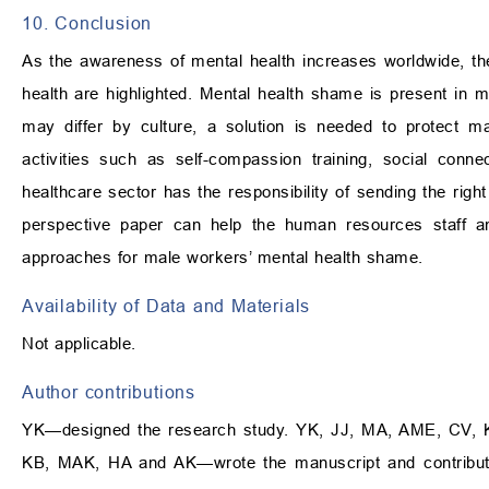
10. Conclusion
As the awareness of mental health increases worldwide, th
health are highlighted. Mental health shame is present in
may differ by culture, a solution is needed to protect ma
activities such as self-compassion training, social con
healthcare sector has the responsibility of sending the righ
perspective paper can help the human resources staff an
approaches for male workers’ mental health shame.
Availability of Data and Materials
Not applicable.
Author contributions
YK—designed the research study. YK, JJ, MA, AME, CV,
KB, MAK, HA and AK—wrote the manuscript and contribute