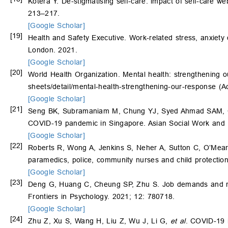
Kotera Y. De-stigmatising self-care: impact of self-care w
213–217.
[Google Scholar]
[19]
Health and Safety Executive. Work-related stress, anxiety o
London. 2021.
[Google Scholar]
[20]
World Health Organization. Mental health: strengthening o
sheets/detail/mental-health-strengthening-our-response
(Ac
[Google Scholar]
[21]
Seng BK, Subramaniam M, Chung YJ, Syed Ahmad SAM, Chon
COVID-19 pandemic in Singapore. Asian Social Work and 
[Google Scholar]
[22]
Roberts R, Wong A, Jenkins S, Neher A, Sutton C, O’Mear
paramedics, police, community nurses and child protection
[Google Scholar]
[23]
Deng G, Huang C, Cheung SP, Zhu S. Job demands and res
Frontiers in Psychology. 2021; 12: 780718.
[Google Scholar]
[24]
Zhu Z, Xu S, Wang H, Liu Z, Wu J, Li G,
et al
. COVID-19 