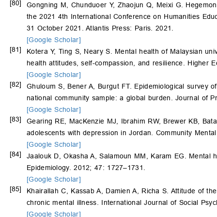
[80]
Gongning M, Chunduoer Y, Zhaojun Q, Meixi G. Hegemonic 
the 2021 4th International Conference on Humanities Ed
31 October 2021. Atlantis Press: Paris. 2021.
[Google Scholar]
[81]
Kotera Y, Ting S, Neary S. Mental health of Malaysian uni
health attitudes, self-compassion, and resilience. Higher 
[Google Scholar]
[82]
Ghuloum S, Bener A, Burgut FT. Epidemiological survey of k
national community sample: a global burden. Journal of 
[Google Scholar]
[83]
Gearing RE, MacKenzie MJ, Ibrahim RW, Brewer KB, Batay
adolescents with depression in Jordan. Community Mental
[Google Scholar]
[84]
Jaalouk D, Okasha A, Salamoun MM, Karam EG. Mental heal
Epidemiology. 2012; 47: 1727–1731.
[Google Scholar]
[85]
Khairallah C, Kassab A, Damien A, Richa S. Attitude of t
chronic mental illness. International Journal of Social Psy
[Google Scholar]