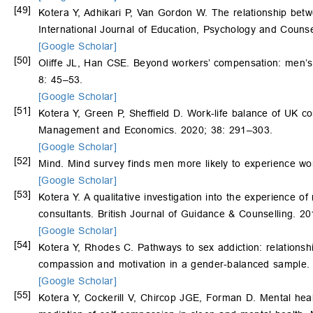
[49]
Kotera Y, Adhikari P, Van Gordon W. The relationship betw
International Journal of Education, Psychology and Couns
[Google Scholar]
[50]
Oliffe JL, Han CSE. Beyond workers’ compensation: men’s 
8: 45–53.
[Google Scholar]
[51]
Kotera Y, Green P, Sheffield D. Work-life balance of UK co
Management and Economics. 2020; 38: 291–303.
[Google Scholar]
[52]
Mind. Mind survey finds men more likely to experience wo
[Google Scholar]
[53]
Kotera Y. A qualitative investigation into the experience o
consultants. British Journal of Guidance & Counselling. 2
[Google Scholar]
[54]
Kotera Y, Rhodes C. Pathways to sex addiction: relationsh
compassion and motivation in a gender-balanced sample. 
[Google Scholar]
[55]
Kotera Y, Cockerill V, Chircop JGE, Forman D. Mental hea