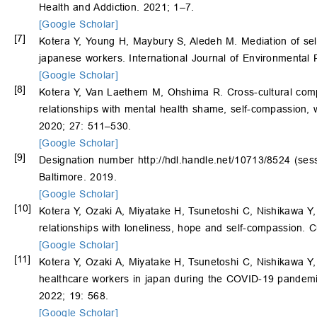
Health and Addiction. 2021; 1–7.
[Google Scholar]
[7]
Kotera Y, Young H, Maybury S, Aledeh M. Mediation of se
japanese workers. International Journal of Environmental
[Google Scholar]
[8]
Kotera Y, Van Laethem M, Ohshima R. Cross-cultural com
relationships with mental health shame, self-compassion,
2020; 27: 511–530.
[Google Scholar]
[9]
Designation number
http://hdl.handle.net/10713/8524
(sess
Baltimore. 2019.
[Google Scholar]
[10]
Kotera Y, Ozaki A, Miyatake H, Tsunetoshi C, Nishikawa Y
relationships with loneliness, hope and self-compassion.
[Google Scholar]
[11]
Kotera Y, Ozaki A, Miyatake H, Tsunetoshi C, Nishikawa 
healthcare workers in japan during the COVID-19 pandemic
2022; 19: 568.
[Google Scholar]