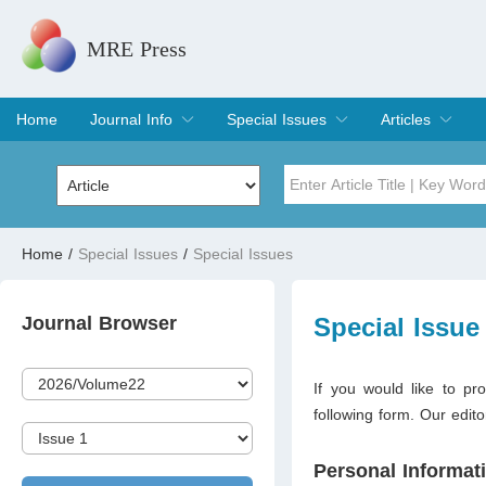
MRE Press
Home
Journal Info
Special Issues
Articles
Overview
Aims & Scope
Editorial Board
Indexing & Archiving
Join Editorial Board
Special Issues
Edit a Special Issue
Current Issue
Archive
Title
Author
Home
/
Special Issues
/
Special Issues
Special Issue
Volume
Journal Browser
Special Issue
If you would like to pro
following form. Our edito
Personal Informat