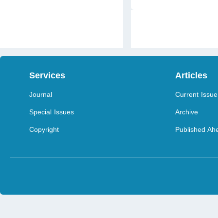
Services
Articles
Journal
Current Issue
Special Issues
Archive
Copyright
Published Ahe