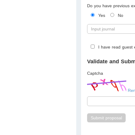
Do you have previous exp
Yes
No
I have read guest e
Validate and Subm
Captcha
Re
Submit proposal