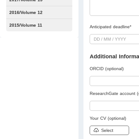
Issue1
Issue2
2016/Volume 12
Issue1
Issue2
2015/Volume 11
Anticipated deadline*
Issue5
Issue6
Additional Informa
ORCID (optional)
ResearchGate account (o
Your CV (optional)
Select