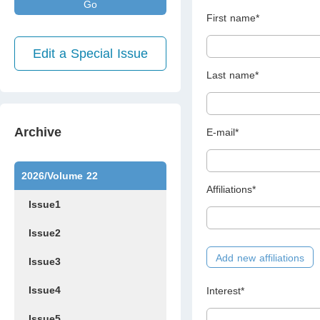
Go
First name*
Edit a Special Issue
Last name*
Archive
E-mail*
2026/Volume 22
Affiliations*
Issue1
Issue2
Add new affiliations
Issue3
Issue4
Interest*
Issue5