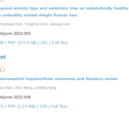
hysical activity type and sedentary time on metabolically health
ly unhealthy normal weight Korean men
Yonghwan Kim, Yongchul Choi, Jiyoung Lee
4/jomh.2023.002
449 )
PDF (572.8 kB) ( 251 )
Full Text
ort
s
sarcomatoid hepatocellular carcinoma and literature review
hao Bian, Libin Wang, Junfeng Yang
4/jomh.2023.008
375 )
PDF (2.14 MB) ( 219 )
Full Text