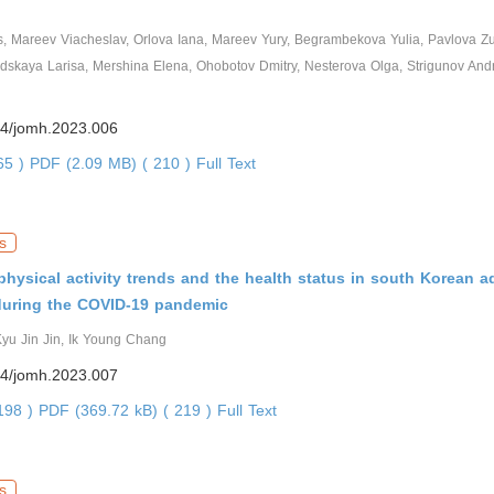
, Mareev Viacheslav, Orlova Iana, Mareev Yury, Begrambekova Yulia, Pavlova Zu
dskaya Larisa, Mershina Elena, Ohobotov Dmitry, Nesterova Olga, Strigunov And
4/jomh.2023.006
065 )
PDF (2.09 MB) ( 210 )
Full Text
s
hysical activity trends and the health status in south Korean a
during the COVID-19 pandemic
yu Jin Jin, Ik Young Chang
4/jomh.2023.007
0198 )
PDF (369.72 kB) ( 219 )
Full Text
s