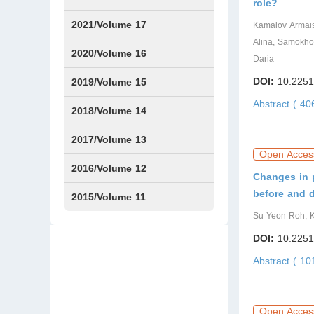
role?
Issue1
Issue2
Issue3
Issue4
Issue5
Issue6
Issue7
Issue8
Issue9
Issue10
Issue11
Issue12
2021/Volume 17
Kamalov Аrmais
Alina, Samokho
Issue1
Issue2
Issue3
Issue4
2020/Volume 16
Daria
Issue1
IssueSP1
Issue2
Issue3
Issue4
DOI:
10.2251
2019/Volume 15
Abstract ( 4
Issue1
Issue2
Issue3
Issue4
2018/Volume 14
Issue1
Issue2
Issue3
Issue4
2017/Volume 13
Open Acces
Issue1
Issue2
2016/Volume 12
Changes in p
before and 
Issue1
Issue2
2015/Volume 11
Su Yeon Roh, K
Issue5
Issue6
DOI:
10.2251
Abstract ( 1
Open Acces