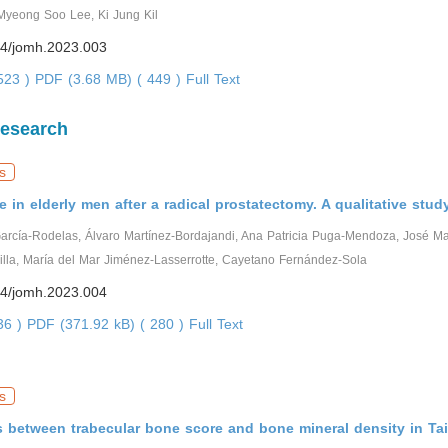
yeong Soo Lee, Ki Jung Kil
4/jomh.2023.003
0523 )
PDF (3.68 MB) ( 449 )
Full Text
Research
s
fe in elderly men after a radical prostatectomy. A qualitative stud
García-Rodelas, Álvaro Martínez-Bordajandi, Ana Patricia Puga-Mendoza, José M
lla, María del Mar Jiménez-Lasserrotte, Cayetano Fernández-Sola
4/jomh.2023.004
936 )
PDF (371.92 kB) ( 280 )
Full Text
s
s between trabecular bone score and bone mineral density in T