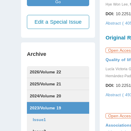
Go
Hye Won Lee, M
DOI:
10.2251
Edit a Special Issue
Abstract ( 4
Original 
Open Acces
Archive
Quality of li
Lucía Victoria 
2026/Volume 22
Hernández-Padi
Issue1
Issue2
Issue3
Issue4
Issue5
Issue6
Issue7
2025/Volume 21
DOI:
10.2251
Abstract ( 4
Issue1
Issue2
Issue3
Issue4
Issue5
Issue6
Issue7
Issue8
Issue9
Issue10
Issue11
Issue12
2024/Volume 20
Issue1
Issue2
Issue3
Issue4
Issue5
Issue6
Issue7
Issue8
Issue9
Issue10
Issue11
Issue12
2023/Volume 19
Open Acces
Issue1
Association