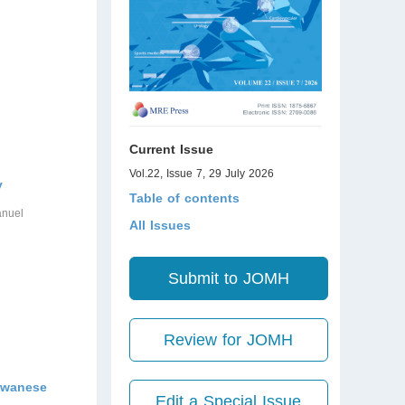
Current Issue
Vol.22, Issue 7, 29 July 2026
y
Table of contents
anuel
All Issues
Submit to JOMH
Review for JOMH
aiwanese
Edit a Special Issue