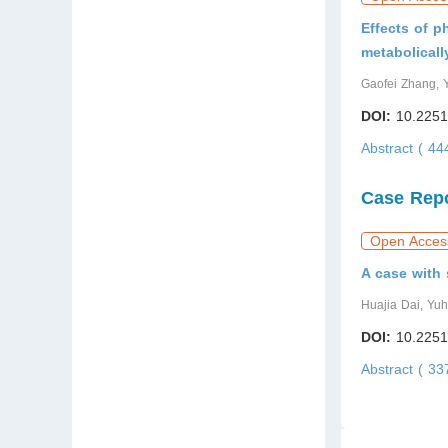
Effects of p
metabolical
Gaofei Zhang, 
DOI:
10.2251
Abstract ( 4
Case Rep
Open Acces
A case with 
Huajia Dai, Yu
DOI:
10.2251
Abstract ( 3