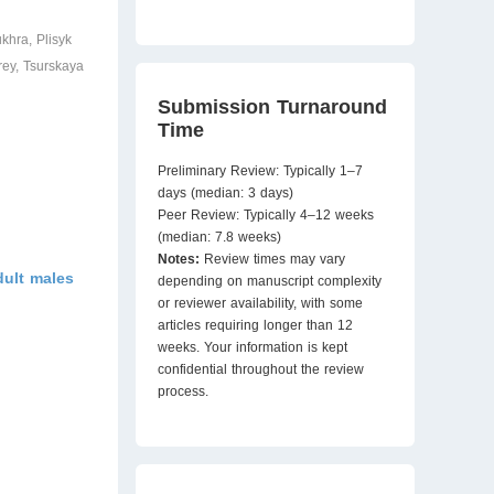
khra, Plisyk
rey, Tsurskaya
Submission Turnaround
Time
Preliminary Review: Typically 1–7
days (median: 3 days)
Peer Review: Typically 4–12 weeks
(median: 7.8 weeks)
Notes:
Review times may vary
dult males
depending on manuscript complexity
or reviewer availability, with some
articles requiring longer than 12
weeks. Your information is kept
confidential throughout the review
process.