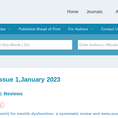
Home
Journals
A
European Journa
Journal of Clinic
Journal of Men's
Journal of Oral
Revista Internac
Signa Vitae
O
C
cles
Published Ahead of Print
For Authors
Contact U
rent Issue
hive
Submit
Instructions for Authors
Article Processing Charge
Editorial Process
DOI
Article
Issue
Issue 1,January 2023
Sea
c Reviews
s
yenii
) for erectile dysfunction: a systematic review and meta-ana