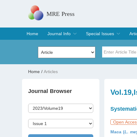
MRE Press
Home
Journal Info
Special Issues
Arti
Overview
Aims & Scope
Editorial Board
Indexing & Archiving
Join Editorial Board
Special Issues
Edit a Special Issue
Cur
Arc
Title
Author
Home
/
Articles
Special Issue
Volume
Journal Browser
Vol.19,
Systemati
Open Acces
Maca (
L. me