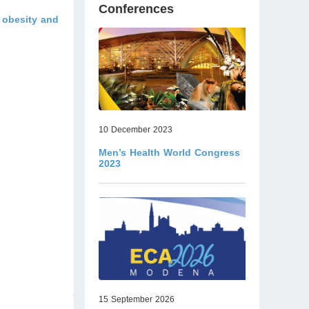
Conferences
y obesity and
10 December 2023
Men’s Health World Congress
2023
15 September 2026