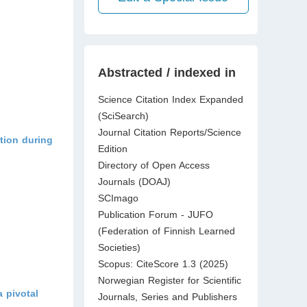
Abstracted / indexed in
Science Citation Index Expanded
(SciSearch)
Journal Citation Reports/Science
otion during
Edition
Directory of Open Access
Journals (DOAJ)
SCImago
Publication Forum - JUFO
(Federation of Finnish Learned
Societies)
Scopus: CiteScore 1.3 (2025)
Norwegian Register for Scientific
 pivotal
Journals, Series and Publishers