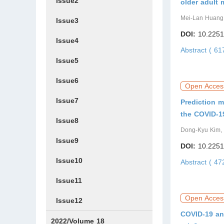
Issue2
older adult
Mei-Lan Huang,
Issue3
DOI:
10.2251
Issue4
Abstract ( 6
Issue5
Issue6
Open Acces
Issue7
Prediction m
the COVID-1
Issue8
Dong-Kyu Kim,
Issue9
DOI:
10.2251
Issue10
Abstract ( 4
Issue11
Open Acces
Issue12
COVID-19 and
2022/Volume 18