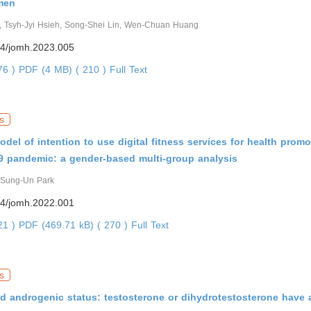
 men
 Tsyh-Jyi Hsieh, Song-Shei Lin, Wen-Chuan Huang
4/jomh.2023.005
176 )
PDF (4 MB) ( 210 )
Full Text
s
odel of intention to use digital fitness services for health prom
9 pandemic: a gender-based multi-group analysis
 Sung-Un Park
4/jomh.2022.001
721 )
PDF (469.71 kB) ( 270 )
Full Text
s
 androgenic status: testosterone or dihydrotestosterone have a