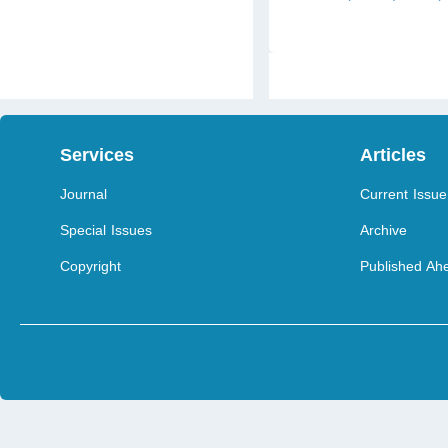
Services
Articles
Journal
Current Issue
Special Issues
Archive
Copyright
Published Ahe