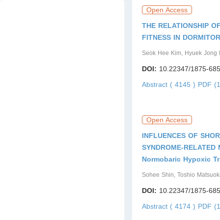
Issue5
Issue6
Open Access
THE RELATIONSHIP O
FITNESS IN DORMITO
Seok Hee Kim, Hyuek Jong 
DOI:
10.22347/1875-685
Abstract ( 4145 )
PDF (1
Open Access
INFLUENCES OF SHOR
SYNDROME-RELATED 
Normobaric Hypoxic Tr
Sohee Shin, Toshio Matsuok
DOI:
10.22347/1875-685
Abstract ( 4174 )
PDF (1