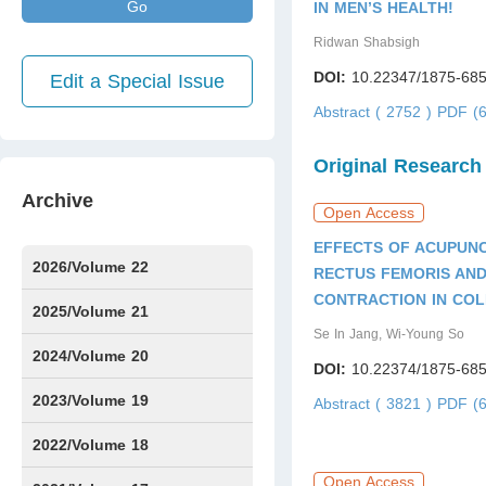
Go
IN MEN’S HEALTH!
Ridwan Shabsigh
DOI:
10.22347/1875-685
Edit a Special Issue
Abstract ( 2752 )
PDF (6
Original Research
Archive
Open Access
EFFECTS OF ACUPUN
2026/Volume 22
RECTUS FEMORIS AND
CONTRACTION IN CO
Issue1
Issue2
Issue3
Issue4
Issue5
Issue6
Issue7
2025/Volume 21
Se In Jang, Wi-Young So
Issue1
Issue2
Issue3
Issue4
Issue5
Issue6
Issue7
Issue8
Issue9
Issue10
Issue11
Issue12
2024/Volume 20
DOI:
10.22374/1875-685
Issue1
Issue2
Issue3
Issue4
Issue5
Issue6
Issue7
Issue8
Issue9
Issue10
Issue11
Issue12
2023/Volume 19
Abstract ( 3821 )
PDF (6
Issue1
Issue2
Issue3
Issue4
Issue5
Issue6
Issue7
Issue8
Issue9
Issue10
Issue11
Issue12
2022/Volume 18
Open Access