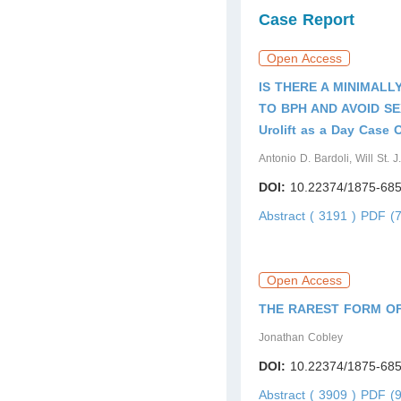
Case Report
Open Access
IS THERE A MINIMALL
TO BPH AND AVOID S
Urolift as a Day Case 
Antonio D. Bardoli, Will St.
DOI:
10.22374/1875-685
Abstract ( 3191 )
PDF (7
Open Access
THE RAREST FORM O
Jonathan Cobley
DOI:
10.22374/1875-685
Abstract ( 3909 )
PDF (9