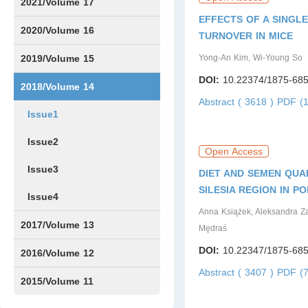
Issue1
Issue2
Issue3
Issue4
Issue5
Issue6
Issue7
Issue8
Issue9
Issue10
Issue11
Issue12
2021/Volume 17
EFFECTS OF A SINGL
Issue1
Issue2
Issue3
Issue4
2020/Volume 16
TURNOVER IN MICE
Issue1
IssueSP1
Issue2
Issue3
Issue4
2019/Volume 15
Yong-An Kim, Wi-Young So
DOI:
10.22374/1875-685
Issue1
Issue2
Issue3
Issue4
2018/Volume 14
Abstract ( 3618 )
PDF (1
Issue1
Issue2
Open Access
Issue3
DIET AND SEMEN QUA
SILESIA REGION IN P
Issue4
Anna Książek, Aleksandra Z
2017/Volume 13
Mędraś
DOI:
10.22347/1875-685
Issue1
Issue2
2016/Volume 12
Abstract ( 3407 )
PDF (7
Issue1
Issue2
2015/Volume 11