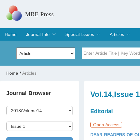
MRE Press
Home
Journal Info
Special Issues
Articles
Overview
Aims & Scope
Editorial Board
Indexing & Archiving
Join Editorial Board
Special Issues
Edit a Special Issue
Current Issue
Archive
Title
Author
Home
/
Articles
Special Issue
Volume
Journal Browser
Vol.14,Issue 
Editorial
Open Access
DEAR READERS OF OU