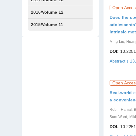
Open Acces
Issue1
Issue2
2016/Volume 12
Does the spo
Issue1
Issue2
2015/Volume 11
adolescents?
intrinsic mo
Issue5
Issue6
Ming Liu, Huan
DOI:
10.2251
Abstract ( 1
Open Acces
Real-world e
a convenien
Robin Hamal, B
Sam Ward, Mikk
DOI:
10.2251