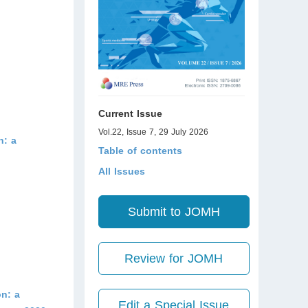
Current Issue
Vol.22, Issue 7, 29 July 2026
h: a
Table of contents
All Issues
Submit to JOMH
Review for JOMH
n: a
Edit a Special Issue