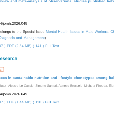
review and meta-analysis of observational studies published be
4/jomh.2026.048
 belongs to the Special Issue
Mental Health Issues in Male Workers: C
 Diagnosis and Management
)
007 )
PDF (2.84 MB) ( 141 )
Full Text
Research
s
ces in sustainable nutrition and lifestyle phenotypes among Ital
luzzi, Alessio Lo Cascio, Simone Santori, Agnese Broccolo, Michela Piredda, El
4/jomh.2026.049
297 )
PDF (1.44 MB) ( 110 )
Full Text