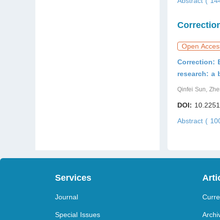
Abstract ( 1
Correctio
Open Acces
Correction: 
research: a 
Qinfei Sun, Zh
DOI:
10.2251
Abstract ( 1
Services
Arti
Journal
Curre
Special Issues
Archi