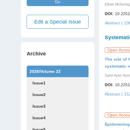
Go
Ethan McGonagl
DOI:
10.2251
Edit a Special Issue
Abstract ( 2
Systemati
Open Acces
Archive
The role of
systematic r
2026/Volume 22
Syed Ayaz Huss
Issue1
DOI:
10.2251
Abstract ( 1
Issue2
Issue3
Open Acces
Issue4
Epidemiolog
Issue5