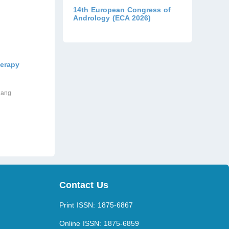
14th European Congress of
Andrology (ECA 2026)
herapy
hang
Contact Us
Print ISSN: 1875-6867
Online ISSN: 1875-6859