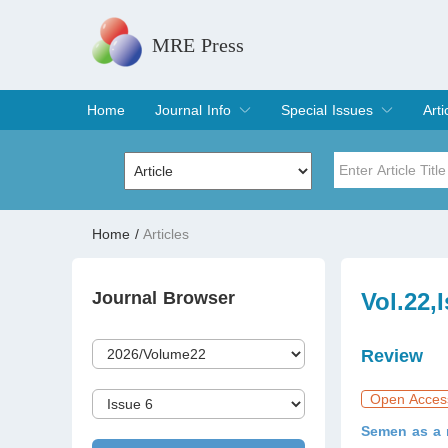
MRE Press
Home
Journal Info
Special Issues
Arti
Overview
Aims & Scope
Editorial Board
Indexing & Archiving
Join Editorial Board
Special Issues
Edit a Special Issue
Cur
Arc
Title
Author
Home
/
Articles
Special Issue
Volume
Journal Browser
Vol.22,
Review
Open Acces
Semen as a m