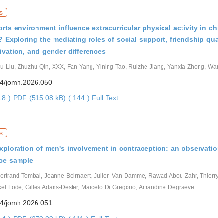
s
rts environment influence extracurricular physical activity in ch
 Exploring the mediating roles of social support, friendship qual
tivation, and gender differences
ju Liu, Zhuzhu Qin, XXX, Fan Yang, Yining Tao, Ruizhe Jiang, Yanxia Zhong, Wan
4/jomh.2026.050
318 )
PDF (515.08 kB) ( 144 )
Full Text
s
xploration of men's involvement in contraception: an observatio
ce sample
ertrand Tombal, Jeanne Beirnaert, Julien Van Damme, Rawad Abou Zahr, Thier
el Fode, Gilles Adans-Dester, Marcelo Di Gregorio, Amandine Degraeve
4/jomh.2026.051