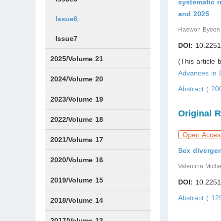
systematic 
and 2025
Issue6
Haewon Byeon
Issue7
DOI:
10.2251
2025/Volume 21
(This article
Advances in
Issue1
Issue2
Issue3
Issue4
Issue5
Issue6
Issue7
Issue8
Issue9
Issue10
Issue11
Issue12
2024/Volume 20
Abstract ( 2
Issue1
Issue2
Issue3
Issue4
Issue5
Issue6
Issue7
Issue8
Issue9
Issue10
Issue11
Issue12
2023/Volume 19
Original 
Issue1
Issue2
Issue3
Issue4
Issue5
Issue6
Issue7
Issue8
Issue9
Issue10
Issue11
Issue12
2022/Volume 18
Open Acces
Issue1
Issue2
Issue3
Issue4
Issue5
Issue6
Issue7
Issue8
Issue9
Issue10
Issue11
Issue12
2021/Volume 17
Sex divergen
Issue1
Issue2
Issue3
Issue4
2020/Volume 16
Valentina Miche
Issue1
IssueSP1
Issue2
Issue3
Issue4
2019/Volume 15
DOI:
10.2251
Abstract ( 1
Issue1
Issue2
Issue3
Issue4
2018/Volume 14
Issue1
Issue2
Issue3
Issue4
2017/Volume 13