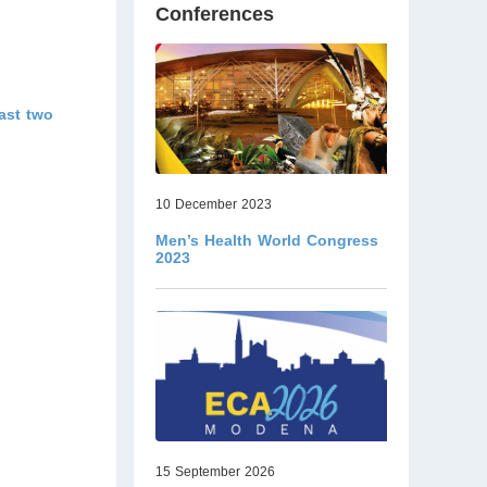
Conferences
ast two
10 December 2023
Men’s Health World Congress
2023
15 September 2026