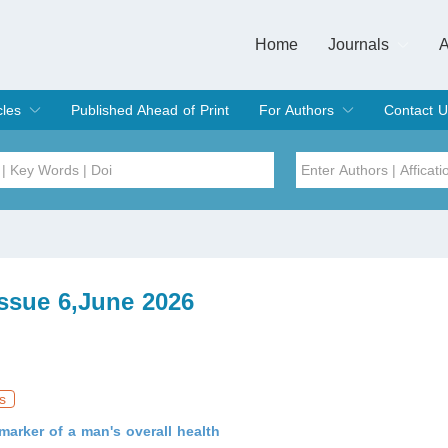
Home
Journals
A
European Journa
Journal of Clinic
Journal of Men's
Journal of Oral
Revista Internac
Signa Vitae
O
C
cles
Published Ahead of Print
For Authors
Contact U
rent Issue
hive
Submit
Instructions for Authors
Article Processing Charge
Editorial Process
DOI
Article
Issue
Issue 6,June 2026
Sea
s
arker of a man's overall health