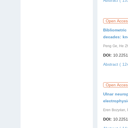
Abstract ( 1
Open Acces
Bibliometric
decades: kn
Peng Ge, He Z
DOI:
10.2251
Abstract ( 1
Open Acces
Ulnar neurop
electrophysi
Eren Bozyılan, 
DOI:
10.2251