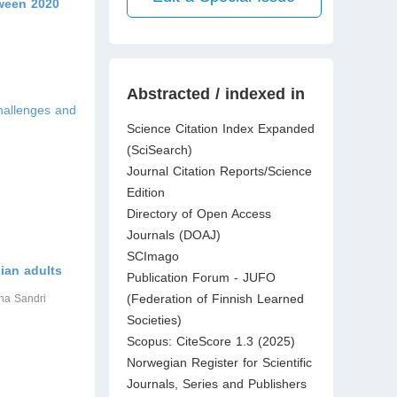
tween 2020
Abstracted / indexed in
hallenges and
Science Citation Index Expanded
(SciSearch)
Journal Citation Reports/Science
Edition
Directory of Open Access
Journals (DOAJ)
SCImago
ian adults
Publication Forum - JUFO
(Federation of Finnish Learned
ena Sandri
Societies)
Scopus: CiteScore 1.3 (2025)
Norwegian Register for Scientific
Journals, Series and Publishers