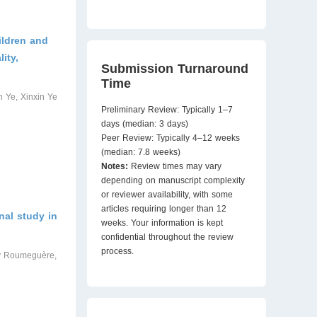
ildren and
ity,
Submission Turnaround
Time
 Ye, Xinxin Ye
Preliminary Review: Typically 1–7
days (median: 3 days)
Peer Review: Typically 4–12 weeks
(median: 7.8 weeks)
Notes:
Review times may vary
depending on manuscript complexity
or reviewer availability, with some
articles requiring longer than 12
nal study in
weeks. Your information is kept
confidential throughout the review
process.
ry Roumeguère,