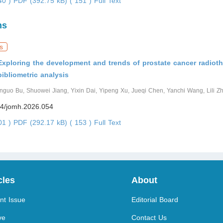
440 )
PDF (392.75 kB) ( 151 )
Full Text
ns
s
Exploring the development and trends of prostate cancer radiot
bibliometric analysis
enguo Bu, Shuowei Jiang, Yixin Dai, Yipeng Xu, Jueqi Chen, Yanchi Wang, Lili Z
4/jomh.2026.054
001 )
PDF (292.17 kB) ( 153 )
Full Text
cles
About
nt Issue
Editorial Board
ve
Contact Us