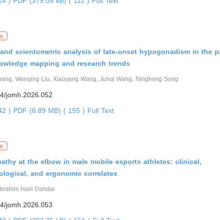
314 )
PDF (379.09 kB) ( 111 )
Full Text
s
 and scientometric analysis of late-onset hypogonadism in the p
owledge mapping and research trends
hang, Wenqing Liu, Xiaoyang Wang, Junqi Wang, Ninghong Song
4/jomh.2026.052
242 )
PDF (6.89 MB) ( 155 )
Full Text
s
athy at the elbow in male mobile esports athletes: clinical,
ological, and ergonomic correlates
İbrahim Halil Dündar
4/jomh.2026.053