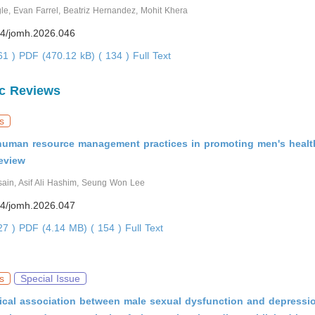
e, Evan Farrel, Beatriz Hernandez, Mohit Khera
4/jomh.2026.046
361 )
PDF (470.12 kB) ( 134 )
Full Text
c Reviews
s
 human resource management practices in promoting men's healt
eview
ain, Asif Ali Hashim, Seung Won Lee
4/jomh.2026.047
527 )
PDF (4.14 MB) ( 154 )
Full Text
s
Special Issue
ical association between male sexual dysfunction and depressio