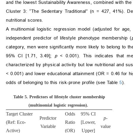
and the lowest Sustainability Awareness, combined with the h
Cluster 3: “The Sedentary Traditional” (n = 427, 41%). De
nutritional scores.
A multinomial logistic regression model (adjusted for age,
independent predictor of lifestyle phenotype membership (
category, men were significantly more likely to belong to t
95% CI [1.71, 3.49];
p
< 0.001). This indicates that m
characterized by physical activity but low nutritional and s
< 0.001) and lower educational attainment (OR = 0.46 for h
odds of belonging to this risk-prone profile (see Table
5
).
Table 5.
Predictors of lifestyle cluster membership
(multinomial logistic regression).
Target Cluster
Odds
95% CI
Predictor
p
-
(Ref: Eco-
Ratio
[Lower,
Variable
value
Active)
(OR)
Upper]