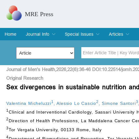
MRE Press
Home
Journal Info
Special Issues
Articles
Overview
Aims & Scope
Editorial Board
Indexing & Archiving
Join Editorial Board
Special Issues
Edit a Special Issue
Current Issue
Archive
Title
Author
Journal of Men's Health,2026,22(6):36-46 DOI:10.22514/jomh.20
Original Research
Sex divergences in sustainable nutrition and
Special Issue
Volume
1
2
3
Valentina Micheluzzi
,
Alessio Lo Cascio
,
Simone Santori
1
Clinical and Interventional Cardiology, Sassari University H
2
Direction of Health Professions, La Maddalena Cancer Cen
3
Tor Vergata University, 00133 Rome, Italy
4
Department of Biomedicine and Prevention, Tor Vergata Un