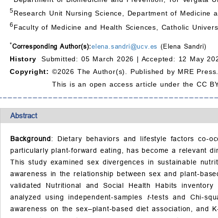
5
Research Unit Nursing Science, Department of Medicine 
6
Faculty of Medicine and Health Sciences, Catholic Univers
*
Corresponding Author(s):
elena.sandri@ucv.es
(Elena Sandri)
History
Submitted: 05 March 2026 |
Accepted: 12 May 202
Copyright:
©2026 The Author(s). Published by MRE Press
This is an open access article under the CC BY
Abstract
Background
: Dietary behaviors and lifestyle factors co-o
particularly plant-forward eating, has become a relevant di
This study examined sex divergences in sustainable nutritio
awareness in the relationship between sex and plant-bas
validated Nutritional and Social Health Habits inventory 
analyzed using independent-samples
t
-tests and Chi-squ
awareness on the sex–plant-based diet association, and K-m