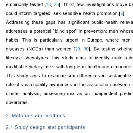
empirically tested [
13
,
25
]. Third, few investigations move b
could inform targeted, sex-sensitive health promotion [
5
].
Addressing these gaps has significant public-health relev
addresses a potential “blind spot” in prevention: men whos
habits. This is particularly urgent in Europe, where men
diseases (NCDs) than women [
29
,
30
]. By testing whethe
lifestyle phenotypes, this study aims to identify male s
modifiable dietary risks with long-term health and economi
This study aims to examine sex differences in sustainable nu
role of sustainability awareness in the association between 
cluster analysis, assessing sex as an independent predic
covariates.
2. Materials and methods
2.1 Study design and participants