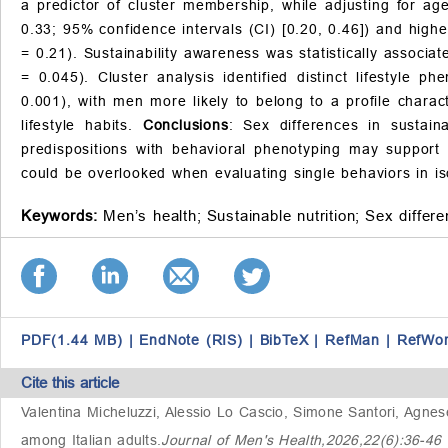
a predictor of cluster membership, while adjusting for a
0.33; 95% confidence intervals (CI) [0.20, 0.46]) and high
= 0.21). Sustainability awareness was statistically associ
= 0.045). Cluster analysis identified distinct lifestyle
0.001), with men more likely to belong to a profile charac
lifestyle habits.
Conclusions
: Sex differences in sustaina
predispositions with behavioral phenotyping may support 
could be overlooked when evaluating single behaviors in is
Keywords:
Men’s health;
Sustainable nutrition;
Sex differe
PDF(1.44 MB)
|
EndNote (RIS)
|
BibTeX
|
RefMan
|
RefWo
Cite this article
Valentina Micheluzzi, Alessio Lo Cascio, Simone Santori, Agne
among Italian adults
.
Journal of Men's Health,2026,22(6):36-4