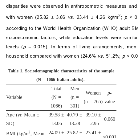
disparities were observed in anthropometric measures and l
2
with women (25.82 ± 3.86
vs.
23.41 ± 4.26 kg/m
;
p
< 0.
according to the World Health Organization (WHO) adult BM
socioeconomic factors, while education levels were simil
levels (
p
= 0.015). In terms of living arrangements, men we
household compared with women (24.6%
vs.
51.2%;
p
< 0.0
Table 1.
Sociodemographic characteristics of the sample
(N = 1066 Italian adults).
Total
Men
Women
p
-
Variable
(N =
(n =
(n = 765)
value
1066)
301)
Age (yr, Mean ±
39.58 ±
40.79 ±
39.10 ±
0.060
SD)
13.06
13.28
12.95
2
24.09 ±
25.82 ±
23.41 ±
BMI (kg/m
, Mean
<0.001