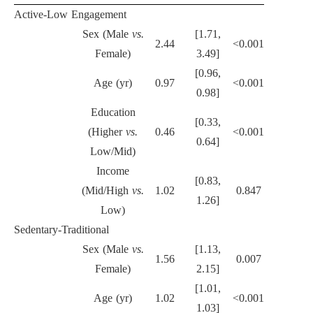
Active-Low Engagement
Sex (Male
vs.
[1.71,
2.44
<0.001
Female)
3.49]
[0.96,
Age (yr)
0.97
<0.001
0.98]
Education
[0.33,
(Higher
vs.
0.46
<0.001
0.64]
Low/Mid)
Income
[0.83,
(Mid/High
vs.
1.02
0.847
1.26]
Low)
Sedentary-Traditional
Sex (Male
vs.
[1.13,
1.56
0.007
Female)
2.15]
[1.01,
Age (yr)
1.02
<0.001
1.03]