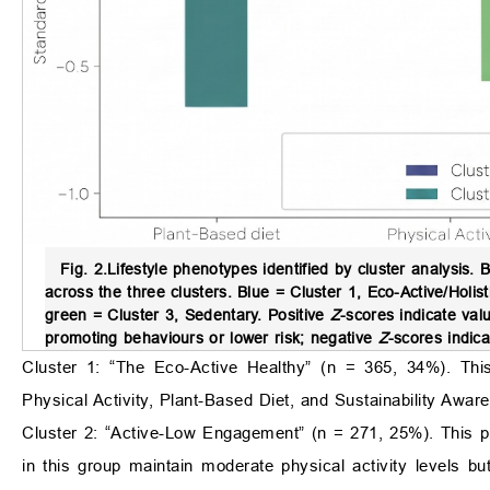
Fig. 2.
Lifestyle phenotypes identified by cluster analysis.
B
across the three clusters. Blue = Cluster 1, Eco-Active/Holis
green = Cluster 3, Sedentary. Positive
Z
-scores indicate va
promoting behaviours or lower risk; negative
Z
-scores indic
Cluster 1: “The Eco-Active Healthy” (n = 365, 34%). This 
Physical Activity, Plant-Based Diet, and Sustainability Awar
Cluster 2: “Active-Low Engagement” (n = 271, 25%). This pro
in this group maintain moderate physical activity levels but