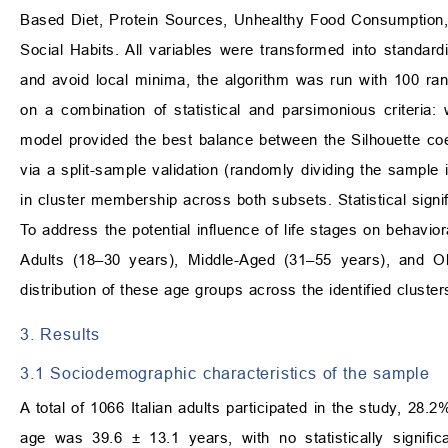
Based Diet, Protein Sources, Unhealthy Food Consumption, E
Social Habits. All variables were transformed into standar
and avoid local minima, the algorithm was run with 100 rand
on a combination of statistical and parsimonious criteria:
model provided the best balance between the Silhouette coef
via a split-sample validation (randomly dividing the sample
in cluster membership across both subsets. Statistical sign
To address the potential influence of life stages on behavior
Adults (18–30 years), Middle-Aged (31–55 years), and O
distribution of these age groups across the identified cluster
3. Results
3.1 Sociodemographic characteristics of the sample
A total of 1066 Italian adults participated in the study, 
age was 39.6 ± 13.1 years, with no statistically signif