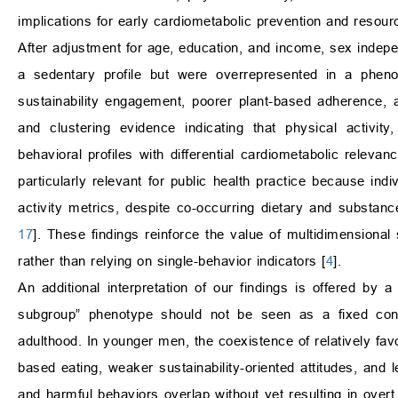
implications for early cardiometabolic prevention and resourc
After adjustment for age, education, and income, sex indepe
a sedentary profile but were overrepresented in a pheno
sustainability engagement, poorer plant-based adherence, an
and clustering evidence indicating that physical activity
behavioral profiles with differential cardiometabolic relevanc
particularly relevant for public health practice because in
activity metrics, despite co-occurring dietary and substanc
17
]. These findings reinforce the value of multidimensional
rather than relying on single-behavior indicators [
4
].
An additional interpretation of our findings is offered by
subgroup” phenotype should not be seen as a fixed cond
adulthood. In younger men, the coexistence of relatively favo
based eating, weaker sustainability-oriented attitudes, and 
and harmful behaviors overlap without yet resulting in overt