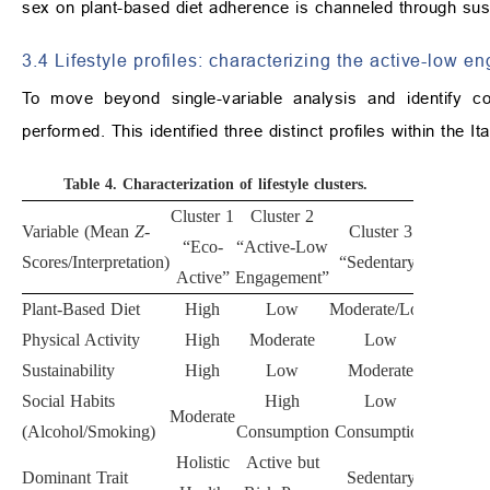
sex on plant-based diet adherence is channeled through susta
3.4 Lifestyle profiles: characterizing the active-low 
To move beyond single-variable analysis and identify c
performed. This identified three distinct profiles within the 
Table 4.
Characterization of lifestyle clusters.
Cluster 1
Cluster 2
Variable (Mean
Z
-
Cluster 3
p
-
“Eco-
“Active-Low
Scores/Interpretation)
“Sedentary”
value
Active”
Engagement”
Plant-Based Diet
High
Low
Moderate/Low
<0.001
Physical Activity
High
Moderate
Low
<0.001
Sustainability
High
Low
Moderate
<0.001
Social Habits
High
Low
Moderate
<0.001
(Alcohol/Smoking)
Consumption
Consumption
Holistic
Active but
Dominant Trait
Sedentary
-