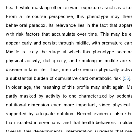
health while masking other relevant exposures such as alcoh
From a life-course perspective, this phenotype may there
behavioral paradox. Its relevance lies in the fact that appa
with risk factors that accumulate over time. This may be es
appear early and persist through midlife, with premature ca
Midlife is likely the stage at which this phenotype becom
physical activity, diet quality, and smoking in midlife are s
disease in later life. Thus, men who remain physically activ
a substantial burden of cumulative cardiometabolic risk [
55
].
In older age, the meaning of this profile may shift again. M
partly masked by activity to one characterized by sedent
nutritional dimension even more important, since physical ac
supported by adequate nutrition. Recent evidence also sho
than isolated interventions, and that health behaviors in older
Overall, this developmental interpretation suggests that pr