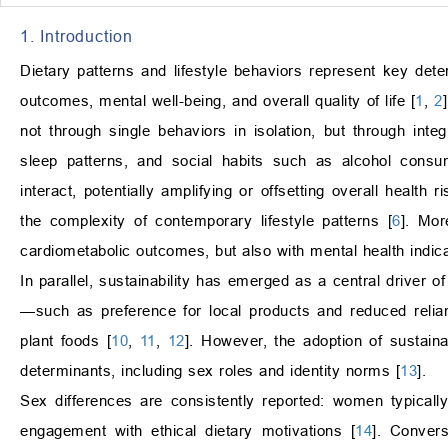
1. Introduction
Dietary patterns and lifestyle behaviors represent key deter
outcomes, mental well-being, and overall quality of life [
1
,
2
not through single behaviors in isolation, but through integr
sleep patterns, and social habits such as alcohol cons
interact, potentially amplifying or offsetting overall health ri
the complexity of contemporary lifestyle patterns [
6
]. Mor
cardiometabolic outcomes, but also with mental health indica
In parallel, sustainability has emerged as a central driver 
—such as preference for local products and reduced relian
plant foods [
10
,
11
,
12
]. However, the adoption of sustain
determinants, including sex roles and identity norms [
13
].
Sex differences are consistently reported: women typicall
engagement with ethical dietary motivations [
14
]. Convers