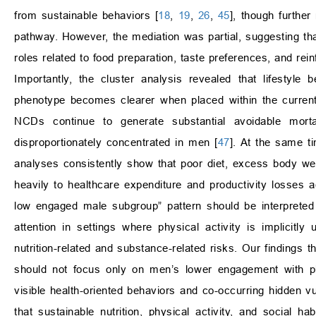
from sustainable behaviors [
18
,
19
,
26
,
45
], though further
pathway. However, the mediation was partial, suggesting that
roles related to food preparation, taste preferences, and rei
Importantly, the cluster analysis revealed that lifestyle 
phenotype becomes clearer when placed within the curren
NCDs continue to generate substantial avoidable mor
disproportionately concentrated in men [
47
]. At the same 
analyses consistently show that poor diet, excess body weigh
heavily to healthcare expenditure and productivity losses
low engaged male subgroup” pattern should be interpreted
attention in settings where physical activity is implicitl
nutrition-related and substance-related risks. Our findings t
should not focus only on men’s lower engagement with pla
visible health-oriented behaviors and co-occurring hidden vul
that sustainable nutrition, physical activity, and social h