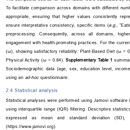
To facilitate comparison across domains with different n
appropriate, ensuring that higher values consistently rep
ensure interpretative consistency, specific items (
e.g.
, “Eat
preprocessing. Consequently, across all domains, higher
engagement with health-promoting practices. For the curr
(ω), showing satisfactory reliability: Plant-Based Diet (ω = 
Physical Activity (ω = 0.84).
Supplementary Table 1
summariz
Sociodemographic data (age, sex, education level, income
using an
ad-hoc
questionnaire.
2.4 Statistical analysis
Statistical analyses were performed using Jamovi software (
using interquartile range (IQR) filtering. Descriptive statis
expressed as mean and standard deviation (SD), a
(
https://www.jamovi.org
).