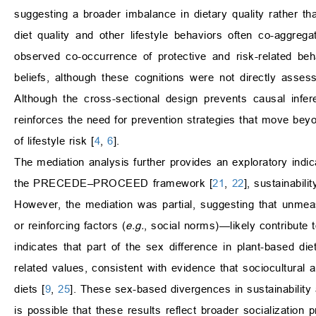
suggesting a broader imbalance in dietary quality rather than
diet quality and other lifestyle behaviors often co-aggregat
observed co-occurrence of protective and risk-related be
beliefs, although these cognitions were not directly asses
Although the cross-sectional design prevents causal infer
reinforces the need for prevention strategies that move bey
of lifestyle risk [
4
,
6
].
The mediation analysis further provides an exploratory indica
the PRECEDE–PROCEED framework [
21
,
22
], sustainabil
However, the mediation was partial, suggesting that unmea
or reinforcing factors (
e.g.
, social norms)—likely contribute t
indicates that part of the sex difference in plant-based die
related values, consistent with evidence that sociocultural 
diets [
9
,
25
]. These sex-based divergences in sustainability 
is possible that these results reflect broader socializatio