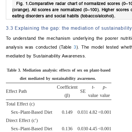
Fig. 1.
Comparative radar chart of normalized scores (0–10
(orange).
All scores are normalized (0–100). Higher scores co
eating disorders and social habits (tobacco/alcohol).
3.3 Explaining the gap: the mediation of sustainability
To understand the mechanism underlying the poorer nutrit
analysis was conducted (Table
3
). The model tested whet
mediated by Sustainability Awareness.
Table 3.
Mediation analysis: effects of sex on plant-based
diet mediated by sustainability awareness.
Coefficient
t
-
p
-
Effect Path
SE
(β)
value
value
Total Effect (c)
Sex–Plant-Based Diet
0.149
0.031
4.82
<0.001
Direct Effect (c′)
Sex–Plant-Based Diet
0.136
0.030
4.45
<0.001