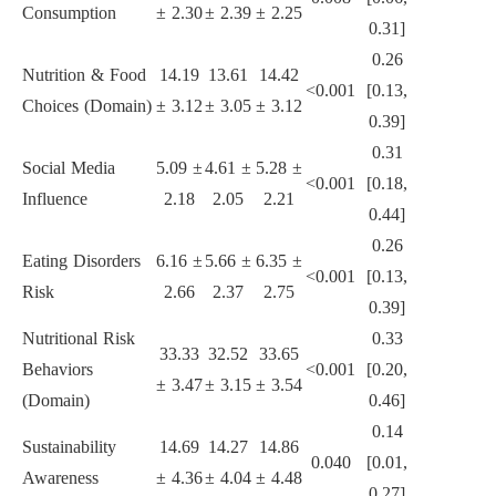
Consumption
± 2.30
± 2.39
± 2.25
0.31]
0.26
Nutrition & Food
14.19
13.61
14.42
<0.001
[0.13,
Choices (Domain)
± 3.12
± 3.05
± 3.12
0.39]
0.31
Social Media
5.09 ±
4.61 ±
5.28 ±
<0.001
[0.18,
Influence
2.18
2.05
2.21
0.44]
0.26
Eating Disorders
6.16 ±
5.66 ±
6.35 ±
<0.001
[0.13,
Risk
2.66
2.37
2.75
0.39]
Nutritional Risk
0.33
33.33
32.52
33.65
Behaviors
<0.001
[0.20,
± 3.47
± 3.15
± 3.54
(Domain)
0.46]
0.14
Sustainability
14.69
14.27
14.86
0.040
[0.01,
Awareness
± 4.36
± 4.04
± 4.48
0.27]