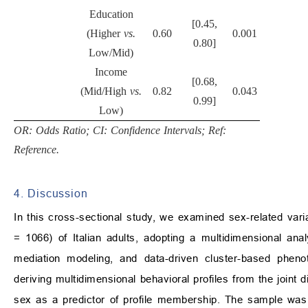
Education
[0.45,
(Higher
vs.
0.60
0.001
0.80]
Low/Mid)
Income
[0.68,
(Mid/High
vs.
0.82
0.043
0.99]
Low)
OR: Odds Ratio; CI: Confidence Intervals; Ref:
Reference.
4. Discussion
In this cross-sectional study, we examined sex-related variat
= 1066) of Italian adults, adopting a multidimensional anal
mediation modeling, and data-driven cluster-based phen
deriving multidimensional behavioral profiles from the joint dis
sex as a predictor of profile membership. The sample was p