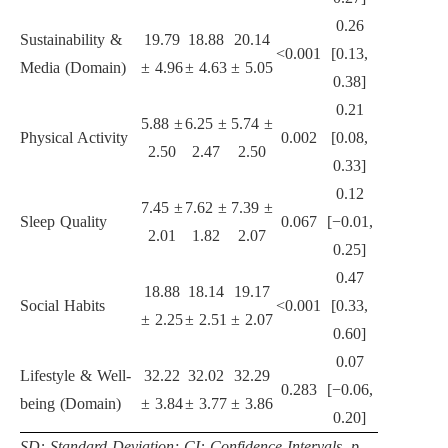
0.26
Sustainability &
19.79
18.88
20.14
<0.001
[0.13,
Media (Domain)
± 4.96
± 4.63
± 5.05
0.38]
0.21
5.88 ±
6.25 ±
5.74 ±
Physical Activity
0.002
[0.08,
2.50
2.47
2.50
0.33]
0.12
7.45 ±
7.62 ±
7.39 ±
Sleep Quality
0.067
[−0.01,
2.01
1.82
2.07
0.25]
0.47
18.88
18.14
19.17
Social Habits
<0.001
[0.33,
± 2.25
± 2.51
± 2.07
0.60]
0.07
Lifestyle & Well-
32.22
32.02
32.29
0.283
[−0.06,
being (Domain)
± 3.84
± 3.77
± 3.86
0.20]
SD: Standard Deviation; CI: Confidence Intervals. p-