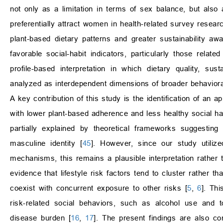
not only as a limitation in terms of sex balance, but also 
preferentially attract women in health-related survey researc
plant-based dietary patterns and greater sustainability a
favorable social-habit indicators, particularly those rela
profile-based interpretation in which dietary quality, sus
analyzed as interdependent dimensions of broader behavioral 
A key contribution of this study is the identification of an 
with lower plant-based adherence and less healthy social h
partially explained by theoretical frameworks suggesti
masculine identity [
45
]. However, since our study utilize
mechanisms, this remains a plausible interpretation rather th
evidence that lifestyle risk factors tend to cluster rather 
coexist with concurrent exposure to other risks [
5
,
6
]. Th
risk-related social behaviors, such as alcohol use and 
disease burden [
16
,
17
]. The present findings are also c