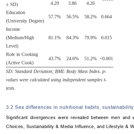
4.29
3.86
4.26
± SD)
Education
57.7%
56.5%
58.2%
0.664
(University Degree)
Income
(Medium/High
81.1%
84.3%
79.9%
0.015
Level)
Role in Cooking
43.7%
24.6%
51.2%
<0.001
(Active Cook)
SD: Standard Deviation; BMI: Body Mass Index. p-
values were calculated using independent samples t-
tests.
3.2 Sex differences in nutritional habits, sustainability
Significant divergences were revealed between men and 
Choices, Sustainability & Media Influence, and Lifestyle & 