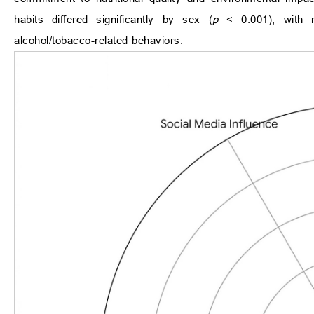
habits differed significantly by sex (
p
< 0.001), with m
alcohol/tobacco-related behaviors.