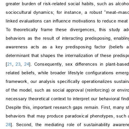
greater burden of risk-related social habits, such as alcoh
sociocultural dynamics; for instance, a robust “meat–masc
linked evaluations can influence motivations to reduce meat
To theoretically frame these divergences, this stud
behaviors as the result of interacting predisposing, enablin
awareness acts as a key predisposing factor (beliefs an
determinant that shapes the internalization of these predisp
[
21
,
23
,
24
]. Consequently, sex differences in plant-based
related beliefs, while broader lifestyle configurations em
framework, our analysis specifically operationalizes sustai
of the model, such as social approval (reinforcing) or envir
necessary theoretical context to interpret our behavioral find
Despite this, important research gaps remain. First, many st
behaviors that may produce paradoxical phenotypes, such as 
28
]. Second, the mediating role of sustainability aware