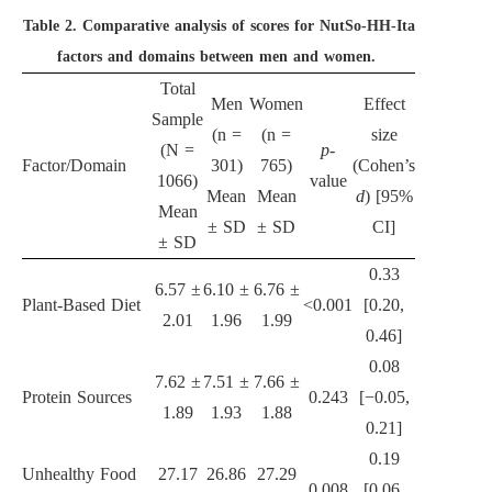
Table 2.
Comparative analysis of scores for NutSo-HH-Ita
factors and domains between men and women.
Total
Men
Women
Effect
Sample
(n =
(n =
size
(N =
p
-
Factor/Domain
301)
765)
(Cohen’s
1066)
value
Mean
Mean
d
) [95%
Mean
± SD
± SD
CI]
± SD
0.33
6.57 ±
6.10 ±
6.76 ±
Plant-Based Diet
<0.001
[0.20,
2.01
1.96
1.99
0.46]
0.08
7.62 ±
7.51 ±
7.66 ±
Protein Sources
0.243
[−0.05,
1.89
1.93
1.88
0.21]
0.19
Unhealthy Food
27.17
26.86
27.29
0.008
[0.06,