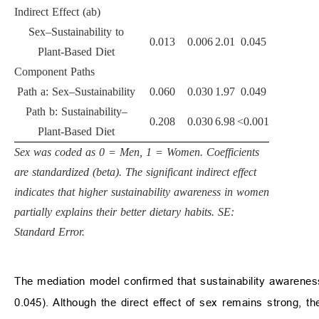
Indirect Effect (ab)
Sex–Sustainability to
0.013
0.006
2.01
0.045
Plant-Based Diet
Component Paths
Path a: Sex–Sustainability
0.060
0.030
1.97
0.049
Path b: Sustainability–
0.208
0.030
6.98
<0.001
Plant-Based Diet
Sex was coded as 0 = Men, 1 = Women. Coefficients
are standardized (beta). The significant indirect effect
indicates that higher sustainability awareness in women
partially explains their better dietary habits. SE:
Standard Error.
The mediation model confirmed that sustainability awareness 
0.045). Although the direct effect of sex remains strong, th