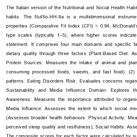
The Italian version of the Nutritional and Social Health Hab
habits. The NutSo-HH-Ita is a multidimensional instrumen
properties (Comparative Fit Index (CFI) = 0.94; McDonald’
type scales (typically 1–5), where higher scores indicat
statement. It comprises four main domains and specific f
dietary quality through three factors (Plant-Based Diet: 
Protein Sources: Measures the intake of animal and pla
consuming processed foods, sweets, and fast food). (2) 
patterns: Eating Disorders Risk: Evaluates concerns regardi
Sustainability and Media Influence Domain: Explores th
Awareness: Measures the importance attributed to organic
Media Influence: Assesses the extent to which social medi
(Assesses broader health behaviors: Physical Activity: Mea
perceived sleep quality and restfulness); Social Habits: As
The composite scores for each factor were calculated by su