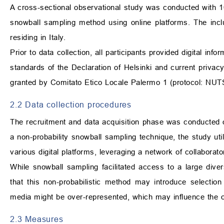
A cross-sectional observational study was conducted with 106
snowball sampling method using online platforms. The inclu
residing in Italy.
Prior to data collection, all participants provided digital i
standards of the Declaration of Helsinki and current privacy 
granted by Comitato Etico Locale Palermo 1 (protocol: NU
2.2 Data collection procedures
The recruitment and data acquisition phase was conducted
a non-probability snowball sampling technique, the study ut
various digital platforms, leveraging a network of collaborat
While snowball sampling facilitated access to a large divers
that this non-probabilistic method may introduce selectio
media might be over-represented, which may influence the ob
2.3 Measures