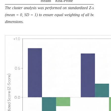
Health
Risk-Prone
The cluster analysis was performed on standardized Z-scores
(mean = 0, SD = 1) to ensure equal weighting of all behavioral
dimensions.