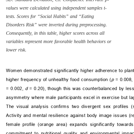
values were calculated using independent samples t-
tests. Scores for “Social Habits” and “Eating
Disorders Risk” were inverted during preprocessing.
Consequently, in this table, higher scores across all
variables represent more favorable health behaviors or
lower risk.
Women demonstrated significantly higher adherence to plan
higher frequency of unhealthy food consumption (
p
= 0.008
= 0.002,
d
= 0.20), though this was counterbalanced by less 
asymmetry where male participants excel in exercise but lag i
The visual analysis confirms two divergent sex profiles 
Activity and mental resilience against body image issues (r
female profile (orange area) expands significantly toward
commitment to nutritional quality and environmental impact