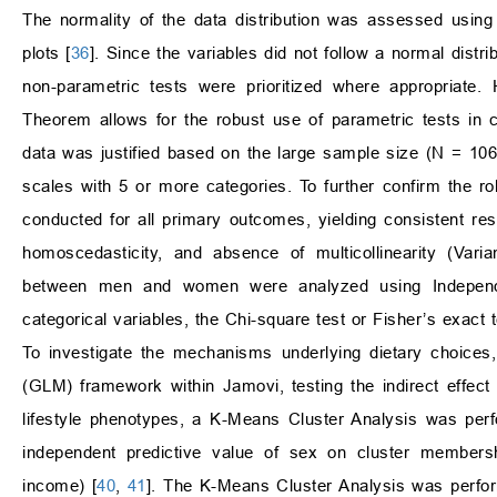
The normality of the data distribution was assessed using 
plots [
36
]. Since the variables did not follow a normal distrib
non-parametric tests were prioritized where appropriate.
Theorem allows for the robust use of parametric tests in
data was justified based on the large sample size (N = 10
scales with 5 or more categories. To further confirm the 
conducted for all primary outcomes, yielding consistent res
homoscedasticity, and absence of multicollinearity (Varia
between men and women were analyzed using Indepe
categorical variables, the Chi-square test or Fisher’s exact
To investigate the mechanisms underlying dietary choices
(GLM) framework within Jamovi, testing the indirect effect 
lifestyle phenotypes, a K-Means Cluster Analysis was perf
independent predictive value of sex on cluster membershi
income) [
40
,
41
]. The K-Means Cluster Analysis was perfor