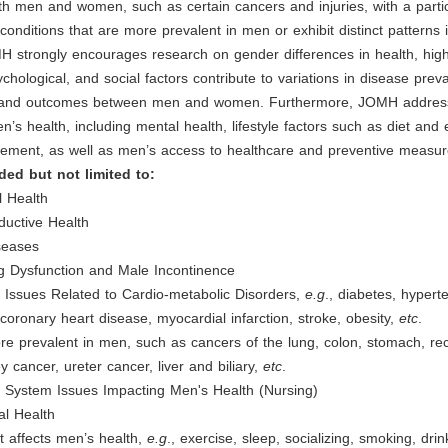
oth men and women, such as certain cancers and injuries, with a parti
onditions that are more prevalent in men or exhibit distinct patterns 
H strongly encourages research on gender differences in health, high
ychological, and social factors contribute to variations in disease prev
, and outcomes between men and women. Furthermore, JOMH addres
n’s health, including mental health, lifestyle factors such as diet and 
ement, as well as men’s access to healthcare and preventive measur
ded but not limited to:
l Health
ductive Health
seases
ng Dysfunction and Male Incontinence
 Issues Related to Cardio-metabolic Disorders,
e.g
., diabetes, hypert
 coronary heart disease, myocardial infarction, stroke, obesity,
etc
.
e prevalent in men, such as cancers of the lung, colon, stomach, re
y cancer, ureter cancer, liver and biliary,
etc
.
e System Issues Impacting Men's Health (Nursing)
al Health
at affects men’s health,
e.g
., exercise, sleep, socializing, smoking, drin