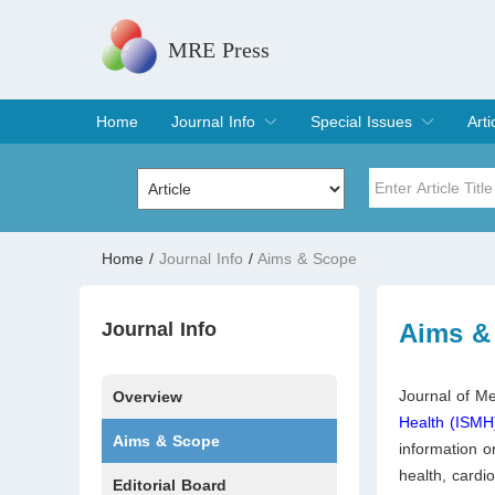
MRE Press
Home
Journal Info
Special Issues
Arti
Overview
Aims & Scope
Editorial Board
Indexing & Archiving
Join Editorial Board
Special Issues
Edit a Special Issue
Cur
Arc
Title
Author
Home
/
Journal Info
/
Aims & Scope
Special Issue
Volume
Journal Info
Aims &
Journal of Me
Overview
Health (ISMH
Aims & Scope
information o
health, cardi
Editorial Board