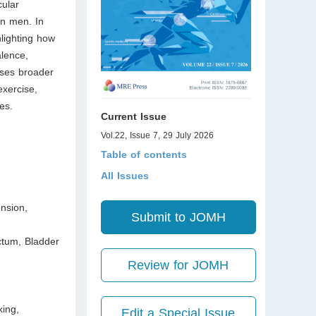
cular
in men. In
lighting how
alence,
ses broader
exercise,
es.
Current Issue
Vol.22, Issue 7, 29 July 2026
Table of contents
All Issues
ension,
Submit to JOMH
ctum, Bladder
Review for JOMH
king,
Edit a Special Issue