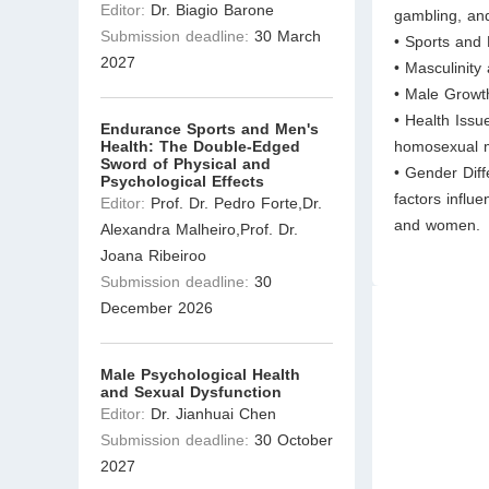
Editor:
Dr. Biagio Barone
gambling, and
Submission deadline:
30 March
• Sports and 
2027
• Masculinity
• Male Growt
• Health Issu
Endurance Sports and Men's
Health: The Double-Edged
homosexual m
Sword of Physical and
• Gender Diff
Psychological Effects
factors influ
Editor:
Prof. Dr. Pedro Forte,Dr.
and women.
Alexandra Malheiro,Prof. Dr.
Joana Ribeiroo
Submission deadline:
30
December 2026
Male Psychological Health
and Sexual Dysfunction
Editor:
Dr. Jianhuai Chen
Submission deadline:
30 October
2027