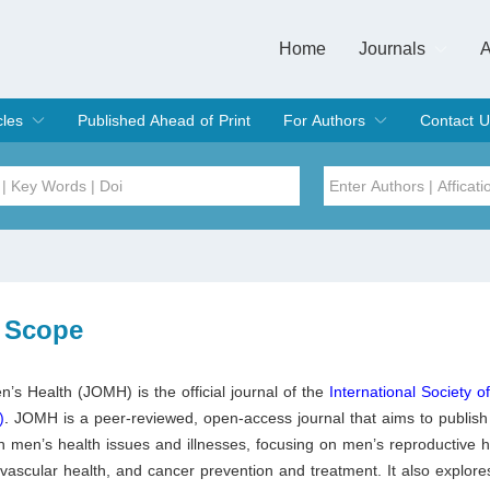
Home
Journals
A
European Journa
Journal of Clinic
Journal of Men's
Journal of Oral
Revista Internac
Signa Vitae
O
C
cles
Published Ahead of Print
For Authors
Contact U
rent Issue
hive
Submit
Instructions for Authors
Article Processing Charge
Editorial Process
DOI
Article
Issue
 Scope
Sea
n’s Health (JOMH) is the official journal of the
International Society o
)
.
JOMH is a peer-reviewed, open-access journal that aims to publish
n men’s health issues and illnesses, focusing on men’s reproductive h
ovascular health, and cancer prevention and treatment. It also explores