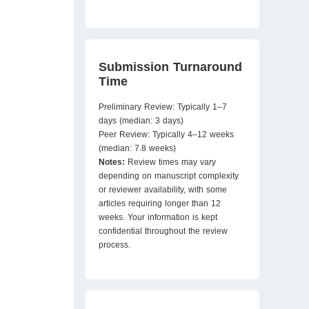
Submission Turnaround
Time
Preliminary Review: Typically 1–7
days (median: 3 days)
Peer Review: Typically 4–12 weeks
(median: 7.8 weeks)
Notes:
Review times may vary
depending on manuscript complexity
or reviewer availability, with some
articles requiring longer than 12
weeks. Your information is kept
confidential throughout the review
process.