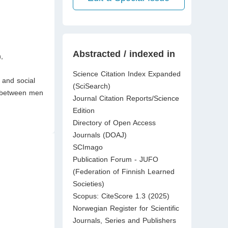
Abstracted / indexed in
,
Science Citation Index Expanded
 and social
(SciSearch)
ly between men
Journal Citation Reports/Science
Edition
Directory of Open Access
Journals (DOAJ)
SCImago
Publication Forum - JUFO
(Federation of Finnish Learned
Societies)
Scopus: CiteScore 1.3 (2025)
Norwegian Register for Scientific
Journals, Series and Publishers