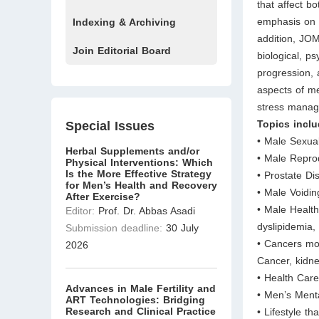
that affect b
emphasis on c
Indexing & Archiving
addition, JOM
Join Editorial Board
biological, ps
progression
aspects of me
stress manag
Topics inclu
Special Issues
• Male Sexua
Herbal Supplements and/or
• Male Repro
Physical Interventions: Which
Is the More Effective Strategy
• Prostate Di
for Men’s Health and Recovery
• Male Voidi
After Exercise?
• Male Health
Editor:
Prof. Dr. Abbas Asadi
dyslipidemia,
Submission deadline:
30 July
• Cancers mor
2026
Cancer, kidne
• Health Car
Advances in Male Fertility and
• Men’s Ment
ART Technologies: Bridging
Research and Clinical Practice
• Lifestyle th