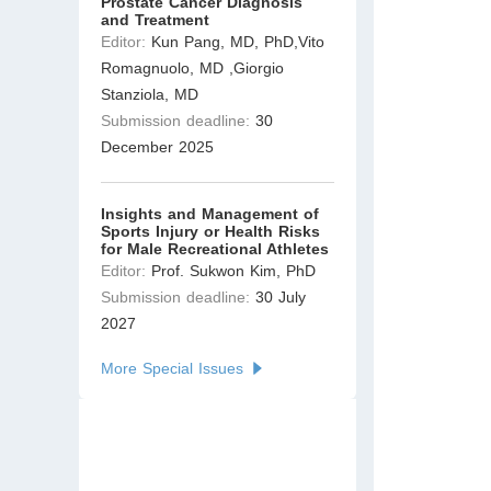
Prostate Cancer Diagnosis
and Treatment
Editor:
Kun Pang, MD, PhD,Vito
Romagnuolo, MD ,Giorgio
Stanziola, MD
Submission deadline:
30
December 2025
Insights and Management of
Sports Injury or Health Risks
for Male Recreational Athletes
Editor:
Prof. Sukwon Kim, PhD
Submission deadline:
30 July
2027
More Special Issues