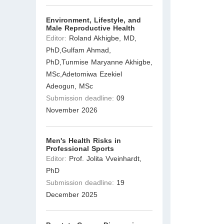
Environment, Lifestyle, and
Male Reproductive Health
Editor:
Roland Akhigbe, MD,
PhD,Gulfam Ahmad,
PhD,Tunmise Maryanne Akhigbe,
MSc,Adetomiwa Ezekiel
Adeogun, MSc
Submission deadline:
09
November 2026
Men's Health Risks in
Professional Sports
Editor:
Prof. Jolita Vveinhardt,
PhD
Submission deadline:
19
December 2025