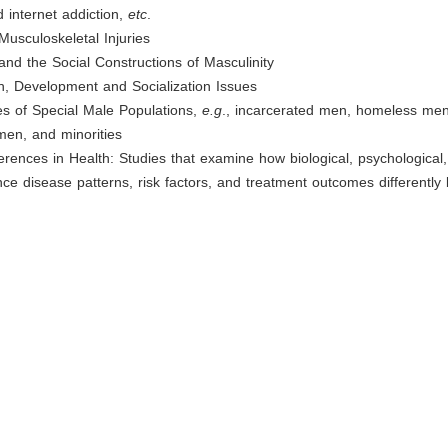
 internet addiction,
etc
.
Musculoskeletal Injuries
 and the Social Constructions of Masculinity
h, Development and Socialization Issues
es of Special Male Populations,
e.g
., incarcerated men, homeless men
en, and minorities
erences in Health: Studies that examine how biological, psychological,
ence disease patterns, risk factors, and treatment outcomes different