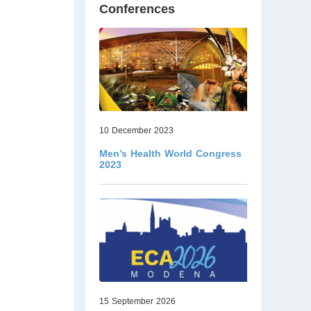
Conferences
10 December 2023
Men’s Health World Congress
2023
15 September 2026