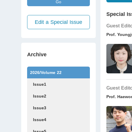
Go
Special Is
Edit a Special Issue
Guest Edit
Prof. Young
Archive
2026/Volume 22
Issue1
Guest Edit
Issue2
Prof. Haewo
Issue3
Issue4
Issue5