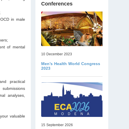
Conferences
;
d OCD in male
kers;
ent of mental
10 December 2023
Men’s Health World Congress
2023
nd practical
 submissions
onal analyses,
your valuable
15 September 2026