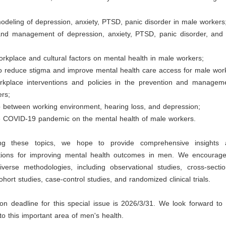
modeling of depression, anxiety, PTSD, panic disorder in male workers
and management of depression, anxiety, PTSD, panic disorder, an
orkplace and cultural factors on mental health in male workers;
to reduce stigma and improve mental health care access for male wor
rkplace interventions and policies in the prevention and managem
ers;
p between working environment, hearing loss, and depression;
the COVID-19 pandemic on the mental health of male workers.
ng these topics, we hope to provide comprehensive insights a
ions for improving mental health outcomes in men. We encourage
diverse methodologies, including observational studies, cross-secti
ohort studies, case-control studies, and randomized clinical trials.
n deadline for this special issue is 2026/3/31. We look forward to 
 to this important area of men's health.