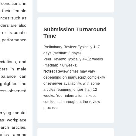
conditions in
 their female
ences such as
ders are also
Submission Turnaround
 or traumatic
Time
ob performance
Preliminary Review: Typically 1–7
days (median: 3 days)
Peer Review: Typically 4–12 weeks
ctations, and
(median: 7.8 weeks)
rders in male
Notes:
Review times may vary
imbalance can
depending on manuscript complexity
ghlighted the
or reviewer availability, with some
articles requiring longer than 12
ress observed
weeks. Your information is kept
confidential throughout the review
process.
rlying mental
 as workplace
rch articles,
topics, among