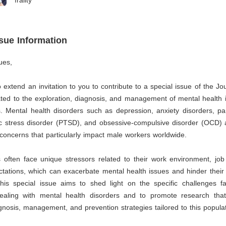
frailty
ssue Information
ues,
to extend an invitation to you to contribute to a special issue of the Jo
ated to the exploration, diagnosis, and management of mental health
 Mental health disorders such as depression, anxiety disorders, pan
c stress disorder (PTSD), and obsessive-compulsive disorder (OCD) a
 concerns that particularly impact male workers worldwide.
often face unique stressors related to their work environment, job 
ctations, which can exacerbate mental health issues and hinder their 
his special issue aims to shed light on the specific challenges 
ealing with mental health disorders and to promote research tha
nosis, management, and prevention strategies tailored to this populat