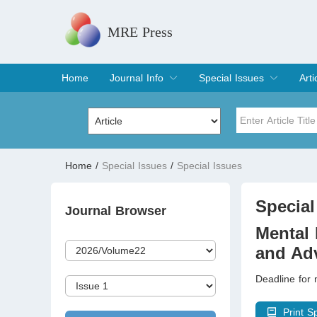
MRE Press
Home
Journal Info
Special Issues
Arti
Overview
Aims & Scope
Editorial Board
Indexing & Archiving
Join Editorial Board
Special Issues
Edit a Special Issue
Cur
Arc
Title
Author
Home
/
Special Issues
/
Special Issues
Special Issue
Volume
Special
Journal Browser
Mental 
and Ad
Deadline for
Print S