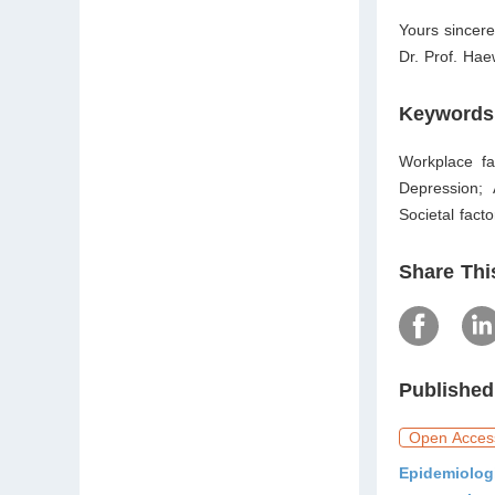
Yours sincere
Dr. Prof. Ha
Keywords
Workplace fac
Depression;
Societal facto
Share Thi
Published
Open Acces
Epidemiolog