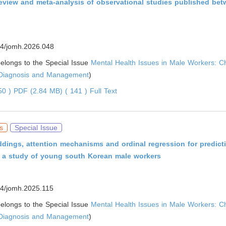
review and meta-analysis of observational studies published be
4/jomh.2026.048
 belongs to the Special Issue
Mental Health Issues in Male Workers: C
 Diagnosis and Management
)
050 )
PDF (2.84 MB) ( 141 )
Full Text
s
Special Issue
dings, attention mechanisms and ordinal regression for predicti
n: a study of young south Korean male workers
4/jomh.2025.115
 belongs to the Special Issue
Mental Health Issues in Male Workers: C
 Diagnosis and Management
)