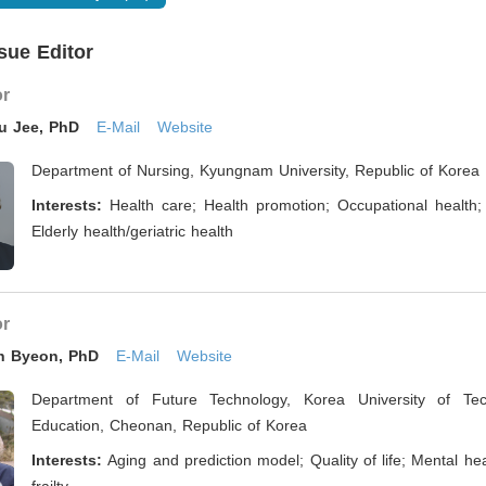
sue Editor
or
ju Jee, PhD
E-Mail
Website
Department of Nursing, Kyungnam University, Republic of Korea
Interests:
Health care; Health promotion; Occupational health;
Elderly health/geriatric health
or
n Byeon, PhD
E-Mail
Website
Department of Future Technology, Korea University of Te
Education, Cheonan, Republic of Korea
Interests:
Aging and prediction model; Quality of life; Mental hea