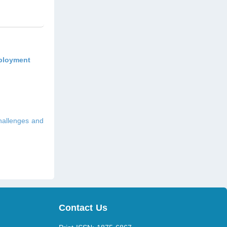
mployment
hallenges and
Contact Us