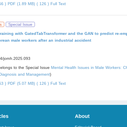
966 )
PDF (1.89 MB) ( 126 )
Full Text
s
Special Issue
 training with GatedTabTransformer and the GAN to predict re-e
orean male workers after an industrial accident
4/jomh.2025.093
 belongs to the Special Issue
Mental Health Issues in Male Workers: C
 Diagnosis and Management
)
263 )
PDF (5.07 MB) ( 126 )
Full Text
cles
About