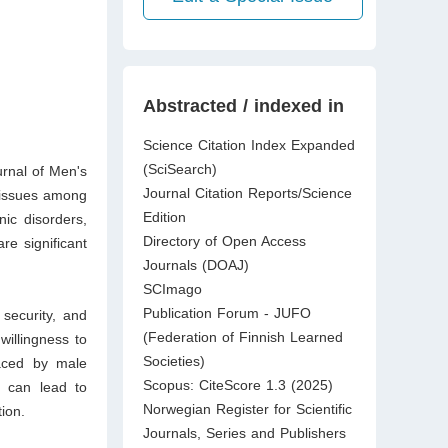
Abstracted / indexed in
Science Citation Index Expanded
(SciSearch)
urnal of Men's
Journal Citation Reports/Science
 issues among
Edition
ic disorders,
Directory of Open Access
re significant
Journals (DOAJ)
SCImago
Publication Forum - JUFO
security, and
(Federation of Finnish Learned
willingness to
Societies)
faced by male
Scopus: CiteScore 1.3 (2025)
t can lead to
Norwegian Register for Scientific
ion.
Journals, Series and Publishers