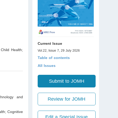
Current Issue
 Child Health;
Vol.22, Issue 7, 29 July 2026
Table of contents
All Issues
Submit to JOMH
chnology and
Review for JOMH
lth; Cognitive
Edit a Special Issue