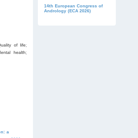
14th European Congress of
Andrology (ECA 2026)
ality of life;
ntal health;
n: a