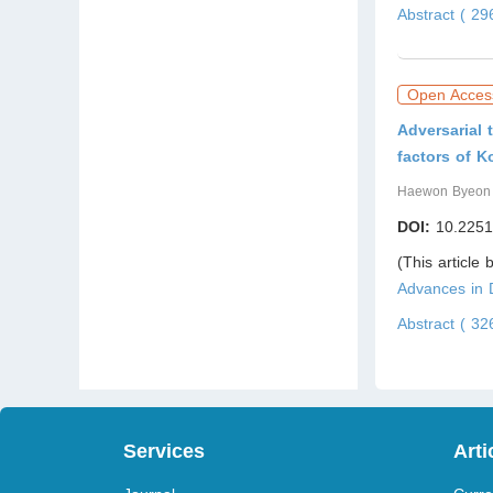
Abstract ( 2
Open Acces
Adversarial
factors of K
Haewon Byeon
DOI:
10.2251
(This article
Advances in
Abstract ( 3
Services
Arti