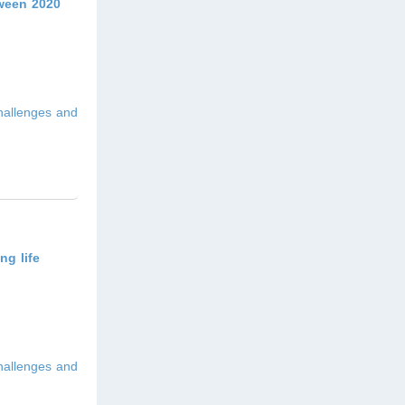
tween 2020
hallenges and
ng life
hallenges and