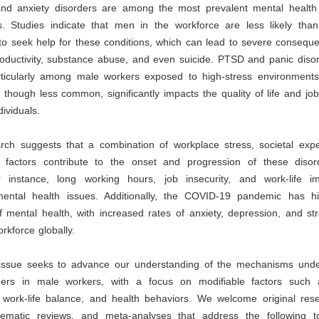
nd anxiety disorders are among the most prevalent mental health 
. Studies indicate that men in the workforce are less likely than
to seek help for these conditions, which can lead to severe consequ
oductivity, substance abuse, and even suicide. PTSD and panic disor
icularly among male workers exposed to high-stress environments
though less common, significantly impacts the quality of life and j
dividuals.
rch suggests that a combination of workplace stress, societal expe
l factors contribute to the onset and progression of these diso
 instance, long working hours, job insecurity, and work-life 
ental health issues. Additionally, the COVID-19 pandemic has hi
 mental health, with increased rates of anxiety, depression, and st
kforce globally.
 issue seeks to advance our understanding of the mechanisms unde
ders in male workers, with a focus on modifiable factors such
 work-life balance, and health behaviors. We welcome original resea
tematic reviews, and meta-analyses that address the following 