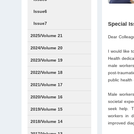
Issue6
Issue7
Special I
2025/Volume 21
Dear Colleag
Issue1
Issue2
Issue3
Issue4
Issue5
Issue6
Issue7
Issue8
Issue9
Issue10
Issue11
Issue12
2024/Volume 20
I would like 
Health dedic
Issue1
Issue2
Issue3
Issue4
Issue5
Issue6
Issue7
Issue8
Issue9
Issue10
Issue11
Issue12
2023/Volume 19
male workers.
Issue1
Issue2
Issue3
Issue4
Issue5
Issue6
Issue7
Issue8
Issue9
Issue10
Issue11
Issue12
2022/Volume 18
post-traumati
public health
Issue1
Issue2
Issue3
Issue4
Issue5
Issue6
Issue7
Issue8
Issue9
Issue10
Issue11
Issue12
2021/Volume 17
Male workers 
Issue1
Issue2
Issue3
Issue4
2020/Volume 16
societal expe
seek help. T
Issue1
IssueSP1
Issue2
Issue3
Issue4
2019/Volume 15
workers in d
Issue1
Issue2
Issue3
Issue4
2018/Volume 14
improved diag
Issue1
Issue2
Issue3
Issue4
2017/Volume 13