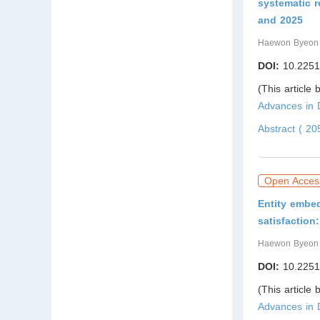
systematic 
and 2025
Haewon Byeon
DOI:
10.2251
(This article
Advances in
Abstract ( 2
Open Acces
Entity embed
satisfactio
Haewon Byeon
DOI:
10.2251
(This article
Advances in