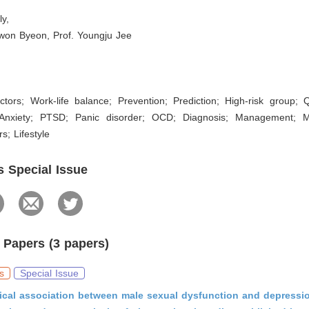
ly,
ewon Byeon, Prof. Youngju Jee
tors; Work-life balance; Prevention; Prediction; High-risk group; Qu
 Anxiety; PTSD; Panic disorder; OCD; Diagnosis; Management; Me
rs; Lifestyle
s Special Issue
 Papers (3 papers)
s
Special Issue
ical association between male sexual dysfunction and depressio