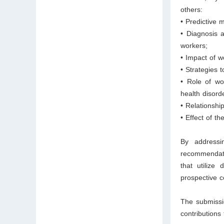
others:
• Predictive 
• Diagnosis 
workers;
• Impact of w
• Strategies 
• Role of wo
health disord
• Relationshi
• Effect of 
By addressi
recommendat
that utilize 
prospective c
The submissio
contributions