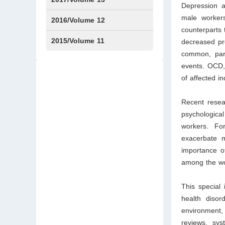
Depression a
male workers
Issue1
Issue2
2016/Volume 12
counterparts 
Issue1
Issue2
2015/Volume 11
decreased pr
common, part
Issue5
Issue6
events. OCD, 
of affected in
Recent resea
psychologica
workers. For
exacerbate m
importance of
among the wor
This special
health disor
environment,
reviews, sys