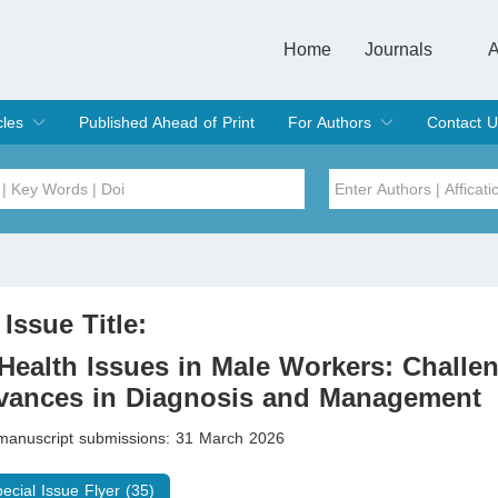
Home
Journals
A
European Journa
Journal of Clinic
Journal of Men's
Journal of Oral
Revista Internac
Signa Vitae
O
C
cles
Published Ahead of Print
For Authors
Contact U
rent Issue
hive
Submit
Instructions for Authors
Article Processing Charge
Editorial Process
DOI
Article
Issue
 Issue Title:
Sea
Health Issues in Male Workers: Challe
vances in Diagnosis and Management
 manuscript submissions: 31 March 2026
pecial Issue Flyer (35)