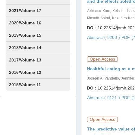
and the effects zoledr
Issue1
Issue2
Issue3
Issue4
Issue5
Issue6
Issue7
Issue8
Issue9
Issue10
Issue11
Issue12
2021/Volume 17
Akimasa Kure, Keisuke Ishik
Masato Shirai, Kazuhiro Kob
Issue1
Issue2
Issue3
Issue4
2020/Volume 16
DOI:
10.22514/jomh.202
Issue1
IssueSP1
Issue2
Issue3
Issue4
2019/Volume 15
Abstract ( 3208 )
PDF (7
Issue1
Issue2
Issue3
Issue4
2018/Volume 14
Open Access
Issue1
Issue2
Issue3
Issue4
2017/Volume 13
Healthful eating as a 
Issue1
Issue2
2016/Volume 12
Joseph A. Vandello, Jennif
Issue1
Issue2
2015/Volume 11
DOI:
10.22514/jomh.202
Issue5
Issue6
Abstract ( 9121 )
PDF (1
Open Access
The predictive value o