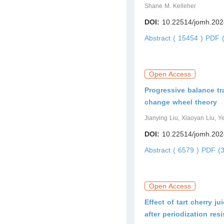
Shane M. Kelleher
DOI:
10.22514/jomh.202
Abstract ( 15454 )
PDF (
Open Access
Progressive balance tr
change wheel theory
Jianying Liu, Xiaoyan Liu, Ye
DOI:
10.22514/jomh.202
Abstract ( 6579 )
PDF (3
Open Access
Effect of tart cherry 
after periodization res