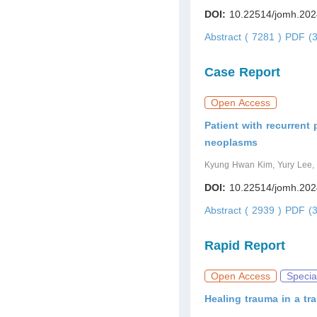
DOI:
10.22514/jomh.202
Abstract ( 7281 )
PDF (3
Case Report
Open Access
Patient with recurrent
neoplasms
Kyung Hwan Kim, Yury Lee,
DOI:
10.22514/jomh.202
Abstract ( 2939 )
PDF (3
Rapid Report
Open Access
Specia
Healing trauma in a t