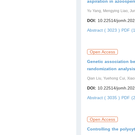
aspiration in azoosper
Yu Yang, Mengying Liao, Ju
DOI:
10.22514/jomh.202
Abstract ( 3023 )
PDF (1
Open Access
Genetic association be
randomization analysi
Qian Liu, Yuehong Cui, Xi
DOI:
10.22514/jomh.202
Abstract ( 3035 )
PDF (2
Open Access
Controlling the polycy