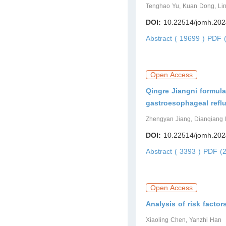
Tenghao Yu, Kuan Dong, Lin
DOI:
10.22514/jomh.202
Abstract ( 19699 )
PDF (
Open Access
Qingre Jiangni formula
gastroesophageal refl
Zhengyan Jiang, Dianqiang
DOI:
10.22514/jomh.202
Abstract ( 3393 )
PDF (2
Open Access
Analysis of risk factor
Xiaoling Chen, Yanzhi Han