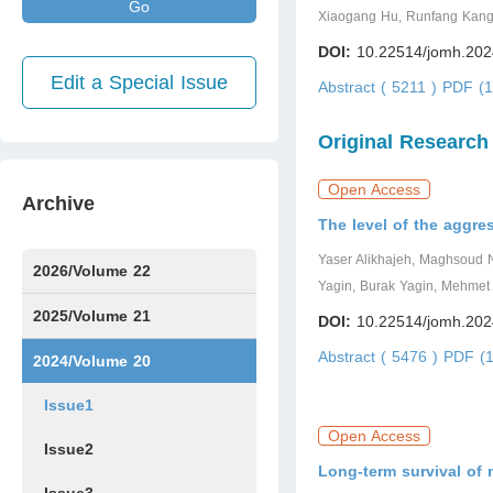
Go
Xiaogang Hu, Runfang Kang
DOI:
10.22514/jomh.202
Edit a Special Issue
Abstract ( 5211 )
PDF (1
Original Research
Open Access
Archive
The level of the aggre
Yaser Alikhajeh, Maghsoud
2026/Volume 22
Yagin, Burak Yagin, Mehmet
Issue1
Issue2
Issue3
Issue4
Issue5
Issue6
Issue7
2025/Volume 21
DOI:
10.22514/jomh.202
Abstract ( 5476 )
PDF (1
Issue1
Issue2
Issue3
Issue4
Issue5
Issue6
Issue7
Issue8
Issue9
Issue10
Issue11
Issue12
2024/Volume 20
Issue1
Open Access
Issue2
Long-term survival of 