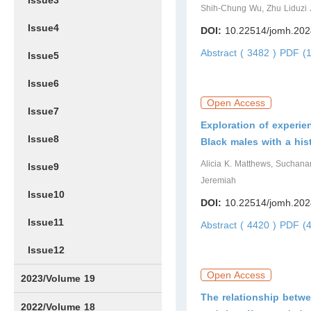
Issue3
Shih-Chung Wu, Zhu Liduzi J
Issue4
DOI:
10.22514/jomh.202
Abstract ( 3482 )
PDF (1
Issue5
Issue6
Open Access
Issue7
Exploration of experi
Issue8
Black males with a his
Alicia K. Matthews, Suchana
Issue9
Jeremiah
Issue10
DOI:
10.22514/jomh.202
Issue11
Abstract ( 4420 )
PDF (4
Issue12
Open Access
2023/Volume 19
The relationship betw
Issue1
Issue2
Issue3
Issue4
Issue5
Issue6
Issue7
Issue8
Issue9
Issue10
Issue11
Issue12
2022/Volume 18