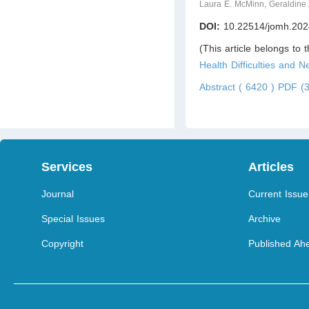
Laura E. McMinn, Geraldine
DOI:
10.22514/jomh.202
(This article belongs to 
Health Difficulties and 
Abstract ( 6420 )
PDF (3
Services
Articles
Journal
Current Issue
Special Issues
Archive
Copyright
Published Ahe