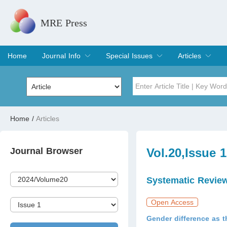
MRE Press
Home
Journal Info
Special Issues
Articles
Overview
Aims & Scope
Editorial Board
Indexing & Archiving
Join Editorial Board
Special Issues
Edit a Special Issue
Current Issue
Archive
Title
Author
Home
/
Articles
Special Issue
Volume
Journal Browser
Vol.20,Issue 
Systematic Revie
Open Access
Gender difference as t