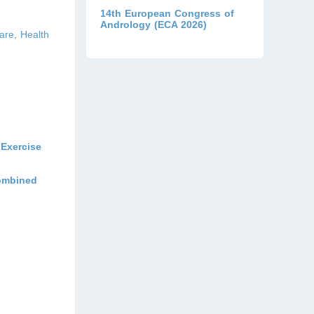
14th European Congress of
Andrology (ECA 2026)
are, Health
Exercise
Combined