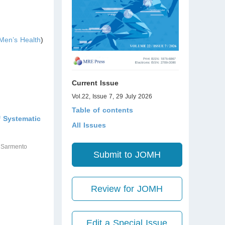
Men’s Health
)
Current Issue
Vol.22, Issue 7, 29 July 2026
Table of contents
f Systematic
All Issues
o Sarmento
Submit to JOMH
Review for JOMH
Edit a Special Issue