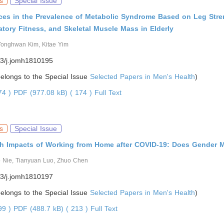
s
Special Issue
nces in the Prevalence of Metabolic Syndrome Based on Leg Stre
atory Fitness, and Skeletal Muscle Mass in Elderly
Yonghwan Kim, Kitae Yim
3/j.jomh1810195
 belongs to the Special Issue
Selected Papers in Men's Health
)
974 )
PDF (977.08 kB) ( 174 )
Full Text
s
Special Issue
th Impacts of Working from Home after COVID-19: Does Gender M
 Nie, Tianyuan Luo, Zhuo Chen
3/j.jomh1810197
 belongs to the Special Issue
Selected Papers in Men's Health
)
799 )
PDF (488.7 kB) ( 213 )
Full Text