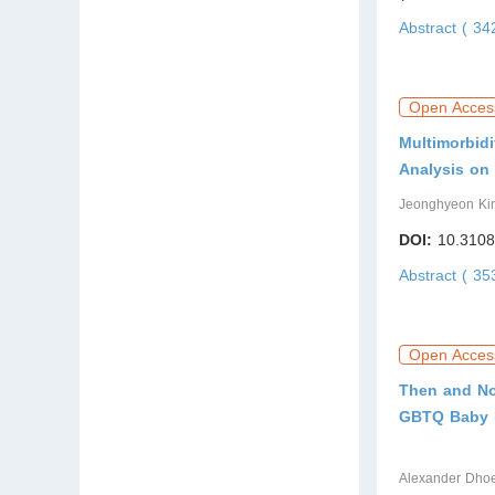
Abstract ( 3
Open Acces
Multimorbidi
Analysis on
Jeonghyeon Ki
DOI:
10.3108
Abstract ( 3
Open Acces
Then and No
GBTQ Baby 
Alexander Dhoe