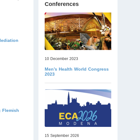
Conferences
Mediation
10 December 2023
Men’s Health World Congress
2023
g Flemish
15 September 2026