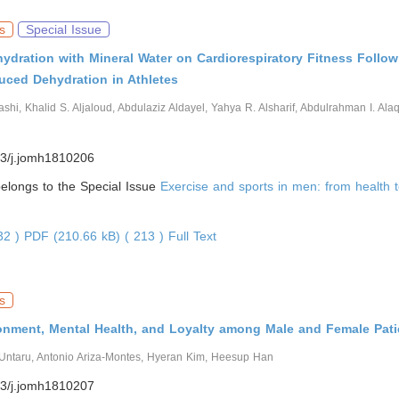
s
Special Issue
hydration with Mineral Water on Cardiorespiratory Fitness Follow
uced Dehydration in Athletes
ashi, Khalid S. Aljaloud, Abdulaziz Aldayel, Yahya R. Alsharif, Abdulrahman I. Ala
3/j.jomh1810206
 belongs to the Special Issue
Exercise and sports in men: from health t
632 )
PDF (210.66 kB) ( 213 )
Full Text
s
onment, Mental Health, and Loyalty among Male and Female Pati
 Untaru, Antonio Ariza-Montes, Hyeran Kim, Heesup Han
3/j.jomh1810207