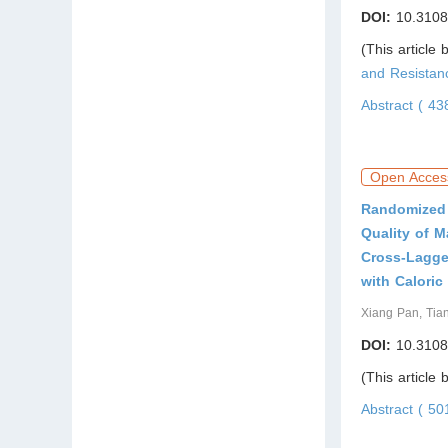
DOI:
10.3108
(This article
and Resista
Abstract ( 4
Open Acces
Randomized 
Quality of 
Cross-Lagge
with Caloric
Xiang Pan, Tia
DOI:
10.3108
(This article
Abstract ( 5