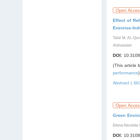
Open Acces
Effect of Re
Exercise-Ind
Talal M. AL-Qur
Alshuwaier
DOI:
10.3108
(This article
performance
)
Abstract ( 6
Open Acces
Green Envir
Elena-Nicoleta
DOI:
10.3108