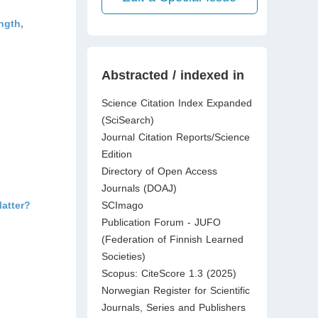
ngth,
Abstracted / indexed in
Science Citation Index Expanded
(SciSearch)
Journal Citation Reports/Science
Edition
Directory of Open Access
Journals (DOAJ)
atter?
SCImago
Publication Forum - JUFO
(Federation of Finnish Learned
Societies)
Scopus: CiteScore 1.3 (2025)
Norwegian Register for Scientific
Journals, Series and Publishers