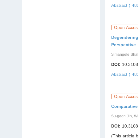
Abstract ( 4
Open Acces
Degendering 
Perspective
Simangele Sh
DOI:
10.3108
Abstract ( 4
Open Acces
Comparative
Su-geon Jin, W
DOI:
10.3108
(This article