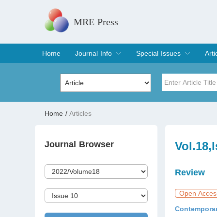
MRE Press
Home
Journal Info
Special Issues
Arti
Overview
Aims & Scope
Editorial Board
Indexing & Archiving
Join Editorial Board
Special Issues
Edit a Special Issue
Cur
Arc
Title
Author
Home
/
Articles
Special Issue
Volume
Journal Browser
Vol.18,
Review
Open Acces
Contemporar