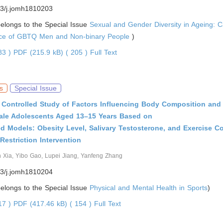
3/j.jomh1810203
 belongs to the Special Issue
Sexual and Gender Diversity in Ageing: C
nce of GBTQ Men and Non-binary People
)
383 )
PDF (215.9 kB) ( 205 )
Full Text
s
Special Issue
Controlled Study of Factors Influencing Body Composition and 
Male Adolescents Aged 13–15 Years Based on
d Models: Obesity Level, Salivary Testosterone, and Exercise 
 Restriction Intervention
n Xia, Yibo Gao, Lupei Jiang, Yanfeng Zhang
3/j.jomh1810204
 belongs to the Special Issue
Physical and Mental Health in Sports
)
017 )
PDF (417.46 kB) ( 154 )
Full Text