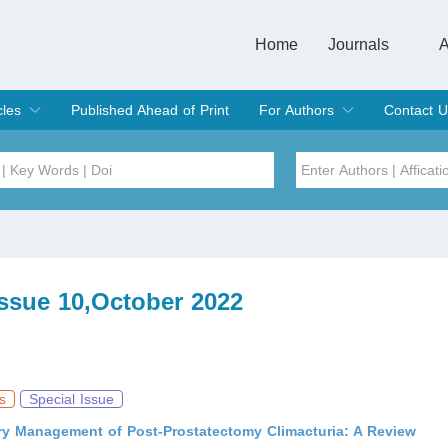
Home
Journals
A
European Journa
Journal of Clinic
Journal of Men's
Journal of Oral
Revista Internac
Signa Vitae
O
C
cles
Published Ahead of Print
For Authors
Contact U
rent Issue
hive
Submit
Instructions for Authors
Article Processing Charge
Editorial Process
DOI
Article
Issue
Issue 10,October 2022
Sea
s
Special Issue
y Management of Post-Prostatectomy Climacturia: A Review