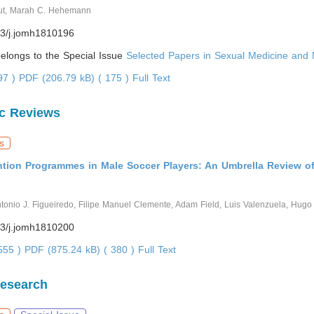
ut, Marah C. Hehemann
3/j.jomh1810196
 belongs to the Special Issue
Selected Papers in Sexual Medicine and 
797 )
PDF (206.79 kB) ( 175 )
Full Text
c Reviews
s
ention Programmes in Male Soccer Players: An Umbrella Review o
ntonio J. Figueiredo, Filipe Manuel Clemente, Adam Field, Luis Valenzuela, Hug
3/j.jomh1810200
3555 )
PDF (875.24 kB) ( 380 )
Full Text
Research