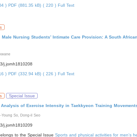
804 )
PDF (881.35 kB) ( 220 )
Full Text
s
Male Nursing Students’ Intimate Care Provision: A South Africa
akwane
3/j.jomh1810208
816 )
PDF (332.94 kB) ( 226 )
Full Text
s
Special Issue
 Analysis of Exercise Intensity in Taekkyeon Training Movement
i-Young So, Dong-il Seo
3/j.jomh1810209
 belongs to the Special Issue
Sports and physical activities for men’s h