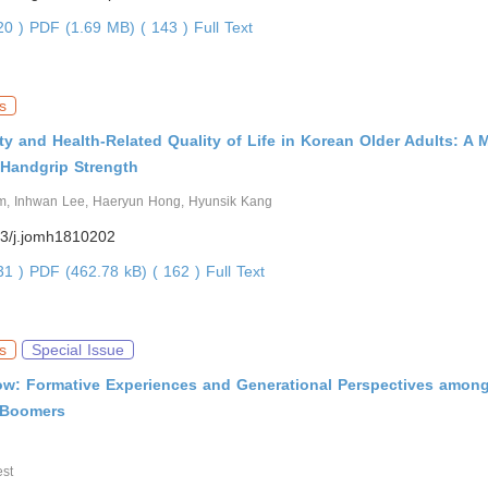
420 )
PDF (1.69 MB) ( 143 )
Full Text
s
ty and Health-Related Quality of Life in Korean Older Adults: A 
 Handgrip Strength
m, Inhwan Lee, Haeryun Hong, Hyunsik Kang
3/j.jomh1810202
531 )
PDF (462.78 kB) ( 162 )
Full Text
s
Special Issue
w: Formative Experiences and Generational Perspectives amon
Boomers
st