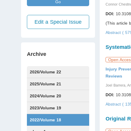
Go
Connor Chestn
DOI:
10.3108
Edit a Special Issue
(This article
Abstract ( 5
Systemati
Archive
Open Acces
Injury Prev
2026/Volume 22
Reviews
Issue1
Issue2
Issue3
Issue4
Issue5
Issue6
Issue7
2025/Volume 21
Joel Barrera, A
DOI:
10.3108
Issue1
Issue2
Issue3
Issue4
Issue5
Issue6
Issue7
Issue8
Issue9
Issue10
Issue11
Issue12
2024/Volume 20
Abstract ( 1
Issue1
Issue2
Issue3
Issue4
Issue5
Issue6
Issue7
Issue8
Issue9
Issue10
Issue11
Issue12
2023/Volume 19
Original 
Issue1
Issue2
Issue3
Issue4
Issue5
Issue6
Issue7
Issue8
Issue9
Issue10
Issue11
Issue12
2022/Volume 18