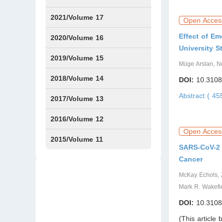
2021/Volume 17
Open Acces
Effect of Em
Issue1
Issue2
Issue3
Issue4
2020/Volume 16
University S
Issue1
IssueSP1
Issue2
Issue3
Issue4
2019/Volume 15
Müge Arslan, Nu
Issue1
Issue2
Issue3
Issue4
2018/Volume 14
DOI:
10.3108
Abstract ( 4
Issue1
Issue2
Issue3
Issue4
2017/Volume 13
Issue1
Issue2
2016/Volume 12
Open Acces
Issue1
Issue2
2015/Volume 11
SARS-CoV-2 
Issue5
Issue6
Cancer
McKay Echols, 
Mark R. Wakefi
DOI:
10.3108
(This article