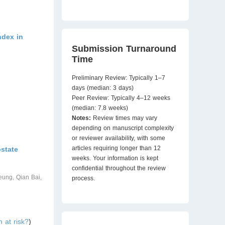
ndex in
Submission Turnaround
Time
Preliminary Review: Typically 1–7
days (median: 3 days)
Peer Review: Typically 4–12 weeks
(median: 7.8 weeks)
Notes:
Review times may vary
depending on manuscript complexity
or reviewer availability, with some
articles requiring longer than 12
state
weeks. Your information is kept
confidential throughout the review
ung, Qian Bai,
process.
 at risk?
)