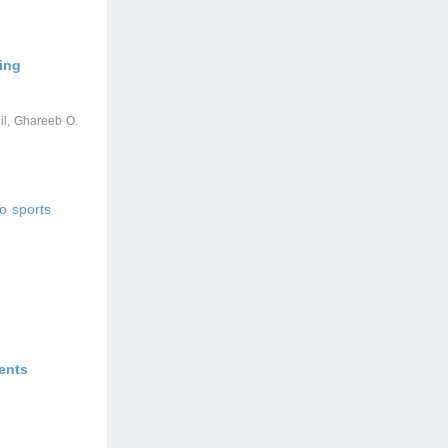
ing
qil, Ghareeb O.
o sports
ents