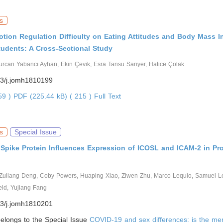
s
otion Regulation Difficulty on Eating Attitudes and Body Mass I
tudents: A Cross-Sectional Study
rcan Yabancı Ayhan, Ekin Çevik, Esra Tansu Sarıyer, Hatice Çolak
3/j.jomh1810199
559 )
PDF (225.44 kB) ( 215 )
Full Text
s
Special Issue
Spike Protein Influences Expression of ICOSL and ICAM-2 in Pro
Zuliang Deng, Coby Powers, Huaping Xiao, Ziwen Zhu, Marco Lequio, Samuel Le
eld, Yujiang Fang
3/j.jomh1810201
 belongs to the Special Issue
COVID-19 and sex differences: is the men