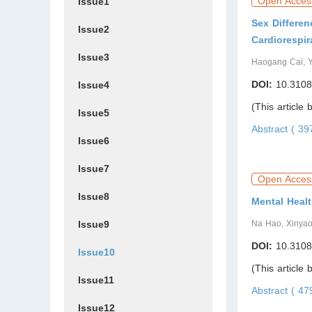
Open Acces
Issue1
Sex Differe
Issue2
Cardiorespir
Issue3
Haogang Cai, 
DOI:
10.3108
Issue4
(This article
Issue5
Abstract ( 3
Issue6
Issue7
Open Acces
Issue8
Mental Heal
Issue9
Na Hao, Xinyao
DOI:
10.3108
Issue10
(This article
Issue11
Abstract ( 4
Issue12