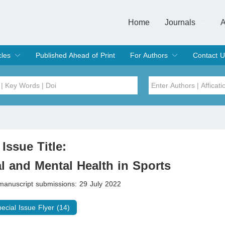
Home
Journals
A
European Journa
Journal of Clinic
Journal of Men's
Journal of Oral
Revista Internac
Signa Vitae
O
C
cles
Published Ahead of Print
For Authors
Contact U
rent Issue
hive
Submit
Instructions for Authors
Article Processing Charge
Editorial Process
DOI
Article
Issue
 Issue Title:
Sea
l and Mental Health in Sports
 manuscript submissions: 29 July 2022
pecial Issue Flyer (14)