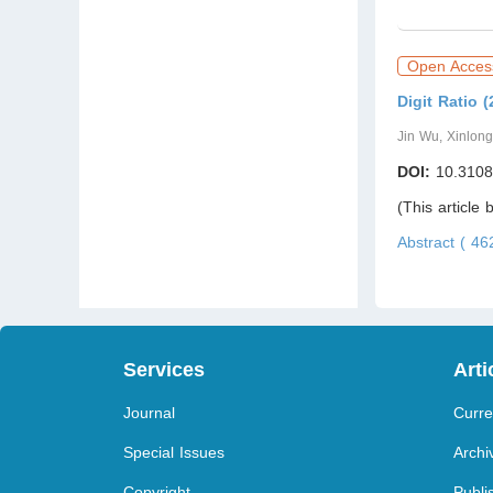
Open Acces
Digit Ratio 
Jin Wu, Xinlon
DOI:
10.3108
(This article
Abstract ( 4
Services
Arti
Journal
Curre
Special Issues
Archi
Copyright
Publi