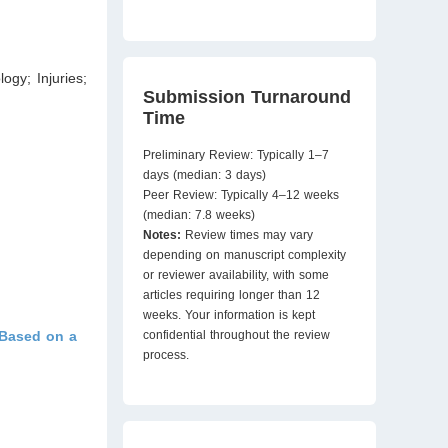
ogy; Injuries;
Submission Turnaround
Time
Preliminary Review: Typically 1–7
days (median: 3 days)
Peer Review: Typically 4–12 weeks
(median: 7.8 weeks)
Notes:
Review times may vary
depending on manuscript complexity
or reviewer availability, with some
articles requiring longer than 12
weeks. Your information is kept
 Based on a
confidential throughout the review
process.