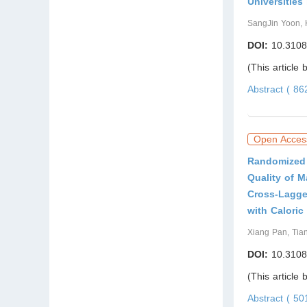
Universities
SangJin Yoon, 
DOI:
10.3108
(This article
Abstract ( 8
Open Acces
Randomized 
Quality of 
Cross-Lagge
with Caloric
Xiang Pan, Tia
DOI:
10.3108
(This article
Abstract ( 5