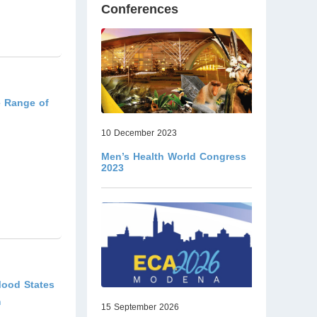
Conferences
e Range of
10 December 2023
Men’s Health World Congress
2023
Mood States
m
15 September 2026