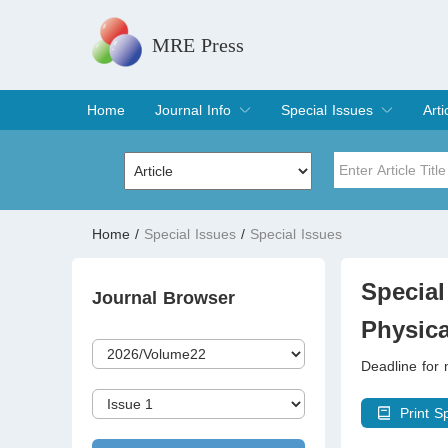
MRE Press
Home
Journal Info
Special Issues
Arti
Overview
Aims & Scope
Editorial Board
Indexing & Archiving
Join Editorial Board
Special Issues
Edit a Special Issue
Cur
Arc
Title
Author
Home
/
Special Issues
/
Special Issues
Special Issue
Volume
Special
Journal Browser
Physica
Deadline for
Print S