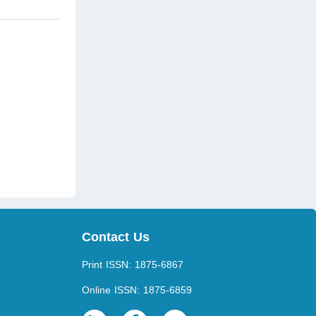
Contact Us
Print ISSN: 1875-6867
Online ISSN: 1875-6859