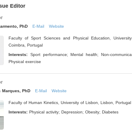
sue Editor
or
Sarmento, PhD
E-Mail
Website
Faculty of Sport Sciences and Physical Education, Universit
Coimbra, Portugal
Interests:
Sport performance; Mental health; Non-communica
Physical exercise
or
on Marques, PhD
E-Mail
Website
Faculty of Human Kinetics, University of Lisbon, Lisbon, Portugal
Interests:
Physical activity; Depression; Obesity; Diabetes