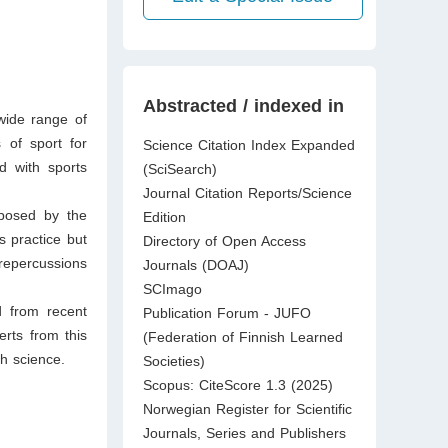
Abstracted / indexed in
wide range of
s of sport for
Science Citation Index Expanded
d with sports
(SciSearch)
Journal Citation Reports/Science
mposed by the
Edition
s practice but
Directory of Open Access
repercussions
Journals (DOAJ)
SCImago
d from recent
Publication Forum - JUFO
erts from this
(Federation of Finnish Learned
th science.
Societies)
Scopus: CiteScore 1.3 (2025)
Norwegian Register for Scientific
Journals, Series and Publishers