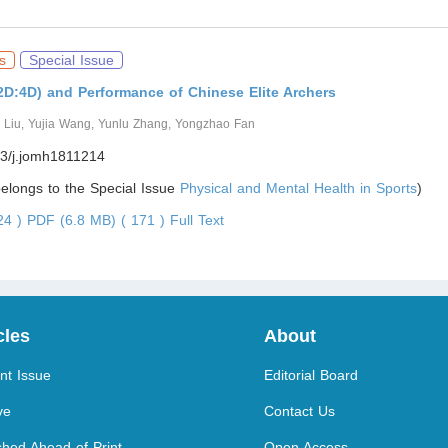
s
Special Issue
(2D:4D) and Performance of Chinese Elite Archers
g Liu, Yujia Wang, Yunlu Zhang, Yongzhao Fan
3/j.jomh1811214
 belongs to the Special Issue
Physical and Mental Health in Sports
)
624 )
PDF (6.8 MB) ( 171 )
Full Text
cles
About
nt Issue
Editorial Board
ve
Contact Us
shed Ahead of Print
Open Access