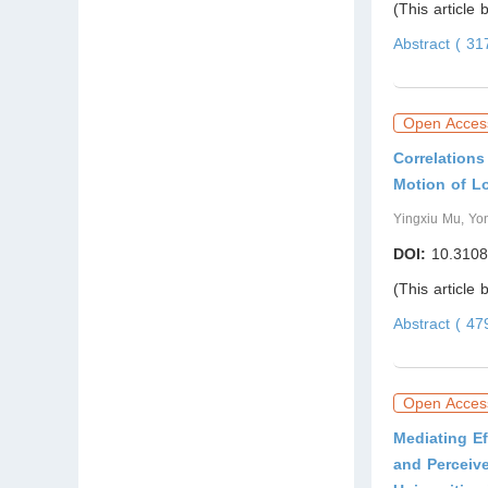
(This article
Abstract ( 3
Open Acces
Correlation
Motion of L
Yingxiu Mu, Yo
DOI:
10.3108
(This article
Abstract ( 4
Open Acces
Mediating Ef
and Perceiv