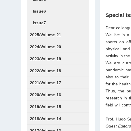
Issue6
Special I
Issue7
Dear colleag
2025/Volume 21
We live in a
sports on off
Issue1
Issue2
Issue3
Issue4
Issue5
Issue6
Issue7
Issue8
Issue9
Issue10
Issue11
Issue12
2024/Volume 20
physical and
activity in t
Issue1
Issue2
Issue3
Issue4
Issue5
Issue6
Issue7
Issue8
Issue9
Issue10
Issue11
Issue12
2023/Volume 19
We are curre
pandemic have
Issue1
Issue2
Issue3
Issue4
Issue5
Issue6
Issue7
Issue8
Issue9
Issue10
Issue11
Issue12
2022/Volume 18
also to thei
Issue1
Issue2
Issue3
Issue4
Issue5
Issue6
Issue7
Issue8
Issue9
Issue10
Issue11
Issue12
2021/Volume 17
for the health
Thus, the pu
Issue1
Issue2
Issue3
Issue4
2020/Volume 16
research in t
field will con
Issue1
IssueSP1
Issue2
Issue3
Issue4
2019/Volume 15
Issue1
Issue2
Issue3
Issue4
2018/Volume 14
Prof. Hugo S
Guest Editor
Issue1
Issue2
Issue3
Issue4
2017/Volume 13