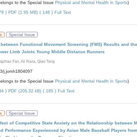
 belongs to the Special Issue
Physical and Mental Health in Sports
)
179 )
PDF (1.95 MB) ( 148 )
Full Text
s
Special Issue
s between Functional Movement Screening (FMS) Results and th
ower Limb Joints Young Middle Distance Runners
ngzhao Fan, Ali Raza, Qiao Tang
3/j.jomh1804097
 belongs to the Special Issue
Physical and Mental Health in Sports
)
794 )
PDF (205.32 kB) ( 185 )
Full Text
s
Special Issue
fect of Competitive State Anxiety on the Relationship between 
ed Performance Experienced by Asian Male Baseball Players fro