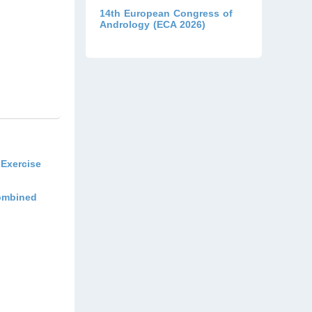
14th European Congress of
Andrology (ECA 2026)
Exercise
Combined