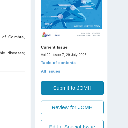
y of Coimbra,
Current Issue
ble diseases;
Vol.22, Issue 7, 29 July 2026
Table of contents
All Issues
Submit to JOMH
Review for JOMH
Edit a Special Issue