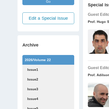
Go
Special Is
Guest Edit
Edit a Special Issue
Prof. Hugo 
Archive
2026/Volume 22
Guest Edit
Issue1
Prof. Adils
Issue2
Issue3
Issue4
Issue5