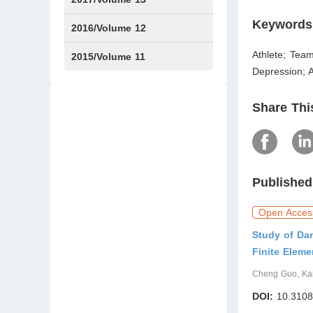
Keywords
Issue1
Issue2
2016/Volume 12
Athlete; Team
Issue1
Issue2
2015/Volume 11
Depression; A
Issue5
Issue6
Share Thi
Published
Open Acces
Study of Da
Finite Elem
Cheng Guo, Kai 
DOI:
10.3108