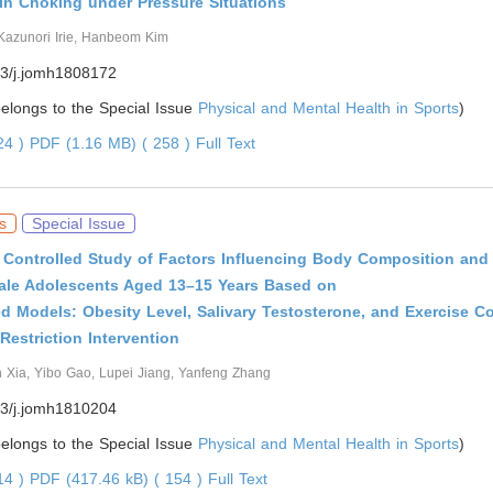
 in Choking under Pressure Situations
Kazunori Irie, Hanbeom Kim
3/j.jomh1808172
 belongs to the Special Issue
Physical and Mental Health in Sports
)
624 )
PDF (1.16 MB) ( 258 )
Full Text
s
Special Issue
Controlled Study of Factors Influencing Body Composition and 
Male Adolescents Aged 13–15 Years Based on
d Models: Obesity Level, Salivary Testosterone, and Exercise 
 Restriction Intervention
n Xia, Yibo Gao, Lupei Jiang, Yanfeng Zhang
3/j.jomh1810204
 belongs to the Special Issue
Physical and Mental Health in Sports
)
014 )
PDF (417.46 kB) ( 154 )
Full Text