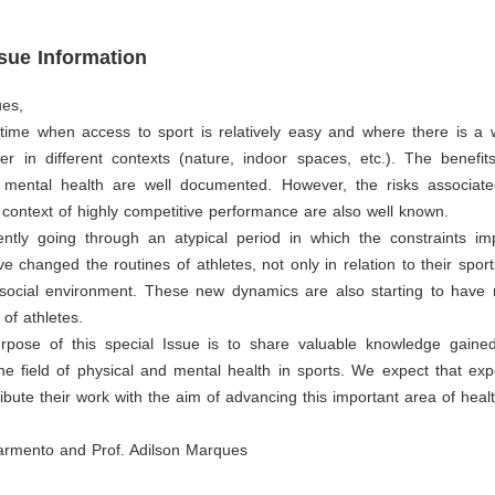
ssue Information
ues,
 time when access to sport is relatively easy and where there is a 
er in different contexts (nature, indoor spaces, etc.). The benefit
 mental health are well documented. However, the risks associate
he context of highly competitive performance are also well known.
ntly going through an atypical period in which the constraints i
 changed the routines of athletes, not only in relation to their sport
r social environment. These new dynamics are also starting to have 
 of athletes.
rpose of this special Issue is to share valuable knowledge gaine
he field of physical and mental health in sports. We expect that exp
tribute their work with the aim of advancing this important area of heal
armento and Prof. Adilson Marques
s