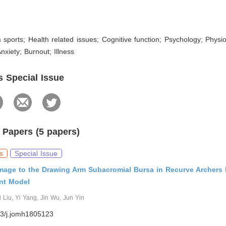
 sports; Health related issues; Cognitive function; Psychology; Physiol
nxiety; Burnout; Illness
s Special Issue
 Papers (5 papers)
s
Special Issue
mage to the Drawing Arm Subacromial Bursa in Recurve Archers
ent Model
Liu, Yi Yang, Jin Wu, Jun Yin
3/j.jomh1805123