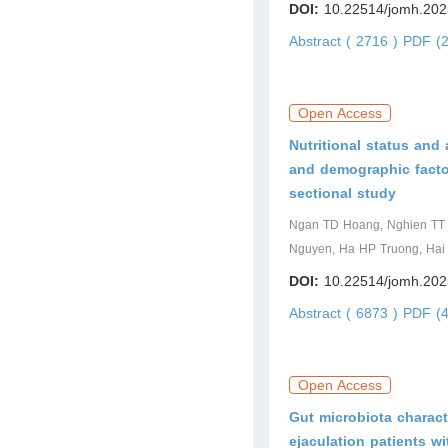
DOI:
10.22514/jomh.202
Abstract ( 2716 )
PDF (2
Open Access
Nutritional status and
and demographic facto
sectional study
Ngan TD Hoang, Nghien TT H
Nguyen, Ha HP Truong, Hai
DOI:
10.22514/jomh.202
Abstract ( 6873 )
PDF (4
Open Access
Gut microbiota charact
ejaculation patients w