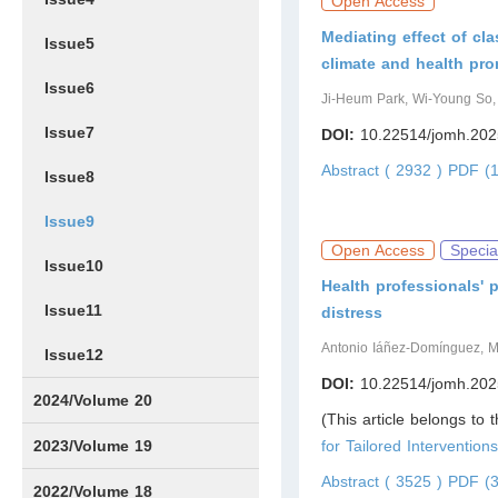
Open Access
Mediating effect of cl
Issue5
climate and health pr
Issue6
Ji-Heum Park, Wi-Young So
Issue7
DOI:
10.22514/jomh.202
Abstract ( 2932 )
PDF (1
Issue8
Issue9
Open Access
Specia
Issue10
Health professionals' 
Issue11
distress
Antonio Iáñez-Domínguez, M
Issue12
DOI:
10.22514/jomh.202
2024/Volume 20
(This article belongs to 
Issue1
Issue2
Issue3
Issue4
Issue5
Issue6
Issue7
Issue8
Issue9
Issue10
Issue11
Issue12
2023/Volume 19
for Tailored Intervention
Abstract ( 3525 )
PDF (3
Issue1
Issue2
Issue3
Issue4
Issue5
Issue6
Issue7
Issue8
Issue9
Issue10
Issue11
Issue12
2022/Volume 18