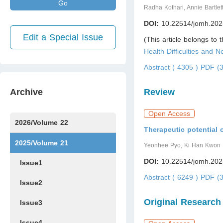
Go
Radha Kothari, Annie Bartlet
DOI:
10.22514/jomh.202
Edit a Special Issue
(This article belongs to 
Health Difficulties and 
Abstract ( 4305 )
PDF (3
Archive
Review
Open Access
2026/Volume 22
Therapeutic potential o
Issue1
Issue2
Issue3
Issue4
Issue5
Issue6
Issue7
2025/Volume 21
Yeonhee Pyo, Ki Han Kwon
DOI:
10.22514/jomh.202
Issue1
Abstract ( 6249 )
PDF (3
Issue2
Original Research
Issue3
Issue4