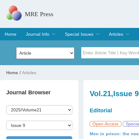
MRE Press
Home
Journal Info
Special Issues
Articles
Overview
Aims & Scope
Editorial Board
Indexing & Archiving
Join Editorial Board
Special Issues
Edit a Special Issue
Current Issue
Archive
Title
Author
Home
/
Articles
Special Issue
Volume
Journal Browser
Vol.21,Issue 
Editorial
Open Access
Specia
Men in prison: the nee