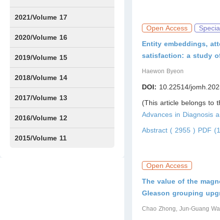
Issue1
Issue2
Issue3
Issue4
Issue5
Issue6
Issue7
Issue8
Issue9
Issue10
Issue11
Issue12
2021/Volume 17
Open Access
Specia
Issue1
Issue2
Issue3
Issue4
2020/Volume 16
Entity embeddings, att
satisfaction: a study
Issue1
IssueSP1
Issue2
Issue3
Issue4
2019/Volume 15
Haewon Byeon
Issue1
Issue2
Issue3
Issue4
2018/Volume 14
DOI:
10.22514/jomh.202
Issue1
Issue2
Issue3
Issue4
2017/Volume 13
(This article belongs to 
Advances in Diagnosis
Issue1
Issue2
2016/Volume 12
Abstract ( 2955 )
PDF (1
Issue1
Issue2
2015/Volume 11
Issue5
Issue6
Open Access
The value of the magne
Gleason grouping upgr
Chao Zhong, Jun-Guang W