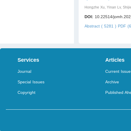
Hongzhe Xu, Yinan Lv, Shij
DOI:
10.22514/jomh.202
Abstract ( 5281 )
PDF (6
Services
Articles
Journal
Current Issue
Special Issues
Archive
Copyright
Published Ahe