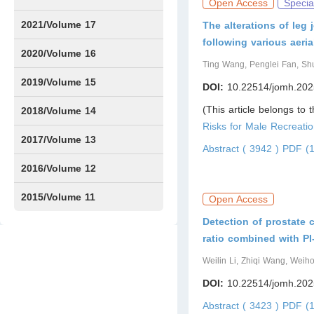
Open Access
Specia
Issue1
Issue2
Issue3
Issue4
Issue5
Issue6
Issue7
Issue8
Issue9
Issue10
Issue11
Issue12
2021/Volume 17
The alterations of leg
following various aer
Issue1
Issue2
Issue3
Issue4
2020/Volume 16
Ting Wang, Penglei Fan, S
Issue1
IssueSP1
Issue2
Issue3
Issue4
2019/Volume 15
DOI:
10.22514/jomh.202
(This article belongs to 
Issue1
Issue2
Issue3
Issue4
2018/Volume 14
Risks for Male Recreatio
Issue1
Issue2
Issue3
Issue4
2017/Volume 13
Abstract ( 3942 )
PDF (1
Issue1
Issue2
2016/Volume 12
Issue1
Issue2
2015/Volume 11
Open Access
Detection of prostate 
Issue5
Issue6
ratio combined with P
Weilin Li, Zhiqi Wang, Wei
DOI:
10.22514/jomh.202
Abstract ( 3423 )
PDF (1