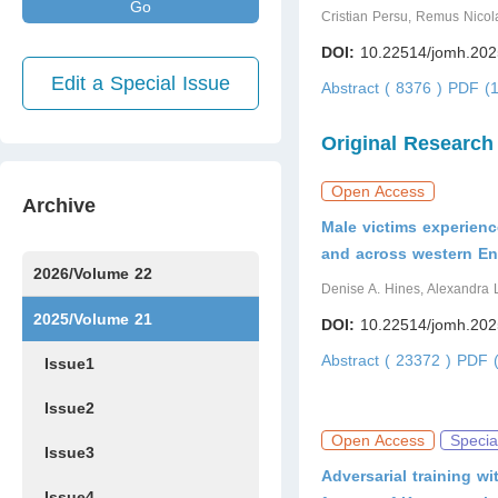
Go
Cristian Persu, Remus Nicola
DOI:
10.22514/jomh.202
Edit a Special Issue
Abstract ( 8376 )
PDF (1
Original Research
Open Access
Archive
Male victims experienc
and across western En
2026/Volume 22
Denise A. Hines, Alexandra 
Issue1
Issue2
Issue3
Issue4
Issue5
Issue6
Issue7
2025/Volume 21
DOI:
10.22514/jomh.202
Abstract ( 23372 )
PDF (
Issue1
Issue2
Open Access
Specia
Issue3
Adversarial training 
Issue4