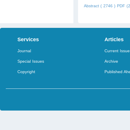
Abstract ( 2746 )
PDF (2
Services
Articles
Journal
Current Issue
Special Issues
Archive
Copyright
Published Ahe