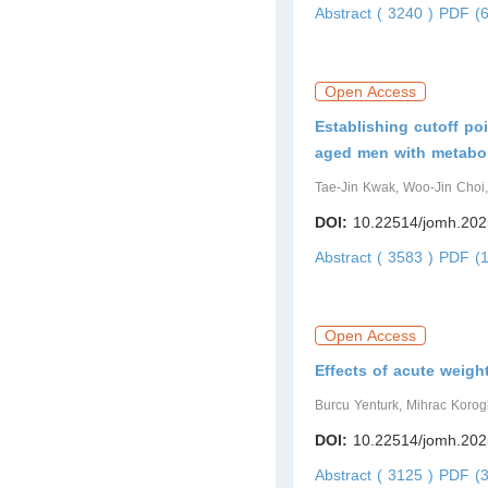
Abstract ( 3240 )
PDF (6
Open Access
Establishing cutoff poi
aged men with metabo
Tae-Jin Kwak, Woo-Jin Choi
DOI:
10.22514/jomh.202
Abstract ( 3583 )
PDF (1
Open Access
Effects of acute weigh
Burcu Yenturk, Mihrac Korog
DOI:
10.22514/jomh.202
Abstract ( 3125 )
PDF (3