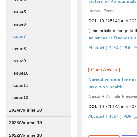
factors of Korean male
Haewon Byeon
Issue5
DOI:
10.22514/jomh.202
Issue6
(This article belongs to 
Issue7
Advances in Diagnosis
Abstract ( 3254 )
PDF (5
Issue8
Issue9
Open Access
Issue10
Normative data for ne
Issue11
precision health
Ahmad H. Alghadir, Hamayun Z
Issue12
DOI:
10.22514/jomh.202
2024/Volume 20
Abstract ( 4864 )
PDF (1
Issue1
Issue2
Issue3
Issue4
Issue5
Issue6
Issue7
Issue8
Issue9
Issue10
Issue11
Issue12
2023/Volume 19
Issue1
Issue2
Issue3
Issue4
Issue5
Issue6
Issue7
Issue8
Issue9
Issue10
Issue11
Issue12
2022/Volume 18