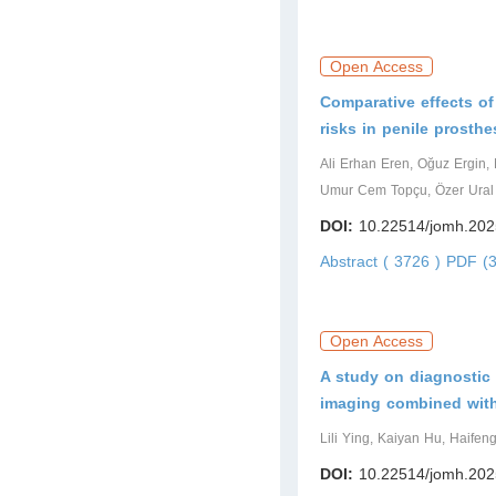
Open Access
Comparative effects of
risks in penile prosthe
Ali Erhan Eren, Oğuz Ergin,
Umur Cem Topçu, Özer Ural 
DOI:
10.22514/jomh.202
Abstract ( 3726 )
PDF (3
Open Access
A study on diagnostic
imaging combined with 
Lili Ying, Kaiyan Hu, Haifeng
DOI:
10.22514/jomh.202