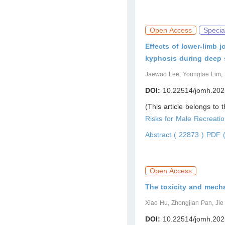
Open Access
Specia
Effects of lower-limb 
kyphosis during deep 
Jaewoo Lee, Youngtae Lim
DOI:
10.22514/jomh.202
(This article belongs to 
Risks for Male Recreatio
Abstract ( 22873 )
PDF (
Open Access
The toxicity and mech
Xiao Hu, Zhongjian Pan, Ji
DOI:
10.22514/jomh.202