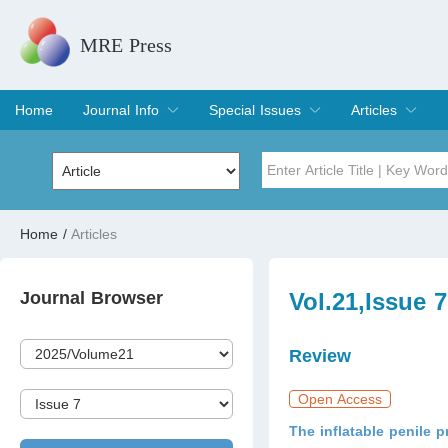
MRE Press
Home
Journal Info
Special Issues
Articles
Overview
Aims & Scope
Editorial Board
Indexing & Archiving
Join Editorial Board
Special Issues
Edit a Special Issue
Current Issue
Archive
Title
Author
Home
/
Articles
Special Issue
Volume
Journal Browser
Vol.21,Issue 
Review
Open Access
The inflatable penile 