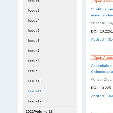
Issue2
Open Acces
Stratificati
Issue3
immune check
Issue4
Yidan Sun, Xin
Issue5
DOI:
10.2251
Abstract ( 3
Issue6
Issue7
Open Acces
Issue8
Association 
Issue9
Chinese adu
Wenxian Zhao, 
Issue10
DOI:
10.2251
Issue11
Abstract ( 3
Issue12
2022/Volume 18