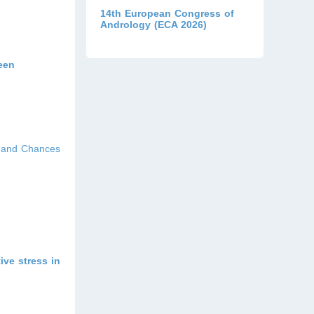
14th European Congress of
Andrology (ECA 2026)
ween
s and Chances
ive stress in