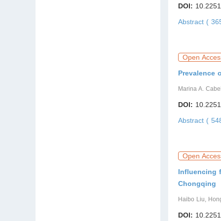
DOI:
10.2251
Abstract ( 3
Open Acces
Prevalence o
Marina A. Cabel
DOI:
10.2251
Abstract ( 5
Open Acces
Influencing 
Chongqing
Haibo Liu, Hon
DOI:
10.2251