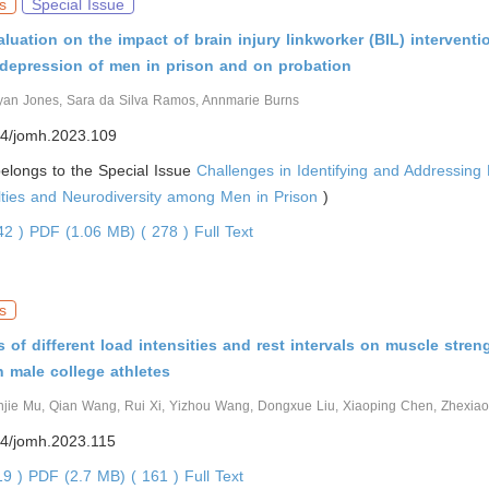
s
Special Issue
aluation on the impact of brain injury linkworker (BIL) intervent
 depression of men in prison and on probation
yan Jones, Sara da Silva Ramos, Annmarie Burns
4/jomh.2023.109
 belongs to the Special Issue
Challenges in Identifying and Addressing
ulties and Neurodiversity among Men in Prison
)
542 )
PDF (1.06 MB) ( 278 )
Full Text
s
s of different load intensities and rest intervals on muscle stren
 male college athletes
njie Mu, Qian Wang, Rui Xi, Yizhou Wang, Dongxue Liu, Xiaoping Chen, Zhexia
4/jomh.2023.115
19 )
PDF (2.7 MB) ( 161 )
Full Text