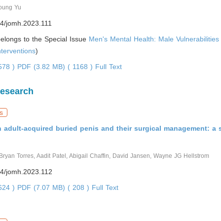
oung Yu
4/jomh.2023.111
 belongs to the Special Issue
Men's Mental Health: Male Vulnerabilitie
nterventions
)
4578 )
PDF (3.82 MB) ( 1168 )
Full Text
Research
s
h adult-acquired buried penis and their surgical management: a 
ryan Torres, Aadit Patel, Abigail Chaffin, David Jansen, Wayne JG Hellstrom
4/jomh.2023.112
5624 )
PDF (7.07 MB) ( 208 )
Full Text