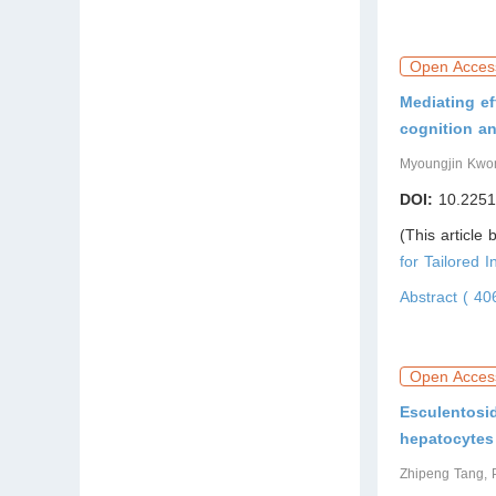
Open Acces
Mediating ef
cognition an
Myoungjin Kwo
DOI:
10.2251
(This article
for Tailored I
Abstract ( 4
Open Acces
Esculentosid
hepatocytes
Zhipeng Tang, 