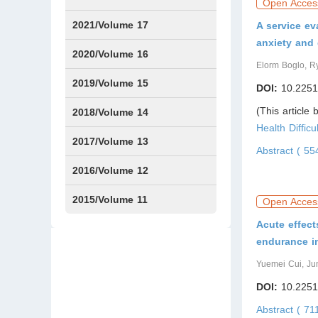
Open Acces
Issue1
Issue2
Issue3
Issue4
Issue5
Issue6
Issue7
Issue8
Issue9
Issue10
Issue11
Issue12
2021/Volume 17
A service ev
anxiety and
Issue1
Issue2
Issue3
Issue4
2020/Volume 16
Elorm Boglo, R
Issue1
IssueSP1
Issue2
Issue3
Issue4
2019/Volume 15
DOI:
10.2251
(This article
Issue1
Issue2
Issue3
Issue4
2018/Volume 14
Health Diffic
Issue1
Issue2
Issue3
Issue4
2017/Volume 13
Abstract ( 5
Issue1
Issue2
2016/Volume 12
Issue1
Issue2
2015/Volume 11
Open Acces
Acute effect
Issue5
Issue6
endurance in
Yuemei Cui, Ju
DOI:
10.2251
Abstract ( 71