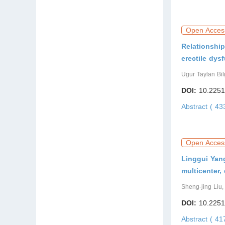
Open Acces
Relationship
erectile dys
Ugur Taylan Bil
DOI:
10.2251
Abstract ( 4
Open Acces
Linggui Yang
multicenter,
Sheng-jing Liu
DOI:
10.2251
Abstract ( 4