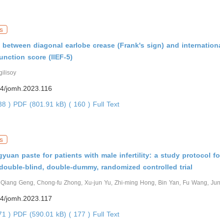
s
 between diagonal earlobe crease (Frank's sign) and internation
function score (IIEF-5)
gilisoy
4/jomh.2023.116
338 )
PDF (801.91 kB) ( 160 )
Full Text
s
yuan paste for patients with male infertility: a study protocol fo
 double-blind, double-dummy, randomized controlled trial
, Qiang Geng, Chong-fu Zhong, Xu-jun Yu, Zhi-ming Hong, Bin Yan, Fu Wang, Ju
4/jomh.2023.117
171 )
PDF (590.01 kB) ( 177 )
Full Text