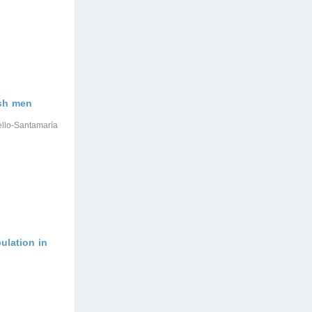
ish men
ello-Santamaría
ulation in