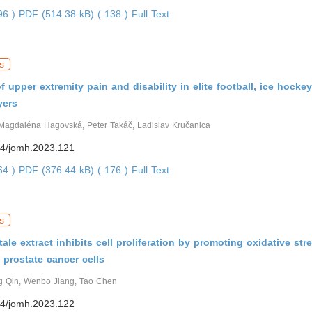
296 )
PDF (514.38 kB) ( 138 )
Full Text
s
f upper extremity pain and disability in elite football, ice hocke
yers
Magdaléna Hagovská, Peter Takáč, Ladislav Kručanica
4/jomh.2023.121
764 )
PDF (376.44 kB) ( 176 )
Full Text
s
tale extract inhibits cell proliferation by promoting oxidative str
 prostate cancer cells
g Qin, Wenbo Jiang, Tao Chen
4/jomh.2023.122