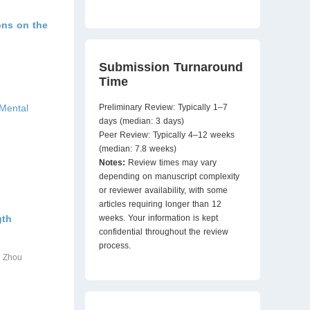
ions on the
Submission Turnaround
Time
 Mental
Preliminary Review: Typically 1–7
days (median: 3 days)
Peer Review: Typically 4–12 weeks
(median: 7.8 weeks)
Notes:
Review times may vary
depending on manuscript complexity
or reviewer availability, with some
articles requiring longer than 12
gth
weeks. Your information is kept
confidential throughout the review
process.
o Zhou