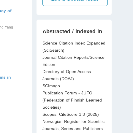
acy of
ang Yang
Abstracted / indexed in
Science Citation Index Expanded
(SciSearch)
Journal Citation Reports/Science
Edition
Directory of Open Access
oms in
Journals (DOAJ)
SCImago
Publication Forum - JUFO
(Federation of Finnish Learned
Societies)
Scopus: CiteScore 1.3 (2025)
Norwegian Register for Scientific
Journals, Series and Publishers