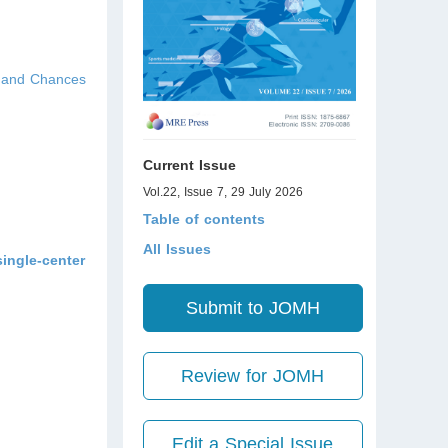
s and Chances
Current Issue
Vol.22, Issue 7, 29 July 2026
Table of contents
All Issues
single-center
Submit to JOMH
Review for JOMH
Edit a Special Issue