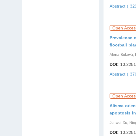
Abstract ( 3
Open Acces
Prevalence o
floorball pla
Alena Buková, 
DOI:
10.2251
Abstract ( 3
Open Acces
Alisma orien
apoptosis in
Junwei Xu, Nin
DOI:
10.2251