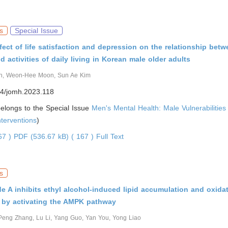
s
Special Issue
fect of life satisfaction and depression on the relationship bet
d activities of daily living in Korean male older adults
n, Weon-Hee Moon, Sun Ae Kim
4/jomh.2023.118
 belongs to the Special Issue
Men's Mental Health: Male Vulnerabilitie
nterventions
)
067 )
PDF (536.67 kB) ( 167 )
Full Text
s
e A inhibits ethyl alcohol-induced lipid accumulation and oxidat
 by activating the AMPK pathway
Peng Zhang, Lu Li, Yang Guo, Yan You, Yong Liao