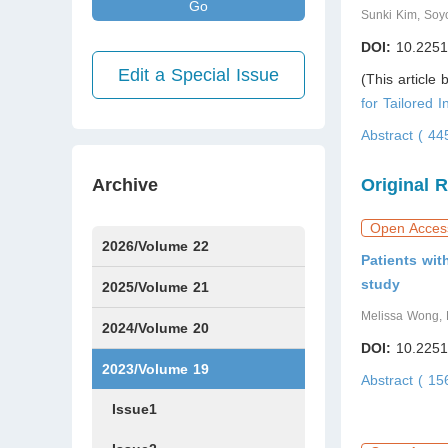
Go
Sunki Kim, Soy
DOI:
10.2251
Edit a Special Issue
(This article
for Tailored I
Abstract ( 4
Archive
Original 
Open Acces
2026/Volume 22
Patients wit
study
Issue1
Issue2
Issue3
Issue4
Issue5
Issue6
Issue7
2025/Volume 21
Melissa Wong, B
Issue1
Issue2
Issue3
Issue4
Issue5
Issue6
Issue7
Issue8
Issue9
Issue10
Issue11
Issue12
2024/Volume 20
DOI:
10.2251
Issue1
Issue2
Issue3
Issue4
Issue5
Issue6
Issue7
Issue8
Issue9
Issue10
Issue11
Issue12
2023/Volume 19
Abstract ( 1
Issue1