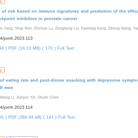
s
on of risk based on immune signatures and prediction of the effic
point inhibitors in prostate cancer
yu Yang, Shiqi Ren, Zhichao Lu, Zongheng Liu, Fanming Kong, Ziheng Wang, Y
4/jomh.2023.113
144 )
PDF (16.13 MB) ( 170 )
Full Text
s
of eating rate and post-dinner snacking with depressive sympt
lt men
Wang Li, Jianjun Yin, Shulei Chen
4/jomh.2023.114
665 )
PDF (366.94 kB) ( 141 )
Full Text