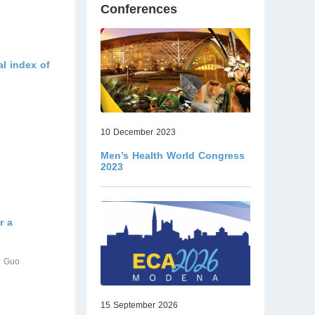
Conferences
al index of
10 December 2023
Men’s Health World Congress
2023
r a
n Guo
15 September 2026