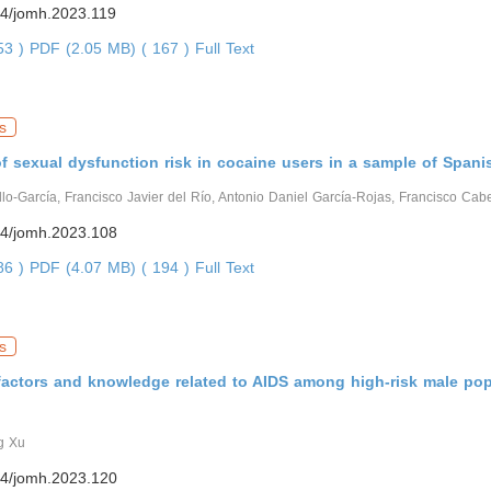
4/jomh.2023.119
653 )
PDF (2.05 MB) ( 167 )
Full Text
s
f sexual dysfunction risk in cocaine users in a sample of Span
lo-García, Francisco Javier del Río, Antonio Daniel García-Rojas, Francisco Cab
4/jomh.2023.108
486 )
PDF (4.07 MB) ( 194 )
Full Text
s
factors and knowledge related to AIDS among high-risk male pop
g Xu
4/jomh.2023.120