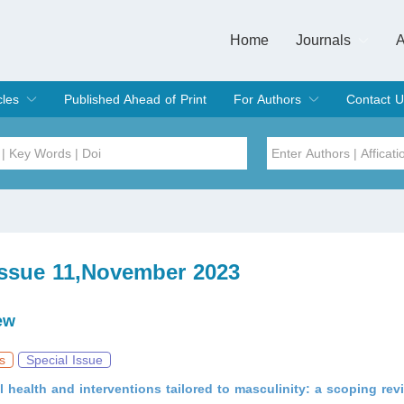
Home
Journals
A
European Journa
Journal of Clinic
Journal of Men's
Journal of Oral
Revista Internac
Signa Vitae
O
C
cles
Published Ahead of Print
For Authors
Contact U
rent Issue
hive
Submit
Instructions for Authors
Article Processing Charge
Editorial Process
DOI
Article
Issue
Issue 11,November 2023
Sea
ew
s
Special Issue
 health and interventions tailored to masculinity: a scoping rev