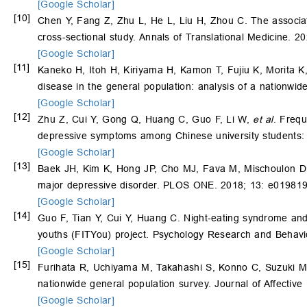
[Google Scholar]
[10]
Chen Y, Fang Z, Zhu L, He L, Liu H, Zhou C. The associati
cross-sectional study. Annals of Translational Medicine. 20
[Google Scholar]
[11]
Kaneko H, Itoh H, Kiriyama H, Kamon T, Fujiu K, Morita K
disease in the general population: analysis of a nationwid
[Google Scholar]
[12]
Zhu Z, Cui Y, Gong Q, Huang C, Guo F, Li W,
et al
. Frequ
depressive symptoms among Chinese university students:
[Google Scholar]
[13]
Baek JH, Kim K, Hong JP, Cho MJ, Fava M, Mischoulon 
major depressive disorder. PLOS ONE. 2018; 13: e019819
[Google Scholar]
[14]
Guo F, Tian Y, Cui Y, Huang C. Night-eating syndrome and
youths (FITYou) project. Psychology Research and Behav
[Google Scholar]
[15]
Furihata R, Uchiyama M, Takahashi S, Konno C, Suzuki M
nationwide general population survey. Journal of Affective
[Google Scholar]