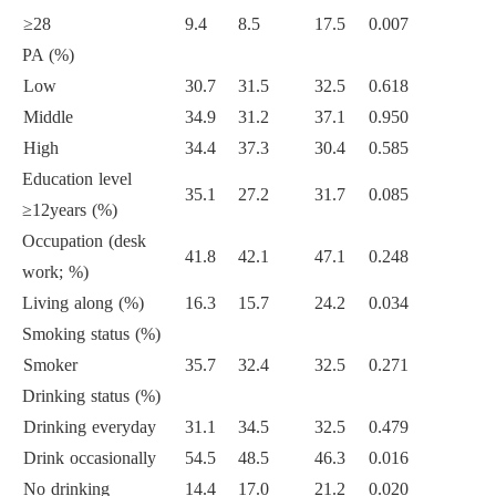
≥28
9.4
8.5
17.5
0.007
PA (%)
Low
30.7
31.5
32.5
0.618
Middle
34.9
31.2
37.1
0.950
High
34.4
37.3
30.4
0.585
Education level
35.1
27.2
31.7
0.085
≥12years (%)
Occupation (desk
41.8
42.1
47.1
0.248
work; %)
Living along (%)
16.3
15.7
24.2
0.034
Smoking status (%)
Smoker
35.7
32.4
32.5
0.271
Drinking status (%)
Drinking everyday
31.1
34.5
32.5
0.479
Drink occasionally
54.5
48.5
46.3
0.016
No drinking
14.4
17.0
21.2
0.020