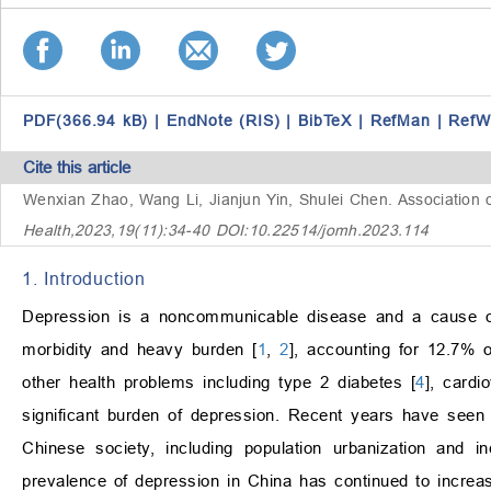
PDF(366.94 kB)
|
EndNote (RIS)
|
BibTeX
|
RefMan
|
RefW
Cite this article
Wenxian Zhao, Wang Li, Jianjun Yin, Shulei Chen.
Association 
Health,2023,19(11):34-40 DOI:10.22514/jomh.2023.114
1. Introduction
Depression is a noncommunicable disease and a cause of
morbidity and heavy burden [
1
,
2
], accounting for 12.7% o
other health problems including type 2 diabetes [
4
], cardi
significant burden of depression. Recent years have seen
Chinese society, including population urbanization and 
prevalence of depression in China has continued to incre