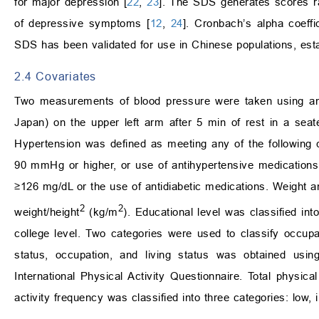
for major depression [
22
,
23
]. The SDS generates scores ra
of depressive symptoms [
12
,
24
]. Cronbach’s alpha coeffi
SDS has been validated for use in Chinese populations, establi
2.4 Covariates
Two measurements of blood pressure were taken using 
Japan) on the upper left arm after 5 min of rest in a sea
Hypertension was defined as meeting any of the following c
90 mmHg or higher, or use of antihypertensive medications
≥126 mg/dL or the use of antidiabetic medications. Weight
2
2
weight/height
(kg/m
). Educational level was classified int
college level. Two categories were used to classify occupa
status, occupation, and living status was obtained usin
International Physical Activity Questionnaire. Total physic
activity frequency was classified into three categories: low, 