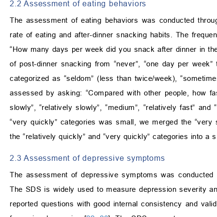
2.2 Assessment of eating behaviors
The assessment of eating behaviors was conducted through
rate of eating and after-dinner snacking habits. The freque
“How many days per week did you snack after dinner in the
of post-dinner snacking from “never”, “one day per week” 
categorized as “seldom” (less than twice/week), “sometime
assessed by asking: “Compared with other people, how fast
slowly”, “relatively slowly”, “medium”, “relatively fast” and
“very quickly” categories was small, we merged the “very sl
the “relatively quickly” and “very quickly” categories into a s
2.3 Assessment of depressive symptoms
The assessment of depressive symptoms was conducted us
The SDS is widely used to measure depression severity and 
reported questions with good internal consistency and valid