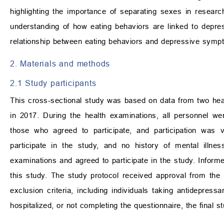
highlighting the importance of separating sexes in researc
understanding of how eating behaviors are linked to depre
relationship between eating behaviors and depressive symp
2. Materials and methods
2.1 Study participants
This cross-sectional study was based on data from two heal
in 2017. During the health examinations, all personnel wer
those who agreed to participate, and participation was v
participate in the study, and no history of mental illne
examinations and agreed to participate in the study. Inform
this study. The study protocol received approval from the
exclusion criteria, including individuals taking antidepressa
hospitalized, or not completing the questionnaire, the final