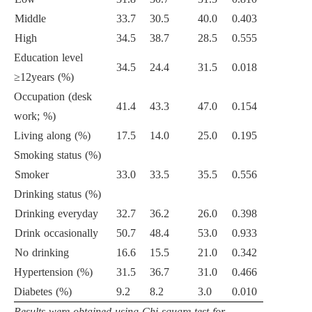
Middle
33.7
30.5
40.0
0.403
High
34.5
38.7
28.5
0.555
Education level
34.5
24.4
31.5
0.018
≥12years (%)
Occupation (desk
41.4
43.3
47.0
0.154
work; %)
Living along (%)
17.5
14.0
25.0
0.195
Smoking status (%)
Smoker
33.0
33.5
35.5
0.556
Drinking status (%)
Drinking everyday
32.7
36.2
26.0
0.398
Drink occasionally
50.7
48.4
53.0
0.933
No drinking
16.6
15.5
21.0
0.342
Hypertension (%)
31.5
36.7
31.0
0.466
Diabetes (%)
9.2
8.2
3.0
0.010
Results were obtained using Chi square test for