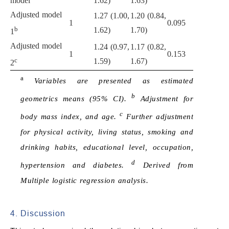
model
1.62)
1.63)
Adjusted model
1.27 (1.00,
1.20 (0.84,
1
0.095
b
1.62)
1.70)
1
Adjusted model
1.24 (0.97,
1.17 (0.82,
1
0.153
c
1.59)
1.67)
2
a
Variables are presented as estimated
b
geometrics means (95% CI).
Adjustment for
c
body mass index, and age.
Further adjustment
for physical activity, living status, smoking and
drinking habits, educational level, occupation,
d
hypertension and diabetes.
Derived from
Multiple logistic regression analysis.
4. Discussion