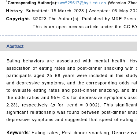
*
Corresponding Author(s):
zwx529617@hyit.edu.cn
(Wenxian Zha
History
Submitted: 15 March 2023 |
Accepted: 05 May 202
Copyright:
©2023 The Author(s). Published by MRE Press
This is an open access article under the CC BY
Abstract
Eating behaviors are associated with mental health. Ho
association of eating rates and post-dinner snacking with 
participants aged 25–68 years were included in this stud
and depressive symptoms, and the corresponding odds rati
to evaluate eating rates and post-dinner snacking, and t
the odds ratios and 95% CIs for depressive symptoms assoc
2.23), respectively (
p
for trend = 0.002). This significan
significant relationship was found between post-dinner sna
depressive symptoms and suggested that speed of eating m
Keywords:
Eating rates;
Post-dinner snacking;
Depressiv