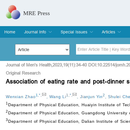
MRE Press
Home
Journal Info
Special Issues
Articles
Overview
Aims & Scope
Editorial Board
Indexing & Archiving
Join Editorial Board
Special Issues
Edit a Special Issue
Current Issue
Archive
Title
Author
Journal of Men's Health,2023,19(11):34-40 DOI:10.22514/jomh.2
Original Research
Association of eating rate and post-dinner
Special Issue
Volume
1
,
*
,
1
,
*
,
2
Wenxian Zhao
,
Wang Li
,
Jianjun Yin
,
Shulei Ch
1
Department of Physical Education, Huaiyin Institute of T
2
Department of Physical Education, Guangdong Universit
3
Department of Physical Education, Dalian Institute of Sci