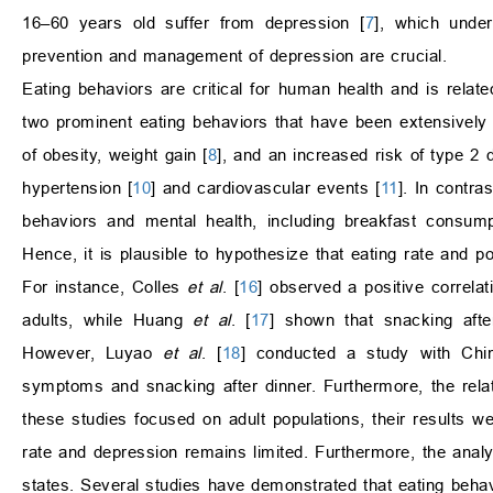
16–60 years old suffer from depression [
7
], which under
prevention and management of depression are crucial.
Eating behaviors are critical for human health and is relat
two prominent eating behaviors that have been extensively 
of obesity, weight gain [
8
], and an increased risk of type 2 
hypertension [
10
] and cardiovascular events [
11
]. In contra
behaviors and mental health, including breakfast consump
Hence, it is plausible to hypothesize that eating rate and
For instance, Colles
et al
. [
16
] observed a positive correl
adults, while Huang
et al
. [
17
] shown that snacking aft
However, Luyao
et al
. [
18
] conducted a study with Chin
symptoms and snacking after dinner. Furthermore, the rela
these studies focused on adult populations, their results w
rate and depression remains limited. Furthermore, the analy
states. Several studies have demonstrated that eating beh