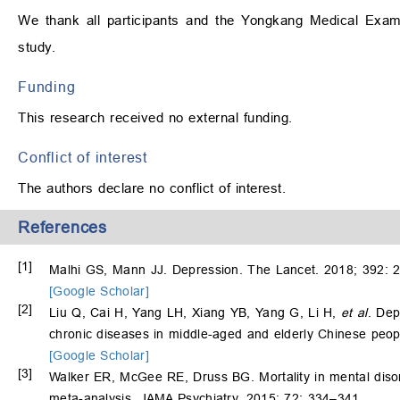
We thank all participants and the Yongkang Medical Examin
study.
Funding
This research received no external funding.
Conflict of interest
The authors declare no conflict of interest.
References
[1]
Malhi GS, Mann JJ. Depression. The Lancet. 2018; 392: 
[Google Scholar]
[2]
Liu Q, Cai H, Yang LH, Xiang YB, Yang G, Li H,
et al
. Dep
chronic diseases in middle-aged and elderly Chinese peopl
[Google Scholar]
[3]
Walker ER, McGee RE, Druss BG. Mortality in mental disor
meta-analysis. JAMA Psychiatry. 2015; 72: 334–341.