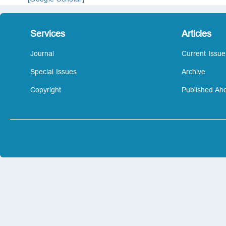
Services
Articles
Journal
Current Issue
Special Issues
Archive
Copyright
Published Ahe