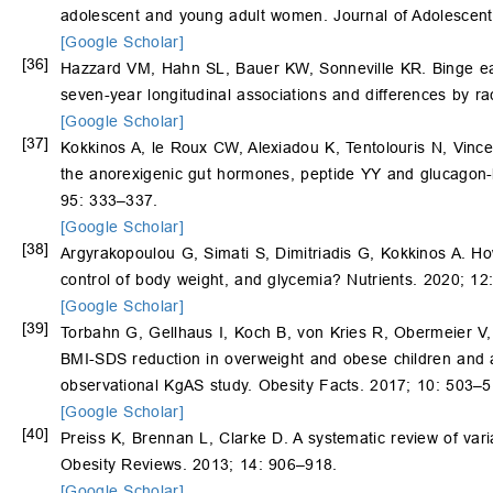
adolescent and young adult women. Journal of Adolescent
[Google Scholar]
[36]
Hazzard VM, Hahn SL, Bauer KW, Sonneville KR. Binge ea
seven-year longitudinal associations and differences by ra
[Google Scholar]
[37]
Kokkinos A, le Roux CW, Alexiadou K, Tentolouris N, Vince
the anorexigenic gut hormones, peptide YY and glucagon-l
95: 333–337.
[Google Scholar]
[38]
Argyrakopoulou G, Simati S, Dimitriadis G, Kokkinos A. How
control of body weight, and glycemia? Nutrients. 2020; 12
[Google Scholar]
[39]
Torbahn G, Gellhaus I, Koch B, von Kries R, Obermeier V
BMI-SDS reduction in overweight and obese children and ad
observational KgAS study. Obesity Facts. 2017; 10: 503–5
[Google Scholar]
[40]
Preiss K, Brennan L, Clarke D. A systematic review of var
Obesity Reviews. 2013; 14: 906–918.
[Google Scholar]