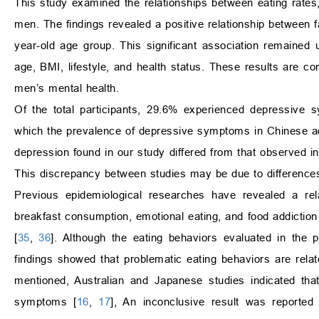
This study examined the relationships between eating rat
men. The findings revealed a positive relationship between 
year-old age group. This significant association remained u
age, BMI, lifestyle, and health status. These results are co
men’s mental health.
Of the total participants, 29.6% experienced depressive s
which the prevalence of depressive symptoms in Chinese a
depression found in our study differed from that observed i
This discrepancy between studies may be due to differences
Previous epidemiological researches have revealed a rel
breakfast consumption, emotional eating, and food addiction
[
35
,
36
]. Although the eating behaviors evaluated in the 
findings showed that problematic eating behaviors are rela
mentioned, Australian and Japanese studies indicated tha
symptoms [
16
,
17
], An inconclusive result was reported