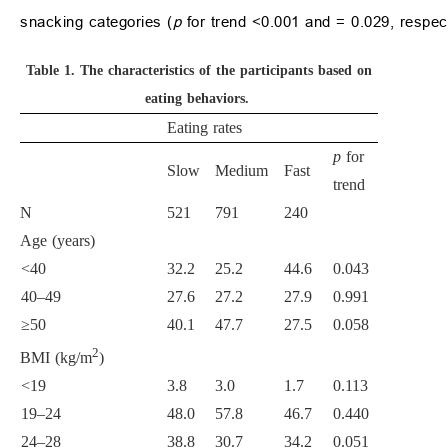
snacking categories (
p
for trend <0.001 and = 0.029, respect
Table 1.
The characteristics of the participants based on
eating behaviors.
Eating rates
p
for
Slow
Medium
Fast
trend
N
521
791
240
Age (years)
<40
32.2
25.2
44.6
0.043
40–49
27.6
27.2
27.9
0.991
≥50
40.1
47.7
27.5
0.058
2
BMI (kg/m
)
<19
3.8
3.0
1.7
0.113
19–24
48.0
57.8
46.7
0.440
24–28
38.8
30.7
34.2
0.051