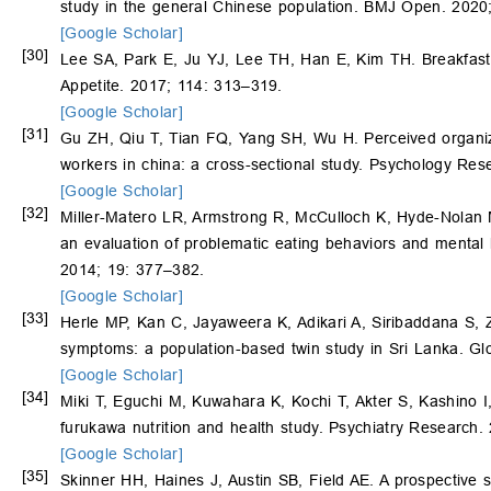
study in the general Chinese population. BMJ Open. 2020
[Google Scholar]
[30]
Lee SA, Park E, Ju YJ, Lee TH, Han E, Kim TH. Breakfas
Appetite. 2017; 114: 313–319.
[Google Scholar]
[31]
Gu ZH, Qiu T, Tian FQ, Yang SH, Wu H. Perceived organi
workers in china: a cross-sectional study. Psychology R
[Google Scholar]
[32]
Miller-Matero LR, Armstrong R, McCulloch K, Hyde-Nolan M,
an evaluation of problematic eating behaviors and mental 
2014; 19: 377–382.
[Google Scholar]
[33]
Herle MP, Kan C, Jayaweera K, Adikari A, Siribaddana S
symptoms: a population-based twin study in Sri Lanka. Gl
[Google Scholar]
[34]
Miki T, Eguchi M, Kuwahara K, Kochi T, Akter S, Kashino I
furukawa nutrition and health study. Psychiatry Research
[Google Scholar]
[35]
Skinner HH, Haines J, Austin SB, Field AE. A prospective