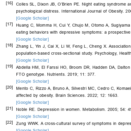
[16]
Colles SL, Dixon JB, O’Brien PE. Night eating syndrome an
psychological distress. International Journal of Obesity. 
[Google Scholar]
[17]
Huang C, Momma H, Cui Y, Chujo M, Otomo A, Sugiyama
eating behaviors with depressive symptoms: a prospective
[Google Scholar]
[18]
Zhang L, Yin J, Cai X, Li W, Feng L, Cheng X. Associatio
population-based cross-sectional study. Psychology, Heal
[Google Scholar]
[19]
Abdella HM, El Farssi HO, Broom DR, Hadden DA, Dalton C
FTO genotype. Nutrients. 2019; 11: 377.
[Google Scholar]
[20]
Mento C, Rizzo A, Bruno A, Silvestri MC, Cedro C, Komaei
affected by obesity. Brain Sciences. 2022; 12: 1663.
[Google Scholar]
[21]
Noble RE. Depression in women. Metabolism. 2005; 54: 4
[Google Scholar]
[22]
Zung WWK. A cross-cultural survey of symptoms in depres
[Google Scholar]