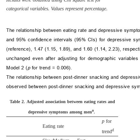
categorical variables. Values represent percentage.
The relationship between eating rate and depressive sympt
and 95% confidence intervals (95% CIs) for depressive sy
(reference), 1.47 (1.15, 1.89), and 1.60 (1.14, 2.23), respect
unchanged even after adjusting for demographic variables
Model 2 (
p
for trend = 0.006).
The relationship between post-dinner snacking and depres
observed between post-dinner snacking and depressive symp
Table 2.
Adjusted association between eating rates and
a
depressive symptoms among men
.
p
for
Eating rate
d
trend