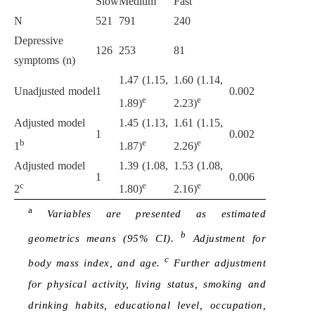
Slow
Medium
Fast
N
521
791
240
Depressive
126
253
81
symptoms (n)
1.47 (1.15,
1.60 (1.14,
Unadjusted model
1
0.002
e
e
1.89)
2.23)
Adjusted model
1.45 (1.13,
1.61 (1.15,
1
0.002
b
e
e
1
1.87)
2.26)
Adjusted model
1.39 (1.08,
1.53 (1.08,
1
0.006
c
e
e
2
1.80)
2.16)
a
Variables are presented as estimated
b
geometrics means (95% CI).
Adjustment for
c
body mass index, and age.
Further adjustment
for physical activity, living status, smoking and
drinking habits, educational level, occupation,