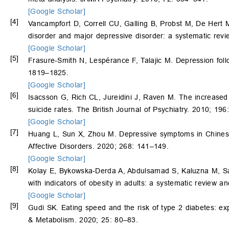
[Google Scholar]
[4]
Vancampfort D, Correll CU, Galling B, Probst M, De Hert
disorder and major depressive disorder: a systematic revi
[Google Scholar]
[5]
Frasure-Smith N, Lespérance F, Talajic M. Depression foll
1819–1825.
[Google Scholar]
[6]
Isacsson G, Rich CL, Jureidini J, Raven M. The increased 
suicide rates. The British Journal of Psychiatry. 2010; 19
[Google Scholar]
[7]
Huang L, Sun X, Zhou M. Depressive symptoms in Chinese 
Affective Disorders. 2020; 268: 141–149.
[Google Scholar]
[8]
Kolay E, Bykowska-Derda A, Abdulsamad S, Kaluzna M, 
with indicators of obesity in adults: a systematic review a
[Google Scholar]
[9]
Gudi SK. Eating speed and the risk of type 2 diabetes: ex
& Metabolism. 2020; 25: 80–83.