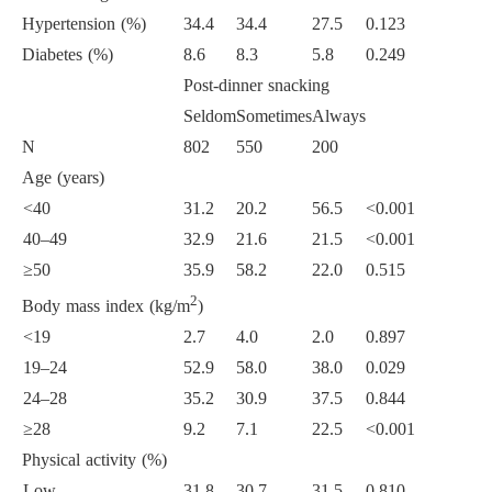
Hypertension (%)
34.4
34.4
27.5
0.123
Diabetes (%)
8.6
8.3
5.8
0.249
Post-dinner snacking
Seldom
Sometimes
Always
N
802
550
200
Age (years)
<40
31.2
20.2
56.5
<0.001
40–49
32.9
21.6
21.5
<0.001
≥50
35.9
58.2
22.0
0.515
2
Body mass index (kg/m
)
<19
2.7
4.0
2.0
0.897
19–24
52.9
58.0
38.0
0.029
24–28
35.2
30.9
37.5
0.844
≥28
9.2
7.1
22.5
<0.001
Physical activity (%)
Low
31.8
30.7
31.5
0.810