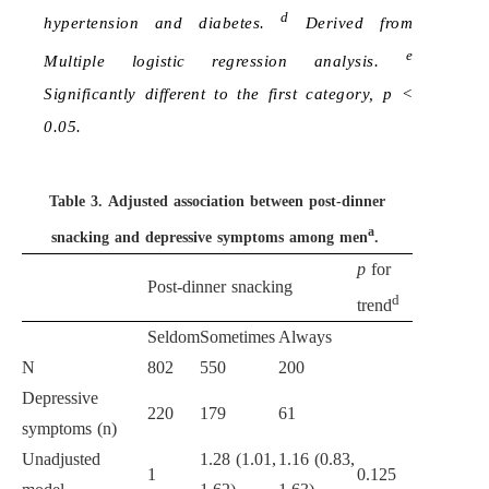
d
hypertension and diabetes.
Derived from
e
Multiple logistic regression analysis.
Significantly different to the first category, p <
0.05.
Table 3.
Adjusted association between post-dinner
a
snacking and depressive symptoms among men
.
p
for
Post-dinner snacking
d
trend
Seldom
Sometimes
Always
N
802
550
200
Depressive
220
179
61
symptoms (n)
Unadjusted
1.28 (1.01,
1.16 (0.83,
1
0.125