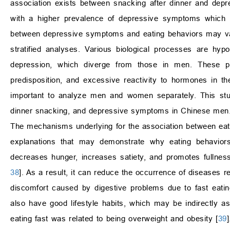
association exists between snacking after dinner and depr
with a higher prevalence of depressive symptoms which is
between depressive symptoms and eating behaviors may vary
stratified analyses. Various biological processes are hyp
depression, which diverge from those in men. These pr
predisposition, and excessive reactivity to hormones in th
important to analyze men and women separately. This study
dinner snacking, and depressive symptoms in Chinese men
The mechanisms underlying for the association between eati
explanations that may demonstrate why eating behavior
decreases hunger, increases satiety, and promotes fullness,
38
]. As a result, it can reduce the occurrence of diseases
discomfort caused by digestive problems due to fast eating
also have good lifestyle habits, which may be indirectly a
eating fast was related to being overweight and obesity [
39