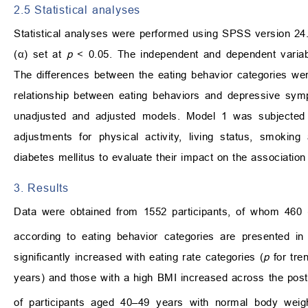
2.5 Statistical analyses
Statistical analyses were performed using SPSS version 24.
(α) set at
p
< 0.05. The independent and dependent variab
The differences between the eating behavior categories were
relationship between eating behaviors and depressive symp
unadjusted and adjusted models. Model 1 was subjected
adjustments for physical activity, living status, smoking
diabetes mellitus to evaluate their impact on the associat
3. Results
Data were obtained from 1552 participants, of whom 460 (
according to eating behavior categories are presented i
significantly increased with eating rate categories (
p
for tre
years) and those with a high BMI increased across the post
of participants aged 40–49 years with normal body wei