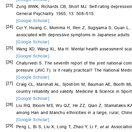
[23]
Zung WWK, Richards CB, Short MJ. Self-rating depression sc
General Psychiatry. 1965; 13: 508–515.
[Google Scholar]
[24]
Cui Y, Huang C, Momma H, Ren Z, Sugiyama S, Guan L,
associated with depressive symptoms in Japanese adults. 
[Google Scholar]
[25]
Wang XD, Wang XL, Ma H. Mental health assessment scale
[Google Scholar]
[26]
Chaturvedi S. The seventh report of the joint national com
pressure (JNC 7): is it really practical? The National Medi
[Google Scholar]
[27]
Craig CL, Marshall AL, Sjöström M, Bauman AE, Booth ML
country reliability and validity. Medicine & Science in Spo
[Google Scholar]
[28]
Liu RQ, Bloom MS, Wu QZ, He ZZ, Qian Z, Stamatakis K
among Han and Manchu ethnicities in a large, rural, Chi
[Google Scholar]
[29]
Peng L, Bi S, Liu X, Long T, Zhao Y, Li F,
et al
. Associati