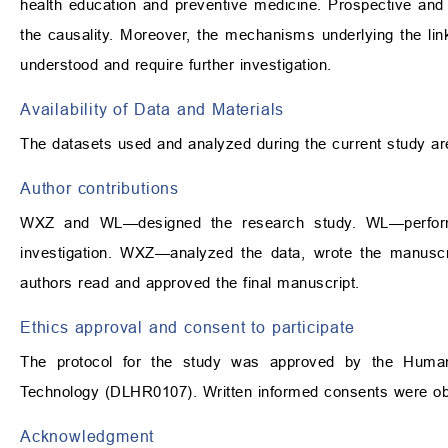
health education and preventive medicine. Prospective and 
the causality. Moreover, the mechanisms underlying the l
understood and require further investigation.
Availability of Data and Materials
The datasets used and analyzed during the current study ar
Author contributions
WXZ and WL—designed the research study. WL—perform
investigation. WXZ—analyzed the data, wrote the manuscrip
authors read and approved the final manuscript.
Ethics approval and consent to participate
The protocol for the study was approved by the Human 
Technology (DLHR0107). Written informed consents were obta
Acknowledgment