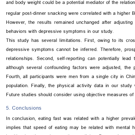
and body weight could be a potential mediator of the relatio
regular post-dinner snacking were correlated with a higher
However, the results remained unchanged after adjusting 
behaviors with depressive symptoms in our study.
This study has several limitations. First, owing to its cr
depressive symptoms cannot be inferred. Therefore, prosp
relationships. Second, self-reporting can potentially lea
although several confounding factors were adjusted, the p
Fourth, all participants were men from a single city in Chi
population. Finally, the physical activity data in our stu
Future studies should consider using objective measures of p
5. Conclusions
In conclusion, eating fast was related with a higher pre
implies that speed of eating may be related with mental h