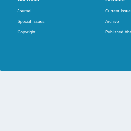
Journal
Current Issue
Special Issues
Archive
Copyright
Published Ahe