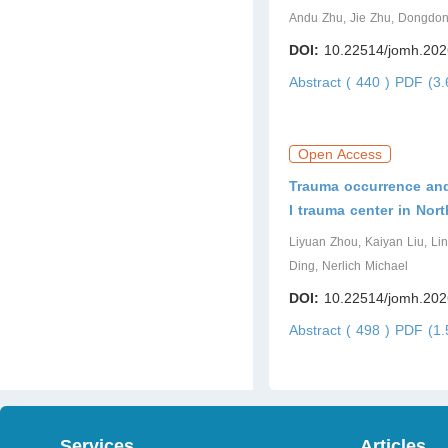
Andu Zhu, Jie Zhu, Dongdon
DOI:
10.22514/jomh.202
Abstract ( 440 )
PDF (3.
Open Access
Trauma occurrence and 
I trauma center in Nor
Liyuan Zhou, Kaiyan Liu, Lin
Ding, Nerlich Michael
DOI:
10.22514/jomh.202
Abstract ( 498 )
PDF (1.
Services
Articles