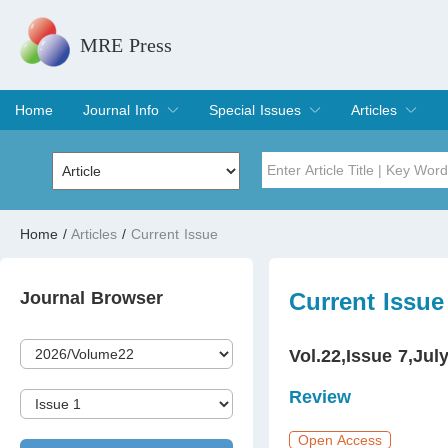
MRE Press
Home
Journal Info
Special Issues
Articles
Overview
Aims & Scope
Editorial Board
Indexing & Archiving
Join Editorial Board
Special Issues
Edit a Special Issue
Current Issue
Archive
Title
Author
Home
/
Articles
/
Current Issue
Special Issue
Volume
Journal Browser
Current Issue
Vol.22,Issue 7,Jul
Review
Open Access