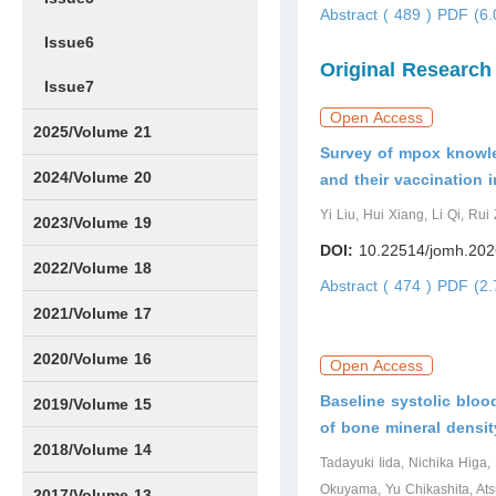
Abstract ( 489 )
PDF (6.
Issue6
Original Research
Issue7
Open Access
2025/Volume 21
Survey of mpox knowle
Issue1
Issue2
Issue3
Issue4
Issue5
Issue6
Issue7
Issue8
Issue9
Issue10
Issue11
Issue12
2024/Volume 20
and their vaccination 
Yi Liu, Hui Xiang, Li Qi, Ru
Issue1
Issue2
Issue3
Issue4
Issue5
Issue6
Issue7
Issue8
Issue9
Issue10
Issue11
Issue12
2023/Volume 19
DOI:
10.22514/jomh.202
Issue1
Issue2
Issue3
Issue4
Issue5
Issue6
Issue7
Issue8
Issue9
Issue10
Issue11
Issue12
2022/Volume 18
Abstract ( 474 )
PDF (2.
Issue1
Issue2
Issue3
Issue4
Issue5
Issue6
Issue7
Issue8
Issue9
Issue10
Issue11
Issue12
2021/Volume 17
Issue1
Issue2
Issue3
Issue4
2020/Volume 16
Open Access
Baseline systolic bloo
Issue1
IssueSP1
Issue2
Issue3
Issue4
2019/Volume 15
of bone mineral densit
Issue1
Issue2
Issue3
Issue4
2018/Volume 14
Tadayuki Iida, Nichika Higa
Okuyama, Yu Chikashita, Ats
Issue1
Issue2
Issue3
Issue4
2017/Volume 13