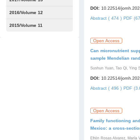
DOI:
10.22514/jomh.202
Issue1
Issue2
2016/Volume 12
Abstract ( 474 )
PDF (67
Issue1
Issue2
2015/Volume 11
Issue5
Issue6
Open Access
Can micronutrient supp
sample Mendelian rand
Sushun Yuan, Tao Qi, Ying
DOI:
10.22514/jomh.202
Abstract ( 496 )
PDF (3.
Open Access
Family functioning an
Mexico: a cross-sectio
Efrén Rosas Alvarez, María 