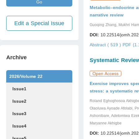
Go
Metabolic–endocrine an
narrative review
Edit a Special Issue
Guoqing Zhang, Mukhri Ha
DOI:
10.22514/jomh.202
Abstract ( 519 )
PDF (1.
Archive
Systematic Revie
Open Access
2026/Volume 22
Exercise improves spe
Issue1
stress: a systematic r
Issue2
Roland Eghoghosoa Akhigbe, 
Olaoluwa Ayoade Afolabi, Pr
Issue3
Ashonibare, Adetomiwa Ezek
Maryanne Akhigbe
Issue4
DOI:
10.22514/jomh.202
Issue5