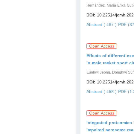
Hernández, María Erika Guti
DOI:
10.22514/jomh.202
Abstract ( 487 )
PDF (37
Open Access
Effects of different ex
in male racket sport 
Eunhwi Jeong, Donghwi Su
DOI:
10.22514/jomh.202
Abstract ( 488 )
PDF (1.
Open Access
Integrated proteomics 
impaired acrosome rea