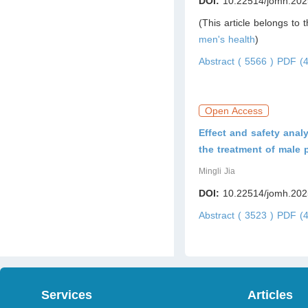
DOI:
10.22514/jomh.202
(This article belongs to 
men's health
)
Abstract ( 5566 )
PDF (4
Open Access
Effect and safety anal
the treatment of male 
Mingli Jia
DOI:
10.22514/jomh.202
Abstract ( 3523 )
PDF (4
Services
Articles