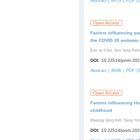
Abstract ( 6579 )
PDF (2
Open Access
Factors influencing pa
the COVID-19 endemic 
Eun Ju Choi, Sun Jung Park
DOI:
10.22514/jomh.202
Abstract ( 8696 )
PDF (3
Open Access
Factors influencing the
childhood
Myeong Jong Kim, Sang Yon
DOI:
10.22514/jomh.202