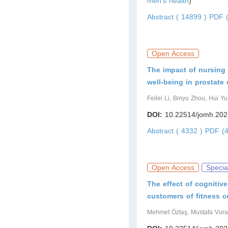
men's health
)
Abstract ( 14899 )
PDF (
Open Access
The impact of nursing
well-being in prostate 
Feilei Li, Binyu Zhou, Hui 
DOI:
10.22514/jomh.202
Abstract ( 4332 )
PDF (4
Open Access
Specia
The effect of cognitiv
customers of fitness ce
Mehmet Öztaş, Mustafa Vura