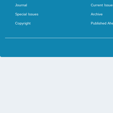
Journal
Current Issue
Special Issues
Archive
Copyright
Published Ahe