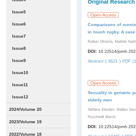
Original Research
Issue5
Open Access
Issue6
Comparisons of runnin
in touch rugby. A cas
Issue7
Rafael Oliveira, Matilde Nal
Issue8
DOI:
10.22514/jomh.202
Issue9
Abstract ( 3621 )
PDF (1
Issue10
Open Access
Issue11
Sexuality in geriatric p
Issue12
elderly men
2024/Volume 20
Stefano Eleuteri, Matteo Gior
Rocchietti March
Issue1
Issue2
Issue3
Issue4
Issue5
Issue6
Issue7
Issue8
Issue9
Issue10
Issue11
Issue12
2023/Volume 19
DOI:
10.22514/jomh.202
Issue1
Issue2
Issue3
Issue4
Issue5
Issue6
Issue7
Issue8
Issue9
Issue10
Issue11
Issue12
2022/Volume 18