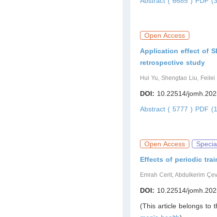
Abstract ( 6685 )
PDF (3
Open Access
Application effect of 
retrospective study
Hui Yu, Shengtao Liu, Feilei
DOI:
10.22514/jomh.202
Abstract ( 5777 )
PDF (1
Open Access
Specia
Effects of periodic tr
Emrah Cerit, Abdulkerim Çev
DOI:
10.22514/jomh.202
(This article belongs to 