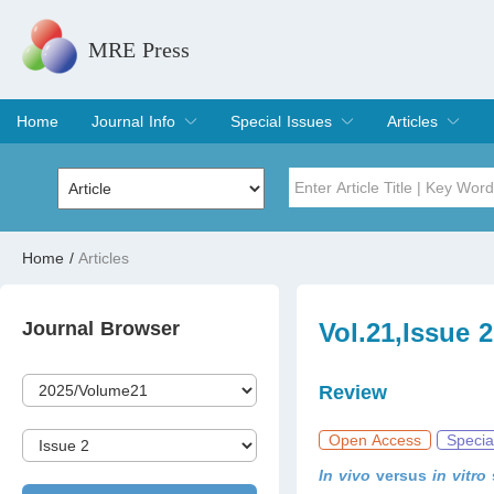
MRE Press
Home
Journal Info
Special Issues
Articles
Overview
Aims & Scope
Editorial Board
Indexing & Archiving
Join Editorial Board
Special Issues
Edit a Special Issue
Current Issue
Archive
Title
Author
Home
/
Articles
Special Issue
Volume
Journal Browser
Vol.21,Issue 
Review
Open Access
Specia
In vivo
versus
in vitro