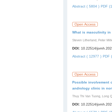
Abstract ( 5804 )
PDF (1
Open Access
What is masculinity in
Steven Litherland, Peter Mil
DOI:
10.22514/jomh.202
Abstract ( 12977 )
PDF (
Open Access
Possible involvement o
andrology clinic in no
Thuy Thi Van Tuong, Long 
DOI:
10.22514/jomh.202