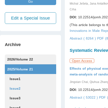
Go
Michal Ješeta, Jana Antalík
Crha
DOI:
10.22514/jomh.202
Edit a Special Issue
(This article belongs to 
Innovations in Male Repr
Abstract ( 8264 )
PDF (8
Archive
Systematic Revie
2026/Volume 22
Open Access
Effects of physical ex
Issue1
Issue2
Issue3
Issue4
Issue5
Issue6
Issue7
2025/Volume 21
meta-analysis of rando
Issue1
Jingxian Chai, Qiuhua Zhan
Issue2
DOI:
10.22514/jomh.202
Abstract ( 53022 )
PDF (
Issue3
Issue4