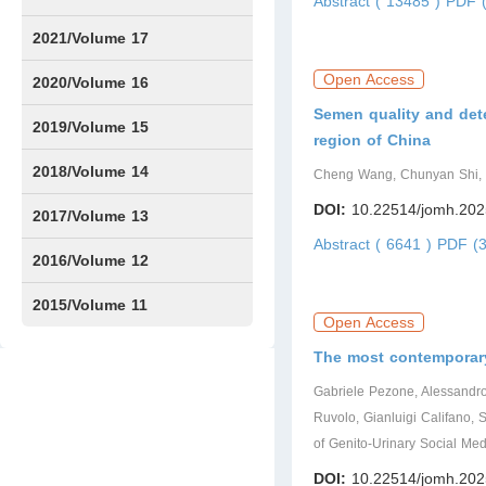
Abstract ( 13485 )
PDF (
Issue1
Issue2
Issue3
Issue4
Issue5
Issue6
Issue7
Issue8
Issue9
Issue10
Issue11
Issue12
2021/Volume 17
Open Access
Issue1
Issue2
Issue3
Issue4
2020/Volume 16
Semen quality and deter
Issue1
IssueSP1
Issue2
Issue3
Issue4
2019/Volume 15
region of China
Issue1
Issue2
Issue3
Issue4
2018/Volume 14
Cheng Wang, Chunyan Shi,
DOI:
10.22514/jomh.202
Issue1
Issue2
Issue3
Issue4
2017/Volume 13
Abstract ( 6641 )
PDF (3
Issue1
Issue2
2016/Volume 12
Issue1
Issue2
2015/Volume 11
Open Access
Issue5
Issue6
The most contemporary
Gabriele Pezone, Alessandro
Ruvolo, Gianluigi Califano,
of Genito-Urinary Social M
DOI:
10.22514/jomh.202