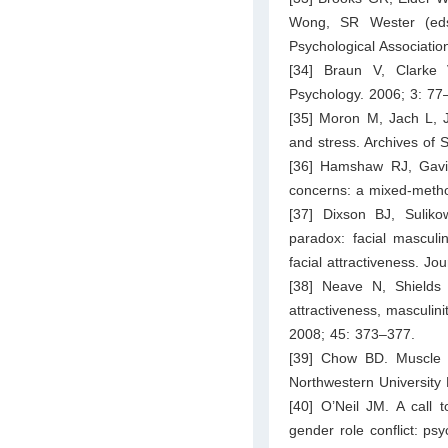
Wong, SR Wester (eds
Psychological Associati
[34] Braun V, Clarke 
Psychology. 2006; 3: 77
[35] Moron M, Jach L, Jo
and stress. Archives of
[36] Hamshaw RJ, Gavin
concerns: a mixed-metho
[37] Dixson BJ, Sulik
paradox: facial masculi
facial attractiveness. Jo
[38] Neave N, Shields 
attractiveness, masculin
2008; 45: 373–377.
[39] Chow BD. Muscle w
Northwestern University 
[40] O’Neil JM. A call 
gender role conflict: p