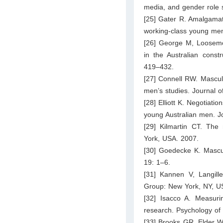
media, and gender role 
[25] Gater R. Amalgamat
working-class young men
[26] George M, Loosemore
in the Australian cons
419–432.
[27] Connell RW. Masculin
men’s studies. Journal o
[28] Elliott K. Negotiat
young Australian men. J
[29] Kilmartin CT. The
York, USA. 2007.
[30] Goedecke K. Masculi
19: 1–6.
[31] Kannen V, Langille 
Group: New York, NY, U
[32] Isacco A. Measurin
research. Psychology of
[33] Brooks GR, Elder WB