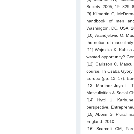
Society. 2005; 19: 829–
[9] Kilmartin C, McDerm
handbook of men and m
Washington, DC, USA. 2
[10] Arandjelovic O. Masc
the notion of masculinity
[11] Wojnicka K, Kubisa
wasted opportunity? Gen
[12] Carlsson C. Masculi
course. In Csaba Győry (
Europe (pp. 13–17). Eur
[13] Martinez-Joya L. T
Masculinities & Social 
[14] Hytti U, Karhune
perspective. Entreprene
[15] Aboim S. Plural mas
England. 2010.
[16] Scarcelli CM, Far