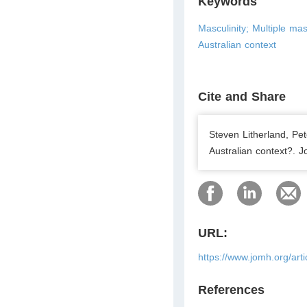
Keywords
Masculinity; Multiple mas
Australian context
Cite and Share
Steven Litherland, Pe
Australian context?. J
URL:
https://www.jomh.org/art
References