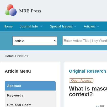
MRE Press
Home
Journal Info
Special Issues
Articles
Overview
Aims & Scope
Editorial Board
Indexing & Archiving
Join Editorial Board
Special Issues
Edit a Special Issue
Current Issue
Archive
Title
Author
Home
/
Articles
Special Issue
Volume
Article Menu
Original Research
Open Access
Abstract
What is mascu
context?
Keywords
Cite and Share