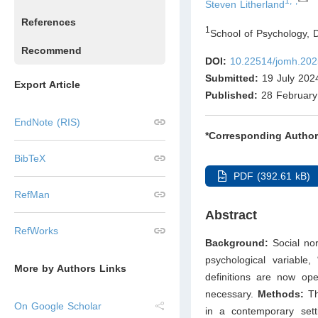
1,*,
Steven Litherland
References
1
School of Psychology, 
Recommend
DOI:
10.22514/jomh.202
Submitted:
19 July 202
Export Article
Published:
28 February
EndNote (RIS)
*Corresponding Author
BibTeX
PDF (392.61 kB)
RefMan
Abstract
RefWorks
Background:
Social no
psychological variable,
More by Authors Links
definitions are now o
necessary.
Methods:
Th
On Google Scholar
in a contemporary sett