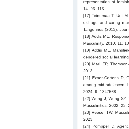
representation of femini
14: 93–113.
[17] Teinemaa T, Unt M. 
old age and caring masc
Tangerines (2013). Journ
[18] Addis ME. Response
Masculinity. 2010; 11: 1
[19] Addis ME, Mansfiel
gendered social learnin
[20] Mari EP, Thomson-
2013.
[21] Exner-Cortens D, 
among mid-adolescent boy
2024; 9: 1347568.
[22] Wong J, Wong SY. T
Masculinities. 2002; 23:
[23] Reeser TW. Masculin
2023.
[24] Pompper D. Agency 