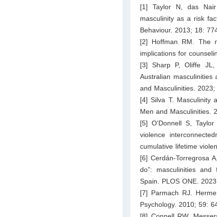
[1] Taylor N, das Nair
masculinity as a risk fa
Behaviour. 2013; 18: 77
[2] Hoffman RM. The me
implications for counsel
[3] Sharp P, Oliffe JL
Australian masculinities
and Masculinities. 2023;
[4] Silva T. Masculinity
Men and Masculinities. 
[5] O’Donnell S, Taylor
violence interconnecte
cumulative lifetime vio
[6] Cerdán-Torregrosa A
do”: masculinities and 
Spain. PLOS ONE. 2023;
[7] Parmach RJ. Hermene
Psychology. 2010; 59: 6
[8] Connell RW, Messer