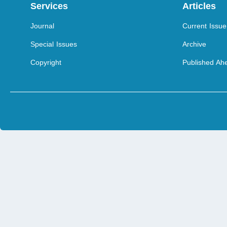
Services
Articles
Journal
Current Issue
Special Issues
Archive
Copyright
Published Ahe