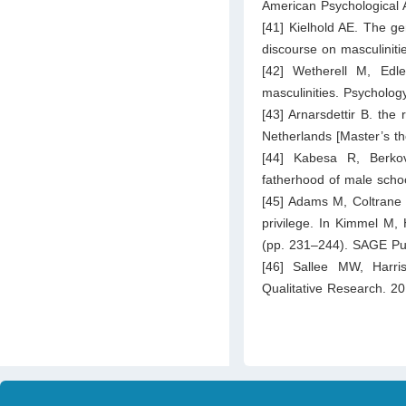
American Psychological A
[41] Kielhold AE. The ge
discourse on masculinitie
[42] Wetherell M, Edl
masculinities. Psycholog
[43] Arnarsdettir B. the
Netherlands [Master’s the
[44] Kabesa R, Berkovi
fatherhood of male scho
[45] Adams M, Coltrane 
privilege. In Kimmel M,
(pp. 231–244). SAGE Pub
[46] Sallee MW, Harris
Qualitative Research. 2