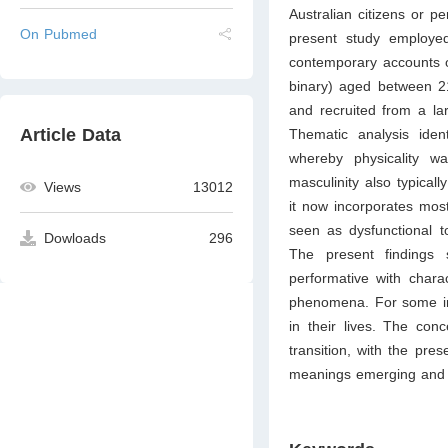
Australian citizens or p
On Pubmed
present study employed
contemporary accounts o
binary) aged between 2
and recruited from a la
Article Data
Thematic analysis iden
whereby physicality w
masculinity also typical
Views
13012
it now incorporates mostl
seen as dysfunctional t
Dowloads
296
The present findings 
performative with chara
phenomena. For some inte
in their lives. The conc
transition, with the pres
meanings emerging and 