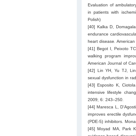
Evaluation of ambulatory 
in patients with ischem
Polish)
[40] Kalka D, Domagala 
endurance cardiovascular
heart disease. American
[41] Begot I, Peixoto 
walking program improv
American Journal of Car
[42] Lin YH, Yu TJ, Lin
sexual dysfunction in ra
[43] Esposito K, Ciotol
intensive lifestyle cha
2009; 6: 243–250.
[44] Maresca L, D’Agostin
improves erectile dysfu
(PDE-5) inhibitors. Mona
[45] Moyad MA, Park K
evidence-based discussi