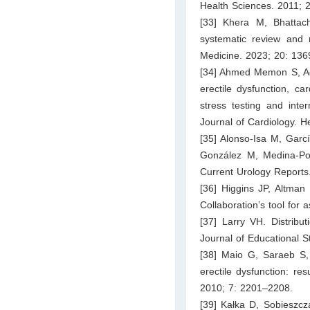
Health Sciences. 2011; 
[33] Khera M, Bhattacha
systematic review and m
Medicine. 2023; 20: 13
[34] Ahmed Memon S, Adi
erectile dysfunction, ca
stress testing and inter
Journal of Cardiology. H
[35] Alonso-Isa M, Garc
González M, Medina-Polo
Current Urology Reports
[36] Higgins JP, Altma
Collaboration’s tool for
[37] Larry VH. Distribut
Journal of Educational S
[38] Maio G, Saraeb S, 
erectile dysfunction: re
2010; 7: 2201–2208.
[39] Kałka D, Sobieszcz