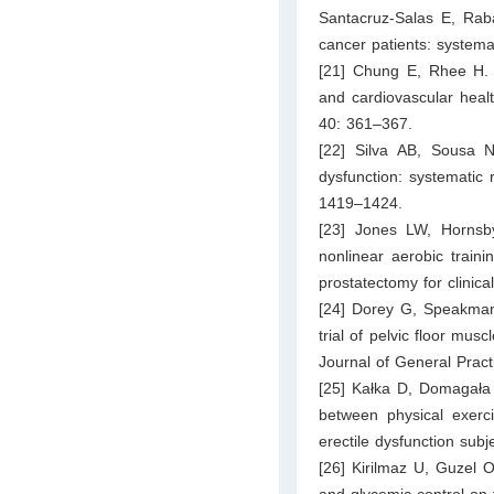
Santacruz-Salas E, Raba
cancer patients: system
[21] Chung E, Rhee H. I
and cardiovascular heal
40: 361–367.
[22] Silva AB, Sousa N,
dysfunction: systematic 
1419–1424.
[23] Jones LW, Hornsb
nonlinear aerobic traini
prostatectomy for clinic
[24] Dorey G, Speakman
trial of pelvic floor mus
Journal of General Pract
[25] Kałka D, Domagała 
between physical exerc
erectile dysfunction subj
[26] Kirilmaz U, Guzel O,
and glycemic control on th