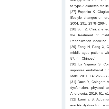
to type-2 diabetes melli
[27] Esposito K, Giuglia
lifestyle changes on er
2004; 291: 2978–2984.
[28] Sun Z. Clinical effe
the treatment of middl
Rehabilitation Medicine.
[29] Zeng H, Fang X, Ch
middle-aged patients wi
57. (In Chinese)
[30] La Vignera S, Cond
improves endothelial fun
Male. 2011; 14: 265–272
[31] Duca Y, Calogero A
dysfunction, physical a
Andrologia. 2019; 51: e
[32] Lamina S, Agbanu
erectile dysfunction: a 