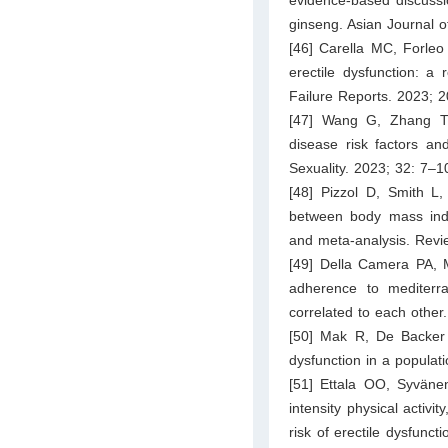
ginseng. Asian Journal o
[46] Carella MC, Forleo 
erectile dysfunction: a 
Failure Reports. 2023; 
[47] Wang G, Zhang T,
disease risk factors an
Sexuality. 2023; 32: 7–1
[48] Pizzol D, Smith L
between body mass index
and meta-analysis. Revi
[49] Della Camera PA, M
adherence to mediterra
correlated to each other
[50] Mak R, De Backer 
dysfunction in a popula
[51] Ettala OO, Syväne
intensity physical activi
risk of erectile dysfunct