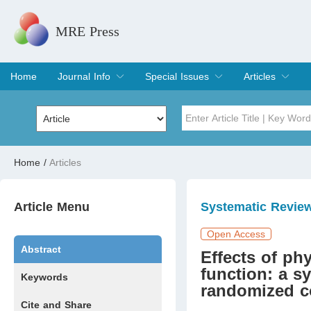
MRE Press
Home
Journal Info
Special Issues
Articles
Overview
Aims & Scope
Editorial Board
Indexing & Archiving
Join Editorial Board
Special Issues
Edit a Special Issue
Current Issue
Archive
Title
Author
Home
/
Articles
Special Issue
Volume
Article Menu
Systematic Revie
Open Access
Abstract
Effects of ph
function: a s
Keywords
randomized co
Cite and Share