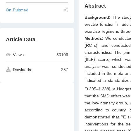
Abstract
On Pubmed
Background:
The study
erectile function in adu
exercise regimens throu
Methods:
We conducted 
Article Data
(RCTs), and conducte
characteristics. The pri
Views
53106
(IIEF) score, which wa
analysis was conducted
Dowloads
257
included in the meta-ana
indicated a standardiz
[0.395–1.388], a Hedges
that the SMD effect was
the low-intensity group,
according to country, 
demonstrated that PE sig
interventions for the t
chronic disease state (