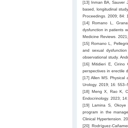
[13] Inman BA, Sauver J
based, longitudinal stud
Proceedings. 2009; 84: 
[14] Romano L, Granat
dysfunction in patients w
Medicine Reviews. 2021
[15] Romano L, Pellegri
and sexual dysfunction
observational study. And
[16] Mitidieri E, Ciri
perspectives in erectil
[17] Allen MS. Physical 
Urology. 2019; 16: 553–
[18] Meng X, Rao K, Chen
Endocrinology. 2023; 14
[19] Lamina S, Okoye C
program in the manageme
Clinical Hypertension. 2
[20] Rodríguez-Cañame