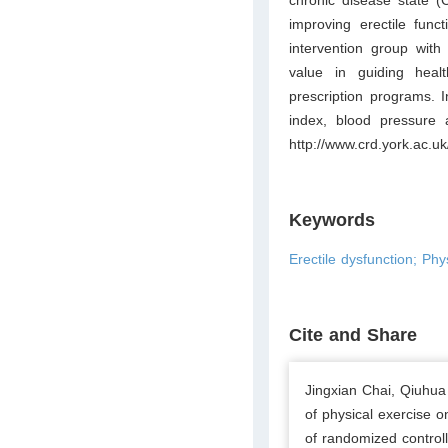
improving erectile func
intervention group with
value in guiding healt
prescription programs. I
index, blood pressure
http://www.crd.york.ac
Keywords
Erectile dysfunction; Phy
Cite and Share
Jingxian Chai, Qiuhu
of physical exercise o
of randomized controll