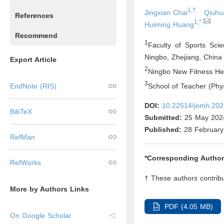
1,†
Jingxian Chai
Qiuhu
References
1,*,
Huiming Huang
Recommend
1
Faculty of Sports Sci
Ningbo, Zhejiang
,
China
Export Article
2
Ningbo New Fitness Hea
3
School of Teacher (Phys
EndNote (RIS)
DOI:
10.22514/jomh.202
BibTeX
Submitted:
25 May 202
Published:
28 February
RefMan
*Corresponding Author
RefWorks
† These authors contribu
More by Authors Links
PDF (4.05 MB)
On Google Scholar