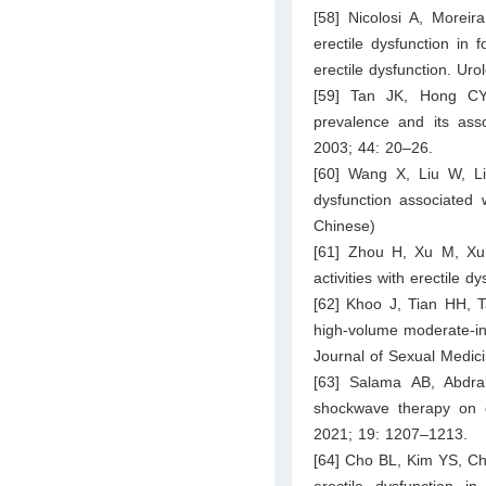
[58] Nicolosi A, Morei
erectile dysfunction in 
erectile dysfunction. Ur
[59] Tan JK, Hong CY
prevalence and its asso
2003; 44: 20–26.
[60] Wang X, Liu W, Lia
dysfunction associated 
Chinese)
[61] Zhou H, Xu M, Xu 
activities with erectile
[62] Khoo J, Tian HH, 
high-volume moderate-in
Journal of Sexual Medic
[63] Salama AB, Abdra
shockwave therapy on er
2021; 19: 1207–1213.
[64] Cho BL, Kim YS, Ch
erectile dysfunction i