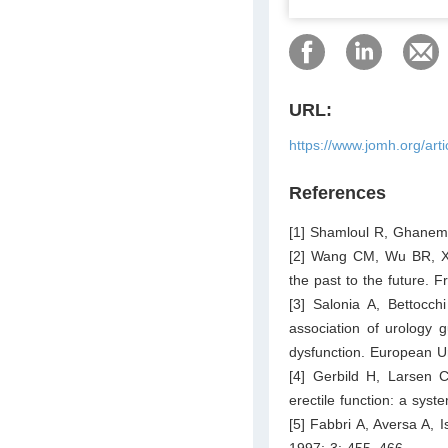
URL:
https://www.jomh.org/art
References
[1] Shamloul R, Ghanem 
[2] Wang CM, Wu BR, Xi
the past to the future. 
[3] Salonia A, Bettocch
association of urology 
dysfunction. European U
[4] Gerbild H, Larsen 
erectile function: a syst
[5] Fabbri A, Aversa A, 
1997; 3: 455–466.