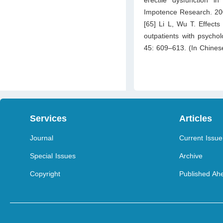
Impotence Research. 20
[65] Li L, Wu T. Effects
outpatients with psychol
45: 609–613. (In Chines
Services
Articles
Journal
Current Issue
Special Issues
Archive
Copyright
Published Ahe