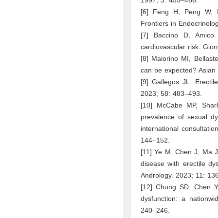
[6] Feng H, Peng W, D
Frontiers in Endocrinolo
[7] Baccino D, Amico 
cardiovascular risk. Gior
[8] Maiorino MI, Bellaste
can be expected? Asian 
[9] Gallegos JL. Erectil
2023; 58: 483–493.
[10] McCabe MP, Sharli
prevalence of sexual d
international consultat
144–152.
[11] Ye M, Chen J, Ma J
disease with erectile dy
Andrology. 2023; 11: 13
[12] Chung SD, Chen YK
dysfunction: a nationwi
240–246.