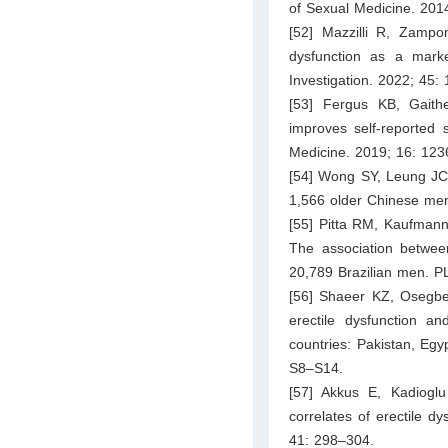
of Sexual Medicine. 201
[52] Mazzilli R, Zampo
dysfunction as a marke
Investigation. 2022; 45:
[53] Fergus KB, Gait
improves self-reported 
Medicine. 2019; 16: 12
[54] Wong SY, Leung JC, 
1,566 older Chinese men
[55] Pitta RM, Kaufmann
The association between 
20,789 Brazilian men. 
[56] Shaeer KZ, Osegbe
erectile dysfunction a
countries: Pakistan, Egy
S8–S14.
[57] Akkus E, Kadiogl
correlates of erectile d
41: 298–304.