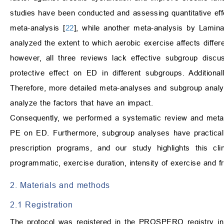
studies have been conducted and assessing quantitative effec
meta-analysis [
22
], while another meta-analysis by Lamina
analyzed the extent to which aerobic exercise affects differ
however, all three reviews lack effective subgroup discu
protective effect on ED in different subgroups. Addition
Therefore, more detailed meta-analyses and subgroup analys
analyze the factors that have an impact.
Consequently, we performed a systematic review and meta-a
PE on ED. Furthermore, subgroup analyses have practical va
prescription programs, and our study highlights this cli
programmatic, exercise duration, intensity of exercise and 
2. Materials and methods
2.1 Registration
The protocol was registered in the PROSPERO registry 