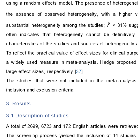
using a random effects model. The presence of heterogene
the absence of observed heterogeneity, with a higher va
2
substantial heterogeneity among the studies;
I
< 31% sugge
often indicates that heterogeneity cannot be definitiv
characteristics of the studies and sources of heterogeneity ac
To reflect the practical value of effect sizes for clinical p
a widely used measure in meta-analysis. Hedge proposed t
large effect sizes, respectively [
37
].
The studies that were not included in the meta-analysis 
inclusion and exclusion criteria.
3. Results
3.1 Description of studies
A total of 2699, 6723 and 172 English articles were retrie
The screening process yielded the inclusion of 14 studie