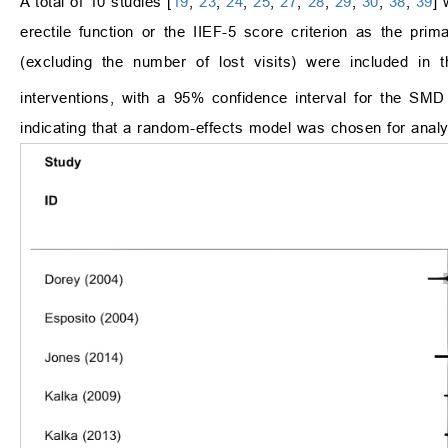
A total of 10 studies [
19
,
23
,
24
,
25
,
27
,
28
,
29
,
30
,
38
,
39
] 
erectile function or the IIEF-5 score criterion as the prim
(excluding the number of lost visits) were included in 
interventions, with a 95% confidence interval for the SMD 
indicating that a random-effects model was chosen for analy