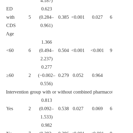
4.187)
0.085
ED
0.623
with
5
(0.284–
0.385
<0.001
0.027
63.4
CDS
0.961)
Age
1.366
<60
6
(0.494–
0.504
<0.001
<0.001
92.1
2.237)
<0.001
0.277
≥60
2
(−0.002–
0.279
0.052
0.964
0
0.556)
Intervention group with or without combined pharmacotherapy
0.813
Yes
2
(0.092–
0.538
0.027
0.069
69.7
1.533)
0.616
0.982