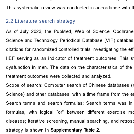
This systematic review was conducted in accordance with 
2.2 Literature search strategy
As of July 2023, the PubMed, Web of Science, Cochrane L
Science and Technology Periodical Database (VIP) databases
citations for randomized controlled trials investigating the 
IIEF serving as an indicator of treatment outcomes. This st
dysfunction in men. The data on the characteristics of the 
treatment outcomes were collected and analyzed.
Scope of search: Computer search of Chinese databases (
Science) and other databases, with a time frame from the e
Search terms and search formulas: Search terms was in 
formulas, with logical “or” between different exercise m
diseases; iterative screening, manual searching, and retro
strategy is shown in
Supplementary Table 2
.