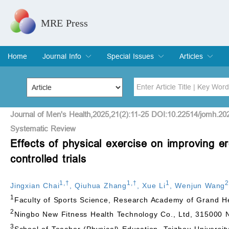
MRE Press
Home
Journal Info
Special Issues
Articles
Overview
Aims & Scope
Editorial Board
Indexing & Archiving
Join Editorial Board
Special Issues
Edit a Special Issue
Current Issue
Archive
Title
Author
Journal of Men's Health,2025,21(2):11-25 DOI:10.22514/jomh.20
Systematic Review
Effects of physical exercise on improving e
Special Issue
Volume
controlled trials
1
,
†
1
,
†
1
2
Jingxian Chai
,
Qiuhua Zhang
,
Xue Li
,
Wenjun Wang
1
Faculty of Sports Science, Research Academy of Grand He
2
Ningbo New Fitness Health Technology Co., Ltd, 315000 N
3
School of Teacher (Physical) Education, Taizhou Universit