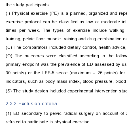
the study participants.
(I) Physical exercise (PE) is a planned, organized and repet
exercise protocol can be classified as low or moderate in
times per week. The types of exercise include walking, cyc
training, pelvic floor muscle training and drug combination 
(C) The comparators included dietary control, health advice
(O) The outcomes were classified according to the follow
primary endpoint was the prevalence of ED assessed by us
30 points) or the IIEF-5 score (maximum = 25 points) for in
indicators, such as body mass index, blood pressure, bloo
(S) The study design included experimental intervention stu
2.3.2 Exclusion criteria
(1) ED secondary to pelvic radical surgery on account of a
refused to participate in physical exercise.