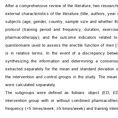
After a comprehensive review of the literature, two researche
external characteristics of the literature (title, authors, yea
subjects (age, gender, country, sample size and whether th
protocol (training period and frequency, duration, exerci
pharmacotherapy); and the outcome indicators related to 
questionnaire used to assess the erectile function of men [
is in relative terms. In the event of a discrepancy betwe
synthesizing the information and determining a consensu
extracted separately for the mean and standard deviation o
the intervention and control groups in the study. The mean 
were calculated separately.
The subgroups were defined as follows: object (ED, ED
intervention group with or without combined pharmacother
frequency (<5 times/week; ≥5 times/week) and training intens