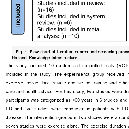
Fig. 1.
Flow chart of literature search and screening proce
National Knowledge Infrastructure.
The study included 10 randomized controlled trials (RCTs
included in the study. The experimental group received int
exercise, pelvic floor muscle contraction training and ot
care and health advice. For this study, two studies were d
participants was categorized as <60 years in 6 studies and 
ED and five studies were conducted in patients with ED 
disease. The intervention groups in two studies were a comb
seven studies were exercise alone. The exercise duration