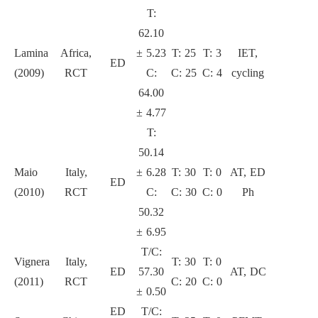
T:
62.10
Lamina
Africa,
± 5.23
T: 25
T: 3
IET,
ED
2
(2009)
RCT
C:
C: 25
C: 4
cycling
64.00
± 4.77
T:
50.14
Maio
Italy,
± 6.28
T: 30
T: 0
AT, ED
ED
3
(2010)
RCT
C:
C: 30
C: 0
Ph
50.32
± 6.95
T/C:
Vignera
Italy,
T: 30
T: 0
ED
57.30
AT, DC
3
(2011)
RCT
C: 20
C: 0
± 0.50
ED
T/C: