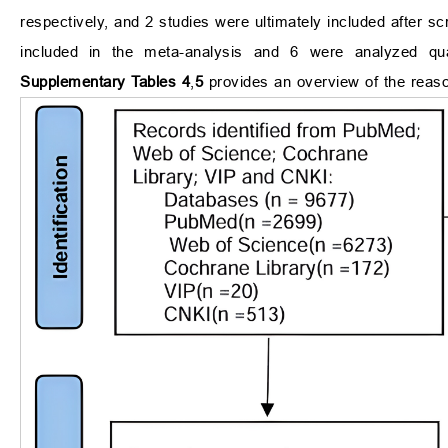
respectively, and 2 studies were ultimately included after scr
included in the meta-analysis and 6 were analyzed qual
Supplementary Tables 4
,
5
provides an overview of the reaso