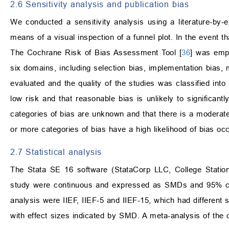
2.6 Sensitivity analysis and publication bias
We conducted a sensitivity analysis using a literature-by
means of a visual inspection of a funnel plot. In the event th
The Cochrane Risk of Bias Assessment Tool [
36
] was empl
six domains, including selection bias, implementation bias,
evaluated and the quality of the studies was classified into 
low risk and that reasonable bias is unlikely to significant
categories of bias are unknown and that there is a moderate 
or more categories of bias have a high likelihood of bias occ
2.7 Statistical analysis
The Stata SE 16 software (StataCorp LLC, College Station
study were continuous and expressed as SMDs and 95% conf
analysis were IIEF, IIEF-5 and IIEF-15, which had different 
with effect sizes indicated by SMD. A meta-analysis of the 