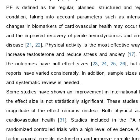
PE is defined as the regular, planned, structured and rep
condition, taking into account parameters such as intens
changes in biomarkers of cardiovascular health may occur t
and the improved recovery of penile hemodynamics and erect
disease [
21
,
22
]. Physical activity is the most effective wa
increase testosterone and reduce stress and anxiety [
17
].
the outcomes have null effect sizes [
23
,
24
,
25
,
26
], but
reports have varied considerably. In addition, sample size
and systematic review is needed.
Some studies have shown an improvement in International Ind
the effect size is not statistically significant. These studi
magnitude of the effect remains unclear. Both physical a
cardiovascular health [
31
]. Studies included in the PA r
randomized controlled trials with a high level of evidence.
factor against erectile dysfunction and improve erectile fu