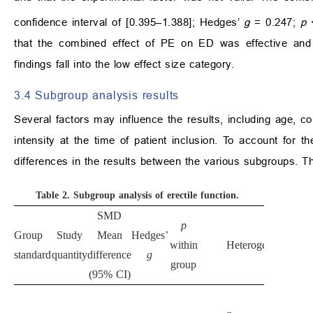
confidence interval of [0.395–1.388]; Hedges’
g
= 0.247;
p
that the combined effect of PE on ED was effective and sta
findings fall into the low effect size category.
3.4 Subgroup analysis results
Several factors may influence the results, including age, c
intensity at the time of patient inclusion. To account for 
differences in the results between the various subgroups. T
Table 2.
Subgroup analysis of erectile function.
SMD
p
Group
Study
Mean
Hedges’
within
Heterogeneity
standard
quantity
difference
g
group
(95% CI)
p
2