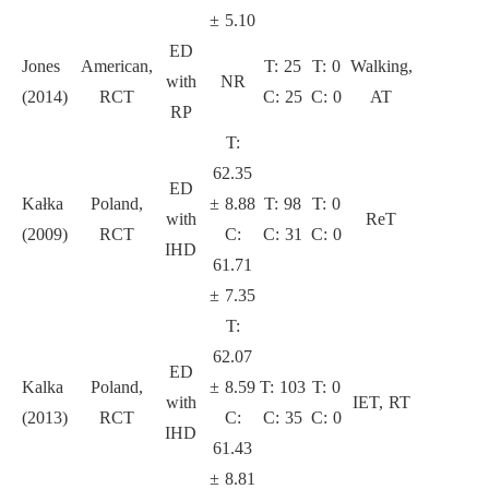
± 5.10
ED
Jones
American,
T: 25
T: 0
Walking,
with
NR
6
(2014)
RCT
C: 25
C: 0
AT
RP
T:
62.35
ED
Kałka
Poland,
± 8.88
T: 98
T: 0
with
ReT
6
(2009)
RCT
C:
C: 31
C: 0
IHD
61.71
± 7.35
T:
62.07
ED
Kalka
Poland,
± 8.59
T: 103
T: 0
with
IET, RT
6
(2013)
RCT
C:
C: 35
C: 0
IHD
61.43
± 8.81