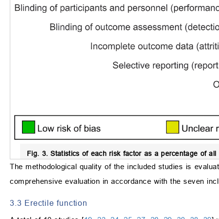
Fig. 3.
Statistics of each risk factor as a percentage of all 
The methodological quality of the included studies is evaluat
comprehensive evaluation in accordance with the seven inclu
3.3 Erectile function