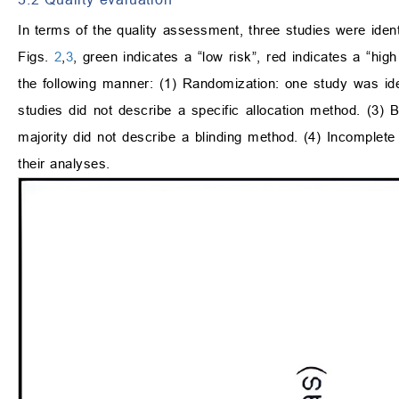
In terms of the quality assessment, three studies were ident
Figs.
2
,
3
, green indicates a “low risk”, red indicates a “hig
the following manner: (1) Randomization: one study was iden
studies did not describe a specific allocation method. (3) B
majority did not describe a blinding method. (4) Incomplete 
their analyses.