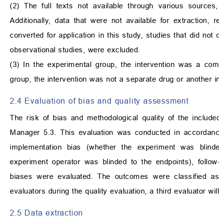
(2) The full texts not available through various sources
Additionally, data that were not available for extraction, 
converted for application in this study, studies that did no
observational studies, were excluded.
(3) In the experimental group, the intervention was a comb
group, the intervention was not a separate drug or another in
2.4 Evaluation of bias and quality assessment
The risk of bias and methodological quality of the inclu
Manager 5.3. This evaluation was conducted in accordance 
implementation bias (whether the experiment was blind
experiment operator was blinded to the endpoints), follow
biases were evaluated. The outcomes were classified as 
evaluators during the quality evaluation, a third evaluator will
2.5 Data extraction