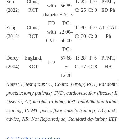
Sun
China,
T: 25
T: 0
PFMT,
with
56.89
2
(2022)
RCT
C: 25
C: 0
ED Ph
diabetes
± 5.13
ED
T/C:
Zeng
China,
T: 30
T: 0
AT, CAD
with
22.00–
3
(2018)
RCT
C: 30
C: 0
Ph
CVD
60.00
T/C:
Dorey
England,
57.68
T: 28
T: 6
PFMT,
ED
3
(2004)
RCT
±
C: 27
C: 8
HA
12.28
Notes: T, test group; C, Control Group; RCT, Randomized Controlle
prostatectomy patients; CVD, cardiovascular disease; IHD, Ische
Disease; AT, aerobic training; ReT, rehabilitation training; IET, i
training; PFMT, pelvic floor muscle training; DC, diet control; U
advice; NR, Not Reported; sd, Standard deviation; IIEF, Internatio
3.2 Quality evaluation