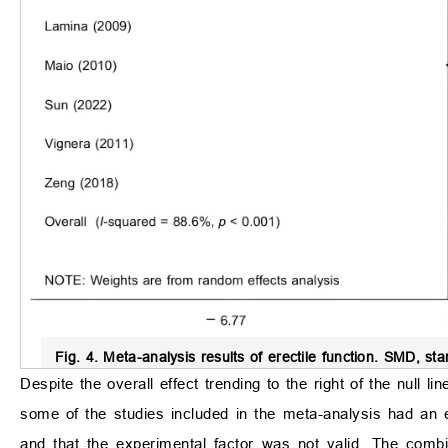
Fig. 4.
Meta-analysis results of erectile function.
SMD, stand
Despite the overall effect trending to the right of the null li
some of the studies included in the meta-analysis had an ef
and that the experimental factor was not valid. The combi