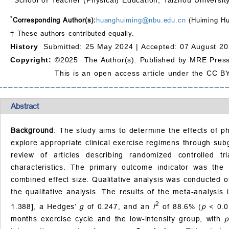
*
Corresponding Author(s):
huanghuiming@nbu.edu.cn
(Huiming H
† These authors contributed equally.
History
Submitted: 25 May 2024 |
Accepted: 07 August 20
Copyright:
©2025 The Author(s). Published by MRE Press
This is an open access article under the CC BY
Abstract
Background
: The study aims to determine the effects of ph
explore appropriate clinical exercise regimens through sub
review of articles describing randomized controlled
characteristics. The primary outcome indicator was the 
combined effect size. Qualitative analysis was conducted o
the qualitative analysis. The results of the meta-analysi
2
1.388], a Hedges’
g
of 0.247, and an
I
of 88.6% (
p
< 0.0
months exercise cycle and the low-intensity group, with