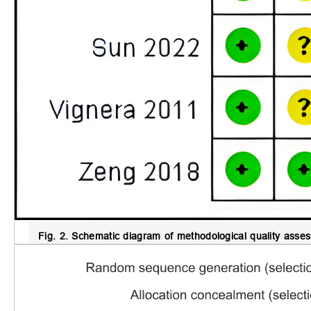
Fig. 2.
Schematic diagram of methodological quality assess