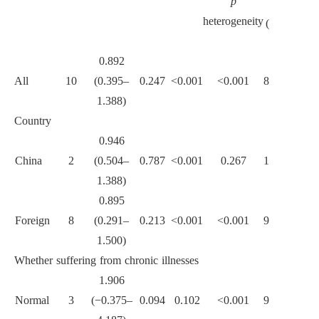
p
betwee
I
heterogeneity
sub-
(%)
groups
0.892
All
10
(0.395–
0.247
<0.001
<0.001
88.6
1.388)
Country
0.946
China
2
(0.504–
0.787
<0.001
0.267
18.9
1.388)
0.090
0.895
Foreign
8
(0.291–
0.213
<0.001
<0.001
90.7
1.500)
Whether suffering from chronic illnesses
1.906
Normal
3
(−0.375–
0.094
0.102
<0.001
96.7