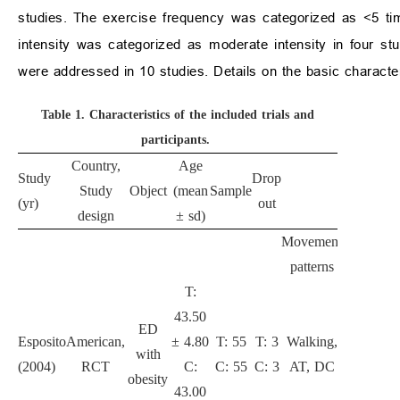
studies. The exercise frequency was categorized as <5 ti
intensity was categorized as moderate intensity in four st
were addressed in 10 studies. Details on the basic character
Table 1.
Characteristics of the included trials and
participants.
Country,
Age
Study
Drop
Study
Object
(mean
Sample
Interventi
(yr)
out
design
± sd)
Movement
Duration
I
patterns
(mon)
T:
43.50
ED
Esposito
American,
± 4.80
T: 55
T: 3
Walking,
with
24
(2004)
RCT
C:
C: 55
C: 3
AT, DC
obesity
43.00