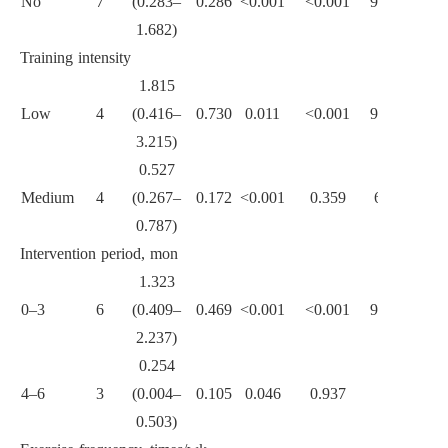
No
7
(0.283–
0.286
<0.001
<0.001
92.0
1.682)
Training intensity
1.815
Low
4
(0.416–
0.730
0.011
<0.001
94.9
3.215)
<0.001
0.527
Medium
4
(0.267–
0.172
<0.001
0.359
6.8
0.787)
Intervention period, mon
1.323
0–3
6
(0.409–
0.469
<0.001
<0.001
92.1
2.237)
<0.001
0.254
4–6
3
(0.004–
0.105
0.046
0.937
0
0.503)