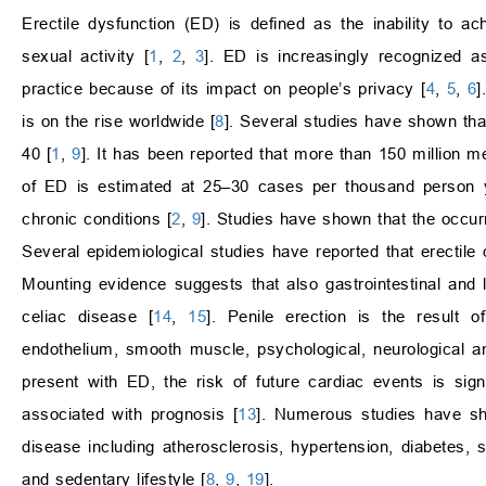
Erectile dysfunction (ED) is defined as the inability to ach
sexual activity [
1
,
2
,
3
]. ED is increasingly recognized as
practice because of its impact on people’s privacy [
4
,
5
,
6
]
is on the rise worldwide [
8
]. Several studies have shown tha
40 [
1
,
9
]. It has been reported that more than 150 million 
of ED is estimated at 25–30 cases per thousand person 
chronic conditions [
2
,
9
]. Studies have shown that the occur
Several epidemiological studies have reported that erectile
Mounting evidence suggests that also gastrointestinal and 
celiac disease [
14
,
15
]. Penile erection is the result 
endothelium, smooth muscle, psychological, neurological 
present with ED, the risk of future cardiac events is si
associated with prognosis [
13
]. Numerous studies have sho
disease including atherosclerosis, hypertension, diabetes,
and sedentary lifestyle [
8
,
9
,
19
].