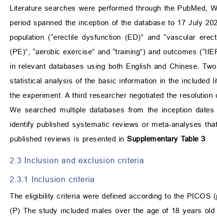
Literature searches were performed through the PubMed, W
period spanned the inception of the database to 17 July 202
population (“erectile dysfunction (ED)” and “vascular erect
(PE)”, “aerobic exercise” and “training”) and outcomes (“IIEF
in relevant databases using both English and Chinese. Two 
statistical analysis of the basic information in the included 
the experiment. A third researcher negotiated the resolution
We searched multiple databases from the inception dates t
identify published systematic reviews or meta-analyses th
published reviews is presented in
Supplementary Table 3
.
2.3 Inclusion and exclusion criteria
2.3.1 Inclusion criteria
The eligibility criteria were defined according to the PICOS 
(P) The study included males over the age of 18 years old 