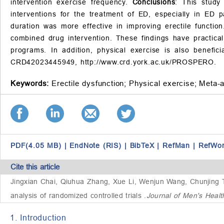
intervention exercise frequency.
Conclusions
: This study
interventions for the treatment of ED, especially in ED 
duration was more effective in improving erectile function
combined drug intervention. These findings have practical 
programs. In addition, physical exercise is also benefi
CRD42023445949,
http://www.crd.york.ac.uk/PROSPERO
.
Keywords:
Erectile dysfunction;
Physical exercise;
Meta-a
PDF(4.05 MB)
|
EndNote (RIS)
|
BibTeX
|
RefMan
|
RefWo
Cite this article
Jingxian Chai, Qiuhua Zhang, Xue Li, Wenjun Wang, Chunjing
analysis of randomized controlled trials
.
Journal of Men's Heal
1. Introduction