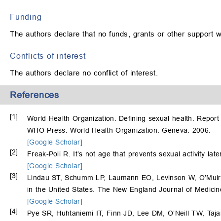
Funding
The authors declare that no funds, grants or other support w
Conflicts of interest
The authors declare no conflict of interest.
References
[1]
World Health Organization. Defining sexual health. Report
WHO Press. World Health Organization: Geneva. 2006.
[Google Scholar]
[2]
Freak-Poli R. It’s not age that prevents sexual activity lat
[Google Scholar]
[3]
Lindau ST, Schumm LP, Laumann EO, Levinson W, O’Muirche
in the United States. The New England Journal of Medici
[Google Scholar]
[4]
Pye SR, Huhtaniemi IT, Finn JD, Lee DM, O’Neill TW, Taja