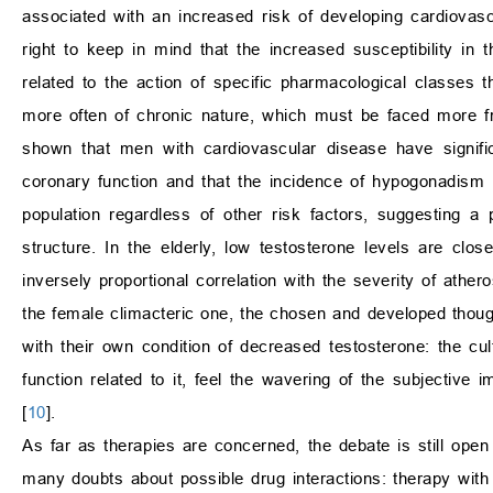
associated with an increased risk of developing cardiovasc
right to keep in mind that the increased susceptibility in 
related to the action of specific pharmacological classes
more often of chronic nature, which must be faced more fre
shown that men with cardiovascular disease have signific
coronary function and that the incidence of hypogonadism i
population regardless of other risk factors, suggesting a
structure. In the elderly, low testosterone levels are clos
inversely proportional correlation with the severity of athe
the female climacteric one, the chosen and developed thought 
with their own condition of decreased testosterone: the cul
function related to it, feel the wavering of the subjective i
[
10
].
As far as therapies are concerned, the debate is still open
many doubts about possible drug interactions: therapy with