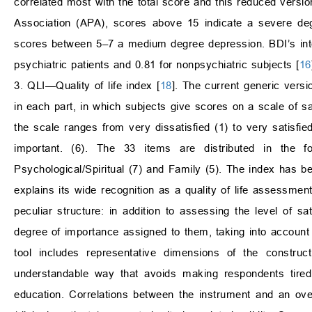
correlated most with the total score and this reduced versi
Association (APA), scores above 15 indicate a severe d
scores between 5–7 a medium degree depression. BDI’s inter
psychiatric patients and 0.81 for nonpsychiatric subjects [
16
3. QLI—Quality of life index [
18
]. The current generic vers
in each part, in which subjects give scores on a scale of sa
the scale ranges from very dissatisfied (1) to very satisfie
important. (6). The 33 items are distributed in the f
Psychological/Spiritual (7) and Family (5). The index has 
explains its wide recognition as a quality of life assessment 
peculiar structure: in addition to assessing the level of sa
degree of importance assigned to them, taking into account 
tool includes representative dimensions of the constru
understandable way that avoids making respondents tired 
education. Correlations between the instrument and an overa