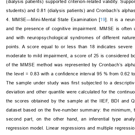
(dialysis patients) supported criterion-related validity. Suppo
students) and 0.81 (dialysis patients) and Cronbach’s alphas
4. MMSE—Mini-Mental State Examination [
19
]. It is a neu
and the presence of cognitive impairment. MMSE is often us
and with neuropsychological syndromes of different nat
points. A score equal to or less than 18 indicates severe 
moderate to mild impairment, a score of 25 is considered bor
of the MMSE method was represented by Cronbach’s alpha a
the level = 0.83 with a confidence interval 95 % from 0.62 to
The sample under study was first subjected to a descripti
deviation and other quantile were calculated for the continuou
the scores obtained by the sample at the IIEF, BDI and QL
dataset based on the five-number summary: the minimum, th
second part, on the other hand, an inferential type anal
regression model. Linear regressions and multiple regress