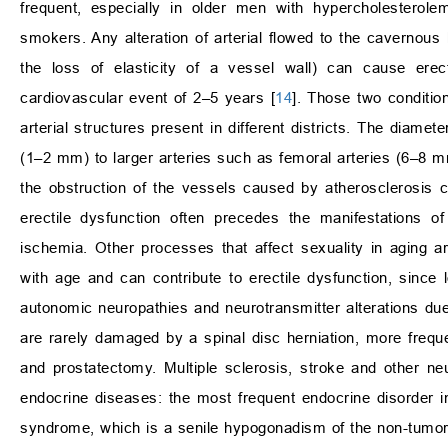
frequent, especially in older men with hypercholesterole
smokers. Any alteration of arterial flowed to the cavernous
the loss of elasticity of a vessel wall) can cause erec
cardiovascular event of 2–5 years [
14
]. Those two conditio
arterial structures present in different districts. The diame
(1–2 mm) to larger arteries such as femoral arteries (6–8 mm
the obstruction of the vessels caused by atherosclerosis ca
erectile dysfunction often precedes the manifestations o
ischemia. Other processes that affect sexuality in aging ar
with age and can contribute to erectile dysfunction, since l
autonomic neuropathies and neurotransmitter alterations due 
are rarely damaged by a spinal disc herniation, more freque
and prostatectomy. Multiple sclerosis, stroke and other n
endocrine diseases: the most frequent endocrine disorder i
syndrome, which is a senile hypogonadism of the non-tumor t