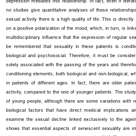
depression mediates this relationship. In fact, even if liter
no studies give quantitative analyses of these relationships
sexual activity there is a high quality of life. This is directl
on a positive polarization of the mood, which, in turn, is lin
multidisciplinary influence that the expression of regular se
be remembered that sexuality in these patients is condit
biological and psychosocial. Therefore, it must be consider
solely associated with the passing of the years and therefor
conditioning elements, both biological and non-biological, 
in patients of different ages. In fact, there are older pa
activity, compared to the one of younger patients. The study
of young people, although there are some variations with re
biological factors that have direct medical implications 
examine the sexual decline linked exclusively to the age
shows that essential aspects of senescent sexuality are inti