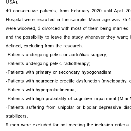
USA).
40 consecutive patients, from February 2020 until April 20
Hospital were recruited in the sample. Mean age was 75.4
were widowed, 3 divorced with most of them being married. E
and the possibility to leave the study whenever they want;
defined, excluding from the research:
-Patients undergoing pelvic or aorto/iliac surgery;
-Patients undergoing pelvic radiotherapy;
-Patients with primary or secondary hypogonadism;
-Patients with neurogenic erectile dysfunction (myelopathy, 
-Patients with hyperprolactinemia;
-Patients with high probability of cognitive impairment (Min
-Patients suffering from unipolar or bipolar depressive di
stabilizers.
9 men were excluded for not meeting the inclusion criteria.