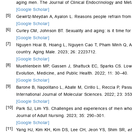
aging men. The Journal of Clinical Endocrinology and Me
[Google Scholar]
[5]
Gewirtz-Meydan A, Ayalon L. Reasons people refrain from s
[Google Scholar]
[6]
Curley CM, Johnson BT. Sexuality and aging: is it time fo
[Google Scholar]
[7]
Nguyen Hoai B, Hoang L, Nguyen Cao T, Pham Minh Q, A J
country. Aging Male. 2023; 26: 2223712.
[Google Scholar]
[8]
Muehlenbein MP, Gassen J, Shattuck EC, Sparks CS. Lower 
Evolution, Medicine, and Public Health. 2022; 11: 30–40.
[Google Scholar]
[9]
Barone B, Napolitano L, Abate M, Cirillo L, Reccia P, Pas
International Journal of Molecular Sciences. 2022; 23: 353
[Google Scholar]
[10]
Park SJ, Lim YS. Challenges and experiences of men who
Journal of Adult Nursing. 2023; 35: 290–301.
[Google Scholar]
[11]
Yang HJ, Kim KH, Kim DS, Lee CH, Jeon YS, Shim SR,
et