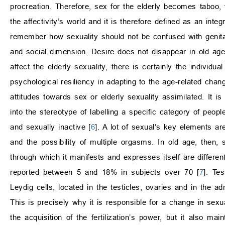
procreation. Therefore, sex for the elderly becomes taboo, f
the affectivity’s world and it is therefore defined as an inte
remember how sexuality should not be confused with genitalit
and social dimension. Desire does not disappear in old age
affect the elderly sexuality, there is certainly the individua
psychological resiliency in adapting to the age-related cha
attitudes towards sex or elderly sexuality assimilated. It is i
into the stereotype of labelling a specific category of people
and sexually inactive [
6
]. A lot of sexual’s key elements ar
and the possibility of multiple orgasms. In old age, then,
through which it manifests and expresses itself are differen
reported between 5 and 18% in subjects over 70 [
7
]. Te
Leydig cells, located in the testicles, ovaries and in the ad
This is precisely why it is responsible for a change in sexua
the acquisition of the fertilization’s power, but it also mai