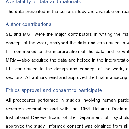
Availability of data and materials
The data presented in the current study are available on re
Author contributions
SE and MG—were the major contributors in writing the man
concept of the work, analysed the data and contributed to wr
LI—contributed to the interpretation of the data and to wri
MRM—also acquired the data and helped in the interpretation
LT—contributed to the design and concept of the work, cri
sections. All authors read and approved the final manuscript
Ethics approval and consent to participate
All procedures performed in studies involving human particip
research committee and with the 1964 Helsinki Declarat
Institutional Review Board of the Department of Psycho
approved the study. Informed consent was obtained from all i