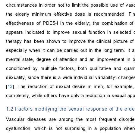
circumstances in order not to limit the possible use of vaso
the elderly minimum effective dose is recommended. Fina
effectiveness of PDE5-i in the elderly; the combination o
appears indicated to improve sexual function in selected 
therapy has been shown to improve the clinical picture of
especially when it can be carried out in the long term. It 
mental state, degree of attention and an improvement in bo
conditioned by multiple factors, both qualitative and quanti
sexuality, since there is a wide individual variability: chan
[
13
]. The reduction of sexual desire in men, for example, 
completely, while others have only a reduction in sexual appe
1.2 Factors modifying the sexual response of the elde
Vascular diseases are among the most frequent disorder
dysfunction, which is not surprising in a population wher