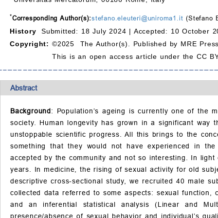
*
Corresponding Author(s):
stefano.eleuteri@uniroma1.it
(Stefano E
History
Submitted: 18 July 2024 |
Accepted: 10 October 2
Copyright:
©2025 The Author(s). Published by MRE Press
This is an open access article under the CC BY
Abstract
Background
: Population’s ageing is currently one of the 
society. Human longevity has grown in a significant way t
unstoppable scientific progress. All this brings to the con
something that they would not have experienced in the 
accepted by the community and not so interesting. In light 
years. In medicine, the rising of sexual activity for old su
descriptive cross-sectional study, we recruited 40 male 
collected data referred to some aspects: sexual function, 
and an inferential statistical analysis (Linear and Mul
presence/absence of sexual behavior and individual’s quali