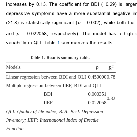
increases by 0.13. The coefficient for BDI (−0.29) is larger
depressive symptoms have a more substantial negative imp
(21.8) is statistically significant (
p
= 0.002), while both the B
and
p
= 0.022058, respectively). The model has a high 
variability in QLI. Table
1
summarizes the results.
Table 1.
Results summary table.
2
Models
p
R
Linear regression between BDI and QLI
0.450000
0.78
Multiple regression between IIEF, BDI and QLI
BDI
0.000351
0.82
IIEF
0.022058
QLI: Quality of life index; BDI: Beck Depression
Inventory; IIEF: International Index of Erectile
Function.