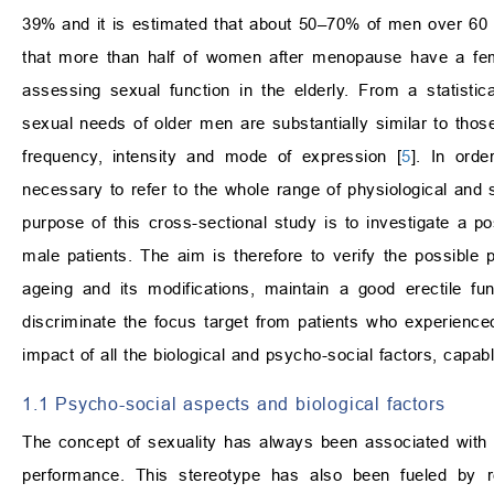
39% and it is estimated that about 50–70% of men over 60 su
that more than half of women after menopause have a fem
assessing sexual function in the elderly. From a statistica
sexual needs of older men are substantially similar to thos
frequency, intensity and mode of expression [
5
]. In orde
necessary to refer to the whole range of physiological and so
purpose of this cross-sectional study is to investigate a pos
male patients. The aim is therefore to verify the possible
ageing and its modifications, maintain a good erectile fu
discriminate the focus target from patients who experienced
impact of all the biological and psycho-social factors, capab
1.1 Psycho-social aspects and biological factors
The concept of sexuality has always been associated with “
performance. This stereotype has also been fueled by rel