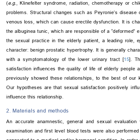
(
e.g.
, Klinefelter syndrome, radiation, chemotherapy or chi
problems. Structural changes such as Peyronie’s disease ca
venous loss, which can cause erectile dysfunction. It is cha
the albuginea tunic, which are responsible of a “deformed” er
the sexual practice in the elderly patient, a leading role,
character: benign prostatic hypertrophy. It is generally char
with a symptomatology of the lower urinary tract [
15
]. T
satisfaction influences the quality of life of elderly people
previously showed these relationships, to the best of our 
Our hypotheses are that sexual satisfaction positively infl
influence this relationship.
2. Materials and methods
An accurate anamnestic, general and sexual evaluation w
examination and first level blood tests were also performed