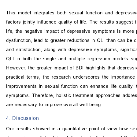
This model integrates both sexual function and depress
factors jointly influence quality of life. The results suggest
life, the negative impact of depressive symptoms is more
dysfunction, lead to greater reductions in QLI than can be 
and satisfaction, along with depressive symptoms, significan
QLI in both the single and multiple regression models sugge
However, the greater impact of BDI highlights that depressi
practical terms, the research underscores the importance 
improvements in sexual function can enhance life quality, th
symptoms. Therefore, holistic treatment approaches addres
are necessary to improve overall well-being.
4. Discussion
Our results showed in a quantitative point of view how sexu