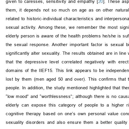
given to caresses, sensitivity and empathy [
20
]. These asp
them, it depends not so much on age as on other natural,
related to historic-individual characteristics and interperso
sexual activity. Among these, we remember the most significa
elderly person is aware of the health problems he/she is su
the sexual response. Another important factor is sexual 
significantly alter sexuality. The results obtained are in lin
that the depressive level correlated negatively with erect
domains of the IIEF15. This link appears to be independen
lost by them (men aged 50 and over). This confirms that 
people. In addition, the study mentioned highlighted that th
“low mood” and “worthlessness”; although there is no causal l
elderly can expose this category of people to a higher r
cognitive therapy based on one’s own personal value conc
sexuality disorders and also ensure them a better quality 