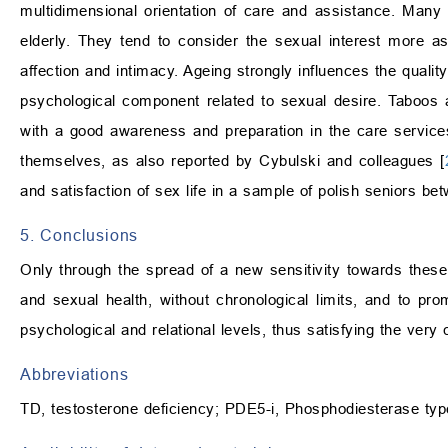
multidimensional orientation of care and assistance. Many
elderly. They tend to consider the sexual interest more a
affection and intimacy. Ageing strongly influences the quality 
psychological component related to sexual desire. Taboos 
with a good awareness and preparation in the care services,
themselves, as also reported by Cybulski and colleagues [
and satisfaction of sex life in a sample of polish seniors b
5. Conclusions
Only through the spread of a new sensitivity towards these is
and sexual health, without chronological limits, and to prom
psychological and relational levels, thus satisfying the very 
Abbreviations
TD, testosterone deficiency; PDE5-i, Phosphodiesterase type