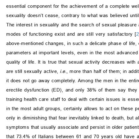
essential component for the achievement of a complete well-
sexuality doesn’t cease, contrary to what was believed unt
The interest in sexuality and the search of sexual pleasure
modes of functioning exist and are still very satisfactory [
2
above-mentioned changes, in such a delicate phase of life,
parameters at important levels, even in the most advanced s
quality of life. It is true that sexual activity decreases wi
are still sexually active,
i.e.
, more than half of them; in addit
it does not go away completely. Among the men in the entir
erectile dysfunction (ED), and only 38% of them say they 
training health care staff to deal with certain issues is essen
in the most adult groups, certainly allows to act on these pe
only in diminishing that fear inevitably linked to death, but
symptoms that usually associate and persist in older patient
that 73.4% of Italians between 61 and 70 years old have a 