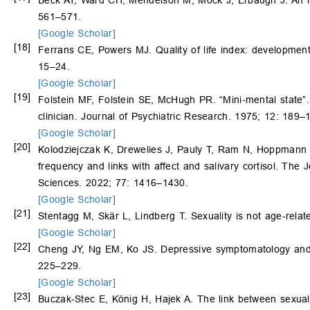
Beck AT, Ward CH, Mendelson M, Mock J, Erbaugh J. An inv
561–571.
[Google Scholar]
[18]
Ferrans CE, Powers MJ. Quality of life index: developmen
15–24.
[Google Scholar]
[19]
Folstein MF, Folstein SE, McHugh PR. “Mini-mental state”. A
clinician. Journal of Psychiatric Research. 1975; 12: 189–
[Google Scholar]
[20]
Kolodziejczak K, Drewelies J, Pauly T, Ram N, Hoppmann C, 
frequency and links with affect and salivary cortisol. The
Sciences. 2022; 77: 1416–1430.
[Google Scholar]
[21]
Stentagg M, Skär L, Lindberg T. Sexuality is not age-rela
[Google Scholar]
[22]
Cheng JY, Ng EM, Ko JS. Depressive symptomatology and mal
225–229.
[Google Scholar]
[23]
Buczak‑Stec E, König H, Hajek A. The link between sexual 