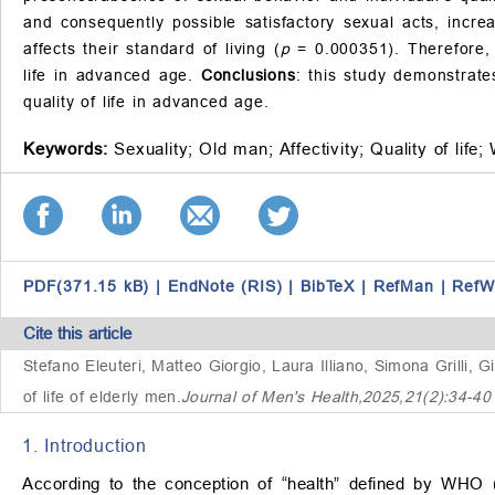
and consequently possible satisfactory sexual acts, increa
affects their standard of living (
p
= 0.000351). Therefore, 
life in advanced age.
Conclusions
: this study demonstrate
quality of life in advanced age.
Keywords:
Sexuality;
Old man;
Affectivity;
Quality of life;
PDF(371.15 kB)
|
EndNote (RIS)
|
BibTeX
|
RefMan
|
RefW
Cite this article
Stefano Eleuteri, Matteo Giorgio, Laura Illiano, Simona Grilli, G
of life of elderly men
.
Journal of Men's Health,2025,21(2):34-4
1. Introduction
According to the conception of “health” defined by WHO (