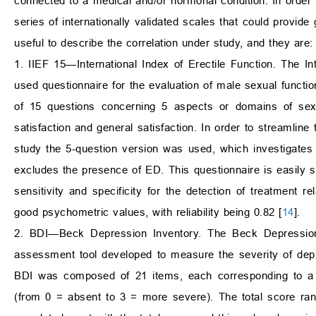
connected to a medical and/or hormonal condition. In order 
series of internationally validated scales that could provid
useful to describe the correlation under study, and they are:
1. IIEF 15—International Index of Erectile Function. The Int
used questionnaire for the evaluation of male sexual function
of 15 questions concerning 5 aspects or domains of sexual
satisfaction and general satisfaction. In order to streamline
study the 5-question version was used, which investigates 2
excludes the presence of ED. This questionnaire is easily se
sensitivity and specificity for the detection of treatment r
good psychometric values, with reliability being 0.82 [
14
].
2. BDI—Beck Depression Inventory. The Beck Depression
assessment tool developed to measure the severity of depr
BDI was composed of 21 items, each corresponding to a de
(from 0 = absent to 3 = more severe). The total score ran