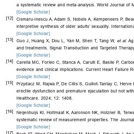
a systematic review and meta-analysis. World Journal of 
[Google Scholar]
[12]
Cismaru-Inescu A, Adam S, Nobels A, Kempeneers P, Bea
interpretive synthesis of older adults’ sexuality. Internati
[Google Scholar]
[13]
Guo J, Huang X, Dou L, Yan M, Shen T, Tang W,
et al
. Ag
and treatments. Signal Transduction and Targeted Therapy
[Google Scholar]
[14]
Carella MC, Forleo C, Stanca A, Carulli E, Basile P, Carb
evidence and clinical implications. Current Heart Failure 
[Google Scholar]
[15]
Przydacz M, Rajwa P, De Cillis S, Guillot-Tantay C, Herve
erectile dysfunction and premature ejaculation but not with
Healthcare. 2024; 12: 1408.
[Google Scholar]
[16]
Neijenhuijs KI, Holtmaat K, Aaronson NK, Holzner B, Terw
systematic review of measurement properties. The Journa
[Google Scholar]
[17]