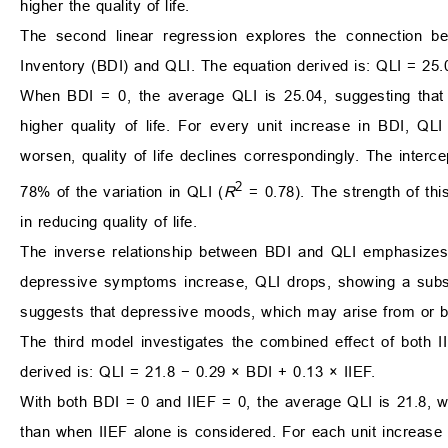
higher the quality of life.
The second linear regression explores the connection
Inventory (BDI) and QLI. The equation derived is: QLI = 25.
When BDI = 0, the average QLI is 25.04, suggesting that i
higher quality of life. For every unit increase in BDI, 
worsen, quality of life declines correspondingly. The intercept
2
78% of the variation in QLI (
R
= 0.78). The strength of thi
in reducing quality of life.
The inverse relationship between BDI and QLI emphasizes t
depressive symptoms increase, QLI drops, showing a substa
suggests that depressive moods, which may arise from or be 
The third model investigates the combined effect of both 
derived is: QLI = 21.8 − 0.29 × BDI + 0.13 × IIEF.
With both BDI = 0 and IIEF = 0, the average QLI is 21.8, wh
than when IIEF alone is considered. For each unit increase 