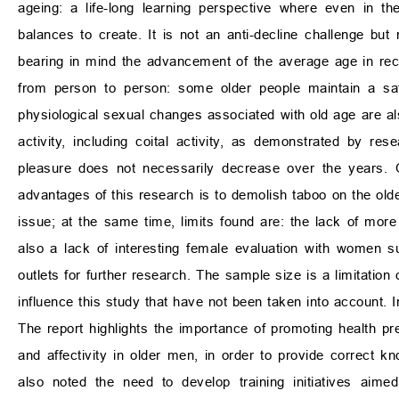
ageing: a life-long learning perspective where even in t
balances to create. It is not an anti-decline challenge bu
bearing in mind the advancement of the average age in recen
from person to person: some older people maintain a sati
physiological sexual changes associated with old age are also
activity, including coital activity, as demonstrated by re
pleasure does not necessarily decrease over the years.
advantages of this research is to demolish taboo on the old
issue; at the same time, limits found are: the lack of mo
also a lack of interesting female evaluation with women s
outlets for further research. The sample size is a limitation
influence this study that have not been taken into account. 
The report highlights the importance of promoting health pre
and affectivity in older men, in order to provide correct k
also noted the need to develop training initiatives aime