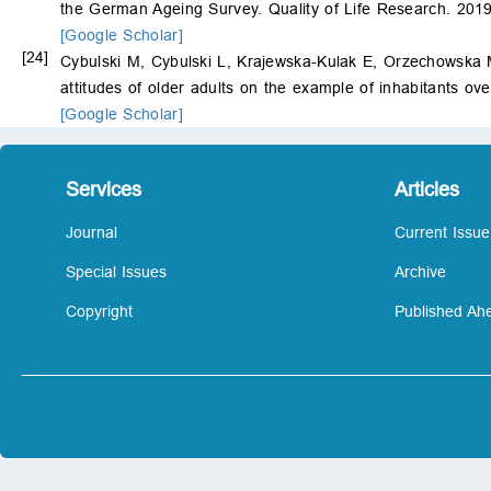
the German Ageing Survey. Quality of Life Research. 201
[Google Scholar]
[24]
Cybulski M, Cybulski L, Krajewska-Kulak E, Orzechowska M,
attitudes of older adults on the example of inhabitants ove
[Google Scholar]
Services
Articles
Journal
Current Issue
Special Issues
Archive
Copyright
Published Ahe