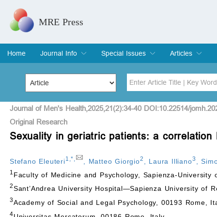
MRE Press
Home
Journal Info
Special Issues
Articles
Overview
Aims & Scope
Editorial Board
Indexing & Archiving
Join Editorial Board
Special Issues
Edit a Special Issue
Current Issue
Archive
Title
Author
Journal of Men's Health,2025,21(2):34-40 DOI:10.22514/jomh.20
Original Research
Sexuality in geriatric patients: a correlation
Special Issue
Volume
1
,
*
,
2
3
Stefano Eleuteri
,
Matteo Giorgio
,
Laura Illiano
,
Simo
1
Faculty of Medicine and Psychology, Sapienza-University
2
Sant’Andrea University Hospital—Sapienza University of 
3
Academy of Social and Legal Psychology, 00193 Rome, It
4
Universitas Mercatorum, 00186 Rome, Italy