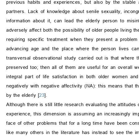
previous habits and experiences, but also by the stable
partners. Lack of knowledge about senile sexuality, incong
information about it, can lead the elderly person to misint
adversely affect both the possibility of older people living th
requiring specific treatment when they present a problem
advancing age and the place where the person lives can 
transversal observational study carried out is that where 
preserved too; then all of them are useful for an overall wel
integral part of life satisfaction in both older women and
negatively with negative affectivity (NA): this means that th
by the elderly [
23
].
Although there is still little research evaluating the attitude
experience, this dimension is assuming an increasingly impor
face of other problems that for a long time have been con
like many others in the literature has instead to see the im