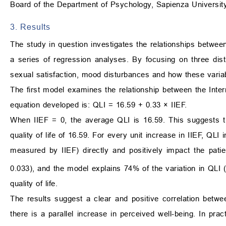
Board of the Department of Psychology, Sapienza Universit
3. Results
The study in question investigates the relationships betwee
a series of regression analyses. By focusing on three dist
sexual satisfaction, mood disturbances and how these variable
The first model examines the relationship between the Intern
equation developed is: QLI = 16.59 + 0.33 × IIEF.
When IIEF = 0, the average QLI is 16.59. This suggests tha
quality of life of 16.59. For every unit increase in IIEF, QL
measured by IIEF) directly and positively impact the patient’
0.033), and the model explains 74% of the variation in QLI 
quality of life.
The results suggest a clear and positive correlation between
there is a parallel increase in perceived well-being. In prac