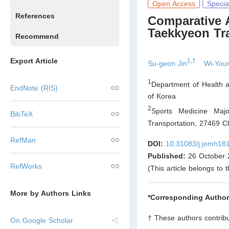
Open Access
Specia
References
Comparative A
Taekkyeon Tr
Recommend
Export Article
1,†
Su-geon Jin
Wi-You
1
Department of Health a
EndNote (RIS)
of Korea
2
Sports Medicine Majo
BibTeX
Transportation, 27469 C
RefMan
DOI:
10.31083/j.jomh18
Published:
26 October 
RefWorks
(This article belongs to 
More by Authors Links
*Corresponding Author
† These authors contribu
On Google Scholar