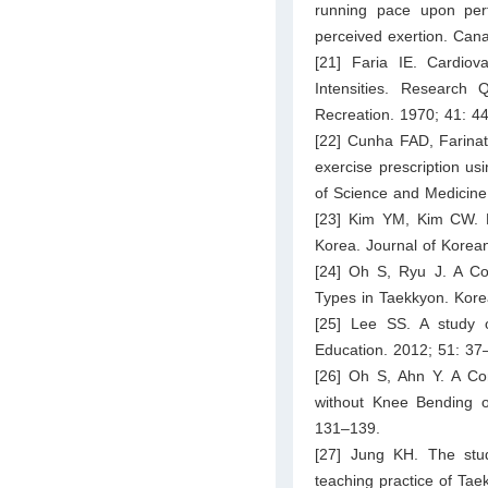
running pace upon perf
perceived exertion. Cana
[21] Faria IE. Cardiov
Intensities. Research 
Recreation. 1970; 41: 4
[22] Cunha FAD, Farinatt
exercise prescription u
of Science and Medicine 
[23] Kim YM, Kim CW. F
Korea. Journal of Korean 
[24] Oh S, Ryu J. A C
Types in Taekkyon. Kore
[25] Lee SS. A study 
Education. 2012; 51: 37
[26] Oh S, Ahn Y. A Com
without Knee Bending o
131–139.
[27] Jung KH. The stud
teaching practice of Tae