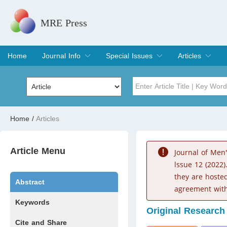
MRE Press
Home
Journal Info
Special Issues
Articles
Overview
Aims & Scope
Editorial Board
Indexing & Archiving
Join Editorial Board
Special Issues
Edit a Special Issue
Current Issue
Archive
Title
Author
Home
/
Articles
Special Issue
Volume
Article Menu
Journal of Men
lssue 12 (2022)
they are hoste
Abstract
agreement with
Keywords
Original Research
Cite and Share