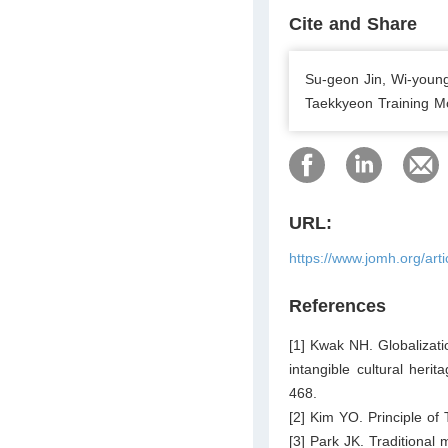
Cite and Share
Su-geon Jin, Wi-young
Taekkyeon Training Mo
URL:
https://www.jomh.org/art
References
[1] Kwak NH. Globalizati
intangible cultural heri
468.
[2] Kim YO. Principle o
[3] Park JK. Traditional