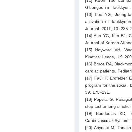
[12] Kwon YG. Compara
Gibongeori in Taekkyon. 
[13] Lee YG, Jeong-ta
activation of Taekkyeon
Journal. 2011; 13: 235–
[14] Ahn YG, Kim EJ. Co
Journal of Korean Allian
[15] Heyward VH, Wag
Kinetics: Leeds, UK. 200
[16] Bruce RA, Blackmon 
cardiac patients. Pediat
[17] Faul F, Erdfelder E
program for the social,
39: 175–191.
[18] Pepera G, Panagiot
step test among smoker 
[19] Boudoulas KD, 
Cardiovascular System: 
[20] Ariyoshi M, Tanaka