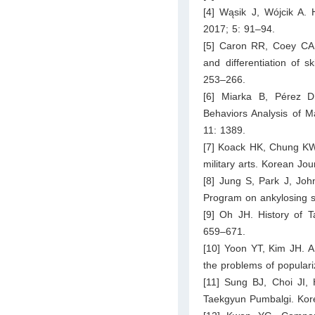
[4] Wąsik J, Wójcik A. H
2017; 5: 91–94.
[5] Caron RR, Coey CA,
and differentiation of 
253–266.
[6] Miarka B, Pérez D
Behaviors Analysis of M
11: 1389.
[7] Koack HK, Chung KW. 
military arts. Korean Jo
[8] Jung S, Park J, Joh
Program on ankylosing sp
[9] Oh JH. History of 
659–671.
[10] Yoon YT, Kim JH. A s
the problems of popular
[11] Sung BJ, Choi JI,
Taekgyun Pumbalgi. Kore