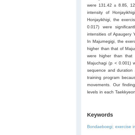
were 131.42 ± 8.85, 128
intensity of Honjayikhi
Honjayikhigi, the exerc
0.017) were significan
intensities of Apaugery
In Majumegigi, the exer
higher than that of Maj
were higher than that 
Majuchagi (p < 0.001) we
sequence and duration 
training program becaus
movements. Our findings
levels in each Taekkyeo
Keywords
Bondaeboegi; exercise in