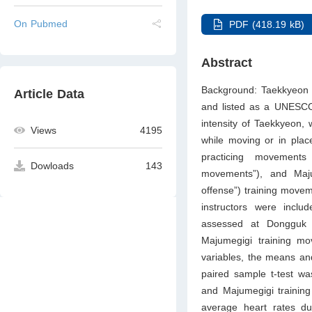
On Pubmed
PDF (418.19 kB)
Abstract
Background: Taekkyeon i
Article Data
and listed as a UNESCO 
intensity of Taekkyeon, 
Views
4195
while moving or in pla
practicing movement
Dowloads
143
movements”), and Maj
offense”) training move
instructors were incl
assessed at Dongguk U
Majumegigi training mo
variables, the means and
paired sample t-test w
and Majumegigi training
average heart rates du