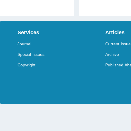
Services
Articles
Journal
Current Issue
Special Issues
Archive
Copyright
Published Ahe