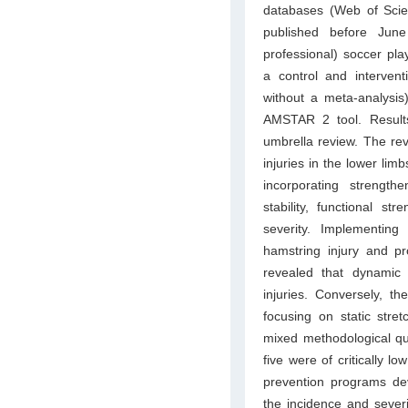
databases (Web of Sci
published before June
professional) soccer pla
a control and interven
without a meta-analysis
AMSTAR 2 tool. Results
umbrella review. The rev
injuries in the lower lim
incorporating strength
stability, functional st
severity. Implementing
hamstring injury and pr
revealed that dynamic 
injuries. Conversely, t
focusing on static stret
mixed methodological qua
five were of critically l
prevention programs dev
the incidence and sever