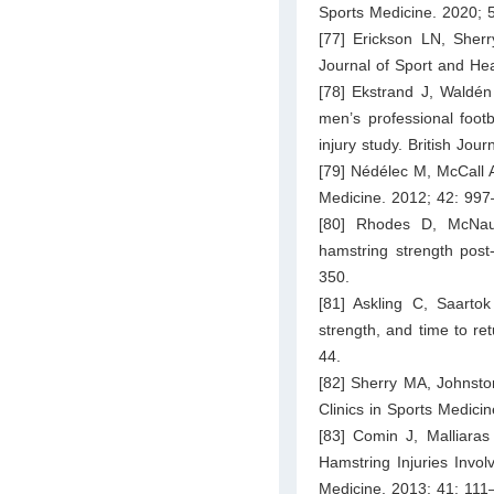
Sports Medicine. 2020; 
[77] Erickson LN, Sherry
Journal of Sport and He
[78] Ekstrand J, Waldén
men’s professional footb
injury study. British Jou
[79] Nédélec M, McCall A
Medicine. 2012; 42: 997
[80] Rhodes D, McNaug
hamstring strength post
350.
[81] Askling C, Saartok 
strength, and time to ret
44.
[82] Sherry MA, Johnston
Clinics in Sports Medici
[83] Comin J, Malliaras
Hamstring Injuries Invol
Medicine. 2013; 41: 111