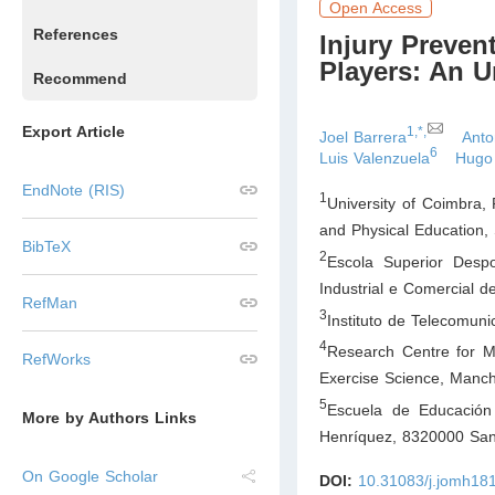
Open Access
References
Injury Preve
Players: An U
Recommend
Export Article
1,*,
Joel Barrera
Anto
6
Luis Valenzuela
Hugo
EndNote (RIS)
1
University of Coimbra, 
and Physical Education,
BibTeX
2
Escola Superior Despo
Industrial e Comercial 
RefMan
3
Instituto de Telecomun
4
Research Centre for M
RefWorks
Exercise Science, Manch
5
Escuela de Educación 
More by Authors Links
Henríquez, 8320000 San
On Google Scholar
DOI:
10.31083/j.jomh18