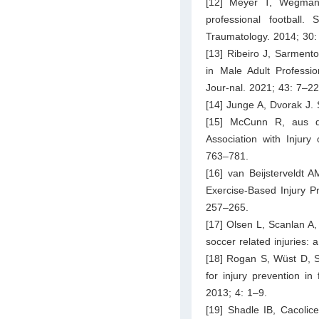
[12] Meyer T, Wegmann
professional football.
Traumatology. 2014; 30:
[13] Ribeiro J, Sarmento
in Male Adult Professi
Jour-nal. 2021; 43: 7–22
[14] Junge A, Dvorak J. 
[15] McCunn R, aus d
Association with Injury
763–781.
[16] van Beijsterveldt 
Exercise-Based Injury P
257–265.
[17] Olsen L, Scanlan A,
soccer related injuries: 
[18] Rogan S, Wüst D, Sc
for injury prevention in
2013; 4: 1–9.
[19] Shadle IB, Cacolic