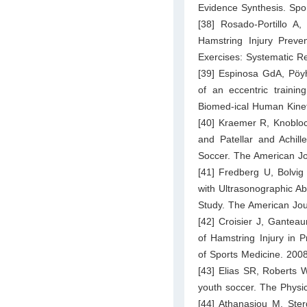
Evidence Synthesis. Spo
[38] Rosado-Portillo 
Hamstring Injury Preve
Exercises: Systematic Re
[39] Espinosa GdA, Pöyh
of an eccentric trainin
Biomed-ical Human Kinet
[40] Kraemer R, Knobloc
and Patellar and Achill
Soccer. The American Jo
[41] Fredberg U, Bolvig
with Ultrasonographic Ab
Study. The American Jou
[42] Croisier J, Gantea
of Hamstring Injury in 
of Sports Medicine. 200
[43] Elias SR, Roberts 
youth soccer. The Physi
[44] Athanasiou M, Sterg