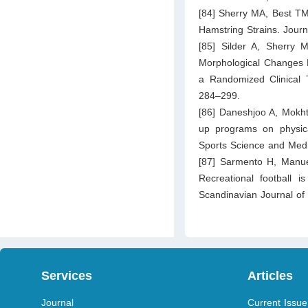
[84] Sherry MA, Best TM
Hamstring Strains. Jour
[85] Silder A, Sherry M
Morphological Changes Fo
a Randomized Clinical T
284–299.
[86] Daneshjoo A, Mokh
up programs on physica
Sports Science and Medi
[87] Sarmento H, Manue
Recreational football 
Scandinavian Journal of
Services
Articles
Journal
Current Issue