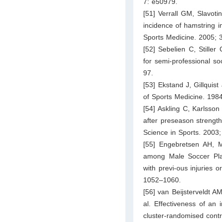
7: e50979.
[51] Verrall GM, Slavoti
incidence of hamstring in
Sports Medicine. 2005; 
[52] Sebelien C, Stille
for semi-professional s
97.
[53] Ekstand J, Gillquist
of Sports Medicine. 198
[54] Askling C, Karlsson
after preseason strength
Science in Sports. 2003
[55] Engebretsen AH, M
among Male Soccer Playe
with previ-ous injuries 
1052–1060.
[56] van Beijsterveldt A
al. Effectiveness of an
cluster-randomised contro