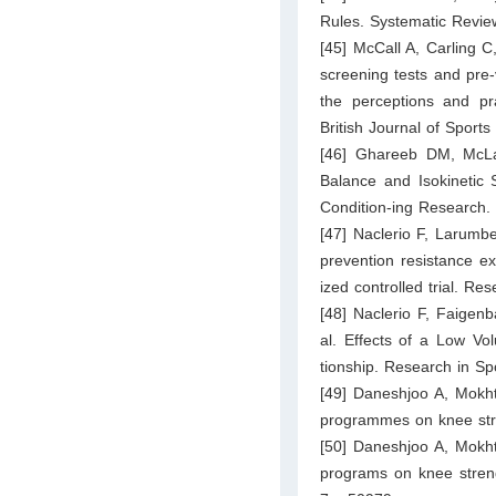
Rules. Systematic Review
[45] McCall A, Carling C,
screening tests and pre-
the perceptions and pr
British Journal of Sport
[46] Ghareeb DM, McLa
Balance and Isokinetic 
Condition-ing Research.
[47] Naclerio F, Larumbe
prevention resistance ex
ized controlled trial. R
[48] Naclerio F, Faige
al. Effects of a Low Vo
tionship. Research in S
[49] Daneshjoo A, Mokht
programmes on knee stre
[50] Daneshjoo A, Mokht
programs on knee streng