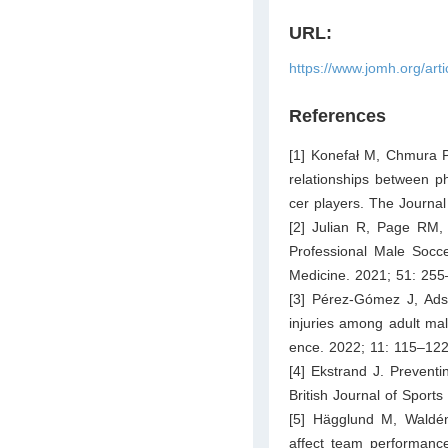
URL:
https://www.jomh.org/art
References
[1] Konefał M, Chmura P
relationships between ph
cer players. The Journal
[2] Julian R, Page RM,
Professional Male Socce
Medicine. 2021; 51: 255
[3] Pérez-Gómez J, Adsu
injuries among adult mal
ence. 2022; 11: 115–122
[4] Ekstrand J. Preventin
British Journal of Sport
[5] Hägglund M, Waldén
affect team performance