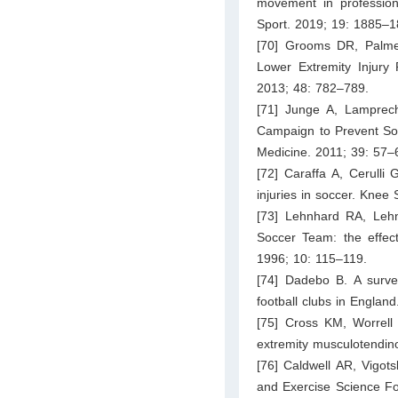
movement in professiona
Sport. 2019; 19: 1885–1
[70] Grooms DR, Palme
Lower Extremity Injury 
2013; 48: 782–789.
[71] Junge A, Lamprec
Campaign to Prevent Soc
Medicine. 2011; 39: 57–
[72] Caraffa A, Cerulli 
injuries in soccer. Knee
[73] Lehnhard RA, Lehn
Soccer Team: the effect
1996; 10: 115–119.
[74] Dadebo B. A survey 
football clubs in Englan
[75] Cross KM, Worrell 
extremity musculotendinou
[76] Caldwell AR, Vigot
and Exercise Science Fo