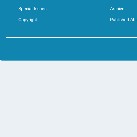
Special Issues
Archive
Copyright
Published Ahe