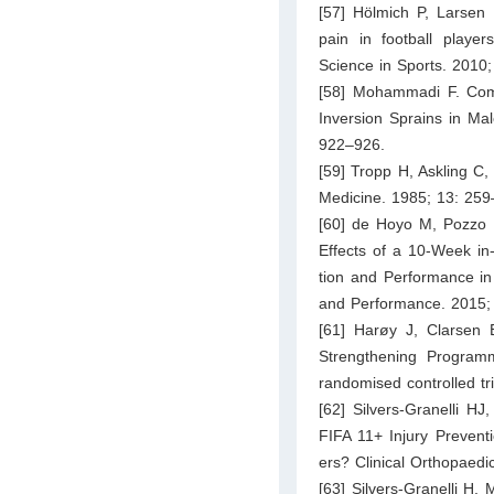
[57] Hölmich P, Larsen 
pain in football player
Science in Sports. 2010
[58] Mohammadi F. Com
Inversion Sprains in Ma
922–926.
[59] Tropp H, Askling C,
Medicine. 1985; 13: 259
[60] de Hoyo M, Pozzo 
Effects of a 10-Week in
tion and Performance in 
and Performance. 2015;
[61] Harøy J, Clarsen
Strengthening Programm
randomised controlled tr
[62] Silvers-Granelli H
FIFA 11+ Injury Prevent
ers? Clinical Orthopaed
[63] Silvers-Granelli H, 