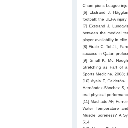
Cham-pions League injury
[6] Ekstrand J, Hägglun
football: the UEFA injury
[7] Ekstrand J, Lundqv
between the medical te
player availability in eli
[8] Eirale C, Tol JL, Far
success in Qatari profes
[9] Small K, Mc Naught
Stretching as Part of a
Sports Medicine. 2008; 
[10] Ayala F, Calderón
Hernández-Sánchez S, et
eral physical performan
[11] Machado AF, Ferreir
Water Temperature and
Muscle Soreness? A Sys
514.