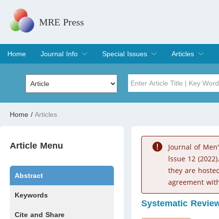
MRE Press
Home
Journal Info
Special Issues
Articles
Overview
Aims & Scope
Editorial Board
Indexing & Archiving
Join Editorial Board
Special Issues
Edit a Special Issue
Current Issue
Archive
Title
Author
Home
/
Articles
Special Issue
Volume
Article Menu
Journal of Men
lssue 12 (2022)
they are hoste
Abstract
agreement with
Keywords
Systematic Revie
Cite and Share