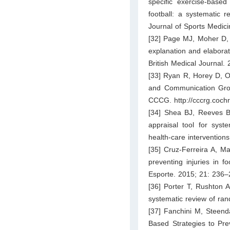
specific exercise-based
football: a systematic 
Journal of Sports Medic
[32] Page MJ, Moher D,
explanation and elaborat
British Medical Journal.
[33] Ryan R, Horey D, O
and Communication Group
CCCG. http://cccrg.coch
[34] Shea BJ, Reeves B
appraisal tool for syst
health-care interventions
[35] Cruz-Ferreira A, M
preventing injuries in f
Esporte. 2015; 21: 236–
[36] Porter T, Rushton A.
systematic review of ran
[37] Fanchini M, Steenda
Based Strategies to Pre