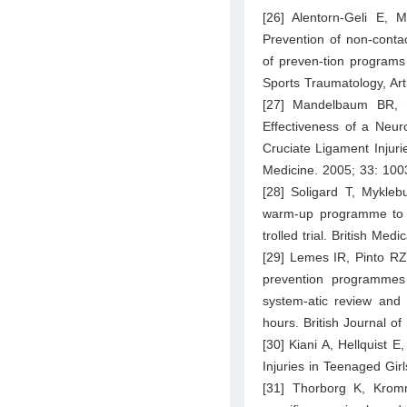
[26] Alentorn-Geli E,
Prevention of non-contac
of preven-tion programs 
Sports Traumatology, Ar
[27] Mandelbaum BR, S
Effectiveness of a Neur
Cruciate Ligament Injuri
Medicine. 2005; 33: 10
[28] Soligard T, Mykleb
warm-up programme to pr
trolled trial. British Med
[29] Lemes IR, Pinto RZ
prevention programmes 
system-atic review and 
hours. British Journal o
[30] Kiani A, Hellquist 
Injuries in Teenaged Gir
[31] Thorborg K, Krom