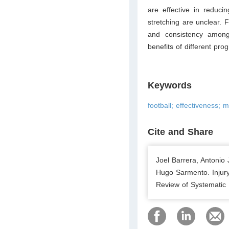
are effective in reducin
stretching are unclear. F
and consistency among
benefits of different pr
Keywords
football; effectiveness; 
Cite and Share
Joel Barrera, Antonio
Hugo Sarmento. Injur
Review of Systematic 