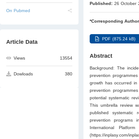
Published:
26 October 
On Pubmed
*Corresponding Author
PDF (875.24 kB)
Article Data
Abstract
Views
13554
Background: The incidenc
Dowloads
380
prevention programmes 
growth has occurred in t
prevention programmes i
potential systematic re
This umbrella review w
published systematic 
prevention programs i
International Platfo
(
https://inplasy.com/inpl