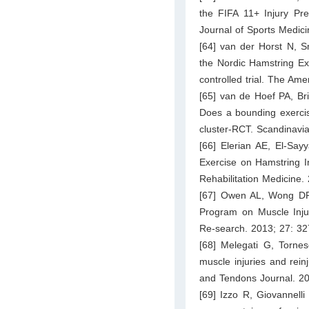
the FIFA 11+ Injury Pr
Journal of Sports Medic
[64] van der Horst N, S
the Nordic Hamstring Ex
controlled trial. The Am
[65] van de Hoef PA, Br
Does a bounding exercis
cluster‐RCT. Scandinavi
[66] Elerian AE, El-Say
Exercise on Hamstring In
Rehabilitation Medicine.
[67] Owen AL, Wong DP, 
Program on Muscle Injur
Re-search. 2013; 27: 3
[68] Melegati G, Torne
muscle injuries and rein
and Tendons Journal. 20
[69] Izzo R, Giovannelli