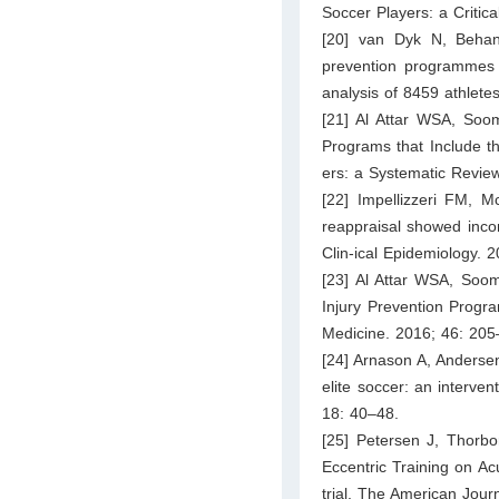
Soccer Players: a Critica
[20] van Dyk N, Behan 
prevention programmes h
analysis of 8459 athlete
[21] Al Attar WSA, Soom
Programs that Include t
ers: a Systematic Revie
[22] Impellizzeri FM, 
reappraisal showed incon
Clin-ical Epidemiology. 
[23] Al Attar WSA, Soo
Injury Prevention Progr
Medicine. 2016; 46: 205
[24] Arnason A, Andersen
elite soccer: an interve
18: 40–48.
[25] Petersen J, Thorbo
Eccentric Training on Ac
trial. The American Jour