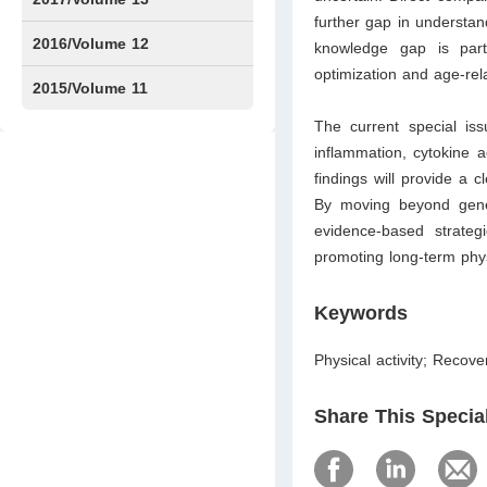
further gap in understan
Issue1
Issue2
2016/Volume 12
knowledge gap is part
optimization and age-re
Issue1
Issue2
2015/Volume 11
The current special iss
Issue5
Issue6
inflammation, cy­tokine 
findings will provide a c
By moving beyond generi
evidence-based strateg
promoting long-term phy
Keywords
Physical activity; Recov
Share This Specia