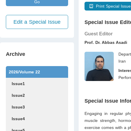
Go
Print Special Issue
Edit a Special Issue
Special Issue Edit
Guest Editor
Prof. Dr. Abbas Asadi
Archive
Depart
Iran
Inter
2026/Volume 22
Perfor
Issue1
Issue2
Special Issue Info
Issue3
Engaging in regular phy
Issue4
muscle strength, hormon
exercise comes with a ph
Issue5