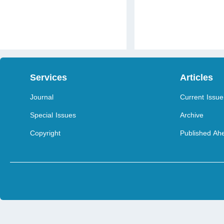
Services
Articles
Journal
Current Issue
Special Issues
Archive
Copyright
Published Ahe