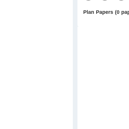
Plan Papers (0 pa