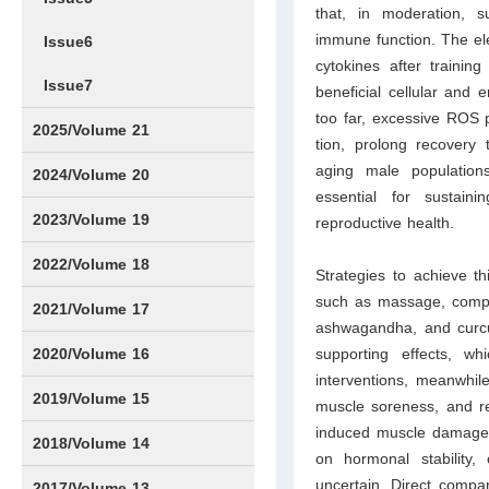
that, in moderation, s
immune function. The ele
Issue6
cytokines after training
Issue7
beneficial cellular and e
too far, excessive ROS 
2025/Volume 21
tion, prolong recovery
aging male pop­ulatio
Issue1
Issue2
Issue3
Issue4
Issue5
Issue6
Issue7
Issue8
Issue9
Issue10
Issue11
Issue12
2024/Volume 20
essential for sustain
Issue1
Issue2
Issue3
Issue4
Issue5
Issue6
Issue7
Issue8
Issue9
Issue10
Issue11
Issue12
2023/Volume 19
reproductive health.
Issue1
Issue2
Issue3
Issue4
Issue5
Issue6
Issue7
Issue8
Issue9
Issue10
Issue11
Issue12
2022/Volume 18
Strategies to achieve t
such as mas­sage, compr
Issue1
Issue2
Issue3
Issue4
Issue5
Issue6
Issue7
Issue8
Issue9
Issue10
Issue11
Issue12
2021/Volume 17
ashwagandha, and cur­cu
Issue1
Issue2
Issue3
Issue4
2020/Volume 16
supporting effects, wh
interventions, meanwhile
Issue1
IssueSP1
Issue2
Issue3
Issue4
2019/Volume 15
muscle soreness, and re
induced muscle damage (E
Issue1
Issue2
Issue3
Issue4
2018/Volume 14
on hormonal stability,
uncertain. Direct compa
Issue1
Issue2
Issue3
Issue4
2017/Volume 13