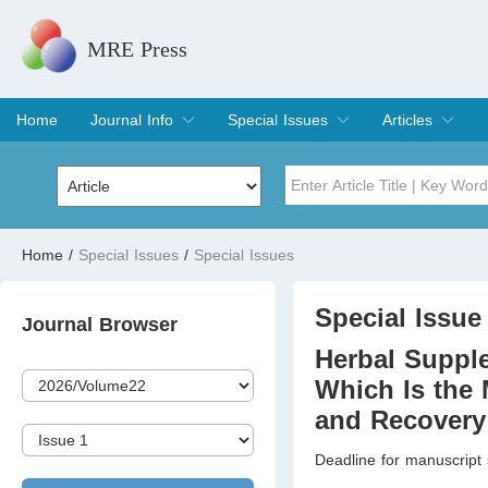
MRE Press
Home
Journal Info
Special Issues
Articles
Overview
Aims & Scope
Editorial Board
Indexing & Archiving
Join Editorial Board
Special Issues
Edit a Special Issue
Current Issue
Archive
Title
Author
Home
/
Special Issues
/
Special Issues
Special Issue
Volume
Special Issue 
Journal Browser
Herbal Supple
Which Is the 
and Recovery 
Deadline for manuscript