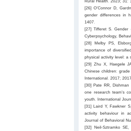
Rural Health. 2023; 31:
[26] O'Connor D, Gardn
gender differences in 
1407.
[27] Tifferet S. Gender 
Cyberpsychology, Behavi
[28] Melby PS, Elsbor
importance of diversifie
physical activity level: 
[29] Zhu X, Haegele JA
Chinese children: grade
International. 2017; 201
[30] Pate RR, Dishman 
one research team's con
youth. International Jou
[31] Laird Y, Fawkner S
activity behaviour in a
Journal of Behavioral Nut
[32] Neil-Sztramko SE,