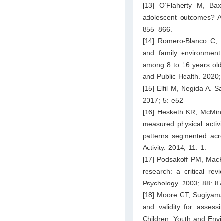
[13] O’Flaherty M, Baxt
adolescent outcomes? A 
855–866.
[14] Romero-Blanco C,
and family environment i
among 8 to 16 years old 
and Public Health. 2020;
[15] Elfil M, Negida A. 
2017; 5: e52.
[16] Hesketh KR, McMinn
measured physical activit
patterns segmented acro
Activity. 2014; 11: 1.
[17] Podsakoff PM, Mac
research: a critical re
Psychology. 2003; 88: 8
[18] Moore GT, Sugiyama 
and validity for assessi
Children, Youth and Env