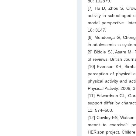
80: 102879.
[7] Hu D, Zhou S, Crowle
activity in school-aged 
model perspective. Inte
18: 3147.
[8] Mendonça G, Cheng L
in adolescents: a syste
[9] Biddle SJ, Asare M. 
of reviews. British Jour
[10] Evenson KR, Birnba
perception of physical e
physical activity and act
Physical Activity. 2006; 3
[11] Edwardson CL, Gore
support differ by charact
11: 574–580.
[12] Cowley ES, Watson P
meant to exercise”: pe
HERizon project. Childre