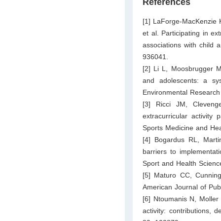
References
[1] LaForge-MacKenzie K
et al. Participating in e
associations with child 
936041.
[2] Li L, Moosbrugger ME
and adolescents: a sys
Environmental Research 
[3] Ricci JM, Cleveng
extracurricular activity
Sports Medicine and Hea
[4] Bogardus RL, Marti
barriers to implementat
Sport and Health Scienc
[5] Maturo CC, Cunningh
American Journal of Pub
[6] Ntoumanis N, Moller 
activity: contributions,