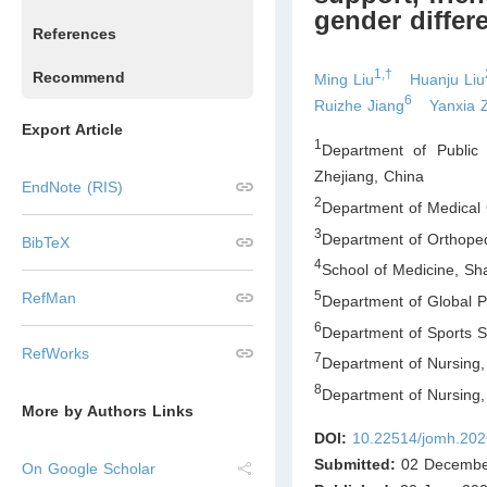
gender differ
References
1,†
Recommend
Ming Liu
Huanju Liu
6
Ruizhe Jiang
Yanxia 
Export Article
1
Department of Public 
Zhejiang
,
China
EndNote (RIS)
2
Department of Medical 
3
Department of Orthoped
BibTeX
4
School of Medicine, Sh
5
RefMan
Department of Global Pu
6
Department of Sports S
RefWorks
7
Department of Nursing,
8
Department of Nursing,
More by Authors Links
DOI:
10.22514/jomh.202
Submitted:
02 Decembe
On Google Scholar