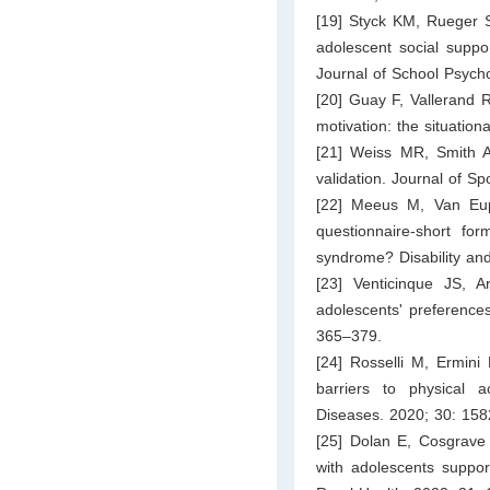
[19] Styck KM, Rueger 
adolescent social suppo
Journal of School Psych
[20] Guay F, Vallerand R
motivation: the situatio
[21] Weiss MR, Smith A
validation. Journal of S
[22] Meeus M, Van Eupen
questionnaire-short for
syndrome? Disability and
[23] Venticinque JS, A
adolescents' preference
365–379.
[24] Rosselli M, Ermini 
barriers to physical a
Diseases. 2020; 30: 15
[25] Dolan E, Cosgrave 
with adolescents suppor