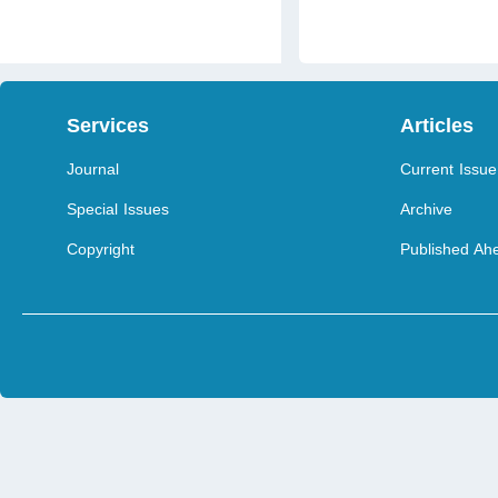
Services
Articles
Journal
Current Issue
Special Issues
Archive
Copyright
Published Ahe