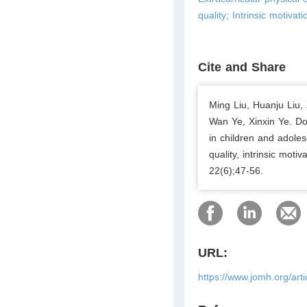
quality; Intrinsic motiva
Cite and Share
Ming Liu, Huanju Liu,
Wan Ye, Xinxin Ye. Doe
in children and adoles
quality, intrinsic mot
22(6);47-56.
URL:
https://www.jomh.org/art