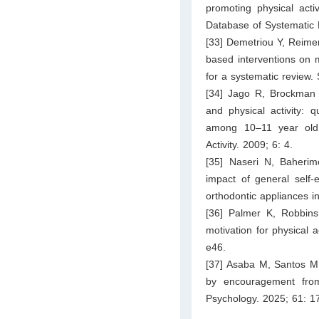
promoting physical acti
Database of Systematic
[33] Demetriou Y, Reimer
based interventions on m
for a systematic review.
[34] Jago R, Brockman
and physical activity: q
among 10–11 year old c
Activity. 2009; 6: 4.
[35] Naseri N, Baher
impact of general self-
orthodontic appliances i
[36] Palmer K, Robbin
motivation for physical a
e46.
[37] Asaba M, Santos M,
by encouragement from
Psychology. 2025; 61: 