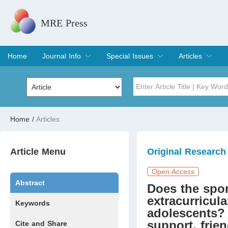
MRE Press
Home
Journal Info
Special Issues
Articles
Overview
Aims & Scope
Editorial Board
Indexing & Archiving
Join Editorial Board
Special Issues
Edit a Special Issue
Current Issue
Archive
Title
Author
Home
/
Articles
Special Issue
Volume
Article Menu
Original Research
Open Access
Abstract
Does the spor
extracurricula
Keywords
adolescents? 
support, frien
Cite and Share