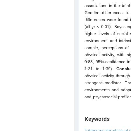
associations in the tota
Gender differences i
differences were found in
(all
p
< 0.01). Boys enga
higher levels of social 
environment and intrins
sample, perceptions of 
physical activity, with s
0.88, 95% confidence inte
1.21 to 1.39).
Concl
physical activity throug
strongest mediator. The
environments and adoptin
and psychosocial profiles
Keywords
Extracurricular physical