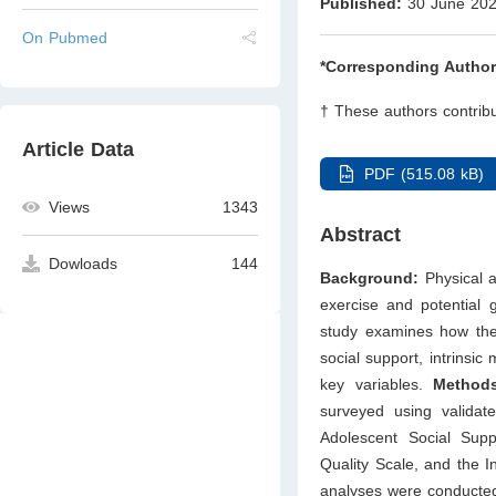
Published:
30 June 20
On Pubmed
*Corresponding Author
† These authors contribu
Article Data
PDF (515.08 kB)
Views
1343
Abstract
Dowloads
144
Background:
Physical ac
exercise and potential g
study examines how the s
social support, intrinsic
key variables.
Methods
surveyed using validat
Adolescent Social Suppo
Quality Scale, and the I
analyses were conducted