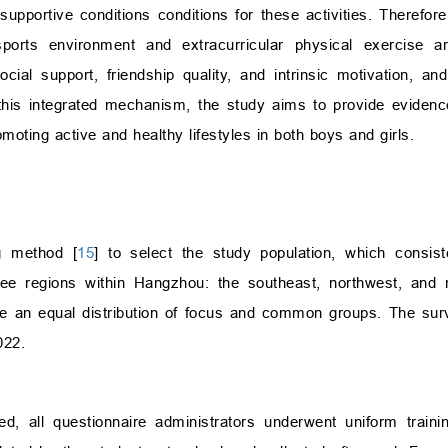
supportive conditions conditions for these activities. Therefor
ports environment and extracurricular physical exercise 
cial support, friendship quality, and intrinsic motivation, an
 this integrated mechanism, the study aims to provide evidence
moting active and healthy lifestyles in both boys and girls.
ng method [
15
] to select the study population, which consis
ee regions within Hangzhou: the southeast, northwest, and 
re an equal distribution of focus and common groups. The su
022.
d, all questionnaire administrators underwent uniform traini