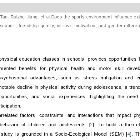
ao, Ruizhe Jiang, et al.
Does the sports environment influence extra
upport, friendship quality, intrinsic motivation, and gender differe
f physical education classes in schools, provides opportunities
mented benefits for physical health and motor skill devel
 psychosocial advantages, such as stress mitigation and 
 notable decline in physical activity during adolescence, a tre
opportunities, and social experiences, highlighting the nee
icipation.
related factors, constraints, and interactions that impact phys
y behavior of children and adolescents [
2
]. To build a theore
is study is grounded in a Socio-Ecological Model (SEM) [
4
]. T