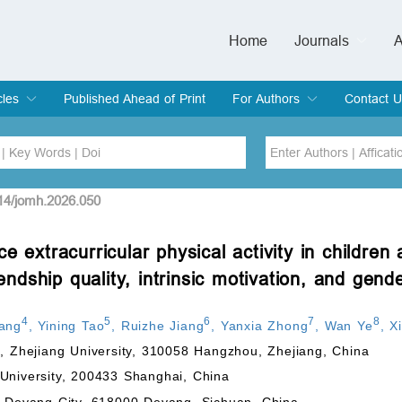
Home
Journals
A
European Journa
Journal of Clinic
Journal of Men's
Journal of Oral
Revista Internac
Signa Vitae
O
C
cles
Published Ahead of Print
For Authors
Contact U
rent Issue
hive
Submit
Instructions for Authors
Article Processing Charge
Editorial Process
DOI
Article
514/jomh.2026.050
e extracurricular physical activity in children
Issue
iendship quality, intrinsic motivation, and gend
Sea
4
5
6
7
8
ang
,
Yining Tao
,
Ruizhe Jiang
,
Yanxia Zhong
,
Wan Ye
,
X
n, Zhejiang University, 310058 Hangzhou, Zhejiang, China
University, 200433 Shanghai, China
f Deyang City, 618000 Deyang, Sichuan, China