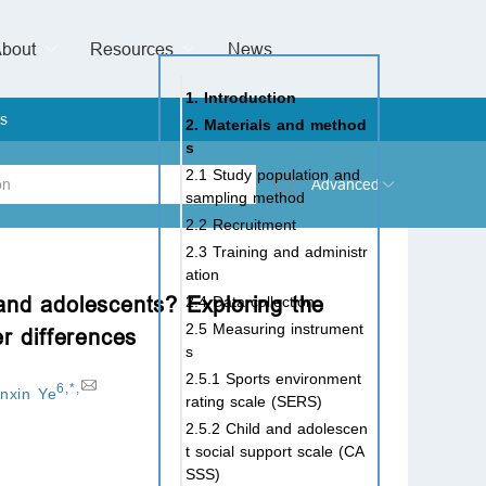
bout
Resources
Special Issues &
News
l of Gynaecological Oncology
al Pediatric Dentistry
 Health
 & Facial Pain and Headache
ional de Andrología
verview
Management Team
ontact
For Authors
For Reviewers
For Editors
Article Processing Charges
Open Access
Editorial policies
Publishing Ethic
Copyright & License
Digital Archive
Privacy Policy
Advertising policy
Peer Review Policy
Supplements Policy
1. Introduction
s
2. Materials and method
s
2.1 Study population and
Advanced
sampling method
2.2 Recruitment
 Type
2.3 Training and administr
ation
 and adolescents? Exploring the
2.4 Data collection
2.5 Measuring instrument
er differences
rch
s
2.5.1 Sports environment
6
,
*
,
inxin Ye
rating scale (SERS)
2.5.2 Child and adolescen
t social support scale (CA
SSS)