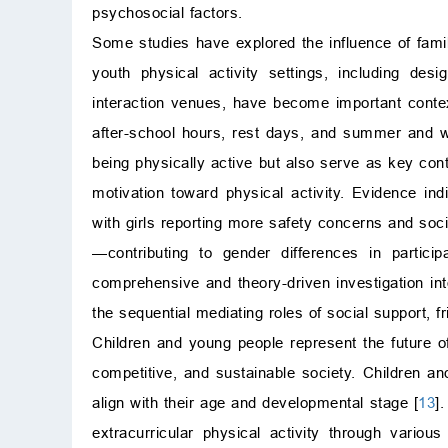
psychosocial factors.
Some studies have explored the influence of famil
youth physical activity settings, including desig
interaction venues, have become important contex
after-school hours, rest days, and summer and wi
being physically active but also serve as key con
motivation toward physical activity. Evidence ind
with girls reporting more safety concerns and soci
—contributing to gender differences in partici
comprehensive and theory-driven investigation int
the sequential mediating roles of social support, fri
Children and young people represent the future of 
competitive, and sustainable society. Children an
align with their age and developmental stage [
13
]
extracurricular physical activity through variou