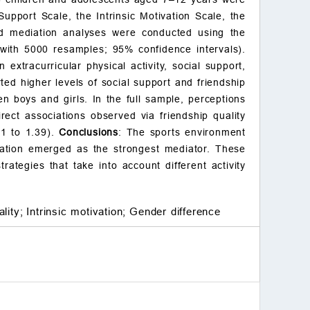
adolescents
upport Scale, the Intrinsic Motivation Scale, the
Table 3.
sed mediation analyses were conducted using the
3.3 Correlation analysis b
with 5000 resamples; 95% confidence intervals).
etween sports environmen
 extracurricular physical activity, social support,
t, social support, friendshi
ted higher levels of social support and friendship
p quality, and intrinsic mot
ivation on extracurricular
n boys and girls. In the full sample, perceptions
physical exercise among c
irect associations observed via friendship quality
hildren and adolescents
21 to 1.39).
Conclusions
: The sports environment
Table 4.
tivation emerged as the strongest mediator. These
3.4 Mediating effects anal
rategies that take into account different activity
ysis of sports environmen
t, social support, friendshi
p quality, and intrinsic mot
lity;
Intrinsic motivation;
Gender difference
ivation on extracurricular
physical activity among ch
ildren and adolescents
Table 5.
Fig. 1.
4. Discussion
5. Limitations and prosp