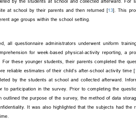
ted by the students at school and collected afterward. For 
te at school by their parents and then returned [
13
]. This pr
ferent age groups within the school setting.
, all questionnaire administrators underwent uniform trainin
mprehension for week-based physical-activity reporting, a pr
For these younger students, their parents completed the quest
 reliable estimates of their child’s after-school activity time [
eted by the students at school and collected afterward. Info
 to participation in the survey. Prior to completing the questio
ch outlined the purpose of the survey, the method of data stor
fidentiality. It was also highlighted that the subjects had the r
time.