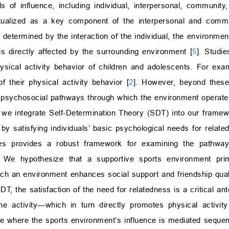
s of influence, including individual, interpersonal, community,
ualized as a key component of the interpersonal and commun
s determined by the interaction of the individual, the environmen
is directly affected by the surrounding environment [
5
]. Studie
hysical activity behavior of children and adolescents. For exa
 their physical activity behavior [
2
]. However, beyond these 
t psychosocial pathways through which the environment operate
, we integrate Self-Determination Theory (SDT) into our fram
by satisfying individuals’ basic psychological needs for relat
ries provides a robust framework for examining the pathwa
ty. We hypothesize that a supportive sports environment prim
 such an environment enhances social support and friendship qua
SDT, the satisfaction of the need for relatedness is a critical an
he activity—which in turn directly promotes physical activity
e where the sports environment’s influence is mediated sequent