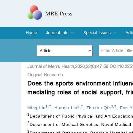
MRE Press
Home
Journal Info
Special Issues
Arti
Overview
Aims & Scope
Editorial Board
Indexing & Archiving
Join Editorial Board
Special Issues
Edit a Special Issue
Cur
Arc
Title
Author
Journal of Men's Health,2026,22(6):47-56 DOI:10.22
Original Research
Does the sports environment influenc
Special Issue
Volume
mediating roles of social support, fr
1
,
†
2
,
†
3
,
†
Ming Liu
,
Huanju Liu
,
Zhuzhu Qin
,
Fan Y
1
Department of Public Physical and Art Educatio
2
Department of Medical Genetics, Naval Medical 
3
Department of Orthopedics, People’s Hospital o