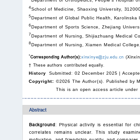
4
School of Medicine, Shaoxing University, 31200
5
Department of Global Public Health, Karolinska
6
Department of Sports Science, Zhejiang Univers
7
Department of Nursing, Shijiazhuang Medical Co
8
Department of Nursing, Xiamen Medical College
*
Corresponding Author(s):
xinxinye@zju.edu.cn
(Xinxin
† These authors contributed equally.
History
Submitted: 02 December 2025 |
Accepte
Copyright:
©2026 The Author(s). Published by 
This is an open access article under
Abstract
Background
: Physical activity is essential for c
correlates remains unclear. This study examine
motivation, and friendship quality, and compares