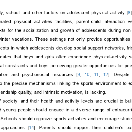
y, school, and other factors on adolescent physical activity [
8
nated physical activities facilities, parent-child interaction 
ts for the socialization and growth of adolescents during non-
nter vacations. These settings not only provide opportunities 
texts in which adolescents develop social support networks, fri
icates that boys and girls often experience physical-activity s
al constraints and boys perceiving greater opportunities for pee
pation and psychosocial resources [
9
,
10
,
11
,
12
]. Despite
o the precise mechanisms linking the sports environment to exe
endship quality, and intrinsic motivation, is lacking.
society, and their health and activity levels are crucial to bui
d young people should engage in a diverse range of extracurricu
. Schools should organize sports activities and encourage studen
s approaches [
14
]. Parents should support their children’s par