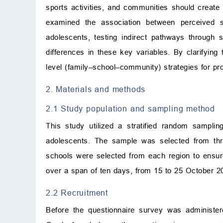
sports activities, and communities should create 
examined the association between perceived s
adolescents, testing indirect pathways through so
differences in these key variables. By clarifying
level (family–school–community) strategies for pro
2. Materials and methods
2.1 Study population and sampling method
This study utilized a stratified random sampli
adolescents. The sample was selected from thr
schools were selected from each region to ensu
over a span of ten days, from 15 to 25 October 2
2.2 Recruitment
Before the questionnaire survey was administere