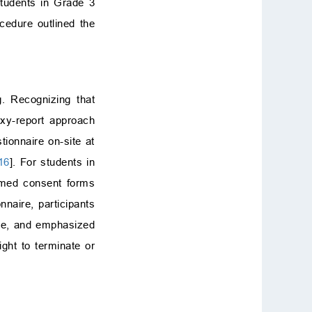
students in Grade 3
ocedure outlined the
g. Recognizing that
oxy-report approach
ionnaire on-site at
16
]. For students in
rmed consent forms
nnaire, participants
age, and emphasized
ight to terminate or