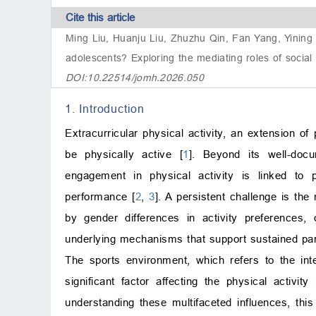
Cite this article
Ming Liu, Huanju Liu, Zhuzhu Qin, Fan Yang, Yining T
adolescents? Exploring the mediating roles of social s
DOI:10.22514/jomh.2026.050
1. Introduction
Extracurricular physical activity, an extension o
be physically active [
1
]. Beyond its well-docu
engagement in physical activity is linked to
performance [
2
,
3
]. A persistent challenge is the
by gender differences in activity preferences, 
underlying mechanisms that support sustained part
The sports environment, which refers to the inter
significant factor affecting the physical activit
understanding these multifaceted influences, th