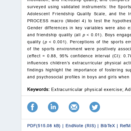
surveyed using validated instruments: the Sports
Adolescent Friendship Quality Scale, and the I
PROCESS macro (Model 4) to test the hypothesiz
Gender differences in key variables were also 
and friendship quality (all
p
< 0.01). Boys engaged
quality (
p
< 0.001). Perceptions of the sports env
of the sports environment were positively associa
(effect = 0.88, 95% confidence interval (CI): 0.7
influences children’s extracurricular physical a
findings highlight the importance of fostering su
and psychosocial profiles in boys and girls when 
Keywords:
Extracurricular physical exercise;
Ad
PDF(515.08 kB)
|
EndNote (RIS)
|
BibTeX
|
RefM