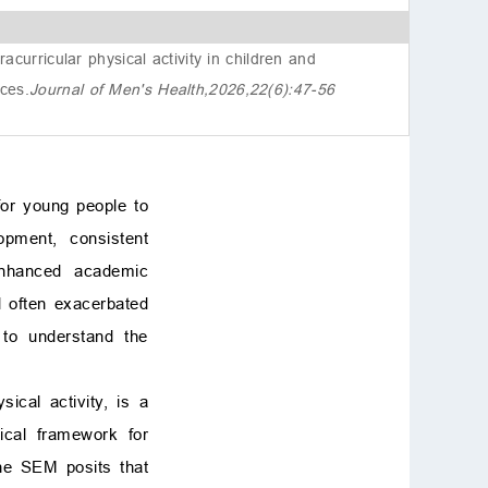
ects
6. Conclusions
curricular physical activity in children and
Availability of data and
nces
.
Journal of Men's Health,2026,22(6):47-56
materials
Author contributions
Ethics approval and con
sent to participate
Acknowledgment
 for young people to
Funding
opment, consistent
Conflict of interest
enhanced academic
References
nd often exacerbated
d to understand the
ical activity, is a
tical framework for
he SEM posits that