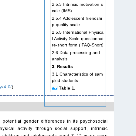
2.5.3 Intrinsic motivation s
cale (IMS)
2.5.4 Adolescent friendshi
p quality scale
2.5.5 International Physica
l Activity Scale questionnai
re-short form (IPAQ-Short)
2.6 Data processing and
analysis
3. Results
3.1 Characteristics of sam
pled students
y/4.0/
).
Table 1.
Table 2.
3.2 Gender differences in
sports environment, social
support, friendship quality,
intrinsic motivation, and e
nd potential gender differences in its psychosocial
xtracurricular physical exe
ical activity through social support, intrinsic
rcise among children and
48 children and adolescents aged 7–12 years were