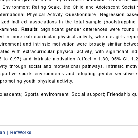
 Environment Rating Scale, the Child and Adolescent Social S
nternational Physical Activity Questionnaire. Regression-ba
ed indirect associations in the total sample (bootstrapping 
examined.
Results
: Significant gender differences were found in
 in more extracurricular physical activity, whereas girls repor
ironment and intrinsic motivation were broadly similar betwee
ted with extracurricular physical activity, with significant ind
8 to 0.97) and intrinsic motivation (effect = 1.30, 95% CI: 1.
ctivity through social and motivational pathways. Intrinsic mo
pportive sports environments and adopting gender-sensitive st
promoting youth physical activity.
olescents;
Sports environment;
Social support;
Friendship qua
an
|
RefWorks