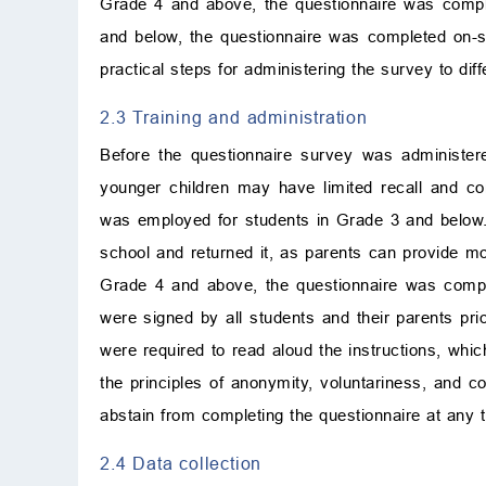
Grade 4 and above, the questionnaire was comple
and below, the questionnaire was completed on-si
practical steps for administering the survey to dif
2.3 Training and administration
Before the questionnaire survey was administered
younger children may have limited recall and co
was employed for students in Grade 3 and below. 
school and returned it, as parents can provide more
Grade 4 and above, the questionnaire was compl
were signed by all students and their parents prior
were required to read aloud the instructions, whi
the principles of anonymity, voluntariness, and con
abstain from completing the questionnaire at any 
2.4 Data collection