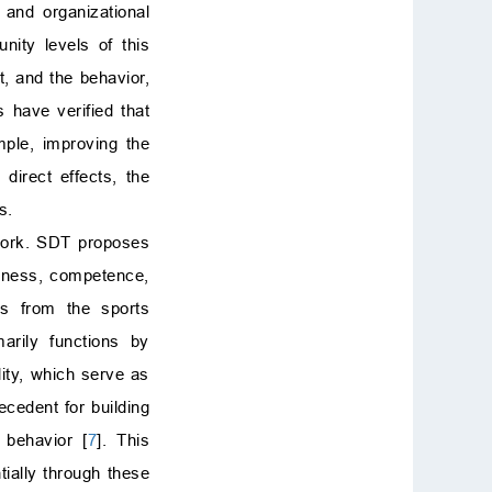
 and organizational
ity levels of this
t, and the behavior,
s have verified that
mple, improving the
direct effects, the
s.
ework. SDT proposes
edness, competence,
ys from the sports
arily functions by
lity, which serve as
tecedent for building
 behavior [
7
]. This
ially through these