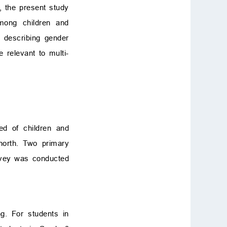
e, the present study
among children and
d describing gender
 relevant to multi-
ted of children and
north. Two primary
rvey was conducted
ng. For students in