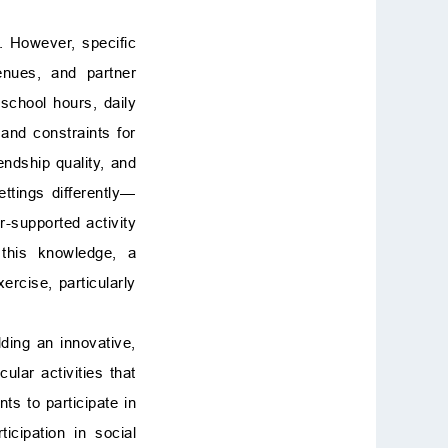
]. However, specific
venues, and partner
school hours, daily
and constraints for
endship quality, and
ettings differently—
r-supported activity
 this knowledge, a
rcise, particularly
lding an innovative,
lar activities that
ts to participate in
ticipation in social