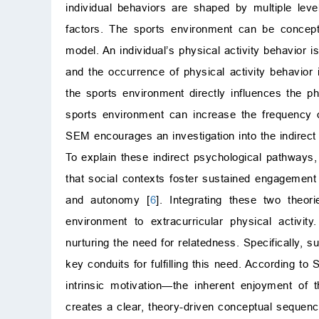
individual behaviors are shaped by multiple level
factors. The sports environment can be concept
model. An individual’s physical activity behavior i
and the occurrence of physical activity behavior 
the sports environment directly influences the p
sports environment can increase the frequency of
SEM encourages an investigation into the indirec
To explain these indirect psychological pathways
that social contexts foster sustained engagement 
and autonomy [
6
]. Integrating these two theo
environment to extracurricular physical activi
nurturing the need for relatedness. Specifically,
key conduits for fulfilling this need. According to 
intrinsic motivation—the inherent enjoyment of t
creates a clear, theory-driven conceptual sequenc