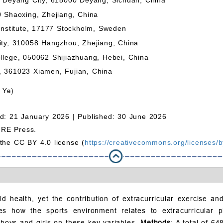
0 Shaoxing, Zhejiang, China
 Institute, 17177 Stockholm, Sweden
ity, 310058 Hangzhou, Zhejiang, China
llege, 050062 Shijiazhuang, Hebei, China
, 361023 Xiamen, Fujian, China
 Ye)
d: 21 January 2026 |
Published: 30 June 2026
MRE Press.
 the CC BY 4.0 license (
https://creativecommons.org/licenses/b
hild health, yet the contribution of extracurricular exercise a
s how the sports environment relates to extracurricular phys
 boys and girls on these key variables.
Methods
: A total of 6