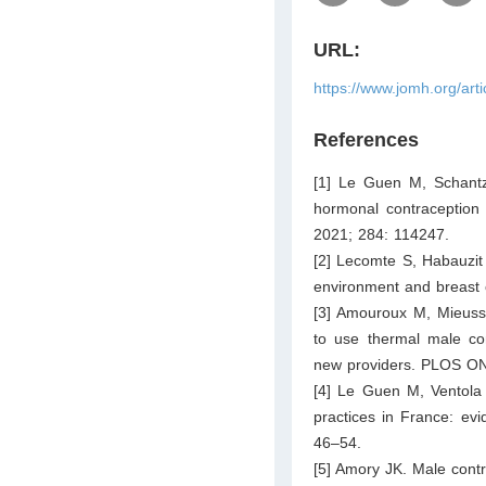
URL:
https://www.jomh.org/art
References
[1] Le Guen M, Schantz
hormonal contraception 
2021; 284: 114247.
[2] Lecomte S, Habauzit 
environment and breast 
[3] Amouroux M, Mieusse
to use thermal male con
new providers. PLOS ON
[4] Le Guen M, Ventola
practices in France: evi
46–54.
[5] Amory JK. Male contra