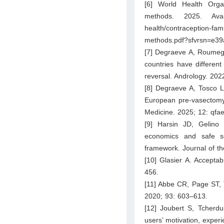
[6] World Health Orga
methods. 2025. Ava
health/contraception-fam
methods.pdf?sfvrsn=e3
[7] Degraeve A, Roumegu
countries have differen
reversal. Andrology. 20
[8] Degraeve A, Tosco L
European pre-vasectomy s
Medicine. 2025; 12: qfa
[9] Harsin JD, Gelin
economics and safe s
framework. Journal of th
[10] Glasier A. Acceptab
456.
[11] Abbe CR, Page ST, T
2020; 93: 603–613.
[12] Joubert S, Tcherdu
users’ motivation, exper