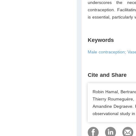
underscores the nec
contraception. Facilitat
is essential, particularl
Keywords
Male contraception; Vase
Cite and Share
Robin Hamal, Bertran
Thierry Roumeguère, S
Amandine Degraeve. Re
observational study i