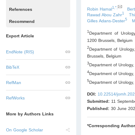
1,*,
Robin Hamal
Ber
References
1
Rawad Abou Zahr
Th
5
Gilles Adans-Dester
M
Recommend
1
Department of Urology,
Export Article
1200 Brussels
,
Belgium
2
Department of Urology, 
EndNote (RIS)
Brussels
,
Belgium
3
Department of Urology,
BibTeX
4
Department of Urology,
5
Department of Urology
RefMan
DOI:
10.22514/jomh.202
RefWorks
Submitted:
11 Septemb
Published:
30 June 20
More by Authors Links
*Corresponding Author
On Google Scholar