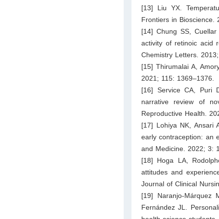
[13] Liu YX. Temperatu
Frontiers in Bioscience.
[14] Chung SS, Cuella
activity of retinoic acid
Chemistry Letters. 2013
[15] Thirumalai A, Amory
2021; 115: 1369–1376.
[16] Service CA, Puri 
narrative review of n
Reproductive Health. 2
[17] Lohiya NK, Ansari
early contraception: an e
and Medicine. 2022; 3: 1
[18] Hoga LA, Rodolph
attitudes and experience
Journal of Clinical Nurs
[19] Naranjo-Márquez 
Fernández JL. Personalit