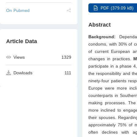
PDF (379.09 kB)
On Pubmed
Abstract
Background:
Dependabl
Article Data
condoms, with 30% of co
of current European a
Views
1329
changes in practices.
M
participate in a phase 4
Dowloads
111
the responsibility and th
ninety-four patients res
Europe were more incli
counterparts in Souther
making processes. The 
more inclined to engage
their spouses. Regarding
approximately 75% of me
often declines with 