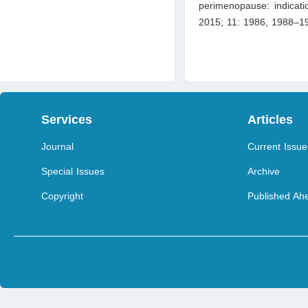
perimenopause: indicati
2015; 11: 1986, 1988–19
Services
Articles
Journal
Current Issue
Special Issues
Archive
Copyright
Published Ahe