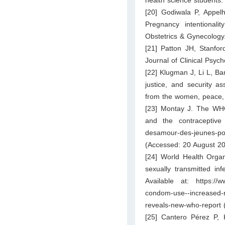
health science students.
[20] Godiwala P, Appel
Pregnancy intentionalit
Obstetrics & Gynecology
[21] Patton JH, Stanfor
Journal of Clinical Psyc
[22] Klugman J, Li L, B
justice, and security as
from the women, peace, 
[23] Montay J. The WHO
and the contraceptive 
desamour-des-jeunes-pou
(Accessed: 20 August 20
[24] World Health Organ
sexually transmitted i
Available at:
https://
condom-use--increased-ri
reveals-new-who-report
(
[25] Cantero Pérez P, K