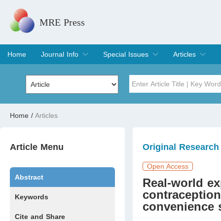
MRE Press
Home
Journal Info
Special Issues
Articles
Overview
Aims & Scope
Editorial Board
Indexing & Archiving
Join Editorial Board
Special Issues
Edit a Special Issue
Current Issue
Archive
Title
Author
Home
/
Articles
Special Issue
Volume
Article Menu
Original Research
Open Access
Abstract
Real-world ex
contraception
Keywords
convenience 
Cite and Share