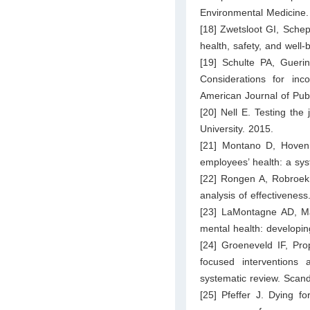
Environmental Medicine.
[18] Zwetsloot GI, Sche
health, safety, and well
[19] Schulte PA, Gueri
Considerations for inco
American Journal of Pub
[20] Nell E. Testing the
University. 2015.
[21] Montano D, Hoven H
employees’ health: a sys
[22] Rongen A, Robroek
analysis of effectivenes
[23] LaMontagne AD, Ma
mental health: developin
[24] Groeneveld IF, Pro
focused interventions
systematic review. Scan
[25] Pfeffer J. Dying