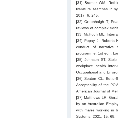
[31] Bramer WM, Rethle
literature searches in s
2017; 6: 245.
[32] Greenhalgh T, Peac
reviews of complex evid
[33] McHugh ML. Interrat
[34] Popay J, Roberts 
conduct of narrative
programme. 1st edn. Lanc
[35] Johnson ST, Stolp
workplace health inter
Occupational and Enviro
[36] Seaton CL, Bottorf
Acceptability of the PO
American Journal of Men
[37] Matthews LR, Geral
by an Australian Emplo
with males working in bl
Systems. 2021; 15: 68.