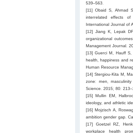
539–563.
[11] Obaid S, Ahmad SF,
interrelated effects 
International Journal o
[12] Jiang K, Lepak D
organizational outcomes
Management Journal. 20
[13] Guerci M, Hauff S, 
health, happiness and rel
Human Resource Manage
[14] Stergiou-Kita M, Ma
zone: men, masculinity 
Science. 2015; 80: 213–
[15] Mullin EM, Halbroo
ideology, and athletic id
[16] Mojzisch A, Roswa
ambition gender gap. Ca
[17] Goetzel RZ, Henk
workplace health pro