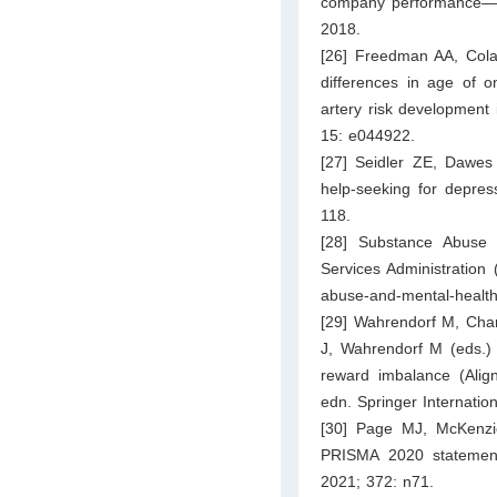
company performance—an
2018.
[26] Freedman AA, Cola
differences in age of o
artery risk development 
15: e044922.
[27] Seidler ZE, Dawes 
help-seeking for depres
118.
[28] Substance Abuse
Services Administration
abuse-and-mental-health-
[29] Wahrendorf M, Chand
J, Wahrendorf M (eds.) 
reward imbalance (Align
edn. Springer Internatio
[30] Page MJ, McKenzi
PRISMA 2020 statement
2021; 372: n71.