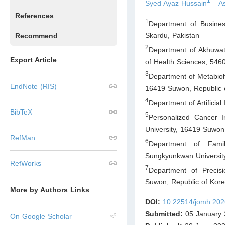
1
Syed Ayaz Hussain
As
References
1
Department of Busine
Skardu
,
Pakistan
Recommend
2
Department of Akhuwat 
Export Article
of Health Sciences, 546
3
Department of Metabiohe
EndNote (RIS)
16419 Suwon
,
Republic 
4
Department of Artificia
BibTeX
5
Personalized Cancer 
University, 16419 Suwon
RefMan
6
Department of Fami
Sungkyunkwan Universit
RefWorks
7
Department of Precis
Suwon
,
Republic of Kor
More by Authors Links
DOI:
10.22514/jomh.202
Submitted:
05 January 
On Google Scholar