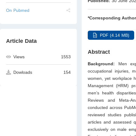
Published:
30 June 20
On Pubmed
*Corresponding Author
PDF (4.14 MB)
Article Data
Abstract
Views
1553
Background:
Men expe
occupational injuries, 
Dowloads
154
women, yet workplace he
Management (HRM) pract
men’s health disparitie
Reviews and Meta-An
conducted across PubMe
reviewed studies publ
articles and assessed q
exclusively on male emp