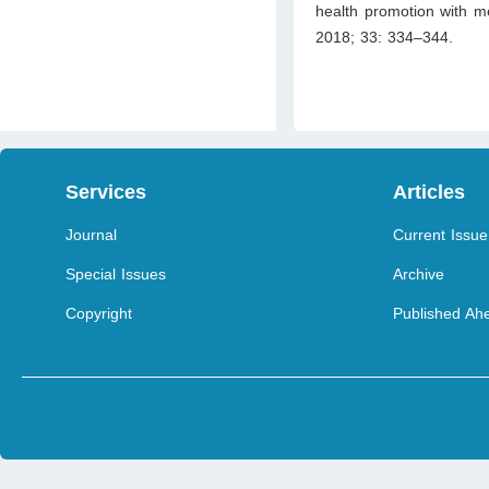
health promotion with me
2018; 33: 334–344.
Services
Articles
Journal
Current Issue
Special Issues
Archive
Copyright
Published Ahe