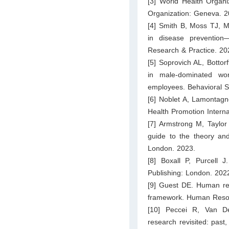
[3] World Health Organi
Organization: Geneva. 2
[4] Smith B, Moss TJ, M
in disease prevention—
Research & Practice. 20
[5] Soprovich AL, Bottor
in male-dominated wor
employees. Behavioral S
[6] Noblet A, Lamontagn
Health Promotion Interna
[7] Armstrong M, Taylo
guide to the theory an
London. 2023.
[8] Boxall P, Purcell
Publishing: London. 202
[9] Guest DE. Human re
framework. Human Reso
[10] Peccei R, Van D
research revisited: pas