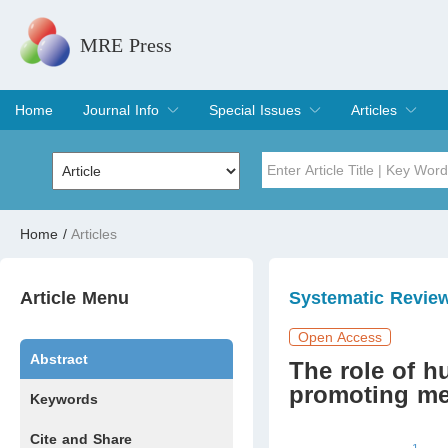
MRE Press
Home
Journal Info
Special Issues
Articles
Overview
Aims & Scope
Editorial Board
Indexing & Archiving
Join Editorial Board
Special Issues
Edit a Special Issue
Current Issue
Archive
Title
Author
Home
/
Articles
Special Issue
Volume
Article Menu
Systematic Revie
Open Access
Abstract
The role of 
promoting men
Keywords
Cite and Share