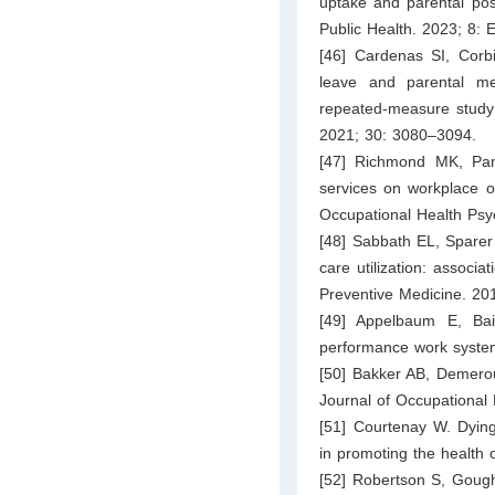
uptake and parental pos
Public Health. 2023; 8:
[46] Cardenas SI, Corb
leave and parental me
repeated-measure study o
2021; 30: 3080–3094.
[47] Richmond MK, Pa
services on workplace ou
Occupational Health Psy
[48] Sabbath EL, Sparer
care utilization: associa
Preventive Medicine. 20
[49] Appelbaum E, Bai
performance work systems
[50] Bakker AB, Demerou
Journal of Occupational
[51] Courtenay W. Dying
in promoting the health
[52] Robertson S, Gough