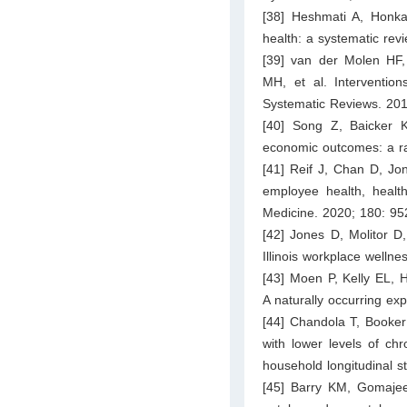
[38] Heshmati A, Honka
health: a systematic rev
[39] van der Molen HF,
MH, et al. Intervention
Systematic Reviews. 20
[40] Song Z, Baicker 
economic outcomes: a ra
[41] Reif J, Chan D, Jo
employee health, health
Medicine. 2020; 180: 95
[42] Jones D, Molitor D
Illinois workplace welln
[43] Moen P, Kelly EL, H
A naturally occurring ex
[44] Chandola T, Booker
with lower levels of ch
household longitudinal s
[45] Barry KM, Gomajee