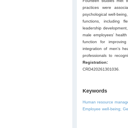
Fourteen studies met th
practices were associ
psychological well-being
functions, including f
leadership development,
male employees’ health
function for improvin
integration of men’s he
professionals to recog
Registrat
CRD420261301036.
Keywords
Human resource managem
Employee well-being; Gen