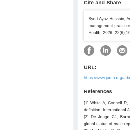
Cite and Share
Syed Ayaz Hussain, A
management practices 
Health. 2026. 22(6);1
URL:
https://www.jomh.org/art
References
[1] White A, Connell R, 
definition. Internationa
[2] De Jonge CJ, Barra
global status of male r