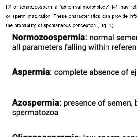
[
3
] or teratozoospermia (abnormal morphology) [
4
] may ref
or sperm maturation. These characteristics can provide inf
the probability of spontaneous conception (Fig.
1
).