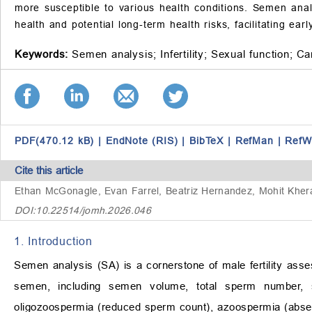
more susceptible to various health conditions. Semen analy
health and potential long-term health risks, facilitating ear
Keywords:
Semen analysis;
Infertility;
Sexual function;
Ca
PDF(470.12 kB)
|
EndNote (RIS)
|
BibTeX
|
RefMan
|
RefW
Cite this article
Ethan McGonagle, Evan Farrel, Beatriz Hernandez, Mohit Khe
DOI:10.22514/jomh.2026.046
1. Introduction
Semen analysis (SA) is a cornerstone of male fertility asse
semen, including semen volume, total sperm number, sp
oligozoospermia (reduced sperm count), azoospermia (absen