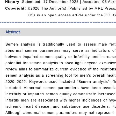
History
Submitted: 17 December 2025 |
Accepted: 03 Apri
Copyright:
©2026 The Author(s). Published by MRE Press
This is an open access article under the CC BY
Abstract
Semen analysis is traditionally used to assess male fert
abnormal semen parameters may serve as indicators of b
between impaired semen quality or infertility and increase
potential for semen analysis to shed light beyond exclusiv
review aims to summarize current evidence of the relation
semen analysis as a screening tool for men’s overall hea
2020–2025. Keywords used included “Semen analysis”, “Inf
included. Abnormal semen parameters have been associate
infertility or impaired semen quality demonstrate increase
infertile men are associated with higher incidences of hy
ischemic heart disease, and substance use disorders. F
Although abnormal semen parameters may not represent ear