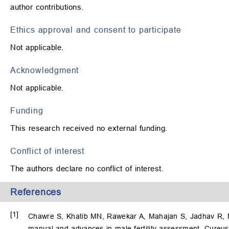
author contributions.
Ethics approval and consent to participate
Not applicable.
Acknowledgment
Not applicable.
Funding
This research received no external funding.
Conflict of interest
The authors declare no conflict of interest.
References
[1]
Chawre S, Khatib MN, Rawekar A, Mahajan S, Jadhav R, M
manual and advances in male fertility assessment. Cureus