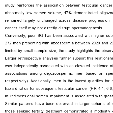
study reinforces the association between testicular cance
abnormally low semen volume, 47% demonstrated oligozo
remained largely unchanged across disease progression fro
cancer itself may not directly disrupt spermatogenesis.
Conversely, poor SQ has been associated with higher subs
272 men presenting with azoospermia between 2020 and 2021
limited by small sample size, the study highlights the obs
Larger retrospective analyses further support this relationsh
was independently associated with an elevated incidence of 
associations among oligozoospermic men based on sperm
respectively). Additionally, men in the lowest quartiles for 
hazard ratios for subsequent testicular cancer (HR 4.1, 6.6, 
multidimensional semen impairment is associated with greate
Similar patterns have been observed in larger cohorts of me
those seeking fertility treatment demonstrated a modestly e