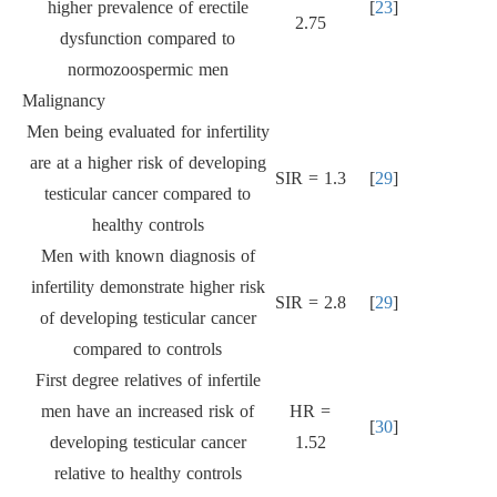
higher prevalence of erectile
[
23
]
2.75
dysfunction compared to
normozoospermic men
Malignancy
Men being evaluated for infertility
are at a higher risk of developing
SIR = 1.3
[
29
]
testicular cancer compared to
healthy controls
Men with known diagnosis of
infertility demonstrate higher risk
SIR = 2.8
[
29
]
of developing testicular cancer
compared to controls
First degree relatives of infertile
men have an increased risk of
HR =
[
30
]
developing testicular cancer
1.52
relative to healthy controls