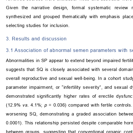
Given the narrative design, formal systematic review 
synthesized and grouped thematically with emphasis place
selecting studies for inclusion.
3. Results and discussion
3.1 Association of abnormal semen parameters with s
Abnormalities in SP appear to extend beyond impaired fertil
suggests that SQ is closely associated with several domains
overall reproductive and sexual well-being. In a cohort stu
parameter impairment, or “infertility severity”, and sexual d
demonstrated significantly higher rates of erectile dysfu
(12.9%
vs.
4.1%;
p
= 0.036) compared with fertile controls.
worsening SQ, demonstrating a graded association between
0.0001). This relationship persisted despite comparable ho
between groups, suggesting that conventional organic cont