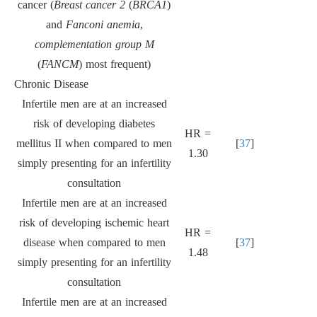
cancer (
Breast cancer 2
(
BRCA1
)
and
Fanconi anemia
,
complementation group M
(
FANCM
) most frequent)
Chronic Disease
Infertile men are at an increased
risk of developing diabetes
HR =
mellitus II when compared to men
[
37
]
1.30
simply presenting for an infertility
consultation
Infertile men are at an increased
risk of developing ischemic heart
HR =
disease when compared to men
[
37
]
1.48
simply presenting for an infertility
consultation
Infertile men are at an increased