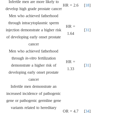
Infertile men are more likely to
HR = 2.6
[
18
]
develop high grade prostate cancer
Men who achieved fatherhood
through intracytoplasmic sperm
HR =
injection demonstrate a higher risk
[
31
]
1.64
of developing early onset prostate
cancer
Men who achieved fatherhood
through
in-vitro
fertilization
HR =
demonstrate a higher risk of
[
31
]
1.33
developing early onset prostate
cancer
Infertile men demonstrate an
increased incidence of pathogenic
gene or pathogenic germline gene
variants related to hereditary
OR = 4.7
[
34
]