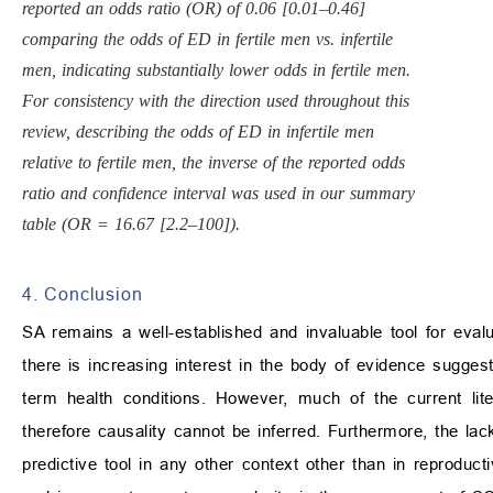
reported an odds ratio (OR) of 0.06 [0.01–0.46]
comparing the odds of ED in fertile men vs. infertile
men, indicating substantially lower odds in fertile men.
For consistency with the direction used throughout this
review, describing the odds of ED in infertile men
relative to fertile men, the inverse of the reported odds
ratio and confidence interval was used in our summary
table (OR = 16.67 [2.2–100]).
4. Conclusion
SA remains a well-established and invaluable tool for evalua
there is increasing interest in the body of evidence sugge
term health conditions. However, much of the current lite
therefore causality cannot be inferred. Furthermore, the lack
predictive tool in any other context other than in reproducti