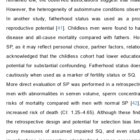
However, the heterogeneity of autoimmune conditions observ
In another study, fatherhood status was used as a proxy
reproductive potential [
41
]. Childless men were found to ha
disease and all-cause mortality compared with fathers. Ho
SP, as it may reflect personal choice, partner factors, relati
acknowledged that the childless cohort had lower education
potential for substantial confounding. Fatherhood status do
cautiously when used as a marker of fertility status or SQ.
More direct evaluation of SP was performed in a retrospectiv
men with abnormalities in semen volume, sperm concentratio
risks of mortality compared with men with normal SP [
42
]
increased risk of death (CI: 1.25–4.65). Although these fin
the retrospective design and potential for selection bias lim
proxy measures of assumed impaired SQ, and even studies