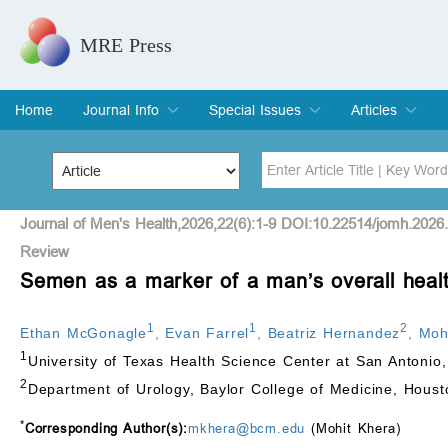
MRE Press
Home
Journal Info
Special Issues
Articles
Overview
Aims & Scope
Editorial Board
Indexing & Archiving
Join Editorial Board
Special Issues
Edit a Special Issue
Current Issue
Archive
Title
Author
Journal of Men's Health,2026,22(6):1-9 DOI:10.22514/jomh.2026
Review
Semen as a marker of a man’s overall heal
Special Issue
Volume
1
1
2
Ethan McGonagle
,
Evan Farrel
,
Beatriz Hernandez
,
Moh
1
University of Texas Health Science Center at San Antoni
2
Department of Urology, Baylor College of Medicine, Hous
*
Corresponding Author(s):
mkhera@bcm.edu
(Mohit Khera)