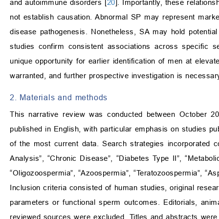
and autoimmune disorders [
20
]. Importantly, these relation
not establish causation. Abnormal SP may represent markers 
disease pathogenesis. Nonetheless, SA may hold potential as
studies confirm consistent associations across specific 
unique opportunity for earlier identification of men at elevat
warranted, and further prospective investigation is necessar
2. Materials and methods
This narrative review was conducted between October 2025
published in English, with particular emphasis on studies pu
of the most current data. Search strategies incorporated 
Analysis”, “Chronic Disease”, “Diabetes Type II”, “Metaboli
“Oligozoospermia”, “Azoospermia”, “Teratozoospermia”, “As
Inclusion criteria consisted of human studies, original resea
parameters or functional sperm outcomes. Editorials, anima
reviewed sources were excluded. Titles and abstracts were sc