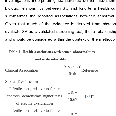
investigations incorporating standardized semen assessme
biologic relationships between SQ and long-term health o
summarizes the reported associations between abnormal 
Given that much of the evidence is derived from observat
evaluate SA as a validated screening tool, these relationshi
and should be considered within the context of the methodol
Table 1.
Health associations with semen abnormalities
and male infertility.
Associated
Clinical Association
Reference
Risk
Sexual Dysfunction
Infertile men, relative to fertile
OR =
controls, demonstrate higher rates
[
21
]*
16.67
of erectile dysfunction
Infertile men, relative to fertile
OR =