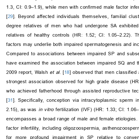
1.3, CI: 0.9–1.9), while men with confirmed male factor infert
[
29
]. Beyond affected individuals themselves, familial cl
degree relatives of men who had undergone SA exhibited 
relatives of healthy controls (HR: 1.52; CI: 1.05–2.22). T
factors may underlie both impaired spermatogenesis and incr
Compared to associations between impaired SP and subsequ
have examined the association between impaired SQ and the 
2009 report, Walsh
et al
. [
18
] observed that men classified 
strongest association observed for high grade disease (HR:
who achieved fatherhood through assisted reproductive tec
[
31
]. Specifically, conception via intracytoplasmic sperm 
2.15), as was
in vitro
fertilization (IVF) (HR: 1.33; CI: 1.0
encompasses a broad range of male and female etiologies. 
factor infertility, including oligozoospermia, asthenozoosp
for more profound impairment in SP relative to conven