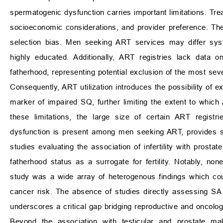
spermatogenic dysfunction carries important limitations. Trea
socioeconomic considerations, and provider preference. The
selection bias. Men seeking ART services may differ syst
highly educated. Additionally, ART registries lack data 
fatherhood, representing potential exclusion of the most sev
Consequently, ART utilization introduces the possibility of 
marker of impaired SQ, further limiting the extent to whic
these limitations, the large size of certain ART regist
dysfunction is present among men seeking ART, provides su
studies evaluating the association of infertility with prostat
fatherhood status as a surrogate for fertility. Notably, no
study was a wide array of heterogenous findings which could
cancer risk. The absence of studies directly assessing SA 
underscores a critical gap bridging reproductive and oncolog
Beyond the association with testicular and prostate mal