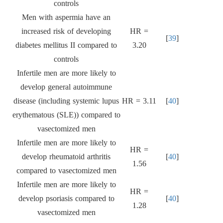
controls
Men with aspermia have an
increased risk of developing
HR =
[
39
]
diabetes mellitus II compared to
3.20
controls
Infertile men are more likely to
develop general autoimmune
disease (including systemic lupus
HR = 3.11
[
40
]
erythematous (SLE)) compared to
vasectomized men
Infertile men are more likely to
HR =
develop rheumatoid arthritis
[
40
]
1.56
compared to vasectomized men
Infertile men are more likely to
HR =
develop psoriasis compared to
[
40
]
1.28
vasectomized men