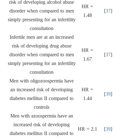
risk of developing alcohol abuse
HR =
disorder when compared to men
[
37
]
1.48
simply presenting for an infertility
consultation
Infertile men are at an increased
risk of developing drug abuse
HR =
disorder when compared to men
[
37
]
1.67
simply presenting for an infertility
consultation
Men with oligozoospermia have
an increased risk of developing
HR =
[
39
]
diabetes mellitus II compared to
1.44
controls
Men with azoospermia have an
increased risk of developing
HR = 2.1
[
39
]
diabetes mellitus II compared to