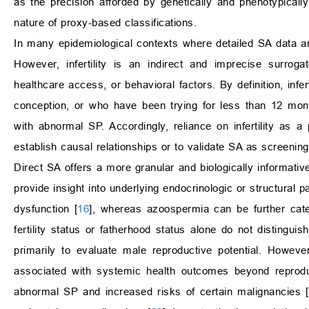
as the precision afforded by genetically and phenotypicall
nature of proxy-based classifications.
In many epidemiological contexts where detailed SA data are
However, infertility is an indirect and imprecise surroga
healthcare access, or behavioral factors. By definition, inf
conception, or who have been trying for less than 12 month
with abnormal SP. Accordingly, reliance on infertility as a
establish causal relationships or to validate SA as screenin
Direct SA offers a more granular and biologically informat
provide insight into underlying endocrinologic or structura
dysfunction [
16
], whereas azoospermia can be further categ
fertility status or fatherhood status alone do not disting
primarily to evaluate male reproductive potential. Howev
associated with systemic health outcomes beyond reprodu
abnormal SP and increased risks of certain malignancies [