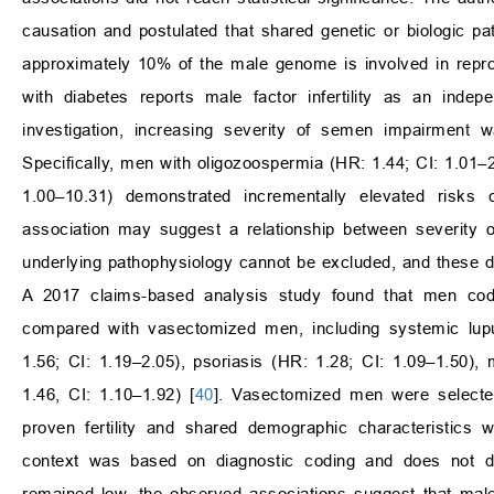
causation and postulated that shared genetic or biologic p
approximately 10% of the male genome is involved in reprod
with diabetes reports male factor infertility as an indep
investigation, increasing severity of semen impairment w
Specifically, men with oligozoospermia (HR: 1.44; CI: 1.01–
1.00–10.31) demonstrated incrementally elevated risks
association may suggest a relationship between severity 
underlying pathophysiology cannot be excluded, and these d
A 2017 claims-based analysis study found that men code
compared with vasectomized men, including systemic lupus
1.56; CI: 1.19–2.05), psoriasis (HR: 1.28; CI: 1.09–1.50),
1.46, CI: 1.10–1.92) [
40
]. Vasectomized men were selecte
proven fertility and shared demographic characteristics wit
context was based on diagnostic coding and does not d
remained low, the observed associations suggest that male