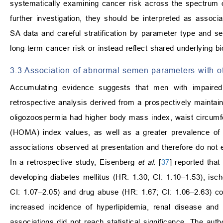
systematically examining cancer risk across the spectrum of
further investigation, they should be interpreted as associ
SA data and careful stratification by parameter type and s
long-term cancer risk or instead reflect shared underlying bio
3.3 Association of abnormal semen parameters with o
Accumulating evidence suggests that men with impaired
retrospective analysis derived from a prospectively maintai
oligozoospermia had higher body mass index, waist circumf
(HOMA) index values, as well as a greater prevalence of m
associations observed at presentation and therefore do not es
In a retrospective study, Eisenberg
et al
. [
37
] reported that
developing diabetes mellitus (HR: 1.30; CI: 1.10–1.53), isc
CI: 1.07–2.05) and drug abuse (HR: 1.67; CI: 1.06–2.63) com
increased incidence of hyperlipidemia, renal disease an
associations did not reach statistical significance. The au