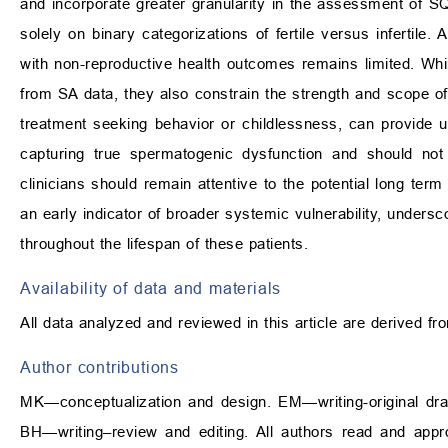
and incorporate greater granularity in the assessment of SQ,
solely on binary categorizations of fertile versus infertile. 
with non-reproductive health outcomes remains limited. Whi
from SA data, they also constrain the strength and scope of 
treatment seeking behavior or childlessness, can provide use
capturing true spermatogenic dysfunction and should not 
clinicians should remain attentive to the potential long 
an early indicator of broader systemic vulnerability, unders
throughout the lifespan of these patients.
Availability of data and materials
All data analyzed and reviewed in this article are derived fr
Author contributions
MK—conceptualization and design. EM—writing-original draft
BH—writing–review and editing. All authors read and appr