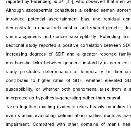
reported by Eisenberg
et al
. [
35
], who observed that men wi
Although azoospermia constitutes a defined semen abnormal
introduce potential ascertainment bias and residual co
demonstrate a causal relationship, and shared genetic, d
spermatogenesis and cancer susceptibility. Extending this
sectional study reported a positive correlation between SDF
increasing degrees of SDF and a greater reported family 
mechanistic links between genomic instability in germ cell
study precludes determination of temporality or direction
contributes to higher rates of SDF, whether elevated SDF
susceptibility, or whether both phenomena arise from a s
interpreted as hypothesis-generating rather than causal.
Taken together, existing evidence relies heavily on indirect
even studies evaluating defined abnormalities such as azo
impairment. Compared with other domains of men’s health