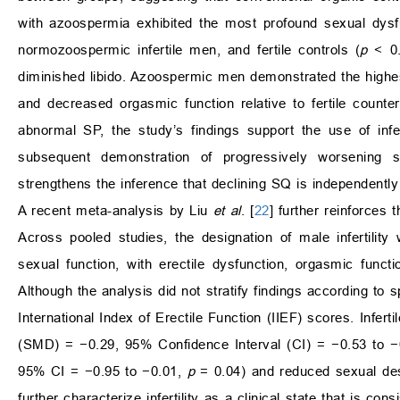
with azoospermia exhibited the most profound sexual dysfu
normozoospermic infertile men, and fertile controls (
p
< 0.
diminished libido. Azoospermic men demonstrated the highes
and decreased orgasmic function relative to fertile counter
abnormal SP, the study’s findings support the use of infer
subsequent demonstration of progressively worsening s
strengthens the inference that declining SQ is independently
A recent meta-analysis by Liu
et al
. [
22
] further reinforces 
Across pooled studies, the designation of male infertilit
sexual function, with erectile dysfunction, orgasmic func
Although the analysis did not stratify findings according to sp
International Index of Erectile Function (IIEF) scores. Infer
(SMD) = −0.29, 95% Confidence Interval (CI) = −0.53 to 
95% CI = −0.95 to −0.01,
p
= 0.04) and reduced sexual de
further characterize infertility as a clinical state that is c