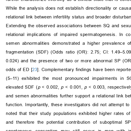
While the analysis does not establish directionality or causa
relational link between infertility status and broader disturb
Extending the observed associations between SQ and sexual fu
relational implications of impaired spermatogenesis. In 
semen abnormalities demonstrated a higher prevalence o
fragmentation (SDF) (Odds ratio (OR): 2.75; CI: 1.49–5.0
0.024) and the presence of two or more abnormal SP (OR:
odds of ED [
23
]. Complementary findings have been reported
(5–11) exhibited the most pronounced impairments in SQ
elevated SDF (
p
< 0.002,
p
< 0.001,
p
< 0.003, respectively
and semen abnormalities further support a relational link
function. Importantly, these investigators did not attempt t
noted that their study populations exhibited higher rates o
and therefore the potential contribution of suboptimal S
spontaneous conception may still occur in men with 