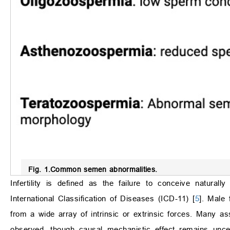
Fig. 1.
Common semen abnormalities.
Infertility is defined as the failure to conceive natural
International Classification of Diseases (ICD-11) [
5
]. Male 
from a wide array of intrinsic or extrinsic forces. Many 
observed, though causal mechanistic effect remains unc