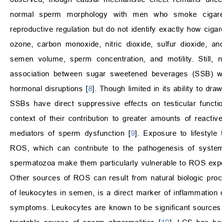
normal sperm morphology with men who smoke cigarettes
reproductive regulation but do not identify exactly how ciga
ozone, carbon monoxide, nitric dioxide, sulfur dioxide, an
semen volume, sperm concentration, and motility. Still, n
association between sugar sweetened beverages (SSB) wi
hormonal disruptions [
8
]. Though limited in its ability to dr
SSBs have direct suppressive effects on testicular functi
context of their contribution to greater amounts of reac
mediators of sperm dysfunction [
9
]. Exposure to lifestyle
ROS, which can contribute to the pathogenesis of systemi
spermatozoa make them particularly vulnerable to ROS exp
Other sources of ROS can result from natural biologic pro
of leukocytes in semen, is a direct marker of inflammation o
symptoms. Leukocytes are known to be significant sources o