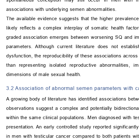
associations with underlying semen abnormalities.
The available evidence suggests that the higher prevalenc
likely reflects a complex interplay of somatic health fact
graded association emerges between worsening SQ and impair
parameters. Although current literature does not establi
dysfunction, the reproducibility of these associations acros
than representing isolated reproductive abnormalities,
dimensions of male sexual health.
3.2 Association of abnormal semen parameters with c
A growing body of literature has identified associations bet
observations suggest a complex and potentially bidirection
within the same clinical populations. Men diagnosed with 
presentation. An early controlled study reported significant
in men with testicular cancer compared to both patients wi