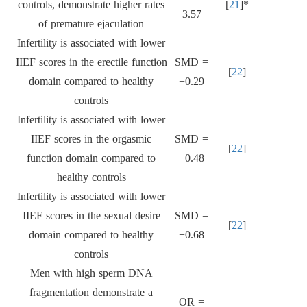
controls, demonstrate higher rates
[
21
]*
3.57
of premature ejaculation
Infertility is associated with lower
IIEF scores in the erectile function
SMD =
[
22
]
domain compared to healthy
−0.29
controls
Infertility is associated with lower
IIEF scores in the orgasmic
SMD =
[
22
]
function domain compared to
−0.48
healthy controls
Infertility is associated with lower
IIEF scores in the sexual desire
SMD =
[
22
]
domain compared to healthy
−0.68
controls
Men with high sperm DNA
fragmentation demonstrate a
OR =