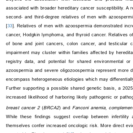
associated with broader hereditary cancer susceptibility. A 
second- and third-degree relatives of men with azoospermia
[
33
]. Relatives of men with azoospermia demonstrated incre
cancer, Hodgkin lymphoma, and thyroid cancer. Relatives o
of bone and joint cancers, colon cancer, and testicular c
impairment may cluster within families affected by heredita
registry data, and potential for shared environmental or 
azoospermia and severe oligozoospermia represent more direc
encompass heterogeneous etiologies which may differentially 
Further supporting a possible shared genetic basis, a 2025 
increased likelihood of harboring likely pathogenic or pat
breast cancer 2
(
BRCA2
) and
Fanconi anemia
,
complement
While these findings suggest overlap between infertility
themselves confer increased oncologic risk. More direct ev