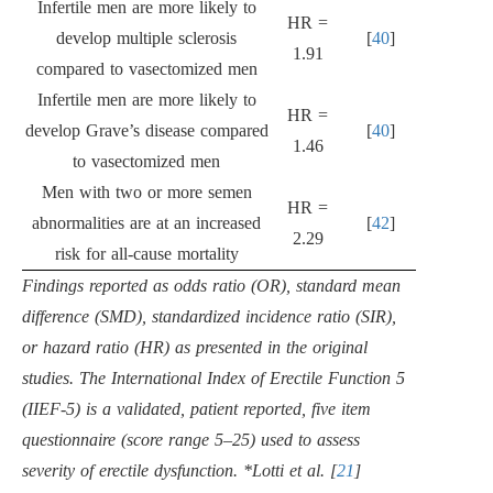
Infertile men are more likely to
HR =
develop multiple sclerosis
[
40
]
1.91
compared to vasectomized men
Infertile men are more likely to
HR =
develop Grave’s disease compared
[
40
]
1.46
to vasectomized men
Men with two or more semen
HR =
abnormalities are at an increased
[
42
]
2.29
risk for all-cause mortality
Findings reported as odds ratio (OR), standard mean
difference (SMD), standardized incidence ratio (SIR),
or hazard ratio (HR) as presented in the original
studies. The International Index of Erectile Function 5
(IIEF-5) is a validated, patient reported, five item
questionnaire (score range 5–25) used to assess
severity of erectile dysfunction. *Lotti et al. [
21
]