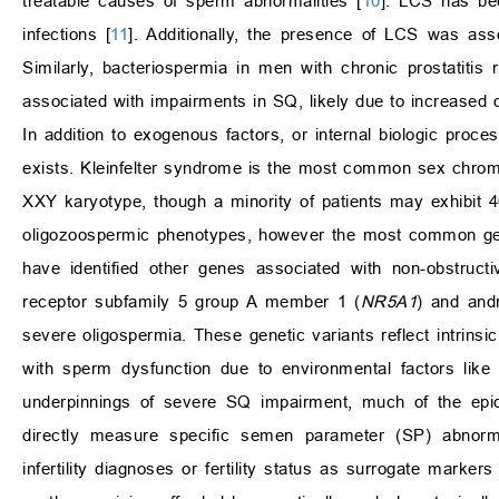
treatable causes of sperm abnormalities [
10
]. LCS has be
infections [
11
]. Additionally, the presence of LCS was asso
Similarly, bacteriospermia in men with chronic prostatiti
associated with impairments in SQ, likely due to increased 
In addition to exogenous factors, or internal biologic proce
exists. Kleinfelter syndrome is the most common sex chro
XXY karyotype, though a minority of patients may exhibit
oligozoospermic phenotypes, however the most common gen
have identified other genes associated with non-obstruc
receptor subfamily 5 group A member 1 (
NR5A1
) and andr
severe oligospermia. These genetic variants reflect intrins
with sperm dysfunction due to environmental factors like 
underpinnings of severe SQ impairment, much of the epid
directly measure specific semen parameter (SP) abnormali
infertility diagnoses or fertility status as surrogate marker