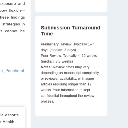
 exposure and
lbow flexion—
hese findings
strategies in
Submission Turnaround
ips cannot be
Time
Preliminary Review: Typically 1–7
days (median: 3 days)
Peer Review: Typically 4–12 weeks
(median: 7.8 weeks)
Notes:
Review times may vary
e; Peripheral
depending on manuscript complexity
or reviewer availability, with some
articles requiring longer than 12
weeks. Your information is kept
confidential throughout the review
process.
le esports
s Health.