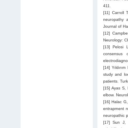
411.
[11] Carroll
neuropathy a
Journal of H
[12] Campbel
Neurology: Cl
[13] Pelosi
consensus 
electrodiagno
[14] Yıldırım
study and loc
patients. Tur
[15] Ayas S, 
elbow. Neuro
[16] Halac G,
entrapment ne
neuropathic p
[17] Sun J,