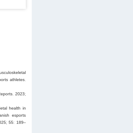
sculoskeletal
rts athletes.
eports. 2023;
tal health in
anish esports
025; 55: 189–