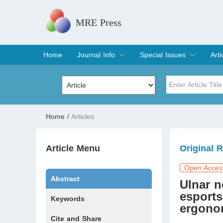
MRE Press
Home
Journal Info
Special Issues
Arti
Overview
Aims & Scope
Editorial Board
Indexing & Archiving
Join Editorial Board
Special Issues
Edit a Special Issue
Cur
Arc
Title
Author
Home
/
Articles
Special Issue
Volume
Article Menu
Original 
Open Acces
Abstract
Ulnar n
esports
Keywords
ergonom
Cite and Share