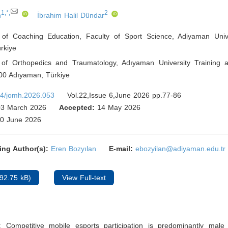
1,*,
2
n
İbrahim Halil Dündar
of Coaching Education, Faculty of Sport Science, Adiyaman Univ
rkiye
of Orthopedics and Traumatology, Adıyaman University Training
200 Adıyaman
,
Türkiye
4/jomh.2026.053
Vol.22,Issue 6,June 2026 pp.77-86
3 March 2026
Accepted:
14 May 2026
0 June 2026
ing Author(s):
Eren Bozyılan
E-mail:
ebozyilan@adiyaman.edu.tr
92.75 kB)
View Full-text
d:
Competitive mobile esports participation is predominantly male