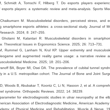
M, Schmidt A, Tomschi F, Hilberg T. Do esports players experien
f esports players: a systematic review and meta-analysis. Sports M
Chaikumarn M. Musculoskeletal disorders, perceived stress, and e
 smartphone esports athletes: a cross-sectional study. Journal of M
Research. 2024; 8: 247–255.
 Gholami M, Kalantari R. Musculoskeletal disorders in smartph
w. Theoretical Issues in Ergonomics Science. 2025; 26: 713–731.
M, Rummel G, Lanham N, Krul KP. Upper extremity and musculoskel
ideogame and augmented reality game usage: a narrative review art
usculoskeletal Medicine. 2025; 18: 201–206.
anoff BA, Boyer MI, Osei DA. The prevalence of cubital tunnel syndr
dy in a U.S. metropolitan cohort. The Journal of Bone and Joint Surg
 D, Woods B, Abubakar T, Koontz C, Li N, Hasoon J, et al. A compreh
nnel syndrome. Orthopedic Reviews. 2022; 14: 38239.
 parameter for electrodiagnostic studies in ulnar neuropathy at the 
erican Association of Electrodiagnostic Medicine, American Academy 
demy of Physical Medicine and Rehabilitation. Muscle & Nerve. 1