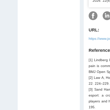
2026. 22(6
URL:
https://www.j
Referenc
[1] Lindberg
pain is comm
BMJ Open Spo
[2] Law A, Ho
22: 224–229.
[3] Sand Han
esport: a cr
players and 
195.