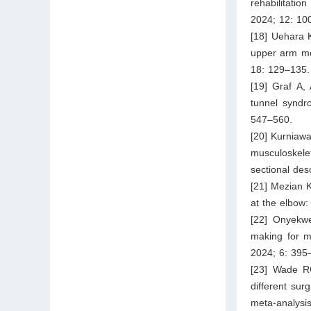
rehabilitatio
2024; 12: 10
[18] Uehara K
upper arm mot
18: 129–135.
[19] Graf A,
tunnel syndr
547–560.
[20] Kurniaw
musculoskele
sectional des
[21] Mezian K
at the elbow:
[22] Onyekwe
making for m
2024; 6: 395
[23] Wade RG
different sur
meta-analysi