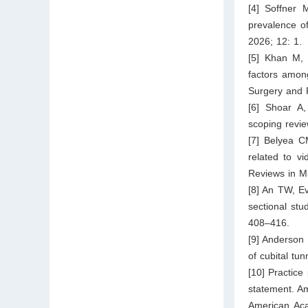
[4] Soffner 
prevalence o
2026; 12: 1.
[5] Khan M, 
factors among
Surgery and 
[6] Shoar A,
scoping revie
[7] Belyea C
related to v
Reviews in M
[8] An TW, Ev
sectional stu
408–416.
[9] Anderson
of cubital tu
[10] Practice
statement. Am
American Aca