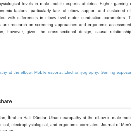
hysiological levels in male mobile esports athletes. Higher gaming
onomic factors—particularly lack of elbow support and sustained e
ted with differences in elbow-level motor conduction parameters. T
uture research on screening approaches and ergonomic assessment 
ion; however, given the cross-sectional design, causal relationsh
athy at the elbow; Mobile esports; Electromyography; Gaming exposur
Share
lan, İbrahim Halil Dündar. Ulnar neuropathy at the elbow in male mobi
linical, electrophysiological, and ergonomic correlates. Journal of Men'