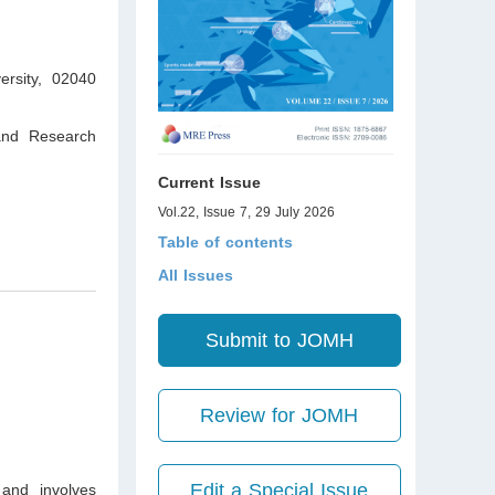
ersity, 02040
 and Research
Current Issue
Vol.22, Issue 7, 29 July 2026
Table of contents
All Issues
Submit to JOMH
Review for JOMH
Edit a Special Issue
 and involves