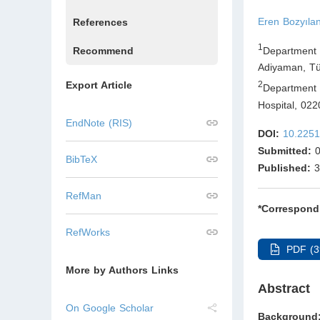
Eren Bozyıla
References
1
Department 
Recommend
Adiyaman
,
Tü
Export Article
2
Department 
Hospital, 02
EndNote (RIS)
DOI:
10.2251
Submitted:
0
BibTeX
Published:
3
RefMan
*Correspond
RefWorks
PDF (3
More by Authors Links
Abstract
On Google Scholar
Backgroun