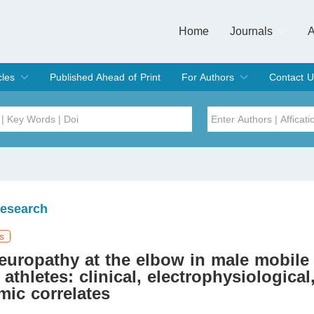
Home
Journals
A
European Journa
Journal of Clinic
Journal of Men's
Journal of Oral
Revista Internac
Signa Vitae
O
C
cles
Published Ahead of Print
For Authors
Contact U
rent Issue
hive
Submit
Instructions for Authors
Article Processing Charge
Editorial Process
DOI
Article
Issue
Research
Sea
s
europathy at the elbow in male mobile
 athletes: clinical, electrophysiological
ic correlates