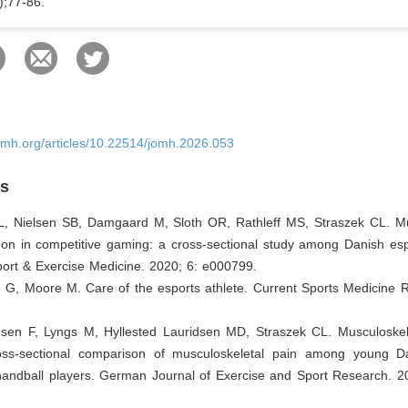
);77-86.
omh.org/articles/10.22514/jomh.2026.053
es
 L, Nielsen SB, Damgaard M, Sloth OR, Rathleff MS, Straszek CL. Mu
on in competitive gaming: a cross-sectional study among Danish espo
rt & Exercise Medicine. 2020; 6: e000799.
 G, Moore M. Care of the esports athlete. Current Sports Medicine R
sen F, Lyngs M, Hyllested Lauridsen MD, Straszek CL. Musculoskele
oss-sectional comparison of musculoskeletal pain among young D
handball players. German Journal of Exercise and Sport Research. 2