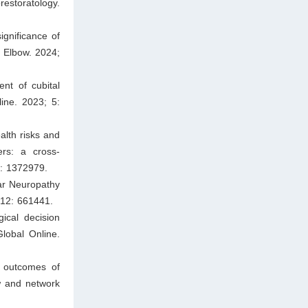
restoratology.
ignificance of
 Elbow. 2024;
nt of cubital
ine. 2023; 5:
lth risks and
ers: a cross-
6: 1372979.
nar Neuropathy
 12: 661441.
ical decision
lobal Online.
d outcomes of
ew and network