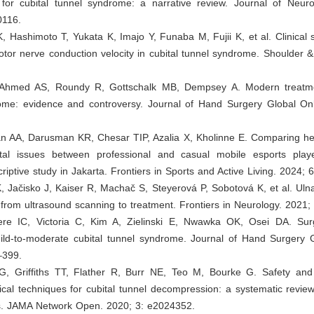
n for cubital tunnel syndrome: a narrative review. Journal of Neuro
0116.
, Hashimoto T, Yukata K, Imajo Y, Funaba M, Fujii K, et al. Clinical s
or nerve conduction velocity in cubital tunnel syndrome. Shoulder &
 Ahmed AS, Roundy R, Gottschalk MB, Dempsey A. Modern treatme
ome: evidence and controversy. Journal of Hand Surgery Global Onl
an AA, Darusman KR, Chesar TIP, Azalia X, Kholinne E. Comparing hea
tal issues between professional and casual mobile esports play
criptive study in Jakarta. Frontiers in Sports and Active Living. 2024; 
, Jačisko J, Kaiser R, Machač S, Steyerová P, Sobotová K, et al. Ul
 from ultrasound scanning to treatment. Frontiers in Neurology. 2021;
re IC, Victoria C, Kim A, Zielinski E, Nwawka OK, Osei DA. Surg
ild-to-moderate cubital tunnel syndrome. Journal of Hand Surgery G
–399.
, Griffiths TT, Flather R, Burr NE, Teo M, Bourke G. Safety an
gical techniques for cubital tunnel decompression: a systematic revi
s. JAMA Network Open. 2020; 3: e2024352.