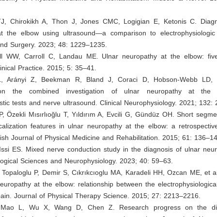
 TJ, Chirokikh A, Thon J, Jones CMC, Logigian E, Ketonis C. Diagn
t the elbow using ultrasound—a comparison to electrophysiologic
and Surgery. 2023; 48: 1229–1235.
l WW, Carroll C, Landau ME. Ulnar neuropathy at the elbow: fiv
inical Practice. 2015; 5: 35–41.
 L, Arányi Z, Beekman R, Bland J, Coraci D, Hobson-Webb LD, e
on the combined investigation of ulnar neuropathy at the 
stic tests and nerve ultrasound. Clinical Neurophysiology. 2021; 132
 P, Özekli Mısırlıoğlu T, Yıldırım A, Evcili G, Gündüz OH. Short segm
alization features in ulnar neuropathy at the elbow: a retrospectiv
kish Journal of Physical Medicine and Rehabilitation. 2015; 61: 136–1
Issi ES. Mixed nerve conduction study in the diagnosis of ulnar neu
logical Sciences and Neurophysiology. 2023; 40: 59–63.
 Topaloglu P, Demir S, Cıkrıkcıoglu MA, Karadeli HH, Ozcan ME, et a
uropathy at the elbow: relationship between the electrophysiologica
ain. Journal of Physical Therapy Science. 2015; 27: 2213–2216.
 Mao L, Wu X, Wang D, Chen Z. Research progress on the d