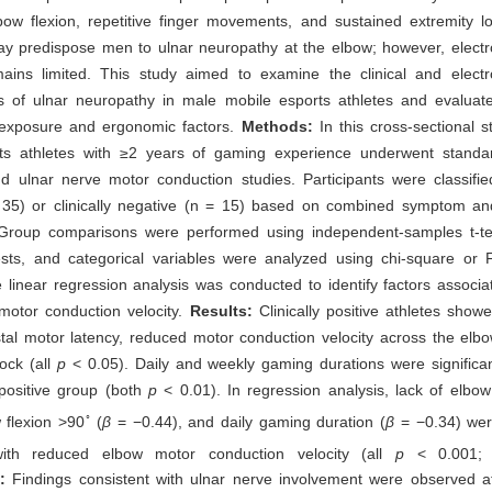
bow flexion, repetitive finger movements, and sustained extremity l
y predispose men to ulnar neuropathy at the elbow; however, electro
ains limited. This study aimed to examine the clinical and electro
cs of ulnar neuropathy in male mobile esports athletes and evaluate
exposure and ergonomic factors.
Methods:
In this cross-sectional 
ts athletes with ≥2 years of gaming experience underwent standard
d ulnar nerve motor conduction studies. Participants were classified
= 35) or clinically negative (n = 15) based on combined symptom an
a. Group comparisons were performed using independent-samples t-t
sts, and categorical variables were analyzed using chi-square or F
le linear regression analysis was conducted to identify factors associa
motor conduction velocity.
Results:
Clinically positive athletes showe
tal motor latency, reduced motor conduction velocity across the elb
ock (all
p
< 0.05). Daily and weekly gaming durations were significan
y positive group (both
p
< 0.01). In regression analysis, lack of elbow
◦
 flexion >90
(
β
= −0.44), and daily gaming duration (
β
= −0.34) were
with reduced elbow motor conduction velocity (all
p
< 0.001
s:
Findings consistent with ulnar nerve involvement were observed at 