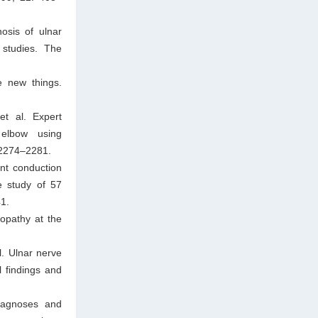
osis of ulnar
 studies. The
e new things.
t al. Expert
elbow using
: 2274–2281.
ent conduction
e study of 57
41.
ropathy at the
l. Ulnar nerve
l findings and
iagnoses and