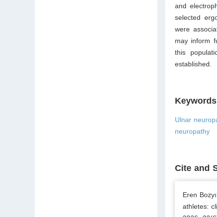
and electrop
selected erg
were associa
may inform f
this populat
established.
Keywords
Ulnar neurop
neuropathy
Cite and 
Eren Bozyı
athletes: c