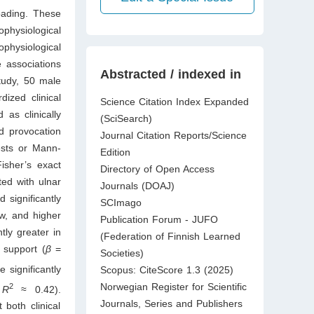
oading. These
physiological
physiological
 associations
Abstracted / indexed in
study, 50 male
ized clinical
Science Citation Index Expanded
 as clinically
(SciSearch)
d provocation
Journal Citation Reports/Science
ests or Mann-
Edition
isher’s exact
Directory of Open Access
ted with ulnar
Journals (DOAJ)
d significantly
SCImago
ow, and higher
Publication Forum - JUFO
tly greater in
(Federation of Finnish Learned
 support (
β
=
Societies)
 significantly
Scopus: CiteScore 1.3 (2025)
Norwegian Register for Scientific
2
;
R
≈ 0.42).
Journals, Series and Publishers
both clinical