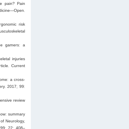
ce pain? Pain
edicine—Open.
rgonomic risk
usculoskeletal
one gamers: a
etal injuries
icle. Current
ome: a cross-
ery. 2017; 99:
ensive review
elbow: summary
of Neurology,
999; 22: 408–