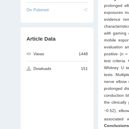
prolonged el
On Pubmed
exposures ma
evidence rem
characteristi
with gaming 
Article Data
mobile espor
evaluation an
positive (n 
Views
1448
test criteri
Whitney U te
Dowloads
151
tests. Multip
nerve elbow 
prolonged dis
conduction bl
the clinicall
−0.52), elbow
associated 
Conclusion