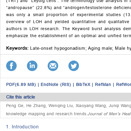
(TRT) and “Leydig cells”. The terminology use analysis in 
“andropause” (22.8%) and “androgen/testosterone deficienc
was only a small proportion of experimental studies (1
overview of LOH and yielded quantitative and qualitative i
authors in LOH research. The Keyword burst analysis demo
emphasize the establishment of an optimal and unified term
Keywords:
Late-onset hypogonadism;
Aging male;
Male h
PDF(6.89 MB)
|
EndNote (RIS)
|
BibTeX
|
RefMan
|
RefWo
Cite this article
Peng Ge, He Zhang, Wenqing Liu, Xiaoyang Wang, Junqi Wan
knowledge mapping and research trends
.
Journal of Men's Hea
1. Introduction