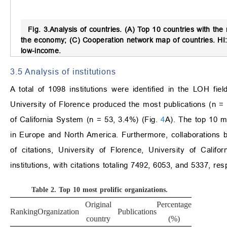
Fig. 3.
Analysis of countries.
(A) Top 10 countries with the m
the economy; (C) Cooperation network map of countries. HI:
low-income.
3.5 Analysis of institutions
A total of 1098 institutions were identified in the LOH fie
University of Florence produced the most publications (n =
of California System (n = 53, 3.4%) (Fig.
4
A). The top 10 mo
in Europe and North America. Furthermore, collaborations b
of citations, University of Florence, University of Calif
institutions, with citations totaling 7492, 6053, and 5337, re
Table 2.
Top 10 most prolific organizations.
Original
Percentage
Total
Av
Ranking
Organization
Publications
country
(%)
citations
cit