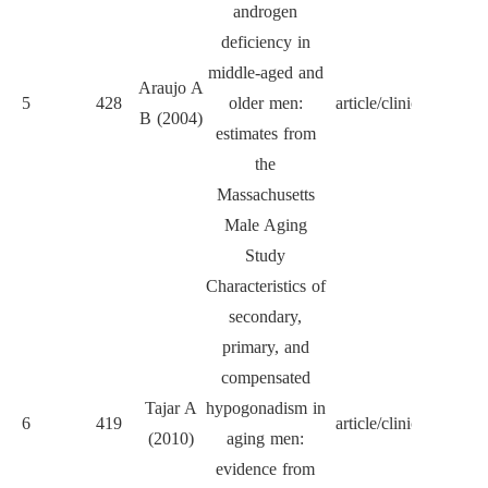
androgen
deficiency in
middle-aged and
J Cl
Araujo A
5
428
older men:
article/clinical
Endocr
B (2004)
estimates from
Met
the
Massachusetts
Male Aging
Study
Characteristics of
secondary,
primary, and
compensated
J Cl
Tajar A
hypogonadism in
6
419
article/clinical
Endocr
(2010)
aging men:
Met
evidence from