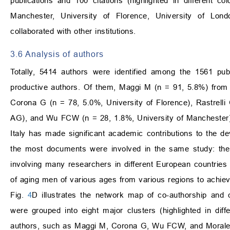
publications and 100 citations (highlighted in different c
Manchester, University of Florence, University of Lond
collaborated with other institutions.
3.6 Analysis of authors
Totally, 5414 authors were identified among the 1561 pub
productive authors. Of them, Maggi M (n = 91, 5.8%) from 
Corona G (n = 78, 5.0%, University of Florence), Rastrelli
AG), and Wu FCW (n = 28, 1.8%, University of Manchester). 
Italy has made significant academic contributions to the de
the most documents were involved in the same study: the
involving many researchers in different European countries 
of aging men of various ages from various regions to achiev
Fig.
4
D illustrates the network map of co-authorship and c
were grouped into eight major clusters (highlighted in di
authors, such as Maggi M, Corona G, Wu FCW, and Morales A