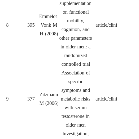
supplementation
on functional
Emmelot-
mobility,
8
395
Vonk M
article/clinical
JA
cognition, and
H (2008)
other parameters
in older men: a
randomized
controlled trial
Association of
specific
symptoms and
J Cl
Zitzmann
9
377
metabolic risks
article/clinical
Endocr
M (2006)
with serum
Met
testosterone in
older men
Investigation,