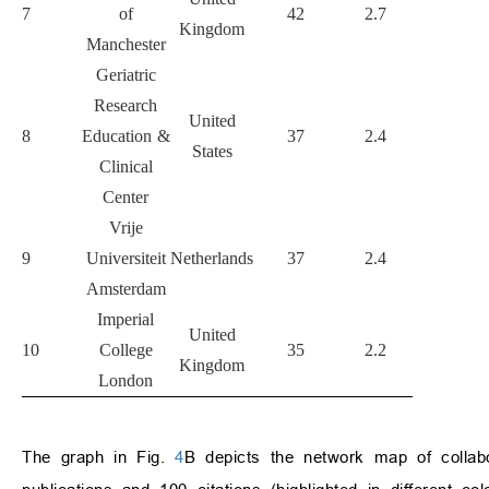
7
of
42
2.7
5337
1
Kingdom
Manchester
Geriatric
Research
United
8
Education &
37
2.4
3133
States
Clinical
Center
Vrije
9
Universiteit
Netherlands
37
2.4
2777
Amsterdam
Imperial
United
10
College
35
2.2
3547
1
Kingdom
London
The graph in Fig.
4
B depicts the network map of collabor