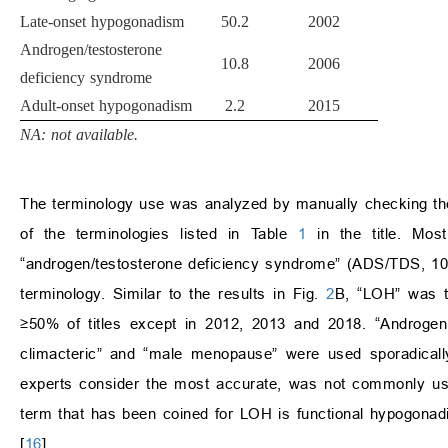
Late-onset hypogonadism
50.2
2002
Androgen/testosterone
10.8
2006
deficiency syndrome
Adult-onset hypogonadism
2.2
2015
NA: not available.
The terminology use was analyzed by manually checking the
of the terminologies listed in Table
1
in the title. Mos
“androgen/testosterone deficiency syndrome” (ADS/TDS, 10
terminology. Similar to the results in Fig.
2
B, “LOH” was t
≥50% of titles except in 2012, 2013 and 2018. “Androge
climacteric” and “male menopause” were used sporadicall
experts consider the most accurate, was not commonly us
term that has been coined for LOH is functional hypogonad
[
16
].