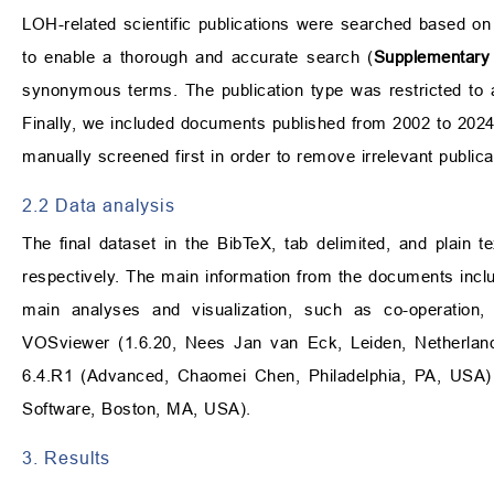
LOH-related scientific publications were searched based on
to enable a thorough and accurate search (
Supplementary 
synonymous terms. The publication type was restricted to 
Finally, we included documents published from 2002 to 2024
manually screened first in order to remove irrelevant publica
2.2 Data analysis
The final dataset in the BibTeX, tab delimited, and plain 
respectively. The main information from the documents inclu
main analyses and visualization, such as co-operation, 
VOSviewer (1.6.20, Nees Jan van Eck, Leiden, Netherland
6.4.R1 (Advanced, Chaomei Chen, Philadelphia, PA, USA)
Software, Boston, MA, USA).
3. Results