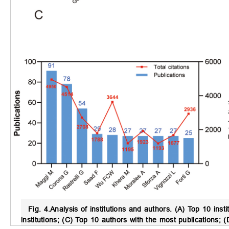
Fig. 4.
Analysis of institutions and authors.
(A) Top 10 insti
institutions; (C) Top 10 authors with the most publications;