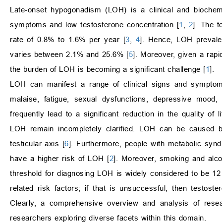
Late-onset hypogonadism (LOH) is a clinical and biochemi
symptoms and low testosterone concentration [
1
,
2
]. The t
rate of 0.8% to 1.6% per year [
3
,
4
]. Hence, LOH prevale
varies between 2.1% and 25.6% [
5
]. Moreover, given a rapi
the burden of LOH is becoming a significant challenge [
1
].
LOH can manifest a range of clinical signs and symptom
malaise, fatigue, sexual dysfunctions, depressive mood
frequently lead to a significant reduction in the quality of 
LOH remain incompletely clarified. LOH can be caused by
testicular axis [
6
]. Furthermore, people with metabolic syn
have a higher risk of LOH [
2
]. Moreover, smoking and alc
threshold for diagnosing LOH is widely considered to be 12
related risk factors; if that is unsuccessful, then testos
Clearly, a comprehensive overview and analysis of resea
researchers exploring diverse facets within this domain.