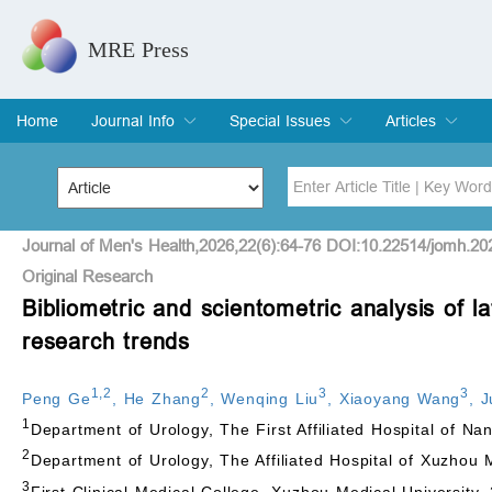
MRE Press
Home
Journal Info
Special Issues
Articles
Overview
Aims & Scope
Editorial Board
Indexing & Archiving
Join Editorial Board
Special Issues
Edit a Special Issue
Current Issue
Archive
Title
Author
Journal of Men's Health,2026,22(6):64-76 DOI:10.22514/jomh.20
Original Research
Bibliometric and scientometric analysis of
Special Issue
Volume
research trends
1
,
2
2
3
3
Peng Ge
,
He Zhang
,
Wenqing Liu
,
Xiaoyang Wang
,
J
1
Department of Urology, The First Affiliated Hospital of Na
2
Department of Urology, The Affiliated Hospital of Xuzhou
3
First Clinical Medical College, Xuzhou Medical University