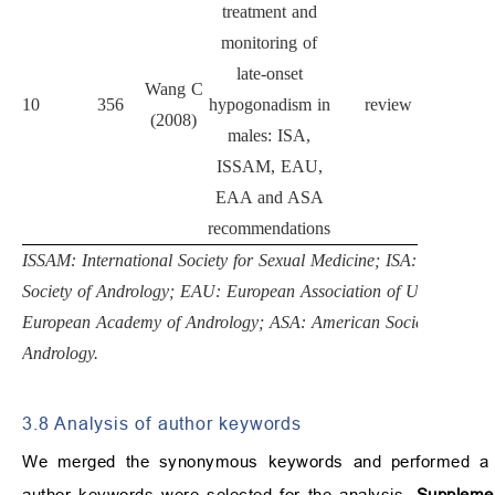
treatment and
monitoring of
late-onset
Wang C
Eur
10
356
hypogonadism in
review
(2008)
Endocr
males: ISA,
ISSAM, EAU,
EAA and ASA
recommendations
ISSAM: International Society for Sexual Medicine; ISA: Internatio
Society of Andrology; EAU: European Association of Urology; E
European Academy of Andrology; ASA: American Society of
Andrology.
3.8 Analysis of author keywords
We merged the synonymous keywords and performed a key
author keywords were selected for the analysis.
Supplemen