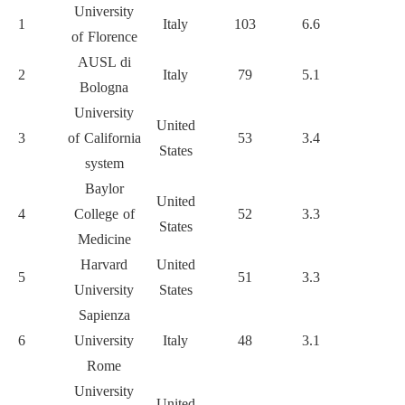
University
1
Italy
103
6.6
7492
of Florence
AUSL di
2
Italy
79
5.1
4391
Bologna
University
United
3
of California
53
3.4
6053
1
States
system
Baylor
United
4
College of
52
3.3
4992
States
Medicine
Harvard
United
5
51
3.3
3936
University
States
Sapienza
6
University
Italy
48
3.1
2265
Rome
University
United