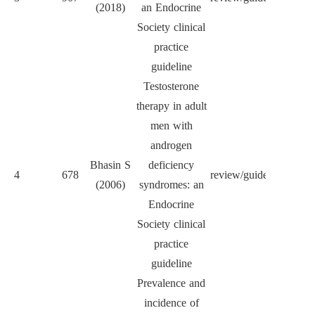
(2018)
an Endocrine
Met
Society clinical
practice
guideline
Testosterone
therapy in adult
men with
androgen
J Cl
Bhasin S
deficiency
4
678
review/guideline
Endocr
(2006)
syndromes: an
Met
Endocrine
Society clinical
practice
guideline
Prevalence and
incidence of