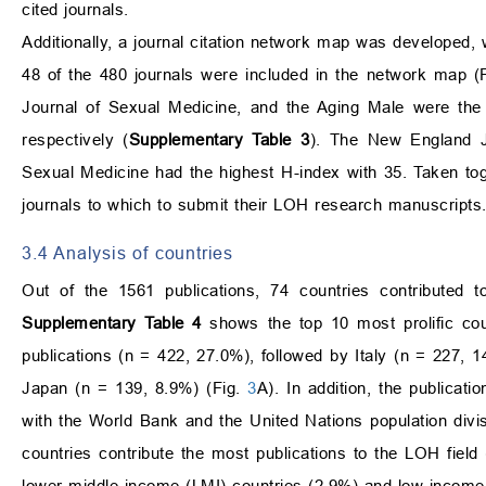
cited journals.
Additionally, a journal citation network map was developed, w
48 of the 480 journals were included in the network map (
Journal of Sexual Medicine, and the Aging Male were the to
respectively (
Supplementary Table 3
). The New England Jo
Sexual Medicine had the highest H-index with 35. Taken toge
journals to which to submit their LOH research manuscripts
3.4 Analysis of countries
Out of the 1561 publications, 74 countries contributed t
Supplementary Table 4
shows the top 10 most prolific cou
publications (n = 422, 27.0%), followed by Italy (n = 227,
Japan (n = 139, 8.9%) (Fig.
3
A). In addition, the publica
with the World Bank and the United Nations population divi
countries contribute the most publications to the LOH fiel
lower-middle income (LMI) countries (2.9%) and low-income 