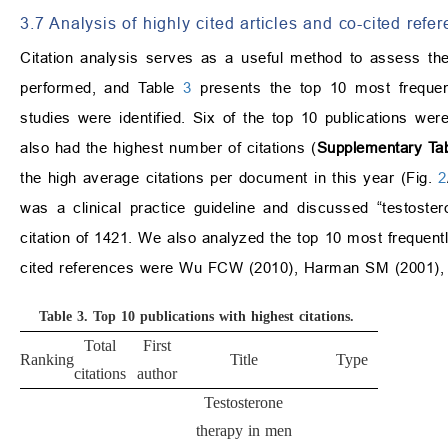
3.7 Analysis of highly cited articles and co-cited refe
Citation analysis serves as a useful method to assess th
performed, and Table
3
presents the top 10 most frequentl
studies were identified. Six of the top 10 publications we
also had the highest number of citations (
Supplementary Tab
the high average citations per document in this year (Fig.
2
was a clinical practice guideline and discussed “testost
citation of 1421. We also analyzed the top 10 most frequentl
cited references were Wu FCW (2010), Harman SM (2001), 
Table 3.
Top 10 publications with highest citations.
Total
First
Ranking
Title
Type
Sour
citations
author
Testosterone
therapy in men