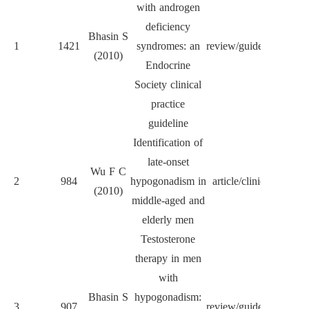
with androgen
deficiency
J Cl
Bhasin S
1
1421
syndromes: an
review/guideline
Endocr
(2010)
Endocrine
Met
Society clinical
practice
guideline
Identification of
late-onset
Wu F C
N Eng
2
984
hypogonadism in
article/clinical
(2010)
Me
middle-aged and
elderly men
Testosterone
therapy in men
with
J Cl
Bhasin S
hypogonadism:
3
907
review/guideline
Endocr