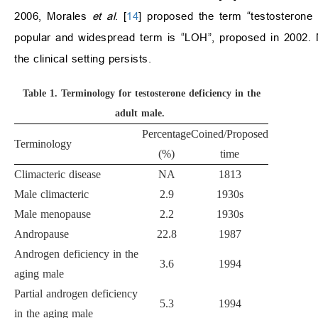
2006, Morales
et al
. [
14
] proposed the term “testosterone
popular and widespread term is “LOH”, proposed in 2002. 
the clinical setting persists.
Table 1.
Terminology for testosterone deficiency in the
adult male.
Percentage
Coined/Proposed
Terminology
(%)
time
Climacteric disease
NA
1813
Male climacteric
2.9
1930s
Male menopause
2.2
1930s
Andropause
22.8
1987
Androgen deficiency in the
3.6
1994
aging male
Partial androgen deficiency
5.3
1994
in the aging male