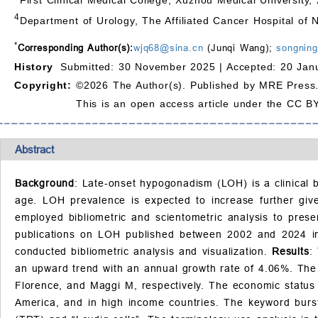
4
Department of Urology, The Affiliated Cancer Hospital of 
*
Corresponding Author(s):
wjq68@sina.cn
(Junqi Wang);
songnin
History
Submitted: 30 November 2025 |
Accepted: 20 Jan
Copyright:
©2026 The Author(s). Published by MRE Press
This is an open access article under the CC BY
Abstract
Background
: Late-onset hypogonadism (LOH) is a clinical b
age. LOH prevalence is expected to increase further give
employed bibliometric and scientometric analysis to pre
publications on LOH published between 2002 and 2024 in
conducted bibliometric analysis and visualization.
Results
:
an upward trend with an annual growth rate of 4.06%. The mo
Florence, and Maggi M, respectively. The economic status 
America, and in high income countries. The keyword burst