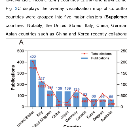
Fig.
3
C displays the overlay visualization map of co-autho
countries were grouped into five major clusters (
Supplemen
countries. Notably, the United States, Italy, China, Germa
Asian countries such as China and Korea recently collaborat