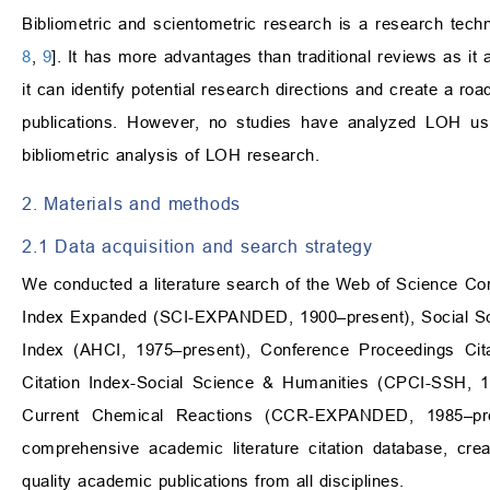
Bibliometric and scientometric research is a research techno
8
,
9
]. It has more advantages than traditional reviews as it 
it can identify potential research directions and create a ro
publications. However, no studies have analyzed LOH usi
bibliometric analysis of LOH research.
2. Materials and methods
2.1 Data acquisition and search strategy
We conducted a literature search of the Web of Science Cor
Index Expanded (SCI-EXPANDED, 1900–present), Social Scie
Index (AHCI, 1975–present), Conference Proceedings Cit
Citation Index-Social Science & Humanities (CPCI-SSH, 1
Current Chemical Reactions (CCR-EXPANDED, 1985–pr
comprehensive academic literature citation database, cre
quality academic publications from all disciplines.