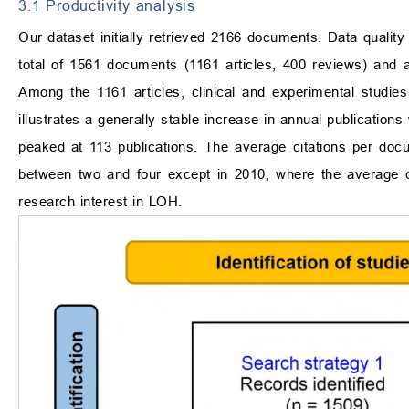
3.1 Productivity analysis
Our dataset initially retrieved 2166 documents. Data qualit
total of 1561 documents (1161 articles, 400 reviews) and 
Among the 1161 articles, clinical and experimental studi
illustrates a generally stable increase in annual publication
peaked at 113 publications. The average citations per doc
between two and four except in 2010, where the average c
research interest in LOH.