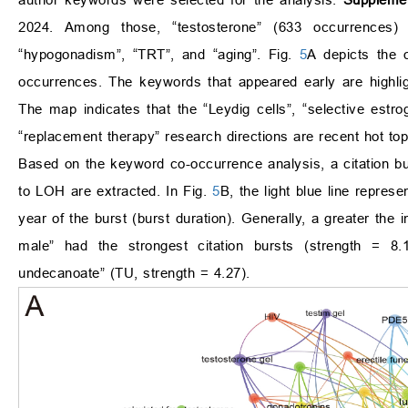
2024. Among those, “testosterone” (633 occurrences)
“hypogonadism”, “TRT”, and “aging”. Fig.
5
A depicts the 
occurrences. The keywords that appeared early are highligh
The map indicates that the “Leydig cells”, “selective estr
“replacement therapy” research directions are recent hot topi
Based on the keyword co-occurrence analysis, a citation bu
to LOH are extracted. In Fig.
5
B, the light blue line repres
year of the burst (burst duration). Generally, a greater the 
male” had the strongest citation bursts (strength = 8.1
undecanoate” (TU, strength = 4.27).