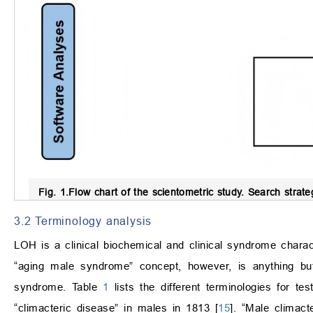
Fig. 1.
Flow chart of the scientometric study.
Search strate
3.2 Terminology analysis
LOH is a clinical biochemical and clinical syndrome charac
“aging male syndrome” concept, however, is anything bu
syndrome. Table
1
lists the different terminologies for t
“climacteric disease” in males in 1813 [
15
]. “Male climac