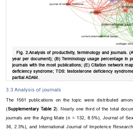
Fig. 2.
Analysis of productivity, terminology and journals.
(A
year per document); (B) Terminology usage percentage in pub
journals with the most publications; (E) Citation network m
deficiency syndrome; TDS: testosterone deficiency syndro
partial ADAM.
3.3 Analysis of journals
The 1561 publications on the topic were distributed amo
(
Supplementary Table 2
). Nearly one third of the total doc
journals are the Aging Male (n = 132, 8.5%), Journal of Se
36, 2.3%), and International Journal of Impotence Researc