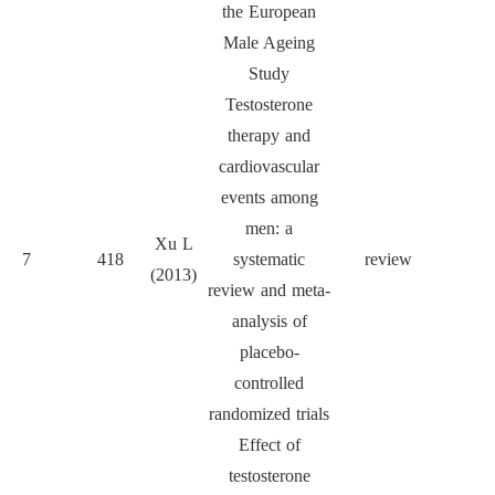
the European
Male Ageing
Study
Testosterone
therapy and
cardiovascular
events among
men: a
Xu L
7
418
systematic
review
BMC 
(2013)
review and meta-
analysis of
placebo-
controlled
randomized trials
Effect of
testosterone