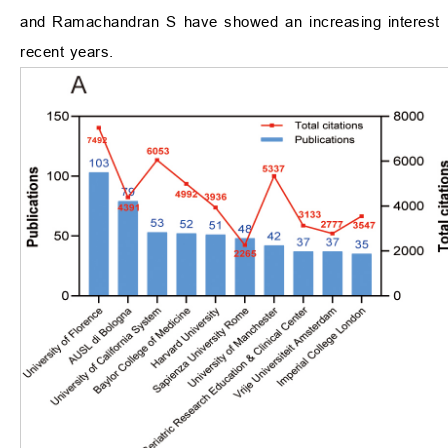
and Ramachandran S have showed an increasing interest in
recent years.