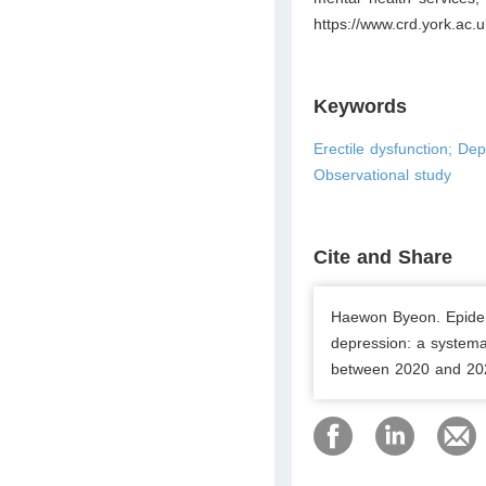
https://www.crd.york.
Keywords
Erectile dysfunction; De
Observational study
Cite and Share
Haewon Byeon. Epidem
depression: a systema
between 2020 and 2025