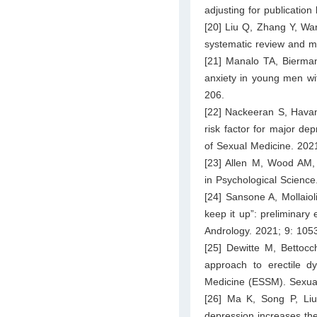
adjusting for publication
[20] Liu Q, Zhang Y, Wan
systematic review and m
[21] Manalo TA, Bierman
anxiety in young men wit
206.
[22] Nackeeran S, Havanu
risk factor for major de
of Sexual Medicine. 202
[23] Allen M, Wood AM, S
in Psychological Scienc
[24] Sansone A, Mollaiol
keep it up”: preliminary
Andrology. 2021; 9: 105
[25] Dewitte M, Bettocc
approach to erectile d
Medicine (ESSM). Sexual
[26] Ma K, Song P, Liu
depression increases the