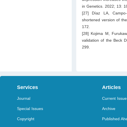
in Genetics. 2022; 13: 
[27] Díaz LA, Campo-
shortened version of th
172.
[28] Kojima M, Furuka
validation of the Beck 
299.
Services
Articles
Journal
Current Issue
Special Issues
Archive
Copyright
Published Ahe