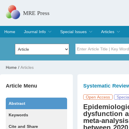
MRE Press
Home
Journal Info
Special Issues
Articles
Overview
Aims & Scope
Editorial Board
Indexing & Archiving
Join Editorial Board
Special Issues
Edit a Special Issue
Current Issue
Archive
Title
Author
Home
/
Articles
Special Issue
Volume
Article Menu
Systematic Revie
Open Access
Specia
Abstract
Epidemiologic
dysfunction a
Keywords
meta-analysis
between 2020
Cite and Share