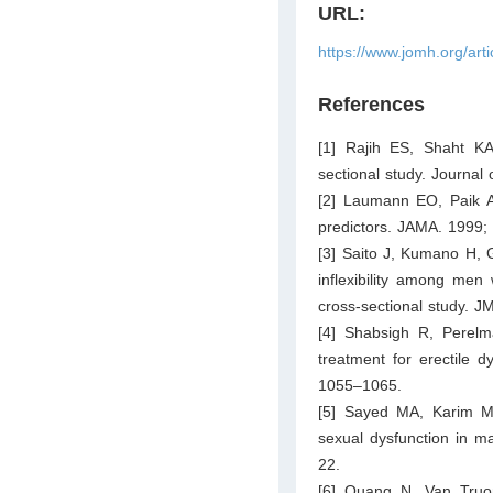
URL:
https://www.jomh.org/art
References
[1] Rajih ES, Shaht KA
sectional study. Journa
[2] Laumann EO, Paik A
predictors. JAMA. 1999;
[3] Saito J, Kumano H, 
inflexibility among men
cross-sectional study. 
[4] Shabsigh R, Perel
treatment for erectile d
1055–1065.
[5] Sayed MA, Karim M
sexual dysfunction in m
22.
[6] Quang N, Van Truo