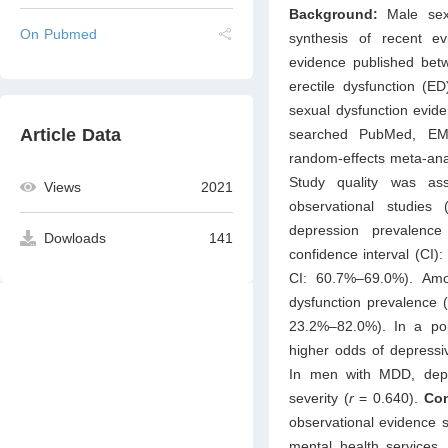
Background:
Male sex
On Pubmed
synthesis of recent ev
evidence published be
erectile dysfunction (
sexual dysfunction evid
Article Data
searched PubMed, EM
random-effects meta-ana
Study quality was as
Views
2021
observational studies
depression prevalenc
Dowloads
141
confidence interval (CI
CI: 60.7%–69.0%). Amo
dysfunction prevalence 
23.2%–82.0%). In a pop
higher odds of depressi
In men with MDD, depre
severity (
r
= 0.640).
Con
observational evidence s
mental health services,