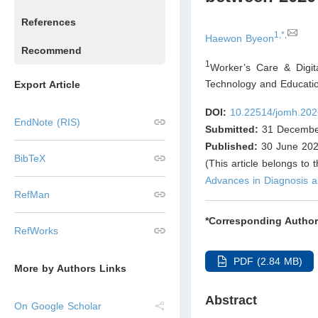
References
1,*,
Haewon Byeon
Recommend
1
Worker’s Care & Digit
Technology and Educati
Export Article
DOI:
10.22514/jomh.202
EndNote (RIS)
Submitted:
31 Decembe
Published:
30 June 20
BibTeX
(This article belongs to 
Advances in Diagnosis
RefMan
*Corresponding Author
RefWorks
PDF (2.84 MB)
More by Authors Links
Abstract
On Google Scholar