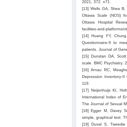
2021; 372: n71.
[13] Wells GA, Shea B, 
Ottawa Scale (NOS) for
Ottawa Hospital Resea
facilities-and-platforms
[14] Huang FY, Chung 
Questionnaire-9 to mea
patients. Journal of Gen
[15] Dunstan DA, Scott N
scale. BMC Psychiatry. 2
[16] Arnau RC, Meaghe
Depression Inventory-II
119.
[17] Neijenhuijs KI, Ho
International Index of E
The Journal of Sexual M
[18] Egger M, Davey Sm
simple, graphical test.
[19] Duval S, Tweedie 