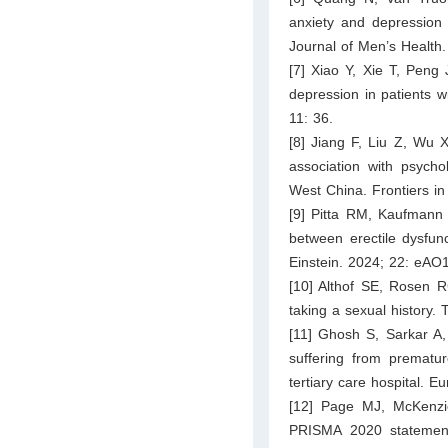
anxiety and depression 
Journal of Men’s Healt
[7] Xiao Y, Xie T, Peng
depression in patients w
11: 36.
[8] Jiang F, Liu Z, Wu X
association with psycho
West China. Frontiers in
[9] Pitta RM, Kaufmann 
between erectile dysfun
Einstein. 2024; 22: eAO
[10] Althof SE, Rosen R
taking a sexual history.
[11] Ghosh S, Sarkar A
suffering from prematur
tertiary care hospital. 
[12] Page MJ, McKenzi
PRISMA 2020 statement