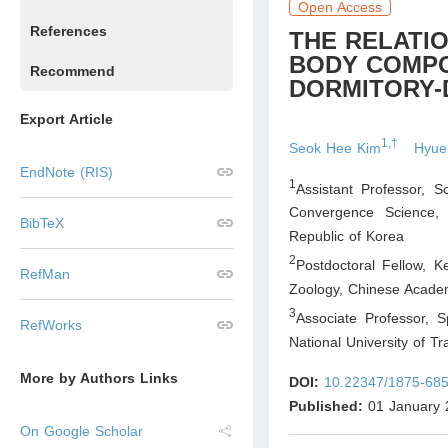
Open Access
References
THE RELATI
BODY COMPO
Recommend
DORMITORY-
Export Article
1,†
Seok Hee Kim
Hyue
EndNote (RIS)
1
Assistant Professor, 
Convergence Science, 
BibTeX
Republic of Korea
2
Postdoctoral Fellow, K
RefMan
Zoology, Chinese Academ
3
Associate Professor, 
RefWorks
National University of Tr
More by Authors Links
DOI:
10.22347/1875-685
Published:
01 January 
On Google Scholar