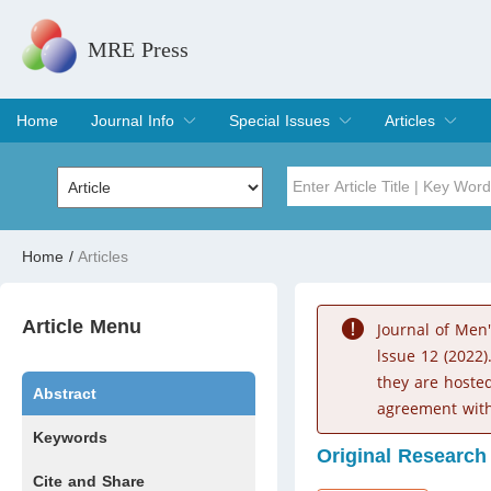
MRE Press
Home
Journal Info
Special Issues
Articles
Overview
Aims & Scope
Editorial Board
Indexing & Archiving
Join Editorial Board
Special Issues
Edit a Special Issue
Current Issue
Archive
Title
Author
Home
/
Articles
Special Issue
Volume
Article Menu
Journal of Men
lssue 12 (2022)
they are hoste
Abstract
agreement with
Keywords
Original Research
Cite and Share