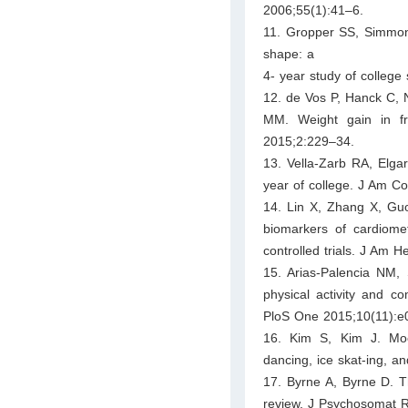
2006;55(1):41–6.
11. Gropper SS, Simmons
shape: a
4- year study of college
12. de Vos P, Hanck C,
MM. Weight gain in f
2015;2:229–34.
13. Vella-Zarb RA, Elga
year of college. J Am Co
14. Lin X, Zhang X, Guo 
biomarkers of cardiome
controlled trials. J Am 
15. Arias-Palencia NM, 
physical activity and co
PloS One 2015;10(11):e
16. Kim S, Kim J. Moo
dancing, ice skat-ing, a
17. Byrne A, Byrne D. T
review. J Psychosomat 