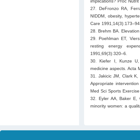
implications? Proc Nutri
27. DeFronzo RA, Ferran
NIDDM, obesity, hyperten
Care 1991;14(3):173–94
28. Brehm BA. Elevation 
29. Poehlman ET, Viers 
resting energy expe
1991;69(3):320–6.
30. Kiefer I, Kunze U,
medicine aspects. Acta 
31. Jakicic JM, Clark K,
Appropriate intervention
Med Sci Sports Exercise
32. Eyler AA, Baker E, 
minority women: a quali