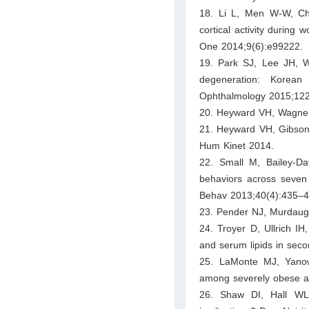
18. Li L, Men W-W, Ch
cortical activity during
One 2014;9(6):e99222.
19. Park SJ, Lee JH, W
degeneration: Korean
Ophthalmology 2015;122
20. Heyward VH, Wagner
21. Heyward VH, Gibson 
Hum Kinet 2014.
22. Small M, Bailey-Da
behaviors across seven 
Behav 2013;40(4):435–4
23. Pender NJ, Murdaugh
24. Troyer D, Ullrich IH
and serum lipids in seco
25. LaMonte MJ, Yano
among severely obese ad
26. Shaw DI, Hall WL