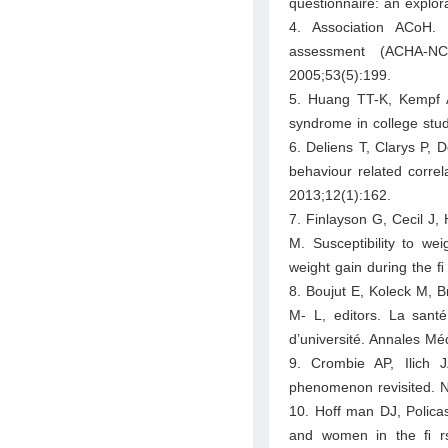
questionnaire: an explo
4. Association ACoH. 
assessment (ACHA-NC
2005;53(5):199.
5. Huang TT-K, Kempf A
syndrome in college stu
6. Deliens T, Clarys P, 
behaviour related correl
2013;12(1):162.
7. Finlayson G, Cecil J, 
M. Susceptibility to wei
weight gain during the ﬁ 
8. Boujut E, Koleck M, 
M- L, editors. La sant
d’université. Annales Mé
9. Crombie AP, Ilich
phenomenon revisited. N
10. Hoff man DJ, Polica
and women in the ﬁ rs