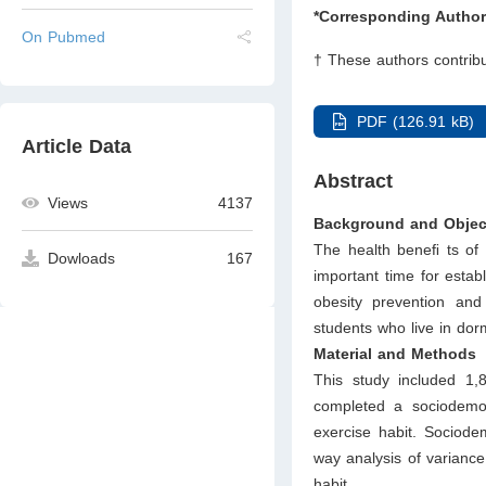
*Corresponding Author
On Pubmed
† These authors contribu
PDF (126.91 kB)
Article Data
Abstract
Views
4137
Background and Objec
The health beneﬁ ts of 
Dowloads
167
important time for establ
obesity prevention and
students who live in dorm
Material and Methods
This study included 1
completed a sociodemog
exercise habit. Sociod
way analysis of varianc
habit.