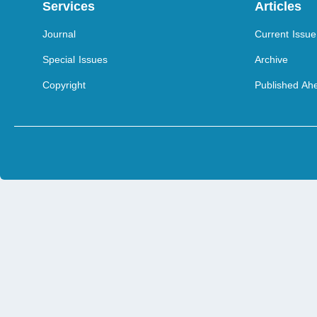
Services
Articles
Journal
Current Issue
Special Issues
Archive
Copyright
Published Ahe