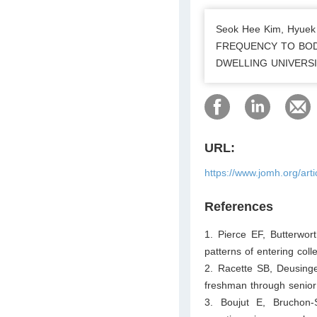
Seok Hee Kim, Hyue
FREQUENCY TO BOD
DWELLING UNIVERSITY
URL:
https://www.jomh.org/art
References
1. Pierce EF, Butterwo
patterns of entering col
2. Racette SB, Deusinge
freshman through senior
3. Boujut E, Bruchon-