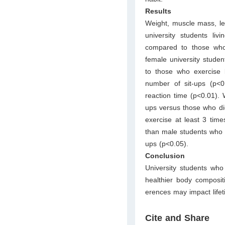
Results
Weight, muscle mass, le
university students li
compared to those who
female university studen
to those who exercise 
number of sit-ups (p<0
reaction time (p<0.01)
ups versus those who did
exercise at least 3 tim
than male students who 
ups (p<0.05).
Conclusion
University students wh
healthier body composit
erences may impact life
Cite and Share