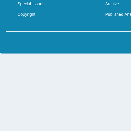
Special Issues
Archive
Copyright
Published Ahe