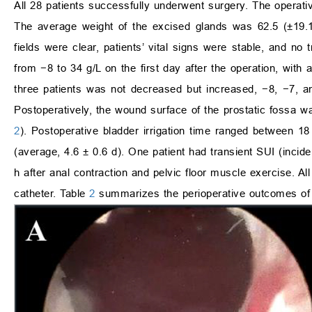
All 28 patients successfully underwent surgery. The operati
The average weight of the excised glands was 62.5 (±19.1)
fields were clear, patients’ vital signs were stable, and 
from −8 to 34 g/L on the first day after the operation, with
three patients was not decreased but increased, −8, −7, an
Postoperatively, the wound surface of the prostatic fossa w
2
). Postoperative bladder irrigation time ranged between 18
(average, 4.6 ± 0.6 d). One patient had transient SUI (incid
h after anal contraction and pelvic floor muscle exercise. Al
catheter. Table
2
summarizes the perioperative outcomes of 