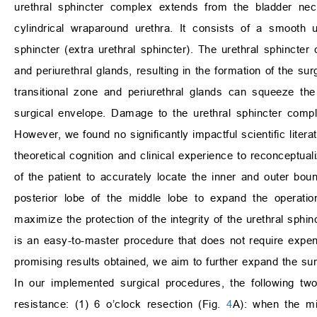
urethral sphincter complex extends from the bladder nec
cylindrical wraparound urethra. It consists of a smooth ur
sphincter (extra urethral sphincter). The urethral sphincte
and periurethral glands, resulting in the formation of the su
transitional zone and periurethral glands can squeeze the
surgical envelope. Damage to the urethral sphincter compl
However, we found no significantly impactful scientific lit
theoretical cognition and clinical experience to reconcept
of the patient to accurately locate the inner and outer boun
posterior lobe of the middle lobe to expand the operatio
maximize the protection of the integrity of the urethral sphi
is an easy-to-master procedure that does not require expe
promising results obtained, we aim to further expand the sur
In our implemented surgical procedures, the following two 
resistance: (1) 6 o’clock resection (Fig.
4
A): when the mi