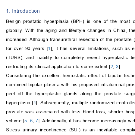
1. Introduction
Benign prostatic hyperplasia (BPH) is one of the most 
globally. With the aging and lifestyle changes in China, th
increased. Although transurethral resection of the prostat
for over 90 years [
1
], it has several limitations, such as
(TURS), and inability to completely resect hyperplastic t
restricting its clinical application to some extent [
2
,
3
].
Considering the excellent hemostatic effect of bipolar tech
combined bipolar plasma with his proposed intraluminal prost
peel off the hyperplastic glands along the prostate surgi
hyperplasia [
4
]. Subsequently, multiple randomized controll
prostate was associated with less blood loss, shorter hosp
volume [
5
,
6
,
7
]. Additionally, it has become increasingly w
Stress urinary incontinence (SUI) is an inevitable compli