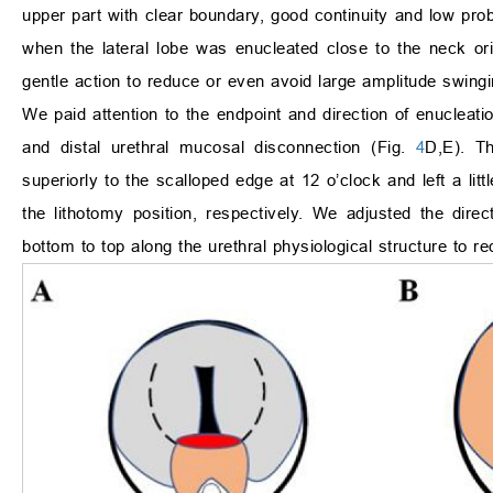
upper part with clear boundary, good continuity and low probab
when the lateral lobe was enucleated close to the neck orif
gentle action to reduce or even avoid large amplitude swingi
We paid attention to the endpoint and direction of enucleatio
and distal urethral mucosal disconnection (Fig.
4
D,E). Th
superiorly to the scalloped edge at 12 o’clock and left a littl
the lithotomy position, respectively. We adjusted the direct
bottom to top along the urethral physiological structure to red