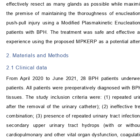
effectively resect as many glands as possible while maximi
the premise of maintaining the thoroughness of enucleatio
push-pull injury using a Modified Plasmakinetic Enucleati
patients with BPH. The treatment was safe and effective an
experience using the proposed MPKERP as a potential attem
2. Materials and Methods
2.1 Clinical data
From April 2020 to June 2021, 28 BPH patients under
patients. All patients were preoperatively diagnosed with B
tissues. The study inclusion criteria were: (1) repeated uri
after the removal of the urinary catheter); (2) ineffective t
combination; (3) presence of repeated urinary tract infecti
secondary upper urinary tract hydrops (with or withou
cardiopulmonary and other vital organ dysfunction, coagulati