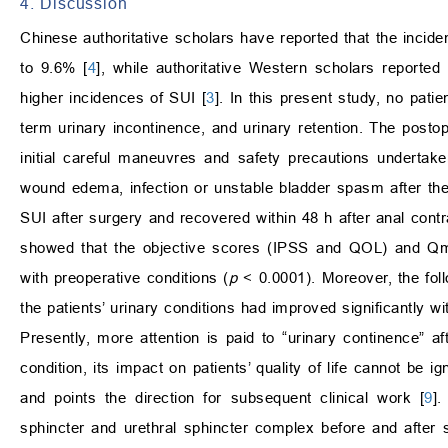
4. Discussion
Chinese authoritative scholars have reported that the incide
to 9.6% [
4
], while authoritative Western scholars reported
higher incidences of SUI [
3
]. In this present study, no pati
term urinary incontinence, and urinary retention. The postop
initial careful maneuvres and safety precautions undertake
wound edema, infection or unstable bladder spasm after the
SUI after surgery and recovered within 48 h after anal contr
showed that the objective scores (IPSS and QOL) and Qma
with preoperative conditions (
p
< 0.0001). Moreover, the fol
the patients’ urinary conditions had improved significantly w
Presently, more attention is paid to “urinary continence” 
condition, its impact on patients’ quality of life cannot be ig
and points the direction for subsequent clinical work [
9
].
sphincter and urethral sphincter complex before and after 