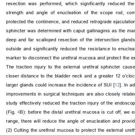
resection was performed, which significantly reduced the
strength and angle of enucleation of the scope rod, comp
protected the continence, and reduced retrograde ejaculation
sphincter was determined with caput gallinaginis as the mar
deep and far scalloped resection of the intersection glands
outside and significantly reduced the resistance to enuclea
marker to disconnect the urethral mucosa and protect the ex
The traction injury to the external urethral sphincter caus
closer distance to the bladder neck and a greater 12 o’clock
larger glands could increase the incidence of SUI [
12
]. In a
improvements in surgical techniques are also closely relate
study effectively reduced the traction injury of the endoscop
(Fig.
4
B): before the distal urethral mucosa is cut off, we
range, there will reduce the angle of enucleation and provide
(2) Cutting the urethral mucosa to protect the external uret