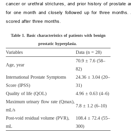
cancer or urethral strictures, and prior history of prostate a
for one month and closely followed up for three months. Ad
scored after three months.
Table 1.
Basic characteristics of patients with benign
prostatic hyperplasia.
Variables
Data (n = 28)
70.9 ± 7.6 (58–
Age, year
82)
International Prostate Symptoms
24.36 ± 3.04 (20–
Score (IPSS)
31)
Quality of life (QOL)
4.96 ± 0.63 (4–6)
Maximum urinary flow rate (Qmax),
7.8 ± 1.2 (6–10)
mL/s
Post-void residual volume (PVR),
108.4 ± 72.4 (55–
mL
300)