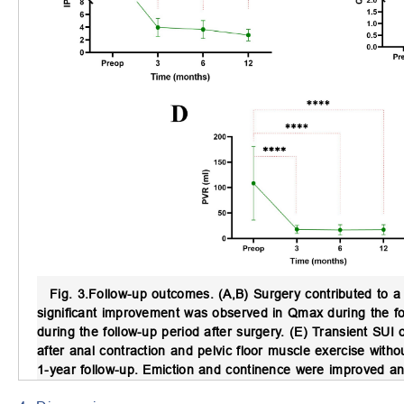
Fig. 3.
Follow-up outcomes.
(A,B) Surgery contributed to a
significant improvement was observed in Qmax during the f
during the follow-up period after surgery. (E) Transient SUI
after anal contraction and pelvic floor muscle exercise with
1-year follow-up. Emiction and continence were improved a