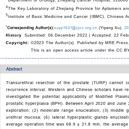
4
The Key Laboratory of Zhejiang Province for Aptamers a
5
Institute of Basic Medicine and Cancer (IBMC), Chinese 
*
Corresponding Author(s):
xuyp1631@zjcc.org.cn
(Yipeng Xu);
20
History
Submitted: 06 December 2022 |
Accepted: 22 Feb
Copyright:
©2023 The Author(s). Published by MRE Press
This is an open access article under the CC BY
Abstract
Transurethral resection of the prostate (TURP) cannot co
recurrence interval. Western and Chinese scholars have rep
investigated the potential applicability of Modified Pla
prostatic hyperplasia (BPH). Between April 2020 and June
exploration; (2) moderate range enucleation; (3) middle gl
urethral mucosa; (6) lateral hyperplastic glands enucleat
average operation time was 68.9 ± 21.8 min, the average 