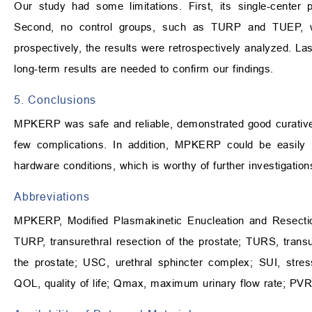
Our study had some limitations. First, its single-center
Second, no control groups, such as TURP and TUEP, wer
prospectively, the results were retrospectively analyzed. La
long-term results are needed to confirm our findings.
5. Conclusions
MPKERP was safe and reliable, demonstrated good curative 
few complications. In addition, MPKERP could be easily 
hardware conditions, which is worthy of further investigation
Abbreviations
MPKERP, Modified Plasmakinetic Enucleation and Resection
TURP, transurethral resection of the prostate; TURS, transu
the prostate; USC, urethral sphincter complex; SUI, stre
QOL, quality of life; Qmax, maximum urinary flow rate; PVR