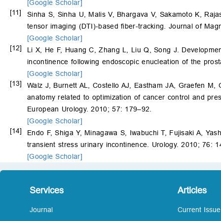
[Google Scholar]
[11]
Sinha S, Sinha U, Malis V, Bhargava V, Sakamoto K, Rajas
tensor imaging (DTI)-based fiber-tracking. Journal of Ma
[Google Scholar]
[12]
Li X, He F, Huang C, Zhang L, Liu Q, Song J. Development
incontinence following endoscopic enucleation of the pros
[Google Scholar]
[13]
Walz J, Burnett AL, Costello AJ, Eastham JA, Graefen M,
anatomy related to optimization of cancer control and pres
European Urology. 2010; 57: 179–92.
[Google Scholar]
[14]
Endo F, Shiga Y, Minagawa S, Iwabuchi T, Fujisaki A, Yas
transient stress urinary incontinence. Urology. 2010; 76: 
[Google Scholar]
Services
Articles
Journal
Current Issue