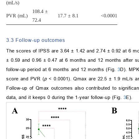
(mL/s)
108.4 ±
PVR (mL)
17.7 ± 8.1
<0.0001
72.4
3.3 Follow-up outcomes
The scores of IPSS are 3.64 ± 1.42 and 2.74 ± 0.92 at 6 m
± 0.59 and 0.96 ± 0.47 at 6 months and 12 months after s
follow-up period at 6 months and 12 months (Fig.
3
D). MPKE
score and PVR (
p
< 0.0001). Qmax are 22.5 ± 1.9 mL/s an
Follow-up of Qmax outcomes also contributed to significa
data, and it keeps 0 during the 1-year follow-up (Fig.
3
E).