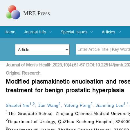
MRE Press
Home
Journal Info
Special Issues
Articles
Overview
Aims & Scope
Editorial Board
Indexing & Archiving
Join Editorial Board
Special Issues
Edit a Special Issue
Current Issue
Archive
Title
Author
Journal of Men's Health,2023,19(4):51-57 DOI:10.22514/jomh.20
Original Research
Modified plasmakinetic enucleation and rese
Special Issue
Volume
treatment for benign prostatic hyperplasia
1
,
2
2
2
1
,
*
,
Shaolei Nie
,
Jun Wang
,
Yufeng Peng
,
Jianming Lou
1
The Graduate School, Zhejiang Chinese Medical Universi
2
Department of Urology, QuZhou Kecheng Hospital, 32400
3
Department of Urology, Zhejiang Cancer Hospital, 310000