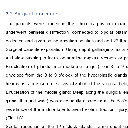
2.2 Surgical procedures
The patients were placed in the lithotomy position intra
underwent perineal disinfection, connected to bipolar plas
collector, and given saline irrigation solution and an F22 thr
Surgical capsule exploration: Using caput gallinaginis as a s
and slow pushing to focus on surgical capsule vessels or pr
Enucleation of glands in a moderate range (from 3 to 9 o
envelope from the 3 to 9 o’clock of the hyperplastic gland
hemostasis to ensure clear visualization of the surgical fie
Enucleation of the middle gland: Deep along the surgical en
gland (thin and wide) was electrically dissected at the 6 o’c
resistance of the middle lobe to avoid violent traction injur
(Fig.
1
C).
Sector resection of the 12 o’clock glands: Using caput ga