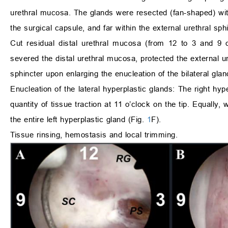
urethral mucosa. The glands were resected (fan-shaped) with 
the surgical capsule, and far within the external urethral sph
Cut residual distal urethral mucosa (from 12 to 3 and 9 
severed the distal urethral mucosa, protected the external ur
sphincter upon enlarging the enucleation of the bilateral glan
Enucleation of the lateral hyperplastic glands: The right hy
quantity of tissue traction at 11 o’clock on the tip. Equally, 
the entire left hyperplastic gland (Fig.
1
F).
Tissue rinsing, hemostasis and local trimming.