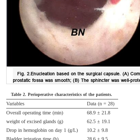
Fig. 2.
Enucleation based on the surgical capsule.
(A) Comp
prostatic fossa was smooth; (B) The sphincter was well-prot
Table 2.
Perioperative characteristics of the patients.
Variables
Data (n = 28)
Overall operating time (min)
68.9 ± 21.8
weight of excised glands (g)
62.5 ± 19.1
Drop in hemoglobin on day 1 (g/L)
10.2 ± 9.8
Bladder irrigation time (h)
28.6 ± 9.5