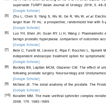
supersede TURP? Asian Journal of Urology. 2018; 5: 48–5
[Google Scholar]
[5]
Zhu L, Chen S, Yang S, Wu M, Ge R, Wu W,
et al
. Electr
larger than 70 mL: a prospective, randomized trial with 5
[Google Scholar]
[6]
Luo YH, Shen JH, Guan RY, Li H, Wang J. Plasmakinetic enu
benign prostatic hyperplasia: comparison of outcomes acco
[Google Scholar]
[7]
Bebi C, Turetti M, Lievore E, Ripa F, Rocchini L, Spinelli
independent endoscopic treatment option for symptomatic
[Google Scholar]
[8]
Buckley BS, Lapitan MCM, Glazener CM. The effect of urinar
following prostate surgery. Neurourology and Urodynamic
[Google Scholar]
[9]
McNeal JE. The zonal anatomy of the prostate. The Prost
[Google Scholar]
[10]
Koraitim MM. The male urethral sphincter complex revisited
2008; 179: 1683–1689.