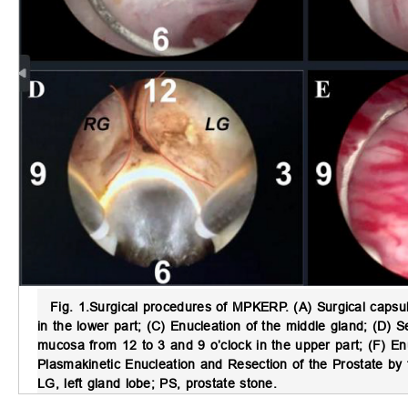
Fig. 1.
Surgical procedures of MPKERP.
(A) Surgical capsul
in the lower part; (C) Enucleation of the middle gland; (D) Se
mucosa from 12 to 3 and 9 o’clock in the upper part; (F) En
Plasmakinetic Enucleation and Resection of the Prostate by 
LG, left gland lobe; PS, prostate stone.