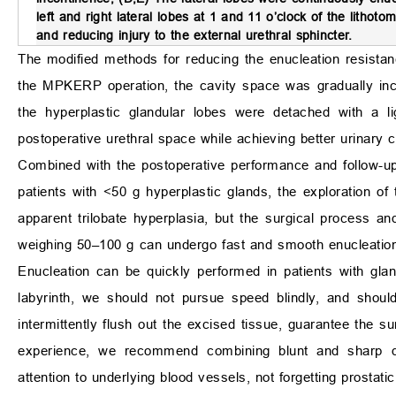
left and right lateral lobes at 1 and 11 o’clock of the lithotom
and reducing injury to the external urethral sphincter.
The modified methods for reducing the enucleation resista
the MPKERP operation, the cavity space was gradually incr
the hyperplastic glandular lobes were detached with a li
postoperative urethral space while achieving better urinary 
Combined with the postoperative performance and follow-up 
patients with <50 g hyperplastic glands, the exploration of
apparent trilobate hyperplasia, but the surgical process an
weighing 50–100 g can undergo fast and smooth enucleation,
Enucleation can be quickly performed in patients with gl
labyrinth, we should not pursue speed blindly, and shoul
intermittently flush out the excised tissue, guarantee the s
experience, we recommend combining blunt and sharp di
attention to underlying blood vessels, not forgetting prostatic