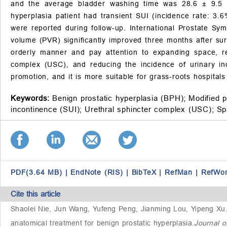
and the average bladder washing time was 28.6 ± 9.5 
hyperplasia patient had transient SUI (incidence rate: 3.6
were reported during follow-up. International Prostate Sy
volume (PVR) significantly improved three months after sur
orderly manner and pay attention to expanding space, re
complex (USC), and reducing the incidence of urinary in
promotion, and it is more suitable for grass-roots hospital
Keywords:
Benign prostatic hyperplasia (BPH);
Modified 
incontinence (SUI);
Urethral sphincter complex (USC);
Sp
PDF(3.64 MB)
|
EndNote (RIS)
|
BibTeX
|
RefMan
|
RefWo
Cite this article
Shaolei Nie, Jun Wang, Yufeng Peng, Jianming Lou, Yipeng Xu
anatomical treatment for benign prostatic hyperplasia
.
Journal o