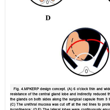
Fig. 4.
MPKERP design concept.
(A) 6 o’clock thin and wid
resistance of the central gland lobe and indirectly reduced 
the glands on both sides along the surgical capsule from 3 t
(C) The urethral mucosa was cut off at the red lines to prote
incontinence; (D,E) The lateral lobes were continuously enucl