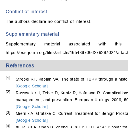
Conflict of interest
The authors declare no conflict of interest.
Supplementary material
Supplementary material associated with th
https://oss.jomh.org/files/article/1654367066279297024/at
References
[1]
Strebel RT, Kaplan SA. The state of TURP through a histor
[Google Scholar]
[2]
Rassweiler J, Teber D, Kuntz R, Hofmann R. Complications
management, and prevention. European Urology. 2006; 5
[Google Scholar]
[3]
Miernik A, Gratzke C. Current Treatment for Benign Prosta
[Google Scholar]
[4]
Xu P, Xu A, Chen B, Zheng S, Xu Y, Li H,
et al
. Bipolar tr