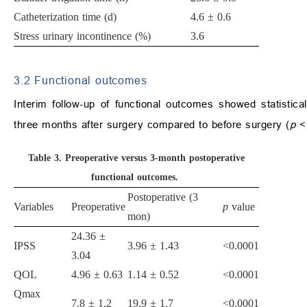
Catheterization time (d)
4.6 ± 0.6
Stress urinary incontinence (%)
3.6
3.2 Functional outcomes
Interim follow-up of functional outcomes showed statisti
three months after surgery compared to before surgery (
p
<
Table 3.
Preoperative versus 3-month postoperative
functional outcomes.
Postoperative (3
Variables
Preoperative
p
value
mon)
24.36 ±
IPSS
3.96 ± 1.43
<0.0001
3.04
QOL
4.96 ± 0.63
1.14 ± 0.52
<0.0001
Qmax
7.8 ± 1.2
19.9 ± 1.7
<0.0001