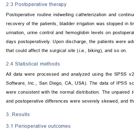
2.3 Postoperative therapy
Postoperative routine indwelling catheterization and contin
recovery of the patients, bladder irrigation was stopped in t
urination, urine control and hemoglobin levels on postopera
days postoperatively. Upon discharge, the patients were a
that could affect the surgical site (
i.e.
, biking), and so on.
2.4 Statistical methods
All data were processed and analyzed using the SPSS 
Software, Inc., San Diego, CA, USA). The data of IPSS sc
were consistent with the normal distribution. The unpaired
t
and postoperative differences were severely skewed, and t
3. Results
3.1 Perioperative outcomes