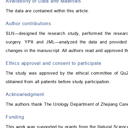
Availability of Data and Materials
The data are contained within this article.
Author contributions
SLN—designed the research study, performed the resear
surgery. YPX and JML—analyzed the data and provided hel
changes in the manuscript. All authors read and approved th
Ethics approval and consent to participate
The study was approved by the ethical committee of QuZ
obtained from all patients before study participation.
Acknowledgment
The authors thank The Urology Department of Zhejiang Cancer
Funding
This work was supported by grants from the Natural Scienc