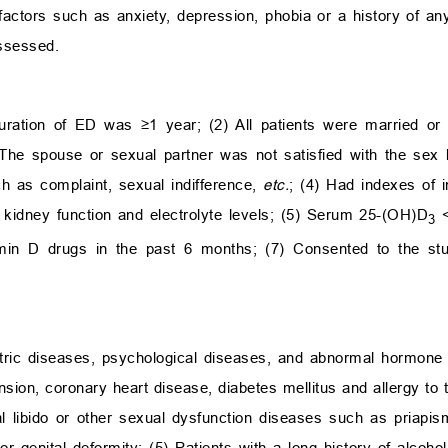
factors such as anxiety, depression, phobia or a history of an
ssessed.
uration of ED was ≥1 year; (2) All patients were married or
he spouse or sexual partner was not satisfied with the sex l
ch as complaint, sexual indifference,
etc.
; (4) Had indexes of in
 kidney function and electrolyte levels; (5) Serum 25-(OH)D
<
3
min D drugs in the past 6 months; (7) Consented to the st
atric diseases, psychological diseases, and abnormal hormone l
nsion, coronary heart disease, diabetes mellitus and allergy to 
l libido or other sexual dysfunction diseases such as priapism
 or genital deformity; (5) Patients with a long history of alcoh