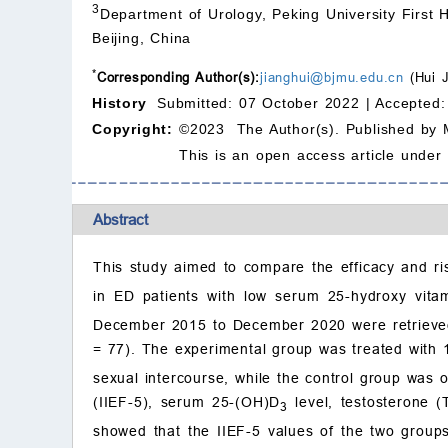
3
Department of Urology, Peking University First H
Beijing, China
*
Corresponding Author(s):
jianghui@bjmu.edu.cn
(Hui 
History
Submitted: 07 October 2022 |
Accepted:
Copyright:
©2023 The Author(s). Published by 
This is an open access article under
Abstract
This study aimed to compare the efficacy and ris
in ED patients with low serum 25-hydroxy vita
December 2015 to December 2020 were retrieved,
= 77). The experimental group was treated with 
sexual intercourse, while the control group was o
(IIEF-5), serum 25-(OH)D
level, testosterone 
3
showed that the IIEF-5 values of the two groups 