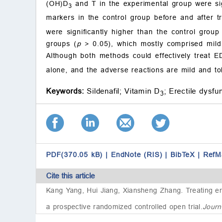
(OH)D
and T in the experimental group were sig
3
markers in the control group before and after t
were significantly higher than the control group
groups (
p
> 0.05), which mostly comprised mild 
Although both methods could effectively treat E
alone, and the adverse reactions are mild and tole
Keywords:
Sildenafil;
Vitamin D
;
Erectile dysfun
3
PDF(370.05 kB)
|
EndNote (RIS)
|
BibTeX
|
RefM
Cite this article
Kang Yang, Hui Jiang, Xiansheng Zhang.
Treating er
a prospective randomized controlled open trial
.
Journ