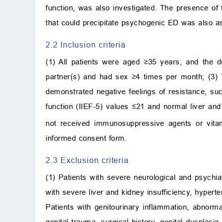
function, was also investigated. The presence of 
that could precipitate psychogenic ED was also a
2.2 Inclusion criteria
(1) All patients were aged ≥35 years, and the d
partner(s) and had sex ≥4 times per month; (3) T
demonstrated negative feelings of resistance, su
function (IIEF-5) values ≤21 and normal liver and
not received immunosuppressive agents or vita
informed consent form.
2.3 Exclusion criteria
(1) Patients with severe neurological and psychi
with severe liver and kidney insufficiency, hyperte
Patients with genitourinary inflammation, abnorma
genital trauma, surgical history, genital dysplasia