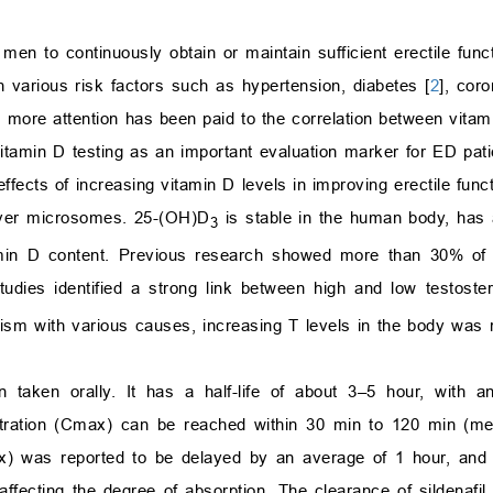
f men to continuously obtain or maintain sufficient erectile funct
h various risk factors such as hypertension, diabetes [
2
], cor
d more attention has been paid to the correlation between vitam
vitamin D testing as an important evaluation marker for ED pat
l effects of increasing vitamin D levels in improving erectile fun
iver microsomes. 25-(OH)D
is stable in the human body, has a
3
amin D content. Previous research showed more than 30% of
tudies identified a strong link between high and low testoste
dism with various causes, increasing T levels in the body was 
n taken orally. It has a half-life of about 3–5 hour, with a
ntration (Cmax) can be reached within 30 min to 120 min (med
Tmax) was reported to be delayed by an average of 1 hour, a
affecting the degree of absorption. The clearance of sildenafi