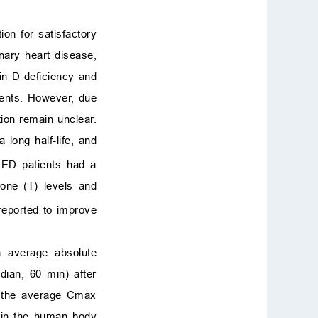
ion for satisfactory
onary heart disease,
in D deficiency and
ients. However, due
ction remain unclear.
 long half-life, and
 ED patients had a
rone (T) levels and
reported to improve
n average absolute
ian, 60 min) after
nd the average Cmax
l in the human body