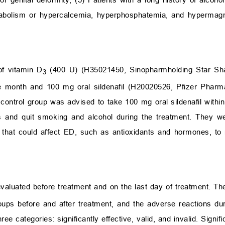
etabolism or hypercalcemia, hyperphosphatemia, and hypermag
f vitamin D
(400 U) (H35021450, Sinopharmholding Star Sh
3
e month and 100 mg oral sildenafil (H20020526, Pfizer Pharm
 control group was advised to take 100 mg oral sildenafil withi
gs and quit smoking and alcohol during the treatment. They w
 that could affect ED, such as antioxidants and hormones, to 
 evaluated before treatment and on the last day of treatment. 
ps before and after treatment, and the adverse reactions du
ee categories: significantly effective, valid, and invalid. Signif