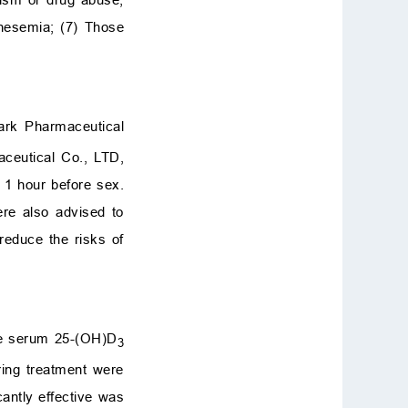
nesemia; (7) Those
ark Pharmaceutical
aceutical Co., LTD,
n 1 hour before sex.
ere also advised to
reduce the risks of
The serum 25-(OH)D
3
ring treatment were
icantly effective was