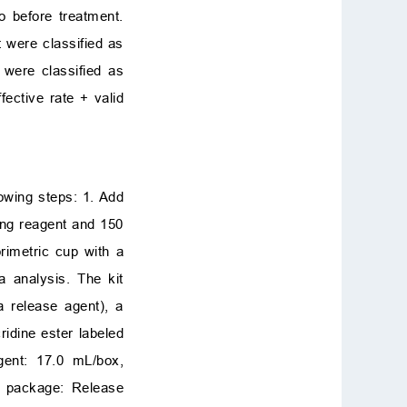
o before treatment.
 were classified as
 were classified as
fective rate + valid
owing steps: 1. Add
ing reagent and 150
rimetric cup with a
a analysis. The kit
a release agent), a
idine ester labeled
agent: 17.0 mL/box,
nt package: Release