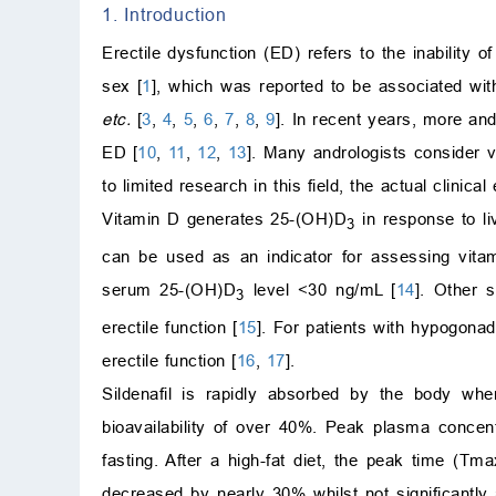
1. Introduction
Erectile dysfunction (ED) refers to the inability o
sex [
1
], which was reported to be associated wit
etc.
[
3
,
4
,
5
,
6
,
7
,
8
,
9
]. In recent years, more an
ED [
10
,
11
,
12
,
13
]. Many andrologists consider 
to limited research in this field, the actual clinica
Vitamin D generates 25-(OH)D
in response to l
3
can be used as an indicator for assessing vit
serum 25-(OH)D
level <30 ng/mL [
14
]. Other s
3
erectile function [
15
]. For patients with hypogona
erectile function [
16
,
17
].
Sildenafil is rapidly absorbed by the body whe
bioavailability of over 40%. Peak plasma conce
fasting. After a high-fat diet, the peak time (
decreased by nearly 30% whilst not significantly 