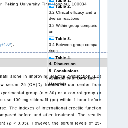
Table 1.
r, Peking University First Hospital, 100034
Table 2.
3.2 Clinical efficacy and a
dverse reactions
3.3 Within-group comparis
on
Table 3.
y/4.0/
).
3.4 Between-group compa
rison
Table 4.
4. Discussion
5. Conclusions
nafil alone in improving erectile dysfunction (ED)
Availability of Data and
Materials
 low serum 25-(OH)D
treated at our center from
3
Author contributions
perimental group (n = 80) or a control group (n
Ethics approval and con
o use 100 mg sildenafil (po) within 1 hour before
sent to participate
se. The indexes of international erectile function
Acknowledgment
ompared before and after treatment. The results
Funding
ent (
p
< 0.05). However, the serum levels of 25-
Conflict of interest