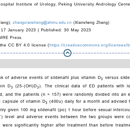
ospital Institute of Urology, Peking University Andrology Cente
Jiang);
zhangxiansheng@ahmu.edu.cn
(Xiansheng Zhang)
 17 January 2023 |
Published: 30 May 2023
MRE Press.
 the CC BY 4.0 license (
https://creativecommons.org/licenses/b
k of adverse events of sildenafil plus vitamin D
versus silde
3
min D
(25-(OH)D
). The clinical data of ED patients with
3
3
 and the patients (n = 157) were randomly divided into an ex
1 capsule of vitamin D
(400u) daily for a month and advised t
3
nly given 100 mg sildenafil (po) 1 hour before sexual intercour
(T) level and adverse events between the two groups were c
were significantly higher after treatment than before treatm