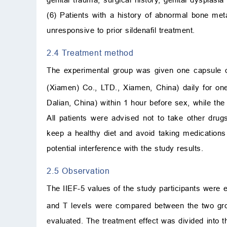
(6) Patients with a history of abnormal bone m
unresponsive to prior sildenafil treatment.
2.4 Treatment method
The experimental group was given one capsule o
(Xiamen) Co., LTD., Xiamen, China) daily for on
Dalian, China) within 1 hour before sex, while the
All patients were advised not to take other dru
keep a healthy diet and avoid taking medications
potential interference with the study results.
2.5 Observation
The IIEF-5 values of the study participants were
and T levels were compared between the two grou
evaluated. The treatment effect was divided into thr