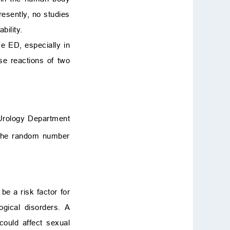
resently, no studies
bility.
ve ED, especially in
se reactions of two
 Urology Department
 the random number
be a risk factor for
ogical disorders. A
could affect sexual