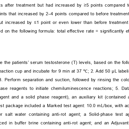
nts after treatment but had increased by ≥5 points compared t
ints that increased by 2–4 points compared to before treatment
ut increased by ≤1 point or even lower than before treatment
 on the following formula: total effective rate = significantly ef
the patients’ serum testosterone (T) levels, based on the foll
eaction cup and incubate for 9 min at 37 ℃; 2. Add 50 µL label
. Perform separation and suction, followed by rinsing the colo
se reagents to initiate chemiluminescence reactions; 5. Dat
gent and a solid phase reagent), an auxiliary kit (contained 
est package included a Marked test agent: 10.0 mL/box, with acr
r salt water containing anti-rot agent; a Solid-phase test 
laced in buffer brine containing anti-rot agent; and an Adjuva