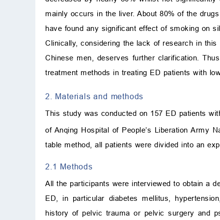
mainly occurs in the liver. About 80% of the drug
have found any significant effect of smoking on si
Clinically, considering the lack of research in thi
Chinese men, deserves further clarification. Thu
treatment methods in treating ED patients with 
2. Materials and methods
This study was conducted on 157 ED patients wi
of Anqing Hospital of People’s Liberation Arm
table method, all patients were divided into an ex
2.1 Methods
All the participants were interviewed to obtain a d
ED, in particular diabetes mellitus, hypertensio
history of pelvic trauma or pelvic surgery and p