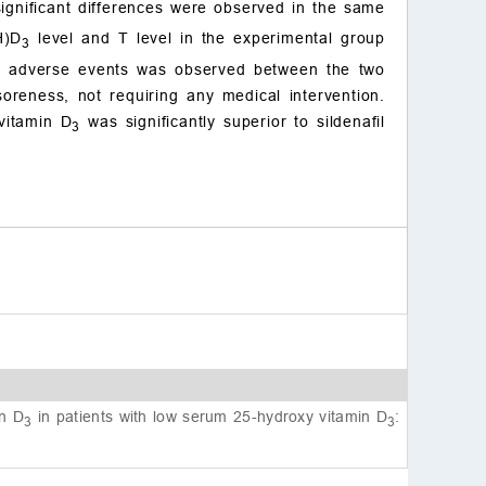
ignificant differences were observed in the same
References
H)D
level and T level in the experimental group
3
 in adverse events was observed between the two
reness, not requiring any medical intervention.
 vitamin D
was significantly superior to sildenafil
3
in D
in patients with low serum 25-hydroxy vitamin D
:
3
3