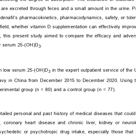
s are excreted through feces and a small amount in the urine. P
ldenafil’s pharmacokinetics, pharmacodynamics, safety, or tolera
s field, whether vitamin D supplementation can effectively impro
s, this present study aimed to compare the efficacy and adver
low serum 25-(OH)D
.
3
th low serum 25-(OH)D
in the expert outpatient service of the
3
y Navy in China from December 2015 to December 2020. Using
perimental group (n = 80) and a control group (n = 77).
etailed personal and past history of medical diseases that could 
n, coronary heart disease and chronic liver, kidney or neurol
sychedelic or psychotropic drug intake, especially those that 