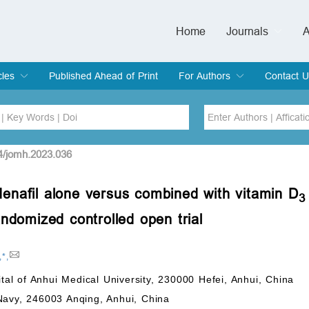
Home
Journals
A
European Journa
Journal of Clinic
Journal of Men's
Journal of Oral
Revista Internac
Signa Vitae
O
C
cles
Published Ahead of Print
For Authors
Contact U
rent Issue
hive
Submit
Instructions for Authors
Article Processing Charge
Editorial Process
DOI
Article
4/jomh.2023.036
ldenafil alone versus combined with vitamin D
Issue
3
Sea
andomized controlled open trial
,
*
,
ital of Anhui Medical University, 230000 Hefei, Anhui, China
Navy, 246003 Anqing, Anhui, China