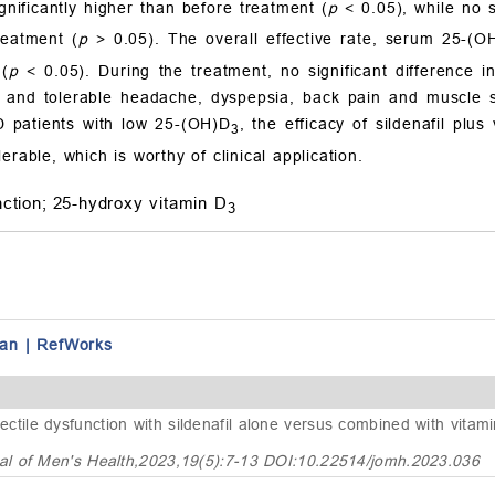
nificantly higher than before treatment (
p
< 0.05), while no s
reatment (
p
> 0.05). The overall effective rate, serum 25-(O
 (
p
< 0.05). During the treatment, no significant difference
and tolerable headache, dyspepsia, back pain and muscle so
D patients with low 25-(OH)D
, the efficacy of sildenafil plus
3
rable, which is worthy of clinical application.
ction;
25-hydroxy vitamin D
3
an
|
RefWorks
ectile dysfunction with sildenafil alone versus combined with vitam
al of Men's Health,2023,19(5):7-13 DOI:10.22514/jomh.2023.036