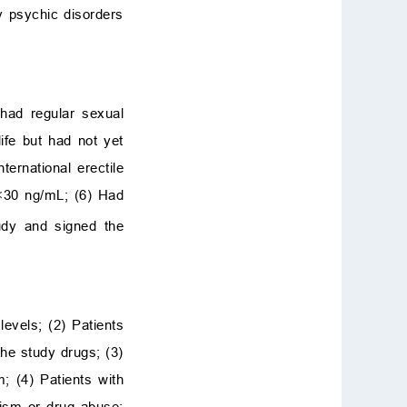
y psychic disorders
 had regular sexual
ife but had not yet
ternational erectile
30 ng/mL; (6) Had
udy and signed the
evels; (2) Patients
the study drugs; (3)
; (4) Patients with
olism or drug abuse;