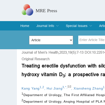
MRE Press
Home
Journal Info
Special Issues
Arti
Overview
Aims & Scope
Editorial Board
Indexing & Archiving
Join Editorial Board
Special Issues
Edit a Special Issue
Cur
Arc
Title
Author
Journal of Men's Health,2023,19(5):7-13 DOI:10.2251
Original Research
Treating erectile dysfunction with si
Special Issue
Volume
hydroxy vitamin D
: a prospective r
3
1
,
2
3
,
*
,
1
Kang Yang
,
Hui Jiang
,
Xiansheng Zhang
1
Department of Urology, The First Affiliated Hosp
2
Department of Urology, Anqing Hospital of PLA 