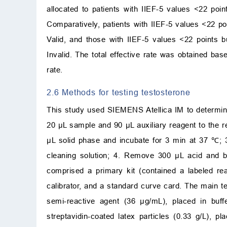
allocated to patients with IIEF-5 values <22 poi
Comparatively, patients with IIEF-5 values <22 po
Valid, and those with IIEF-5 values <22 points b
Invalid. The total effective rate was obtained based
rate.
2.6 Methods for testing testosterone
This study used SIEMENS Atellica IM to determine 
20 µL sample and 90 µL auxiliary reagent to the r
µL solid phase and incubate for 3 min at 37 ℃; 3
cleaning solution; 4. Remove 300 µL acid and ba
comprised a primary kit (contained a labeled rea
calibrator, and a standard curve card. The main t
semi-reactive agent (36 µg/mL), placed in buffe
streptavidin-coated latex particles (0.33 g/L), p