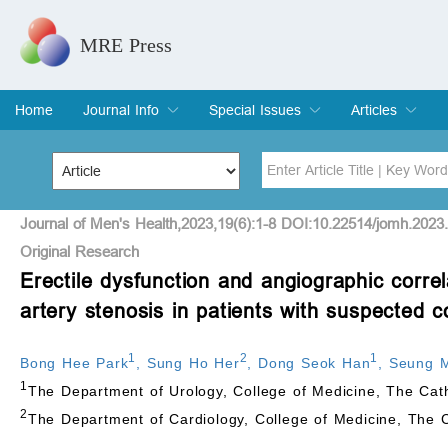
MRE Press
Home
Journal Info
Special Issues
Articles
Overview
Aims & Scope
Editorial Board
Indexing & Archiving
Join Editorial Board
Special Issues
Edit a Special Issue
Current Issue
Archive
Title
Author
Journal of Men's Health,2023,19(6):1-8 DOI:10.22514/jomh.2023
Original Research
Erectile dysfunction and angiographic correl
Special Issue
Volume
artery stenosis in patients with suspected c
1
2
1
Bong Hee Park
,
Sung Ho Her
,
Dong Seok Han
,
Seung 
1
The Department of Urology, College of Medicine, The Cath
2
The Department of Cardiology, College of Medicine, The C