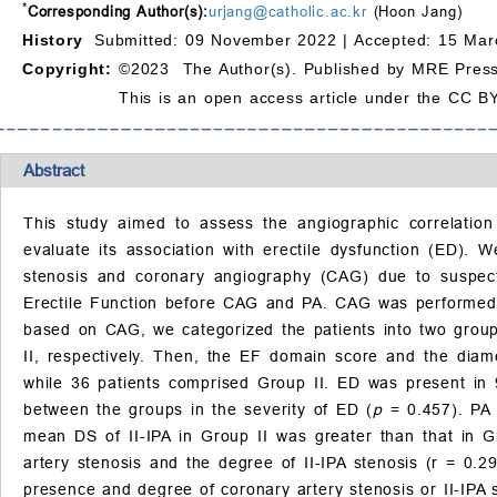
*
Corresponding Author(s):
urjang@catholic.ac.kr
(Hoon Jang)
History
Submitted: 09 November 2022 |
Accepted: 15 Mar
Copyright:
©2023 The Author(s). Published by MRE Press
This is an open access article under the CC BY
Abstract
This study aimed to assess the angiographic correlation 
evaluate its association with erectile dysfunction (ED).
stenosis and coronary angiography (CAG) due to suspecte
Erectile Function before CAG and PA. CAG was performed fir
based on CAG, we categorized the patients into two gro
II, respectively. Then, the EF domain score and the diam
while 36 patients comprised Group II. ED was present in 9
between the groups in the severity of ED (
p
= 0.457). PA 
mean DS of II-IPA in Group II was greater than that in G
artery stenosis and the degree of II-IPA stenosis (r = 0.2
presence and degree of coronary artery stenosis or II-IPA s