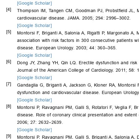
[Google Scholar]
[4]
Thompson IM, Tangen CM, Goodman PJ, Probstfield JL, M
cardiovascular disease. JAMA. 2005; 294: 2996–3002.
[Google Scholar]
[5]
Montorsi F, Briganti A, Salonia A, Rigatti P, Margonato A,
association with risk factors in 300 consecutive patients 
disease. European Urology. 2003; 44: 360–365.
[Google Scholar]
[6]
Dong JY, Zhang YH, Qin LQ. Erectile dysfunction and risk 
Journal of the American College of Cardiology. 2011; 58:
[Google Scholar]
[7]
Gandaglia G, Briganti A, Jackson G, Kloner RA, Montorsi 
dysfunction and cardiovascular disease. European Urolog
[Google Scholar]
[8]
Montorsi P, Ravagnani PM, Galli S, Rotatori F, Veglia F, Br
disease. Role of coronary clinical presentation and exten
2006; 27: 2632–2639.
[Google Scholar]
[9]
Montorsi P, Ravagnani PM, Galli S, Briganti A, Salonia A,