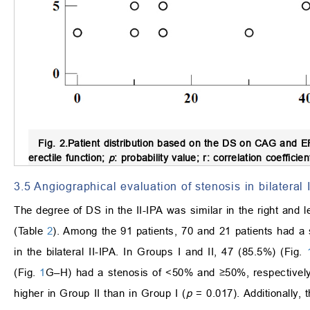
Fig. 2.
Patient distribution based on the DS on CAG and E
erectile function;
p
: probability value; r: correlation coefficie
3.5 Angiographical evaluation of stenosis in bilateral 
The degree of DS in the II-IPA was similar in the right and le
(Table
2
). Among the 91 patients, 70 and 21 patients had a
in the bilateral II-IPA. In Groups I and II, 47 (85.5%) (Fig.
(Fig.
1
G–H) had a stenosis of <50% and ≥50%, respectively. 
higher in Group II than in Group I (
p
= 0.017). Additionally