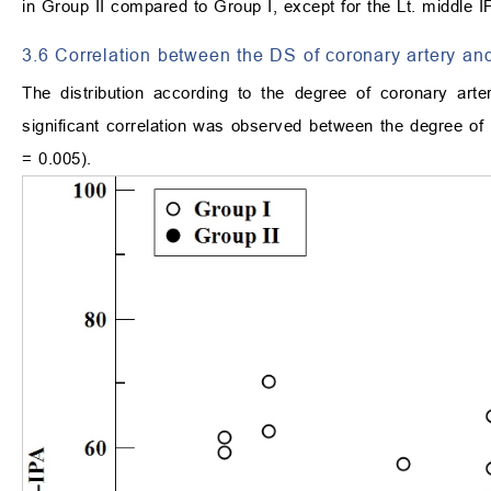
in Group II compared to Group I, except for the Lt. middle 
3.6 Correlation between the DS of coronary artery and
The distribution according to the degree of coronary art
significant correlation was observed between the degree of 
= 0.005).