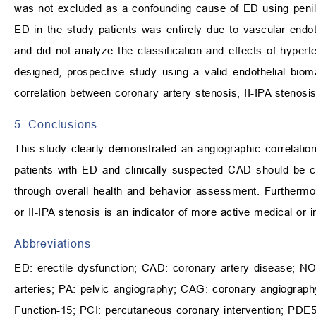
was not excluded as a confounding cause of ED using penil
ED in the study patients was entirely due to vascular endoth
and did not analyze the classification and effects of hypert
designed, prospective study using a valid endothelial bioma
correlation between coronary artery stenosis, II-IPA stenosi
5. Conclusions
This study clearly demonstrated an angiographic correlatio
patients with ED and clinically suspected CAD should be c
through overall health and behavior assessment. Furthermor
or II-IPA stenosis is an indicator of more active medical or i
Abbreviations
ED: erectile dysfunction; CAD: coronary artery disease; NO: ni
arteries; PA: pelvic angiography; CAG: coronary angiography;
Function-15; PCI: percutaneous coronary intervention; PDE5i: