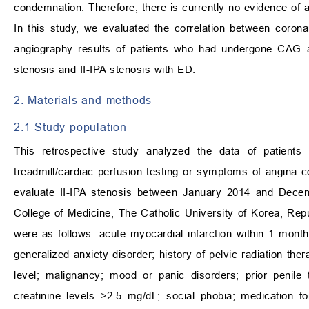
condemnation. Therefore, there is currently no evidence of a
In this study, we evaluated the correlation between coron
angiography results of patients who had undergone CAG a
stenosis and II-IPA stenosis with ED.
2. Materials and methods
2.1 Study population
This retrospective study analyzed the data of patien
treadmill/cardiac perfusion testing or symptoms of angina 
evaluate II-IPA stenosis between January 2014 and Decem
College of Medicine, The Catholic University of Korea, Repub
were as follows: acute myocardial infarction within 1 mon
generalized anxiety disorder; history of pelvic radiation the
level; malignancy; mood or panic disorders; prior penile 
creatinine levels >2.5 mg/dL; social phobia; medication f