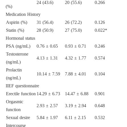
24 (43.6)
20 (55.6)
0.266
(%)
Medication History
Aspirin (%)
31 (56.4)
26 (72.2)
0.126
Statin (%)
28 (50.9)
27 (75.0)
0.022*
Hormonal status
PSA (ng/mL)
0.76 ± 0.65
0.93 ± 0.71
0.246
Testosterone
4.13 ± 1.31
4.32 ± 1.77
0.574
(ng/mL)
Prolactin
10.14 ± 7.59
7.88 ± 4.01
0.104
(ng/mL)
IIEF questionnaire
Erectile function
14.29 ± 6.73
14.47 ± 6.88
0.901
Orgasmic
2.93 ± 2.57
3.19 ± 2.94
0.648
function
Sexual desire
5.84 ± 1.97
6.11 ± 2.15
0.532
Intercourse