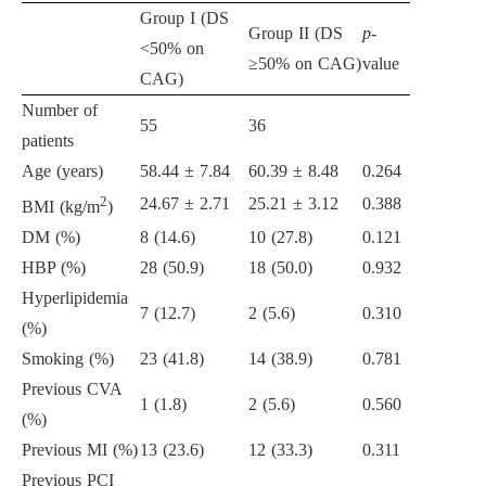
Group I (DS
Group II (DS
p
-
<50% on
≥50% on CAG)
value
CAG)
Number of
55
36
patients
Age (years)
58.44 ± 7.84
60.39 ± 8.48
0.264
2
24.67 ± 2.71
25.21 ± 3.12
0.388
BMI (kg/m
)
DM (%)
8 (14.6)
10 (27.8)
0.121
HBP (%)
28 (50.9)
18 (50.0)
0.932
Hyperlipidemia
7 (12.7)
2 (5.6)
0.310
(%)
Smoking (%)
23 (41.8)
14 (38.9)
0.781
Previous CVA
1 (1.8)
2 (5.6)
0.560
(%)
Previous MI (%)
13 (23.6)
12 (33.3)
0.311
Previous PCI