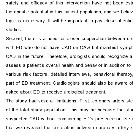
safety and efficacy of this intervention have not been es
therapeutic potential in this patient population, and we beli
topic is necessary. It will be important to pay close attenti
studies.
Second, there is a need for closer cooperation between uro
with ED who do not have CAD on CAG but manifest sympto
CAD in the future. Therefore, urologists should recognize 
assess a patient’s overall health and behavior in addition to
various risk factors, detailed interviews, behavioral thera
part of ED treatment. Cardiologists should also be aware
asked about ED to receive urological treatment.
The study had several limitations. First, coronary artery st
of the total study population. This may be because the s
suspected CAD without considering ED’s presence or its sev
that we revealed the correlation between coronary artery 