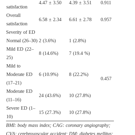
4.47 ± 3.50
4.39 ± 3.51
0.911
satisfaction
Overall
6.58 ± 2.34
6.61 ± 2.78
0.957
satisfaction
Severity of ED
Normal (26–30)
2 (3.6%)
1 (2.8%)
Mild ED (22–
8 (14.6%)
7 (19.4 %)
25)
Mild to
Moderate ED
6 (10.9%)
8 (22.2%)
0.457
(17–21)
Moderate ED
24 (43.6%)
10 (27.8%)
(11–16)
Severe ED (1–
15 (27.3%)
10 (27.8%)
10)
BMI: body mass index; CAG: coronary angiography;
CVA: cerebrovascular accident; DM: diabetes mellitus;