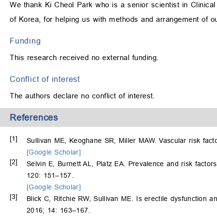
We thank Ki Cheol Park who is a senior scientist in Clinical
of Korea, for helping us with methods and arrangement of o
Funding
This research received no external funding.
Conflict of interest
The authors declare no conflict of interest.
References
[1]
Sullivan ME, Keoghane SR, Miller MAW. Vascular risk facto
[Google Scholar]
[2]
Selvin E, Burnett AL, Platz EA. Prevalence and risk factor
120: 151–157.
[Google Scholar]
[3]
Blick C, Ritchie RW, Sullivan ME. Is erectile dysfunction
2016; 14: 163–167.