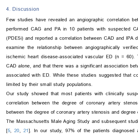
4. Discussion
Few studies have revealed an angiographic correlation be
performed CAG and PA in 10 patients with suspected CA
(PDE5i) and reported a correlation between CAD and IPA d
examine the relationship between angiographically verifie
ischemic heart disease-associated vascular ED (n = 60). T
CAD alone, and that there was a significant association be
associated with ED. While these studies suggested that c
limited by their small study populations.
Our study showed that most patients with clinically sus
correlation between the degree of coronary artery stenos
between the degree of coronary artery stenosis and degree o
The Massachusetts Male Aging Study and subsequent studie
[
5
,
20
,
21
]. In our study, 97% of the patients diagnosed