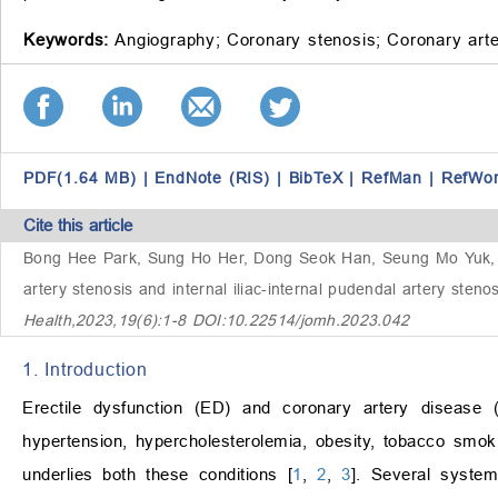
Keywords:
Angiography;
Coronary stenosis;
Coronary arte
PDF(1.64 MB)
|
EndNote (RIS)
|
BibTeX
|
RefMan
|
RefWo
Cite this article
Bong Hee Park, Sung Ho Her, Dong Seok Han, Seung Mo Yuk, 
artery stenosis and internal iliac-internal pudendal artery steno
Health,2023,19(6):1-8 DOI:10.22514/jomh.2023.042
1. Introduction
Erectile dysfunction (ED) and coronary artery disease 
hypertension, hypercholesterolemia, obesity, tobacco smokin
underlies both these conditions [
1
,
2
,
3
]. Several system