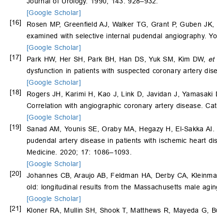
Journal of Urology. 1990; 143: 928–932.
[Google Scholar]
[16]
Rosen MP, Greenfield AJ, Walker TG, Grant P, Guben JK,
examined with selective internal pudendal angiography. Y
[Google Scholar]
[17]
Park HW, Her SH, Park BH, Han DS, Yuk SM, Kim DW,
et 
dysfunction in patients with suspected coronary artery d
[Google Scholar]
[18]
Rogers JH, Karimi H, Kao J, Link D, Javidan J, Yamasaki
Correlation with angiographic coronary artery disease. Ca
[Google Scholar]
[19]
Sanad AM, Younis SE, Oraby MA, Hegazy H, El-Sakka AI. Re
pudendal artery disease in patients with ischemic heart di
Medicine. 2020; 17: 1086–1093.
[Google Scholar]
[20]
Johannes CB, Araujo AB, Feldman HA, Derby CA, Kleinman 
old: longitudinal results from the Massachusetts male agi
[Google Scholar]
[21]
Kloner RA, Mullin SH, Shook T, Matthews R, Mayeda G, B