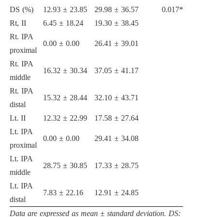
DS (%)
12.93 ± 23.85
29.98 ± 36.57
0.017*
Rt, II
6.45 ± 18.24
19.30 ± 38.45
Rt. IPA
0.00 ± 0.00
26.41 ± 39.01
proximal
Rt. IPA
16.32 ± 30.34
37.05 ± 41.17
middle
Rt. IPA
15.32 ± 28.44
32.10 ± 43.71
distal
Lt. II
12.32 ± 22.99
17.58 ± 27.64
Lt. IPA
0.00 ± 0.00
29.41 ± 34.08
proximal
Lt. IPA
28.75 ± 30.85
17.33 ± 28.75
middle
Lt. IPA
7.83 ± 22.16
12.91 ± 24.85
distal
Data are expressed as mean ± standard deviation. DS: