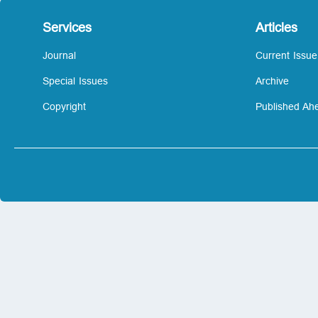
Services
Articles
Journal
Current Issue
Special Issues
Archive
Copyright
Published Ahe