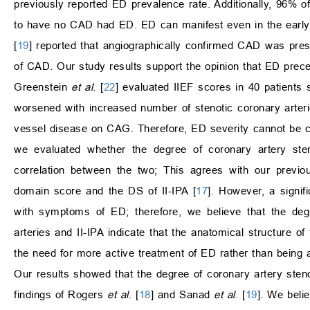
previously reported ED prevalence rate. Additionally, 96% 
to have no CAD had ED. ED can manifest even in the early s
[
19
] reported that angiographically confirmed CAD was pres
of CAD. Our study results support the opinion that ED pre
Greenstein
et al
. [
22
] evaluated IIEF scores in 40 patients
worsened with increased number of stenotic coronary arterie
vessel disease on CAG. Therefore, ED severity cannot be com
we evaluated whether the degree of coronary artery ste
correlation between the two; This agrees with our previ
domain score and the DS of II-IPA [
17
]. However, a signi
with symptoms of ED; therefore, we believe that the degr
arteries and II-IPA indicate that the anatomical structure of
the need for more active treatment of ED rather than being a
Our results showed that the degree of coronary artery steno
findings of Rogers
et al
. [
18
] and Sanad
et al
. [
19
]. We beli