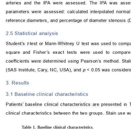
arteries and the IPA were assessed. The IPA was assess
parameters were assessed: calculated interpolated normal 
reference diameters, and percentage of diameter stenosis (
2.5 Statistical analysis
Student’s
t
-test or Mann-Whitney U test was used to compa
square and Fisher’s exact tests were used to compare c
coefficients were determined using Pearson’s method. Stat
(SAS Institute, Cary, NC, USA), and
p
< 0.05 was considered 
3. Results
3.1 Baseline clinical characteristics
Patients’ baseline clinical characteristics are presented in
clinical characteristics between the two groups. Stain use w
Table 1.
Baseline clinical characteristics.