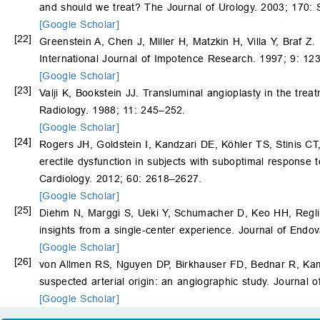
and should we treat? The Journal of Urology. 2003; 170:
[Google Scholar]
[22]
Greenstein A, Chen J, Miller H, Matzkin H, Villa Y, Braf Z.
International Journal of Impotence Research. 1997; 9: 12
[Google Scholar]
[23]
Valji K, Bookstein JJ. Transluminal angioplasty in the trea
Radiology. 1988; 11: 245–252.
[Google Scholar]
[24]
Rogers JH, Goldstein I, Kandzari DE, Köhler TS, Stinis C
erectile dysfunction in subjects with suboptimal response 
Cardiology. 2012; 60: 2618–2627.
[Google Scholar]
[25]
Diehm N, Marggi S, Ueki Y, Schumacher D, Keo HH, Regl
insights from a single-center experience. Journal of Endo
[Google Scholar]
[26]
von Allmen RS, Nguyen DP, Birkhauser FD, Bednar R, K
suspected arterial origin: an angiographic study. Journal
[Google Scholar]