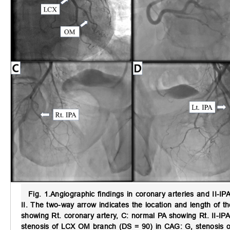
Fig. 1.
Angiographic findings in coronary arteries and II-IPA
II. The two-way arrow indicates the location and length of 
showing Rt. coronary artery, C: normal PA showing Rt. II-IPA
stenosis of LCX OM branch (DS = 90) in CAG: G, stenosis of