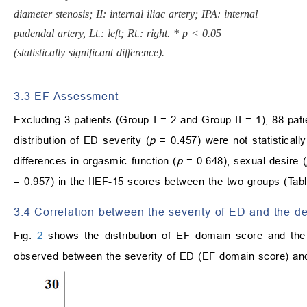
diameter stenosis; II: internal iliac artery; IPA: internal
pudendal artery, Lt.: left; Rt.: right. * p < 0.05
(statistically significant difference).
3.3 EF Assessment
Excluding 3 patients (Group I = 2 and Group II = 1), 88 pa
distribution of ED severity (
p
= 0.457) were not statistically
differences in orgasmic function (
p
= 0.648), sexual desire (
= 0.957) in the IIEF-15 scores between the two groups (Tab
3.4 Correlation between the severity of ED and the de
Fig.
2
shows the distribution of EF domain score and the d
observed between the severity of ED (EF domain score) and 