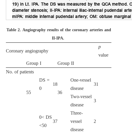
19) in Lt. IPA. The DS was measured by the QCA method. CAG
diameter stenosis; II-IPA: internal iliac-internal pudendal arte
mIPA: middle internal pudendal artery; OM: obtuse marginal 
Table 2.
Angiography results of the coronary arteries and
II-IPA.
p
Coronary angiography
value
Group I
Group II
No. of patients
DS =
One-vessel
18
31
0
disease
55
36
Two-vessel
3
disease
Three-
0< DS
37
vessel
2
<50
disease