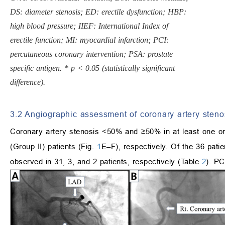
DS: diameter stenosis; ED: erectile dysfunction; HBP:
high blood pressure; IIEF: International Index of
erectile function; MI: myocardial infarction; PCI:
percutaneous coronary intervention; PSA: prostate
specific antigen. * p < 0.05 (statistically significant
difference).
3.2 Angiographic assessment of coronary artery steno
Coronary artery stenosis <50% and ≥50% in at least one 
(Group II) patients (Fig.
1
E–F), respectively. Of the 36 pati
observed in 31, 3, and 2 patients, respectively (Table
2
). PC