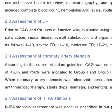
comprehensive health interview, echocardiography, and q
included complete blood count, hemoglobin A1c levels, routin
2.2 Assessment of EF
Prior to CAG and PA, sexual function was evaluated using th
satisfaction, sexual desire, overall satisfaction, and org
as follows: 1–10, severe ED; 11–16, moderate ED; 17–21, 
2.3 Assessment of coronary artery stenosis
According to the current standard guideline, CAG was done
of <50% and ≥50% were allocated to Group I and Group II, 
When coronary artery stenosis was observed, percutaneous
antithrombotic therapy, stents (type, diameter, and length), 
2.4 Assessment of II-IPA stenosis
II-IPA stenosis assessment was done as described in our p