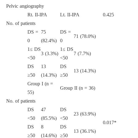
Pelvic angiography
Rt. II-IPA
Lt. II-IPA
0.425
No. of patients
DS =
75
DS =
71 (78.0%)
0
(82.4%)
0
1≤ DS
1≤ DS
3 (3.3%)
7 (7.7%)
<50
<50
DS
13
DS
13 (14.3%)
≥50
(14.3%)
≥50
Group I (n =
Group II (n = 36)
55)
No. of patients
DS
47
DS
23 (63.9%)
<50
(85.5%)
<50
0.017*
DS
8
DS
13 (36.1%)
≥50
(14.6%)
≥50