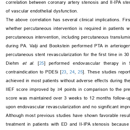
correlation between coronary artery stenosis and II-IPA 
of vascular endothelial dysfunction.
The above correlation has several clinical implications. Fir
whether percutaneous intervention is required in patients 
percutaneous intervention, including percutaneous translumin
during PA. Valji and Bookstein performed PTA in arteriog
percutaneous stent revascularization for the first time in 
Diehm
et al
. [
25
] performed endovascular therapy in
contraindication to PDE5i [
23
,
24
,
25
]. These studies repo
achieved in most patients without adverse effects during the
IIEF score improved by ≥4 points in comparison to the pre
score was maintained over 3 weeks to 12 months follow-u
upon endovascular revascularization and no significant impr
Although most previous studies have shown favorable resul
treatment in patients with ED and II-IPA stenosis because