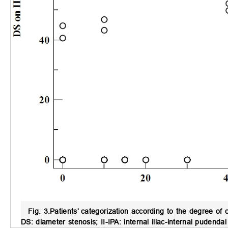
Fig. 3.
Patients’ categorization according to the degree of c
DS: diameter stenosis; II-IPA: internal iliac-internal pudendal