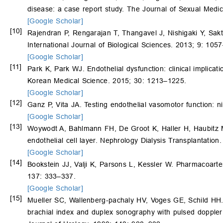
disease: a case report study. The Journal of Sexual Medi
[Google Scholar]
[10]
Rajendran P, Rengarajan T, Thangavel J, Nishigaki Y, Sak
International Journal of Biological Sciences. 2013; 9: 105
[Google Scholar]
[11]
Park K, Park WJ. Endothelial dysfunction: clinical implica
Korean Medical Science. 2015; 30: 1213–1225.
[Google Scholar]
[12]
Ganz P, Vita JA. Testing endothelial vasomotor function: n
[Google Scholar]
[13]
Woywodt A, Bahlmann FH, De Groot K, Haller H, Haubitz M. 
endothelial cell layer. Nephrology Dialysis Transplantatio
[Google Scholar]
[14]
Bookstein JJ, Valji K, Parsons L, Kessler W. Pharmacoarte
137: 333–337.
[Google Scholar]
[15]
Mueller SC, Wallenberg-pachaly HV, Voges GE, Schild HH. 
brachial index and duplex sonography with pulsed doppler 