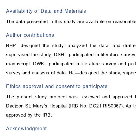
Availability of Data and Materials
The data presented in this study are available on reasonabl
Author contributions
BHP—designed the study, analyzed the data, and draft
supervised the study. DSH—participated in literature survey
manuscript. DWK—participated in literature survey and per
survey and analysis of data. HJ—designed the study, supervi
Ethics approval and consent to participate
The present study protocol was reviewed and approved by 
Daejeon St. Mary’s Hospital (IRB No. DC21IRIS0067). As thi
approved by the IRB.
Acknowledgment