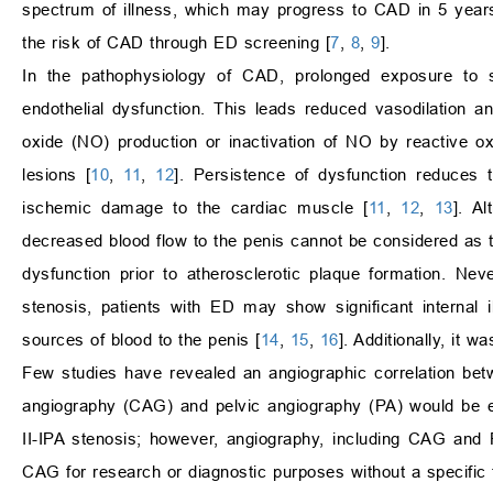
spectrum of illness, which may progress to CAD in 5 year
the risk of CAD through ED screening [
7
,
8
,
9
].
In the pathophysiology of CAD, prolonged exposure to s
endothelial dysfunction. This leads reduced vasodilation a
oxide (NO) production or inactivation of NO by reactive ox
lesions [
10
,
11
,
12
]. Persistence of dysfunction reduces t
ischemic damage to the cardiac muscle [
11
,
12
,
13
]. A
decreased blood flow to the penis cannot be considered as t
dysfunction prior to atherosclerotic plaque formation. Nev
stenosis, patients with ED may show significant internal il
sources of blood to the penis [
14
,
15
,
16
]. Additionally, it 
Few studies have revealed an angiographic correlation bet
angiography (CAG) and pelvic angiography (PA) would be es
II-IPA stenosis; however, angiography, including CAG and 
CAG for research or diagnostic purposes without a specific 