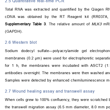
2.5 Quantitative real-time PCR
Total RNA was extracted and quantified by the Qiagen RN
cDNA was obtained by the RT Reagent kit (RR037A, T
Supplementary Table 3
. The relative amount of
MLK3
mRNA
(GAPDH).
2.6 Western blot
Sodium dodecyl sulfate—polyacrylamide gel electropho
membranes (0.2 µm) were used for electrophoretic separation
for 1 h, the membranes were incubated with ASCT2 (1:
antibodies overnight. The membranes were then washed and
Samples were detected by enhanced chemiluminescence met
2.7 Wound healing assay and transwell assay
When cells grew to 100% confluency, they were scratched by
the transwell migration assay (6.5 mm diameter, 8.0 mm po