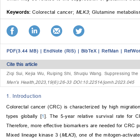
Keywords:
Colorectal cancer;
MLK3
;
Glutamine metabolis
PDF(3.44 MB)
|
EndNote (RIS)
|
BibTeX
|
RefMan
|
RefWo
Cite this article
Ziqi Sui, Kejia Wu, Ruiping Shi, Shuqiu Wang.
Suppressing the
Men's Health,2023,19(6):26-33 DOI:10.22514/jomh.2023.045
1. Introduction
Colorectal cancer (CRC) is characterized by high migrati
types globally [
1
]. The 5-year relative survival rate for 
Therefore, more effective biomarkers are needed for CRC p
Mixed lineage kinase 3 (
MLK3
), one of the mitogen-activa