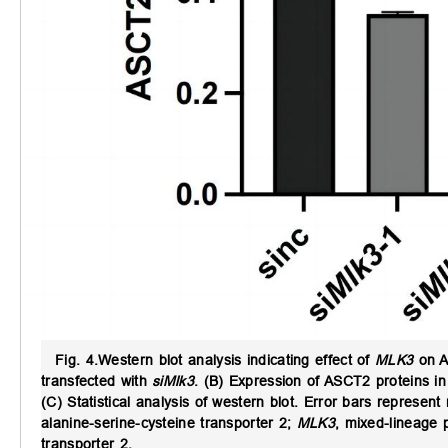
Fig. 4.
Western blot analysis indicating effect of
MLK3
on A
transfected with
siMlk3
. (B) Expression of ASCT2 proteins i
(C) Statistical analysis of western blot. Error bars represen
alanine-serine-cysteine transporter 2;
MLK3
, mixed-lineage p
transporter 2.