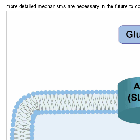
more detailed mechanisms are necessary in the future to co