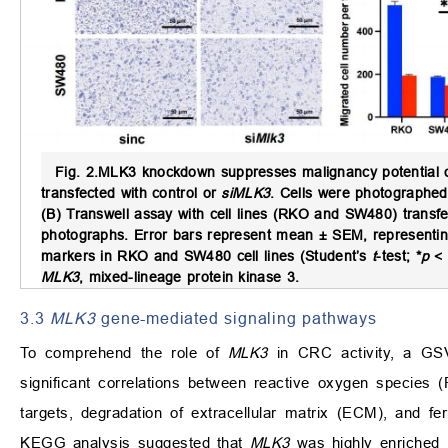
Fig. 2.
MLK3 knockdown suppresses malignancy potential o
transfected with control or
siMLK3
. Cells were photographed
(B) Transwell assay with cell lines (RKO and SW480) transfe
photographs. Error bars represent mean ± SEM, representi
markers in RKO and SW480 cell lines (Student’s
t
-test; *
p
< 
MLK3
, mixed-lineage protein kinase 3.
3.3
MLK3
gene-mediated signaling pathways
To comprehend the role of
MLK3
in CRC activity, a GSV
significant correlations between reactive oxygen species
targets, degradation of extracellular matrix (ECM), and fe
KEGG analysis suggested that
MLK3
was highly enriched 