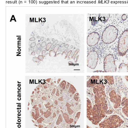
result (n = 100) suggested that an increased
MLK3
expressio