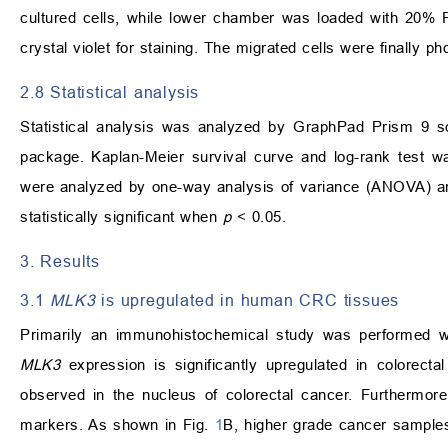
cultured cells, while lower chamber was loaded with 20% 
crystal violet for staining. The migrated cells were finally 
2.8 Statistical analysis
Statistical analysis was analyzed by GraphPad Prism 9 
package. Kaplan-Meier survival curve and log-rank test wa
were analyzed by one-way analysis of variance (ANOVA) an
statistically significant when
p
< 0.05.
3. Results
3.1
MLK3
is upregulated in human CRC tissues
Primarily an immunohistochemical study was performed 
MLK3
expression is significantly upregulated in colorecta
observed in the nucleus of colorectal cancer. Furthermor
markers. As shown in Fig.
1
B, higher grade cancer sample