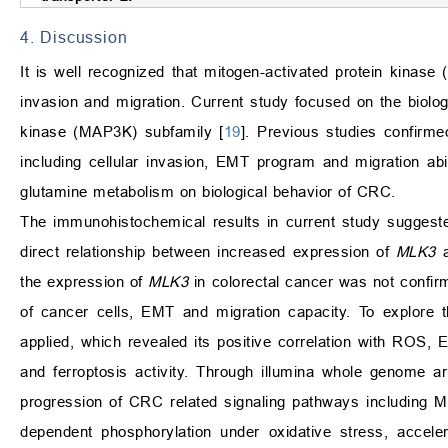
4. Discussion
It is well recognized that mitogen-activated protein kinase
invasion and migration. Current study focused on the biolog
kinase (MAP3K) subfamily [
19
]. Previous studies confirm
including cellular invasion, EMT program and migration abil
glutamine metabolism on biological behavior of CRC.
The immunohistochemical results in current study suggeste
direct relationship between increased expression of
MLK3
a
the expression of
MLK3
in colorectal cancer was not confi
of cancer cells, EMT and migration capacity. To explore 
applied, which revealed its positive correlation with ROS, 
and ferroptosis activity. Through illumina whole genome a
progression of CRC related signaling pathways including 
dependent phosphorylation under oxidative stress, accel