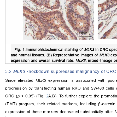
Fig. 1.
Immunohistochemical staining of
MLK3
in CRC spec
and normal tissues. (B) Representative images of
MLK3
expr
expression and overall survival rate.
MLK3
, mixed-lineage pr
3.2
MLK3
knockdown suppresses malignancy of CRC
Since elevated
MLK3
expression is associated with poore
progression by transfecting human RKO and SW480 cells 
CRC (
p
< 0.05) (Fig.
2
A,B). To further explore the promoti
(EMT) program, their related markers, including β-caten
expression of these markers decreased substantially after
M