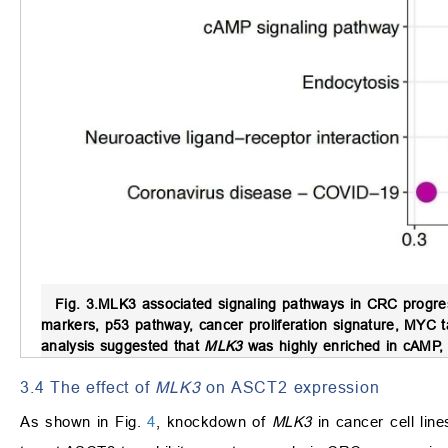
Fig. 3.
MLK3 associated signaling pathways in CRC progres
markers, p53 pathway, cancer proliferation signature, MYC 
analysis suggested that
MLK3
was highly enriched in cAMP, 
3.4 The effect of
MLK3
on ASCT2 expression
As shown in Fig.
4
, knockdown of
MLK3
in cancer cell lin