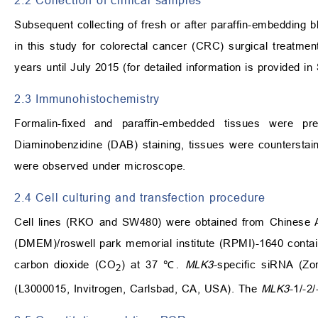
2.2 Collection of clinical samples
Subsequent collecting of fresh or after paraffin-embedding bl
in this study for colorectal cancer (CRC) surgical treatme
years until July 2015 (for detailed information is provided in
2.3 Immunohistochemistry
Formalin-fixed and paraffin-embedded tissues were pre
Diaminobenzidine (DAB) staining, tissues were counterstaini
were observed under microscope.
2.4 Cell culturing and transfection procedure
Cell lines (RKO and SW480) were obtained from Chinese A
(DMEM)/roswell park memorial institute (RPMI)-1640 contai
carbon dioxide (CO
) at 37 ℃.
MLK3
-specific siRNA (Zo
2
(L3000015, Invitrogen, Carlsbad, CA, USA). The
MLK3
-1/-2