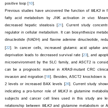
positive loop [
10
].
Previous studies have uncovered the function of
MLK3
in f
fatty acid metabolism by JNK activation
in vivo
. Mean
decreased hepatic steatosis [
21
]. Current study concent
regulator in cellular metabolism. It can biosynthesize meta
dinucleotide (NADH) and flavine adenine dinucleotide, re
[
22
]. In cancer cells, increased glutamic acid uptake a
deprivation leads to decreased survival rate [
23
], and apopt
microenvironment by the SLC family, and ASCT2 is consid
can be a prognostic marker in
KRAS
-mutant CRC clinica
invasion and migration [
18
]. Besides, ASCT2 knockdown is i
2 levels or increased BAX levels [
26
]. Current study show
indicating a pro-tumor role of
MLK3
in glutamine metaboli
subjects and cancer cell lines used in this study are le
relationship between
MLK3
and glutamine metabolism or AS