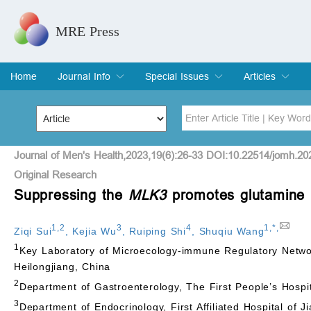
MRE Press
Home
Journal Info
Special Issues
Articles
Overview
Aims & Scope
Editorial Board
Indexing & Archiving
Join Editorial Board
Special Issues
Edit a Special Issue
Current Issue
Archive
Title
Author
Journal of Men's Health,2023,19(6):26-33 DOI:10.22514/jomh.20
Original Research
Suppressing the
MLK3
promotes glutamine m
Special Issue
Volume
1
,
2
3
4
1
,
*
,
Ziqi Sui
,
Kejia Wu
,
Ruiping Shi
,
Shuqiu Wang
1
Key Laboratory of Microecology-immune Regulatory Networ
Heilongjiang, China
2
Department of Gastroenterology, The First People’s Hospit
3
Department of Endocrinology, First Affiliated Hospital of 