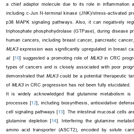
a chief adaptor molecule due to its role in inflammation 
including c-Jun N-terminal kinase (JNK)/stress-activated pr
p38 MAPK signaling pathways. Also, it can negatively r
triphosphate phosphohydrolase (GTPase), during disease pr
human cancers, including breast cancer, pancreatic cancer,
MLK3
expression was significantly upregulated in breast ca
al
. [
10
] suggested a promoting role of
MLK3
in CRC progre
types of cancers and is closely associated with poor p
demonstrated that
MLK3
could be a potential therapeutic tar
of
MLK3
in CRC progression has not been fully elucidated.
It is widely acknowledged that glutamine metabolism is r
processes [
12
], including biosynthesis, antioxidative defens
cell signaling pathways [
13
]. The intestinal mucosal cells 
glutamine depletion [
14
]. Interfering the glutamine metab
amino acid transporter (ASCT2), encoded by solute carri