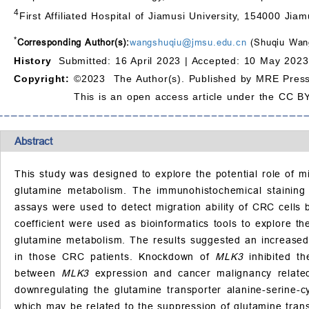
4
First Affiliated Hospital of Jiamusi University, 154000 Jiam
*
Corresponding Author(s):
wangshuqiu@jmsu.edu.cn
(Shuqiu Wan
History
Submitted: 16 April 2023 |
Accepted: 10 May 2023
Copyright:
©2023 The Author(s). Published by MRE Press
This is an open access article under the CC BY
Abstract
This study was designed to explore the potential role of m
glutamine metabolism. The immunohistochemical staining
assays were used to detect migration ability of CRC cells b
coefficient were used as bioinformatics tools to explore t
glutamine metabolism. The results suggested an increase
in those CRC patients. Knockdown of
MLK3
inhibited th
between
MLK3
expression and cancer malignancy related
downregulating the glutamine transporter alanine-serine-c
which may be related to the suppression of glutamine trans