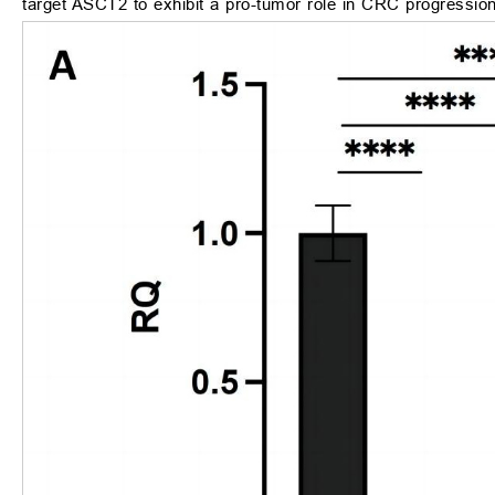
target ASCT2 to exhibit a pro-tumor role in CRC progression