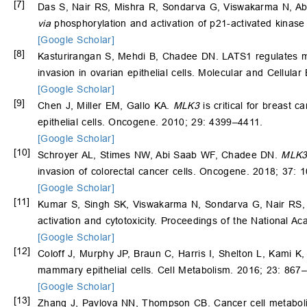
[7]
Das S, Nair RS, Mishra R, Sondarva G, Viswakarma N, A
via
phosphorylation and activation of p21-activated kinas
[Google Scholar]
[8]
Kasturirangan S, Mehdi B, Chadee DN. LATS1 regulates mi
invasion in ovarian epithelial cells. Molecular and Cellula
[Google Scholar]
[9]
Chen J, Miller EM, Gallo KA.
MLK3
is critical for breast
epithelial cells. Oncogene. 2010; 29: 4399–4411.
[Google Scholar]
[10]
Schroyer AL, Stimes NW, Abi Saab WF, Chadee DN.
MLK
invasion of colorectal cancer cells. Oncogene. 2018; 37:
[Google Scholar]
[11]
Kumar S, Singh SK, Viswakarma N, Sondarva G, Nair RS,
activation and cytotoxicity. Proceedings of the National 
[Google Scholar]
[12]
Coloff J, Murphy JP, Braun C, Harris I, Shelton L, Kami K
mammary epithelial cells. Cell Metabolism. 2016; 23: 867
[Google Scholar]
[13]
Zhang J, Pavlova NN, Thompson CB. Cancer cell metabolism