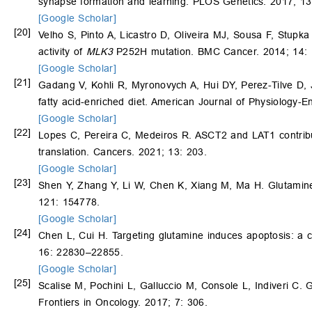
synapse formation and learning. PLOS Genetics. 2017; 1
[Google Scholar]
[20]
Velho S, Pinto A, Licastro D, Oliveira MJ, Sousa F, Stupk
activity of
MLK3
P252H mutation. BMC Cancer. 2014; 14: 
[Google Scholar]
[21]
Gadang V, Kohli R, Myronovych A, Hui DY, Perez-Tilve D,
fatty acid-enriched diet. American Journal of Physiology
[Google Scholar]
[22]
Lopes C, Pereira C, Medeiros R. ASCT2 and LAT1 contributi
translation. Cancers. 2021; 13: 203.
[Google Scholar]
[23]
Shen Y, Zhang Y, Li W, Chen K, Xiang M, Ma H. Glutamine 
121: 154778.
[Google Scholar]
[24]
Chen L, Cui H. Targeting glutamine induces apoptosis: a c
16: 22830–22855.
[Google Scholar]
[25]
Scalise M, Pochini L, Galluccio M, Console L, Indiveri C. 
Frontiers in Oncology. 2017; 7: 306.