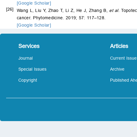
[Google Scholar]
[26]
Wang L, Liu Y, Zhao T, Li Z, He J, Zhang B,
et al
. Topote
cancer. Phytomedicine. 2019; 57: 117–128.
[Google Scholar]
Services
Articles
Journal
Current Issue
Special Issues
Archive
Copyright
Published Ahe