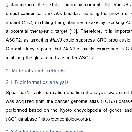
glutamine into the cellular microenvironment [
16
]. Van
et a
breast cancer cells
in vitro
besides reducing the growth of 
mutant CRC, inhibiting the glutamine uptake by blocking A
a potential therapeutic target [
18
]. Therefore, it is import
ASCT2, as targeting
MLK3
could suppress CRC progression p
Current study reports that
MLK3
is highly expressed in C
inhibiting the glutamine transporter ASCT2.
2. Materials and methods
2.1 Bioinformatics analysis
Spearman’s rank correlation coefficient analysis was used 
was acquired from the cancer genome atlas (TCGA) datase
performed based on the Kyoto encyclopedia of genes a
(GO) database (
http://geneontology.org/
).