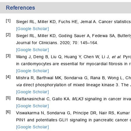
References
[1]
Siegel RL, Miller KD, Fuchs HE, Jemal A. Cancer statistics
[Google Scholar]
[2]
Siegel RL, Miller KD, Goding Sauer A, Fedewa SA, Butter
Journal for Clinicians. 2020; 70: 145–164.
[Google Scholar]
[3]
Wang J, Deng B, Liu Q, Huang Y, Chen W, Li J,
et al
. Pyr
in cardiomyocytes are essential for myocardial fibrosis in
[Google Scholar]
[4]
Mishra R, Barthwal MK, Sondarva G, Rana B, Wong L, Ch
via
direct phosphorylation of mixed lineage kinase 3. The 
[Google Scholar]
[5]
Rattanasinchai C, Gallo KA.
MLK3
signaling in cancer inva
[Google Scholar]
[6]
Viswakarma N, Sondarva G, Principe DR, Nair RS, Kumar
PIN1 and potentiates GLI1 signaling in pancreatic cancer
[Google Scholar]