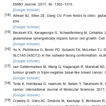
EMBO Journal. 2017; 36: 1302–1315.
[Google Scholar]
[14]
Altman BJ, Stine ZE, Dang CV. From Krebs to clinic: glut
634.
[Google Scholar]
[15]
Reckzeh ES, Karageorgis G, Schwalfenberg M, Ceballos 
glutaminase synergistically impairs tumor cell growth. Ce
[Google Scholar]
[16]
Yu X, Plotnikova O, Bonin PD, Subashi TA, McLellan TJ,
SLC1A5 (ASCT2) in the outward-facing conformation. eLif
[Google Scholar]
[17]
van Geldermalsen M, Wang Q, Nagarajah R, Marshall AD
tumour growth in triple-negative basal-like breast cance
[Google Scholar]
[18]
Toda K, Nishikawa G, Iwamoto M, Itatani Y, Takahashi R, 
cancer. International Journal of Molecular Sciences. 2017;
[Google Scholar]
[19]
Crawley O, Giles AC, Desbois M, Kashyap S, Birnbaum R,