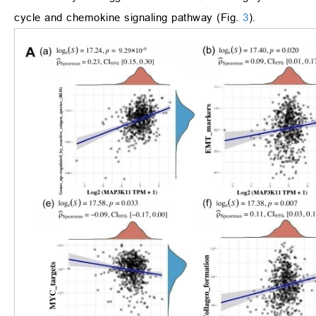
cycle and chemokine signaling pathway (Fig.
3
).