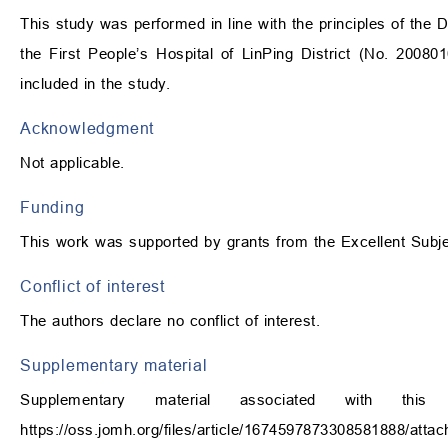
This study was performed in line with the principles of the 
the First People’s Hospital of LinPing District (No. 20080
included in the study.
Acknowledgment
Not applicable.
Funding
This work was supported by grants from the Excellent Subj
Conflict of interest
The authors declare no conflict of interest.
Supplementary material
Supplementary material associated with th
https://oss.jomh.org/files/article/1674597873308581888/att