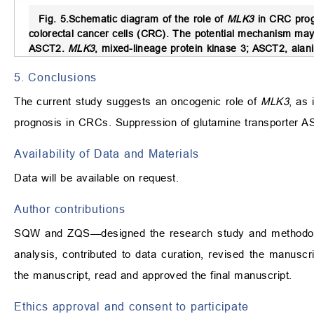
Fig. 5.
Schematic diagram of the role of
MLK3
in CRC prog
colorectal cancer cells (CRC). The potential mechanism may 
ASCT2.
MLK3
, mixed-lineage protein kinase 3; ASCT2, alani
5. Conclusions
The current study suggests an oncogenic role of
MLK3
, as 
prognosis in CRCs. Suppression of glutamine transporter A
Availability of Data and Materials
Data will be available on request.
Author contributions
SQW and ZQS—designed the research study and methodolo
analysis, contributed to data curation, revised the manuscri
the manuscript, read and approved the final manuscript.
Ethics approval and consent to participate