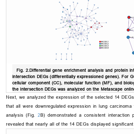
Fig. 2.
Differential gene enrichment analysis and protein in
intersection DEGs (differentially expressioned genes). For G
cellular component (CC), molecular function (MF), and biologi
the intersection DEGs was analyzed on the Metascape online
Next, we analyzed the expression of the selected 14 DEGs 
that all were downregulated expression in lung carcinoma
analysis (Fig.
2
B) demonstrated a consistent interactio
revealed that nearly all of the 14 DEGs displayed significant