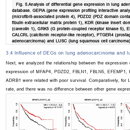
Fig. 5.
Analysis of differential gene expression in lung 
database.
GEPIA (gene expression profiling interactive anal
(microfibril-associated protein 4), PDZD2 (PDZ domain conta
fibulin extracellular matrix protein 1), KDR (kinase insert
(caveolin 1), GRK5 (G protein-coupled receptor kinase 5), 
CALCRL (calcitonin receptor-like receptor), PTGER4 (prosta
adenocarcinoma) and LUSC (lung squamous cell carcinoma)
3.4 Influence of DEGs on lung adenocarcinoma and l
Next, we analyzed the relationship between the expression
expression of MFAP4, PDZD2, FBLN1, FBLN5, EFEMP1
ADRB1 were related with poor survival. Comparatively, for
rate, and there was no difference between other gene expre