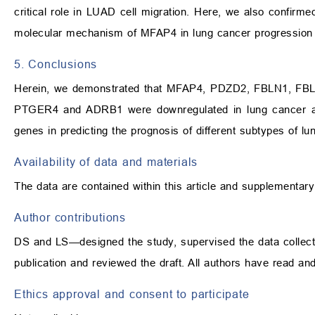
critical role in LUAD cell migration. Here, we also confi
molecular mechanism of MFAP4 in lung cancer progression
5. Conclusions
Herein, we demonstrated that MFAP4, PDZD2, FBLN1, 
PTGER4 and ADRB1 were downregulated in lung cancer and a
genes in predicting the prognosis of different subtypes of lu
Availability of data and materials
The data are contained within this article and supplementary
Author contributions
DS and LS—designed the study, supervised the data collectio
publication and reviewed the draft. All authors have read a
Ethics approval and consent to participate