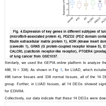
Fig. 4.
Expression of key genes in different subtypes of lu
(microfibril-associated protein 4), PDZD2 (PDZ domain conta
fibulin extracellular matrix protein 1), KDR (kinase insert
(caveolin 1), GRK5 (G protein-coupled receptor kinase 5), 
CALCRL (calcitonin receptor-like receptor), PTGER4 (prostag
of lung cancer from GSE1037.
Similarly, we used the GEPIA online platform to analyze
486, N = 338). As shown in Fig.
5
, for LUAD, which inclu
486 tumor tissues and 338 normal tissues, all of the 14
group. Further, in LUAD tissues, all 14 DEGs showed signi
for EDNRA.
Collectively, our data indicate that these 14 DEGs were down