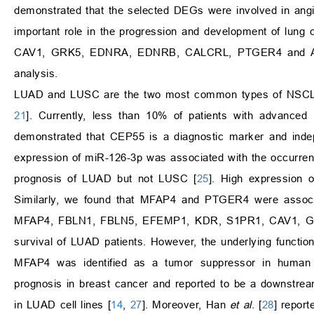
demonstrated that the selected DEGs were involved in angi
important role in the progression and development of l
CAV1, GRK5, EDNRA, EDNRB, CALCRL, PTGER4 and ADR
analysis.
LUAD and LUSC are the two most common types of NSCLC, 
21
]. Currently, less than 10% of patients with advance
demonstrated that CEP55 is a diagnostic marker and ind
expression of miR-126-3p was associated with the occurre
prognosis of LUAD but not LUSC [
25
]. High expression
Similarly, we found that MFAP4 and PTGER4 were associat
MFAP4, FBLN1, FBLN5, EFEMP1, KDR, S1PR1, CAV1, GRK
survival of LUAD patients. However, the underlying funct
MFAP4 was identified as a tumor suppressor in human can
prognosis in breast cancer and reported to be a downstream 
in LUAD cell lines [
14
,
27
]. Moreover, Han
et al
. [
28
] repor