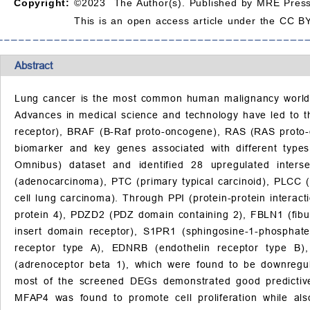
Copyright:
©2023 The Author(s). Published by MRE Press
This is an open access article under the CC BY
Abstract
Lung cancer is the most common human malignancy worldwid
Advances in medical science and technology have led to th
receptor), BRAF (B-Raf proto-oncogene), RAS (RAS proto
biomarker and key genes associated with different type
Omnibus) dataset and identified 28 upregulated inter
(adenocarcinoma), PTC (primary typical carcinoid), PLCC 
cell lung carcinoma). Through PPI (protein-protein intera
protein 4), PDZD2 (PDZ domain containing 2), FBLN1 (fibuli
insert domain receptor), S1PR1 (sphingosine-1-phosphat
receptor type A), EDNRB (endothelin receptor type B),
(adrenoceptor beta 1), which were found to be downregula
most of the screened DEGs demonstrated good predictiv
MFAP4 was found to promote cell proliferation while a