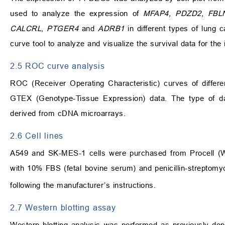
used to analyze the expression of
MFAP4, PDZD2, FBL
CALCRL, PTGER4
and
ADRB1
in different types of lung 
curve tool to analyze and visualize the survival data for the 
2.5 ROC curve analysis
ROC (Receiver Operating Characteristic) curves of diffe
GTEX (Genotype-Tissue Expression) data. The type of
derived from cDNA microarrays.
2.6 Cell lines
A549 and SK-MES-1 cells were purchased from Procell (W
with 10% FBS (fetal bovine serum) and penicillin-streptom
following the manufacturer’s instructions.
2.7 Western blotting assay
Western blotting analysis was performed as previously dep