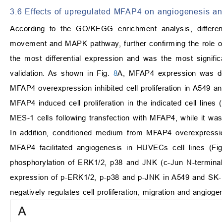
3.6 Effects of upregulated MFAP4 on angiogenesis a
According to the GO/KEGG enrichment analysis, differenti
movement and MAPK pathway, further confirming the role o
the most differential expression and was the most signifi
validation. As shown in Fig.
8
A, MFAP4 expression was d
MFAP4 overexpression inhibited cell proliferation in A549 
MFAP4 induced cell proliferation in the indicated cell lines 
MES-1 cells following transfection with MFAP4, while it w
In addition, conditioned medium from MFAP4 overexpressi
MFAP4 facilitated angiogenesis in HUVECs cell lines (Fi
phosphorylation of ERK1/2, p38 and JNK (c-Jun N-termina
expression of p-ERK1/2, p-p38 and p-JNK in A549 and SK-M
negatively regulates cell proliferation, migration and angioge