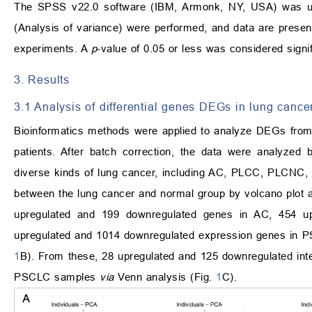
The SPSS v22.0 software (IBM, Armonk, NY, USA) was use
(Analysis of variance) were performed, and data are prese
experiments. A
p
-value of 0.05 or less was considered signif
3. Results
3.1 Analysis of differential genes DEGs in lung can
Bioinformatics methods were applied to analyze DEGs from 
patients. After batch correction, the data were analyzed
diverse kinds of lung cancer, including AC, PLCC, PLCNC
between the lung cancer and normal group by volcano plot 
upregulated and 199 downregulated genes in AC, 454 u
upregulated and 1014 downregulated expression genes in P
1
B). From these, 28 upregulated and 125 downregulated i
PSCLC samples
via
Venn analysis (Fig.
1
C).