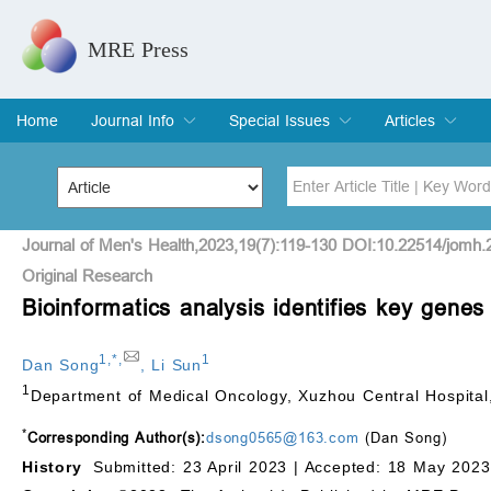
MRE Press
Home
Journal Info
Special Issues
Articles
Overview
Aims & Scope
Editorial Board
Indexing & Archiving
Join Editorial Board
Special Issues
Edit a Special Issue
Current Issue
Archive
Title
Author
Journal of Men's Health,2023,19(7):119-130 DOI:10.22514/jomh.
Original Research
Bioinformatics analysis identifies key genes
Special Issue
Volume
1
,
*
,
1
Dan Song
,
Li Sun
1
Department of Medical Oncology, Xuzhou Central Hospital
*
Corresponding Author(s):
dsong0565@163.com
(Dan Song)
History
Submitted: 23 April 2023 |
Accepted: 18 May 2023