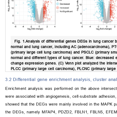
Fig. 1.
Analysis of differential genes DEGs in lung cancer
normal and lung cancer, including AC (adenocarcinoma), PTC
(primary large cell lung carcinoma) and PSCLC (primary sma
normal and different types of lung cancer. Blue: decreased 
change expression genes. (C) Venn plot analyzed the inters
PLCC (primary large cell carcinoma), PLCNC (primary large 
3.2 Differential gene enrichment analysis, cluster ana
Enrichment analysis was performed on the above intersec
were associated with angiogenesis, cell-substrate adhesio
showed that the DEGs were mainly involved in the MAPK pat
the DEGs, namely MFAP4, PDZD2, FBLN1, FBLN5, EF