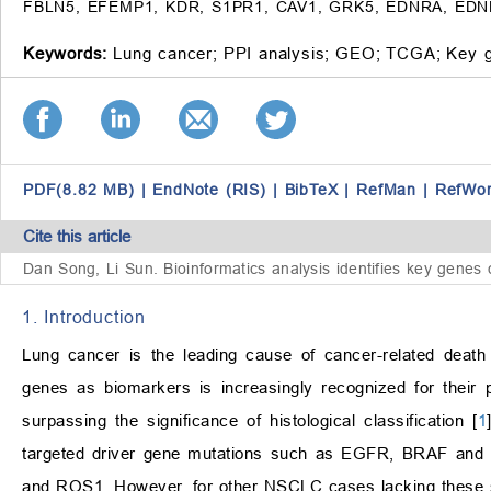
FBLN5, EFEMP1, KDR, S1PR1, CAV1, GRK5, EDNRA, EDNRB,
Keywords:
Lung cancer;
PPI analysis;
GEO;
TCGA;
Key 
PDF(8.82 MB)
|
EndNote (RIS)
|
BibTeX
|
RefMan
|
RefWo
Cite this article
Dan Song, Li Sun.
Bioinformatics analysis identifies key genes 
1. Introduction
Lung cancer is the leading cause of cancer-related death
genes as biomarkers is increasingly recognized for their p
surpassing the significance of histological classification [
1
targeted driver gene mutations such as EGFR, BRAF and H
and ROS1. However, for other NSCLC cases lacking these s