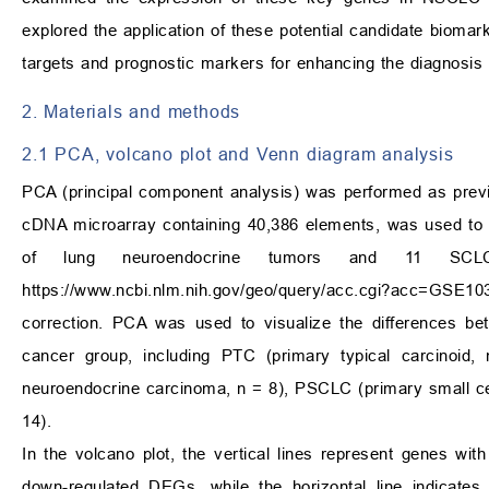
explored the application of these potential candidate biomark
targets and prognostic markers for enhancing the diagnosis 
2. Materials and methods
2.1 PCA, volcano plot and Venn diagram analysis
PCA (principal component analysis) was performed as previ
cDNA microarray containing 40,386 elements, was used to a
of lung neuroendocrine tumors and 11 SCL
https://www.ncbi.nlm.nih.gov/geo/query/acc.cgi?acc=GSE10
correction. PCA was used to visualize the differences be
cancer group, including PTC (primary typical carcinoid
neuroendocrine carcinoma, n = 8), PSCLC (primary small ce
14).
In the volcano plot, the vertical lines represent genes wit
down-regulated DEGs, while the horizontal line indicates