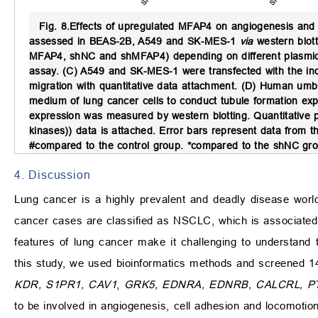
Fig. 8.
Effects of upregulated MFAP4 on angiogenesis and 
assessed in BEAS-2B, A549 and SK-MES-1
via
western blott
MFAP4, shNC and shMFAP4) depending on different plasmids t
assay. (C) A549 and SK-MES-1 were transfected with the ind
migration with quantitative data attachment. (D) Human umbil
medium of lung cancer cells to conduct tubule formation exp
expression was measured by western blotting. Quantitative
kinases)) data is attached. Error bars represent data from
#compared to the control group. *compared to the shNC gro
4. Discussion
Lung cancer is a highly prevalent and deadly disease world
cancer cases are classified as NSCLC, which is associated w
features of lung cancer make it challenging to understand
this study, we used bioinformatics methods and screened 14
KDR, S1PR1, CAV1
,
GRK5, EDNRA, EDNRB, CALCRL, 
to be involved in angiogenesis, cell adhesion and locomotio