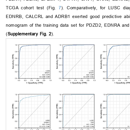
TCGA cohort test (Fig.
7
). Comparatively, for LUSC 
EDNRB, CALCRL and ADRB1 exerted good predictive abili
nomogram of the training data set for PDZD2, EDNRA
(
Supplementary Fig. 2
).