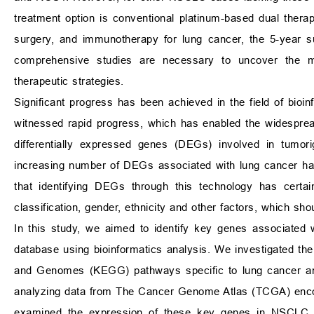
treatment option is conventional platinum-based dual therap
surgery, and immunotherapy for lung cancer, the 5-year s
comprehensive studies are necessary to uncover the m
therapeutic strategies.
Significant progress has been achieved in the field of bioi
witnessed rapid progress, which has enabled the widespread
differentially expressed genes (DEGs) involved in tumori
increasing number of DEGs associated with lung cancer ha
that identifying DEGs through this technology has certa
classification, gender, ethnicity and other factors, which s
In this study, we aimed to identify key genes associated
database using bioinformatics analysis. We investigated 
and Genomes (KEGG) pathways specific to lung cancer and 
analyzing data from The Cancer Genome Atlas (TCGA) enc
examined the expression of these key genes in NSCLC and