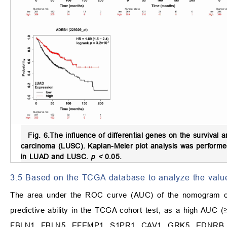
Fig. 6.
The influence of differential genes on the surviva
carcinoma (LUSC).
Kaplan-Meier plot analysis was performed
in LUAD and LUSC.
p <
0.05.
3.5 Based on the TCGA database to analyze the value 
The area under the ROC curve (AUC) of the nomogram of t
predictive ability in the TCGA cohort test, as a high AUC 
FBLN1, FBLN5, EFEMP1, S1PR1, CAV1, GRK5, EDNRB, CA