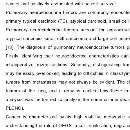
cancer and positively associated with patient survival.
Pulmonary neuroendocrine tumors are commonly encountered
primary typical carcinoid (TC), atypical carcinoid, small c
Pulmonary neuroendocrine tumors account for approximate
atypical carcinoid, small cell carcinoma and large cell ne
[
18
]. The diagnosis of pulmonary neuroendocrine tumors pre
Firstly, identifying their neuroendocrine characteristics ca
intraoperative frozen sections. Secondly, distinguishing t
may be easily overlooked, leading to difficulties in classifying
tumors from metastases may not always be evident. The class
tumors of the lung, and it remains unclear how these crit
analysis was performed to analyze the common intersec
PLCNC).
Cancer is characterized by its high viability, metastatic 
understanding the role of DEGS in cell proliferation, migrati