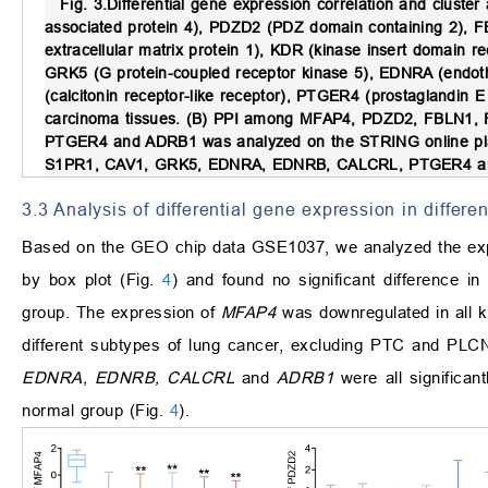
Fig. 3.
Differential gene expression correlation and cluster 
associated protein 4), PDZD2 (PDZ domain containing 2), FB
extracellular matrix protein 1), KDR (kinase insert domain 
GRK5 (G protein-coupled receptor kinase 5), EDNRA (endoth
(calcitonin receptor-like receptor), PTGER4 (prostaglandin
carcinoma tissues. (B) PPI among MFAP4, PDZD2, FBLN
PTGER4 and ADRB1 was analyzed on the STRING online pl
S1PR1, CAV1, GRK5, EDNRA, EDNRB, CALCRL, PTGER4 and
3.3 Analysis of differential gene expression in diff
Based on the GEO chip data GSE1037, we analyzed the e
by box plot (Fig.
4
) and found no significant difference 
group. The expression of
MFAP4
was downregulated in all k
different subtypes of lung cancer, excluding PTC and PLCN
EDNRA, EDNRB, CALCRL
and
ADRB1
were all signific
normal group (Fig.
4
).