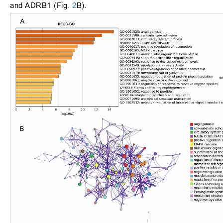
and ADRB1 (Fig.
2
B).