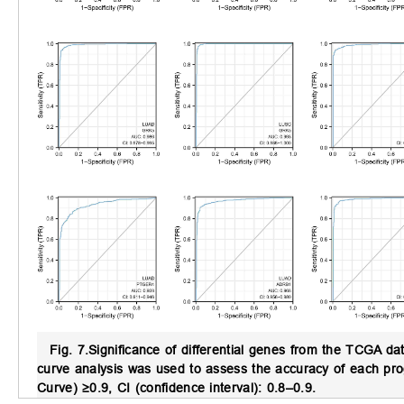
Fig. 7.
Significance of differential genes from the TCGA da
curve analysis was used to assess the accuracy of each pro
Curve) ≥0.9, CI (confidence interval): 0.8–0.9.