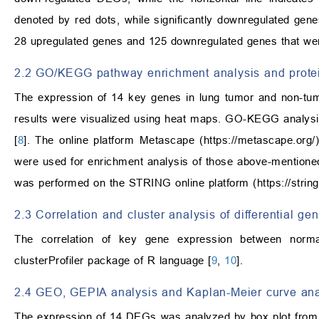
denoted by red dots, while significantly downregulated gen
28 upregulated genes and 125 downregulated genes that were 
2.2 GO/KEGG pathway enrichment analysis and protein
The expression of 14 key genes in lung tumor and non-tu
results were visualized using heat maps. GO-KEGG analysi
[
8
]. The online platform Metascape (
https://metascape.org/
were used for enrichment analysis of those above-mentioned in
was performed on the STRING online platform (
https://strin
2.3 Correlation and cluster analysis of differential g
The correlation of key gene expression between norm
clusterProfiler package of R language [
9
,
10
].
2.4 GEO, GEPIA analysis and Kaplan-Meier curve ana
The expression of 14 DEGs was analyzed by box plot from