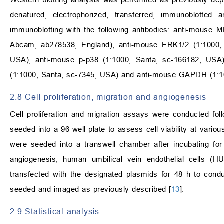
denatured, electrophorized, transferred, immunoblotted
immunoblotting with the following antibodies: anti-mouse
Abcam, ab278538, England), anti-mouse ERK1/2 (1:1000, 
USA), anti-mouse p-p38 (1:1000, Santa, sc-166182, USA
(1:1000, Santa, sc-7345, USA) and anti-mouse GAPDH (1:1
2.8 Cell proliferation, migration and angiogenesis
Cell proliferation and migration assays were conducted fol
seeded into a 96-well plate to assess cell viability at variou
were seeded into a transwell chamber after incubating fo
angiogenesis, human umbilical vein endothelial cells (
transfected with the designated plasmids for 48 h to cond
seeded and imaged as previously described [
13
].
2.9 Statistical analysis