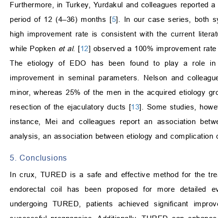
Furthermore, in Turkey, Yurdakul and colleagues reported a
period of 12 (4–36) months [
5
]. In our case series, both
high improvement rate is consistent with the current liter
while Popken
et al
. [
12
] observed a 100% improvement rate in 
The etiology of EDO has been found to play a role in
improvement in seminal parameters. Nelson and colleagues
minor, whereas 25% of the men in the acquired etiology gro
resection of the ejaculatory ducts [
13
]. Some studies, howev
instance, Mei and colleagues report an association betw
analysis, an association between etiology and complication 
5. Conclusions
In crux, TURED is a safe and effective method for the tr
endorectal coil has been proposed for more detailed e
undergoing TURED, patients achieved significant impr