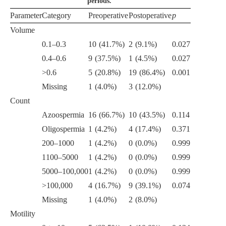
periods.
Parameter
Category
Preoperative
Postoperative
p
Volume
0.1–0.3
10 (41.7%)
2 (9.1%)
0.027
0.4–0.6
9 (37.5%)
1 (4.5%)
0.027
>0.6
5 (20.8%)
19 (86.4%)
0.001
Missing
1 (4.0%)
3 (12.0%)
Count
Azoospermia
16 (66.7%)
10 (43.5%)
0.114
Oligospermia
1 (4.2%)
4 (17.4%)
0.371
200–1000
1 (4.2%)
0 (0.0%)
0.999
1100–5000
1 (4.2%)
0 (0.0%)
0.999
5000–100,000
1 (4.2%)
0 (0.0%)
0.999
>100,000
4 (16.7%)
9 (39.1%)
0.074
Missing
1 (4.0%)
2 (8.0%)
Motility