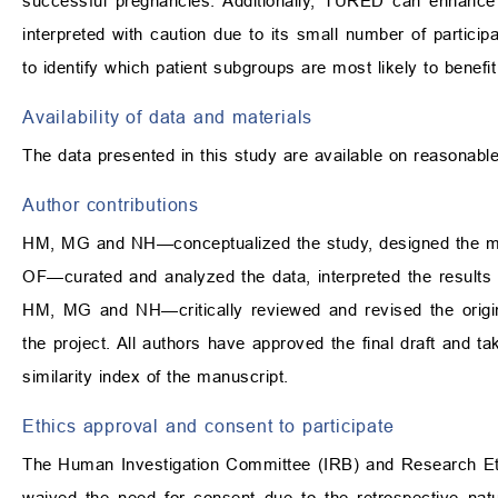
successful pregnancies. Additionally, TURED can enhance
interpreted with caution due to its small number of partic
to identify which patient subgroups are most likely to benefit
Availability of data and materials
The data presented in this study are available on reasonabl
Author contributions
HM, MG and NH—conceptualized the study, designed the met
OF—curated and analyzed the data, interpreted the results 
HM, MG and NH—critically reviewed and revised the original
the project. All authors have approved the final draft and ta
similarity index of the manuscript.
Ethics approval and consent to participate
The Human Investigation Committee (IRB) and Research Eth
waived the need for consent due to the retrospective nat