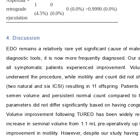
Aspermia +
1
0
1
retrograde
0 (0.0%)
>0.999
0 (0.0%)
>0
(4.5%)
(0.0%)
(6.2%)
ejaculation
4. Discussion
EDO remains a relatively rare yet significant cause of male
diagnostic tools, it is now more frequently diagnosed. O
all symptomatic patients experienced improvement. Vol
underwent the procedure, while motility and count did not s
(two natural and six ICSI) resulting in 11 offspring. Patients
semen volume and persistent normal count compared to t
parameters did not differ significantly based on having conge
Volume improvement following TURED has been widely repo
increase in seminal volume from 1.1 mL pre-operatively up to
improvement in motility. However, despite our study having 