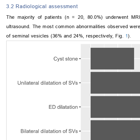
3.2 Radiological assessment
The majority of patients (n = 20, 80.0%) underwent MR
ultrasound. The most common abnormalities observed were con
of seminal vesicles (36% and 24%, respectively, Fig.
1
).