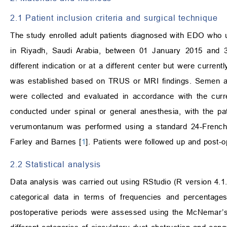
2.1 Patient inclusion criteria and surgical technique
The study enrolled adult patients diagnosed with EDO who
in Riyadh, Saudi Arabia, between 01 January 2015 and 
different indication or at a different center but were curre
was established based on TRUS or MRI findings. Semen an
were collected and evaluated in accordance with the curr
conducted under spinal or general anesthesia, with the pati
verumontanum was performed using a standard 24-French tr
Farley and Barnes [
1
]. Patients were followed up and post-
2.2 Statistical analysis
Data analysis was carried out using RStudio (R version 4.1.
categorical data in terms of frequencies and percentag
postoperative periods were assessed using the McNemar’s 