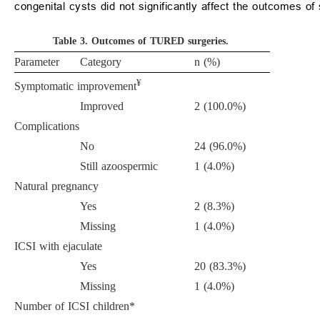
congenital cysts did not significantly affect the outcomes 
Table 3.
Outcomes of TURED surgeries.
Parameter
Category
n (%)
¥
Symptomatic improvement
Improved
2 (100.0%)
Complications
No
24 (96.0%)
Still azoospermic
1 (4.0%)
Natural pregnancy
Yes
2 (8.3%)
Missing
1 (4.0%)
ICSI with ejaculate
Yes
20 (83.3%)
Missing
1 (4.0%)
Number of ICSI children*