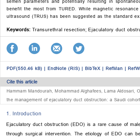
semen parameters and potentially resulting in spontaneou
benefit the most from TURED. While magnetic resonance i
ultrasound (TRUS) has been suggested as the standard ex
Keywords:
Transurethral resection;
Ejaculatory duct obstr
PDF(550.46 kB)
|
EndNote (RIS)
|
BibTeX
|
RefMan
|
RefW
Cite this article
Hammam Mandourah, Mohammad Alghafees, Lama Aldosari, Omar A
the management of ejaculatory duct obstruction: a Saudi cohor
1. Introduction
Ejaculatory duct obstruction (EDO) is a rare cause of male 
through surgical intervention. The etiology of EDO can b