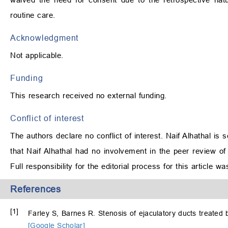
routine care.
Acknowledgment
Not applicable.
Funding
This research received no external funding.
Conflict of interest
The authors declare no conflict of interest. Naif Alhathal is
that Naif Alhathal had no involvement in the peer review of 
Full responsibility for the editorial process for this article 
References
[1]
Farley S, Barnes R. Stenosis of ejaculatory ducts treated
[Google Scholar]