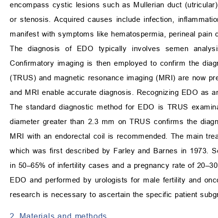
encompass cystic lesions such as Mullerian duct (utricular) o
or stenosis. Acquired causes include infection, inflammation
manifest with symptoms like hematospermia, perineal pain dur
The diagnosis of EDO typically involves semen analysi
Confirmatory imaging is then employed to confirm the diag
(TRUS) and magnetic resonance imaging (MRI) are now prefe
and MRI enable accurate diagnosis. Recognizing EDO as an un
The standard diagnostic method for EDO is TRUS examinati
diameter greater than 2.3 mm on TRUS confirms the diagno
MRI with an endorectal coil is recommended. The main trea
which was first described by Farley and Barnes in 1973. 
in 50–65% of infertility cases and a pregnancy rate of 20–
EDO and performed by urologists for male fertility and onc
research is necessary to ascertain the specific patient subgr
2. Materials and methods