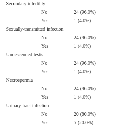
Secondary infertility
No
24 (96.0%)
Yes
1 (4.0%)
Sexually-transmitted infection
No
24 (96.0%)
Yes
1 (4.0%)
Undescended testis
No
24 (96.0%)
Yes
1 (4.0%)
Necrospermia
No
24 (96.0%)
Yes
1 (4.0%)
Urinary tract infection
No
20 (80.0%)
Yes
5 (20.0%)