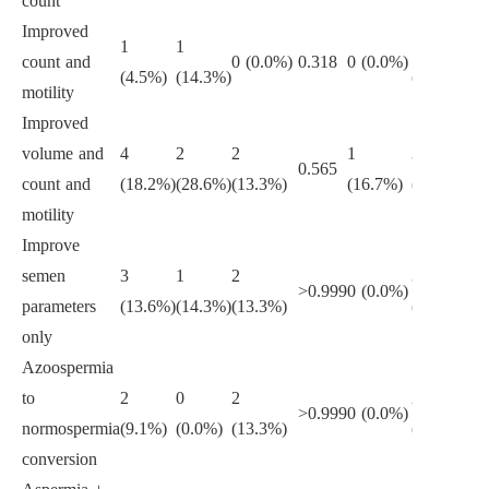
count
Improved
1
1
1
count and
0 (0.0%)
0.318
0 (0.0%)
>0
(4.5%)
(14.3%)
(6.2%)
motility
Improved
volume and
4
2
2
1
3
0.565
>0
count and
(18.2%)
(28.6%)
(13.3%)
(16.7%)
(18.8%)
motility
Improve
semen
3
1
2
3
>0.999
0 (0.0%)
0.
parameters
(13.6%)
(14.3%)
(13.3%)
(18.8%)
only
Azoospermia
to
2
0
2
2
>0.999
0 (0.0%)
>0
normospermia
(9.1%)
(0.0%)
(13.3%)
(12.5%)
conversion