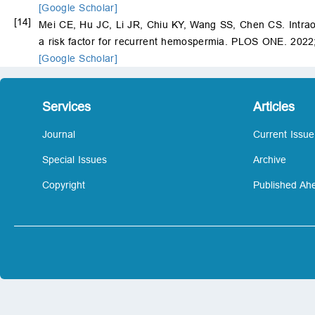
[Google Scholar]
[14]
Mei CE, Hu JC, Li JR, Chiu KY, Wang SS, Chen CS. Intraop
a risk factor for recurrent hemospermia. PLOS ONE. 2022
[Google Scholar]
Services
Articles
Journal
Current Issue
Special Issues
Archive
Copyright
Published Ahe