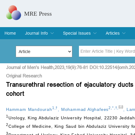
MRE Press
Home
Journal Info
Special Issues
Articles
Overview
Aims & Scope
Editorial Board
Indexing & Archiving
Join Editorial Board
Special Issues
Edit a Special Issue
Current Issue
Archive
Title
Author
Journal of Men's Health,2023,19(9):76-81 DOI:10.22514/jomh.20
Original Research
Transurethral resection of ejaculatory duct
Special Issue
Volume
cohort
1
,
†
2
,
*
,
†
,
Hammam Mandourah
,
Mohammad Alghafees
,
Lam
1
Urology, King Abdulaziz University Hospital, 22230 Jeddah
2
College of Medicine, King Saud bin Abdulaziz University f
3
Department of Urology, King Fahad University Hospital, 3