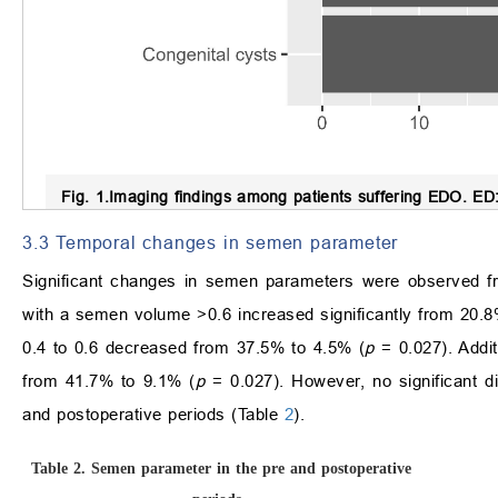
Fig. 1.
Imaging findings among patients suffering EDO.
ED: 
3.3 Temporal changes in semen parameter
Significant changes in semen parameters were observed fro
with a semen volume >0.6 increased significantly from 20.8
0.4 to 0.6 decreased from 37.5% to 4.5% (
p
= 0.027). Addit
from 41.7% to 9.1% (
p
= 0.027). However, no significant di
and postoperative periods (Table
2
).
Table 2.
Semen parameter in the pre and postoperative