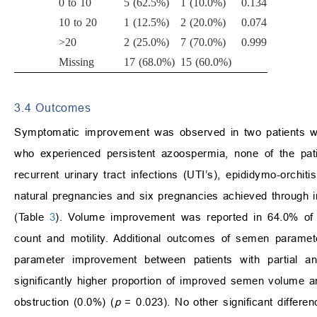
0 to 10
5 (62.5%)
1 (10.0%)
0.134
10 to 20
1 (12.5%)
2 (20.0%)
0.074
>20
2 (25.0%)
7 (70.0%)
0.999
Missing
17 (68.0%)
15 (60.0%)
3.4 Outcomes
Symptomatic improvement was observed in two patients wh
who experienced persistent azoospermia, none of the pa
recurrent urinary tract infections (UTI’s), epididymo-orchit
natural pregnancies and six pregnancies achieved through int
(Table
3
). Volume improvement was reported in 64.0% of 
count and motility. Additional outcomes of semen paramet
parameter improvement between patients with partial an
significantly higher proportion of improved semen volume 
obstruction (0.0%) (
p
= 0.023). No other significant differ