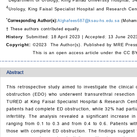
4
Urology, King Faisal Specialist Hospital and Research Cen
*
Corresponding Author(s):
Alghafees687@ksau-hs.edu.sa
(Mohamm
† These authors contributed equally.
History
Submitted: 18 April 2023 |
Accepted: 13 June 2023
Copyright:
©2023 The Author(s). Published by MRE Press
This is an open access article under the CC BY
Abstract
This retrospective study aimed to investigate the clinica
obstruction (EDO) who underwent transurethral resectio
TURED at King Faisal Specialist Hospital & Research Ce
patients had complete ED obstruction, while 32% had partia
infertility. The analysis revealed a significant increas
ranging from 0.1 to 0.3 and from 0.4 to 0.6. Patients wi
those with complete ED obstruction. The findings suggest 