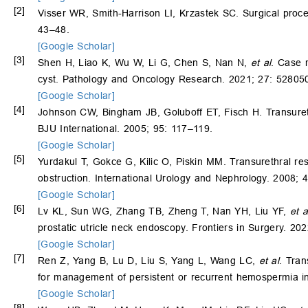
[2]
Visser WR, Smith-Harrison LI, Krzastek SC. Surgical proced
43–48.
[Google Scholar]
[3]
Shen H, Liao K, Wu W, Li G, Chen S, Nan N,
et al
. Case 
cyst. Pathology and Oncology Research. 2021; 27: 52805
[Google Scholar]
[4]
Johnson CW, Bingham JB, Goluboff ET, Fisch H. Transurethr
BJU International. 2005; 95: 117–119.
[Google Scholar]
[5]
Yurdakul T, Gokce G, Kilic O, Piskin MM. Transurethral res
obstruction. International Urology and Nephrology. 2008; 
[Google Scholar]
[6]
Lv KL, Sun WG, Zhang TB, Zheng T, Nan YH, Liu YF,
et a
prostatic utricle neck endoscopy. Frontiers in Surgery. 20
[Google Scholar]
[7]
Ren Z, Yang B, Lu D, Liu S, Yang L, Wang LC,
et al
. Tran
for management of persistent or recurrent hemospermia in
[Google Scholar]
[8]