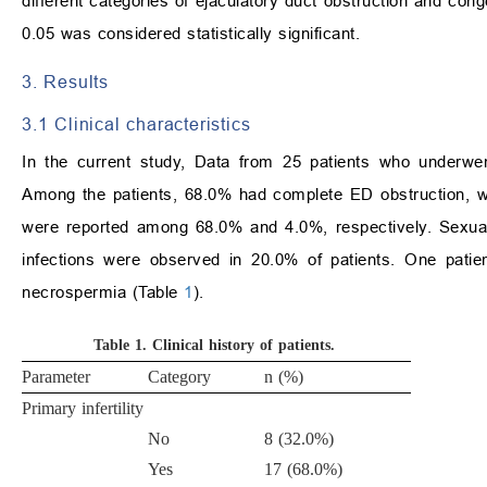
different categories of ejaculatory duct obstruction and con
0.05 was considered statistically significant.
3. Results
3.1 Clinical characteristics
In the current study, Data from 25 patients who underwen
Among the patients, 68.0% had complete ED obstruction, whi
were reported among 68.0% and 4.0%, respectively. Sexual
infections were observed in 20.0% of patients. One patie
necrospermia (Table
1
).
Table 1.
Clinical history of patients.
Parameter
Category
n (%)
Primary infertility
No
8 (32.0%)
Yes
17 (68.0%)