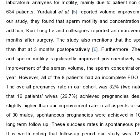
laboratorial analyses for motility, mainly due to patient no
634 patients, Yurdakul
et al
. [
5
] reported volume improvemen
our study, they found that sperm motility and concentratio
addition, Kun-Long Lv and colleagues reported an improvem
months after surgery. The study also mentions that the sp
than that at 3 months postoperatively [
6
]. Furthermore, Z
and sperm motility significantly improved postoperatively
improvement of the semen volume, the sperm concentration 
year. However, all of the 8 patients had an incomplete EDO 
The overall pregnancy rate in our cohort was 32% (two natur
that 16 patients’ wives (26.7%) achieved pregnancies de
slightly higher than our improvement rate in all aspects of
of 30 males, spontaneous pregnancies were achieved in 10 
long-term follow-up. These success rates in spontaneous pre
It is worth noting that follow-up period our study was 1