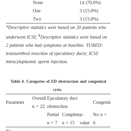
None
14 (70.0%)
One
3 (15.0%)
Two
3 (15.0%)
*Descriptive statistics were based on 20 patients who
¥
underwent ICSI;
Descriptive statistics were based on
2 patients who had symptoms at baseline. TURED:
transurethral resection of ejaculatory ducts; ICSI:
intracytoplasmic sperm injection.
Table 4.
Categories of ED obstruction and congenital
cysts.
Overall
Ejaculatory duct
Parameter
Congenital cysts
n = 22
obstruction
Partial
Complete
p
-
No n =
Yes n =
p
-
n = 7
n = 15
value
6
16
va