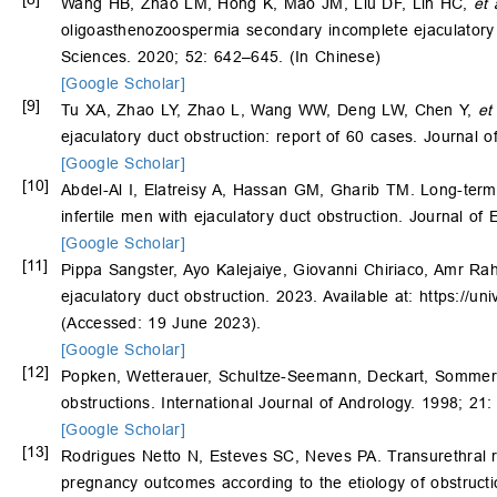
Wang HB, Zhao LM, Hong K, Mao JM, Liu DF, Lin HC,
et 
oligoasthenozoospermia secondary incomplete ejaculatory d
Sciences. 2020; 52: 642–645. (In Chinese)
[Google Scholar]
[9]
Tu XA, Zhao LY, Zhao L, Wang WW, Deng LW, Chen Y,
et
ejaculatory duct obstruction: report of 60 cases. Journal 
[Google Scholar]
[10]
Abdel-Al I, Elatreisy A, Hassan GM, Gharib TM. Long-term su
infertile men with ejaculatory duct obstruction. Journal o
[Google Scholar]
[11]
Pippa Sangster, Ayo Kalejaiye, Giovanni Chiriaco, Amr Ra
ejaculatory duct obstruction. 2023. Available at: https:/
(Accessed: 19 June 2023).
[Google Scholar]
[12]
Popken, Wetterauer, Schultze-Seemann, Deckart, Sommerkam
obstructions. International Journal of Andrology. 1998; 21
[Google Scholar]
[13]
Rodrigues Netto N, Esteves SC, Neves PA. Transurethral re
pregnancy outcomes according to the etiology of obstruct