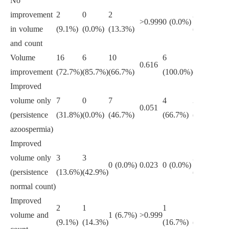
No
improvement
2
0
2
2
>0.999
0 (0.0%)
>0
in volume
(9.1%)
(0.0%)
(13.3%)
(12.5%)
and count
Volume
16
6
10
6
10
0.616
0.
improvement
(72.7%)
(85.7%)
(66.7%)
(100.0%)
(62.5%)
Improved
volume only
7
0
7
4
3
0.051
0.
(persistence
(31.8%)
(0.0%)
(46.7%)
(66.7%)
(18.8%)
azoospermia)
Improved
volume only
3
3
3
0 (0.0%)
0.023
0 (0.0%)
0.
(persistence
(13.6%)
(42.9%)
(18.8%)
normal count)
Improved
2
1
1
1
volume and
1 (6.7%)
>0.999
0.
(9.1%)
(14.3%)
(16.7%)
(6.2%)