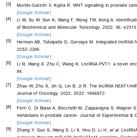
[3]
Murillo-Garzón V, Kypta R. WNT signalling in prostate ca
[Google Scholar]
[4]
Li W, Xu W, Sun K, Wang F, Wong TW, Kong A. Identificati
of Biochemical and Molecular Toxicology. 2022; 36: e2313
[Google Scholar]
[5]
Herman AB, Tsitsipatis D, Gorospe M. Integrated lncRNA f
2252–2266.
[Google Scholar]
[6]
Li R, Wang X, Zhu C, Wang K. LncRNA PVT1: a novel oncoge
84.
[Google Scholar]
[7]
Zhao W, Zhu X, Jin Q, Lin B, Ji R. The lncRNA NEAT1/miR
Journal of Oncology. 2022; 2022: 1866972.
[Google Scholar]
[8]
Ferri C, Di Biase A, Bocchetti M, Zappavigna S, Wagner S
metastasis in prostate cancer. Journal of Experimental & 
[Google Scholar]
[9]
Zhang Y, Guo S, Wang S, Li X, Hou D, Li H,
et al
. LncRNA