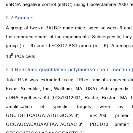
shRNA-negative control (shNC) using Lipofectamine 2000 rea
2.2 Animals
A group of twelve BALB/c nude mice, aged between 6 and 8
the commencement of the experiments. Subsequently, they 
group (n = 6) and shFOXD2-AS1 group (n = 6). A xenograft
6
10
PCa cells.
2.3 Real‑time quantitative polymerase chain reactio
Total RNA was extracted using TRIzol, and its concentra
Fisher Scientific, Inc., Waltham, MA, USA). Subsequently, t
cDNA Synthesis Kit (04379012001, Roche, Boston, MA, 
amplification of specific targets were as f
GGCTGTTCATGATATGTGCCA-3′; miR-206 primer:
GCGAGCACAGAATTAATACGAC-3′; PDCD10 primer: 