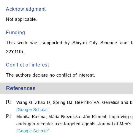
Acknowledgment
Not applicable.
Funding
This work was supported by Shiyan City Science and Tec
22Y110).
Conflict of interest
The authors declare no conflict of interest.
References
[1]
Wang G, Zhao D, Spring DJ, DePinho RA. Genetics and bi
[Google Scholar]
[2]
Monika Kuzma, Mária Breznická, Ján Kliment. Improving quali
androgen receptor axis-targeted agents. Journal of Men’s 
[Google Scholar]