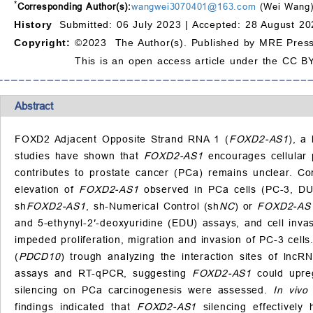
*
Corresponding Author(s):
wangwei3070401@163.com
(Wei Wang
History
Submitted: 06 July 2023 |
Accepted: 28 August 20
Copyright:
©2023 The Author(s). Published by MRE Press
This is an open access article under the CC BY
Abstract
FOXD2 Adjacent Opposite Strand RNA 1 (
FOXD2-AS1
), a
studies have shown that
FOXD2-AS1
encourages cellular 
contributes to prostate cancer (PCa) remains unclear. Co
elevation of
FOXD2-AS1
observed in PCa cells (PC-3, DU1
sh
FOXD2-AS1
, sh-Numerical Control (sh
NC
) or
FOXD2-AS
and 5-ethynyl-2′-deoxyuridine (EDU) assays, and cell inv
impeded proliferation, migration and invasion of PC-3 cells
(
PDCD10
) trough analyzing the interaction sites of lncR
assays and RT-qPCR, suggesting
FOXD2-AS1
could upre
silencing on PCa carcinogenesis were assessed.
In vivo
findings indicated that
FOXD2-AS1
silencing effectively