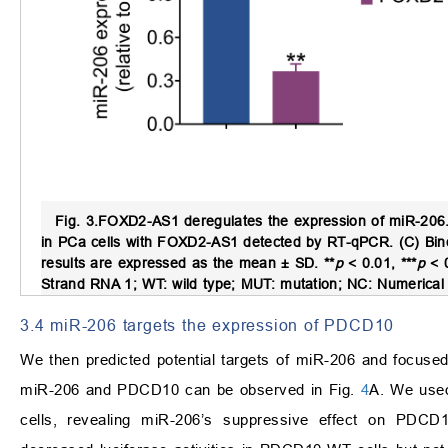
Fig. 3.
FOXD2-AS1 deregulates the expression of miR-206
in PCa cells with FOXD2-AS1 detected by RT-qPCR. (C) Bindi
results are expressed as the mean ± SD. **
p
< 0.01, ***
p
< 
Strand RNA 1; WT: wild type; MUT: mutation; NC: Numerical 
3.4 miR-206 targets the expression of PDCD10
We then predicted potential targets of miR-206 and focuse
miR-206 and PDCD10 can be observed in Fig.
4
A. We used
cells, revealing miR-206’s suppressive effect on PDCD