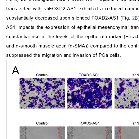
transfected with shFOXD2-AS1 exhibited a reduced number
substantially decreased upon silenced FOXD2-AS1 (Fig.
2
B
AS1 impacts the expression of epithelial-mesenchymal tra
substantial rise in the levels of the epithelial marker (E-
and α-smooth muscle actin (α-SMA)) compared to the contr
suppressed the migration and invasion of PCa cells.