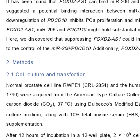
It has been found that
FOXD2-AS1
can bind miR-206 and i
suggested a potential binding interaction between mi
downregulation of
PDCD10
inhibits PCa proliferation and mi
FOXD2-AS1
, miR-206 and
PDCD10
might hold substantial i
Here, we discovered that suppressing
FOXD2-AS1
could in
to the control of the
miR-206/PDCD10
. Additionally,
FOXD2-
2. Methods
2.1 Cell culture and transfection
Normal prostate cell line RWPE1 (CRL-2854) and the hum
1740) were acquired from the American Type Culture Collect
carbon dioxide (CO
), 37 °C) using Dulbecco’s Modified
2
culture medium, along with 10% fetal bovine serum (FBS,
supplementation.
5
After 12 hours of incubation in a 12-well plate, 2 × 10
cel