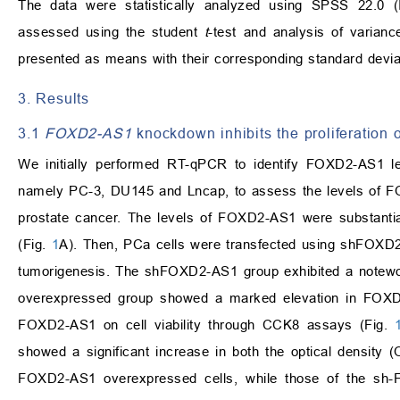
The data were statistically analyzed using SPSS 22.0 
assessed using the student
t
-test and analysis of varian
presented as means with their corresponding standard devi
3. Results
3.1
FOXD2-AS1
knockdown inhibits the proliferation 
We initially performed RT-qPCR to identify FOXD2-AS1 le
namely PC-3, DU145 and Lncap, to assess the levels of FOX
prostate cancer. The levels of FOXD2-AS1 were substanti
(Fig.
1
A). Then, PCa cells were transfected using shFOX
tumorigenesis. The shFOXD2-AS1 group exhibited a notew
overexpressed group showed a marked elevation in FOXD
FOXD2-AS1 on cell viability through CCK8 assays (Fig.
showed a significant increase in both the optical density 
FOXD2-AS1 overexpressed cells, while those of the sh