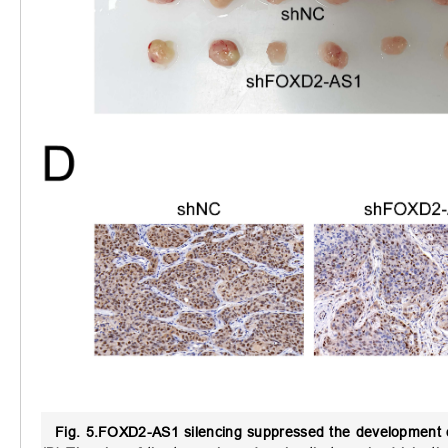
Fig. 5.
FOXD2-AS1 silencing suppressed the development 