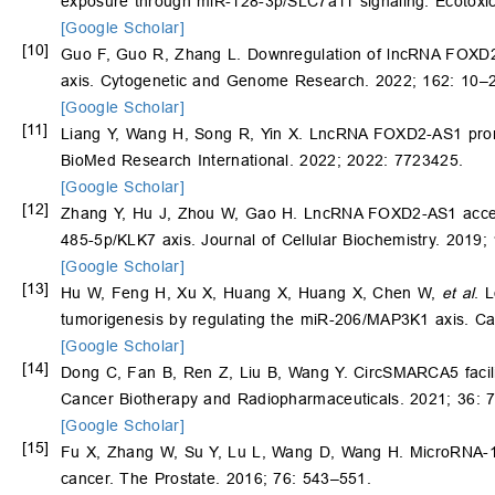
exposure through miR-128-3p/SLC7a11 signaling. Ecotoxic
[Google Scholar]
[10]
Guo F, Guo R, Zhang L. Downregulation of lncRNA FOXD2-A
axis. Cytogenetic and Genome Research. 2022; 162: 10–
[Google Scholar]
[11]
Liang Y, Wang H, Song R, Yin X. LncRNA FOXD2-AS1 promot
BioMed Research International. 2022; 2022: 7723425.
[Google Scholar]
[12]
Zhang Y, Hu J, Zhou W, Gao H. LncRNA FOXD2-AS1 accelera
485-5p/KLK7 axis. Journal of Cellular Biochemistry. 2019
[Google Scholar]
[13]
Hu W, Feng H, Xu X, Huang X, Huang X, Chen W,
et al
. 
tumorigenesis by regulating the miR-206/MAP3K1 axis. C
[Google Scholar]
[14]
Dong C, Fan B, Ren Z, Liu B, Wang Y. CircSMARCA5 facili
Cancer Biotherapy and Radiopharmaceuticals. 2021; 36: 
[Google Scholar]
[15]
Fu X, Zhang W, Su Y, Lu L, Wang D, Wang H. MicroRNA-103
cancer. The Prostate. 2016; 76: 543–551.