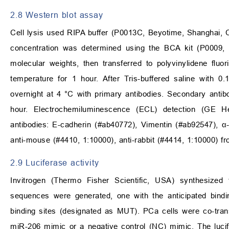
2.8 Western blot assay
Cell lysis used RIPA buffer (P0013C, Beyotime, Shanghai, Ch
concentration was determined using the BCA kit (P0009, 
molecular weights, then transferred to polyvinylidene f
temperature for 1 hour. After Tris-buffered saline with
overnight at 4 °C with primary antibodies. Secondary anti
hour. Electrochemiluminescence (ECL) detection (GE He
antibodies: E-cadherin (#ab40772), Vimentin (#ab92547), 
anti-mouse (#4410, 1:10000), anti-rabbit (#4414, 1:10000) fr
2.9 Luciferase activity
Invitrogen (Thermo Fisher Scientific, USA) synthesi
sequences were generated, one with the anticipated bindi
binding sites (designated as MUT). PCa cells were co-tran
miR-206 mimic or a negative control (NC) mimic. The lucife