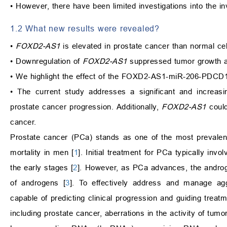
• However, there have been limited investigations into th
1.2 What new results were revealed?
•
FOXD2-AS1
is elevated in prostate cancer than normal cel
• Downregulation of
FOXD2-AS1
suppressed tumor growth a
• We highlight the effect of the FOXD2-AS1-miR-206-PDCD1
• The current study addresses a significant and increasi
prostate cancer progression. Additionally,
FOXD2-AS1
could
cancer.
Prostate cancer (PCa) stands as one of the most prevalen
mortality in men [
1
]. Initial treatment for PCa typically in
the early stages [
2
]. However, as PCa advances, the androg
of androgens [
3
]. To effectively address and manage agg
capable of predicting clinical progression and guiding trea
including prostate cancer, aberrations in the activity of tumo