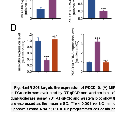
Fig. 4.
miR-206 targets the expression of PDCD10.
(A) MiR
in PCa cells was evaluated by RT-qPCR and western blot. (
dual-luciferase assay. (D) RT-qPCR and western blot show 
are expressed as the mean ± SD. ***
p
< 0.001
vs.
NC mimic
Opposite Strand RNA 1; PDCD10: programmed cell death prot