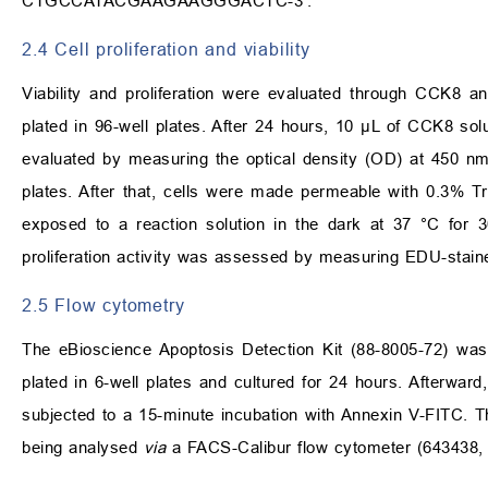
CTGCCATACGAAGAAGGGACTC-3′.
2.4 Cell proliferation and viability
Viability and proliferation were evaluated through CCK8
plated in 96-well plates. After 24 hours, 10 µL of CCK8 solu
evaluated by measuring the optical density (OD) at 450 nm
plates. After that, cells were made permeable with 0.3% 
exposed to a reaction solution in the dark at 37 °C for 30
proliferation activity was assessed by measuring EDU-staine
2.5 Flow cytometry
The eBioscience Apoptosis Detection Kit (88-8005-72) was 
plated in 6-well plates and cultured for 24 hours. Afterwa
subjected to a 15-minute incubation with Annexin V-FITC. Th
being analysed
via
a FACS-Calibur flow cytometer (643438, 