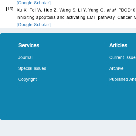
[Google Scholar]
[16]
Xu K, Fei W, Huo Z, Wang S, Li Y, Yang G,
et al
. PDCD10 
inhibiting apoptosis and activating EMT pathway. Cancer 
[Google Scholar]
Services
Articles
Journal
Current Issue
Special Issues
Archive
Copyright
Published Ahe