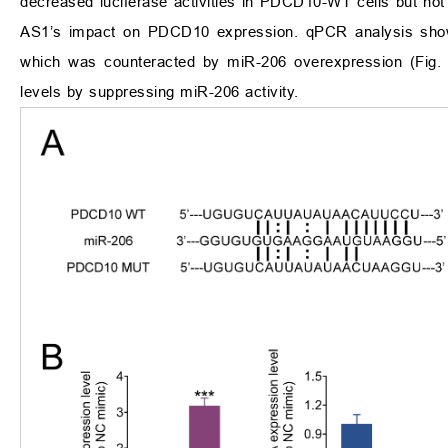
decreased luciferase activities in PDCD10-WT cells but n
AS1’s impact on PDCD10 expression. qPCR analysis sh
which was counteracted by miR-206 overexpression (Fig
levels by suppressing miR-206 activity.