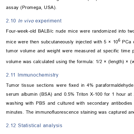
assay (Promega, USA).
2.10
In vivo
experiment
Four-week-old BALB/c nude mice were randomized into tw
6
mice were then subcutaneously injected with 5 × 10
PCa c
tumor volume and weight were measured at specific time poi
volume was calculated using the formula: 1/2 × (length) × (w
2.11 Immunochemistry
Tumor tissue sections were fixed in 4% paraformaldehyde
serum albumin (BSA) and 0.5% Triton X-100 for 1 hour at 25
washing with PBS and cultured with secondary antibodies f
minutes. The immunofluorescence staining was captured and
2.12 Statistical analysis