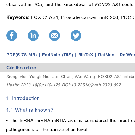
observed in PCa, and the knockdown of
FOXD2-AS1
could 
Keywords:
FOXD2-AS1;
Prostate cancer;
miR-206;
PDCD
PDF(5.78 MB)
|
EndNote (RIS)
|
BibTeX
|
RefMan
|
RefWo
Cite this article
Xiong Mei, Yongli Nie, Jun Chen, Wei Wang.
FOXD2-AS1 inhibits
Health,2023,19(9):119-126 DOI:10.22514/jomh.2023.092
1. Introduction
1.1 What is known?
• The lnRNA-miRNA-mRNA axis is considered the most co
pathogenesis at the transcription level.