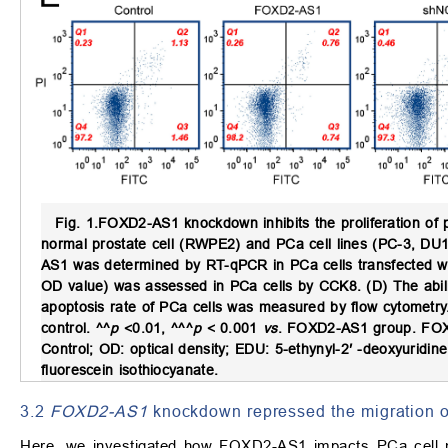
Fig. 1.
FOXD2-AS1 knockdown inhibits the proliferation of p
normal prostate cell (RWPE2) and PCa cell lines (PC-3, DU
AS1 was determined by RT-qPCR in PCa cells transfected w
OD value) was assessed in PCa cells by CCK8. (D) The abili
apoptosis rate of PCa cells was measured by flow cytometr
control. ^^
p
<0.01, ^^^
p
< 0.001
vs
. FOXD2-AS1 group. FOX
Control; OD: optical density; EDU: 5-ethynyl-2′ -deoxyuridine
fluorescein isothiocyanate.
3.2
FOXD2-AS1
knockdown repressed the migration o
Here, we investigated how FOXD2-AS1 impacts PCa cell m