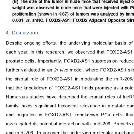
(B) The size of the tumor in nude mice that received injec
weight was observed in nude mice that were injected with 
proliferation (shown in Ki67) of tumors was analyzed by im
0.001
vs.
shNC. FOXD2-AS1: FOXD2 Adjacent Opposite Stra
4. Discussion
Despite ongoing efforts, the underlying molecular basis of
each year. In this research, we observed that FOXD2-AS1 
prostate cells. Importantly, FOXD2-AS1 suppression reduce
further validated in an
in vivo
model, where FOXD2-AS1 silenc
the pivotal role of FOXD2-AS1 in modulating the miR-206/
that the knockdown of FOXD2-AS1 holds promise as a potent
Numerous studies have described the crucial roles of lnc
family, holds significant biological relevance in prostate c
and migration in FOXD2-AS1 knockdown PCa cells tha
investigated its potential interaction with miR-206. Predic
and miR-206. To uncover the underlying molecular mechani