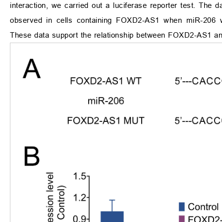
interaction, we carried out a luciferase reporter test. The d
observed in cells containing FOXD2-AS1 when miR-206
These data support the relationship between FOXD2-AS1 an