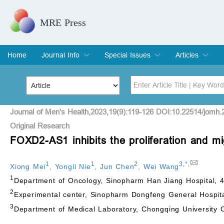
MRE Press
Home
Journal Info
Special Issues
Articles
Overview
Aims & Scope
Editorial Board
Indexing & Archiving
Join Editorial Board
Special Issues
Edit a Special Issue
Current Issue
Archive
Title
Author
Journal of Men's Health,2023,19(9):119-126 DOI:10.22514/jomh.
Original Research
FOXD2-AS1 inhibits the proliferation and mi
Special Issue
Volume
1
1
2
3
,
*
,
Xiong Mei
,
Yongli Nie
,
Jun Chen
,
Wei Wang
1
Department of Oncology, Sinopharm Han Jiang Hospital, 
2
Experimental center, Sinopharm Dongfeng General Hospita
3
Department of Medical Laboratory, Chongqing University 