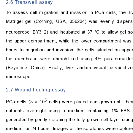
2.6 Transwell assay
To assess cell migration and invasion in PCa cells, the 
Matrigel gel (Corning, USA, 356234) was evenly dispen
neuroprobe, BY312) and incubated at 37 °C to allow gel soli
the upper compartment, while the lower compartment was s
hours to migration and invasion, the cells situated on upp
the membrane were immobilized using 4% paraformaldeh
(Beyotime, China). Finally, five random visual perspect
microscope.
2.7 Wound healing assay
5
PCa cells (3 × 10
cells) were placed and grown until the
nutrients overnight using a medium containing 1% FBS
generated by gently scraping the fully grown cell layer using
medium for 24 hours. Images of the scratches were capture