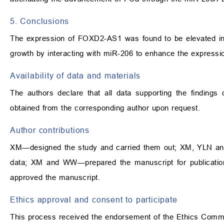
5. Conclusions
The expression of FOXD2-AS1 was found to be elevated in
growth by interacting with miR-206 to enhance the express
Availability of data and materials
The authors declare that all data supporting the findings
obtained from the corresponding author upon request.
Author contributions
XM—designed the study and carried them out; XM, YLN and 
data; XM and WW—prepared the manuscript for publication 
approved the manuscript.
Ethics approval and consent to participate
This process received the endorsement of the Ethics Commi