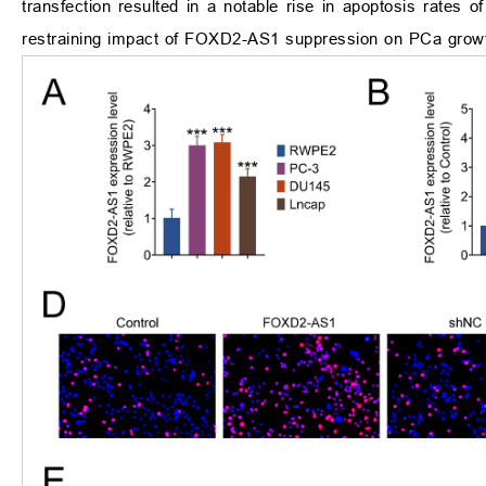
transfection resulted in a notable rise in apoptosis rates o
restraining impact of FOXD2-AS1 suppression on PCa growth