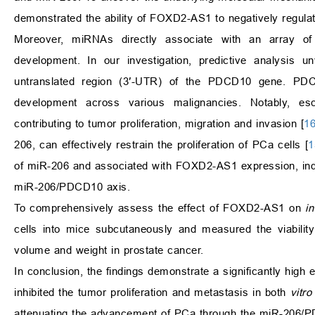
demonstrated the ability of FOXD2-AS1 to negatively regula
Moreover, miRNAs directly associate with an array of 
development. In our investigation, predictive analysis 
untranslated region (3′-UTR) of the PDCD10 gene. PDC
development across various malignancies. Notably, 
contributing to tumor proliferation, migration and invasion [
1
206, can effectively restrain the proliferation of PCa cells [
1
of miR-206 and associated with FOXD2-AS1 expression, ind
miR-206/PDCD10 axis.
To comprehensively assess the effect of FOXD2-AS1 on
in
cells into mice subcutaneously and measured the viabilit
volume and weight in prostate cancer.
In conclusion, the findings demonstrate a significantly h
inhibited the tumor proliferation and metastasis in both
vitro
attenuating the advancement of PCa through the miR-206/