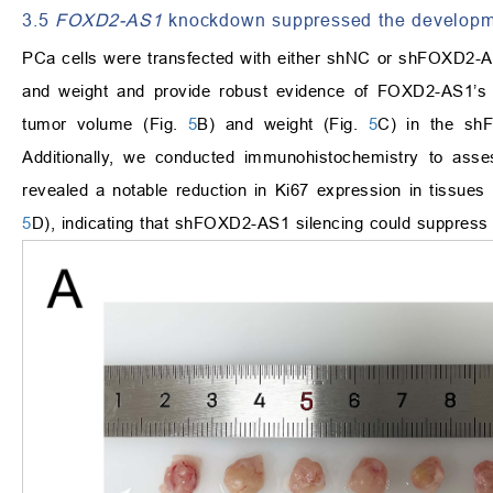
3.5
FOXD2-AS1
knockdown suppressed the develop
PCa cells were transfected with either shNC or shFOXD2-A
and weight and provide robust evidence of FOXD2-AS1’s a
tumor volume (Fig.
5
B) and weight (Fig.
5
C) in the sh
Additionally, we conducted immunohistochemistry to asses
revealed a notable reduction in Ki67 expression in tissu
5
D), indicating that shFOXD2-AS1 silencing could suppress