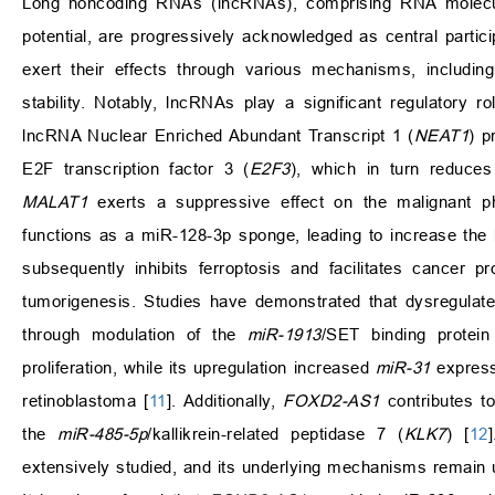
Long noncoding RNAs (lncRNAs), comprising RNA molecule
potential, are progressively acknowledged as central partici
exert their effects through various mechanisms, includ
stability. Notably, lncRNAs play a significant regulatory
lncRNA Nuclear Enriched Abundant Transcript 1 (
NEAT1
) p
E2F transcription factor 3 (
E2F3
), which in turn reduces 
MALAT1
exerts a suppressive effect on the malignant
functions as a miR-128-3p sponge, leading to increase the l
subsequently inhibits ferroptosis and facilitates cancer p
tumorigenesis. Studies have demonstrated that dysregula
through modulation of the
miR-1913
/SET binding protein
proliferation, while its upregulation increased
miR-31
express
retinoblastoma [
11
]. Additionally,
FOXD2-AS1
contributes to
the
miR-485-5p
/kallikrein-related peptidase 7 (
KLK7
) [
12
extensively studied, and its underlying mechanisms remain 