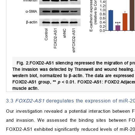
Fig. 2.
FOXD2-AS1 silencing repressed the migration of pro
The invasion was detected by Transwell and wound healing.
western blot, normalized to β-actin. The data are expressed
FOXD2-AS1 group, **
p
< 0.01. FOXD2-AS1: FOXD2 Adjacent
muscle actin.
3.3
FOXD2-AS1
deregulates the expression of miR-2
Our investigation revealed a potential interaction between 
and invasion. We assessed the binding sites between 
FOXD2-AS1 exhibited significantly reduced levels of miR-20