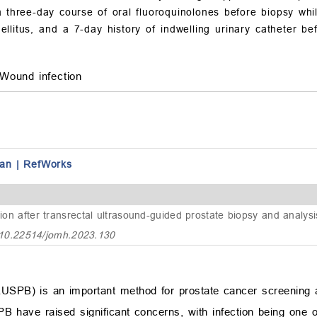
three-day course of oral fluoroquinolones before biopsy whil
llitus, and a 7-day history of indwelling urinary catheter 
Wound infection
an
|
RefWorks
ction after transrectal ultrasound-guided prostate biopsy and analys
:10.22514/jomh.2023.130
RUSPB) is an important method for prostate cancer screening 
B have raised significant concerns, with infection being one o