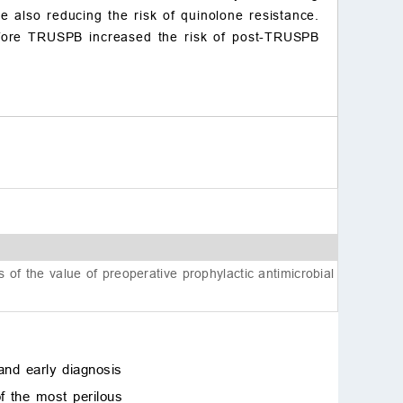
e also reducing the risk of quinolone resistance.
materials
before TRUSPB increased the risk of post-TRUSPB
Author contributions
Ethics approval and con
sent to participate
Acknowledgment
Funding
Conflict of interest
References
is of the value of preoperative prophylactic antimicrobial
and early diagnosis
f the most perilous