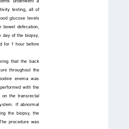
tients underwent a
ity testing, all of
lood glucose levels
e bowel defecation,
 day of the biopsy,
d for 1 hour before
uring that the back
ture throughout the
e-iodine enema was
 performed with the
on the transrectal
system. If abnormal
ng the biopsy, the
 The procedure was