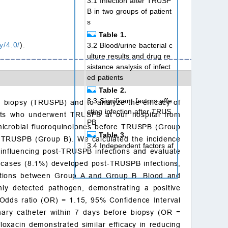
3.1 Infection after TRUSP
B in two groups of patient
s
Table 1.
y/4.0/
).
3.2 Blood/urine bacterial c
ulture results and drug re
sistance analysis of infect
ed patients
Table 2.
3.3 Significant factors affe
ate biopsy (TRUSPB) and to analyze the efficacy of
cting infection after TRUS
ients who underwent TRUSPB at our hospital from
PB
microbial fluoroquinolones before TRUSPB (Group
Table 3.
re TRUSPB (Group B). We calculated the incidence
3.4 Independent factors af
 influencing post-TRUSPB infections and evaluate
fecting infection after pros
2 cases (8.1%) developed post-TRUSPB infections,
tate aspiration biopsy (TR
nfections between Group A and Group B. Blood and
USPB)
nly detected pathogen, demonstrating a positive
Table 4.
 (Odds ratio (OR) = 1.15, 95% Confidence Interval
4. Discussion
inary catheter within 7 days before biopsy (OR =
5. Conclusions
loxacin demonstrated similar efficacy in reducing
Availability of data and