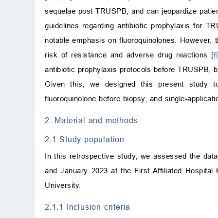
sequelae post-TRUSPB, and can jeopardize patients
guidelines regarding antibiotic prophylaxis for T
notable emphasis on fluoroquinolones. However, 
risk of resistance and adverse drug reactions [
6
antibiotic prophylaxis protocols before TRUSPB, b
Given this, we designed this present study to
fluoroquinolone before biopsy, and single-applicati
2. Material and methods
2.1 Study population
In this retrospective study, we assessed the dat
and January 2023 at the First Affiliated Hospital
University.
2.1.1 Inclusion criteria