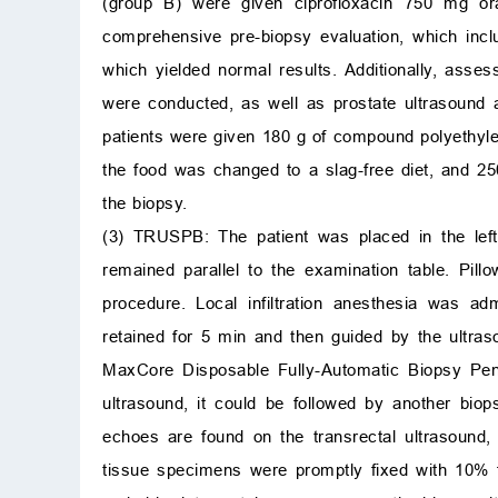
(group B) were given ciprofloxacin 750 mg ora
comprehensive pre-biopsy evaluation, which includ
which yielded normal results. Additionally, asses
were conducted, as well as prostate ultrasound a
patients were given 180 g of compound polyethylen
the food was changed to a slag-free diet, and 25
the biopsy.
(3) TRUSPB: The patient was placed in the left 
remained parallel to the examination table. Pil
procedure. Local infiltration anesthesia was a
retained for 5 min and then guided by the ultras
MaxCore Disposable Fully-Automatic Biopsy Pen
ultrasound, it could be followed by another bio
echoes are found on the transrectal ultrasound
tissue specimens were promptly fixed with 10% 