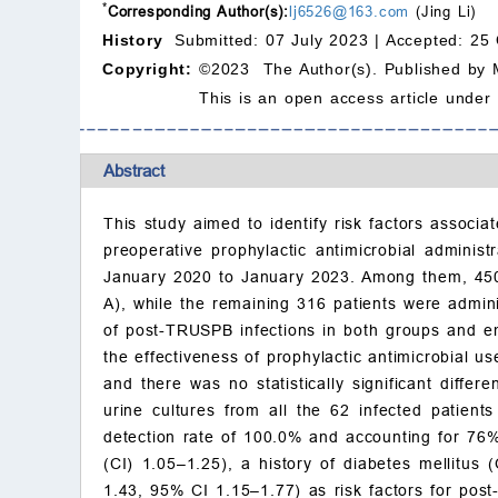
*
Corresponding Author(s):
lj6526@163.com
(Jing Li)
History
Submitted: 07 July 2023 |
Accepted: 25 
Copyright:
©2023 The Author(s). Published by 
This is an open access article under
Abstract
This study aimed to identify risk factors associa
preoperative prophylactic antimicrobial admini
January 2020 to January 2023. Among them, 450 
A), while the remaining 316 patients were admin
of post-TRUSPB infections in both groups and em
the effectiveness of prophylactic antimicrobial
and there was no statistically significant diff
urine cultures from all the 62 infected patien
detection rate of 100.0% and accounting for 76% 
(CI) 1.05–1.25), a history of diabetes mellitus
1.43, 95% CI 1.15–1.77) as risk factors for post