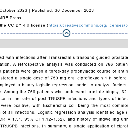
October 2023 |
Published: 30 December 2023
MRE Press.
 the CC BY 4.0 license (
https://creativecommons.org/licenses/b
ted with infections after Transrectal ultrasound-guided prost
stration. A retrospective analysis was conducted on 766 pat
patients were given a three-day prophylactic course of anti
istered a single dose of 750 mg oral ciprofloxacin 1 h befo
ployed a binary logistic regression model to analyze factors
 use. Among the 766 patients who underwent prostate biopsy, 6
erence in the rate of post-TRUSPB infections and types of i
ts were positive, with Escherichia coli being the most commo
of all infections. Logistic regression analysis identified age
 (OR = 1.31, 95% CI 1.12–1.52), and history of indwelling ur
-TRUSPB infections. In summary, a single application of ciprof