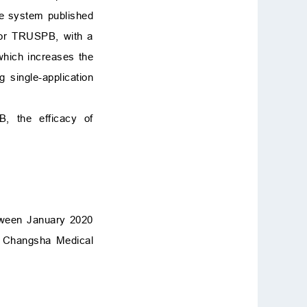
ne system published
 for TRUSPB, with a
which increases the
 single-application
B, the efficacy of
etween January 2020
of Changsha Medical