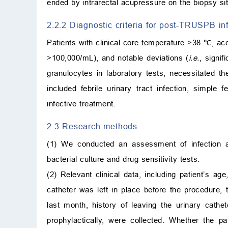
ended by intrarectal acupressure on the biopsy sit
2.2.2 Diagnostic criteria for post-TRUSPB inf
Patients with clinical core temperature >38 ℃, acc
>100,000/mL), and notable deviations (
i.e.
, signif
granulocytes in laboratory tests, necessitated the
included febrile urinary tract infection, simple f
infective treatment.
2.3 Research methods
(1) We conducted an assessment of infection 
bacterial culture and drug sensitivity tests.
(2) Relevant clinical data, including patient’s a
catheter was left in place before the procedure, 
last month, history of leaving the urinary cathe
prophylactically, were collected. Whether the 