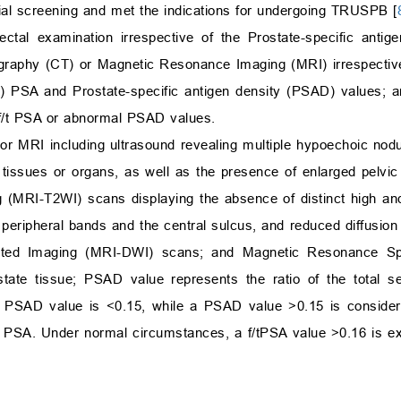
itial screening and met the indications for undergoing TRUSPB [
ectal examination irrespective of the Prostate-specific antig
graphy (CT) or Magnetic Resonance Imaging (MRI) irrespective
f/t) PSA and Prostate-specific antigen density (PSAD) values; 
 f/t PSA or abnormal PSAD values.
r MRI including ultrasound revealing multiple hypoechoic nodul
e tissues or organs, as well as the presence of enlarged pelv
MRI-T2WI) scans displaying the absence of distinct high and
peripheral bands and the central sulcus, and reduced diffusion
ghted Imaging (MRI-DWI) scans; and Magnetic Resonance S
ostate tissue; PSAD value represents the ratio of the total 
a PSAD value is <0.15, while a PSAD value >0.15 is conside
m PSA. Under normal circumstances, a f/tPSA value >0.16 is e