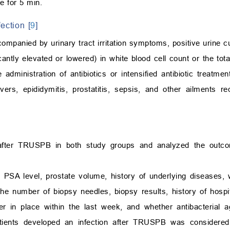
e for 5 min.
ection [
9
]
ompanied by urinary tract irritation symptoms, positive urine c
icantly elevated or lowered) in white blood cell count or the tot
 administration of antibiotics or intensified antibiotic treatme
evers, epididymitis, prostatitis, sepsis, and other ailments req
after TRUSPB in both study groups and analyzed the outco
ge, PSA level, prostate volume, history of underlying diseases,
the number of biopsy needles, biopsy results, history of hospit
ter in place within the last week, and whether antibacterial 
patients developed an infection after TRUSPB was considere