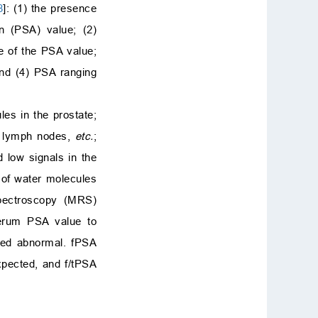
8
]: (1) the presence
en (PSA) value; (2)
 of the PSA value;
and (4) PSA ranging
es in the prostate;
ic lymph nodes,
etc.
;
 low signals in the
 of water molecules
pectroscopy (MRS)
serum PSA value to
red abnormal. fPSA
xpected, and f/tPSA