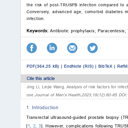
the risk of post-TRUSPB infection compared to a 
Conversely, advanced age, comorbid diabetes me
infection.
Keywords:
Antibiotic prophylaxis;
Paracentesis;
PDF(364.25 kB)
|
EndNote (RIS)
|
BibTeX
|
RefM
Cite this article
Jing Li, Linjie Wang.
Analysis of risk factors for infe
use
.
Journal of Men's Health,2023,19(12):60-65 DOI
1. Introduction
Transrectal ultrasound-guided prostate biopsy (T
[
1
,
2
,
3
]. However, complications following TRUSP