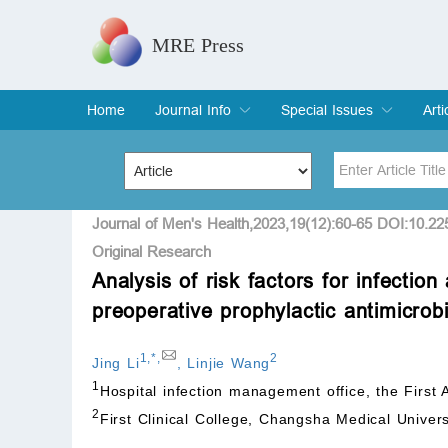
MRE Press
Home
Journal Info
Special Issues
Arti
Overview
Aims & Scope
Editorial Board
Indexing & Archiving
Join Editorial Board
Special Issues
Edit a Special Issue
Cur
Arc
Title
Author
Journal of Men's Health,2023,19(12):60-65 DOI:10.2
Original Research
Analysis of risk factors for infectio
Special Issue
Volume
preoperative prophylactic antimicrob
1
,
*
,
2
Jing Li
,
Linjie Wang
1
Hospital infection management office, the First 
2
First Clinical College, Changsha Medical Unive