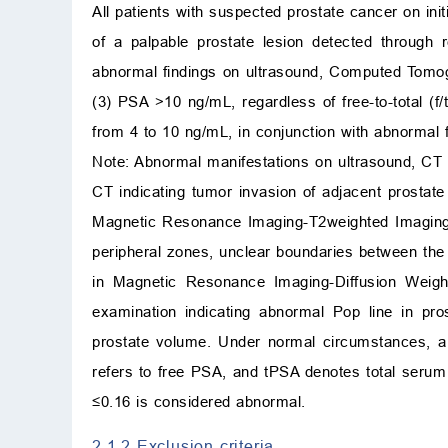
All patients with suspected prostate cancer on in
of a palpable prostate lesion detected through r
abnormal findings on ultrasound, Computed Tomo
(3) PSA >10 ng/mL, regardless of free-to-total (
from 4 to 10 ng/mL, in conjunction with abnormal
Note: Abnormal manifestations on ultrasound, CT o
CT indicating tumor invasion of adjacent prostat
Magnetic Resonance Imaging-T2weighted Imaging (
peripheral zones, unclear boundaries between the 
in Magnetic Resonance Imaging-Diffusion Wei
examination indicating abnormal Pop line in pr
prostate volume. Under normal circumstances, 
refers to free PSA, and tPSA denotes total seru
≤0.16 is considered abnormal.
2.1.2 Exclusion criteria