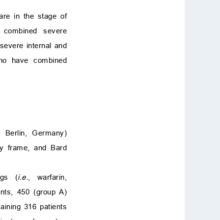
re in the stage of
e combined severe
severe internal and
 who have combined
 Berlin, Germany)
sy frame, and Bard
ugs (
i.e.
, warfarin,
nts, 450 (group A)
aining 316 patients