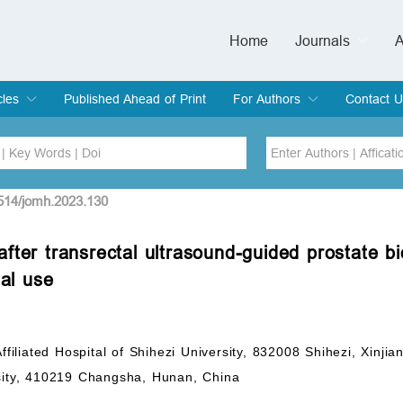
Home
Journals
A
European Journa
Journal of Clinic
Journal of Men's
Journal of Oral
Revista Internac
Signa Vitae
O
C
cles
Published Ahead of Print
For Authors
Contact U
rent Issue
hive
Submit
Instructions for Authors
Article Processing Charge
Editorial Process
DOI
Article
2514/jomh.2023.130
n after transrectal ultrasound-guided prostate b
Issue
ial use
Sea
Affiliated Hospital of Shihezi University, 832008 Shihezi, Xin
rsity, 410219 Changsha, Hunan, China