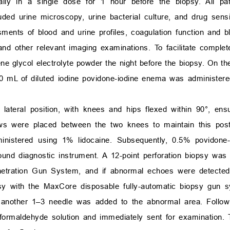
lly in a single dose for 1 hour before the biopsy. All pa
ed urine microscopy, urine bacterial culture, and drug sensitiv
sments of blood and urine profiles, coagulation function and b
nd other relevant imaging examinations. To facilitate complet
e glycol electrolyte powder the night before the biopsy. On the
0 mL of diluted iodine povidone-iodine enema was administere
lateral position, with knees and hips flexed within 90°, ens
lows were placed between the two knees to maintain this pos
dministered using 1% lidocaine. Subsequently, 0.5% povidon
ound diagnostic instrument. A 12-point perforation biopsy was
etration Gun System, and if abnormal echoes were detected 
psy with the MaxCore disposable fully-automatic biopsy gun 
, another 1–3 needle was added to the abnormal area. Followi
formaldehyde solution and immediately sent for examination.