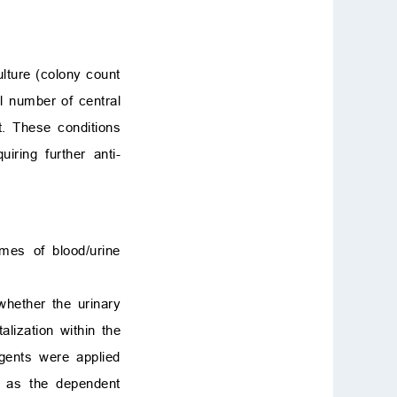
ulture (colony count
al number of central
nt. These conditions
uiring further anti-
mes of blood/urine
 whether the urinary
alization within the
agents were applied
d as the dependent