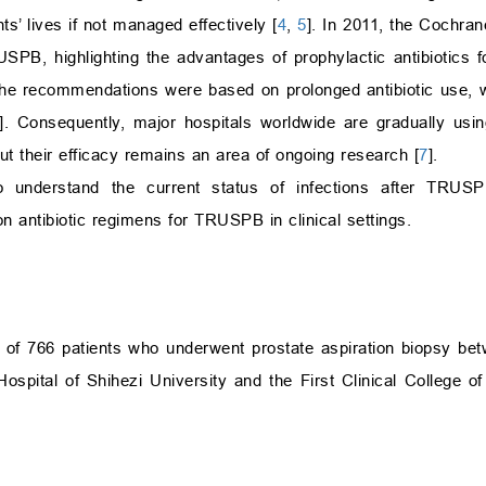
’ lives if not managed effectively [
4
,
5
]. In 2011, the Cochra
RUSPB, highlighting the advantages of prophylactic antibiotics
the recommendations were based on prolonged antibiotic use, 
]. Consequently, major hospitals worldwide are gradually using
ut their efficacy remains an area of ongoing research [
7
].
 understand the current status of infections after TRUSP
on antibiotic regimens for TRUSPB in clinical settings.
a of 766 patients who underwent prostate aspiration biopsy b
 Hospital of Shihezi University and the First Clinical College 