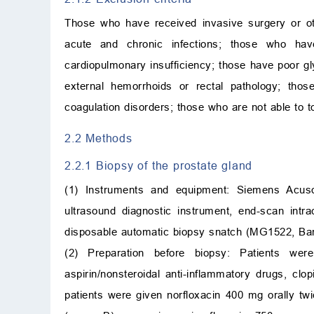
Those who have received invasive surgery or ot
acute and chronic infections; those who ha
cardiopulmonary insufficiency; those have poor g
external hemorrhoids or rectal pathology; tho
coagulation disorders; those who are not able to t
2.2 Methods
2.2.1 Biopsy of the prostate gland
(1) Instruments and equipment: Siemens Acus
ultrasound diagnostic instrument, end-scan int
disposable automatic biopsy snatch (MG1522, Bar
(2) Preparation before biopsy: Patients wer
aspirin/nonsteroidal anti-inflammatory drugs, clo
patients were given norfloxacin 400 mg orally tw