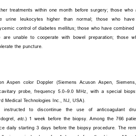
her treatments within one month before surgery; those who a
ve urine leukocytes higher than normal; those who hav
lycemic control of diabetes mellitus; those who have combined 
se are unable to cooperate with bowel preparation; those
olerate the puncture.
on Aspen color Doppler (Siemens Acuson Aspen, Siemens,
racavitary probe, frequency 5.0–9.0 MHz, with a special biop
d Medical Technologies Inc., NJ, USA).
e instructed to discontinue the use of anticoagulant dr
pidogrel,
etc.
) 1 week before the biopsy. Among the 766 patie
ice daily starting 3 days before the biopsy procedure. The rem