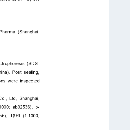
ePharma (Shanghai,
ctrophoresis (SDS-
na). Post sealing,
ions were inspected
o., Ltd, Shanghai,
1000; ab92536), p-
5), TβRI (1:1000;