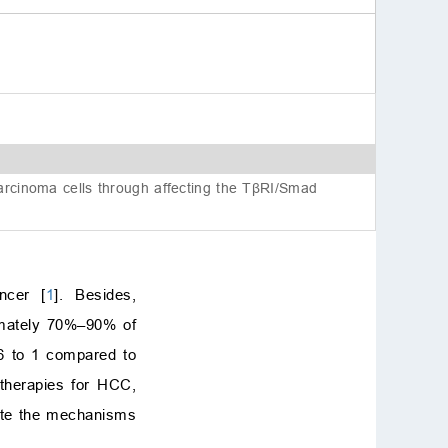
Author contributions
Ethics approval and con
sent to participate
Acknowledgment
Funding
Conflict of interest
References
carcinoma cells through affecting the TβRI/Smad
ncer [
1
]. Besides,
ximately 70%–90% of
–6 to 1 compared to
 therapies for HCC,
idate the mechanisms