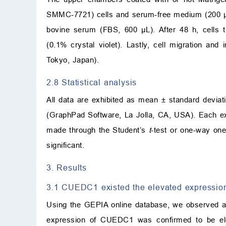
SMMC-7721) cells and serum-free medium (200 μL
bovine serum (FBS, 600 μL). After 48 h, cells t
(0.1% crystal violet). Lastly, cell migration a
Tokyo, Japan).
2.8 Statistical analysis
All data are exhibited as mean ± standard devia
(GraphPad Software, La Jolla, CA, USA). Each ex
made through the Student’s
t
-test or one-way on
significant.
3. Results
3.1 CUEDC1 existed the elevated expressio
Using the GEPIA online database, we observed a
expression of CUEDC1 was confirmed to be ele