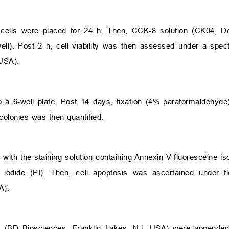
lls were placed for 24 h. Then, CCK-8 solution (CK04, Doj
). Post 2 h, cell viability was then assessed under a spec
USA).
 6-well plate. Post 14 days, fixation (4% paraformaldehyde
colonies was then quantified.
 with the staining solution containing Annexin V-fluoresceine i
 iodide (PI). Then, cell apoptosis was ascertained under 
A).
el (BD Biosciences, Franklin Lakes, NJ, USA) were append