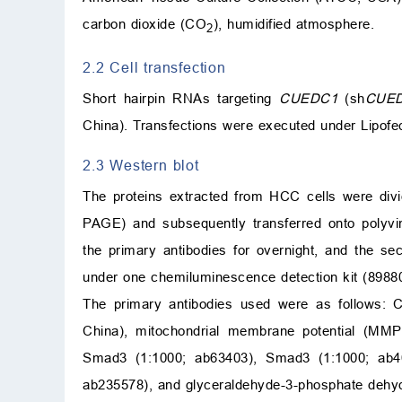
carbon dioxide (CO
), humidified atmosphere.
2
2.2 Cell transfection
Short hairpin RNAs targeting
CUEDC1
(sh
CUE
China). Transfections were executed under Lipofe
2.3 Western blot
The proteins extracted from HCC cells were div
PAGE) and subsequently transferred onto polyvi
the primary antibodies for overnight, and the se
under one chemiluminescence detection kit (89880
The primary antibodies used were as follows: 
China), mitochondrial membrane potential (MMP
Smad3 (1:1000; ab63403), Smad3 (1:1000; ab4
ab235578), and glyceraldehyde-3-phosphate dehy