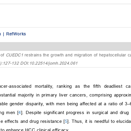
n
|
RefWorks
 of
CUEDC1
restrains the growth and migration of hepatocellular 
4):127-132 DOI:10.22514/jomh.2024.061
er-associated mortality, ranking as the fifth deadliest ca
stantial majority in primary liver cancers, comprising appro
le gender disparity, with men being affected at a ratio of 3
ong men [
4
]. Despite significant progress in surgical and drug
rse effects and drug resistance [
5
]. Thus, it is needful to eluc
 to enhance HCC clinical efficacy.