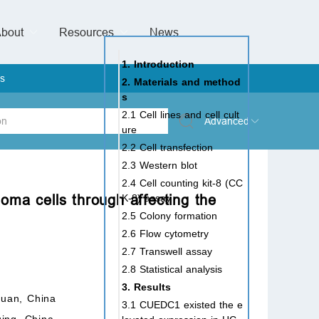
bout
Resources
Special Issues &
News
l of Gynaecological Oncology
al Pediatric Dentistry
 Health
 & Facial Pain and Headache
ional de Andrología
verview
Management Team
ontact
For Authors
For Reviewers
For Editors
Article Processing Charges
Open Access
Editorial policies
Publishing Ethic
Copyright & License
Digital Archive
Privacy Policy
Advertising policy
Peer Review Policy
Supplements Policy
1. Introduction
s
2. Materials and method
s
2.1 Cell lines and cell cult
Advanced
ure
2.2 Cell transfection
 Type
2.3 Western blot
2.4 Cell counting kit-8 (CC
noma cells through affecting the
K-8) assay
2.5 Colony formation
rch
2.6 Flow cytometry
2.7 Transwell assay
2.8 Statistical analysis
3. Results
huan, China
3.1 CUEDC1 existed the e
qing, China