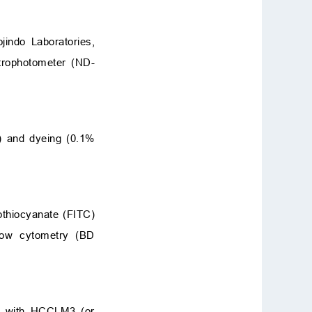
indo Laboratories,
trophotometer (ND-
) and dyeing (0.1%
sothiocyanate (FITC)
flow cytometry (BD
ed with HCCLM3 (or