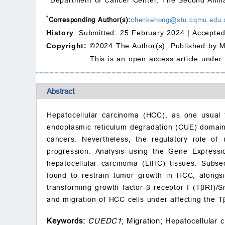
*
Corresponding Author(s):
chenkehong@stu.cqmu.edu.
History
Submitted: 25 February 2024 |
Accepted
Copyright:
©2024 The Author(s). Published by 
This is an open access article under
Abstract
Hepatocellular carcinoma (HCC), as one usual t
endoplasmic reticulum degradation (CUE) domain
cancers. Nevertheless, the regulatory role of
progression. Analysis using the Gene Expressi
hepatocellular carcinoma (LIHC) tissues. Subs
found to restrain tumor growth in HCC, alongsi
transforming growth factor-β receptor I (TβRI)/
and migration of HCC cells under affecting the 
Keywords:
CUEDC1
;
Migration;
Hepatocellular 