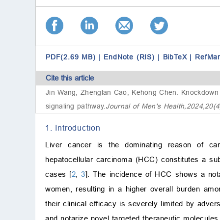
PDF(2.69 MB)
|
EndNote (RIS)
|
BibTeX
|
RefMa
Cite this article
Jin Wang, Zhenglan Cao, Kehong Chen.
Knockdown
signaling pathway
.
Journal of Men's Health,2024,20(
1. Introduction
Liver cancer is the dominating reason of canc
hepatocellular carcinoma (HCC) constitutes a sub
cases [
2
,
3
]. The incidence of HCC shows a notab
women, resulting in a higher overall burden am
their clinical efficacy is severely limited by adve
and notarize novel targeted therapeutic molecules