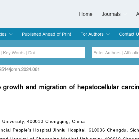
Home
Journals
A
European Journa
Journal of Clinic
Journal of Men's
Journal of Oral
Revista Internac
Signa Vitae
O
C
cles
Published Ahead of Print
For Authors
Contact U
rent Issue
hive
Submit
Instructions for Authors
Article Processing Charge
Editorial Process
DOI
Article
22514/jomh.2024.061
 growth and migration of hepatocellular carci
Issue
Sea
l University, 400010 Chongqing, China
incial People’s Hospital Jinniu Hospital, 610036 Chengdu, Sic
ated Hospital of Chongqing Medical University, 400010 Chong