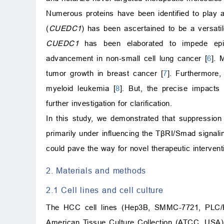
Numerous proteins have been identified to play
(
CUEDC1
) has been ascertained to be a versatil
CUEDC1
has been elaborated to impede epith
advancement in non-small cell lung cancer [
6
]. 
tumor growth in breast cancer [
7
]. Furthermore
myeloid leukemia [
8
]. But, the precise impact
further investigation for clarification.
In this study, we demonstrated that suppression
primarily under influencing the TβRI/Smad signal
could pave the way for novel therapeutic interven
2. Materials and methods
2.1 Cell lines and cell culture
The HCC cell lines (Hep3B, SMMC-7721, PLC/P
American Tissue Culture Collection (ATCC, USA)