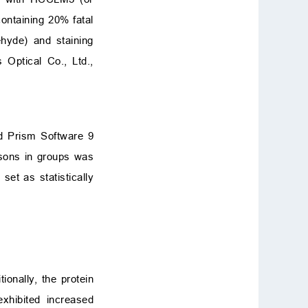
ntaining 20% fatal
ehyde) and staining
 Optical Co., Ltd.,
ad Prism Software 9
isons in groups was
set as statistically
tionally, the protein
xhibited increased