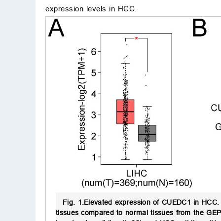
expression levels in HCC.
Fig. 1.
Elevated expression of CUEDC1 in HCC.
tissues compared to normal tissues from the GEPI