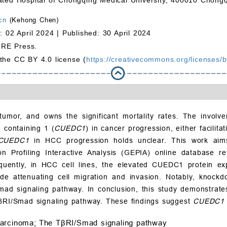
cn
(Kehong Chen)
: 02 April 2024 |
Published: 30 April 2024
MRE Press.
 the CC BY 4.0 license (
https://creativecommons.org/licenses/b
umor, and owns the significant mortality rates. The involvem
 containing 1 (
CUEDC1
) in cancer progression, either facilit
CUEDC1
in HCC progression holds unclear. This work aim
on Profiling Interactive Analysis (GEPIA) online database 
equently, in HCC cell lines, the elevated CUEDC1 protein e
de attenuating cell migration and invasion. Notably, knock
Smad signaling pathway. In conclusion, this study demonstrat
TβRI/Smad signaling pathway. These findings suggest
CUEDC1
carcinoma;
The TβRI/Smad signaling pathway