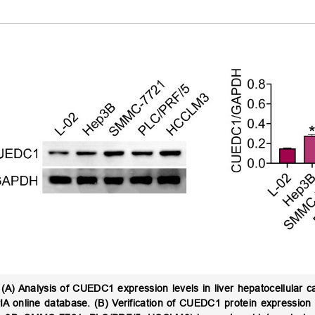
(A) Analysis of CUEDC1 expression levels in liver hepatocellular 
A online database. (B) Verification of CUEDC1 protein expression