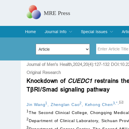
MRE Press
Home
Journal Info
Special Issues
Arti
Overview
Aims & Scope
Editorial Board
Indexing & Archiving
Join Editorial Board
Special Issues
Edit a Special Issue
Cur
Arc
Title
Author
Journal of Men's Health,2024,20(4):127-132 DOI:10.
Original Research
Knockdown of
CUEDC1
restrains the
Special Issue
Volume
TβRI/Smad signaling pathway
1
2
3
,
*
,
Jin Wang
,
Zhenglan Cao
,
Kehong Chen
1
The Second Clinical College, Chongqing Medica
2
Department of Clinical Laboratory, Sichuan Prov
3
Department of Cancer Center, The Second Affili