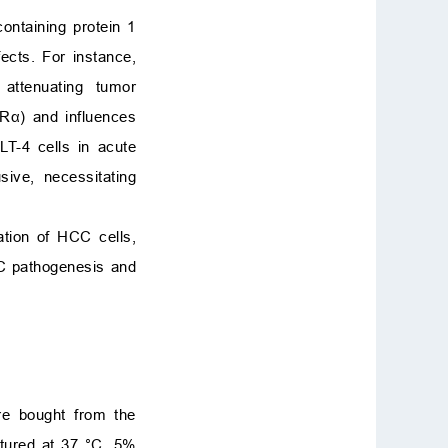
ntaining protein 1
ects. For instance,
attenuating tumor
ERα) and influences
T-4 cells in acute
ive, necessitating
ation of HCC cells,
CC pathogenesis and
e bought from the
tured at 37 °C, 5%