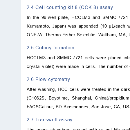
2.4 Cell counting kit-8 (CCK-8) assay
In the 96-well plate, HCCLM3 and SMMC-7721 ce
Kumamoto, Japan) was appended (10 μL/each well
ONE-W, Thermo Fisher Scientific, Waltham, MA, 
2.5 Colony formation
HCCLM3 and SMMC-7721 cells were placed into a
crystal violet) were made in cells. The number of 
2.6 Flow cytometry
After washing, HCC cells were treated in the dark
(C1062S, Beyotime, Shanghai, China)/propidium
FACSCalibur, BD Biosciences, San Jose, CA, US
2.7 Transwell assay
The upper chambers coated with or not Matrig