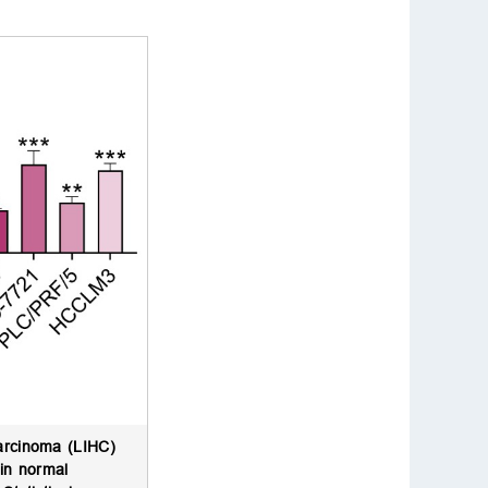
carcinoma (LIHC)
 in normal