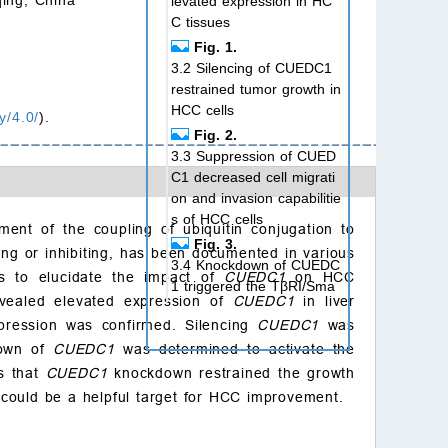
levated expression in HC
C tissues
Fig. 1.
3.2 Silencing of CUEDC1
restrained tumor growth in
HCC cells
y/4.0/
).
Fig. 2.
3.3 Suppression of CUED
C1 decreased cell migrati
on and invasion capabilitie
s of HCC cells
ent of the coupling of ubiquitin conjugation to
Fig. 3.
ating or inhibiting, has been documented in various
3.4 Knockdown of CUEDC
s to elucidate the impact of
CUEDC1
on HCC
1 triggered the TβRI/Sma
revealed elevated expression of
CUEDC1
in liver
d signaling pathway
xpression was confirmed. Silencing
CUEDC1
was
Fig. 4.
down of
CUEDC1
was determined to activate the
4. Discussion
es that
CUEDC1
knockdown restrained the growth
5. Conclusions
could be a helpful target for HCC improvement.
Availability of data and
materials