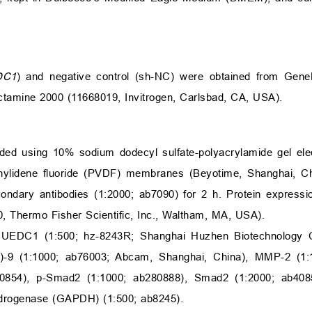
DC1
) and negative control (sh-NC) were obtained from Gen
ctamine 2000 (11668019, Invitrogen, Carlsbad, CA, USA).
ided using 10% sodium dodecyl sulfate-polyacrylamide gel ele
nylidene fluoride (PVDF) membranes (Beyotime, Shanghai, Chi
condary antibodies (1:2000; ab7090) for 2 h. Protein express
, Thermo Fisher Scientific, Inc., Waltham, MA, USA).
CUEDC1 (1:500; hz-8243R; Shanghai Huzhen Biotechnology C
)-9 (1:1000; ab76003; Abcam, Shanghai, China), MMP-2 (1:
0854), p-Smad2 (1:1000; ab280888), Smad2 (1:2000; ab4085
drogenase (GAPDH) (1:500; ab8245).