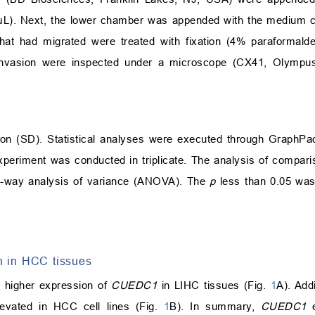
). Next, the lower chamber was appended with the medium co
hat had migrated were treated with fixation (4% paraformald
nd invasion were inspected under a microscope (CX41, Olympus
tion (SD). Statistical analyses were executed through GraphP
periment was conducted in triplicate. The analysis of compar
e-way analysis of variance (ANOVA). The
p
less than 0.05 was 
n in HCC tissues
 higher expression of
CUEDC1
in LIHC tissues (Fig.
1
A). Addi
vated in HCC cell lines (Fig.
1
B). In summary,
CUEDC1
e