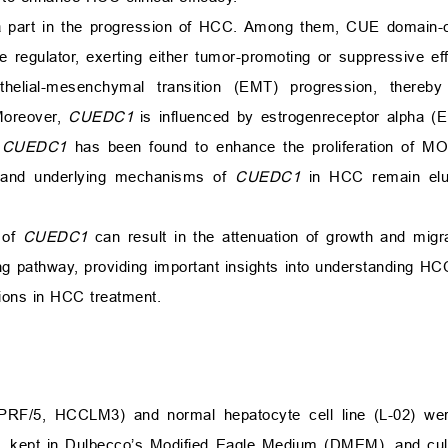
 a part in the progression of HCC. Among them, CUE domain-co
e regulator, exerting either tumor-promoting or suppressive eff
elial-mesenchymal transition (EMT) progression, thereby 
Moreover,
CUEDC1
is influenced by estrogenreceptor alpha (
,
CUEDC1
has been found to enhance the proliferation of MOL
s and underlying mechanisms of
CUEDC1
in HCC remain elus
 of
CUEDC1
can result in the attenuation of growth and migr
ing pathway, providing important insights into understanding H
tions in HCC treatment.
RF/5, HCCLM3) and normal hepatocyte cell line (L-02) wer
, kept in Dulbecco’s Modified Eagle Medium (DMEM), and cul