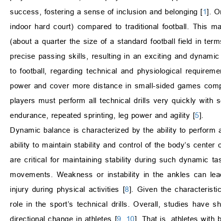
success, fostering a sense of inclusion and belonging [
1
]. O
indoor hard court) compared to traditional football. This
(about a quarter the size of a standard football field in ter
precise passing skills, resulting in an exciting and dynamic 
to football, regarding technical and physiological requireme
power and cover more distance in small-sided games compar
players must perform all technical drills very quickly with 
endurance, repeated sprinting, leg power and agility [
5
].
Dynamic balance is characterized by the ability to perform a
ability to maintain stability and control of the body’s cen
are critical for maintaining stability during such dynamic t
movements. Weakness or instability in the ankles can lead
injury during physical activities [
8
]. Given the characterist
role in the sport’s technical drills. Overall, studies have
directional change in athletes [
9
,
10
]. That is, athletes wit