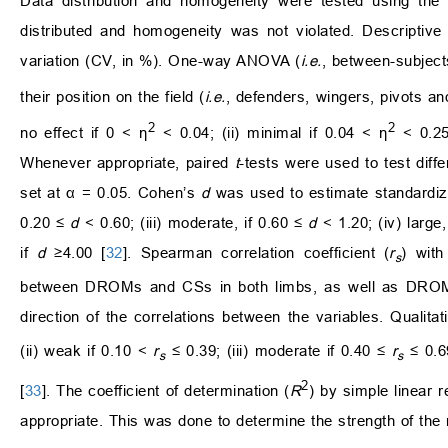
Data distribution and homogeneity were tested using the 
distributed and homogeneity was not violated. Descriptive 
variation (CV, in %). One-way ANOVA (
i.e.
, between-subject
their position on the field (
i.e.
, defenders, wingers, pivots an
2
2
no effect if 0 < η
< 0.04; (ii) minimal if 0.04 < η
< 0.25;
Whenever appropriate, paired
t
-tests were used to test diff
set at α = 0.05. Cohen’s
d
was used to estimate standardized 
0.20 ≤
d
< 0.60; (iii) moderate, if 0.60 ≤
d
< 1.20; (iv) large,
if
d
≥4.00 [
32
]. Spearman correlation coefficient (
r
) with
s
between DROMs and CSs in both limbs, as well as DROMs
direction of the correlations between the variables. Qualitati
(ii) weak if 0.10 <
r
≤ 0.39; (iii) moderate if 0.40 ≤
r
≤ 0.69
s
s
2
[
33
]. The coefficient of determination (
R
) by simple linear 
appropriate. This was done to determine the strength of the 