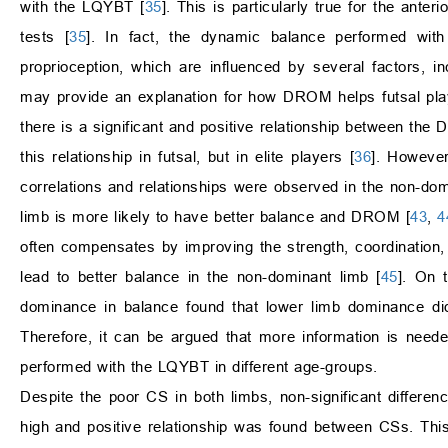
with the LQYBT [
35
]. This is particularly true for the ante
tests [
35
]. In fact, the dynamic balance performed w
proprioception, which are influenced by several factors, inc
may provide an explanation for how DROM helps futsal pla
there is a significant and positive relationship between th
this relationship in futsal, but in elite players [
36
]. However
correlations and relationships were observed in the non-domi
limb is more likely to have better balance and DROM [
43
,
4
often compensates by improving the strength, coordination
lead to better balance in the non-dominant limb [
45
]. On 
dominance in balance found that lower limb dominance did 
Therefore, it can be argued that more information is nee
performed with the LQYBT in different age-groups.
Despite the poor CS in both limbs, non-significant differe
high and positive relationship was found between CSs. This