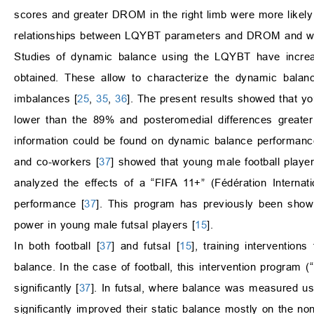
scores and greater DROM in the right limb were more likely 
relationships between LQYBT parameters and DROM and were
Studies of dynamic balance using the LQYBT have increas
obtained. These allow to characterize the dynamic balanc
imbalances [
25
,
35
,
36
]. The present results showed that you
lower than the 89% and posteromedial differences greater
information could be found on dynamic balance performanc
and co-workers [
37
] showed that young male football playe
analyzed the effects of a “FIFA 11+” (Fédération Internat
performance [
37
]. This program has previously been shown
power in young male futsal players [
15
].
In both football [
37
] and futsal [
15
], training interventi
balance. In the case of football, this intervention program
significantly [
37
]. In futsal, where balance was measured usi
significantly improved their static balance mostly on the no