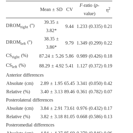
F
-ratio (
p
-
2
Mean ± SD
CV
η
value)
39.35 ±
DROM
(°)
9.44
1.233 (0.335)
0.21
right
3.82*
38.35 ±
DROM
(°)
9.79
1.349 (0.299)
0.22
left
3.86*
CS
(%)
87.24 ± 5.26
5.86
0.989 (0.426)
0.18
right
CS
(%)
88.29 ± 4.92
5.41
1.127 (0.372)
0.19
left
Anterior differences
Absolute (cm)
2.89 ± 1.95
65.45
3.341 (0.050)
0.42
Relative (%)
3.40 ± 3.13
89.46
0.361 (0.782)
0.07
Posterolateral differences
Absolute (cm)
3.84 ± 2.91
73.61
0.976 (0.432)
0.17
Relative (%)
3.82 ± 3.18
81.05
0.668 (0.586)
0.13
Posteromedial differences