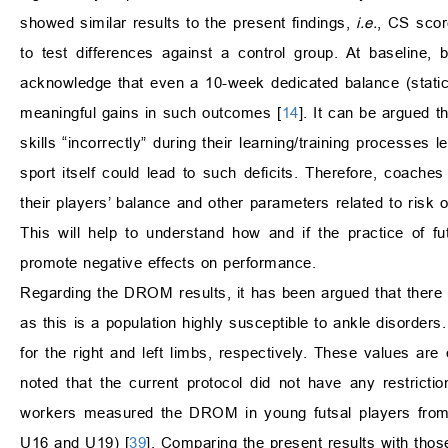
showed similar results to the present findings,
i.e.
, CS scor
to test differences against a control group. At baseline
acknowledge that even a 10-week dedicated balance (static
meaningful gains in such outcomes [
14
]. It can be argued t
skills “incorrectly” during their learning/training processes l
sport itself could lead to such deficits. Therefore, coache
their players’ balance and other parameters related to risk of
This will help to understand how and if the practice of 
promote negative effects on performance.
Regarding the DROM results, it has been argued that there is
as this is a population highly susceptible to ankle disorde
for the right and left limbs, respectively. These values are 
noted that the current protocol did not have any restricti
workers measured the DROM in young futsal players from d
U16 and U19) [
39
]. Comparing the present results with those