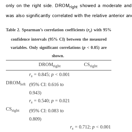
only on the right side. DROM
showed a moderate and si
right
was also significantly correlated with the relative anterior 
Table 2.
Spearman’s correlation coefficients (
r
) with 95%
s
confidence intervals (95% CI) between the measured
variables. Only significant correlations (
p
< 0.05) are
shown.
DROM
CS
right
right
r
= 0.845;
p
< 0.001
s
DROM
(95% CI: 0.616 to
left
0.943)
r
= 0.540;
p
= 0.021
s
CS
(95% CI: 0.083 to
right
0.809)
r
= 0.712;
p
< 0.001
s