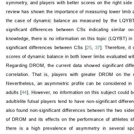
symmetry, and players with better scores on the right side 
review has shown the importance of measuring lower limb as
the case of dynamic balance as measured by the LQYBT, s
significant differences between CSs indicating similar o
knowledge, there is no information on this topic (LQYBT) in
significant differences between CSs [
25
,
37
]. Therefore, i
scores of dynamic balance in both lower limbs evaluated wi
Regarding DROM, the current data showed significant differ
correlation. That is, players with greater DROM on the 
Nevertheless, an asymmetric profile can be considered in
adults [
44
]. However, no information on this subject could 
adult/elite futsal players tend to have non-significant diffe
also found non-significant differences between the two side
of DROM and its effects on the performance of athletes s
there is a high prevalence of asymmetry in several spo