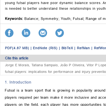
young futsal players have poor dynamic balance scores. Ank
is needed to better understand these relationships in youth 
Keywords:
Balance;
Symmetry;
Youth;
Futsal;
Range of m
PDF(4.87 MB)
|
EndNote (RIS)
|
BibTeX
|
RefMan
|
RefWo
Cite this article
Jorge E Morais, Tatiana Sampaio, João P Oliveira, Vitor P Lo
futsal players: implications for performance and injury preventi
1. Introduction
Futsal is a team sport that is growing in popularity arou
players required per team make it more inclusive and accessib
players on the field, each player has more opportunities to