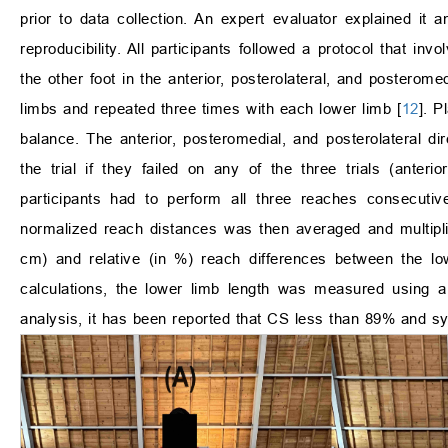
prior to data collection. An expert evaluator explained it 
reproducibility. All participants followed a protocol that in
the other foot in the anterior, posterolateral, and posteromed
limbs and repeated three times with each lower limb [
12
]. P
balance. The anterior, posteromedial, and posterolateral di
the trial if they failed on any of the three trials (anteri
participants had to perform all three reaches consecutiv
normalized reach distances was then averaged and multipl
cm) and relative (in %) reach differences between the l
calculations, the lower limb length was measured using a
analysis, it has been reported that CS less than 89% and sym