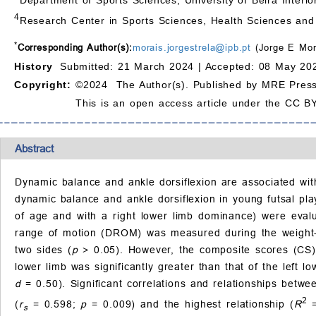
4
Research Center in Sports Sciences, Health Sciences an
*
Corresponding Author(s):
morais.jorgestrela@ipb.pt
(Jorge E Mor
History
Submitted: 21 March 2024 |
Accepted: 08 May 202
Copyright:
©2024 The Author(s). Published by MRE Press
This is an open access article under the CC BY
Abstract
Dynamic balance and ankle dorsiflexion are associated with
dynamic balance and ankle dorsiflexion in young futsal pla
of age and with a right lower limb dominance) were evalu
range of motion (DROM) was measured during the weight-be
two sides (
p
> 0.05). However, the composite scores (CS) 
lower limb was significantly greater than that of the left 
d
= 0.50). Significant correlations and relationships betwe
2
(
r
= 0.598;
p
= 0.009) and the highest relationship (
R
=
s