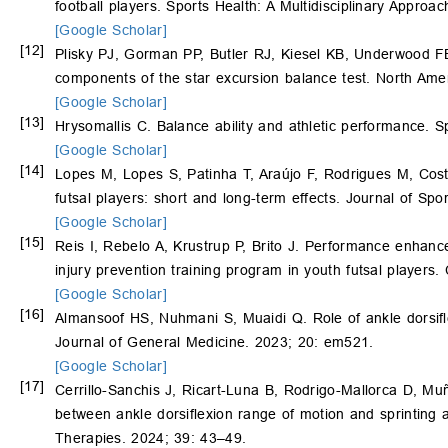
football players. Sports Health: A Multidisciplinary Approa
[Google Scholar]
[12]
Plisky PJ, Gorman PP, Butler RJ, Kiesel KB, Underwood FB,
components of the star excursion balance test. North Ame
[Google Scholar]
[13]
Hrysomallis C. Balance ability and athletic performance. 
[Google Scholar]
[14]
Lopes M, Lopes S, Patinha T, Araújo F, Rodrigues M, Cos
futsal players: short and long-term effects. Journal of Sp
[Google Scholar]
[15]
Reis I, Rebelo A, Krustrup P, Brito J. Performance enhance
injury prevention training program in youth futsal players.
[Google Scholar]
[16]
Almansoof HS, Nuhmani S, Muaidi Q. Role of ankle dorsiflex
Journal of General Medicine. 2023; 20: em521.
[Google Scholar]
[17]
Cerrillo-Sanchis J, Ricart-Luna B, Rodrigo-Mallorca D, 
between ankle dorsiflexion range of motion and sprinting
Therapies. 2024; 39: 43–49.