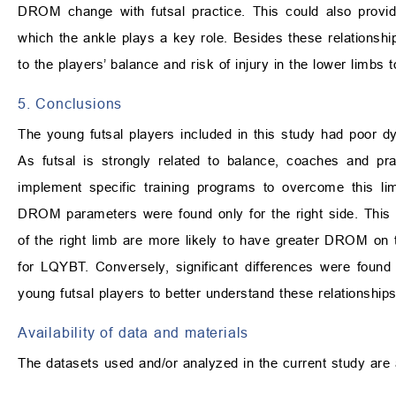
DROM change with futsal practice. This could also provi
which the ankle plays a key role. Besides these relationshi
to the players’ balance and risk of injury in the lower limbs
5. Conclusions
The young futsal players included in this study had poor
As futsal is strongly related to balance, coaches and pr
implement specific training programs to overcome this lim
DROM parameters were found only for the right side. This 
of the right limb are more likely to have greater DROM on 
for LQYBT. Conversely, significant differences were foun
young futsal players to better understand these relationships
Availability of data and materials
The datasets used and/or analyzed in the current study are 