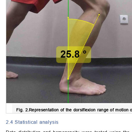
Fig. 2.
Representation of the dorsiflexion range of motion o
2.4 Statistical analysis