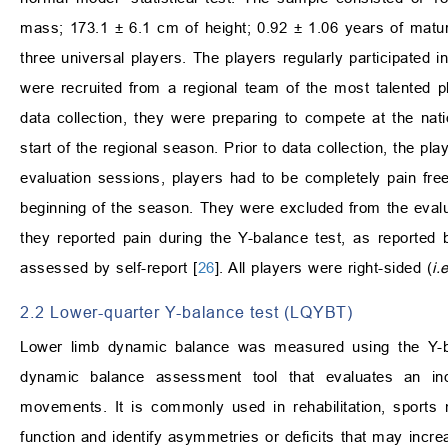
mass; 173.1 ± 6.1 cm of height; 0.92 ± 1.06 years of maturit
three universal players. The players regularly participated 
were recruited from a regional team of the most talented pl
data collection, they were preparing to compete at the nati
start of the regional season. Prior to data collection, the p
evaluation sessions, players had to be completely pain free
beginning of the season. They were excluded from the evalua
they reported pain during the Y-balance test, as reported 
assessed by self-report [
26
]. All players were right-sided (
i.e
2.2 Lower-quarter Y-balance test (LQYBT)
Lower limb dynamic balance was measured using the Y-bal
dynamic balance assessment tool that evaluates an indivi
movements. It is commonly used in rehabilitation, sports 
function and identify asymmetries or deficits that may increa