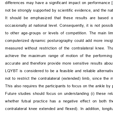
differences may have a significant impact on performance [
not be strongly supported by scientific evidence, and the na
It should be emphasized that these results are based o
occasionally at national level. Consequently, it is not possi
to other age-groups or levels of competition. The main li
computerized dynamic posturography could add more insigh
measured without restriction of the contralateral knee. 
achieve the maximum range of motion of the performing 
accurate and therefore provide more sensitive results abo
LQYBT is considered to be a feasible and reliable alternati
not to restrict the contralateral (extended) limb, since the
This also requires the participants to focus on the ankle b
Future studies should focus on understanding (i) these relat
whether futsal practice has a negative effect on both
contralateral knee extended and flexed). In addition, lon