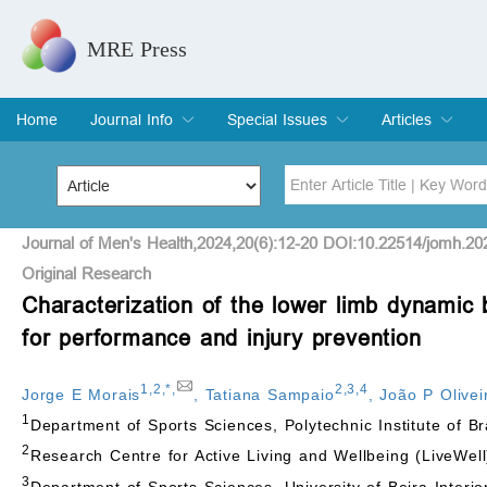
MRE Press
Home
Journal Info
Special Issues
Articles
Overview
Aims & Scope
Editorial Board
Indexing & Archiving
Join Editorial Board
Special Issues
Edit a Special Issue
Current Issue
Archive
Title
Author
Journal of Men's Health,2024,20(6):12-20 DOI:10.22514/jomh.20
Original Research
Characterization of the lower limb dynamic b
Special Issue
Volume
for performance and injury prevention
1
,
2
,
*
,
2
,
3
,
4
Jorge E Morais
,
Tatiana Sampaio
,
João P Olivei
1
Department of Sports Sciences, Polytechnic Institute of 
2
Research Centre for Active Living and Wellbeing (LiveWell
3
Department of Sports Sciences, University of Beira Interio