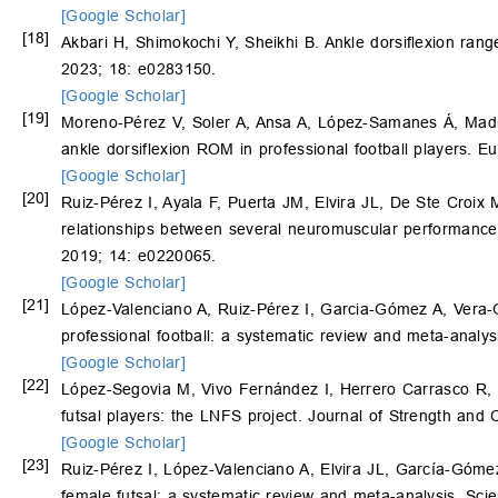
[Google Scholar]
[18]
Akbari H, Shimokochi Y, Sheikhi B. Ankle dorsiflexion ran
2023; 18: e0283150.
[Google Scholar]
[19]
Moreno‐Pérez V, Soler A, Ansa A, López‐Samanes Á, Mad
ankle dorsiflexion ROM in professional football players. 
[Google Scholar]
[20]
Ruiz-Pérez I, Ayala F, Puerta JM, Elvira JL, De Ste Croi
relationships between several neuromuscular performance
2019; 14: e0220065.
[Google Scholar]
[21]
López-Valenciano A, Ruiz-Pérez I, Garcia-Gómez A, Vera-
professional football: a systematic review and meta-analys
[Google Scholar]
[22]
López-Segovia M, Vivo Fernández I, Herrero Carrasco R, Pa
futsal players: the LNFS project. Journal of Strength and
[Google Scholar]
[23]
Ruiz-Pérez I, López-Valenciano A, Elvira JL, García-Gómez
female futsal: a systematic review and meta-analysis. Sci