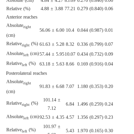
Absolute (cm)
4.84 ± 4.27
85.69
0.270 (0.846)
0.06
Relative (%)
4.88 ± 3.88
77.21
0.279 (0.840)
0.06
Anterior reaches
Absolute
right
56.06 ± 6.00
10.4
0.044 (0.987)
0.01
(cm)
Relative
(%)
61.63 ± 5.28
8.32
0.336 (0.799)
0.07
right
Absolute
(cm)
57.44 ± 5.95
10.07
0.434 (0.732)
0.09
left
Relative
(%)
63.18 ± 5.63
8.66
0.169 (0.916)
0.04
left
Posterolateral reaches
Absolute
right
91.83 ± 6.68
7.07
1.180 (0.353)
0.20
(cm)
101.14 ±
Relative
(%)
6.84
1.496 (0.259)
0.24
right
7.12
Absolute
(cm)
92.53 ± 4.35
4.57
1.356 (0.297)
0.23
left
101.97 ±
Relative
(%)
5.43
1.970 (0.165)
0.30
left