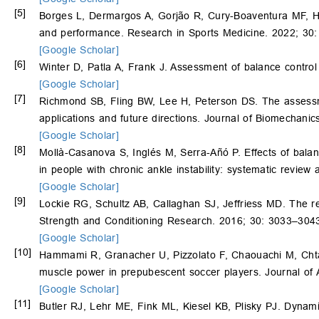
[5]
Borges L, Dermargos A, Gorjão R, Cury-Boaventura MF, 
and performance. Research in Sports Medicine. 2022; 30
[Google Scholar]
[6]
Winter D, Patla A, Frank J. Assessment of balance contro
[Google Scholar]
[7]
Richmond SB, Fling BW, Lee H, Peterson DS. The assessme
applications and future directions. Journal of Biomechani
[Google Scholar]
[8]
Mollà-Casanova S, Inglés M, Serra-Añó P. Effects of balanc
in people with chronic ankle instability: systematic review
[Google Scholar]
[9]
Lockie RG, Schultz AB, Callaghan SJ, Jeffriess MD. The rel
Strength and Conditioning Research. 2016; 30: 3033–304
[Google Scholar]
[10]
Hammami R, Granacher U, Pizzolato F, Chaouachi M, Chtar
muscle power in prepubescent soccer players. Journal of 
[Google Scholar]
[11]
Butler RJ, Lehr ME, Fink ML, Kiesel KB, Plisky PJ. Dynami