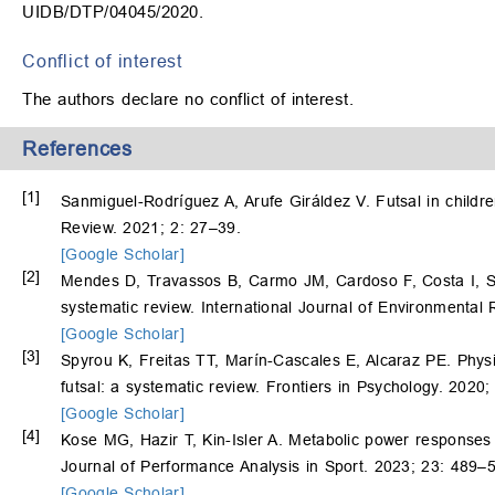
UIDB/DTP/04045/2020.
Conflict of interest
The authors declare no conflict of interest.
References
[1]
Sanmiguel-Rodríguez A, Arufe Giráldez V. Futsal in child
Review. 2021; 2: 27–39.
[Google Scholar]
[2]
Mendes D, Travassos B, Carmo JM, Cardoso F, Costa I, Sar
systematic review. International Journal of Environmental
[Google Scholar]
[3]
Spyrou K, Freitas TT, Marín-Cascales E, Alcaraz PE. Physi
futsal: a systematic review. Frontiers in Psychology. 2020
[Google Scholar]
[4]
Kose MG, Hazir T, Kin-Isler A. Metabolic power responses to
Journal of Performance Analysis in Sport. 2023; 23: 489–
[Google Scholar]