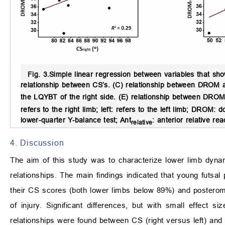
Fig. 3.
Simple linear regression between variables that show
relationship between CS’s. (C) relationship between DROM 
the LQYBT of the right side. (E) relationship between DR
refers to the right limb; left: refers to the left limb; DROM
lower-quarter Y-balance test; Ant
: anterior relative r
relative
4. Discussion
The aim of this study was to characterize lower limb dyn
relationships. The main findings indicated that young futsa
their CS scores (both lower limbs below 89%) and posterome
of injury. Significant differences, but with small effect
relationships were found between CS (right versus left) and