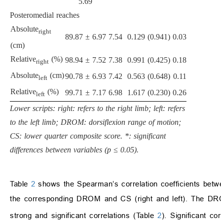
5.69
Posteromedial reaches
Absolute
right
89.87 ± 6.97
7.54
0.129 (0.941)
0.03
(cm)
Relative
(%)
98.94 ± 7.52
7.38
0.991 (0.425)
0.18
right
Absolute
(cm)
90.78 ± 6.93
7.42
0.563 (0.648)
0.11
left
Relative
(%)
99.71 ± 7.17
6.98
1.617 (0.230)
0.26
left
Lower scripts: right: refers to the right limb; left: refers
to the left limb; DROM: dorsiflexion range of motion;
CS: lower quarter composite score. *: significant
differences between variables (p ≤ 0.05).
Table
2
shows the Spearman’s correlation coefficients betwe
the corresponding DROM and CS (right and left). The D
strong and significant correlations (Table
2
). Significant 