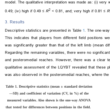
model. The qualitative interpretation was made as: (i) very 
2
0.49; (iv) high if 0.49 ≤
R
< 0.81, and; very high if 0.81 ≤
R
3. Results
Descriptive statistics are presented in Table
1
. The one-way 
This indicates that players from different field positions 
was significantly greater than that of the left limb (mean 
Regarding the remaining variables, there were no significant
and posteromedial reaches. However, there was a clear ten
qualitative assessment of the LQYBT revealed that these p
was also observed in the posteromedial reaches, where the 
Table 1.
Descriptive statistics (mean ± standard deviation
—SD) and coefficient of variation (CV, in %) of the
measured variables. Also shown is the one-way ANOVA
that tested for differences between positions in the field.