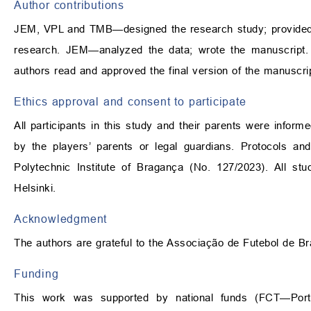
Author contributions
JEM, VPL and TMB—designed the research study; provided 
research. JEM—analyzed the data; wrote the manuscript. Al
authors read and approved the final version of the manuscrip
Ethics approval and consent to participate
All participants in this study and their parents were info
by the players’ parents or legal guardians. Protocols a
Polytechnic Institute of Bragança (No. 127/2023). All st
Helsinki.
Acknowledgment
The authors are grateful to the Associação de Futebol de Bra
Funding
This work was supported by national funds (FCT—Portu