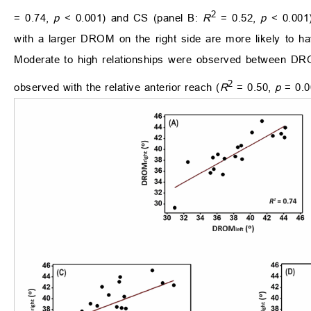
2
= 0.74,
p
< 0.001) and CS (panel B:
R
= 0.52,
p
< 0.001
with a larger DROM on the right side are more likely to 
Moderate to high relationships were observed between D
2
observed with the relative anterior reach (
R
= 0.50,
p
= 0.0