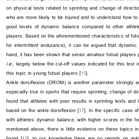
on physical tests related to sprinting and change of directio
who are more likely to be injured and to understand how to 
good levels of dynamic balance compared to other athlet
players. Based on the aforementioned characteristics of futs
for intermittent endurance), it can be argued that dynami
hand, it has been shown that senior amateur futsal players 
i.e.
, largely below the cut-off values indicated for this test i
this topic in young futsal players [
15
].
Ankle dorsiflexion (DROM) is another parameter strongly as
especially true in sports that require sprinting, change of d
found that athletes with poor results in sprinting tests and
based on the ankle dorsiflexion [
17
]. In the specific case o
with athletes’ dynamic balance, with higher scores in the fo
mentioned above, there is little evidence on these topics 
found [
15
], to our knowledge there are no reports on ankle