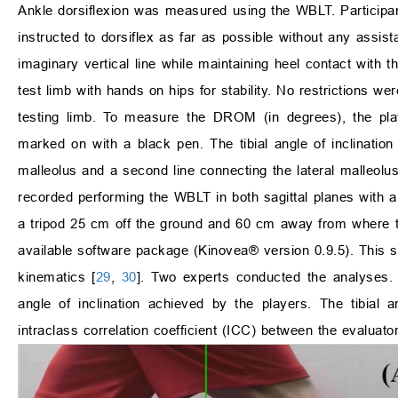
Ankle dorsiflexion was measured using the WBLT. Particip
instructed to dorsiflex as far as possible without any ass
imaginary vertical line while maintaining heel contact with t
test limb with hands on hips for stability. No restrictions 
testing limb. To measure the DROM (in degrees), the play
marked on with a black pen. The tibial angle of inclination 
malleolus and a second line connecting the lateral malleolu
recorded performing the WBLT in both sagittal planes wit
a tripod 25 cm off the ground and 60 cm away from where 
available software package (Kinovea® version 0.9.5). This s
kinematics [
29
,
30
]. Two experts conducted the analyses
angle of inclination achieved by the players. The tibia
intraclass correlation coefficient (ICC) between the evalu