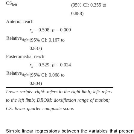
CS
(95% CI: 0.355 to
left
0.888)
Anterior reach
r
= 0.598;
p
= 0.009
s
Relative
(95% CI: 0.167 to
right
0.837)
Posteromedial reach
r
= 0.529;
p
= 0.024
s
Relative
(95% CI: 0.068 to
right
0.804)
Lower scripts: right: refers to the right limb; left: refers
to the left limb; DROM: dorsiflexion range of motion;
CS: lower quarter composite score.
Simple linear regressions between the variables that present