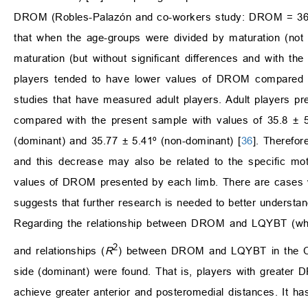
DROM (Robles-Palazón and co-workers study: DROM = 36.6 ±
that when the age-groups were divided by maturation (not
maturation (but without significant differences and with th
players tended to have lower values of DROM compared to
studies that have measured adult players. Adult players pr
compared with the present sample with values of 35.8 ± 5
(dominant) and 35.77 ± 5.41º (non-dominant) [
36
]. Therefo
and this decrease may also be related to the specific moto
values of DROM presented by each limb. There are cases
suggests that further research is needed to better understan
Regarding the relationship between DROM and LQYBT (whe
2
and relationships (
R
) between DROM and LQYBT in the CS, r
side (dominant) were found. That is, players with greater
achieve greater anterior and posteromedial distances. It h