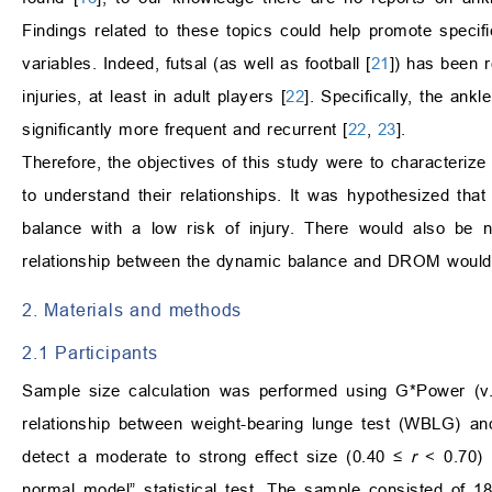
Findings related to these topics could help promote specifi
variables. Indeed, futsal (as well as football [
21
]) has been r
injuries, at least in adult players [
22
]. Specifically, the an
significantly more frequent and recurrent [
22
,
23
].
Therefore, the objectives of this study were to characteri
to understand their relationships. It was hypothesized tha
balance with a low risk of injury. There would also be 
relationship between the dynamic balance and DROM would
2. Materials and methods
2.1 Participants
Sample size calculation was performed using G*Power (v.3
relationship between weight-bearing lunge test (WBLG) and
detect a moderate to strong effect size (0.40 ≤
r
< 0.70) w
normal model” statistical test. The sample consisted of 1