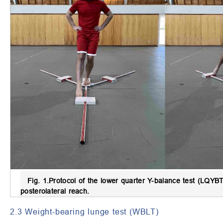
Fig. 1.
Protocol of the lower quarter Y-balance test (LQYBT
posterolateral reach.
2.3 Weight-bearing lunge test (WBLT)