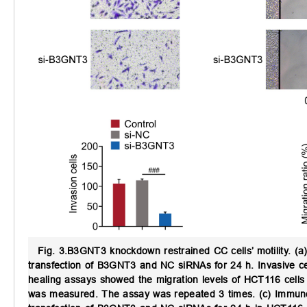
Fig. 3.
B3GNT3 knockdown restrained CC cells’ motility.
(a)
transfection of B3GNT3 and NC siRNAs for 24 h. Invasive 
healing assays showed the migration levels of HCT116 cells
was measured. The assay was repeated 3 times. (c) Immunobl