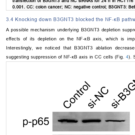
transfection of B3GNT3 and NC siRNAs for 24 h in HCT116 c
0.001. CC: colon cancer; NC: negative control; B3GNT3: Bet
3.4 Knocking down B3GNT3 blocked the NF-κB pathw
A possible mechanism underlying B3GNT3 depletion suppr
effects of its depletion on the NF-κB axis, which is impo
Interestingly, we noticed that B3GNT3 ablation decreas
suggesting suppression of NF-κB axis in CC cells (Fig.
4
).