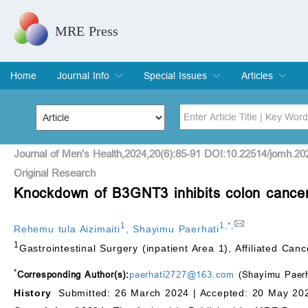
MRE Press
Home
Journal Info
Special Issues
Articles
Overview
Aims & Scope
Editorial Board
Indexing & Archiving
Join Editorial Board
Special Issues
Edit a Special Issue
Current Issue
Archive
Title
Author
Journal of Men's Health,2024,20(6):85-91 DOI:10.22514/jomh.20
Original Research
Knockdown of B3GNT3 inhibits colon cancer
Special Issue
Volume
1
1
,
*
,
Rehemu tula Aizimaiti
,
Shayimu Paerhati
1
Gastrointestinal Surgery (inpatient Area 1), Affiliated C
*
Corresponding Author(s):
paerhati2727@163.com
(Shayimu Paerh
History
Submitted: 26 March 2024 |
Accepted: 20 May 202