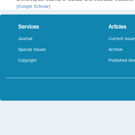
[Google Scholar]
Services
Articles
Journal
Current Issue
Special Issues
Archive
Copyright
Published Ahe