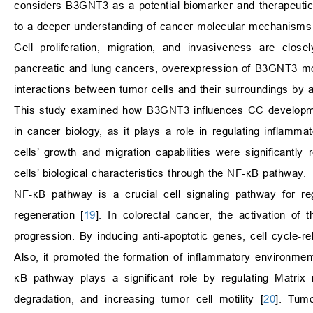
considers B3GNT3 as a potential biomarker and therapeutic
to a deeper understanding of cancer molecular mechanisms 
Cell proliferation, migration, and invasiveness are clo
pancreatic and lung cancers, overexpression of B3GNT3 modu
interactions between tumor cells and their surroundings by al
This study examined how B3GNT3 influences CC development
in cancer biology, as it plays a role in regulating infla
cells’ growth and migration capabilities were significant
cells’ biological characteristics through the NF-κB pathway.
NF-κB pathway is a crucial cell signaling pathway for re
regeneration [
19
]. In colorectal cancer, the activation o
progression. By inducing anti-apoptotic genes, cell cycle-r
Also, it promoted the formation of inflammatory environment
κB pathway plays a significant role by regulating Matrix
degradation, and increasing tumor cell motility [
20
]. Tum