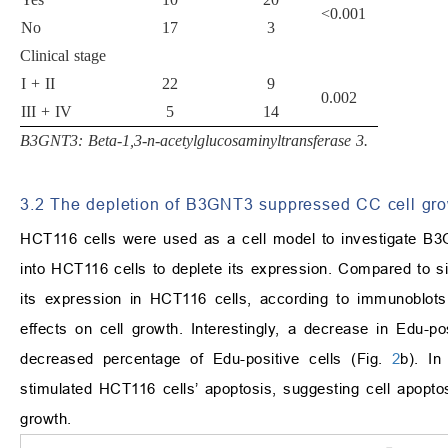
<0.001
No
17
3
Clinical stage
I + II
22
9
0.002
III + IV
5
14
B3GNT3: Beta-1,3-n-acetylglucosaminyltransferase 3.
3.2 The depletion of B3GNT3 suppressed CC cell gr
HCT116 cells were used as a cell model to investigate B
into HCT116 cells to deplete its expression. Compared to s
its expression in HCT116 cells, according to immunoblot
effects on cell growth. Interestingly, a decrease in Edu-po
decreased percentage of Edu-positive cells (Fig.
2
b). I
stimulated HCT116 cells’ apoptosis, suggesting cell apoptos
growth.