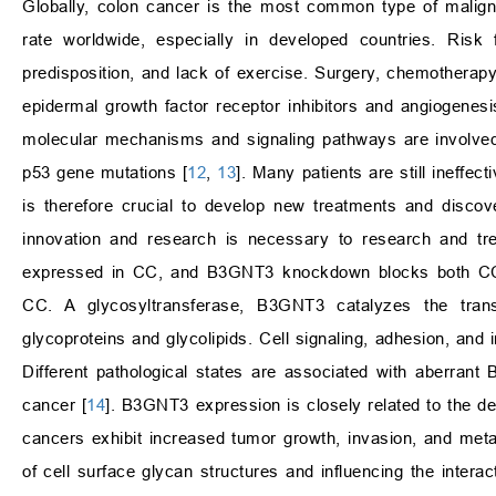
Globally, colon cancer is the most common type of maligna
rate worldwide, especially in developed countries. Risk 
predisposition, and lack of exercise. Surgery, chemotherap
epidermal growth factor receptor inhibitors and angiogene
molecular mechanisms and signaling pathways are involved
p53 gene mutations [
12
,
13
]. Many patients are still ineffec
is therefore crucial to develop new treatments and discov
innovation and research is necessary to research and tre
expressed in CC, and B3GNT3 knockdown blocks both CC cel
CC. A glycosyltransferase, B3GNT3 catalyzes the transf
glycoproteins and glycolipids. Cell signaling, adhesion, and
Different pathological states are associated with aberran
cancer [
14
]. B3GNT3 expression is closely related to the d
cancers exhibit increased tumor growth, invasion, and meta
of cell surface glycan structures and influencing the inter