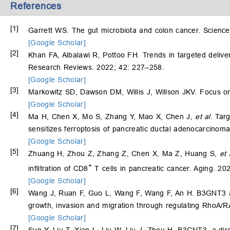
References
[1]
Garrett WS. The gut microbiota and colon cancer. Scienc
[Google Scholar]
[2]
Khan FA, Albalawi R, Pottoo FH. Trends in targeted delive
Research Reviews. 2022; 42: 227–258.
[Google Scholar]
[3]
Markowitz SD, Dawson DM, Willis J, Willson JKV. Focus on
[Google Scholar]
[4]
Ma H, Chen X, Mo S, Zhang Y, Mao X, Chen J,
et al
. Tar
sensitizes ferroptosis of pancreatic ductal adenocarcinoma
[Google Scholar]
[5]
Zhuang H, Zhou Z, Zhang Z, Chen X, Ma Z, Huang S,
et 
+
infiltration of CD8
T cells in pancreatic cancer. Aging. 2
[Google Scholar]
[6]
Wang J, Ruan F, Guo L, Wang F, Wang F, An H. B3GNT3 ac
growth, invasion and migration through regulating RhoA
[Google Scholar]
[7]
Sun Y, Liu T, Xian L, Liu W, Liu J, Zhou H. B3GNT3, a di