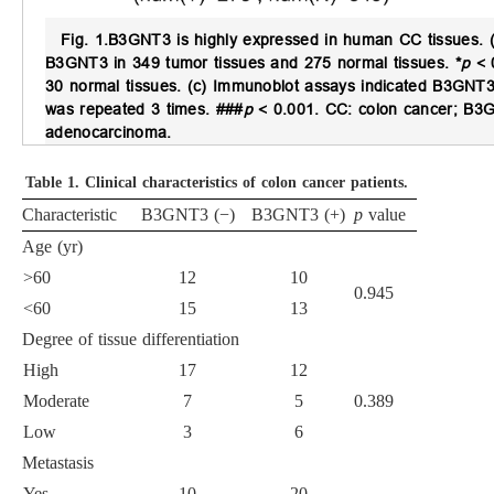
Fig. 1.
B3GNT3 is highly expressed in human CC tissues.
(
B3GNT3 in 349 tumor tissues and 275 normal tissues.
*
p
< 
30 normal tissues. (c) Immunoblot assays indicated B3GNT3 
was repeated 3 times. ###
p
< 0.001. CC: colon cancer; B3G
adenocarcinoma.
Table 1.
Clinical characteristics of colon cancer patients.
Characteristic
B3GNT3 (−)
B3GNT3 (+)
p
value
Age (yr)
>60
12
10
0.945
<60
15
13
Degree of tissue differentiation
High
17
12
Moderate
7
5
0.389
Low
3
6
Metastasis
Yes
10
20