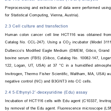
Preprocessing and extraction of data were performed usin
for Statistical Computing, Vienna, Austria).
2.3 Cell culture and transfection
Human colon cancer cell line HCT116 was obtained fro
Catalog No. CCL-247). Using a CO
incubator (Model 3111
2
Dulbecco’s Modified Eagle Medium (DMEM, Gibco, Grand I
bovine serum (FBS) (Gibco, Catalog No. 10082-147, Logan,
122, Logan, UT, USA) at 37 °C in a humidified atmosph
Invitrogen, Thermo Fisher Scientific, Waltham, MA, USA) wa
negative control (NC) and B3GNT3 into CC cells.
2.4 5-Ethynyl-2’-deoxyuridine (Edu) assay
Incubation of HCT116 cells with Edu agent (C10337, Invitr
by removal of the Edu agent. Fluorescence microscope (LS