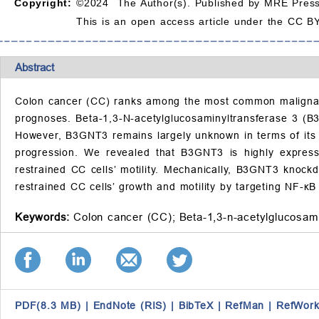
Copyright:
©2024 The Author(s). Published by MRE Press
This is an open access article under the CC BY
Abstract
Colon cancer (CC) ranks among the most common malignant t
prognoses. Beta-1,3-N-acetylglucosaminyltransferase 3 (B
However, B3GNT3 remains largely unknown in terms of its
progression. We revealed that B3GNT3 is highly expre
restrained CC cells’ motility. Mechanically, B3GNT3 knoc
restrained CC cells’ growth and motility by targeting NF-κ
Keywords:
Colon cancer (CC);
Beta-1,3-n-acetylglucosam
PDF(8.3 MB)
|
EndNote (RIS)
|
BibTeX
|
RefMan
|
RefWork