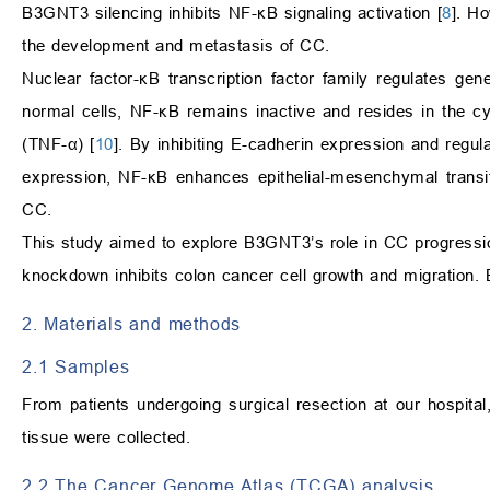
B3GNT3 silencing inhibits NF-κB signaling activation [
8
]. H
the development and metastasis of CC.
Nuclear factor-κB transcription factor family regulates gene
normal cells, NF-κB remains inactive and resides in the cy
(TNF-α) [
10
]. By inhibiting E-cadherin expression and regu
expression, NF-κB enhances epithelial-mesenchymal transi
CC.
This study aimed to explore B3GNT3’s role in CC progress
knockdown inhibits colon cancer cell growth and migration. 
2. Materials and methods
2.1 Samples
From patients undergoing surgical resection at our hospit
tissue were collected.
2.2 The Cancer Genome Atlas (TCGA) analysis