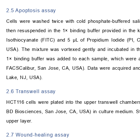
2.5 Apoptosis assay
Cells were washed twice with cold phosphate-buffered sa
then resuspended in the 1× binding buffer provided in the k
Isothiocyanate (FITC) and 5 µL of Propidium Iodide (PI, 
USA). The mixture was vortexed gently and incubated in th
1× binding buffer was added to each sample, which were 
FACSCalibur, San Jose, CA, USA). Data were acquired and 
Lake, NJ, USA).
2.6 Transwell assay
HCT116 cells were plated into the upper transwell chamber
BD Biosciences, San Jose, CA, USA) in culture medium. Stai
upper layer.
2.7 Wound-healing assay