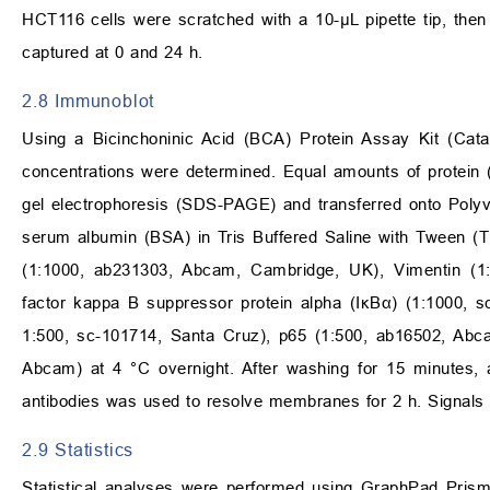
HCT116 cells were scratched with a 10-µL pipette tip, the
captured at 0 and 24 h.
2.8 Immunoblot
Using a Bicinchoninic Acid (BCA) Protein Assay Kit (Cata
concentrations were determined. Equal amounts of protein
gel electrophoresis (SDS-PAGE) and transferred onto Poly
serum albumin (BSA) in Tris Buffered Saline with Tween (T
(1:1000, ab231303, Abcam, Cambridge, UK), Vimentin (1:
factor kappa B suppressor protein alpha (IκBα) (1:1000, sc
1:500, sc-101714, Santa Cruz), p65 (1:500, ab16502, Abca
Abcam) at 4 °C overnight. After washing for 15 minutes, 
antibodies was used to resolve membranes for 2 h. Signals
2.9 Statistics
Statistical analyses were performed using GraphPad Prism