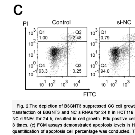
Fig. 2.
The depletion of B3GNT3 suppressed CC cell growt
transfection of B3GNT3 and NC siRNAs for 24 h in HCT116 
NC siRNAs for 24 h, resulted in cell growth. Edu-positive c
3 times. (c) FCM assays demonstrated apoptosis levels in 
quantification of apoptosis cell percentage was conducted.