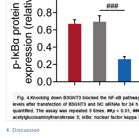
Fig. 4.
Knocking down B3GNT3 blocked the NF-κB pathway 
levels after transfection of B3GNT3 and NC siRNAs for 24 h 
quantified. The assay was repeated 3 times. ##
p
< 0.01, ##
acetylglucosaminyltransferase 3; IκBα: nuclear factor kappa
4. Discussion