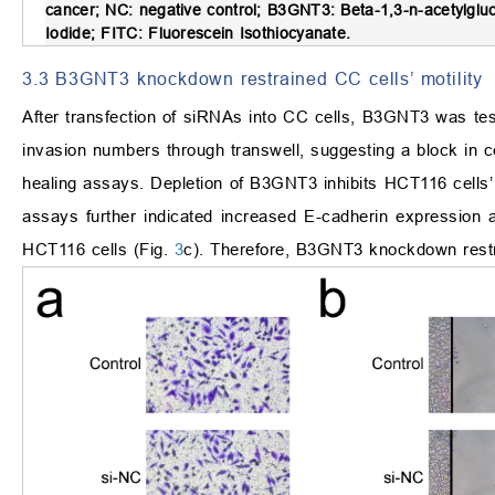
cancer; NC: negative control; B3GNT3: Beta-1,3-n-acetylgluc
Iodide; FITC: Fluorescein Isothiocyanate.
3.3 B3GNT3 knockdown restrained CC cells’ motility
After transfection of siRNAs into CC cells, B3GNT3 was tes
invasion numbers through transwell, suggesting a block in ce
healing assays. Depletion of B3GNT3 inhibits HCT116 cells’ m
assays further indicated increased E-cadherin expression a
HCT116 cells (Fig.
3
c). Therefore, B3GNT3 knockdown restra