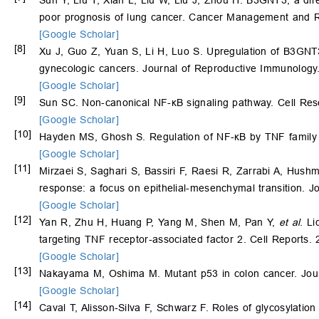
poor prognosis of lung cancer. Cancer Management and 
[Google Scholar]
[8]
Xu J, Guo Z, Yuan S, Li H, Luo S. Upregulation of B3GNT3 
gynecologic cancers. Journal of Reproductive Immunology
[Google Scholar]
[9]
Sun SC. Non-canonical NF-κB signaling pathway. Cell Res
[Google Scholar]
[10]
Hayden MS, Ghosh S. Regulation of NF-κB by TNF family 
[Google Scholar]
[11]
Mirzaei S, Saghari S, Bassiri F, Raesi R, Zarrabi A, Hush
response: a focus on epithelial-mesenchymal transition. J
[Google Scholar]
[12]
Yan R, Zhu H, Huang P, Yang M, Shen M, Pan Y,
et al
. L
targeting TNF receptor-associated factor 2. Cell Reports.
[Google Scholar]
[13]
Nakayama M, Oshima M. Mutant p53 in colon cancer. Journ
[Google Scholar]
[14]
Caval T, Alisson-Silva F, Schwarz F. Roles of glycosylation