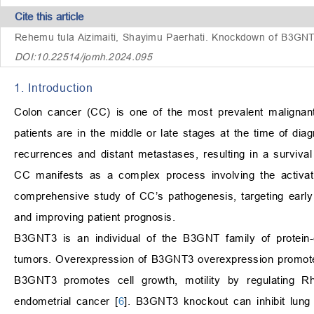
Cite this article
Rehemu tula Aizimaiti, Shayimu Paerhati.
Knockdown of B3GNT3 
DOI:10.22514/jomh.2024.095
1. Introduction
Colon cancer (CC) is one of the most prevalent maligna
patients are in the middle or late stages at the time of diag
recurrences and distant metastases, resulting in a survival
CC manifests as a complex process involving the activa
comprehensive study of CC’s pathogenesis, targeting early 
and improving patient prognosis.
B3GNT3 is an individual of the B3GNT family of protein
tumors. Overexpression of B3GNT3 overexpression promotes p
B3GNT3 promotes cell growth, motility by regulating 
endometrial cancer [
6
]. B3GNT3 knockout can inhibit lung