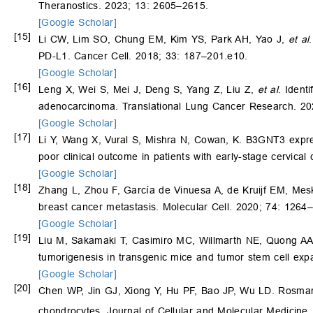
Theranostics. 2023; 13: 2605–2615.
[Google Scholar]
[15]
Li CW, Lim SO, Chung EM, Kim YS, Park AH, Yao J,
et al
PD-L1. Cancer Cell. 2018; 33: 187–201.e10.
[Google Scholar]
[16]
Leng X, Wei S, Mei J, Deng S, Yang Z, Liu Z,
et al
. Ident
adenocarcinoma. Translational Lung Cancer Research. 20
[Google Scholar]
[17]
Li Y, Wang X, Vural S, Mishra N, Cowan, K. B3GNT3 expres
poor clinical outcome in patients with early-stage cervi
[Google Scholar]
[18]
Zhang L, Zhou F, García de Vinuesa A, de Kruijf EM, Me
breast cancer metastasis. Molecular Cell. 2020; 74: 1264
[Google Scholar]
[19]
Liu M, Sakamaki T, Casimiro MC, Willmarth NE, Quong AA
tumorigenesis in transgenic mice and tumor stem cell ex
[Google Scholar]
[20]
Chen WP, Jin GJ, Xiong Y, Hu PF, Bao JP, Wu LD. Rosma
chondrocytes. Journal of Cellular and Molecular Medicine