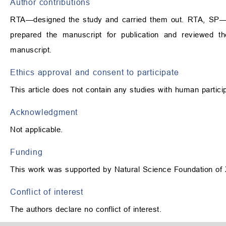
Author contributions
RTA—designed the study and carried them out. RTA, SP—sup
prepared the manuscript for publication and reviewed t
manuscript.
Ethics approval and consent to participate
This article does not contain any studies with human partic
Acknowledgment
Not applicable.
Funding
This work was supported by Natural Science Foundation of
Conflict of interest
The authors declare no conflict of interest.