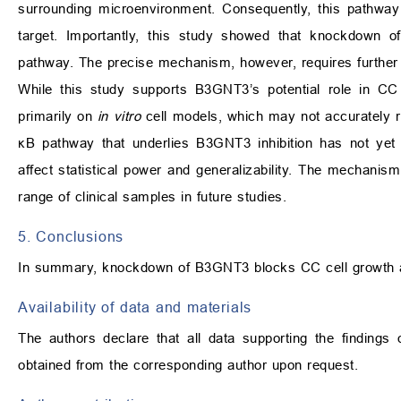
surrounding microenvironment. Consequently, this pathway i
target. Importantly, this study showed that knockdown
pathway. The precise mechanism, however, requires further 
While this study supports B3GNT3’s potential role in CC pr
primarily on
in vitro
cell models, which may not accurately r
κB pathway that underlies B3GNT3 inhibition has not yet
affect statistical power and generalizability. The mechani
range of clinical samples in future studies.
5. Conclusions
In summary, knockdown of B3GNT3 blocks CC cell growth and
Availability of data and materials
The authors declare that all data supporting the findings
obtained from the corresponding author upon request.