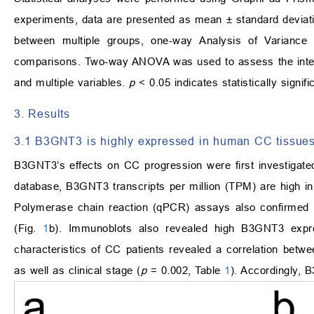
experiments, data are presented as mean ± standard deviat
between multiple groups, one-way Analysis of Varian
comparisons. Two-way ANOVA was used to assess the intera
and multiple variables.
p
< 0.05 indicates statistically signif
3. Results
3.1 B3GNT3 is highly expressed in human CC tissue
B3GNT3’s effects on CC progression were first investigate
database, B3GNT3 transcripts per million (TPM) are high i
Polymerase chain reaction (qPCR) assays also confirmed
(Fig.
1
b). Immunoblots also revealed high B3GNT3 expre
characteristics of CC patients revealed a correlation be
as well as clinical stage (
p
= 0.002, Table
1
). Accordingly, 