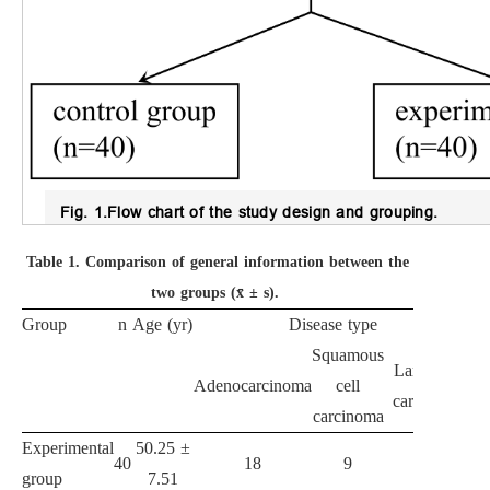
Fig. 1.
Flow chart of the study design and grouping.
Table 1.
Comparison of general information between the
two groups (x̄ ± s).
Group
n
Age (yr)
Disease type
Squamous
Large cell
Adenocarcinoma
cell
carcinoma
carcinoma
Experimental
50.25 ±
40
18
9
13
group
7.51