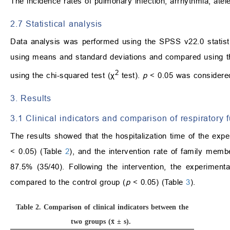
The incidence rates of pulmonary infection, arrhythmia, ate
2.7 Statistical analysis
Data analysis was performed using the SPSS v22.0 statist
using means and standard deviations and compared using 
2
using the chi-squared test (χ
test).
p
< 0.05 was considered 
3. Results
3.1 Clinical indicators and comparison of respiratory 
The results showed that the hospitalization time of the exper
< 0.05) (Table
2
), and the intervention rate of family memb
87.5% (35/40). Following the intervention, the experime
compared to the control group (
p
< 0.05) (Table
3
).
Table 2.
Comparison of clinical indicators between the
two groups (x̄ ± s).