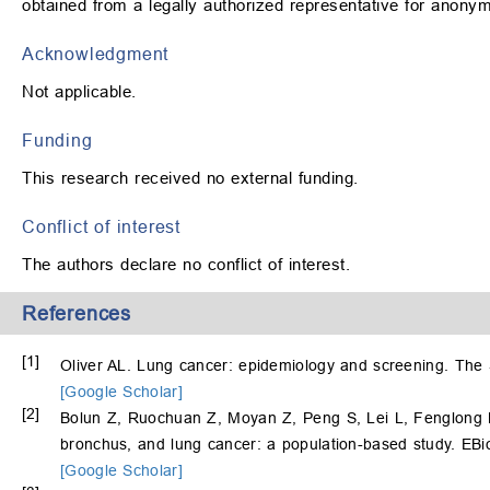
obtained from a legally authorized representative for anonymiz
Acknowledgment
Not applicable.
Funding
This research received no external funding.
Conflict of interest
The authors declare no conflict of interest.
References
[1]
Oliver AL. Lung cancer: epidemiology and screening. The 
[Google Scholar]
[2]
Bolun Z, Ruochuan Z, Moyan Z, Peng S, Lei L, Fenglong 
bronchus, and lung cancer: a population-based study. EBi
[Google Scholar]