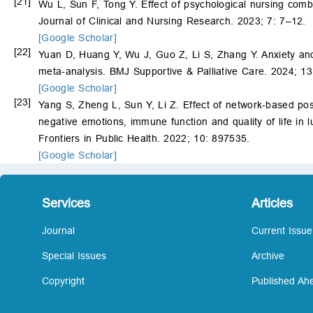
[21]
Wu L, Sun F, Tong Y. Effect of psychological nursing combin
Journal of Clinical and Nursing Research. 2023; 7: 7–12.
[Google Scholar]
[22]
Yuan D, Huang Y, Wu J, Guo Z, Li S, Zhang Y. Anxiety and
meta-analysis. BMJ Supportive & Palliative Care. 2024; 1
[Google Scholar]
[23]
Yang S, Zheng L, Sun Y, Li Z. Effect of network-based pos
negative emotions, immune function and quality of life in
Frontiers in Public Health. 2022; 10: 897535.
[Google Scholar]
Services
Articles
Journal
Current Issue
Special Issues
Archive
Copyright
Published Ahe