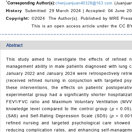
*
Corresponding Author(s):
chenjuanjuan40328@163.com
(Juanjua
History
Submitted: 29 March 2024 |
Accepted: 04 June 20
Copyright:
©2024 The Author(s). Published by MRE Press
This is an open access article under the CC BY
Abstract
This study aimed to investigate the effects of refined 
management ability in male patients diagnosed with lung c
January 2022 and January 2024 were retrospectively retrie
(received refined nursing in conjunction with targeted ps
these interventions, the effects on patients’ postoper
experimental group had a significantly shorter hospitaliz
FEV1/FVC ratio and Maximum Voluntary Ventilation (MVV), a
knowledge level compared to the control group (
p
< 0.05)
(SAS) and Self-Rating Depression Scale (SDS) (
p
< 0.001
refined nursing and targeted psychological care showed 
reducing complication rates, and enhancing self-managemen