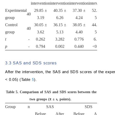
intervention
intervention
intervention
intervention
Experimental
29.85 ±
40.35 ±
37.30 ±
52.55 ±
40
group
3.19
6.26
4.24
5.99
Control
30.05 ±
36.15 ±
38.05 ±
44.68 ±
40
group
3.62
5.13
4.40
5.39
t
-
0.262
3.282
0.776
6.177
p
-
0.794
0.002
0.440
<0.001
3.3 SAS and SDS scores
After the intervention, the SAS and SDS scores of the experi
< 0.05) (Table
5
).
Table 5.
Comparison of SAS and SDS scores between the
two groups (x̄ ± s, points).
Group
n
SAS
SDS
Before
After
Before
After