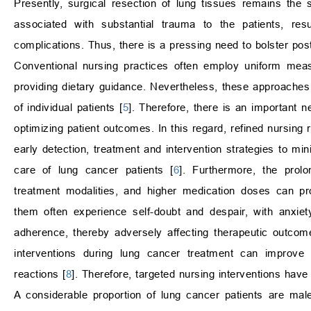
Presently, surgical resection of lung tissues remains the 
associated with substantial trauma to the patients, resu
complications. Thus, there is a pressing need to bolster post
Conventional nursing practices often employ uniform measu
providing dietary guidance. Nevertheless, these approaches 
of individual patients [
5
]. Therefore, there is an important 
optimizing patient outcomes. In this regard, refined nursi
early detection, treatment and intervention strategies to mi
care of lung cancer patients [
6
]. Furthermore, the prol
treatment modalities, and higher medication doses can pr
them often experience self-doubt and despair, with anxiet
adherence, thereby adversely affecting therapeutic outcom
interventions during lung cancer treatment can improve t
reactions [
8
]. Therefore, targeted nursing interventions have
A considerable proportion of lung cancer patients are mal