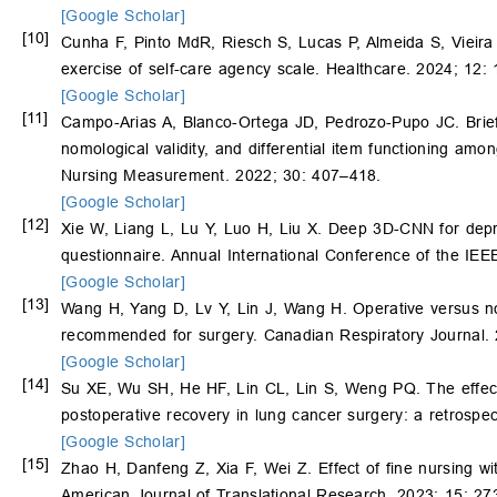
[Google Scholar]
[10]
Cunha F, Pinto MdR, Riesch S, Lucas P, Almeida S, Vieira 
exercise of self-care agency scale. Healthcare. 2024; 12: 
[Google Scholar]
[11]
Campo-Arias A, Blanco-Ortega JD, Pedrozo-Pupo JC. Brief S
nomological validity, and differential item functioning am
Nursing Measurement. 2022; 30: 407–418.
[Google Scholar]
[12]
Xie W, Liang L, Lu Y, Luo H, Liu X. Deep 3D-CNN for depres
questionnaire. Annual International Conference of the IE
[Google Scholar]
[13]
Wang H, Yang D, Lv Y, Lin J, Wang H. Operative versus no
recommended for surgery. Canadian Respiratory Journal.
[Google Scholar]
[14]
Su XE, Wu SH, He HF, Lin CL, Lin S, Weng PQ. The effect 
postoperative recovery in lung cancer surgery: a retrospe
[Google Scholar]
[15]
Zhao H, Danfeng Z, Xia F, Wei Z. Effect of fine nursing wit
American Journal of Translational Research. 2023; 15: 2