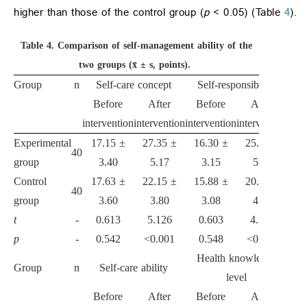
higher than those of the control group (
p
< 0.05) (Table
4
).
Table 4.
Comparison of self-management ability of the
two groups (x̄ ± s, points).
Group
n
Self-care concept
Self-responsibility
Before
After
Before
After
intervention
intervention
intervention
intervention
Experimental
17.15 ±
27.35 ±
16.30 ±
25.33 ±
40
group
3.40
5.17
3.15
5.08
Control
17.63 ±
22.15 ±
15.88 ±
20.60 ±
40
group
3.60
3.80
3.08
4.53
t
-
0.613
5.126
0.603
4.395
p
-
0.542
<0.001
0.548
<0.001
Health knowledge
Group
n
Self-care ability
level
Before
After
Before
After