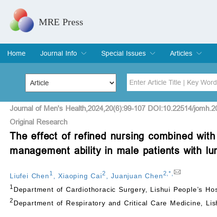
MRE Press
Home
Journal Info
Special Issues
Articles
Overview
Aims & Scope
Editorial Board
Indexing & Archiving
Join Editorial Board
Special Issues
Edit a Special Issue
Current Issue
Archive
Title
Author
Journal of Men's Health,2024,20(6):99-107 DOI:10.22514/jomh.2
Original Research
The effect of refined nursing combined with
Special Issue
Volume
management ability in male patients with l
1
2
2
,
*
,
Liufei Chen
,
Xiaoping Cai
,
Juanjuan Chen
1
Department of Cardiothoracic Surgery, Lishui People’s Hos
2
Department of Respiratory and Critical Care Medicine, Lis