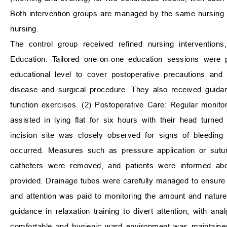
Both intervention groups are managed by the same nursing 
nursing.
The control group received refined nursing interventions
Education: Tailored one-on-one education sessions were p
educational level to cover postoperative precautions and
disease and surgical procedure. They also received guida
function exercises. (2) Postoperative Care: Regular monitor
assisted in lying flat for six hours with their head turn
incision site was closely observed for signs of bleeding
occurred. Measures such as pressure application or sutur
catheters were removed, and patients were informed abou
provided. Drainage tubes were carefully managed to ensure
and attention was paid to monitoring the amount and nature
guidance in relaxation training to divert attention, with a
comfortable and hygienic ward environment was maintained 