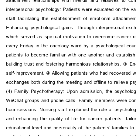
attachment relationships with friends and relatives to co
interpersonal psychology: Patients were educated on the val
staff facilitating the establishment of emotional attachm
Enhancing psychological gains: Through interpersonal exch
which served as spiritual motivation to overcome cancer-r
every Friday in the oncology ward by a psychological coun
patients to become familiar with one another and establish 
building trust and fostering harmonious relationships. ③ E
self-improvement. ④ Allowing patients who had recovered we
exchanges both during the meeting and offline to relieve ps
(4) Family Psychotherapy: Upon admission, the psychologi
WeChat groups and phone calls. Family members were conve
hour sessions. Nursing staff explained the role of psycholog
and enhancing the quality of life for cancer patients. Ta
educational level and personality of the patients’ families