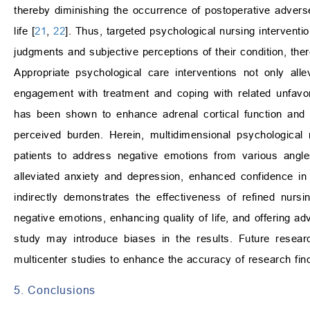
thereby diminishing the occurrence of postoperative adverse
life [
21
,
22
]. Thus, targeted psychological nursing intervent
judgments and subjective perceptions of their condition, th
Appropriate psychological care interventions not only all
engagement with treatment and coping with related unfavor
has been shown to enhance adrenal cortical function and im
perceived burden. Herein, multidimensional psychological
patients to address negative emotions from various angle
alleviated anxiety and depression, enhanced confidence in
indirectly demonstrates the effectiveness of refined nursi
negative emotions, enhancing quality of life, and offering a
study may introduce biases in the results. Future resea
multicenter studies to enhance the accuracy of research fin
5. Conclusions