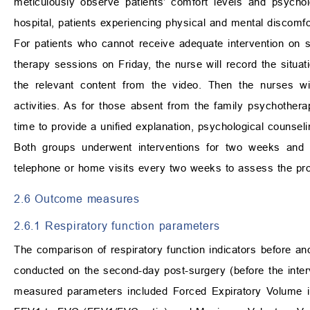
meticulously observe patients’ comfort levels and psycholo
hospital, patients experiencing physical and mental discom
For patients who cannot receive adequate intervention on 
therapy sessions on Friday, the nurse will record the situati
the relevant content from the video. Then the nurses wi
activities. As for those absent from the family psychothera
time to provide a unified explanation, psychological counsel
Both groups underwent interventions for two weeks and 
telephone or home visits every two weeks to assess the pro
2.6 Outcome measures
2.6.1 Respiratory function parameters
The comparison of respiratory function indicators before and 
conducted on the second-day post-surgery (before the interve
measured parameters included Forced Expiratory Volume i