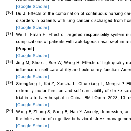
[Google Scholar]
[16]
Du J. Effects of the combination of continuous nursing care
disorders in patients with lung cancer discharged from h
[Google Scholar]
[17]
Wei L, Falan H. Effect of targeted responsibility system 
complications of patients with autologous nasal septum and
[Preprint].
[Google Scholar]
[18]
Jing M, Shuo J, Sue W, Wang H. Effects of high quality n
influence on self-care ability and pulmonary function. Am
[Google Scholar]
[19]
Shengfeng L, Kai Z, Xuecha L, Chunxiang L, Mengsi P. Effec
extremity motor function and self-care ability of stroke su
trial in a tertiary hospital in China. BMJ Open. 2023; 13: 
[Google Scholar]
[20]
Wang F, Zhang S, Song B, Han Y. Anxiety, depression, and q
the intervention of cognitive-behavioral stress managemen
[Google Scholar]