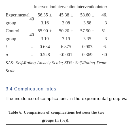
intervention
intervention
intervention
intervention
Experimental
56.35 ±
45.38 ±
58.60 ±
46.30 ±
40
group
3.16
3.08
3.58
3.30
Control
55.90 ±
50.20 ±
57.90 ±
51.25 ±
40
group
3.19
3.19
3.35
3.41
t
-
0.634
6.875
0.903
6.597
p
-
0.528
<0.001
0.369
<0.001
SAS: Self-Rating Anxiety Scale; SDS: Self-Rating Depression
Scale.
3.4 Complication rates
The incidence of complications in the experimental group was
Table 6.
Comparison of complications between the two
groups (n (%)).