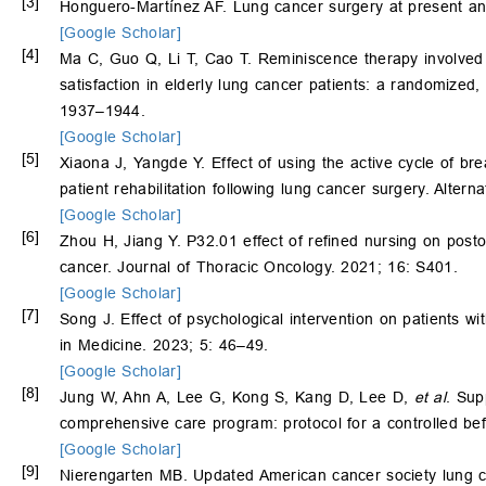
[3]
Honguero-Martínez AF. Lung cancer surgery at present an
[Google Scholar]
[4]
Ma C, Guo Q, Li T, Cao T. Reminiscence therapy involved 
satisfaction in elderly lung cancer patients: a randomized
1937–1944.
[Google Scholar]
[5]
Xiaona J, Yangde Y. Effect of using the active cycle of b
patient rehabilitation following lung cancer surgery. Alter
[Google Scholar]
[6]
Zhou H, Jiang Y. P32.01 effect of refined nursing on posto
cancer. Journal of Thoracic Oncology. 2021; 16: S401.
[Google Scholar]
[7]
Song J. Effect of psychological intervention on patients w
in Medicine. 2023; 5: 46–49.
[Google Scholar]
[8]
Jung W, Ahn A, Lee G, Kong S, Kang D, Lee D,
et al
. Sup
comprehensive care program: protocol for a controlled bef
[Google Scholar]
[9]
Nierengarten MB. Updated American cancer society lung c