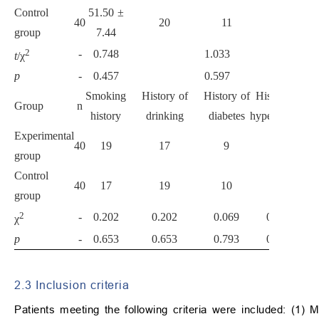
Control
51.50 ±
40
20
11
9
group
7.44
2
-
0.748
1.033
t
/χ
p
-
0.457
0.597
Smoking
History of
History of
History of
Group
n
history
drinking
diabetes
hypertension
Experimental
40
19
17
9
13
group
Control
40
17
19
10
11
group
2
-
0.202
0.202
0.069
0.238
χ
p
-
0.653
0.653
0.793
0.626
2.3 Inclusion criteria
Patients meeting the following criteria were included: (1) M