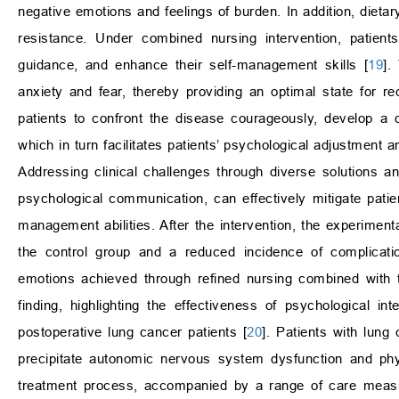
negative emotions and feelings of burden. In addition, dietar
resistance. Under combined nursing intervention, patient
guidance, and enhance their self-management skills [
19
].
anxiety and fear, thereby providing an optimal state for rece
patients to confront the disease courageously, develop a co
which in turn facilitates patients’ psychological adjustment 
Addressing clinical challenges through diverse solutions an
psychological communication, can effectively mitigate pati
management abilities. After the intervention, the experime
the control group and a reduced incidence of complicatio
emotions achieved through refined nursing combined with 
finding, highlighting the effectiveness of psychological in
postoperative lung cancer patients [
20
]. Patients with lun
precipitate autonomic nervous system dysfunction and phys
treatment process, accompanied by a range of care measure