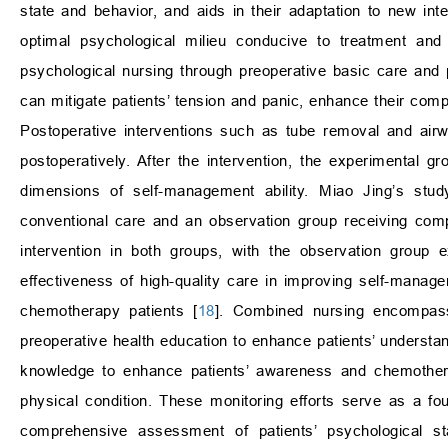
state and behavior, and aids in their adaptation to new int
optimal psychological milieu conducive to treatment and r
psychological nursing through preoperative basic care and
can mitigate patients’ tension and panic, enhance their compl
Postoperative interventions such as tube removal and airw
postoperatively. After the intervention, the experimental 
dimensions of self-management ability. Miao Jing’s stud
conventional care and an observation group receiving comp
intervention in both groups, with the observation group 
effectiveness of high-quality care in improving self-managem
chemotherapy patients [
18
]. Combined nursing encompasse
preoperative health education to enhance patients’ understan
knowledge to enhance patients’ awareness and chemothera
physical condition. These monitoring efforts serve as a fo
comprehensive assessment of patients’ psychological st