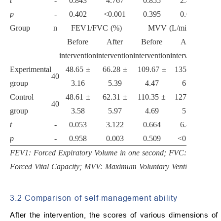
t
-
0.843
4.767
0.855
2.428
p
-
0.402
<0.001
0.395
0.018
Group
n
FEV1/FVC (%)
MVV (L/min)
Before
After
Before
After
intervention
intervention
intervention
intervention
Experimental
48.65 ±
66.28 ±
109.67 ±
135.95 ±
40
group
3.16
5.39
4.47
6.20
Control
48.61 ±
62.31 ±
110.35 ±
127.65 ±
40
group
3.58
5.97
4.69
5.31
t
-
0.053
3.122
0.664
6.431
p
-
0.958
0.003
0.509
<0.001
FEV1: Forced Expiratory Volume in one second; FVC:
Forced Vital Capacity; MVV: Maximum Voluntary Ventilation.
3.2 Comparison of self-management ability
After the intervention, the scores of various dimensions of 