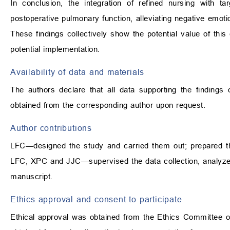
In conclusion, the integration of refined nursing with t
postoperative pulmonary function, alleviating negative emot
These findings collectively show the potential value of this
potential implementation.
Availability of data and materials
The authors declare that all data supporting the findings
obtained from the corresponding author upon request.
Author contributions
LFC—designed the study and carried them out; prepared the
LFC, XPC and JJC—supervised the data collection, analyzed 
manuscript.
Ethics approval and consent to participate
Ethical approval was obtained from the Ethics Committee o