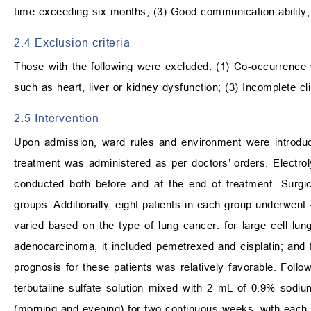
time exceeding six months; (3) Good communication ability;
2.4 Exclusion criteria
Those with the following were excluded: (1) Co-occurrence 
such as heart, liver or kidney dysfunction; (3) Incomplete 
2.5 Intervention
Upon admission, ward rules and environment were introduc
treatment was administered as per doctors’ orders. Electroly
conducted both before and at the end of treatment. Surgic
groups. Additionally, eight patients in each group underwe
varied based on the type of lung cancer: for large cell lun
adenocarcinoma, it included pemetrexed and cisplatin; and 
prognosis for these patients was relatively favorable. Follo
terbutaline sulfate solution mixed with 2 mL of 0.9% sodium
(morning and evening) for two continuous weeks, with each 