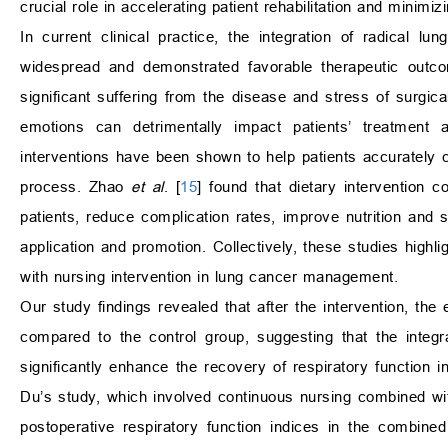
crucial role in accelerating patient rehabilitation and minimi
In current clinical practice, the integration of radical 
widespread and demonstrated favorable therapeutic out
significant suffering from the disease and stress of surgic
emotions can detrimentally impact patients’ treatment 
interventions have been shown to help patients accurately 
process. Zhao
et al
. [
15
] found that dietary intervention c
patients, reduce complication rates, improve nutrition and sl
application and promotion. Collectively, these studies highl
with nursing intervention in lung cancer management.
Our study findings revealed that after the intervention,
compared to the control group, suggesting that the integr
significantly enhance the recovery of respiratory function i
Du’s study, which involved continuous nursing combined wit
postoperative respiratory function indices in the combin