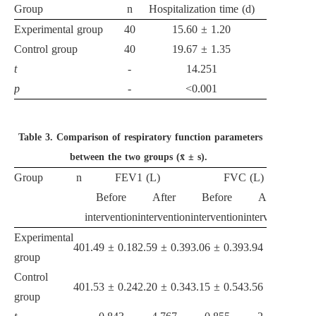
Group
n
Hospitalization time (d)
Experimental group
40
15.60 ± 1.20
Control group
40
19.67 ± 1.35
t
-
14.251
p
-
<0.001
Table 3.
Comparison of respiratory function parameters
between the two groups (x̄ ± s).
Group
n
FEV1 (L)
FVC (L)
Before
After
Before
After
intervention
intervention
intervention
intervention
Experimental
40
1.49 ± 0.18
2.59 ± 0.39
3.06 ± 0.39
3.94 ± 0.70
group
Control
40
1.53 ± 0.24
2.20 ± 0.34
3.15 ± 0.54
3.56 ± 0.70
group