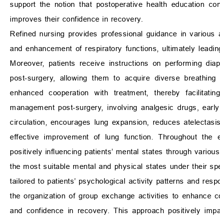
support the notion that postoperative health education con
improves their confidence in recovery.
Refined nursing provides professional guidance in various 
and enhancement of respiratory functions, ultimately leading
Moreover, patients receive instructions on performing dia
post-surgery, allowing them to acquire diverse breathing 
enhanced cooperation with treatment, thereby facilitati
management post-surgery, involving analgesic drugs, early
circulation, encourages lung expansion, reduces atelectasi
effective improvement of lung function. Throughout the e
positively influencing patients’ mental states through variou
the most suitable mental and physical states under their sp
tailored to patients’ psychological activity patterns and r
the organization of group exchange activities to enhance c
and confidence in recovery. This approach positively impac