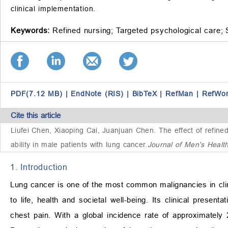
clinical implementation.
Keywords:
Refined nursing;
Targeted psychological care;
PDF(7.12 MB)
|
EndNote (RIS)
|
BibTeX
|
RefMan
|
RefWo
Cite this article
Liufei Chen, Xiaoping Cai, Juanjuan Chen.
The effect of refin
ability in male patients with lung cancer
.
Journal of Men's Healt
1. Introduction
Lung cancer is one of the most common malignancies in clinica
to life, health and societal well-being. Its clinical pre
chest pain. With a global incidence rate of approximatel