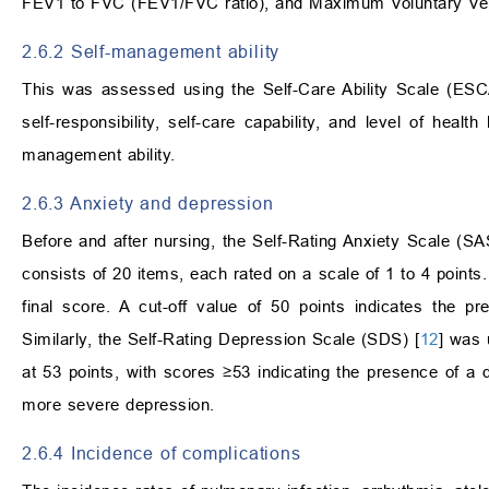
FEV1 to FVC (FEV1/FVC ratio), and Maximum Voluntary Ven
2.6.2 Self-management ability
This was assessed using the Self-Care Ability Scale (ESC
self-responsibility, self-care capability, and level of hea
management ability.
2.6.3 Anxiety and depression
Before and after nursing, the Self-Rating Anxiety Scale (SA
consists of 20 items, each rated on a scale of 1 to 4 points.
final score. A cut-off value of 50 points indicates the p
Similarly, the Self-Rating Depression Scale (SDS) [
12
] was 
at 53 points, with scores ≥53 indicating the presence of 
more severe depression.
2.6.4 Incidence of complications