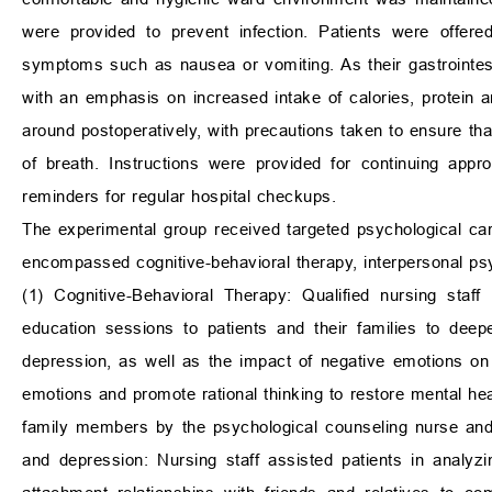
were provided to prevent infection. Patients were offere
symptoms such as nausea or vomiting. As their gastrointest
with an emphasis on increased intake of calories, protein
around postoperatively, with precautions taken to ensure tha
of breath. Instructions were provided for continuing appr
reminders for regular hospital checkups.
The experimental group received targeted psychological care
encompassed cognitive-behavioral therapy, interpersonal ps
(1) Cognitive-Behavioral Therapy: Qualified nursing staff 
education sessions to patients and their families to deep
depression, as well as the impact of negative emotions on 
emotions and promote rational thinking to restore mental h
family members by the psychological counseling nurse and
and depression: Nursing staff assisted patients in analyz