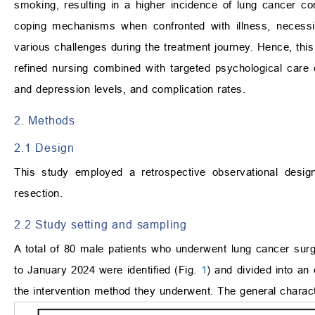
smoking, resulting in a higher incidence of lung cancer co
coping mechanisms when confronted with illness, necessita
various challenges during the treatment journey. Hence, this
refined nursing combined with targeted psychological care 
and depression levels, and complication rates.
2. Methods
2.1 Design
This study employed a retrospective observational desig
resection.
2.2 Study setting and sampling
A total of 80 male patients who underwent lung cancer surg
to January 2024 were identified (Fig.
1
) and divided into an
the intervention method they underwent. The general charac