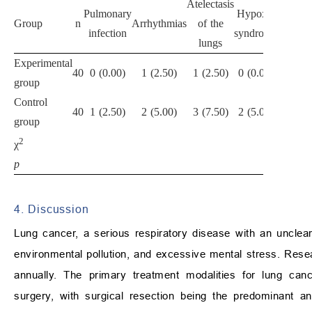
Atelectasis
Pulmonary
Hypoxia
Group
n
Arrhythmias
of the
Total
infection
syndrome
lungs
Experimental
2
40
0 (0.00)
1 (2.50)
1 (2.50)
0 (0.00)
group
(5.00)
Control
8
40
1 (2.50)
2 (5.00)
3 (7.50)
2 (5.00)
group
(20.00)
2
4.114
χ
p
0.043
4. Discussion
Lung cancer, a serious respiratory disease with an unclear
environmental pollution, and excessive mental stress. Resea
annually. The primary treatment modalities for lung ca
surgery, with surgical resection being the predominant a