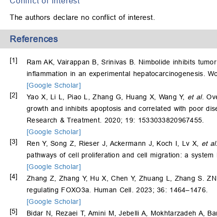
Conflict of interest
The authors declare no conflict of interest.
References
[1]
Ram AK, Vairappan B, Srinivas B. Nimbolide inhibits tumor
inflammation in an experimental hepatocarcinogenesis. Wo
[Google Scholar]
[2]
Yao X, Li L, Piao L, Zhang G, Huang X, Wang Y,
et al
. Ov
growth and inhibits apoptosis and correlated with poor dis
Research & Treatment. 2020; 19: 1533033820967455.
[Google Scholar]
[3]
Ren Y, Song Z, Rieser J, Ackermann J, Koch I, Lv X,
et al
pathways of cell proliferation and cell migration: a system
[Google Scholar]
[4]
Zhang Z, Zhang Y, Hu X, Chen Y, Zhuang L, Zhang S. ZNF
regulating FOXO3a. Human Cell. 2023; 36: 1464–1476.
[Google Scholar]
[5]
Bidar N, Rezaei T, Amini M, Jebelli A, Mokhtarzadeh A, 