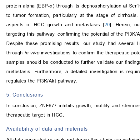
protein alpha (EBP-α) through its dephosphorylation at Ser
to tumor formation, particularly at the stage of cirrhosis.
aspects of HCC growth and metastasis [
20
]. Herein, o
targeting this pathway, confirming the potential of the PI3
Despite these promising results, our study had several 
through
in vivo
investigations to confirm the therapeutic pote
samples should be conducted to further validate our findi
metastasis. Furthermore, a detailed investigation is req
regulates the PI3K/Akt pathway.
5. Conclusions
In conclusion, ZNF677 inhibits growth, motility and stemn
therapeutic target in HCC.
Availability of data and materials
All data generated or analyzed during this study are included 