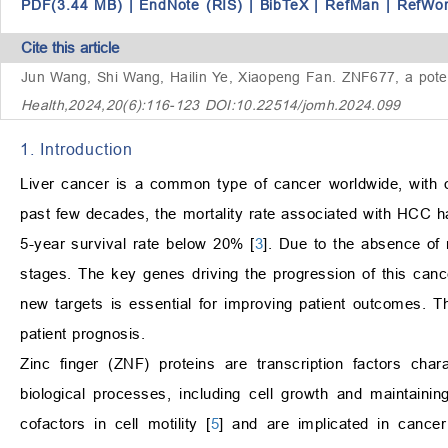
PDF(3.44 MB)
|
EndNote (RIS)
|
BibTeX
|
RefMan
|
RefWo
Cite this article
Jun Wang, Shi Wang, Hailin Ye, Xiaopeng Fan.
ZNF677, a poten
Health,2024,20(6):116-123 DOI:10.22514/jomh.2024.099
1. Introduction
Liver cancer is a common type of cancer worldwide, with 
past few decades, the mortality rate associated with HCC ha
5-year survival rate below 20% [
3
]. Due to the absence of
stages. The key genes driving the progression of this cancer
new targets is essential for improving patient outcomes. 
patient prognosis.
Zinc finger (ZNF) proteins are transcription factors char
biological processes, including cell growth and maintaini
cofactors in cell motility [
5
] and are implicated in cancer