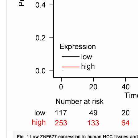
Fig. 1.
Low ZNF677 expression in human HCC tissues and c