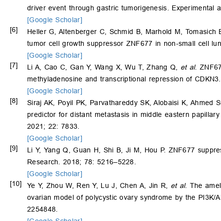
driver event through gastric tumorigenesis. Experimental
[Google Scholar]
[6]
Heller G, Altenberger C, Schmid B, Marhold M, Tomasich E
tumor cell growth suppressor ZNF677 in non-small cell lu
[Google Scholar]
[7]
Li A, Cao C, Gan Y, Wang X, Wu T, Zhang Q,
et al
. ZNF67
methyladenosine and transcriptional repression of CDKN3. 
[Google Scholar]
[8]
Siraj AK, Poyil PK, Parvathareddy SK, Alobaisi K, Ahmed S
predictor for distant metastasis in middle eastern papillar
2021; 22: 7833.
[Google Scholar]
[9]
Li Y, Yang Q, Guan H, Shi B, Ji M, Hou P. ZNF677 suppres
Research. 2018; 78: 5216–5228.
[Google Scholar]
[10]
Ye Y, Zhou W, Ren Y, Lu J, Chen A, Jin R,
et al
. The amel
ovarian model of polycystic ovary syndrome by the PI3K/
2254848.