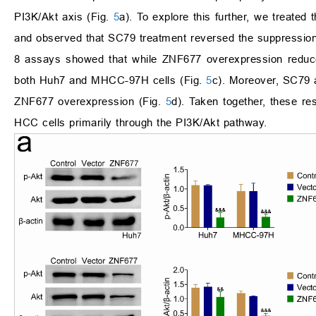
PI3K/Akt axis (Fig.
5
a). To explore this further, we treate
and observed that SC79 treatment reversed the suppression
8 assays showed that while ZNF677 overexpression reduced
both Huh7 and MHCC-97H cells (Fig.
5
c). Moreover, SC79 
ZNF677 overexpression (Fig.
5
d). Taken together, these re
HCC cells primarily through the PI3K/Akt pathway.