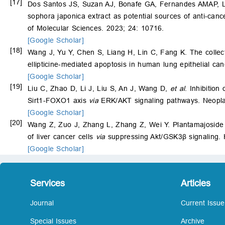
[17]
Dos Santos JS, Suzan AJ, Bonafe GA, Fernandes AMAP, 
sophora japonica extract as potential sources of anti-cance
of Molecular Sciences. 2023; 24: 10716.
[Google Scholar]
[18]
Wang J, Yu Y, Chen S, Liang H, Lin C, Fang K. The collec
ellipticine-mediated apoptosis in human lung epithelial ca
[Google Scholar]
[19]
Liu C, Zhao D, Li J, Liu S, An J, Wang D,
et al
. Inhibition
Sirt1-FOXO1 axis
via
ERK/AKT signaling pathways. Neopla
[Google Scholar]
[20]
Wang Z, Zuo J, Zhang L, Zhang Z, Wei Y. Plantamajoside 
of liver cancer cells
via
suppressing Akt/GSK3β signaling.
[Google Scholar]
Services
Articles
Journal
Current Issue
Special Issues
Archive