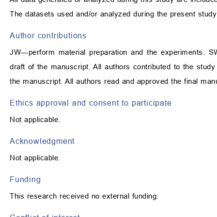
The datasets used and/or analyzed during the present study
Author contributions
JW—perform material preparation and the experiments. SW
draft of the manuscript. All authors contributed to the stu
the manuscript. All authors read and approved the final manu
Ethics approval and consent to participate
Not applicable.
Acknowledgment
Not applicable.
Funding
This research received no external funding.