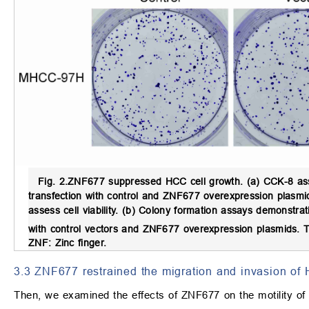
Fig. 2.
ZNF677 suppressed HCC cell growth.
(a) CCK-8 ass
transfection with control and ZNF677 overexpression plasm
assess cell viability. (b) Colony formation assays demonstr
with control vectors and ZNF677 overexpression plasmids.
ZNF: Zinc finger.
3.3 ZNF677 restrained the migration and invasion of
Then, we examined the effects of ZNF677 on the motility o