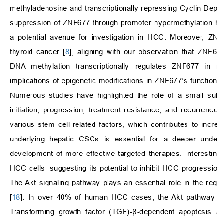
methyladenosine and transcriptionally repressing Cyclin De
suppression of ZNF677 through promoter hypermethylation h
a potential avenue for investigation in HCC. Moreover, Z
thyroid cancer [
8
], aligning with our observation that ZN
DNA methylation transcriptionally regulates ZNF677 in 
implications of epigenetic modifications in ZNF677’s function
Numerous studies have highlighted the role of a small s
initiation, progression, treatment resistance, and recurrence
various stem cell-related factors, which contributes to inc
underlying hepatic CSCs is essential for a deeper unde
development of more effective targeted therapies. Interest
HCC cells, suggesting its potential to inhibit HCC progressi
The Akt signaling pathway plays an essential role in the regu
[
18
]. In over 40% of human HCC cases, the Akt pathway is 
Transforming growth factor (TGF)-β-dependent apoptosis a