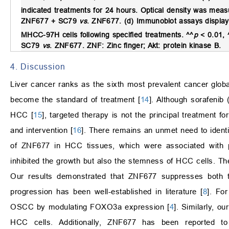
indicated treatments for 24 hours. Optical density was mea
ZNF677 + SC79
vs
. ZNF677. (d) Immunoblot assays displa
MHCC-97H cells following specified treatments. ^^
p
< 0.01, 
SC79
vs
. ZNF677. ZNF: Zinc finger; Akt: protein kinase B.
4. Discussion
Liver cancer ranks as the sixth most prevalent cancer global
become the standard of treatment [
14
]. Although sorafeni
HCC [
15
], targeted therapy is not the principal treatment f
and intervention [
16
]. There remains an unmet need to identi
of ZNF677 in HCC tissues, which were associated with p
inhibited the growth but also the stemness of HCC cells. Th
Our results demonstrated that ZNF677 suppresses both t
progression has been well-established in literature [
8
]. Fo
OSCC by modulating FOXO3a expression [
4
]. Similarly, 
HCC cells. Additionally, ZNF677 has been reported to