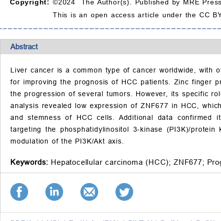
Copyright:
©2024 The Author(s). Published by MRE Press
This is an open access article under the CC BY
Abstract
Liver cancer is a common type of cancer worldwide, with 
for improving the prognosis of HCC patients. Zinc finger 
the progression of several tumors. However, its specific r
analysis revealed low expression of ZNF677 in HCC, which 
and stemness of HCC cells. Additional data confirmed it
targeting the phosphatidylinositol 3-kinase (PI3K)/prote
modulation of the PI3K/Akt axis.
Keywords:
Hepatocellular carcinoma (HCC);
ZNF677;
Pro