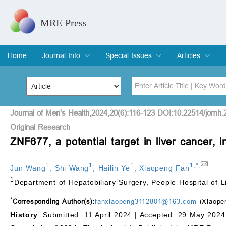
MRE Press
Home
Journal Info
Special Issues
Articles
Overview
Aims & Scope
Editorial Board
Indexing & Archiving
Join Editorial Board
Special Issues
Edit a Special Issue
Current Issue
Archive
Title
Author
Journal of Men's Health,2024,20(6):116-123 DOI:10.22514/jomh.
Original Research
ZNF677, a potential target in liver cancer,
Special Issue
Volume
1
1
1
1
,
*
,
Jun Wang
,
Shi Wang
,
Hailin Ye
,
Xiaopeng Fan
1
Department of Hepatobiliary Surgery, People Hospital of L
*
Corresponding Author(s):
fanxiaopeng3112801@163.com
(Xiaope
History
Submitted: 11 April 2024 |
Accepted: 29 May 2024