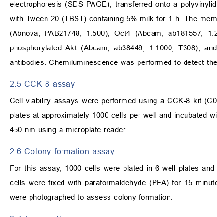
electrophoresis (SDS-PAGE), transferred onto a polyvinyli
with Tween 20 (TBST) containing 5% milk for 1 h. The memb
(Abnova, PAB21748; 1:500), Oct4 (Abcam, ab181557; 1:2
phosphorylated Akt (Abcam, ab38449; 1:1000, T308), and
antibodies. Chemiluminescence was performed to detect the
2.5 CCK-8 assay
Cell viability assays were performed using a CCK-8 kit (C00
plates at approximately 1000 cells per well and incubated 
450 nm using a microplate reader.
2.6 Colony formation assay
For this assay, 1000 cells were plated in 6-well plates an
cells were fixed with paraformaldehyde (PFA) for 15 minutes
were photographed to assess colony formation.