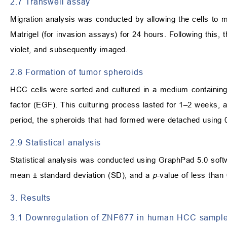
2.7 Transwell assay
Migration analysis was conducted by allowing the cells to m
Matrigel (for invasion assays) for 24 hours. Following this,
violet, and subsequently imaged.
2.8 Formation of tumor spheroids
HCC cells were sorted and cultured in a medium containing
factor (EGF). This culturing process lasted for 1–2 weeks, 
period, the spheroids that had formed were detached using
2.9 Statistical analysis
Statistical analysis was conducted using GraphPad 5.0 so
mean ± standard deviation (SD), and a
p
-value of less than 
3. Results
3.1 Downregulation of ZNF677 in human HCC samples