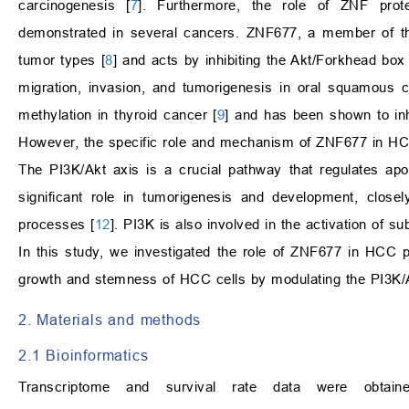
carcinogenesis [
7
]. Furthermore, the role of ZNF prote
demonstrated in several cancers. ZNF677, a member of the
tumor types [
8
] and acts by inhibiting the Akt/Forkhead bo
migration, invasion, and tumorigenesis in oral squamous 
methylation in thyroid cancer [
9
] and has been shown to inhi
However, the specific role and mechanism of ZNF677 in HCC
The PI3K/Akt axis is a crucial pathway that regulates apo
significant role in tumorigenesis and development, closel
processes [
12
]. PI3K is also involved in the activation of s
In this study, we investigated the role of ZNF677 in HCC 
growth and stemness of HCC cells by modulating the PI3K/A
2. Materials and methods
2.1 Bioinformatics
Transcriptome and survival rate data were obt