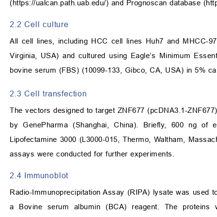
(
https://ualcan.path.uab.edu/
) and Prognoscan database (
htt
2.2 Cell culture
All cell lines, including HCC cell lines Huh7 and MHCC-9
Virginia, USA) and cultured using Eagle’s Minimum Essen
bovine serum (FBS) (10099-133, Gibco, CA, USA) in 5% ca
2.3 Cell transfection
The vectors designed to target ZNF677 (pcDNA3.1-ZNF677) 
by GenePharma (Shanghai, China). Briefly, 600 ng of 
Lipofectamine 3000 (L3000-015, Thermo, Waltham, Massachus
assays were conducted for further experiments.
2.4 Immunoblot
Radio-Immunoprecipitation Assay (RIPA) lysate was used to 
a Bovine serum albumin (BCA) reagent. The proteins w