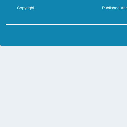
Copyright
Published Ahe