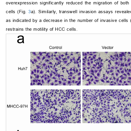
overexpression significantly reduced the migration of bo
cells (Fig.
3
a). Similarly, transwell invasion assays reveale
as indicated by a decrease in the number of invasive cells 
restrains the motility of HCC cells.