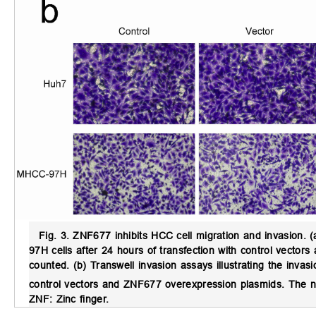
Fig. 3.
ZNF677 inhibits HCC cell migration and invasion.
(
97H cells after 24 hours of transfection with control vecto
counted. (b) Transwell invasion assays illustrating the inva
control vectors and ZNF677 overexpression plasmids. The n
ZNF: Zinc finger.