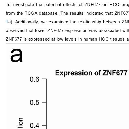
To investigate the potential effects of ZNF677 on HCC pro
from the TCGA database. The results indicated that ZNF677 
1
a). Additionally, we examined the relationship between ZN
observed that lower ZNF677 expression was associated with
ZNF677 is expressed at low levels in human HCC tissues and