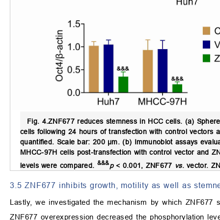
Fig. 4.
ZNF677 reduces stemness in HCC cells.
(a) Sphere
cells following 24 hours of transfection with control vect
quantified. Scale bar: 200 µm. (b) Immunoblot assays eval
MHCC-97H cells post-transfection with control vector and Z
&&&
levels were compared.
p
< 0.001, ZNF677
vs
. vector. ZN
3.5 ZNF677 inhibits growth, motility as well as stem
Lastly, we investigated the mechanism by which ZNF677
ZNF677 overexpression decreased the phosphorylation leve