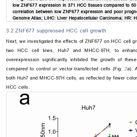
low ZNF677 expression in 371 HCC tissues compared to 50 
correlation between low ZNF677 expression and poor progno
Genome Atlas; LIHC: Liver Hepatocellular Carcinoma; HR: 
3.2 ZNF677 suppressed HCC cell growth
Next, we investigated the effects of ZNF677 on HCC cell 
two HCC cell lines, Huh7 and MHCC-97H, to enhanc
overexpression significantly inhibited the growth of the
compared to control or vector-transfected cells (Fig.
2
a). 
both Huh7 and MHCC-97H cells, as reflected by fewer colon
HCC cells.