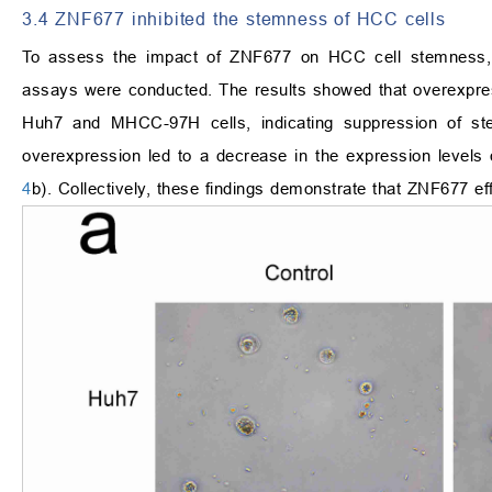
3.4 ZNF677 inhibited the stemness of HCC cells
To assess the impact of ZNF677 on HCC cell stemness, a
assays were conducted. The results showed that overexpre
Huh7 and MHCC-97H cells, indicating suppression of s
overexpression led to a decrease in the expression levels
4
b). Collectively, these findings demonstrate that ZNF677 ef