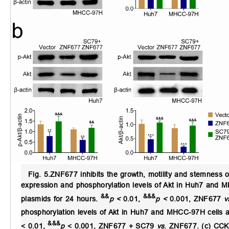
Fig. 5.
ZNF677 inhibits the growth, motility and stemness 
expression and phosphorylation levels of Akt in Huh7 and 
&&
&&&
plasmids for 24 hours.
p <
0.01,
p <
0.001, ZNF677
v
phosphorylation levels of Akt in Huh7 and MHCC-97H cells af
&&&
< 0.01,
p
< 0.001, ZNF677 + SC79
vs
. ZNF677. (c) CCK-