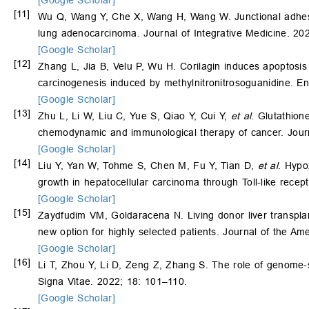
[Google Scholar]
[11]
Wu Q, Wang Y, Che X, Wang H, Wang W. Junctional adhesion
lung adenocarcinoma. Journal of Integrative Medicine. 20
[Google Scholar]
[12]
Zhang L, Jia B, Velu P, Wu H. Corilagin induces apoptosis
carcinogenesis induced by methylnitronitrosoguanidine. E
[Google Scholar]
[13]
Zhu L, Li W, Liu C, Yue S, Qiao Y, Cui Y,
et al
. Glutathion
chemodynamic and immunological therapy of cancer. Journ
[Google Scholar]
[14]
Liu Y, Yan W, Tohme S, Chen M, Fu Y, Tian D,
et al
. Hypo
growth in hepatocellular carcinoma through Toll-like recep
[Google Scholar]
[15]
Zaydfudim VM, Goldaracena N. Living donor liver transplant
new option for highly selected patients. Journal of the A
[Google Scholar]
[16]
Li T, Zhou Y, Li D, Zeng Z, Zhang S. The role of genome-s
Signa Vitae. 2022; 18: 101–110.
[Google Scholar]