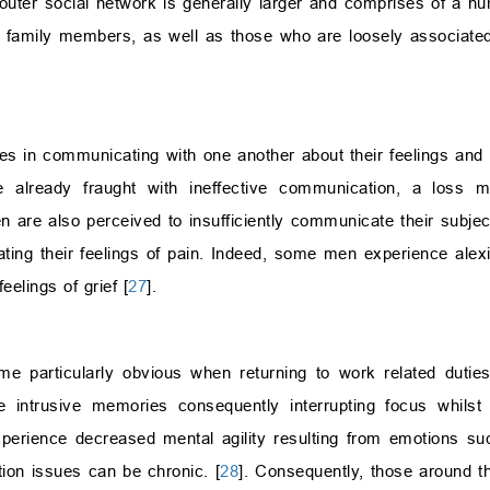
 outer social network is generally larger and comprises of a nu
t family members, as well as those who are loosely associate
lties in communicating with one another about their feelings and
re already fraught with ineffective communication, a loss m
 are also perceived to insufficiently communicate their subjec
ating their feelings of pain. Indeed, some men experience alex
eelings of grief [
27
].
me particularly obvious when returning to work related duties
e intrusive memories consequently interrupting focus whilst 
xperience decreased mental agility resulting from emotions s
ion issues can be chronic. [
28
]. Consequently, those around t