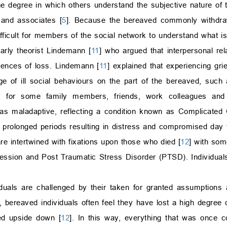
degree in which others understand the subjective nature of the
 and associates [
5
]. Because the bereaved commonly withdraw
difficult for members of the social network to understand what i
rly theorist Lindemann [
11
] who argued that interpersonal rel
riences of loss. Lindemann [
11
] explained that experiencing gri
ge of ill social behaviours on the part of the bereaved, such
bly, for some family members, friends, work colleagues and
as maladaptive, reflecting a condition known as Complicated 
r prolonged periods resulting in distress and compromised day t
re intertwined with fixations upon those who died [
12
] with som
ession and Post Traumatic Stress Disorder (PTSD). Individual
iduals are challenged by their taken for granted assumptions 
, bereaved individuals often feel they have lost a high degree o
ned upside down [
12
]. In this way, everything that was once 