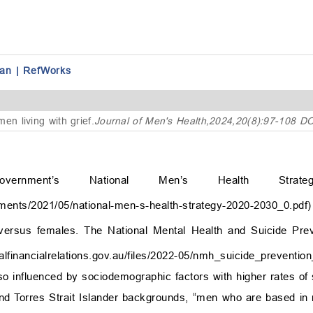
an
|
RefWorks
en living with grief
.
Journal of Men's Health,2024,20(8):97-108 D
vernment’s National Men’s Health Strate
cuments/2021/05/national-men-s-health-strategy-2020-2030_0.pdf
)
ersus females. The National Mental Health and Suicide Pre
deralfinancialrelations.gov.au/files/2022-05/nmh_suicide_preventi
lso influenced by sociodemographic factors with higher rates of 
and Torres Strait Islander backgrounds, “men who are based in 