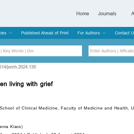
Home
Journals
A
European Journa
Journal of Clinic
Journal of Men's
Journal of Oral
Revista Internac
Signa Vitae
O
C
cles
Published Ahead of Print
For Authors
Contact U
rent Issue
hive
Submit
Instructions for Authors
Article Processing Charge
Editorial Process
DOI
Article
2514/jomh.2024.135
n living with grief
Issue
Sea
 School of Clinical Medicine, Faculty of Medicine and Health,
nna Kiaos)