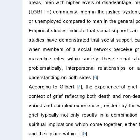
areas, men with higher levels of disadvantage, men
(LGBTI +) community, men in the justice system,
or unemployed compared to men in the general pop
Empirical studies indicate that social support can b
studies have demonstrated that social support ca
when members of a social network perceive grie
masculine roles within society, these social si
problematically, interpersonal relationships o
understanding on both sides [
6
].
According to Gilbert [
7
], the experience of grief 
context of grief reflecting both death and non-dea
varied and complex experiences, evident by the wi
grief typically not only results in a combination
spiritual implications which come together, eithe
and their place within it [
9
].