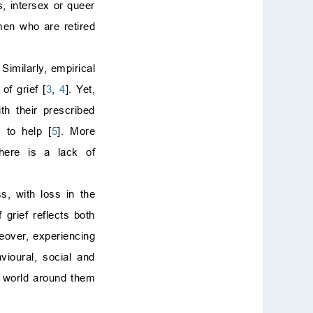
s, intersex or queer
References
men who are retired
. Similarly, empirical
f grief [
3
,
4
]. Yet,
h their prescribed
 to help [
5
]. More
there is a lack of
ss, with loss in the
 grief reflects both
eover, experiencing
vioural, social and
e world around them