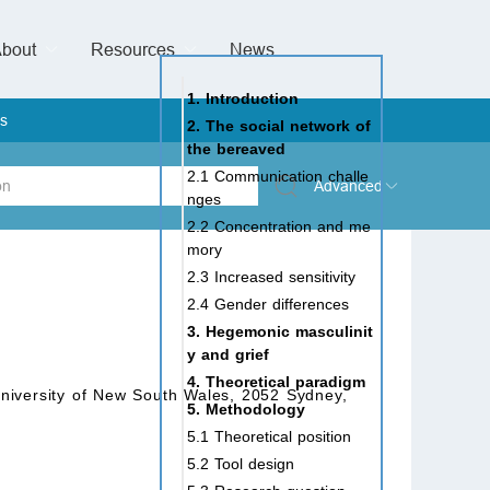
bout
Resources
Special Issues &
News
l of Gynaecological Oncology
al Pediatric Dentistry
 Health
 & Facial Pain and Headache
ional de Andrología
verview
Management Team
ontact
For Authors
For Reviewers
For Editors
Article Processing Charges
Open Access
Editorial policies
Publishing Ethic
Copyright & License
Digital Archive
Privacy Policy
Advertising policy
Peer Review Policy
Supplements Policy
1. Introduction
s
2. The social network of
the bereaved
2.1 Communication challe
Advanced
nges
2.2 Concentration and me
 Type
mory
2.3 Increased sensitivity
2.4 Gender differences
3. Hegemonic masculinit
rch
y and grief
4. Theoretical paradigm
 University of New South Wales, 2052 Sydney,
5. Methodology
5.1 Theoretical position
5.2 Tool design