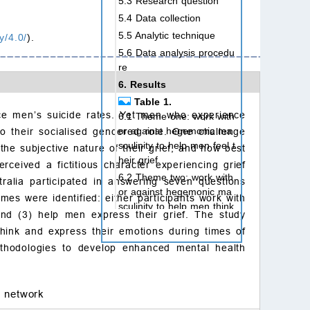
5.3 Research question
5.4 Data collection
5.5 Analytic technique
y/4.0/
).
5.6 Data analysis procedu
re
6. Results
Table 1.
ce men’s suicide rates. Yet men who experience
6.1 Theme one: work with
or against hegemonic ma
to their socialised gendered role. One challenge
sculinity to help men feel t
he subjective nature of their grief, and how best
heir grief
rceived a fictitious character experiencing grief
6.2 Theme two: work with
alia participated in answering seven questions
or against hegemonic ma
mes were identified: either participants work with
sculinity to help men think
 and (3) help men express their grief. The study
through their grief
think and express their emotions during times of
6.3 Theme three: work wit
ethodologies to develop enhanced mental health
h or against hegemonic m
asculinity to support men
express their grief
l network
7. Discussion