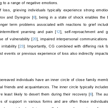
 to a range of negative emotions.
f loss, grieving individuals typically experience strong emot
grov and Dyregrov [
6
], being in a state of shock enables the
Longer term problems associated with reactions to grief includ
 intermittent yearning and pain [
12
], self-reproachment and gu
se of vulnerability [
20
], impaired interpersonal communications
rritability [
23
]. Importantly, CG combined with differing risk f
past events or previous experience of loss also indirectly impact
bereaved individuals have an inner circle of close family memb
l friends and acquaintances. The inner circle typically include
 least likely to desert them during their recovery [
6
]. The au
es of support in various forms and are often those individua