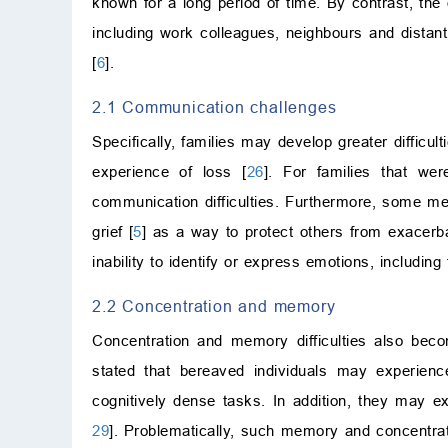
known for a long period of time. By contrast, the
including work colleagues, neighbours and distan
[
6
].
2.1 Communication challenges
Specifically, families may develop greater difficu
experience of loss [
26
]. For families that we
communication difficulties. Furthermore, some men
grief [
5
] as a way to protect others from exacerb
inability to identify or express emotions, including f
2.2 Concentration and memory
Concentration and memory difficulties also beco
stated that bereaved individuals may experienc
cognitively dense tasks. In addition, they may e
29
]. Problematically, such memory and concentrat