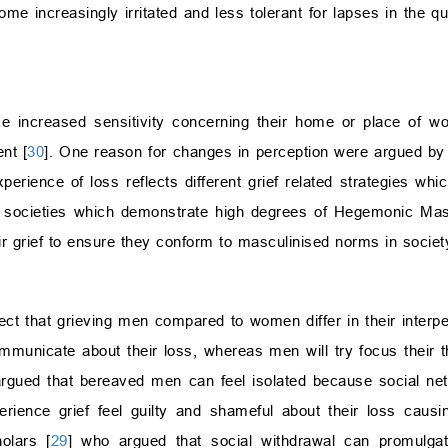
 increasingly irritated and less tolerant for lapses in the qua
nce increased sensitivity concerning their home or place of 
nt [
30
]. One reason for changes in perception were argued 
perience of loss reflects different grief related strategies wh
y, in societies which demonstrate high degrees of Hegemonic Ma
r grief to ensure they conform to masculinised norms in societ
flect that grieving men compared to women differ in their inter
mmunicate about their loss, whereas men will try focus their 
argued that bereaved men can feel isolated because social ne
ence grief feel guilty and shameful about their loss causin
olars [
29
] who argued that social withdrawal can promulgat