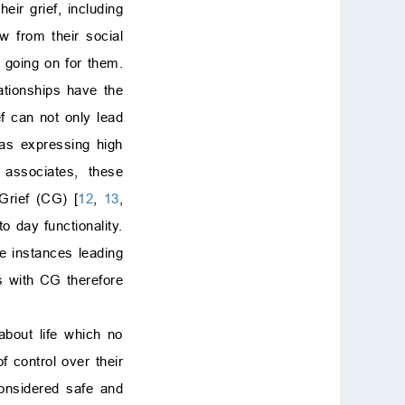
ir grief, including
 from their social
s going on for them.
ationships have the
ef can not only lead
 as expressing high
 associates, these
Grief (CG) [
12
,
13
,
o day functionality.
e instances leading
s with CG therefore
about life which no
f control over their
considered safe and