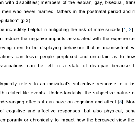
 with disabilities; members of the lesbian, gay, bisexual, tran
 men who never married, fathers in the postnatal period and 
ulation” (p.3).
e incredibly helpful in mitigating the risk of male suicide [
1
,
2
]
n reduce the negative impacts associated with the experience o
ving men to be displaying behaviour that is inconsistent wit
tuations can leave people perplexed and uncertain as to how
r associations can be left in a state of disrepair because 
typically refers to an individual’s subjective response to a lo
th related life events. Understandably, the subjective nature of
de-ranging effects it can have on cognition and affect [
8
]. Mor
 of cognitive and affective responses, but also physical, beha
r temporarily or chronically to impact how the bereaved view th