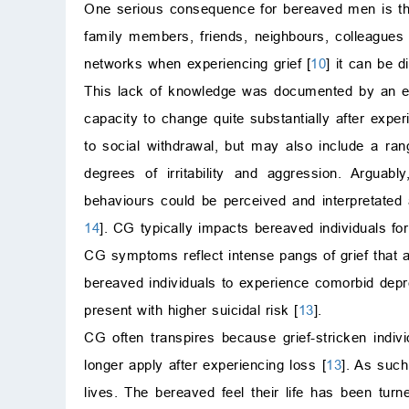
One serious consequence for bereaved men is the 
family members, friends, neighbours, colleagues
networks when experiencing grief [
10
] it can be 
This lack of knowledge was documented by an ea
capacity to change quite substantially after expe
to social withdrawal, but may also include a ran
degrees of irritability and aggression. Argua
behaviours could be perceived and interpretated 
14
]. CG typically impacts bereaved individuals fo
CG symptoms reflect intense pangs of grief that a
bereaved individuals to experience comorbid depr
present with higher suicidal risk [
13
].
CG often transpires because grief-stricken indiv
longer apply after experiencing loss [
13
]. As such
lives. The bereaved feel their life has been tur