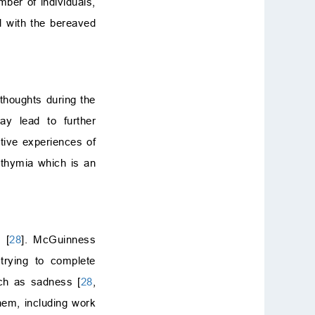
mber of individuals,
d with the bereaved
 thoughts during the
ay lead to further
tive experiences of
ithymia which is an
 [
28
]. McGuinness
trying to complete
uch as sadness [
28
,
hem, including work