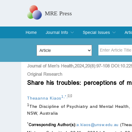
MRE Press
Home
Journal Info
Special Issues
Arti
Overview
Aims & Scope
Editorial Board
Indexing & Archiving
Join Editorial Board
Special Issues
Edit a Special Issue
Cur
Arc
Title
Author
Journal of Men's Health,2024,20(8):97-108 DOI:10.2
Original Research
Share his troubles: perceptions of me
Special Issue
Volume
1
,
*
,
Theaanna Kiaos
1
The Discipline of Psychiatry and Mental Health,
NSW, Australia
*
Corresponding Author(s):
a.kiaos@unsw.edu.au
(Theaa