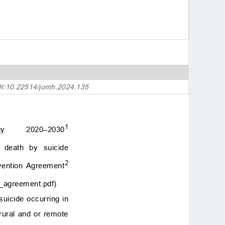
8. Actively working with
or against hegemonic m
asculinity
9. Significance and stre
ngths
10. Implications
11. Limitations and futur
e directions
OI:10.22514/jomh.2024.135
12. Researcher’s reflexiv
ity
13. Conclusions
1
gy 2020–2030
Availability of data and
materials
 death by suicide
Author contributions
2
vention Agreement
Ethics approval and con
sent to participate
on_agreement.pdf
)
Acknowledgment
suicide occurring in
Funding
rural and or remote
Conflict of interest