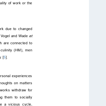
lity of work or the
work due to changed
by Vogel and Wade
et
ich are connected to
sculinity (HM), men
y [
5
].
personal experiences
thoughts on matters
tworks withdraw for
g them to socially
e a vicious cycle,