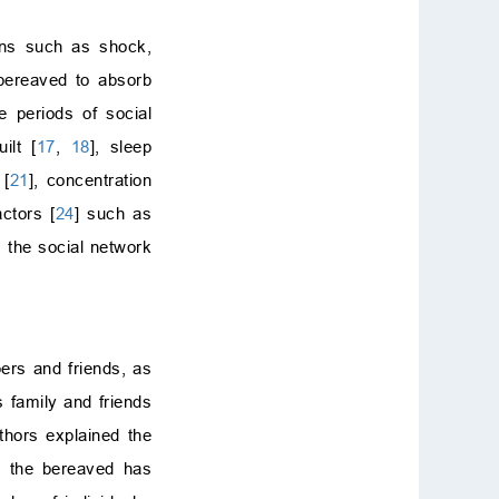
ions such as shock,
 bereaved to absorb
e periods of social
ilt [
17
,
18
], sleep
 [
21
], concentration
actors [
24
] such as
s the social network
ers and friends, as
s family and friends
thors explained the
ls the bereaved has