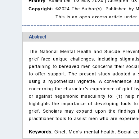
History
Submitted: 03 May 2024 |
Accepted: 03
Copyright:
©2024 The Author(s). Published by 
This is an open access article under
Abstract
The National Mental Health and Suicide Preven
grief face unique challenges, including stigmat
pertaining to bereaved men concerns their social
to offer support. The present study adopted a so
using a hypothetical vignette. A convenience 
concerning the character’s experience of grief by
or against hegemonic masculinity to: (1) help m
highlights the importance of developing tools t
grief. Scholars may expand upon the findings 
practitioner tools to assist men who are experienc
Keywords:
Grief;
Men’s mental health;
Social co