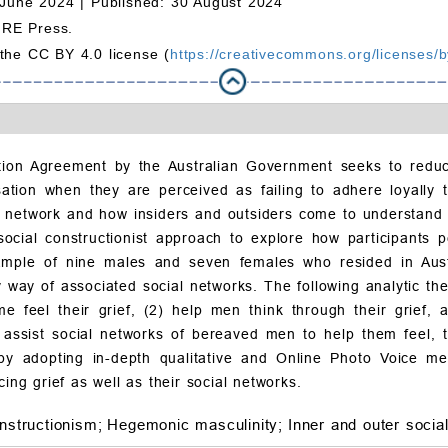
 June 2024 |
Published: 30 August 2024
MRE Press.
 the CC BY 4.0 license (
https://creativecommons.org/licenses/b
tion Agreement by the Australian Government seeks to redu
isation when they are perceived as failing to adhere loyally 
 network and how insiders and outsiders come to understand t
cial constructionist approach to explore how participants pe
sample of nine males and seven females who resided in Austr
 way of associated social networks. The following analytic the
e feel their grief, (2) help men think through their grief,
o assist social networks of bereaved men to help them feel, 
by adopting in-depth qualitative and Online Photo Voice m
ing grief as well as their social networks.
nstructionism;
Hegemonic masculinity;
Inner and outer socia