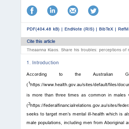
PDF(404.48 kB)
|
EndNote (RIS)
|
BibTeX
|
RefM
Cite this article
Theaanna Kiaos.
Share his troubles: perceptions of m
1. Introduction
According to the Australian Go
1
(
https://www.health.gov.au/sites/default/files/do
is more than three times as common in males v
2
(
https://federalfinancialrelations.gov.au/sites/fe
seeks to target men’s mental ill-health which is a
male populations, including men from Aboriginal 