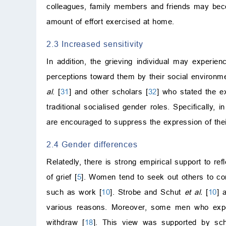
colleagues, family members and friends may become
amount of effort exercised at home.
2.3 Increased sensitivity
In addition, the grieving individual may experie
perceptions toward them by their social environme
al
. [
31
] and other scholars [
32
] who stated the ex
traditional socialised gender roles. Specificall
are encouraged to suppress the expression of thei
2.4 Gender differences
Relatedly, there is strong empirical support to re
of grief [
5
]. Women tend to seek out others to co
such as work [
10
]. Strobe and Schut
et al.
[
10
] 
various reasons. Moreover, some men who experi
withdraw [
18
]. This view was supported by sch