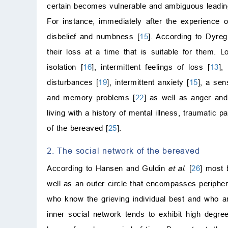
certain becomes vulnerable and ambiguous leading
For instance, immediately after the experience o
disbelief and numbness [
15
]. According to Dyre
their loss at a time that is suitable for them. 
isolation [
16
], intermittent feelings of loss [
13
],
disturbances [
19
], intermittent anxiety [
15
], a sen
and memory problems [
22
] as well as anger and i
living with a history of mental illness, traumatic 
of the bereaved [
25
].
2. The social network of the bereaved
According to Hansen and Guldin
et al
. [
26
] most 
well as an outer circle that encompasses periphera
who know the grieving individual best and who are
inner social network tends to exhibit high degre