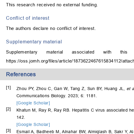
This research received no external funding.
Conflict of interest
The authors declare no conflict of interest.
Supplementary material
Supplementary material associated with th
https://oss.jomh.org/files/article/1873622467615834112/at
References
[1]
Zhou PY, Zhou C, Gan W, Tang Z, Sun BY, Huang JL,
et a
Communications Biology. 2023; 6: 1181.
[Google Scholar]
[2]
Khatun M, Ray R, Ray RB. Hepatitis C virus associated h
142.
[Google Scholar]
[3]
Esmail A, Badheeb M, Alnahar BW, Almiqlash B, Sakr Y, Al