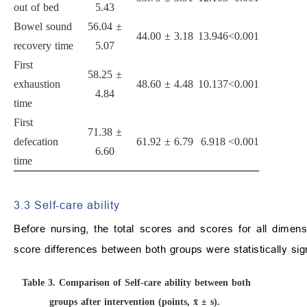
out of bed
5.43
Bowel sound
56.04 ±
44.00 ± 3.18
13.946
<0.001
recovery time
5.07
First
58.25 ±
exhaustion
48.60 ± 4.48
10.137
<0.001
4.84
time
First
71.38 ±
defecation
61.92 ± 6.79
6.918
<0.001
6.60
time
3.3 Self-care ability
Before nursing, the total scores and scores for all dimensi
score differences between both groups were statistically sign
Table 3.
Comparison of Self-care ability between both
groups after intervention (points, x̄ ± s).