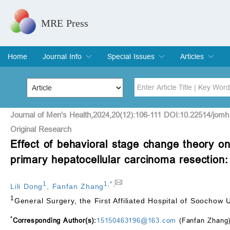
MRE Press
Home
Journal Info
Special Issues
Articles
Overview
Aims & Scope
Editorial Board
Indexing & Archiving
Join Editorial Board
Special Issues
Edit a Special Issue
Current Issue
Archive
Title
Author
Journal of Men's Health,2024,20(12):106-111 DOI:10.22514/jomh
Original Research
Effect of behavioral stage change theory on p
Special Issue
Volume
primary hepatocellular carcinoma resection:
1
1
,
*
,
Lili Dong
,
Fanfan Zhang
1
General Surgery, the First Affiliated Hospital of Soochow
*
Corresponding Author(s):
15150463196@163.com
(Fanfan Zhang