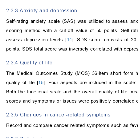
2.3.3 Anxiety and depression
Self-rating anxiety scale (SAS) was utilized to assess anxi
scoring method with a cut-off value of 50 points. Self-r
assess depression levels [
14
]. SDS score consists of 20 
points. SDS total score was inversely correlated with depres
2.3.4 Quality of life
The Medical Outcomes Study (MOS) 36-item short form he
quality of life [
15
]. Four aspects are included in the scale: 
Both the functional scale and the overall quality of life mea
scores and symptoms or issues were positively correlated 
2.3.5 Changes in cancer-related symptoms
Record and compare cancer-related symptoms such as fever,