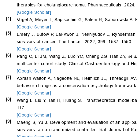
therapies for cholangiocarcinoma. Pharmaceuticals. 2024;
[Google Scholar]
[4]
Vogel A, Meyer T, Sapisochin G, Salem R, Saborowski A. 
[Google Scholar]
[5]
Emery J, Butow P, Lai-Kwon J, Nekhlyudov L, Rynderman 
survivors of cancer. The Lancet. 2022; 399: 1537–1550.
[Google Scholar]
[6]
Pang C, Li JM, Wang Z, Luo YC, Cheng ZG, Han ZY,
et a
multicenter cohort study. Clinical Gastroenterology and H
[Google Scholar]
[7]
Abrash Walton A, Nageotte NL, Heimlich JE, Threadgill AV. 
behavior change as a conservation psychology framework a
[Google Scholar]
[8]
Wang L, Liu Y, Tan H, Huang S. Transtheoretical model-ba
117.
[Google Scholar]
[9]
Maeng S, Yu J. Development and evaluation of an app-bas
survivors: a non-randomized controlled trial. Journal of 