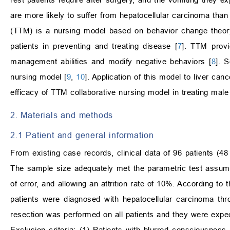
are more likely to suffer from hepatocellular carcinoma tha
(TTM) is a nursing model based on behavior change theory.
patients in preventing and treating disease [
7
]. TTM provi
management abilities and modify negative behaviors [
8
]. 
nursing model [
9
,
10
]. Application of this model to liver ca
efficacy of TTM collaborative nursing model in treating male 
2. Materials and methods
2.1 Patient and general information
From existing case records, clinical data of 96 patients (48
The sample size adequately met the parametric test assump
of error, and allowing an attrition rate of 10%. According
patients were diagnosed with hepatocellular carcinoma thr
resection was performed on all patients and they were expe
Exclusion criteria: (1) Patients with blurred consciousness