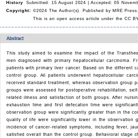
History
Submitted: 15 August 2024 |
Accepted: 05 Novemb
Copyright:
©2024 The Author(s). Published by MRE Press
This is an open access article under the CC BY
Abstract
This study aimed to examine the impact of the Transthe
men diagnosed with primary hepatocellular carcinoma. Fr
patients with primary liver cancer. Based on the different
control group. All patients underwent hepatocellular car
received standard treatment, whereas observation group p
groups were assessed for postoperative rehabilitation, self
related illness and satisfaction of both groups. After nursi
exhaustion time and first defecation time were significan
observation group were significantly greater than in the co
quality of life were significantly lower in the observati
incidence of cancer-related symptoms, including fever, ja
satisfied overall than the control group. Behavioral stage 