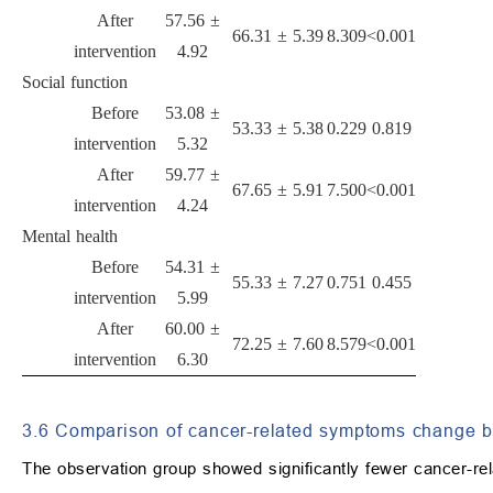
After
57.56 ±
66.31 ± 5.39
8.309
<0.001
intervention
4.92
Social function
Before
53.08 ±
53.33 ± 5.38
0.229
0.819
intervention
5.32
After
59.77 ±
67.65 ± 5.91
7.500
<0.001
intervention
4.24
Mental health
Before
54.31 ±
55.33 ± 7.27
0.751
0.455
intervention
5.99
After
60.00 ±
72.25 ± 7.60
8.579
<0.001
intervention
6.30
3.6 Comparison of cancer-related symptoms change 
The observation group showed significantly fewer cancer-rel