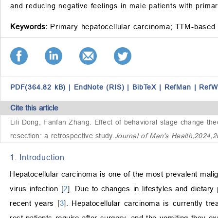
and reducing negative feelings in male patients with prima
Keywords:
Primary hepatocellular carcinoma;
TTM-based 
PDF(364.82 kB)
|
EndNote (RIS)
|
BibTeX
|
RefMan
|
RefW
Cite this article
Lili Dong, Fanfan Zhang.
Effect of behavioral stage change theo
resection: a retrospective study
.
Journal of Men's Health,2024,
1. Introduction
Hepatocellular carcinoma is one of the most prevalent malign
virus infection [
2
]. Due to changes in lifestyles and dietary
recent years [
3
]. Hepatocellular carcinoma is currently trea
rest patients require after surgery, and the vomiting they ex