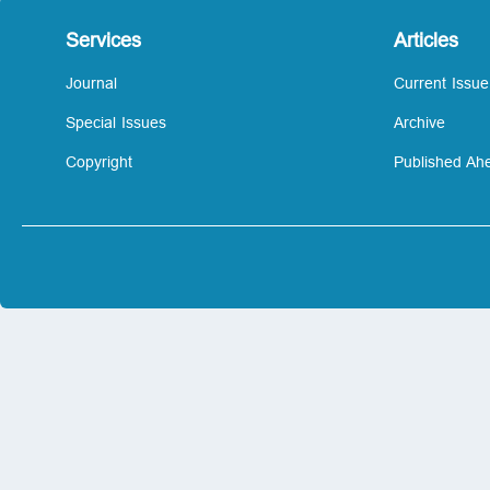
Services
Articles
Journal
Current Issue
Special Issues
Archive
Copyright
Published Ahe