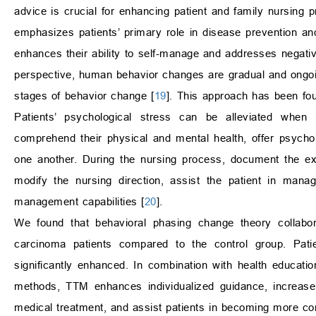
advice is crucial for enhancing patient and family nursin
emphasizes patients’ primary role in disease prevention an
enhances their ability to self-manage and addresses negati
perspective, human behavior changes are gradual and ongoing
stages of behavior change [
19
]. This approach has been foun
Patients’ psychological stress can be alleviated when
comprehend their physical and mental health, offer psycho
one another. During the nursing process, document the ext
modify the nursing direction, assist the patient in mana
management capabilities [
20
].
We found that behavioral phasing change theory collabor
carcinoma patients compared to the control group. Pati
significantly enhanced. In combination with health educati
methods, TTM enhances individualized guidance, increase 
medical treatment, and assist patients in becoming more comp