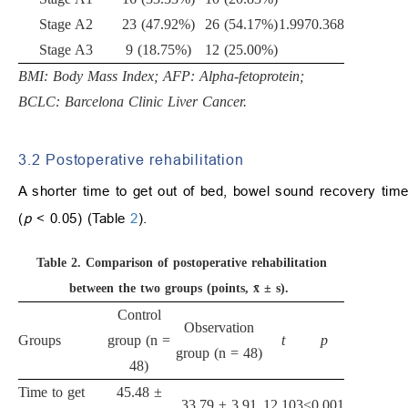
Stage A2
23 (47.92%)
26 (54.17%)
1.997
0.368
Stage A3
9 (18.75%)
12 (25.00%)
BMI: Body Mass Index; AFP: Alpha-fetoprotein;
BCLC: Barcelona Clinic Liver Cancer.
3.2 Postoperative rehabilitation
A shorter time to get out of bed, bowel sound recovery time,
(
p
< 0.05) (Table
2
).
Table 2.
Comparison of postoperative rehabilitation
between the two groups (points, x̄ ± s).
Control
Observation
Groups
group (n =
t
p
group (n = 48)
48)
Time to get
45.48 ±
33.79 ± 3.91
12.103
<0.001