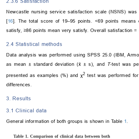
2.3.6 Satisfaction
Newcastle nursing service satisfaction scale (NSNS) was 
[
16
]. The total score of 19–95 points. <69 points means 
satisfy, ≥86 points mean very satisfy. Overall satisfaction =
2.4 Statistical methods
Data analysis was performed using SPSS 25.0 (IBM, Armon
as mean ± standard deviation (x̄ ± s), and
T
-test was pe
2
presented as examples (%) and χ
test was performed fo
differences.
3. Results
3.1 Clinical data
General information of both groups is shown in Table
1
.
Table 1.
Comparison of clinical data between both