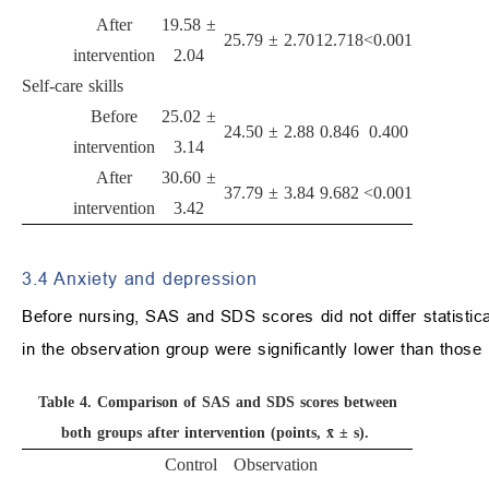
After
19.58 ±
25.79 ± 2.70
12.718
<0.001
intervention
2.04
Self-care skills
Before
25.02 ±
24.50 ± 2.88
0.846
0.400
intervention
3.14
After
30.60 ±
37.79 ± 3.84
9.682
<0.001
intervention
3.42
3.4 Anxiety and depression
Before nursing, SAS and SDS scores did not differ statistic
in the observation group were significantly lower than those 
Table 4.
Comparison of SAS and SDS scores between
both groups after intervention (points, x̄ ± s).
Control
Observation