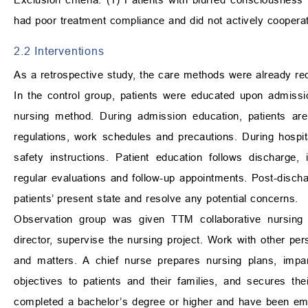
had poor treatment compliance and did not actively cooperat
2.2 Interventions
As a retrospective study, the care methods were already rec
In the control group, patients were educated upon admission
nursing method. During admission education, patients are
regulations, work schedules and precautions. During hospita
safety instructions. Patient education follows discharge, 
regular evaluations and follow-up appointments. Post-disch
patients’ present state and resolve any potential concerns.
Observation group was given TTM collaborative nursing m
director, supervise the nursing project. Work with other pe
and matters. A chief nurse prepares nursing plans, impar
objectives to patients and their families, and secures t
completed a bachelor’s degree or higher and have been em