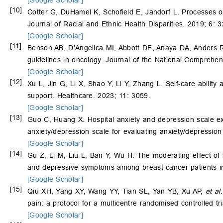
[Google Scholar]
[10]
Cotter G, DuHamel K, Schofield E, Jandorf L. Processes o
Journal of Racial and Ethnic Health Disparities. 2019; 6: 
[Google Scholar]
[11]
Benson AB, D’Angelica MI, Abbott DE, Anaya DA, Anders R
guidelines in oncology. Journal of the National Comprehe
[Google Scholar]
[12]
Xu L, Jin G, Li X, Shao Y, Li Y, Zhang L. Self-care ability a
support. Healthcare. 2023; 11: 3059.
[Google Scholar]
[13]
Guo C, Huang X. Hospital anxiety and depression scale ex
anxiety/depression scale for evaluating anxiety/depression
[Google Scholar]
[14]
Gu Z, Li M, Liu L, Ban Y, Wu H. The moderating effect of se
and depressive symptoms among breast cancer patients in 
[Google Scholar]
[15]
Qiu XH, Yang XY, Wang YY, Tian SL, Yan YB, Xu AP,
et al
pain: a protocol for a multicentre randomised controlled 
[Google Scholar]