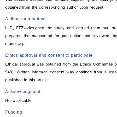
obtained from the corresponding author upon request.
Author contributions
LLD, FFZ—designed the study and carried them out; super
prepared the manuscript for publication and reviewed th
manuscript.
Ethics approval and consent to participate
Ethical approval was obtained from the Ethics Committee of 
548). Written informed consent was obtained from a legal
published in this article.
Acknowledgment
Not applicable.
Funding