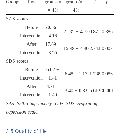
Groups
Time
group (n
group (n =
t
p
= 48)
48)
SAS scores
Before
20.56 ±
21.35 ± 4.72
0.871
0.386
intervention
4.16
After
17.69 ±
15.48 ± 4.30
2.743
0.007
intervention
3.55
SDS scores
Before
6.02 ±
6.48 ± 1.17
1.738
0.086
intervention
1.41
After
4.71 ±
3.40 ± 0.82
5.612
<0.001
intervention
1.40
SAS: Self-rating anxiety scale; SDS: Self-rating
depression scale.
3.5 Quality of life