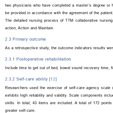
two physicians who have completed a master’s degree or 
be provided in accordance with the agreement of the patient,
The detailed nursing process of TTM collaborative nursi
action, Action and Maintain.
2.3 Primary outcome
As a retrospective study, the outcome indicators results wer
2.3.1 Postoperative rehabilitation
Include time to get out of bed, bowel sound recovery time, fi
2.3.2 Self-care ability [
12
]
Researchers used the exercise of self-care agency scale (
exhibits high reliability and validity. Scale components incl
skills. In total, 43 items are included. A total of 172 poin
greater self-care.