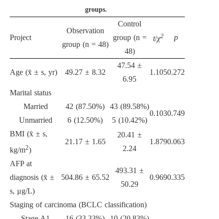
groups.
Control
Observation
2
Project
group (n =
p
t
/
χ
group (n = 48)
48)
47.54 ±
Age (x̄ ± s, yr)
49.27 ± 8.32
1.105
0.272
6.95
Marital status
Married
42 (87.50%)
43 (89.58%)
0.103
0.749
Unmarried
6 (12.50%)
5 (10.42%)
BMI (x̄ ± s,
20.41 ±
21.17 ± 1.65
1.879
0.063
2
2.24
kg/m
)
AFP at
493.31 ±
diagnosis (x̄ ±
504.86 ± 65.52
0.969
0.335
50.29
s, μg/L)
Staging of carcinoma (BCLC classification)
Stage A1
16 (33.33%)
10 (20.83%)