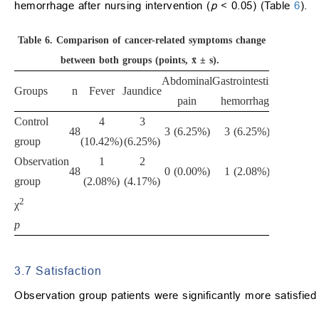
hemorrhage after nursing intervention (
p
< 0.05) (Table
6
).
Table 6.
Comparison of cancer-related symptoms change
between both groups (points, x̄ ± s).
Abdominal
Gastrointestinal
Groups
n
Fever
Jaundice
Total
pain
hemorrhage
Control
4
3
13
48
3 (6.25%)
3 (6.25%)
group
(10.42%)
(6.25%)
(27.08%
Observation
1
2
4
48
0 (0.00%)
1 (2.08%)
group
(2.08%)
(4.17%)
(8.33%
2
4.575
χ
p
0.032
3.7 Satisfaction
Observation group patients were significantly more satisfied 