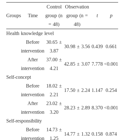
Control
Observation
Groups
Time
group (n
group (n =
t
p
= 48)
48)
Health knowledge level
Before
30.65 ±
30.98 ± 3.56
0.439
0.661
intervention
3.87
After
37.00 ±
42.85 ± 3.07
7.778
<0.001
intervention
4.21
Self-concept
Before
18.02 ±
17.50 ± 2.24
1.147
0.254
intervention
2.21
After
23.02 ±
28.23 ± 2.89
8.370
<0.001
intervention
3.20
Self-responsibility
Before
14.73 ±
14.77 ± 1.32
0.158
0.874
intervention
1.25