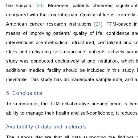
the hospital [
20
]. Moreover, patients observed significan
compared with the control group. Quality of life is currently
American cancer research institutions [
21
]. TTM-based in
means of improving patients’ quality of life, confidence an
interventions are methodical, structured, centralized and c
skills and cultivating self-assurance, patients actively part
study was conducted exclusively at one institution, which le
additional medical facility should be included in this study.
inevitable. This study has an inadequate sample size, and a
5. Conclusions
To summarize, the TTM collaborative nursing mode is benefi
ability to manage their health and self-confidence, it reduces
Availability of data and materials
The authors declare that all data supporting the findings