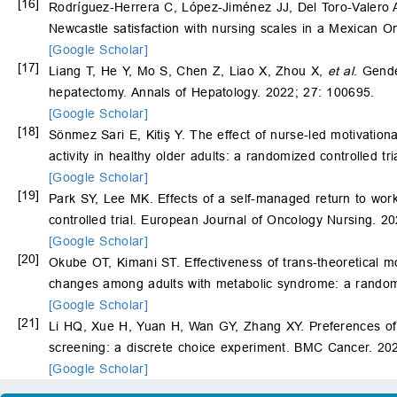
[16]
Rodríguez-Herrera C, López-Jiménez JJ, Del Toro-Valero A
Newcastle satisfaction with nursing scales in a Mexican O
[Google Scholar]
[17]
Liang T, He Y, Mo S, Chen Z, Liao X, Zhou X,
et al
. Gende
hepatectomy. Annals of Hepatology. 2022; 27: 100695.
[Google Scholar]
[18]
Sönmez Sari E, Kitiş Y. The effect of nurse-led motivation
activity in healthy older adults: a randomized controlled tr
[Google Scholar]
[19]
Park SY, Lee MK. Effects of a self-managed return to work
controlled trial. European Journal of Oncology Nursing. 2
[Google Scholar]
[20]
Okube OT, Kimani ST. Effectiveness of trans-theoretical mo
changes among adults with metabolic syndrome: a random
[Google Scholar]
[21]
Li HQ, Xue H, Yuan H, Wan GY, Zhang XY. Preferences of fir
screening: a discrete choice experiment. BMC Cancer. 202
[Google Scholar]