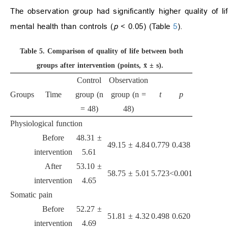
The observation group had significantly higher quality of li
mental health than controls (
p
< 0.05) (Table
5
).
Table 5.
Comparison of quality of life between both
groups after intervention (points, x̄ ± s).
Control
Observation
Groups
Time
group (n
group (n =
t
p
= 48)
48)
Physiological function
Before
48.31 ±
49.15 ± 4.84
0.779
0.438
intervention
5.61
After
53.10 ±
58.75 ± 5.01
5.723
<0.001
intervention
4.65
Somatic pain
Before
52.27 ±
51.81 ± 4.32
0.498
0.620
intervention
4.69