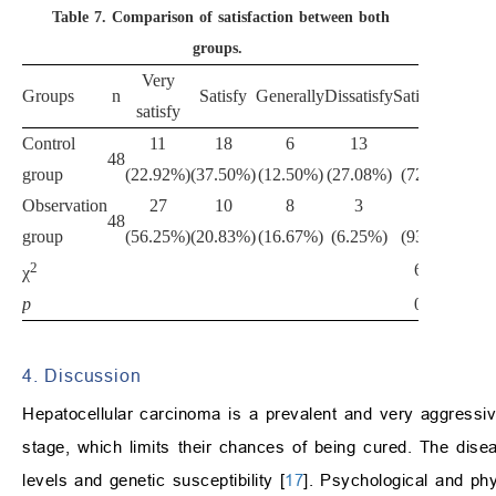
Table 7.
Comparison of satisfaction between both
groups.
Very
Groups
n
Satisfy
Generally
Dissatisfy
Satisfaction
satisfy
Control
11
18
6
13
35
48
group
(22.92%)
(37.50%)
(12.50%)
(27.08%)
(72.92%)
Observation
27
10
8
3
45
48
group
(56.25%)
(20.83%)
(16.67%)
(6.25%)
(93.75%)
2
6.075
χ
p
0.014
4. Discussion
Hepatocellular carcinoma is a prevalent and very aggressiv
stage, which limits their chances of being cured. The dise
levels and genetic susceptibility [
17
]. Psychological and ph