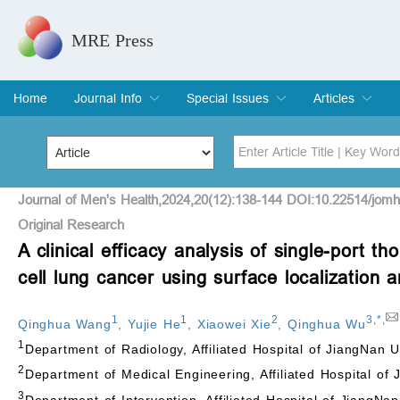
MRE Press
Home
Journal Info
Special Issues
Articles
Overview
Aims & Scope
Editorial Board
Indexing & Archiving
Join Editorial Board
Special Issues
Edit a Special Issue
Current Issue
Archive
Title
Author
Journal of Men's Health,2024,20(12):138-144 DOI:10.22514/jom
Original Research
A clinical efficacy analysis of single-port t
Special Issue
Volume
cell lung cancer using surface localization 
1
1
2
3
,
*
,
Qinghua Wang
,
Yujie He
,
Xiaowei Xie
,
Qinghua Wu
1
Department of Radiology, Affiliated Hospital of JiangNan 
2
Department of Medical Engineering, Affiliated Hospital of
3
Department of Intervention, Affiliated Hospital of JiangNa