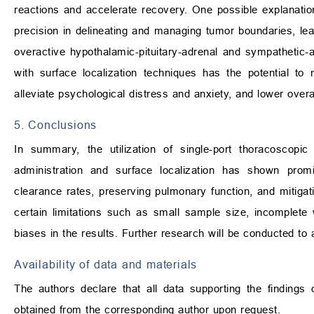
reactions and accelerate recovery. One possible explanation 
precision in delineating and managing tumor boundaries, lead
overactive hypothalamic-pituitary-adrenal and sympathetic-
with surface localization techniques has the potential to m
alleviate psychological distress and anxiety, and lower overal
5. Conclusions
In summary, the utilization of single-port thoracoscopic
administration and surface localization has shown promi
clearance rates, preserving pulmonary function, and mitig
certain limitations such as small sample size, incomplete
biases in the results. Further research will be conducted to
Availability of data and materials
The authors declare that all data supporting the findings
obtained from the corresponding author upon request.