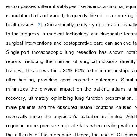
encompasses different subtypes like adenocarcinoma, squam
is multifaceted and varied, frequently linked to a smoking
health issues [
2
]. Consequently, early symptoms are usuall
to the progress in medical technology and diagnostic techni
surgical interventions and postoperative care can achieve f
Single-port thoracoscopic lung resection has shown not
reports, reducing the number of surgical incisions direc
tissues. This allows for a 30%–50% reduction in postoperati
after healing, providing good cosmetic outcomes. Simultan
minimizes the physical impact on the patient, attains a 
recovery, ultimately optimizing lung function preservation
male patients and the obscured lesion locations caused by
especially since the physician’s palpation is limited. Addi
requiring more precise surgical skills when dealing with 
the difficulty of the procedure. Hence, the use of CT-guide