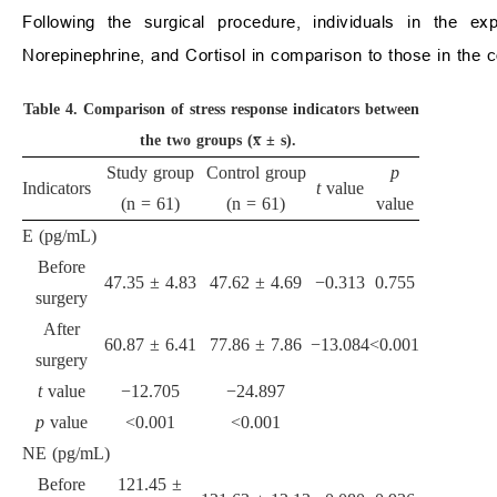
Following the surgical procedure, individuals in the ex
Norepinephrine, and Cortisol in comparison to those in the c
Table 4.
Comparison of stress response indicators between
the two groups (x̅ ± s).
Study group
Control group
p
Indicators
t
value
(n = 61)
(n = 61)
value
E (pg/mL)
Before
47.35 ± 4.83
47.62 ± 4.69
−0.313
0.755
surgery
After
60.87 ± 6.41
77.86 ± 7.86
−13.084
<0.001
surgery
t
value
−12.705
−24.897
p
value
<0.001
<0.001
NE (pg/mL)
Before
121.45 ±