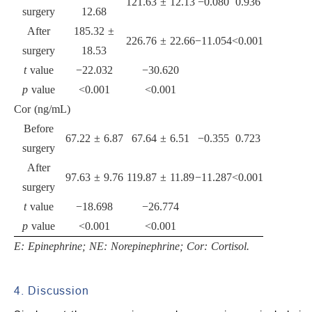
121.63 ± 12.13
−0.080
0.936
surgery
12.68
After
185.32 ±
226.76 ± 22.66
−11.054
<0.001
surgery
18.53
t
value
−22.032
−30.620
p
value
<0.001
<0.001
Cor (ng/mL)
Before
67.22 ± 6.87
67.64 ± 6.51
−0.355
0.723
surgery
After
97.63 ± 9.76
119.87 ± 11.89
−11.287
<0.001
surgery
t
value
−18.698
−26.774
p
value
<0.001
<0.001
E: Epinephrine; NE: Norepinephrine; Cor: Cortisol.
4. Discussion