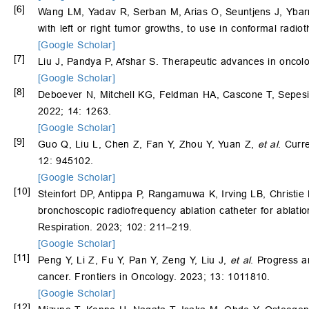
[6]
Wang LM, Yadav R, Serban M, Arias O, Seuntjens J, Ybarra
with left or right tumor growths, to use in conformal rad
[Google Scholar]
[7]
Liu J, Pandya P, Afshar S. Therapeutic advances in oncolo
[Google Scholar]
[8]
Deboever N, Mitchell KG, Feldman HA, Cascone T, Sepesi B.
2022; 14: 1263.
[Google Scholar]
[9]
Guo Q, Liu L, Chen Z, Fan Y, Zhou Y, Yuan Z,
et al
. Curr
12: 945102.
[Google Scholar]
[10]
Steinfort DP, Antippa P, Rangamuwa K, Irving LB, Christi
bronchoscopic radiofrequency ablation catheter for ablatio
Respiration. 2023; 102: 211–219.
[Google Scholar]
[11]
Peng Y, Li Z, Fu Y, Pan Y, Zeng Y, Liu J,
et al
. Progress a
cancer. Frontiers in Oncology. 2023; 13: 1011810.
[Google Scholar]
[12]