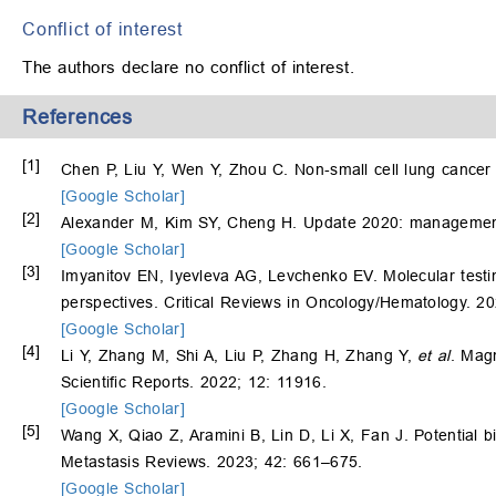
Conflict of interest
The authors declare no conflict of interest.
References
[1]
Chen P, Liu Y, Wen Y, Zhou C. Non‐small cell lung cance
[Google Scholar]
[2]
Alexander M, Kim SY, Cheng H. Update 2020: management 
[Google Scholar]
[3]
Imyanitov EN, Iyevleva AG, Levchenko EV. Molecular testin
perspectives. Critical Reviews in Oncology/Hematology. 2
[Google Scholar]
[4]
Li Y, Zhang M, Shi A, Liu P, Zhang H, Zhang Y,
et al
. Mag
Scientific Reports. 2022; 12: 11916.
[Google Scholar]
[5]
Wang X, Qiao Z, Aramini B, Lin D, Li X, Fan J. Potential 
Metastasis Reviews. 2023; 42: 661–675.
[Google Scholar]