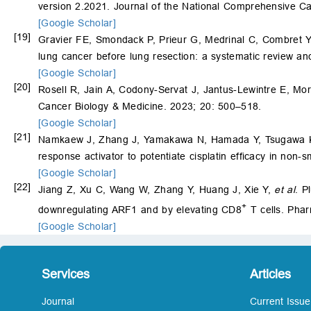
version 2.2021. Journal of the National Comprehensive C
[Google Scholar]
[19]
Gravier FE, Smondack P, Prieur G, Medrinal C, Combret Y
lung cancer before lung resection: a systematic review a
[Google Scholar]
[20]
Rosell R, Jain A, Codony-Servat J, Jantus-Lewintre E, Mo
Cancer Biology & Medicine. 2023; 20: 500–518.
[Google Scholar]
[21]
Namkaew J, Zhang J, Yamakawa N, Hamada Y, Tsugawa 
response activator to potentiate cisplatin efficacy in non-
[Google Scholar]
[22]
Jiang Z, Xu C, Wang W, Zhang Y, Huang J, Xie Y,
et al
. P
+
downregulating ARF1 and by elevating CD8
T cells. Pha
[Google Scholar]
Services
Articles
Journal
Current Issue