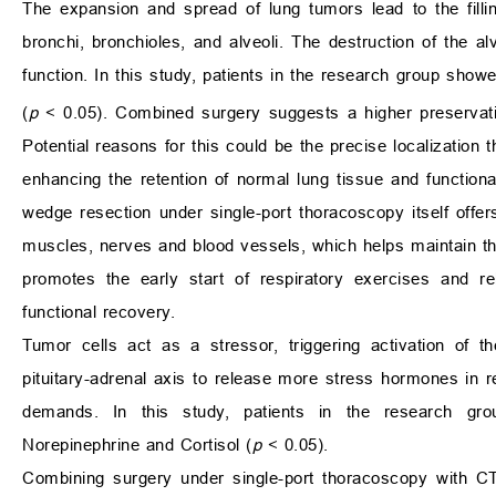
The expansion and spread of lung tumors lead to the filli
bronchi, bronchioles, and alveoli. The destruction of the al
function. In this study, patients in the research group show
(
p
< 0.05). Combined surgery suggests a higher preservation 
Potential reasons for this could be the precise localization 
enhancing the retention of normal lung tissue and functiona
wedge resection under single-port thoracoscopy itself off
muscles, nerves and blood vessels, which helps maintain the i
promotes the early start of respiratory exercises and r
functional recovery.
Tumor cells act as a stressor, triggering activation of t
pituitary-adrenal axis to release more stress hormones in 
demands. In this study, patients in the research grou
Norepinephrine and Cortisol (
p
< 0.05).
Combining surgery under single-port thoracoscopy with CT