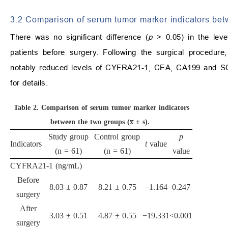
3.2 Comparison of serum tumor marker indicators bet
There was no significant difference (
p
> 0.05) in the le
patients before surgery. Following the surgical procedure
notably reduced levels of CYFRA21-1, CEA, CA199 and SCC
for details.
Table 2.
Comparison of serum tumor marker indicators
between the two groups (x̅ ± s).
Study group
Control group
p
Indicators
t
value
(n = 61)
(n = 61)
value
CYFRA21-1 (ng/mL)
Before
8.03 ± 0.87
8.21 ± 0.75
−1.164
0.247
surgery
After
3.03 ± 0.51
4.87 ± 0.55
−19.331
<0.001
surgery