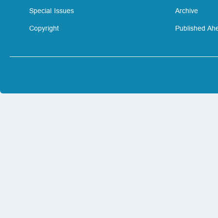
Special Issues
Archive
Copyright
Published Ahe