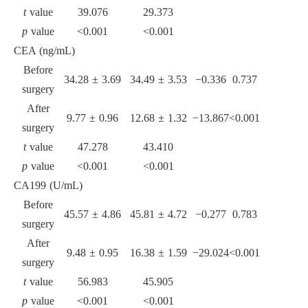
t
value
39.076
29.373
p
value
<0.001
<0.001
CEA (ng/mL)
Before
34.28 ± 3.69
34.49 ± 3.53
−0.336
0.737
surgery
After
9.77 ± 0.96
12.68 ± 1.32
−13.867
<0.001
surgery
t
value
47.278
43.410
p
value
<0.001
<0.001
CA199 (U/mL)
Before
45.57 ± 4.86
45.81 ± 4.72
−0.277
0.783
surgery
After
9.48 ± 0.95
16.38 ± 1.59
−29.024
<0.001
surgery
t
value
56.983
45.905
p
value
<0.001
<0.001