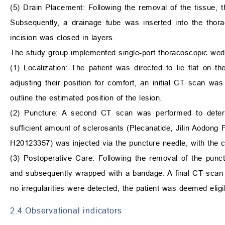
(5) Drain Placement: Following the removal of the tissue, t
Subsequently, a drainage tube was inserted into the thora
incision was closed in layers.
The study group implemented single-port thoracoscopic wedg
(1) Localization: The patient was directed to lie flat on t
adjusting their position for comfort, an initial CT scan w
outline the estimated position of the lesion.
(2) Puncture: A second CT scan was performed to determ
sufficient amount of sclerosants (Plecanatide, Jilin Aodong
H20123357) was injected via the puncture needle, with the 
(3) Postoperative Care: Following the removal of the pun
and subsequently wrapped with a bandage. A final CT scan 
no irregularities were detected, the patient was deemed eligi
2.4 Observational indicators