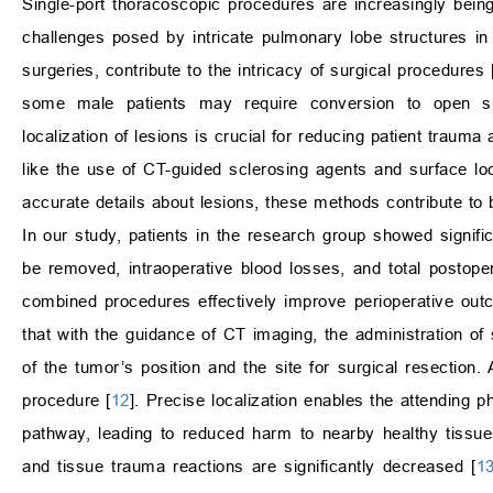
Single-port thoracoscopic procedures are increasingly being
challenges posed by intricate pulmonary lobe structures in 
surgeries, contribute to the intricacy of surgical procedures 
some male patients may require conversion to open su
localization of lesions is crucial for reducing patient trauma 
like the use of CT-guided sclerosing agents and surface loc
accurate details about lesions, these methods contribute to be
In our study, patients in the research group showed signific
be removed, intraoperative blood losses, and total postope
combined procedures effectively improve perioperative ou
that with the guidance of CT imaging, the administration of 
of the tumor’s position and the site for surgical resection. 
procedure [
12
]. Precise localization enables the attending 
pathway, leading to reduced harm to nearby healthy tissues
and tissue trauma reactions are significantly decreased [
1