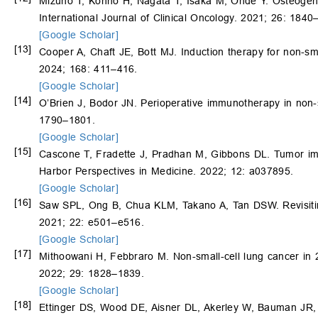
Mizuno T, Konno H, Nagata T, Isaka M, Ohde Y. Osteogenic
International Journal of Clinical Oncology. 2021; 26: 1840
[Google Scholar]
[13]
Cooper A, Chaft JE, Bott MJ. Induction therapy for non-sm
2024; 168: 411–416.
[Google Scholar]
[14]
O’Brien J, Bodor JN. Perioperative immunotherapy in non-s
1790–1801.
[Google Scholar]
[15]
Cascone T, Fradette J, Pradhan M, Gibbons DL. Tumor im
Harbor Perspectives in Medicine. 2022; 12: a037895.
[Google Scholar]
[16]
Saw SPL, Ong B, Chua KLM, Takano A, Tan DSW. Revisiting
2021; 22: e501–e516.
[Google Scholar]
[17]
Mithoowani H, Febbraro M. Non-small-cell lung cancer in 2
2022; 29: 1828–1839.
[Google Scholar]
[18]
Ettinger DS, Wood DE, Aisner DL, Akerley W, Bauman JR,