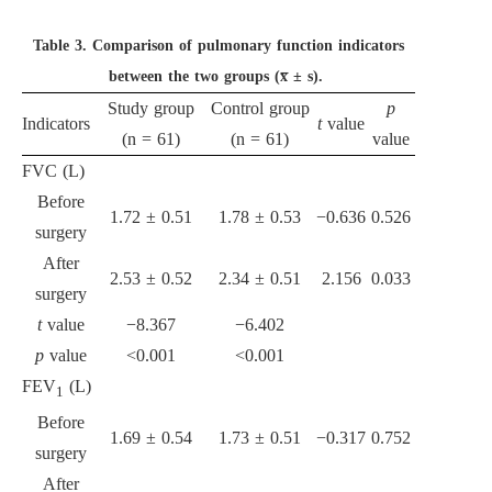
Table 3.
Comparison of pulmonary function indicators
between the two groups (x̅ ± s).
Study group
Control group
p
Indicators
t
value
(n = 61)
(n = 61)
value
FVC (L)
Before
1.72 ± 0.51
1.78 ± 0.53
−0.636
0.526
surgery
After
2.53 ± 0.52
2.34 ± 0.51
2.156
0.033
surgery
t
value
−8.367
−6.402
p
value
<0.001
<0.001
FEV
(L)
1
Before
1.69 ± 0.54
1.73 ± 0.51
−0.317
0.752
surgery
After