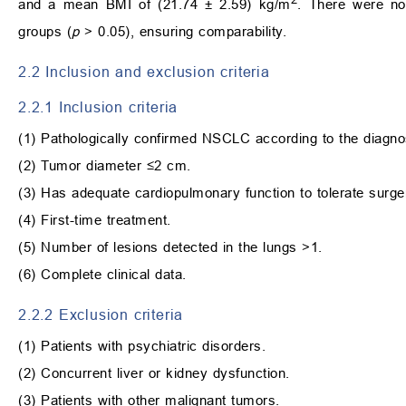
and a mean BMI of (21.74 ± 2.59) kg/m
. There were no 
groups (
p
> 0.05), ensuring comparability.
2.2 Inclusion and exclusion criteria
2.2.1 Inclusion criteria
(1) Pathologically confirmed NSCLC according to the diagnost
(2) Tumor diameter ≤2 cm.
(3) Has adequate cardiopulmonary function to tolerate surge
(4) First-time treatment.
(5) Number of lesions detected in the lungs >1.
(6) Complete clinical data.
2.2.2 Exclusion criteria
(1) Patients with psychiatric disorders.
(2) Concurrent liver or kidney dysfunction.
(3) Patients with other malignant tumors.