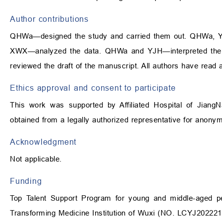
Author contributions
QHWa—designed the study and carried them out. QHWa, 
XWX—analyzed the data. QHWa and YJH—interpreted the 
reviewed the draft of the manuscript. All authors have read
Ethics approval and consent to participate
This work was supported by Affiliated Hospital of Jiang
obtained from a legally authorized representative for anonymiz
Acknowledgment
Not applicable.
Funding
Top Talent Support Program for young and middle-aged p
Transforming Medicine Institution of Wuxi (NO. LCYJ202221