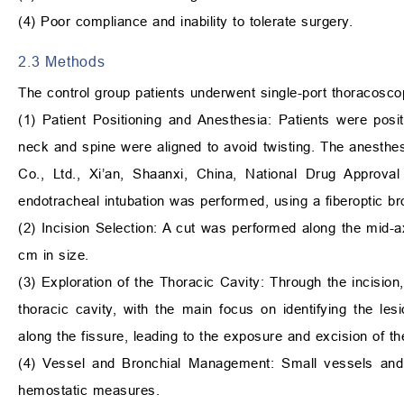
(4) Poor compliance and inability to tolerate surgery.
2.3 Methods
The control group patients underwent single-port thoracosc
(1) Patient Positioning and Anesthesia: Patients were posit
neck and spine were aligned to avoid twisting. The anesthes
Co., Ltd., Xi’an, Shaanxi, China, National Drug Approv
endotracheal intubation was performed, using a fiberoptic bro
(2) Incision Selection: A cut was performed along the mid-axil
cm in size.
(3) Exploration of the Thoracic Cavity: Through the incisio
thoracic cavity, with the main focus on identifying the lesi
along the fissure, leading to the exposure and excision of th
(4) Vessel and Bronchial Management: Small vessels and 
hemostatic measures.