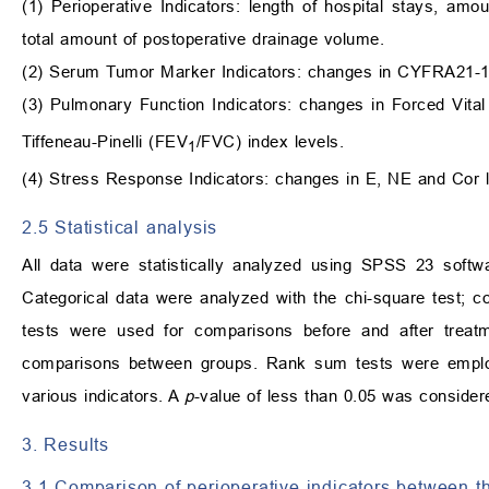
(1) Perioperative Indicators: length of hospital stays, amo
total amount of postoperative drainage volume.
(2) Serum Tumor Marker Indicators: changes in CYFRA21-
(3) Pulmonary Function Indicators: changes in Forced Vit
Tiffeneau-Pinelli (FEV
/FVC) index levels.
1
(4) Stress Response Indicators: changes in E, NE and Cor l
2.5 Statistical analysis
All data were statistically analyzed using SPSS 23 softw
Categorical data were analyzed with the chi-square test; 
tests were used for comparisons before and after treat
comparisons between groups. Rank sum tests were employ
various indicators. A
p
-value of less than 0.05 was considered
3. Results
3.1 Comparison of perioperative indicators between t