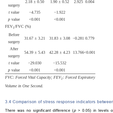
2.18 ± 0.50
1.90 ± 0.52
2.925
0.004
surgery
t
value
−4.735
−1.922
p
value
<0.001
<0.001
FEV
/FVC (%)
1
Before
31.67 ± 3.21
31.83 ± 3.08
−0.281
0.779
surgery
After
54.39 ± 5.43
42.28 ± 4.23
13.766
<0.001
surgery
t
value
−29.030
−15.532
p
value
<0.001
<0.001
FVC: Forced Vital Capacity; FEV
: Forced Expiratory
1
Volume in One Second.
3.4 Comparison of stress response indicators betwee
There was no significant difference (
p
> 0.05) in levels o