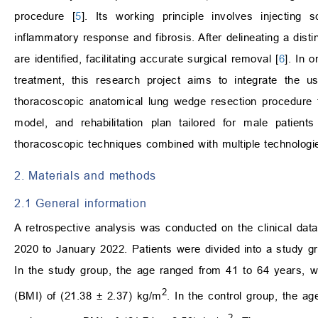
procedure [
5
]. Its working principle involves injecting
inflammatory response and fibrosis. After delineating a disti
are identified, facilitating accurate surgical removal [
6
]. In 
treatment, this research project aims to integrate the u
thoracoscopic anatomical lung wedge resection procedure
model, and rehabilitation plan tailored for male patients 
thoracoscopic techniques combined with multiple technologi
2. Materials and methods
2.1 General information
A retrospective analysis was conducted on the clinical dat
2020 to January 2022. Patients were divided into a study g
In the study group, the age ranged from 41 to 64 years,
2
(BMI) of (21.38 ± 2.37) kg/m
. In the control group, the a
2