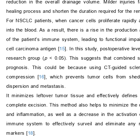
reduction in the overall drainage volume. Milder injuries fa
healing process and shorten the duration required for the re
For NSCLC patients, when cancer cells proliferate rapidly
into the blood. As a result, there is a rise in the productio
of the patient’s immune system, leading to functional imp
cell carcinoma antigen [
15
]. In this study, postoperative 
research group (
p
< 0.05). This suggests that combined s
prognosis. This could be because using CT-guided scler
compression [
16
], which prevents tumor cells from shedd
dispersion and metastasis.
It minimizes leftover tumor tissue and effectively define
complete excision. This method also helps to minimize the 
and inflammation, as well as a decrease in the activation 
immune system to effectively surveil and eliminate any r
markers [
18
].