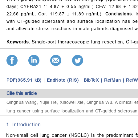
days; CYFRA21-1: 4.87 ± 0.55 ng/mL; CEA: 12.68 ± 1.32
22.66 pg/mL; Cor: 119.87 ± 11.89 ng/mL).
Conclusions
: 
with CT-guided sclerosant and surface localization has b
and alleviate stress reactions in male patients diagnosed 
Keywords:
Single-port thoracoscopic lung resection;
CT-gu
PDF(365.91 kB)
|
EndNote (RIS)
|
BibTeX
|
RefMan
|
RefW
Cite this article
Qinghua Wang, Yujie He, Xiaowei Xie, Qinghua Wu.
A clinical 
lung cancer using surface localization and CT-guided sclerosan
1. Introduction
Non-small cell lung cancer (NSCLC) is the predominant fo