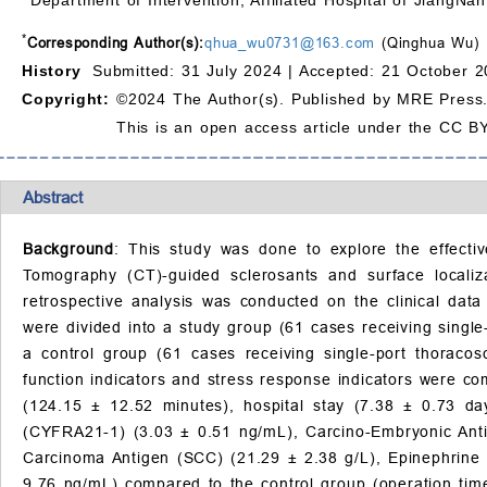
*
Corresponding Author(s):
qhua_wu0731@163.com
(Qinghua Wu)
History
Submitted: 31 July 2024 |
Accepted: 21 October 2
Copyright:
©2024 The Author(s). Published by MRE Press
This is an open access article under the CC BY
Abstract
Background
: This study was done to explore the effecti
Tomography (CT)-guided sclerosants and surface localiz
retrospective analysis was conducted on the clinical dat
were divided into a study group (61 cases receiving singl
a control group (61 cases receiving single-port thoraco
function indicators and stress response indicators were 
(124.15 ± 12.52 minutes), hospital stay (7.38 ± 0.73 da
(CYFRA21-1) (3.03 ± 0.51 ng/mL), Carcino-Embryonic Ant
Carcinoma Antigen (SCC) (21.29 ± 2.38 g/L), Epinephrine 
9.76 ng/mL) compared to the control group (operation time