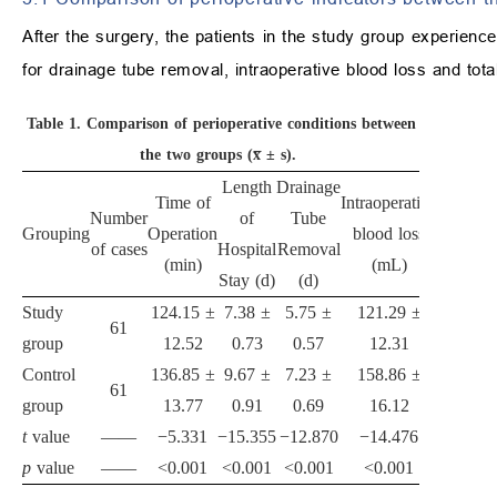
After the surgery, the patients in the study group experience
for drainage tube removal, intraoperative blood loss and tot
Table 1.
Comparison of perioperative conditions between
the two groups (x̅ ± s).
Length
Drainage
Tota
Time of
Intraoperative
Number
of
Tube
postoper
Grouping
Operation
blood loss
of cases
Hospital
Removal
drain
(min)
(mL)
Stay (d)
(d)
(mL
Study
124.15 ±
7.38 ±
5.75 ±
121.29 ±
748.1
61
group
12.52
0.73
0.57
12.31
74.9
Control
136.85 ±
9.67 ±
7.23 ±
158.86 ±
847.3
61
group
13.77
0.91
0.69
16.12
85.6
t
value
——
−5.331
−15.355
−12.870
−14.476
−6.8
p
value
——
<0.001
<0.001
<0.001
<0.001
<0.0