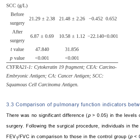
SCC (g/L)
Before
21.29 ± 2.38
21.48 ± 2.26
−0.452
0.652
surgery
After
6.87 ± 0.69
10.58 ± 1.12
−22.140
<0.001
surgery
t
value
47.840
31.856
p
value
<0.001
<0.001
CYFRA21-1: Cytokeratin 19 fragment; CEA: Carcino-
Embryonic Antigen; CA: Cancer Antigen; SCC:
Squamous Cell Carcinoma Antigen.
3.3 Comparison of pulmonary function indicators bet
There was no significant difference (
p
> 0.05) in the levels
surgery. Following the surgical procedure, individuals in t
FEV
/FVC in comparison to those in the control group (
p
< 0
1