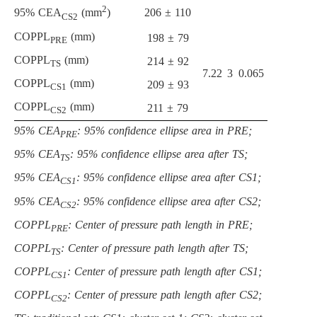
2
206 ± 110
95% CEA
(mm
)
CS2
COPPL
(mm)
198 ± 79
PRE
COPPL
(mm)
214 ± 92
TS
7.22
3
0.065
COPPL
(mm)
209 ± 93
CS1
COPPL
(mm)
211 ± 79
CS2
95% CEA
: 95% confidence ellipse area in PRE;
PRE
95% CEA
: 95% confidence ellipse area after TS;
TS
95% CEA
: 95% confidence ellipse area after CS1;
CS1
95% CEA
: 95% confidence ellipse area after CS2;
CS2
COPPL
: Center of pressure path length in PRE;
PRE
COPPL
: Center of pressure path length after TS;
TS
COPPL
: Center of pressure path length after CS1;
CS1
COPPL
: Center of pressure path length after CS2;
CS2