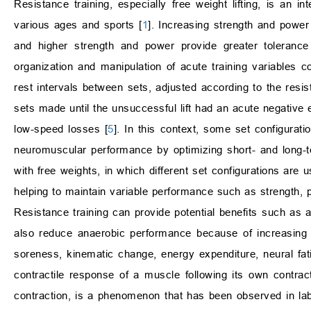
Resistance training, especially free weight lifting, is an i
various ages and sports [
1
]. Increasing strength and power
and higher strength and power provide greater tolerance 
organization and manipulation of acute training variables 
rest intervals between sets, adjusted according to the resist
sets made until the unsuccessful lift had an acute negative 
low-speed losses [
5
]. In this context, some set configurat
neuromuscular performance by optimizing short- and long-
with free weights, in which different set configurations are
helping to maintain variable performance such as strength, p
Resistance training can provide potential benefits such as a
also reduce anaerobic performance because of increasing 
soreness, kinematic change, energy expenditure, neural fat
contractile response of a muscle following its own contracti
contraction, is a phenomenon that has been observed in labor