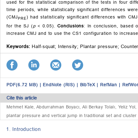
used for the statistical comparison of the tests in four diff
time periods, while statistically significant differences we
(CMJ
) had statistically significant differences with CMJ
PRE
for the SJ (
p
< 0.05).
Conclusions
: In conclusion, based 
increase CMJ and to use the CS1 configuration to increase
Keywords:
Half-squat;
Intensity;
Plantar pressure;
Counte
PDF(6.72 MB)
|
EndNote (RIS)
|
BibTeX
|
RefMan
|
RefWo
Cite this article
Mehmet Kale, Abdurrahman Boyacı, Ali Berkay Tolalı, Yeliz Yol, 
plantar pressure and vertical jump in traditional set and cluster 
1. Introduction