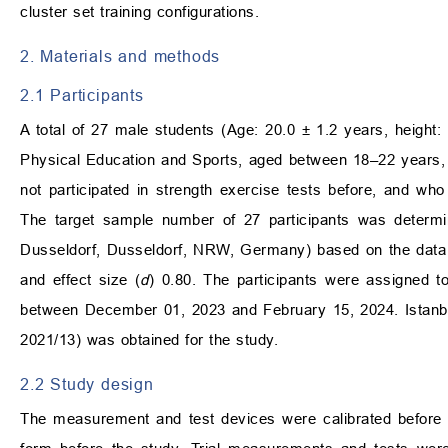
cluster set training configurations.
2. Materials and methods
2.1 Participants
A total of 27 male students (Age: 20.0 ± 1.2 years, height:
Physical Education and Sports, aged between 18–22 years, 
not participated in strength exercise tests before, and who
The target sample number of 27 participants was determin
Dusseldorf, Dusseldorf, NRW, Germany) based on the data en
and effect size (
d
) 0.80. The participants were assigned t
between December 01, 2023 and February 15, 2024. Istanbu
2021/13) was obtained for the study.
2.2 Study design
The measurement and test devices were calibrated before s