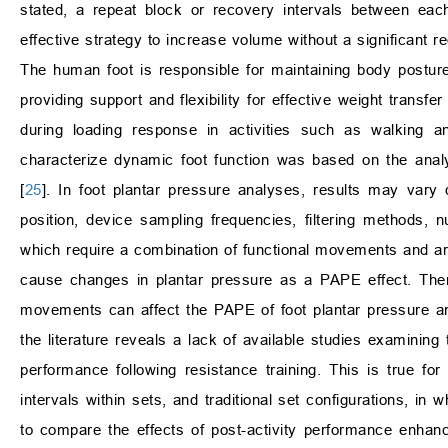
stated, a repeat block or recovery intervals between eac
effective strategy to increase volume without a significant r
The human foot is responsible for maintaining body posture
providing support and flexibility for effective weight transfe
during loading response in activities such as walking a
characterize dynamic foot function was based on the analys
[
25
]. In foot plantar pressure analyses, results may vary 
position, device sampling frequencies, filtering methods, n
which require a combination of functional movements and ar
cause changes in plantar pressure as a PAPE effect. Ther
movements can affect the PAPE of foot plantar pressure an
the literature reveals a lack of available studies examining
performance following resistance training. This is true for
intervals within sets, and traditional set configurations, in
to compare the effects of post-activity performance enhanc