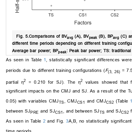
Fig. 5.
Comparisons of BV
(A), BV
(B), BP
(C) a
avg
peak
avg
different time periods depending on different training configu
Average bar power; BP
: Peak bar power; TS: traditional
peak
As seen in Table
1
, statistically significant differences w
periods due to different training configurations (
F
= 7.
(3, 26)
2
2
partial η
= 0.210 for SJ). The η
values showed that fou
significant impacts on the CMJ and SJ. As a result of the 
0.05) with variables CMJ
, CMJ
and CMJ
(Table
TS
CS1
CS2
between SJ
and SJ
, and between SJ
and SJ
f
PRE
CS1
TS
CS2
As seen in Table
2
and Fig.
3
A,B, no statistically significa
time periods.