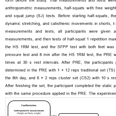
form before the study. Trial measurements and tests were a
anthropometric measurements, half-squats with free weigh
and squat jump (SJ) tests. Before starting half-squats, th
dynamic stretching, and calisthenic movements in shorts, t-s
measurements and tests, all participants were given 
measurements, and then tests of half-squat 1 repetition 
the HS 1RM test, and the SFPP test with both feet was pe
pressure test and 8 min after the HS 1RM test, the PRE 
times at 30 s rest intervals. After PRE, the participant
determined in the PRE with 1 × 12 reps traditional set (TS) 
the 8th day, and 6 × 2 reps cluster set (CS2) with 10 s res
After finishing the set, the participant completed the static
with the same procedure applied in the PRE. The experiment