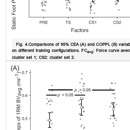
Fig. 4.
Comparisons of 95% CEA (A) and COPPL (B) variables
on different training configurations.
FC
: Force curve ave
avg
cluster set 1; CS2: cluster set 2.