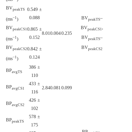
BV
0.549 ±
peakTS
0.088
BV
–
−1
(ms
)
peakTS
BV
BV
,
0.865 ±
peakCS1
peakCS1
8.01
0.004
0.235
0.152
BV
–
−1
(ms
)
peakTS
BV
BV
0.842 ±
peakCS2
peakCS2
0.124
−1
(ms
)
386 ±
BP
avgTS
110
433 ±
BP
2.84
0.081
0.099
avgCS1
116
426 ±
BP
avgCS2
102
578 ±
BP
peakTS
175
BP
–