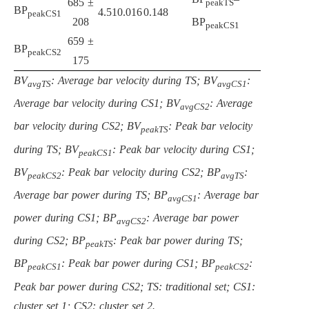
685 ±
peakTS
BP
4.51
0.016
0.148
peakCS1
208
BP
peakCS1
659 ±
BP
peakCS2
175
BV
: Average bar velocity during TS; BV
:
avgTS
avgCS1
Average bar velocity during CS1; BV
: Average
avgCS2
bar velocity during CS2; BV
: Peak bar velocity
peakTS
during TS; BV
: Peak bar velocity during CS1;
peakCS1
BV
: Peak bar velocity during CS2; BP
:
peakCS2
avgTS
Average bar power during TS; BP
: Average bar
avgCS1
power during CS1; BP
: Average bar power
avgCS2
during CS2; BP
: Peak bar power during TS;
peakTS
BP
: Peak bar power during CS1; BP
:
peakCS1
peakCS2
Peak bar power during CS2; TS: traditional set; CS1:
cluster set 1; CS2: cluster set 2.