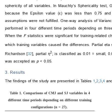
sphericity of all variables. In Mauchly’s Sphericality test
because the Epsilon value (ε) was less than 0.75 and
assumptions were not fulfilled. One-way analysis of Vari
performed in four different time periods depending on thre
When the
F
statistics were significant for training-relate
which training variables caused the differences. Partial eta
2
Richardson [
32
], partial η
; is classified as 0.01 = small, 0
was accepted as
p
< 0.05.
3. Results
The findings of the study are presented in Tables
1
,
2
,
3
,
4
and
Table 1.
Comparisons of CMJ and SJ variables in 4
different time periods depending on different training
configurations (n = 27).