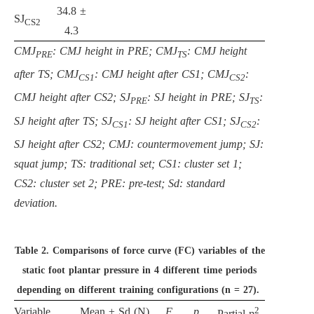
34.8 ±
SJ
CS2
4.3
CMJ
: CMJ height in PRE; CMJ
: CMJ height
PRE
TS
after TS; CMJ
: CMJ height after CS1; CMJ
:
CS1
CS2
CMJ height after CS2; SJ
: SJ height in PRE; SJ
:
PRE
TS
SJ height after TS; SJ
: SJ height after CS1; SJ
:
CS1
CS2
SJ height after CS2; CMJ: countermovement jump; SJ:
squat jump; TS: traditional set; CS1: cluster set 1;
CS2: cluster set 2; PRE: pre-test; Sd: standard
deviation.
Table 2.
Comparisons of force curve (FC) variables of the
static foot plantar pressure in 4 different time periods
depending on different training configurations (n = 27).
2
Variable
Mean ± Sd (N)
F
p
Partial η