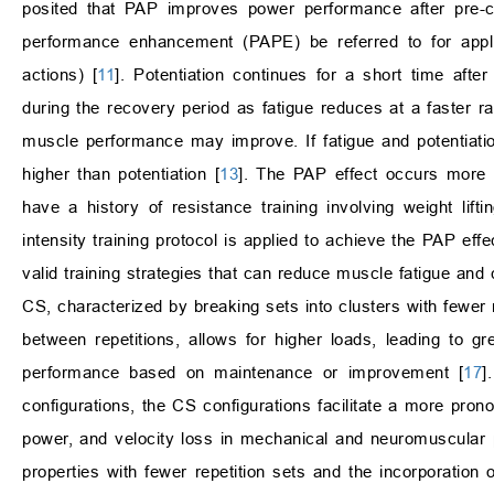
posited that PAP improves power performance after pre-con
performance enhancement (PAPE) be referred to for applie
actions) [
11
]. Potentiation continues for a short time aft
during the recovery period as fatigue reduces at a faster r
muscle performance may improve. If fatigue and potentiatio
higher than potentiation [
13
]. The PAP effect occurs more ef
have a history of resistance training involving weight lifti
intensity training protocol is applied to achieve the PAP effe
valid training strategies that can reduce muscle fatigue and
CS, characterized by breaking sets into clusters with fewer rep
between repetitions, allows for higher loads, leading to gr
performance based on maintenance or improvement [
17
]
configurations, the CS configurations facilitate a more pr
power, and velocity loss in mechanical and neuromuscular pe
properties with fewer repetition sets and the incorporation