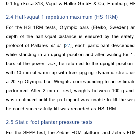
0.1 kg (Seca 813, Vogel & Halke GmbH & Co, Hamburg, H
2.4 Half-squat 1 repetition maximum (HS 1RM)
For the HS 1RM tests, Olympic bars (Eleiko, Sweden) and
depth of the half-squat distance is ensured by the safe
protocol of Pallarés
et al
. [
27
], each participant descended
while standing in an upright position and after waiting for 
bars of the power rack, he returned to the upright position
with 10 min of warm-up with free jogging, dynamic stretches
a 20 kg Olympic bar. Weights corresponding to an estimat
performed. After 2 min of rest, weights between 100 g and
was continued until the participant was unable to lift the 
he could successfully lift was recorded as HS 1RM.
2.5 Static foot plantar pressure tests
For the SFPP test, the Zebris FDM platform and Zebris FD