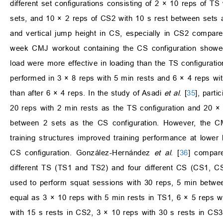
different set configurations consisting of 2 × 10 reps of T
sets, and 10 × 2 reps of CS2 with 10 s rest between sets al
and vertical jump height in CS, especially in CS2 compare
week CMJ workout containing the CS configuration showed 
load were more effective in loading than the TS configuration
performed in 3 × 8 reps with 5 min rests and 6 × 4 reps wi
than after 6 × 4 reps. In the study of Asadi
et al
. [
35
], part
20 reps with 2 min rests as the TS configuration and 20 ×
between 2 sets as the CS configuration. However, the C
training structures improved training performance at lower 
CS configuration. González-Hernández
et al
. [
36
] compar
different TS (TS1 and TS2) and four different CS (CS1, 
used to perform squat sessions with 30 reps, 5 min betwe
equal as 3 × 10 reps with 5 min rests in TS1, 6 × 5 reps w
with 15 s rests in CS2, 3 × 10 reps with 30 s rests in C