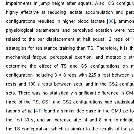
impairments in jump height after squats. Also, CS configur
highly effective at reducing lactate accumulation and perc
configurations resulted in higher blood lactate [
36
], ammoni
physiological parameters and perceived exertion were no
related to the bar displacement at half squat 12 reps of
strategies for resistance training than TS. Therefore, it is 
mechanical fatigue, perceptual exertion, and metabolic 
determine the effect of TS and CS configurations on m
configuration including 3 × 8 reps with 225 s rest between se
rests and 180 s rests between sets, and in the CS2 configu
sets. There was no statistically significant difference in CMJ
three of the TS, CS1 and CS2 configurations had statistical
Iacono
et al
. [
41
] found a similar decrease in the CMJ perf
the first 30 s, and an increase after 4 and 8 min. In addi
the TS configuration, which is similar to the results of the p