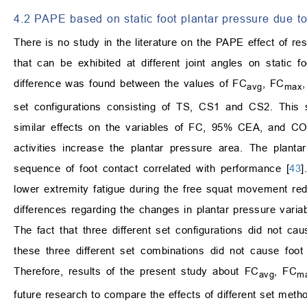
4.2 PAPE based on static foot plantar pressure due t
There is no study in the literature on the PAPE effect of re
that can be exhibited at different joint angles on static foo
difference was found between the values of FC
, FC
avg
max
set configurations consisting of TS, CS1 and CS2. This s
similar effects on the variables of FC, 95% CEA, and COP
activities increase the plantar pressure area. The plant
sequence of foot contact correlated with performance [
43
]
lower extremity fatigue during the free squat movement redu
differences regarding the changes in plantar pressure variab
The fact that three different set configurations did not cau
these three different set combinations did not cause foot
Therefore, results of the present study about FC
, FC
avg
m
future research to compare the effects of different set metho