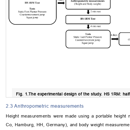
Fig. 1.
The experimental design of the study.
HS 1RM: half-
2.3 Anthropometric measurements
Height measurements were made using a portable height
Co, Hamburg, HH, Germany), and body weight measurements