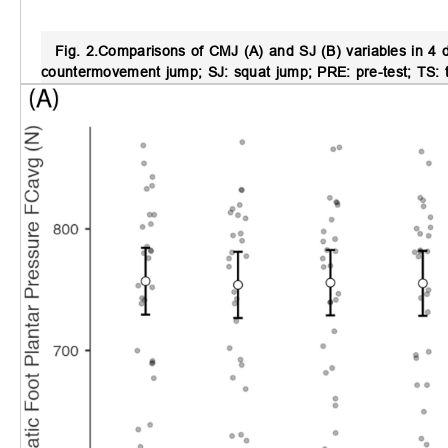
Fig. 2.
Comparisons of CMJ (A) and SJ (B) variables in 4 dif
countermovement jump; SJ: squat jump; PRE: pre-test; TS: tra