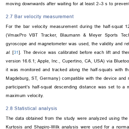
moving downwards after waiting for at least 2–3 s to prevent
2.7 Bar velocity measurement
For the bar velocity measurement during the half-squat 1
(VmaxPro VBT Tracker, Blaumann & Meyer Sports Techn
gyroscope and magnetometer was used, the validity and rel
al
. [
31
]. The device was calibrated before each lift and the
version 16.6.1; Apple, Inc., Cupertino, CA, USA) via Bluetoot
it was monitored and tracked along the half-squats with 
Magdeburg, ST, Germany) compatible with the device and re
participant’s half-squat descending distance was set to a 
maximum velocity.
2.8 Statistical analysis
The data obtained from the study were analyzed using the
Kurtosis and Shapiro-Wilk analysis were used for a norma