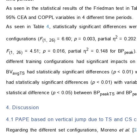
As seen in the statistical results of the Friedman test in T
95% CEA and COPPL variables in 4 different time periods.
As seen in Table
4
, statistically significant differences w
2
configurations (
F
= 6.60;
p
= 0.003, partial η
= 0.202 
(1, 26)
2
F
= 4.51;
p
= 0.016, partial η
= 0.148 for BP
)
(1, 26)
peak
different training configurations had significant impacts o
BV
had statistically significant differences (
p
< 0.01) 
avgTS
had statistically significant differences (
p
< 0.01) with varia
statistical difference (
p
< 0.05) between BP
and BP
peakTS
p
4. Discussion
4.1 PAPE based on vertical jump due to TS and CS c
Regarding the different set configurations, Moreno
et al
. [
3