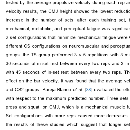
tested by the average propulsive velocity during each rep a
velocity results, the CMJ height showed the lowest reduct
increase in the number of sets, after each training set,
mechanical, metabolic, and perceptual fatigue was significan
2 set configurations that minimize mechanical fatigue were
different CS configurations on neuromuscular and perceptu
groups: the TS group performed 3 × 6 repetitions with 3 mi
30 seconds of in-set rest between every two reps and 3 mi
with 45 seconds of in-set rest between every two reps. The 
effect on the bar velocity. It was found that the average 
and CS2 groups. Pareja-Blanco
et al
. [
38
] evaluated the ef
with respect to the maximum predicted number. Three sets w
press and squat, on CMJ, which is a mechanical muscle func
Set configurations with more reps caused more decreases 
the results of these studies which suggest that longer set