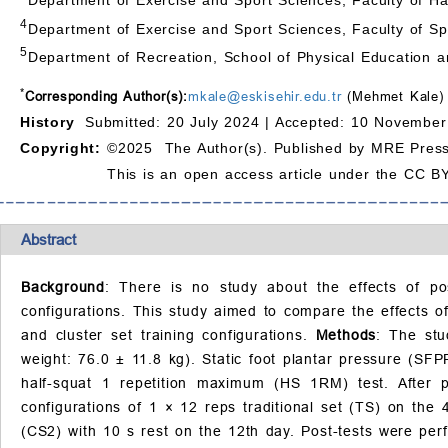
4
Department of Exercise and Sport Sciences, Faculty of Spo
5
Department of Recreation, School of Physical Education an
*
Corresponding Author(s):
mkale@eskisehir.edu.tr
(Mehmet Kale)
History
Submitted: 20 July 2024 |
Accepted: 10 November
Copyright:
©2025 The Author(s). Published by MRE Press
This is an open access article under the CC BY
Abstract
Background
: There is no study about the effects of pos
configurations. This study aimed to compare the effects of
and cluster set training configurations.
Methods
: The stu
weight: 76.0 ± 11.8 kg). Static foot plantar pressure (S
half-squat 1 repetition maximum (HS 1RM) test. After 
configurations of 1 × 12 reps traditional set (TS) on the
(CS2) with 10 s rest on the 12th day. Post-tests were pe