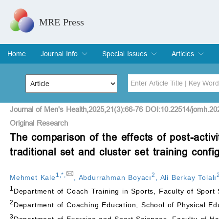
MRE Press
Home
Journal Info
Special Issues
Articles
Overview
Aims & Scope
Editorial Board
Indexing & Archiving
Join Editorial Board
Special Issues
Edit a Special Issue
Current Issue
Archive
Title
Author
Journal of Men's Health,2025,21(3):66-76 DOI:10.22514/jomh.20
Original Research
The comparison of the effects of post-activ
Special Issue
Volume
traditional set and cluster set training confi
1
,
*
,
2
Mehmet Kale
,
Abdurrahman Boyacı
,
Ali Berkay Tolalı
1
Department of Coach Training in Sports, Faculty of Sport 
2
Department of Coaching Education, School of Physical Educ
3
Department of Exercise and Sport Sciences, Faculty of Ham