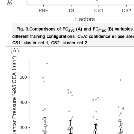
Fig. 3.
Comparisons of FC
(A) and FC
(B) variables 
avg
max
different training configurations.
CEA: confidence ellipse area
CS1: cluster set 1; CS2: cluster set 2.