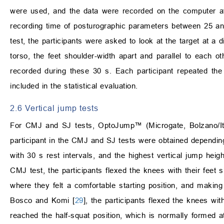
were used, and the data were recorded on the computer
recording time of posturographic parameters between 25 and
test, the participants were asked to look at the target at a 
torso, the feet shoulder-width apart and parallel to each 
recorded during these 30 s. Each participant repeated the
included in the statistical evaluation.
2.6 Vertical jump tests
For CMJ and SJ tests, OptoJump™ (Microgate, Bolzano/Ita
participant in the CMJ and SJ tests were obtained depending 
with 30 s rest intervals, and the highest vertical jump hei
CMJ test, the participants flexed the knees with their feet 
where they felt a comfortable starting position, and making
Bosco and Komi [
29
], the participants flexed the knees with
reached the half-squat position, which is normally formed 