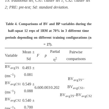
TS: traditional set; CS1: cluster set 1; CS2: cluster set
2; PRE: pre-test; Sd: standard deviation.
Table 4.
Comparisons of BV and BP variables during the
half-squat 12 reps of 1RM at 70% in 3 different time
periods depending on different training configurations (n
= 27).
Partial
Mean ±
Pairwise
Variable
F
p
2
Sd
comparisons
η
BV
0.493 ±
avgTS
0.081
−1
(ms
)
BV
–
avgTS
BV
0.549 ±
avgCS1
BV
,
6.60
0.003
0.202
avgCS1
0.088
−1
(ms
)
BV
–BV
avgTS
avgCS2
BV
0.540 ±
avgCS2
0.700
−1
(ms
)