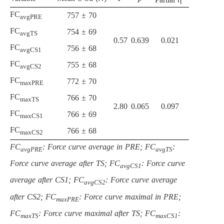
FC
757 ± 70
avgPRE
FC
754 ± 69
avgTS
0.57
0.639
0.021
FC
756 ± 68
avgCS1
FC
755 ± 68
avgCS2
FC
772 ± 70
maxPRE
FC
766 ± 70
maxTS
2.80
0.065
0.097
FC
766 ± 69
maxCS1
FC
766 ± 68
maxCS2
FC
: Force curve average in PRE; FC
:
avgPRE
avgTS
Force curve average after TS; FC
: Force curve
avgCS1
average after CS1; FC
: Force curve average
avgCS2
after CS2; FC
: Force curve maximal in PRE;
maxPRE
FC
: Force curve maximal after TS; FC
:
maxTS
maxCS1