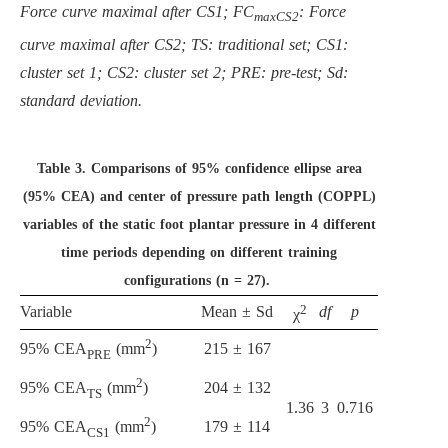
Force curve maximal after CS1; FC
: Force
maxCS2
curve maximal after CS2; TS: traditional set; CS1:
cluster set 1; CS2: cluster set 2; PRE: pre-test; Sd:
standard deviation.
Table 3.
Comparisons of 95% confidence ellipse area
(95% CEA) and center of pressure path length (COPPL)
variables of the static foot plantar pressure in 4 different
time periods depending on different training
configurations (n = 27).
2
Variable
Mean ± Sd
df
p
χ
2
215 ± 167
95% CEA
(mm
)
PRE
2
204 ± 132
95% CEA
(mm
)
TS
1.36
3
0.716
2
179 ± 114
95% CEA
(mm
)
CS1