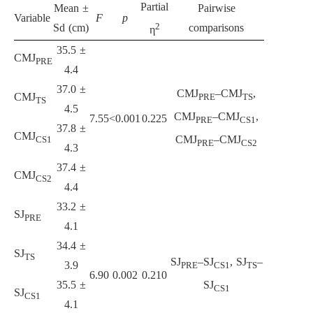
Partial
Mean ±
Pairwise
Variable
F
p
2
Sd (cm)
comparisons
η
35.5 ±
CMJ
PRE
4.4
37.0 ±
CMJ
–CMJ
,
CMJ
PRE
TS
TS
4.5
CMJ
–CMJ
,
7.55
<0.001
0.225
PRE
CS1
37.8 ±
CMJ
CMJ
–CMJ
CS1
PRE
CS2
4.3
37.4 ±
CMJ
CS2
4.4
33.2 ±
SJ
PRE
4.1
34.4 ±
SJ
TS
SJ
–SJ
, SJ
–
3.9
PRE
CS1
TS
6.90
0.002
0.210
35.5 ±
SJ
CS1
SJ
CS1
4.1